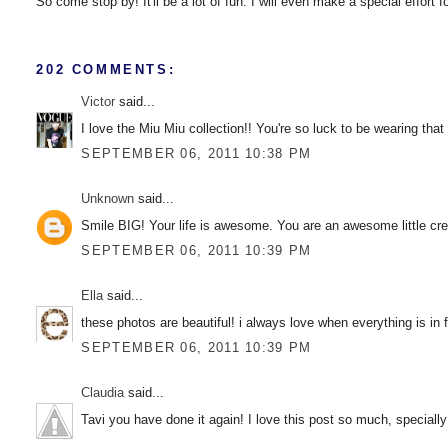
So come stop by! It'll be a lot of fun. I will even make a special effort 
202 COMMENTS:
Victor
said...
I love the Miu Miu collection!! You're so luck to be wearing that
SEPTEMBER 06, 2011 10:38 PM
Unknown
said...
Smile BIG! Your life is awesome. You are an awesome little crea
SEPTEMBER 06, 2011 10:39 PM
Ella
said...
these photos are beautiful! i always love when everything is in f
SEPTEMBER 06, 2011 10:39 PM
Claudia
said...
Tavi you have done it again! I love this post so much, speciall