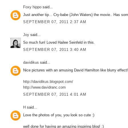
Foxy hippo
said...
Just another tip... Cry-babe (John Waters) the movie.. Has some 
SEPTEMBER 07, 2011 2:37 AM
Joy
said...
So much fun! Loved Hailee Seinfeld in this.
SEPTEMBER 07, 2011 3:40 AM
davidikus
said...
Nice pictures with an amusing David Hamilton like blurry effect
http://davidikus.blogspot.com/
http://www.davidranc.com
SEPTEMBER 07, 2011 4:01 AM
H
said...
Love the photos of you, you look so cute :)
well done for having an amazing inspiring blog! :)