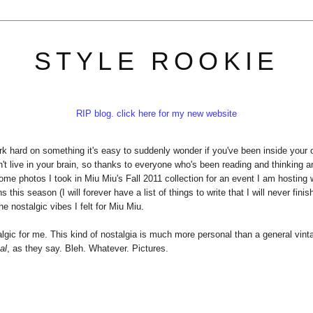
STYLE ROOKIE
RIP blog. click here for my new website
k hard on something it's easy to suddenly wonder if you've been inside your
n't live in your brain, so thanks to everyone who's been reading and thinking 
some photos I took in Miu Miu's Fall 2011 collection for an event I am hosting 
his season (I will forever have a list of things to write that I will never finis
he nostalgic vibes I felt for Miu Miu.
stalgic for me. This kind of nostalgia is much more personal than a general vint
al
, as they say. Bleh. Whatever. Pictures.