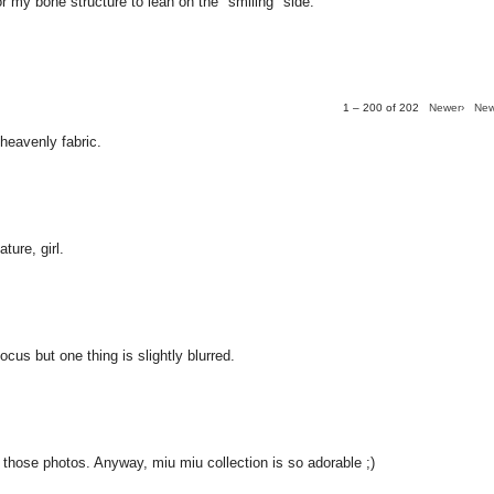
for my bone structure to lean on the "smiling" side.
1 – 200 of 202
Newer›
New
 heavenly fabric.
ture, girl.
ocus but one thing is slightly blurred.
y those photos. Anyway, miu miu collection is so adorable ;)