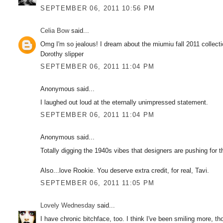
SEPTEMBER 06, 2011 10:56 PM
Celia Bow
said...
Omg I'm so jealous! I dream about the miumiu fall 2011 collecti
Dorothy slipper
SEPTEMBER 06, 2011 11:04 PM
Anonymous said...
I laughed out loud at the eternally unimpressed statement.
SEPTEMBER 06, 2011 11:04 PM
Anonymous said...
Totally digging the 1940s vibes that designers are pushing for t
Also...love Rookie. You deserve extra credit, for real, Tavi.
SEPTEMBER 06, 2011 11:05 PM
Lovely Wednesday
said...
I have chronic bitchface, too. I think I've been smiling more, t