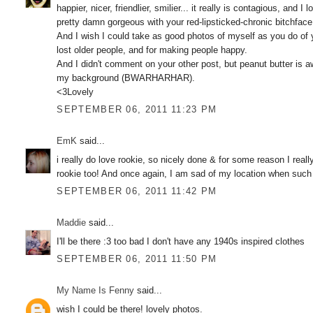
happier, nicer, friendlier, smilier... it really is contagious, and
pretty damn gorgeous with your red-lipsticked-chronic bitchface.
And I wish I could take as good photos of myself as you do of yo
lost older people, and for making people happy.
And I didn't comment on your other post, but peanut butter is a
my background (BWARHARHAR).
<3Lovely
SEPTEMBER 06, 2011 11:23 PM
EmK
said...
i really do love rookie, so nicely done & for some reason I reall
rookie too! And once again, I am sad of my location when such e
SEPTEMBER 06, 2011 11:42 PM
Maddie
said...
I'll be there :3 too bad I don't have any 1940s inspired clothes
SEPTEMBER 06, 2011 11:50 PM
My Name Is Fenny
said...
wish I could be there! lovely photos.