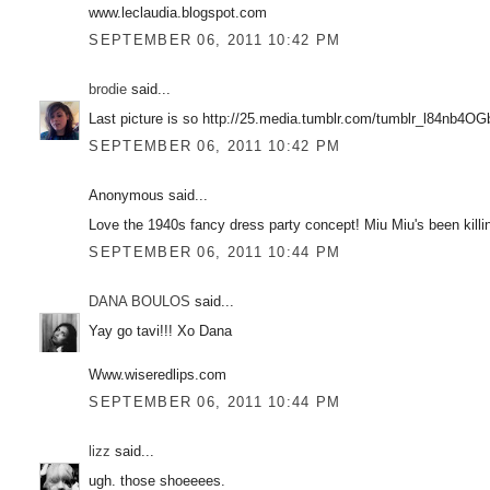
www.leclaudia.blogspot.com
SEPTEMBER 06, 2011 10:42 PM
brodie
said...
Last picture is so http://25.media.tumblr.com/tumblr_l84nb4O
SEPTEMBER 06, 2011 10:42 PM
Anonymous said...
Love the 1940s fancy dress party concept! Miu Miu's been killin
SEPTEMBER 06, 2011 10:44 PM
DANA BOULOS
said...
Yay go tavi!!! Xo Dana
Www.wiseredlips.com
SEPTEMBER 06, 2011 10:44 PM
lizz
said...
ugh. those shoeeees.