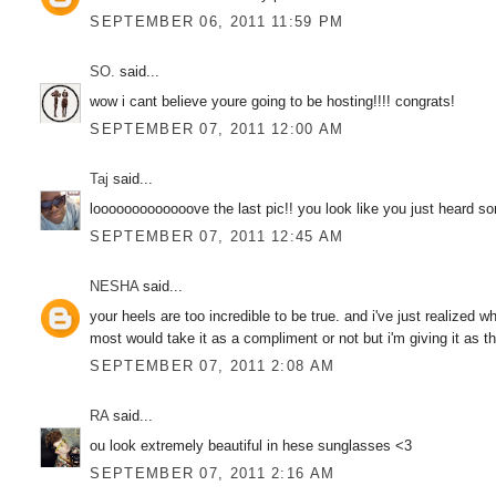
SEPTEMBER 06, 2011 11:59 PM
SO.
said...
wow i cant believe youre going to be hosting!!!! congrats!
SEPTEMBER 07, 2011 12:00 AM
Taj
said...
looooooooooooove the last pic!! you look like you just heard s
SEPTEMBER 07, 2011 12:45 AM
NESHA
said...
your heels are too incredible to be true. and i've just realized
most would take it as a compliment or not but i'm giving it as th
SEPTEMBER 07, 2011 2:08 AM
RA
said...
ou look extremely beautiful in hese sunglasses <3
SEPTEMBER 07, 2011 2:16 AM