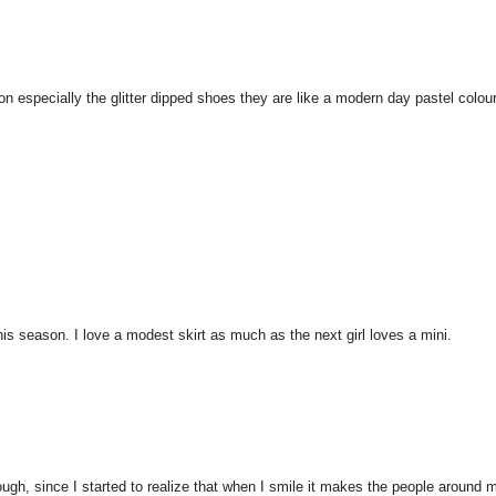
on especially the glitter dipped shoes they are like a modern day pastel colou
his season. I love a modest skirt as much as the next girl loves a mini.
hough, since I started to realize that when I smile it makes the people around 