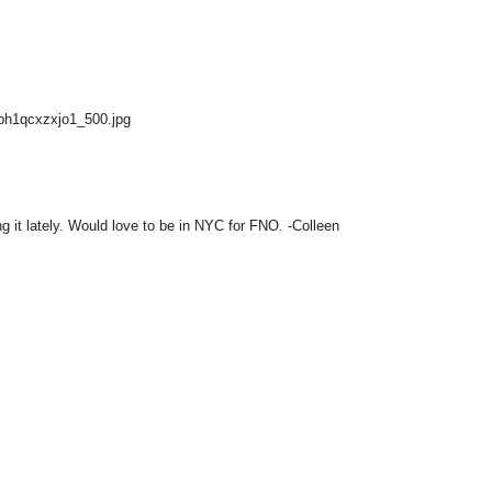
Gbh1qcxzxjo1_500.jpg
g it lately. Would love to be in NYC for FNO. -Colleen