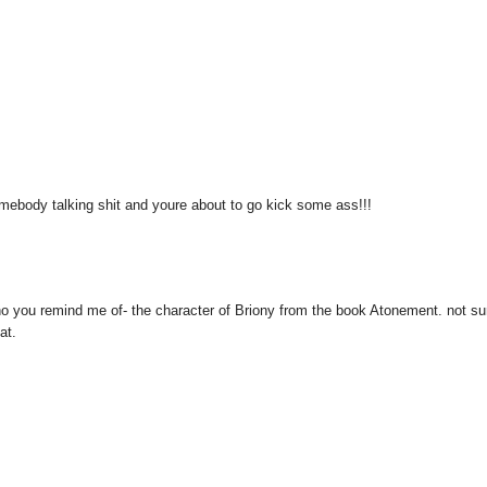
omebody talking shit and youre about to go kick some ass!!!
 who you remind me of- the character of Briony from the book Atonement. not sur
at.