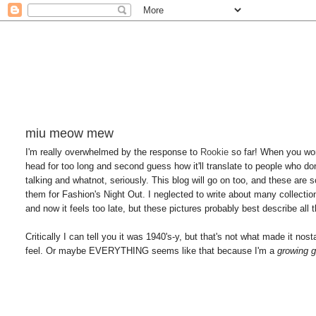
miu meow mew
I'm really overwhelmed by the response to
Rookie
so far! When you wor
head for too long and second guess how it'll translate to people who do
talking and whatnot, seriously. This blog will go on too, and these are 
them for Fashion's Night Out. I neglected to write about many collections t
and now it feels too late, but these pictures probably best describe all t
Critically I can tell you it was 1940's-y, but that's not what made it no
feel. Or maybe EVERYTHING seems like that because I'm a
growing g