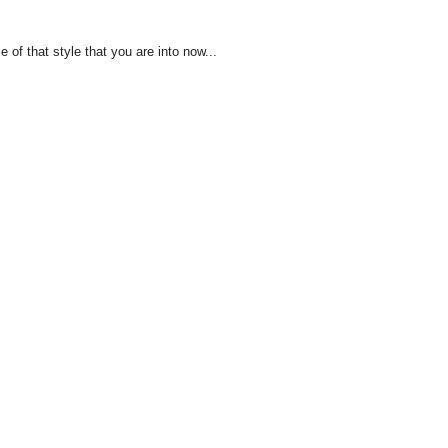
of that style that you are into now...
!