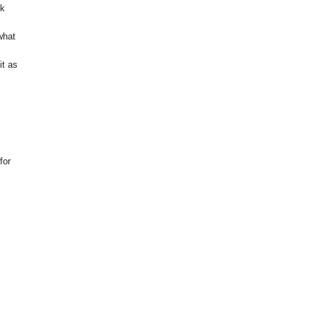
ok
what
it as
for