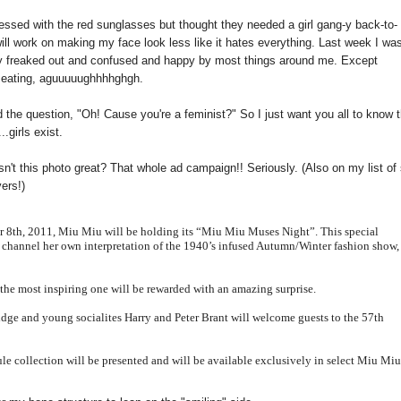
bsessed with the red sunglasses but thought they needed a girl gang-y back-to-
will work on making my face look less like it hates everything. Last week I was
tally freaked out and confused and happy by most things around me. Except
e eating, aguuuuughhhhghgh.
d the question, "Oh! Cause you're a feminist?" So I just want you all to know 
.girls exist.
sn't this photo great? That whole ad campaign!! Seriously. (Also on my list of 
ers!)
er 8th, 2011, Miu
Miu
will be holding its “Miu
Miu
Muses Night”. This special
o channel her own interpretation of the 1940’s
infused Autumn/Winter fashion show,
the most in
spiring one will be rewarded with an amazing surprise.
idge and young socialites Harry and Peter Brant will welcome guests to the 57th
le collection will be presented and will be available exclusively in select Miu
Mi