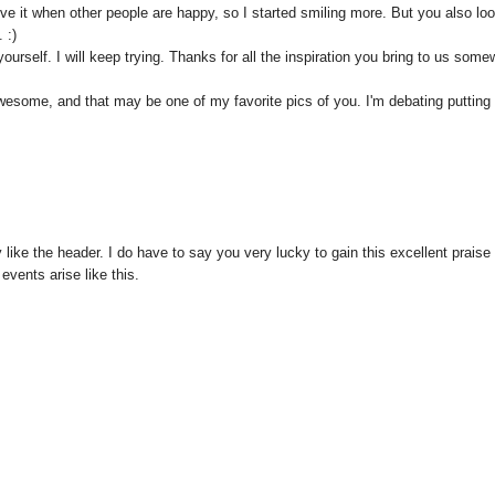
 I love it when other people are happy, so I started smiling more. But you also lo
 :)
urself. I will keep trying. Thanks for all the inspiration you bring to us some
wesome, and that may be one of my favorite pics of you. I'm debating putting 
y like the header. I do have to say you very lucky to gain this excellent praise 
vents arise like this.