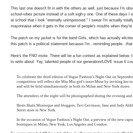
This last one doesn't fit in with the others as well, just because I'm o
school-vibes picture instead of a soft sigh-y one. One of these days I 
at school that I look "eternally unimpressed." I swear I'm actually to
mayonnaise when it gets in the corner of people's mouths when they'r
The patch on my jacket is for the band Girls, which has actually elicite
this patch is a political statement because I'm...reminding people...that..
Here's the FNO invite. There will be a fun contest as explained below. I
to write about: Yay, talented people of our generation/LOVE issue 6 cov
To celebrate the third edition of Vogue Fashion’s Night Out on Septemb
competition will reflect the Miu
Miu
girl’s inner Muse by inviting her t
and will be held simultaneously in both its Milan and New York stores.
The attendees of the night will be photographed d
uring the evening and 
Hosts Shala
Monroque
and bloggers, Tavi
Gevinson
, Jane and Judy Aldr
Street store in New York.
In the occasion of Vogue Fashion’s Night Out, a preview of the new capsu
boutiques in Milan, New York, Los Angeles and London.