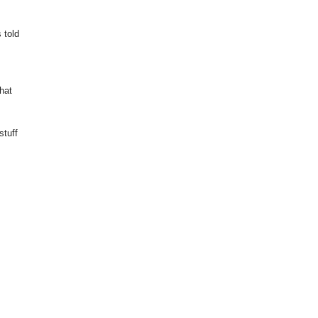
 told
that
stuff
u