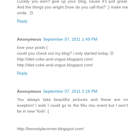
Luckily you won't give up your blog, cause it's just great.
And the things you wright (how do you call that? ;) make me
smile. :D
Reply
Anonymous
September 07, 2011 1:49 PM
love your posts (:
could you check out my blog? i only started today :D
http://diet-coke-and-vogue.blogspot.com/
http://diet-coke-and-vogue.blogspot.com/
Reply
Anonymous
September 07, 2011 2:16 PM
You always take beautiful pictures and these are no
exeption! I wish I could go to the Miu miu event but I won't
be in new York! :(
http://bensstylecorner.blogspot.com/