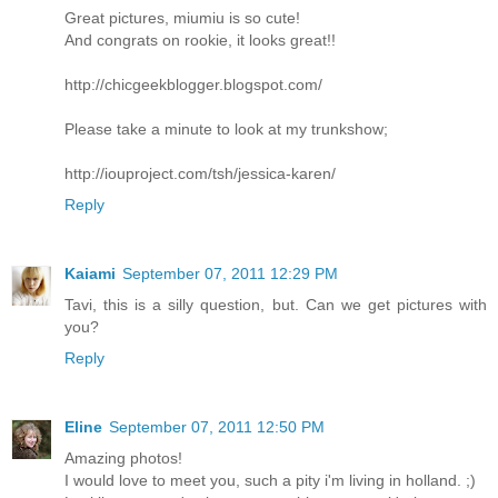
Great pictures, miumiu is so cute!
And congrats on rookie, it looks great!!
http://chicgeekblogger.blogspot.com/
Please take a minute to look at my trunkshow;
http://iouproject.com/tsh/jessica-karen/
Reply
Kaiami
September 07, 2011 12:29 PM
Tavi, this is a silly question, but. Can we get pictures with
you?
Reply
Eline
September 07, 2011 12:50 PM
Amazing photos!
I would love to meet you, such a pity i'm living in holland. ;)