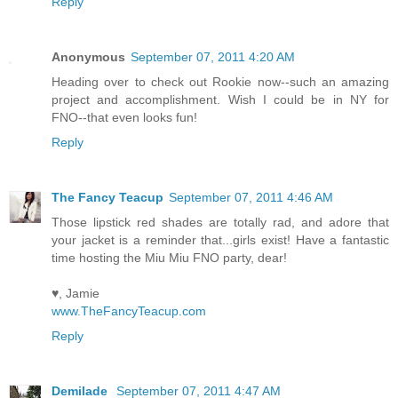
Reply
Anonymous
September 07, 2011 4:20 AM
Heading over to check out Rookie now--such an amazing
project and accomplishment. Wish I could be in NY for
FNO--that even looks fun!
Reply
The Fancy Teacup
September 07, 2011 4:46 AM
Those lipstick red shades are totally rad, and adore that
your jacket is a reminder that...girls exist! Have a fantastic
time hosting the Miu Miu FNO party, dear!
♥, Jamie
www.TheFancyTeacup.com
Reply
Demilade
September 07, 2011 4:47 AM