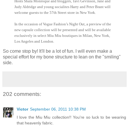
Hosts Shala
Monroque
and bloggers, Tavi
Gevinson
, Jane and
Judy Aldridge and young socialites Harry and Peter Brant will
welcome guests to the 57th Street store in New York.
In the occasion of Vogue Fashion’s Night Out, a preview of the
new capsule collection will be presented and will be available
exclusively in select Miu
Miu
boutiques in Milan, New York,
Los Angeles and London.
So come stop by! It'll be a lot of fun. I will even make a
special effort for my bone structure to lean on the "smiling"
side.
202 comments:
Victor
September 06, 2011 10:38 PM
I love the Miu Miu collection!! You're so luck to be wearing
that heavenly fabric.