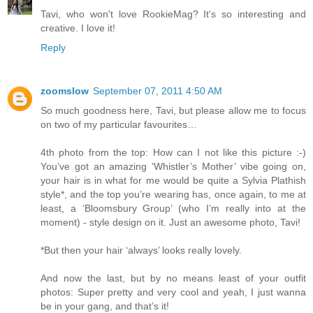
Tavi, who won't love RookieMag? It's so interesting and
creative. I love it!
Reply
zoomslow
September 07, 2011 4:50 AM
So much goodness here, Tavi, but please allow me to focus
on two of my particular favourites…
4th photo from the top: How can I not like this picture :-)
You’ve got an amazing ‘Whistler’s Mother’ vibe going on,
your hair is in what for me would be quite a Sylvia Plathish
style*, and the top you’re wearing has, once again, to me at
least, a ‘Bloomsbury Group’ (who I’m really into at the
moment) - style design on it. Just an awesome photo, Tavi!
*But then your hair ‘always’ looks really lovely.
And now the last, but by no means least of your outfit
photos: Super pretty and very cool and yeah, I just wanna
be in your gang, and that’s it!