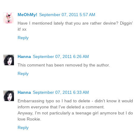
MeOhMy!
September 07, 2011 5:57 AM
Have I mentioned lately that you are rather devine? Diggin'
it! xx
Reply
Hanna
September 07, 2011 6:26 AM
This comment has been removed by the author.
Reply
Hanna
September 07, 2011 6:33 AM
Embarrassing typo so I had to delete - didn't know it would
inform everyone that I've deleted a comment.
Anyway, I'm not particularly a teenage girl anymore but I do
love Rookie.
Reply