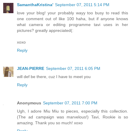
SamanthaKristina'
September 07, 2011 5:14 PM
love your blog! your probably wayy too busy to read this
one comment out of like 100 haha, but if anyone knows
what camera or editing programme tavi uses in her
pictures? greatly appreciated(:
xoxo
Reply
JEAN-PIERRE
September 07, 2011 6:05 PM
will def be there, cuz I have to meet you
Reply
Anonymous
September 07, 2011 7:00 PM
Ugh, I adore Miu Miu to pieces, especially this collection.
(The ad campaign was marvelous!) Tavi, Rookie is so
amazing. Thank you so much! xoxo
Reply