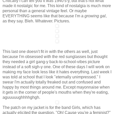
Critically I can tell you it was 1940's-y, but that's not what
made it nostalgic for me. This kind of nostalgia is much more
personal than a general vintage feel. Or maybe
EVERYTHING seems like that because I'm a
growing gal
,
as they say. Bleh. Whatever. Pictures.
This last one doesn't fit in with the others as well, just
because I'm obsessed with the red sunglasses but thought
they needed a girl gang-y back-to-school-vibes picture
instead of a soft sigh-y one. One of these days I will work on
making my face look less like it hates everything. Last week I
was told at school that I look "eternally unimpressed." I
swear I'm actually totally freaked out and confused and
happy by most things around me. Except mayonnaise when
it gets in the corner of people's mouths when they're eating,
aguuuuughhhhghgh.
The patch on my jacket is for the band Girls, which has
actually elicited the question, "Oh! Cause you're a feminist?"