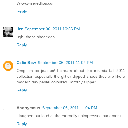
Www.wiseredlips.com
Reply
lizz
September 06, 2011 10:56 PM
ugh. those shoeeees.
Reply
Celia Bow
September 06, 2011 11:04 PM
Omg I'm so jealous! I dream about the miumiu fall 2011
collection especially the glitter dipped shoes they are like a
modern day pastel coloured Dorothy slipper
Reply
Anonymous
September 06, 2011 11:04 PM
I laughed out loud at the eternally unimpressed statement.
Reply