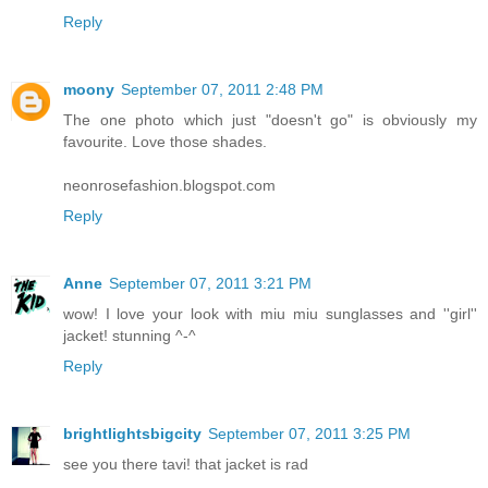
Reply
moony
September 07, 2011 2:48 PM
The one photo which just "doesn't go" is obviously my
favourite. Love those shades.
neonrosefashion.blogspot.com
Reply
Anne
September 07, 2011 3:21 PM
wow! I love your look with miu miu sunglasses and ''girl''
jacket! stunning ^-^
Reply
brightlightsbigcity
September 07, 2011 3:25 PM
see you there tavi! that jacket is rad