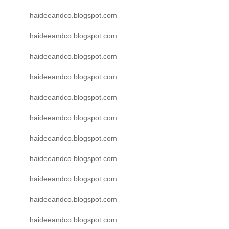
haideeandco.blogspot.com
haideeandco.blogspot.com
haideeandco.blogspot.com
haideeandco.blogspot.com
haideeandco.blogspot.com
haideeandco.blogspot.com
haideeandco.blogspot.com
haideeandco.blogspot.com
haideeandco.blogspot.com
haideeandco.blogspot.com
haideeandco.blogspot.com