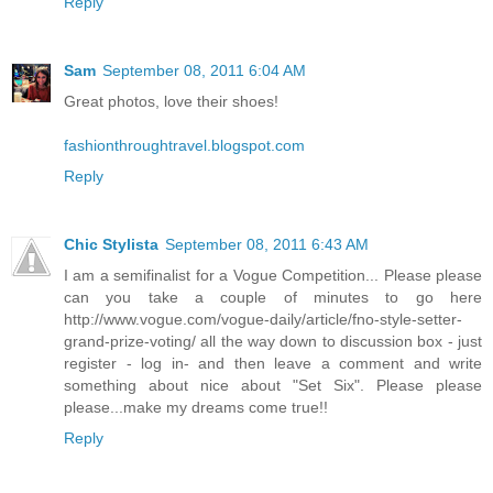
Reply
Sam
September 08, 2011 6:04 AM
Great photos, love their shoes!
fashionthroughtravel.blogspot.com
Reply
Chic Stylista
September 08, 2011 6:43 AM
I am a semifinalist for a Vogue Competition... Please please
can you take a couple of minutes to go here
http://www.vogue.com/vogue-daily/article/fno-style-setter-
grand-prize-voting/ all the way down to discussion box - just
register - log in- and then leave a comment and write
something about nice about "Set Six". Please please
please...make my dreams come true!!
Reply