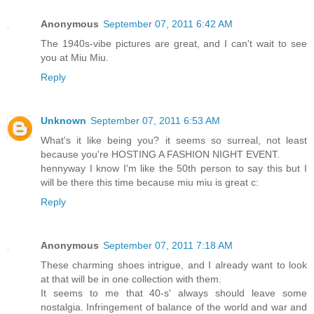
Anonymous
September 07, 2011 6:42 AM
The 1940s-vibe pictures are great, and I can't wait to see
you at Miu Miu.
Reply
Unknown
September 07, 2011 6:53 AM
What's it like being you? it seems so surreal, not least
because you're HOSTING A FASHION NIGHT EVENT.
hennyway I know I'm like the 50th person to say this but I
will be there this time because miu miu is great c:
Reply
Anonymous
September 07, 2011 7:18 AM
These charming shoes intrigue, and I already want to look
at that will be in one collection with them.
It seems to me that 40-s' always should leave some
nostalgia. Infringement of balance of the world and war and