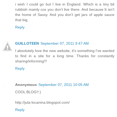
i wish I could go but I live in England. Which is a tiny bit
rubbish mainly cos you don't live there. And because It isn't
the home of Sassy. And you don't get jars of apple sauce
that big.
Reply
GUILLOTEEN
September 07, 2011 9:47 AM
I absolutely love the new website, it's something I've wanted
to find in a site for a long time. Thanks for constantly
sharing/informing!!!
Reply
Anonymous
September 07, 2011 10:05 AM
COOL BLOG!!:)
http://jula-locanina.blogspot.com/
Reply