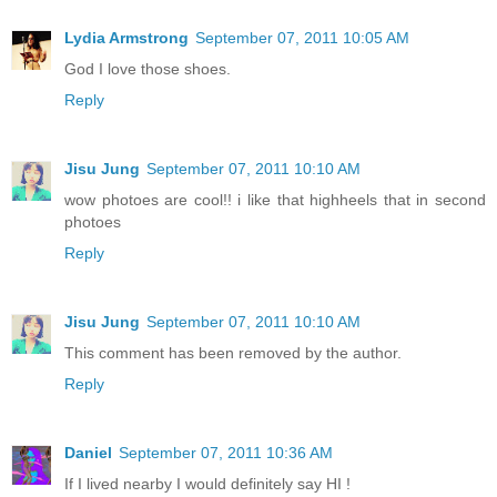
Lydia Armstrong
September 07, 2011 10:05 AM
God I love those shoes.
Reply
Jisu Jung
September 07, 2011 10:10 AM
wow photoes are cool!! i like that highheels that in second
photoes
Reply
Jisu Jung
September 07, 2011 10:10 AM
This comment has been removed by the author.
Reply
Daniel
September 07, 2011 10:36 AM
If I lived nearby I would definitely say HI !