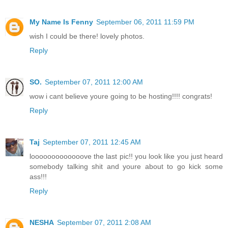
My Name Is Fenny
September 06, 2011 11:59 PM
wish I could be there! lovely photos.
Reply
SO.
September 07, 2011 12:00 AM
wow i cant believe youre going to be hosting!!!! congrats!
Reply
Taj
September 07, 2011 12:45 AM
looooooooooooove the last pic!! you look like you just heard
somebody talking shit and youre about to go kick some
ass!!!
Reply
NESHA
September 07, 2011 2:08 AM