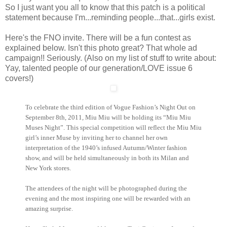
So I just want you all to know that this patch is a political
statement because I'm...reminding people...that...girls exist.
Here's the FNO invite. There will be a fun contest as
explained below. Isn't this photo great? That whole ad
campaign!! Seriously. (Also on my list of stuff to write about:
Yay, talented people of our generation/LOVE issue 6
covers!)
To celebrate the third edition of Vogue Fashion’s Night Out on
September 8th, 2011, Miu
Miu
will be holding its “Miu
Miu
Muses Night”. This special competition will reflect the Miu
Miu
girl’s inner Muse by inviting her to channel her own
interpretation of the 1940’s
infused Autumn/Winter fashion
show, and will be held simultaneously in both its Milan and
New York stores.
The attendees of the night will be photographed d
uring the
evening and the most in
spiring one will be rewarded with an
amazing surprise.