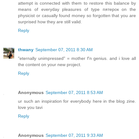
attempt is connected with them to restore this balance by
means of everyday pleasures of type пятерок on the
physicist or casually found money so forgotten that you are
surprised how they are still valid.
Reply
thwany
September 07, 2011 8:30 AM
"eternally unimpressed" = mother f'n genius. and i love all
the content on your new project.
Reply
Anonymous
September 07, 2011 8:53 AM
ur such an inspiration for everybody here in the blog zine.
love you tavi
Reply
Anonymous
September 07, 2011 9:33 AM