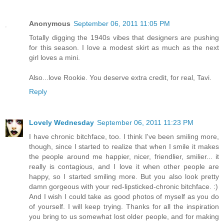
Anonymous
September 06, 2011 11:05 PM
Totally digging the 1940s vibes that designers are pushing
for this season. I love a modest skirt as much as the next
girl loves a mini.
Also...love Rookie. You deserve extra credit, for real, Tavi.
Reply
Lovely Wednesday
September 06, 2011 11:23 PM
I have chronic bitchface, too. I think I've been smiling more,
though, since I started to realize that when I smile it makes
the people around me happier, nicer, friendlier, smilier... it
really is contagious, and I love it when other people are
happy, so I started smiling more. But you also look pretty
damn gorgeous with your red-lipsticked-chronic bitchface. :)
And I wish I could take as good photos of myself as you do
of yourself. I will keep trying. Thanks for all the inspiration
you bring to us somewhat lost older people, and for making