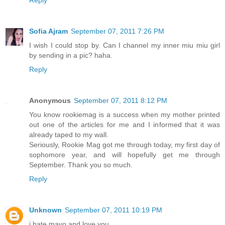
Sofia Ajram
September 07, 2011 7:26 PM
I wish I could stop by. Can I channel my inner miu miu girl
by sending in a pic? haha.
Reply
Anonymous
September 07, 2011 8:12 PM
You know rookiemag is a success when my mother printed
out one of the articles for me and I informed that it was
already taped to my wall.
Seriously, Rookie Mag got me through today, my first day of
sophomore year, and will hopefully get me through
September. Thank you so much.
Reply
Unknown
September 07, 2011 10:19 PM
i hate mayo and love you.