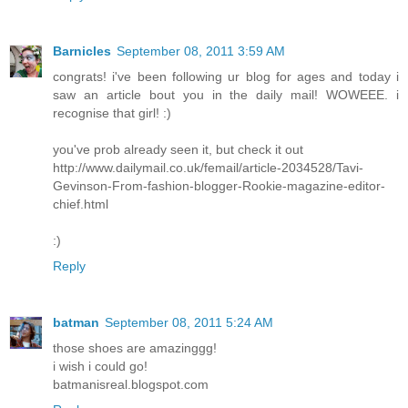
Barnicles
September 08, 2011 3:59 AM
congrats! i've been following ur blog for ages and today i
saw an article bout you in the daily mail! WOWEEE. i
recognise that girl! :)
you've prob already seen it, but check it out
http://www.dailymail.co.uk/femail/article-2034528/Tavi-
Gevinson-From-fashion-blogger-Rookie-magazine-editor-
chief.html
:)
Reply
batman
September 08, 2011 5:24 AM
those shoes are amazinggg!
i wish i could go!
batmanisreal.blogspot.com