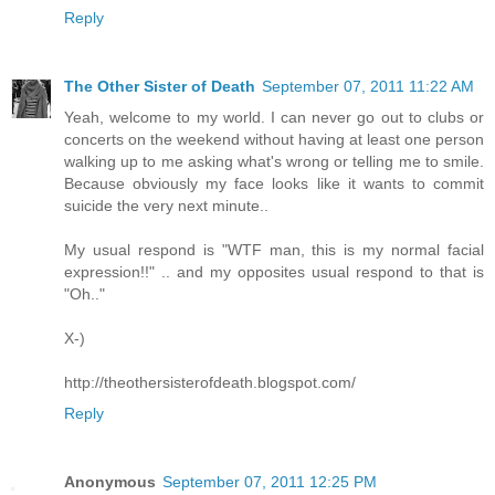
Reply
The Other Sister of Death
September 07, 2011 11:22 AM
Yeah, welcome to my world. I can never go out to clubs or
concerts on the weekend without having at least one person
walking up to me asking what's wrong or telling me to smile.
Because obviously my face looks like it wants to commit
suicide the very next minute..
My usual respond is "WTF man, this is my normal facial
expression!!" .. and my opposites usual respond to that is
"Oh.."
X-)
http://theothersisterofdeath.blogspot.com/
Reply
Anonymous
September 07, 2011 12:25 PM