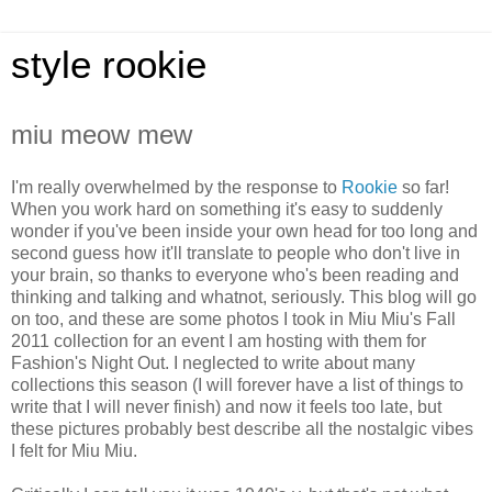
style rookie
miu meow mew
I'm really overwhelmed by the response to
Rookie
so far!
When you work hard on something it's easy to suddenly
wonder if you've been inside your own head for too long and
second guess how it'll translate to people who don't live in
your brain, so thanks to everyone who's been reading and
thinking and talking and whatnot, seriously. This blog will go
on too, and these are some photos I took in Miu Miu's Fall
2011 collection for an event I am hosting with them for
Fashion's Night Out. I neglected to write about many
collections this season (I will forever have a list of things to
write that I will never finish) and now it feels too late, but
these pictures probably best describe all the nostalgic vibes
I felt for Miu Miu.