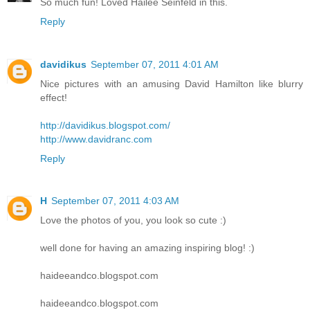
So much fun! Loved Hailee Seinfeld in this.
Reply
davidikus
September 07, 2011 4:01 AM
Nice pictures with an amusing David Hamilton like blurry
effect!
http://davidikus.blogspot.com/
http://www.davidranc.com
Reply
H
September 07, 2011 4:03 AM
Love the photos of you, you look so cute :)
well done for having an amazing inspiring blog! :)
haideeandco.blogspot.com
haideeandco.blogspot.com