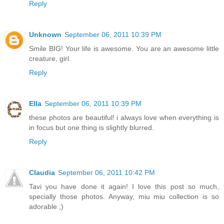
Reply
Unknown
September 06, 2011 10:39 PM
Smile BIG! Your life is awesome. You are an awesome little
creature, girl.
Reply
Ella
September 06, 2011 10:39 PM
these photos are beautiful! i always love when everything is
in focus but one thing is slightly blurred.
Reply
Claudia
September 06, 2011 10:42 PM
Tavi you have done it again! I love this post so much,
specially those photos. Anyway, miu miu collection is so
adorable ;)