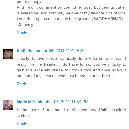
people happy.
And I didn't comment on your other post, but peanut butter
is awesome, and that may be one of my favorite pics of you.
I'm debating putting it as my background (BWARHARHAR).
<3Lovely
Reply
EmK
September 06, 2011 11:42 PM
i really do love rookie, so nicely done & for some reason I
really like the header. I do have to say you very lucky to
gain this excellent praise for rookie too! And once again, I
am sad of my location when such events arise like this.
Reply
Maddie
September 06, 2011 11:50 PM
I'll be there :3 too bad I don't have any 1940s inspired
clothes
Reply