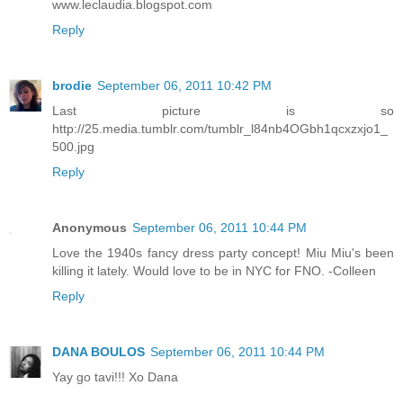
www.leclaudia.blogspot.com
Reply
brodie
September 06, 2011 10:42 PM
Last picture is so
http://25.media.tumblr.com/tumblr_l84nb4OGbh1qcxzxjo1_
500.jpg
Reply
Anonymous
September 06, 2011 10:44 PM
Love the 1940s fancy dress party concept! Miu Miu's been
killing it lately. Would love to be in NYC for FNO. -Colleen
Reply
DANA BOULOS
September 06, 2011 10:44 PM
Yay go tavi!!! Xo Dana