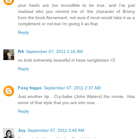
your heels are too incredible to be true. and i've just
realized who you remind me of- the character of Briony
from the book Atonement. not sure if most would take it as a
compliment or not but i'm giving it as that.
Reply
RA
September 07, 2011 2:16 AM
ou look extremely beautiful in hese sunglasses <3
Reply
Foxy hippo
September 07, 2011 2:37 AM
Just another tip... Cry-babe (John Waters) the movie.. Has
some of that style that you are into now...
Reply
Joy
September 07, 2011 3:40 AM