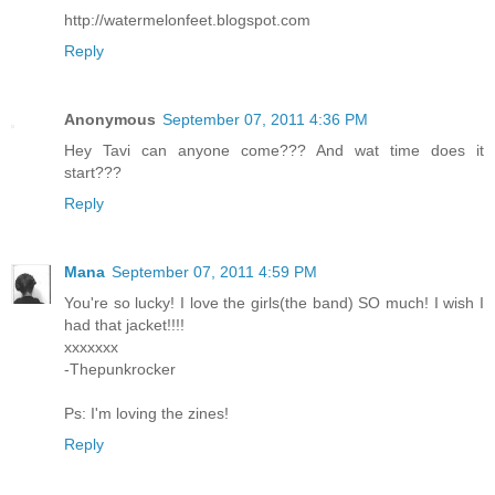
http://watermelonfeet.blogspot.com
Reply
Anonymous
September 07, 2011 4:36 PM
Hey Tavi can anyone come??? And wat time does it
start???
Reply
Mana
September 07, 2011 4:59 PM
You're so lucky! I love the girls(the band) SO much! I wish I
had that jacket!!!!
xxxxxxx
-Thepunkrocker
Ps: I'm loving the zines!
Reply