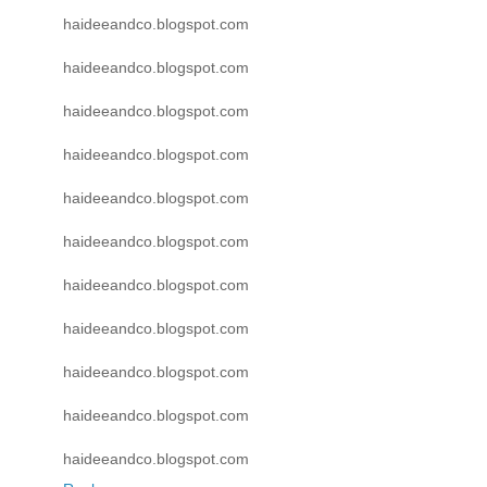
haideeandco.blogspot.com
haideeandco.blogspot.com
haideeandco.blogspot.com
haideeandco.blogspot.com
haideeandco.blogspot.com
haideeandco.blogspot.com
haideeandco.blogspot.com
haideeandco.blogspot.com
haideeandco.blogspot.com
haideeandco.blogspot.com
haideeandco.blogspot.com