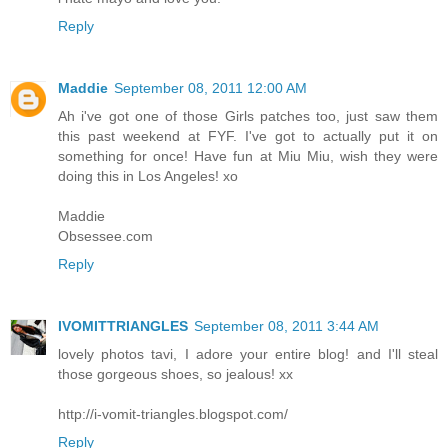
Reply
Maddie
September 08, 2011 12:00 AM
Ah i've got one of those Girls patches too, just saw them
this past weekend at FYF. I've got to actually put it on
something for once! Have fun at Miu Miu, wish they were
doing this in Los Angeles! xo
Maddie
Obsessee.com
Reply
IVOMITTRIANGLES
September 08, 2011 3:44 AM
lovely photos tavi, I adore your entire blog! and I'll steal
those gorgeous shoes, so jealous! xx
http://i-vomit-triangles.blogspot.com/
Reply