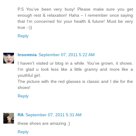
P.S You’ve been very busy! Please make sure you get
enough rest & relaxation! Haha – I remember once saying
that I’m concerned for your health & future! Must be very
true :-))
Reply
Insomnia
September 07, 2011 5:22 AM
I haven't visited ur blog in a while. You've grown, it shows.
I'm glad u look less like a little granny and more like a
youthful girl.
The picture with the red glasses is classic and I die for the
shoes!
Reply
RA
September 07, 2011 5:31 AM
these shoes are amazing ;)
Reply