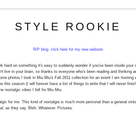
STYLE ROOKIE
RIP blog. click here for my new website
k hard on something it's easy to suddenly wonder if you've been inside your
n't live in your brain, so thanks to everyone who's been reading and thinking 
some photos I took in Miu Miu's Fall 2011 collection for an event I am hosting 
his season (I will forever have a list of things to write that I will never finis
he nostalgic vibes I felt for Miu Miu.
stalgic for me. This kind of nostalgia is much more personal than a general vint
al
, as they say. Bleh. Whatever. Pictures.