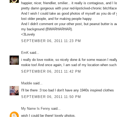
happier, nicer, friendlier, smilier... it really is contagious, and
pretty damn gorgeous with your red-lipsticked-chronic bitchface.
And I wish I could take as good photos of myself as you do of yo
lost older people, and for making people happy.
And I didn't comment on your other post, but peanut butter is a
my background (BWARHARHAR).
<3Lovely
SEPTEMBER 06, 2011 11:23 PM
EmK
said...
i really do love rookie, so nicely done & for some reason I reall
rookie too! And once again, I am sad of my location when such e
SEPTEMBER 06, 2011 11:42 PM
Maddie
said...
I'll be there :3 too bad I don't have any 1940s inspired clothes
SEPTEMBER 06, 2011 11:50 PM
My Name Is Fenny
said...
wish I could be there! lovely photos.