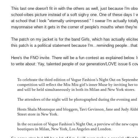
This last one doesn't fit in with the others as well, just because I'm o
school-vibes picture instead of a soft sigh-y one. One of these days I 
at school that I look "eternally unimpressed." I swear I'm actually to
mayonnaise when it gets in the corner of people's mouths when they'r
The patch on my jacket is for the band Girls, which has actually elicite
this patch is a political statement because I'm...reminding people...that..
Here's the FNO invite. There will be a fun contest as explained below. I
to write about: Yay, talented people of our generation/LOVE issue 6 cov
To celebrate the third edition of Vogue Fashion’s Night Out on Septemb
competition will reflect the Miu
Miu
girl’s inner Muse by inviting her t
and will be held simultaneously in both its Milan and New York stores.
The attendees of the night will be photographed d
uring the evening and 
Hosts Shala
Monroque
and bloggers, Tavi
Gevinson
, Jane and Judy Aldr
Street store in New York.
In the occasion of Vogue Fashion’s Night Out, a preview of the new capsu
boutiques in Milan, New York, Los Angeles and London.