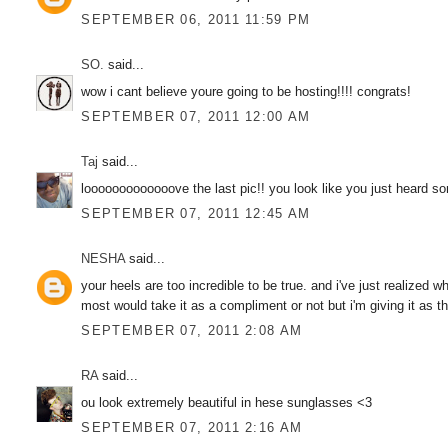
SEPTEMBER 06, 2011 11:59 PM
SO.
said...
wow i cant believe youre going to be hosting!!!! congrats!
SEPTEMBER 07, 2011 12:00 AM
Taj
said...
looooooooooooove the last pic!! you look like you just heard s
SEPTEMBER 07, 2011 12:45 AM
NESHA
said...
your heels are too incredible to be true. and i've just realized
most would take it as a compliment or not but i'm giving it as th
SEPTEMBER 07, 2011 2:08 AM
RA
said...
ou look extremely beautiful in hese sunglasses <3
SEPTEMBER 07, 2011 2:16 AM