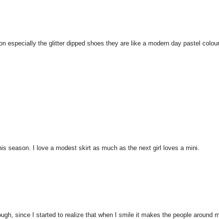
on especially the glitter dipped shoes they are like a modern day pastel colou
his season. I love a modest skirt as much as the next girl loves a mini.
hough, since I started to realize that when I smile it makes the people around 