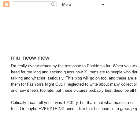
miu meow mew
I'm really overwhelmed by the response to
Rookie
so far! When you wor
head for too long and second guess how it'll translate to people who do
talking and whatnot, seriously. This blog will go on too, and these are 
them for Fashion's Night Out. I neglected to write about many collections t
and now it feels too late, but these pictures probably best describe all t
Critically I can tell you it was 1940's-y, but that's not what made it no
feel. Or maybe EVERYTHING seems like that because I'm a
growing g