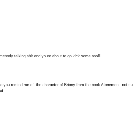
omebody talking shit and youre about to go kick some ass!!!
 who you remind me of- the character of Briony from the book Atonement. not sur
at.