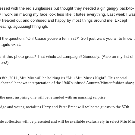
bsessed with the red sunglasses but thought they needed a girl gang-y back-to-
will work on making my face look less like it hates everything. Last week I was
tally freaked out and confused and happy by most things around me. Except
e eating, aguuuuughhhhghgh.
d the question, "Oh! Cause you're a feminist?" So I just want you all to know 
.girls exist.
sn't this photo great? That whole ad campaign!! Seriously. (Also on my list of 
ers!)
er 8th, 2011, Miu
Miu
will be holding its “Miu
Miu
Muses Night”. This special
o channel her own interpretation of the 1940’s
infused Autumn/Winter fashion show,
the most in
spiring one will be rewarded with an amazing surprise.
idge and young socialites Harry and Peter Brant will welcome guests to the 57th
le collection will be presented and will be available exclusively in select Miu
Mi