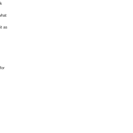
ok
what
it as
for