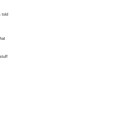
 told
that
stuff
u