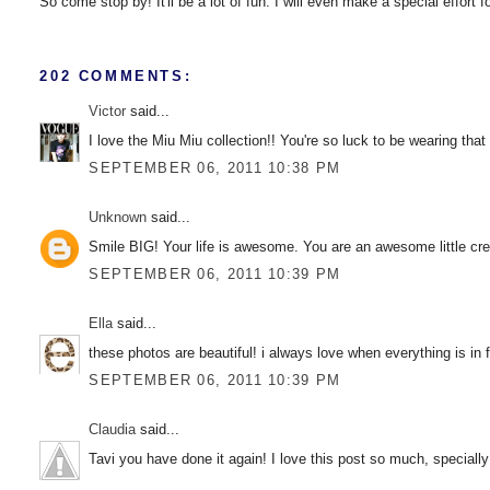
So come stop by! It'll be a lot of fun. I will even make a special effort 
202 COMMENTS:
Victor
said...
I love the Miu Miu collection!! You're so luck to be wearing that
SEPTEMBER 06, 2011 10:38 PM
Unknown
said...
Smile BIG! Your life is awesome. You are an awesome little crea
SEPTEMBER 06, 2011 10:39 PM
Ella
said...
these photos are beautiful! i always love when everything is in f
SEPTEMBER 06, 2011 10:39 PM
Claudia
said...
Tavi you have done it again! I love this post so much, speciall