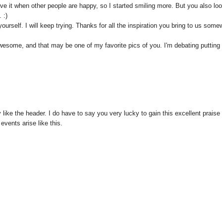
 I love it when other people are happy, so I started smiling more. But you also lo
 :)
urself. I will keep trying. Thanks for all the inspiration you bring to us some
wesome, and that may be one of my favorite pics of you. I'm debating putting 
y like the header. I do have to say you very lucky to gain this excellent praise 
vents arise like this.