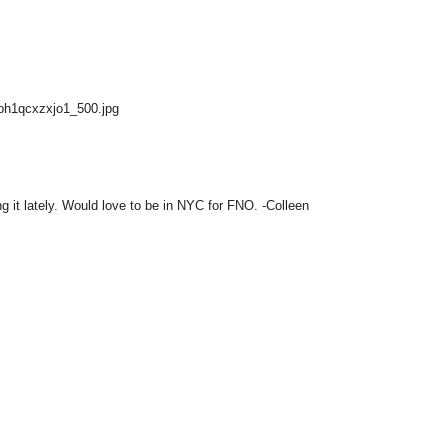
Gbh1qcxzxjo1_500.jpg
g it lately. Would love to be in NYC for FNO. -Colleen