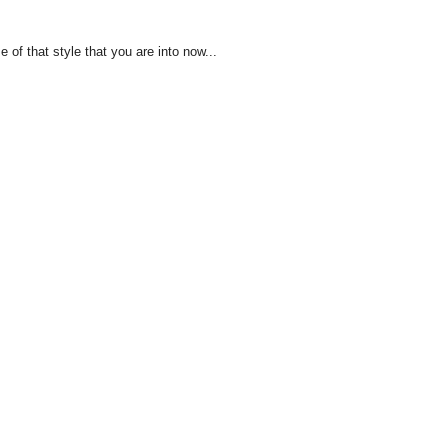
of that style that you are into now...
!