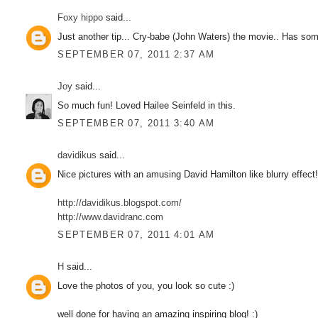
Foxy hippo
said...
Just another tip... Cry-babe (John Waters) the movie.. Has some 
SEPTEMBER 07, 2011 2:37 AM
Joy
said...
So much fun! Loved Hailee Seinfeld in this.
SEPTEMBER 07, 2011 3:40 AM
davidikus
said...
Nice pictures with an amusing David Hamilton like blurry effect
http://davidikus.blogspot.com/
http://www.davidranc.com
SEPTEMBER 07, 2011 4:01 AM
H
said...
Love the photos of you, you look so cute :)
well done for having an amazing inspiring blog! :)