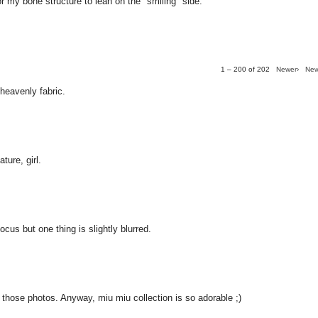
for my bone structure to lean on the "smiling" side.
1 – 200 of 202
Newer›
New
 heavenly fabric.
ture, girl.
ocus but one thing is slightly blurred.
y those photos. Anyway, miu miu collection is so adorable ;)