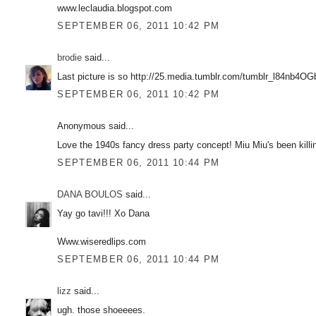
www.leclaudia.blogspot.com
SEPTEMBER 06, 2011 10:42 PM
brodie
said...
Last picture is so http://25.media.tumblr.com/tumblr_l84nb4O
SEPTEMBER 06, 2011 10:42 PM
Anonymous said...
Love the 1940s fancy dress party concept! Miu Miu's been killin
SEPTEMBER 06, 2011 10:44 PM
DANA BOULOS
said...
Yay go tavi!!! Xo Dana
Www.wiseredlips.com
SEPTEMBER 06, 2011 10:44 PM
lizz
said...
ugh. those shoeeees.