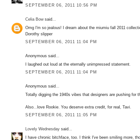
SEPTEMBER 06, 2011 10:56 PM
Celia Bow
said...
Omg I'm so jealous! I dream about the miumiu fall 2011 collecti
Dorothy slipper
SEPTEMBER 06, 2011 11:04 PM
Anonymous said...
I laughed out loud at the eternally unimpressed statement.
SEPTEMBER 06, 2011 11:04 PM
Anonymous said...
Totally digging the 1940s vibes that designers are pushing for t
Also...love Rookie. You deserve extra credit, for real, Tavi.
SEPTEMBER 06, 2011 11:05 PM
Lovely Wednesday
said...
I have chronic bitchface, too. I think I've been smiling more, t