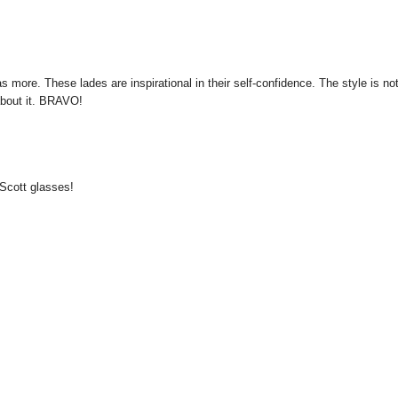
 more. These lades are inspirational in their self-confidence. The style is no
 about it. BRAVO!
y Scott glasses!