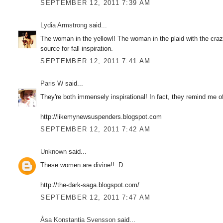
SEPTEMBER 12, 2011 7:39 AM
Lydia Armstrong
said...
The woman in the yellow!! The woman in the plaid with the cra
source for fall inspiration.
SEPTEMBER 12, 2011 7:41 AM
Paris W
said...
They're both immensely inspirational! In fact, they remind me o
http://likemynewsuspenders.blogspot.com
SEPTEMBER 12, 2011 7:42 AM
Unknown
said...
These women are divine!! :D
http://the-dark-saga.blogspot.com/
SEPTEMBER 12, 2011 7:47 AM
Åsa Konstantia Svensson
said...