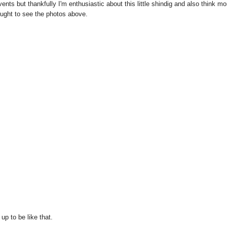
ts but thankfully I'm enthusiastic about this little shindig and also think mo
ought to see the photos above.
up to be like that.