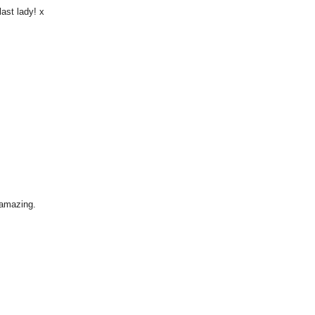
last lady! x
 amazing.