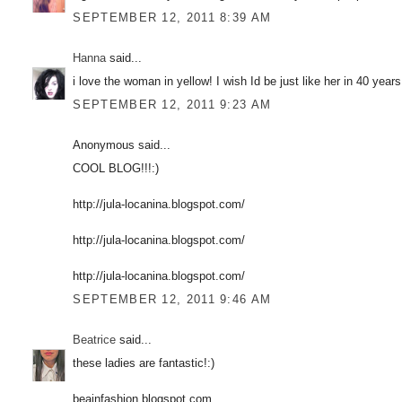
SEPTEMBER 12, 2011 8:39 AM
Hanna
said...
i love the woman in yellow! I wish Id be just like her in 40 year
SEPTEMBER 12, 2011 9:23 AM
Anonymous said...
COOL BLOG!!!:)
http://jula-locanina.blogspot.com/
http://jula-locanina.blogspot.com/
http://jula-locanina.blogspot.com/
SEPTEMBER 12, 2011 9:46 AM
Beatrice
said...
these ladies are fantastic!:)
beainfashion.blogspot.com