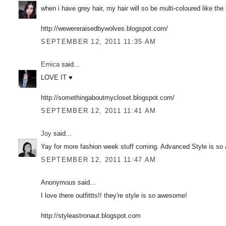
when i have grey hair, my hair will so be multi-coloured like the 
http://wewereraisedbywolves.blogspot.com/
SEPTEMBER 12, 2011 11:35 AM
Emica
said...
LOVE IT ♥
http://somethingaboutmycloset.blogspot.com/
SEPTEMBER 12, 2011 11:41 AM
Joy
said...
Yay for more fashion week stuff coming. Advanced Style is so
SEPTEMBER 12, 2011 11:47 AM
Anonymous said...
I love there outfittts!! they're style is so awesome!
http://styleastronaut.blogspot.com