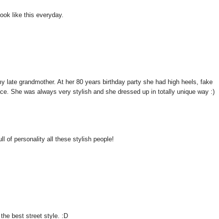
look like this everyday.
 my late grandmother. At her 80 years birthday party she had high heels, fake
ace. She was always very stylish and she dressed up in totally unique way :)
l of personality all these stylish people!
he best street style. :D