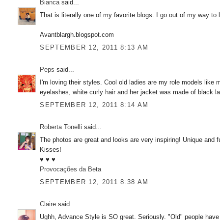
Bianca
said...
That is literally one of my favorite blogs. I go out of my way to 
Avantblargh.blogspot.com
SEPTEMBER 12, 2011 8:13 AM
Peps
said...
I'm loving their styles. Cool old ladies are my role models like
eyelashes, white curly hair and her jacket was made of black l
SEPTEMBER 12, 2011 8:14 AM
Roberta Tonelli
said...
The photos are great and looks are very inspiring! Unique and ful
Kisses!
♥ ♥ ♥
Provocações da Beta
SEPTEMBER 12, 2011 8:38 AM
Claire
said...
Ughh, Advance Style is SO great. Seriously. "Old" people have t