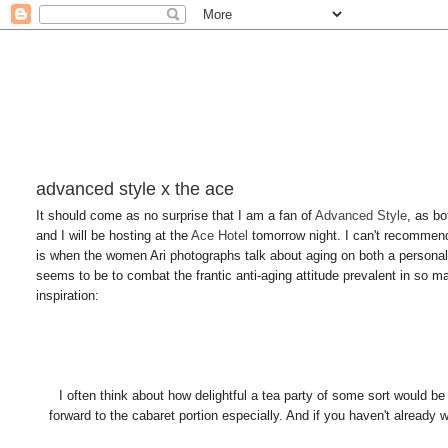
advanced style x the ace
It should come as no surprise that I am a fan of
Advanced Style
, as bo
and I will be hosting at the
Ace Hotel
tomorrow night. I can't recommend 
is when the women Ari photographs talk about aging on both a personal
seems to be to combat the frantic anti-aging attitude prevalent in so 
inspiration:
I often think about how delightful a tea party of some sort would be
forward to the cabaret portion especially. And if you haven't already