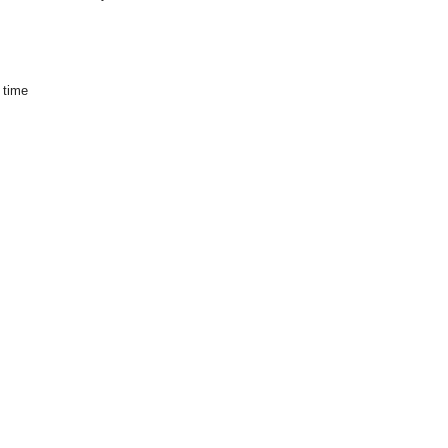
s time