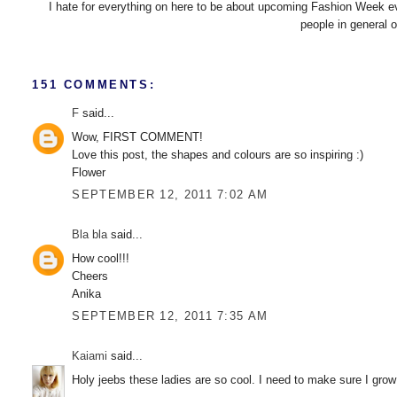
I hate for everything on here to be about upcoming Fashion Week even
people in general 
151 COMMENTS:
F
said...
Wow, FIRST COMMENT!
Love this post, the shapes and colours are so inspiring :)
Flower
SEPTEMBER 12, 2011 7:02 AM
Bla bla
said...
How cool!!!
Cheers
Anika
SEPTEMBER 12, 2011 7:35 AM
Kaiami
said...
Holy jeebs these ladies are so cool. I need to make sure I grow 