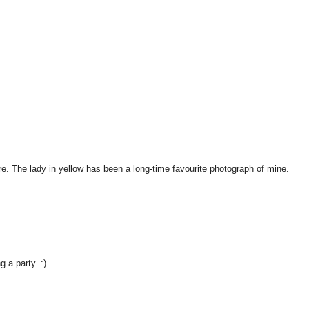
here. The lady in yellow has been a long-time favourite photograph of mine.
 a party. :)