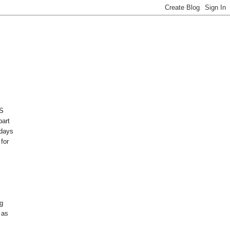
AS
part
adays
 for
g
 as