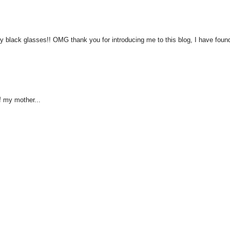
zy black glasses!! OMG thank you for introducing me to this blog, I have fou
f my mother...