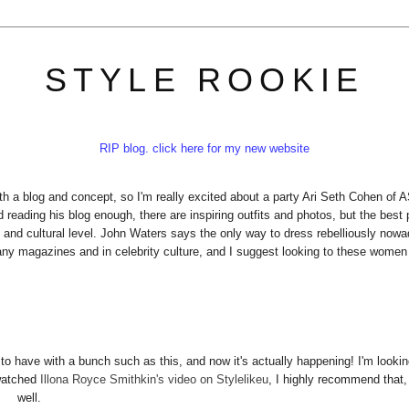
STYLE ROOKIE
RIP blog. click here for my new website
th a blog and concept, so I'm really excited about a party Ari Seth Cohen of 
reading his blog enough, there are inspiring outfits and photos, but the best 
 and cultural level. John Waters says the only way to dress rebelliously now
many magazines and in celebrity culture, and I suggest looking to these women
 to have with a bunch such as this, and now it's actually happening! I'm lookin
 watched
Illona Royce Smithkin's video on Stylelikeu
, I highly recommend that,
well.