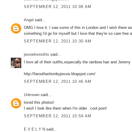
SEPTEMBER 12, 2011 10:08 AM
Angel
said...
OMG I love it. I saw some of this in London and I wish there was
something I'd go for myself but I love that they're so care free
SEPTEMBER 12, 2011 10:30 AM
jessielovesthis
said...
I love all of their outfits,especially the rainbow hair and Jerem
http://faroutfashionbyjessie.blogspot.com/
SEPTEMBER 12, 2011 10:46 AM
Unknown
said...
loved this photos!
I wish I look like them when I'm older.. cool post!
SEPTEMBER 12, 2011 10:59 AM
E V E L Y N
said...