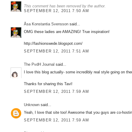
This comment has been removed by the author.
SEPTEMBER 12, 2011 7:50 AM
Åsa Konstantia Svensson
said...
OMG these ladies are AMAZING! True inspiration!
http://fashionswede.blogspot.com/
SEPTEMBER 12, 2011 7:51 AM
The PvdH Journal
said...
I love this blog actually- some incredibly real style going on t
Thanks for sharing this Tavi!
SEPTEMBER 12, 2011 7:59 AM
Unknown
said...
Yeah, I love that site too! Awesome that you guys are co-hosting
SEPTEMBER 12, 2011 7:59 AM