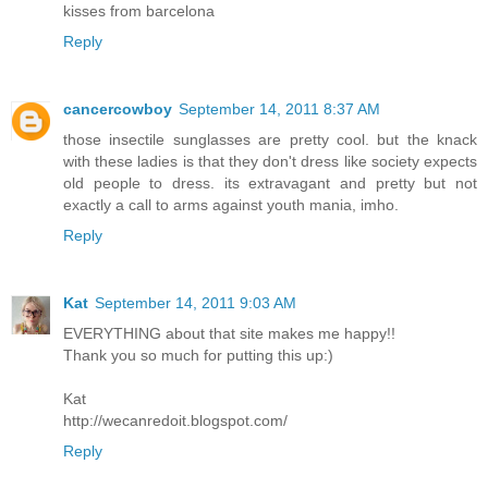
kisses from barcelona
Reply
cancercowboy
September 14, 2011 8:37 AM
those insectile sunglasses are pretty cool. but the knack
with these ladies is that they don't dress like society expects
old people to dress. its extravagant and pretty but not
exactly a call to arms against youth mania, imho.
Reply
Kat
September 14, 2011 9:03 AM
EVERYTHING about that site makes me happy!!
Thank you so much for putting this up:)
Kat
http://wecanredoit.blogspot.com/
Reply