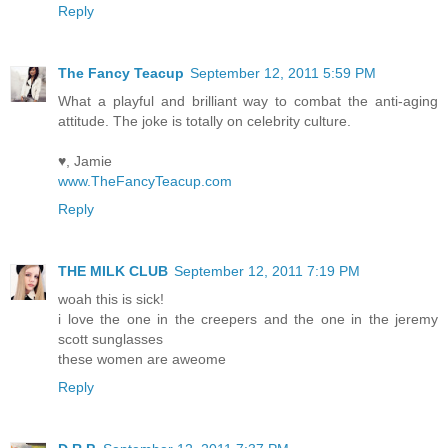
Reply
The Fancy Teacup
September 12, 2011 5:59 PM
What a playful and brilliant way to combat the anti-aging
attitude. The joke is totally on celebrity culture.
♥, Jamie
www.TheFancyTeacup.com
Reply
THE MILK CLUB
September 12, 2011 7:19 PM
woah this is sick!
i love the one in the creepers and the one in the jeremy
scott sunglasses
these women are aweome
Reply