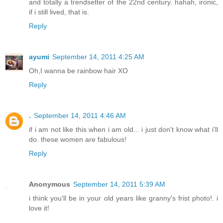
and totally a trendsetter of the 22nd century. hahah, ironic,
if i still lived, that is.
Reply
ayumi
September 14, 2011 4:25 AM
Oh,I wanna be rainbow hair XO
Reply
.
September 14, 2011 4:46 AM
if i am not like this when i am old... i just don't know what i'll
do. these women are fabulous!
Reply
Anonymous
September 14, 2011 5:39 AM
i think you'll be in your old years like granny's frist photo!. i
love it!