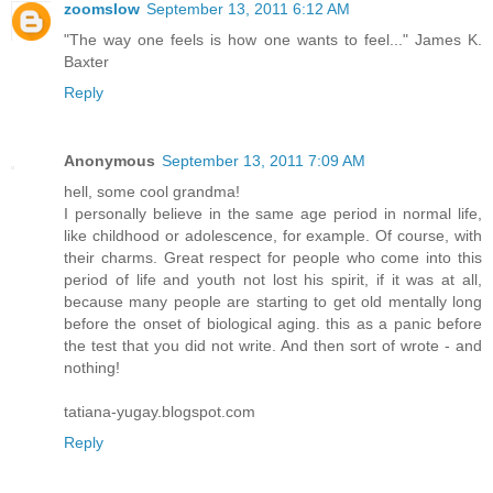
zoomslow
September 13, 2011 6:12 AM
"The way one feels is how one wants to feel..." James K.
Baxter
Reply
Anonymous
September 13, 2011 7:09 AM
hell, some cool grandma!
I personally believe in the same age period in normal life,
like childhood or adolescence, for example. Of course, with
their charms. Great respect for people who come into this
period of life and youth not lost his spirit, if it was at all,
because many people are starting to get old mentally long
before the onset of biological aging. this as a panic before
the test that you did not write. And then sort of wrote - and
nothing!
tatiana-yugay.blogspot.com
Reply