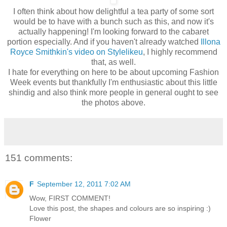
I often think about how delightful a tea party of some sort
would be to have with a bunch such as this, and now it's
actually happening! I'm looking forward to the cabaret
portion especially. And if you haven't already watched
Illona
Royce Smithkin's video on Stylelikeu
, I highly recommend
that, as well.
I hate for everything on here to be about upcoming Fashion
Week events but thankfully I'm enthusiastic about this little
shindig and also think more people in general ought to see
the photos above.
151 comments:
F
September 12, 2011 7:02 AM
Wow, FIRST COMMENT!
Love this post, the shapes and colours are so inspiring :)
Flower