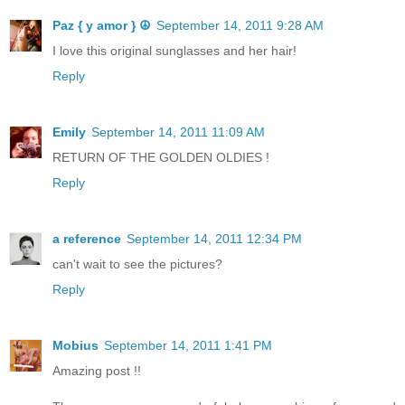
Paz { y amor } ☮
September 14, 2011 9:28 AM
I love this original sunglasses and her hair!
Reply
Emily
September 14, 2011 11:09 AM
RETURN OF THE GOLDEN OLDIES !
Reply
a reference
September 14, 2011 12:34 PM
can't wait to see the pictures?
Reply
Mobius
September 14, 2011 1:41 PM
Amazing post !!