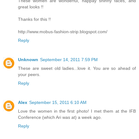
These women are wonderful, happay shinny faces, and
great looks !!
Thanks for this !!
http://www.mobus-fashion-strip.blogspot.com/
Reply
Unknown
September 14, 2011 7:59 PM
These are sweet old ladies...love it. You are so ahead of
your peers.
Reply
Alex
September 15, 2011 6:10 AM
Love the women in the first photo! I met them at the IFB
Conference (which Ari was at) a week ago.
Reply