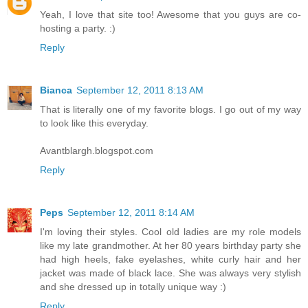
Yeah, I love that site too! Awesome that you guys are co-
hosting a party. :)
Reply
Bianca
September 12, 2011 8:13 AM
That is literally one of my favorite blogs. I go out of my way
to look like this everyday.
Avantblargh.blogspot.com
Reply
Peps
September 12, 2011 8:14 AM
I'm loving their styles. Cool old ladies are my role models
like my late grandmother. At her 80 years birthday party she
had high heels, fake eyelashes, white curly hair and her
jacket was made of black lace. She was always very stylish
and she dressed up in totally unique way :)
Reply