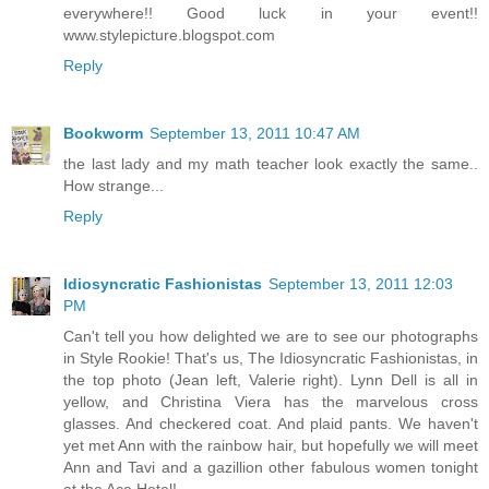
everywhere!! Good luck in your event!!
www.stylepicture.blogspot.com
Reply
Bookworm
September 13, 2011 10:47 AM
the last lady and my math teacher look exactly the same..
How strange...
Reply
Idiosyncratic Fashionistas
September 13, 2011 12:03
PM
Can't tell you how delighted we are to see our photographs
in Style Rookie! That's us, The Idiosyncratic Fashionistas, in
the top photo (Jean left, Valerie right). Lynn Dell is all in
yellow, and Christina Viera has the marvelous cross
glasses. And checkered coat. And plaid pants. We haven't
yet met Ann with the rainbow hair, but hopefully we will meet
Ann and Tavi and a gazillion other fabulous women tonight