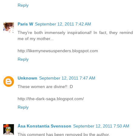
Reply
Paris W
September 12, 2011 7:42 AM
They're both immensely inspirational! In fact, they remind
me of my mother...
http://likemynewsuspenders.blogspot.com
Reply
Unknown
September 12, 2011 7:47 AM
These women are divine!! :D
http://the-dark-saga.blogspot.com/
Reply
Åsa Konstantia Svensson
September 12, 2011 7:50 AM
This comment has been removed by the author.