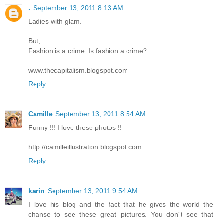
.
September 13, 2011 8:13 AM
Ladies with glam.
But,
Fashion is a crime. Is fashion a crime?
www.thecapitalism.blogspot.com
Reply
Camille
September 13, 2011 8:54 AM
Funny !!! I love these photos !!
http://camilleillustration.blogspot.com
Reply
karin
September 13, 2011 9:54 AM
I love his blog and the fact that he gives the world the
chanse to see these great pictures. You don´t see that