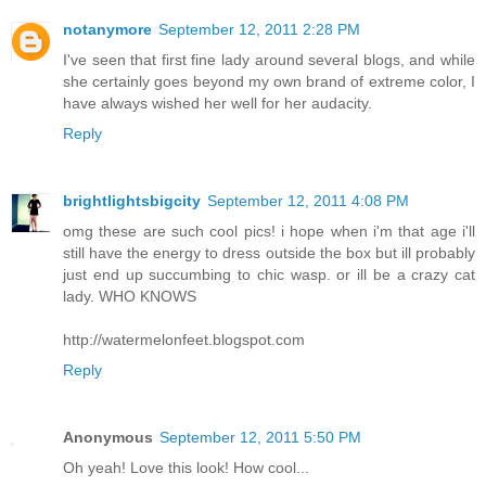
notanymore
September 12, 2011 2:28 PM
I've seen that first fine lady around several blogs, and while
she certainly goes beyond my own brand of extreme color, I
have always wished her well for her audacity.
Reply
brightlightsbigcity
September 12, 2011 4:08 PM
omg these are such cool pics! i hope when i'm that age i'll
still have the energy to dress outside the box but ill probably
just end up succumbing to chic wasp. or ill be a crazy cat
lady. WHO KNOWS
http://watermelonfeet.blogspot.com
Reply
Anonymous
September 12, 2011 5:50 PM
Oh yeah! Love this look! How cool...