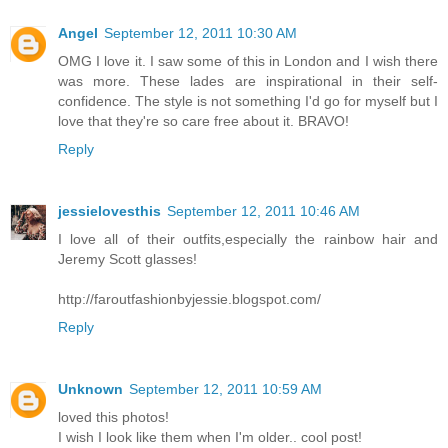
Angel
September 12, 2011 10:30 AM
OMG I love it. I saw some of this in London and I wish there
was more. These lades are inspirational in their self-
confidence. The style is not something I'd go for myself but I
love that they're so care free about it. BRAVO!
Reply
jessielovesthis
September 12, 2011 10:46 AM
I love all of their outfits,especially the rainbow hair and
Jeremy Scott glasses!
http://faroutfashionbyjessie.blogspot.com/
Reply
Unknown
September 12, 2011 10:59 AM
loved this photos!
I wish I look like them when I'm older.. cool post!