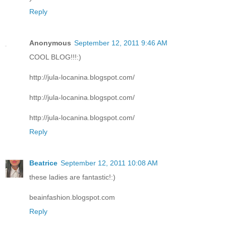
Reply
Anonymous
September 12, 2011 9:46 AM
COOL BLOG!!!:)
http://jula-locanina.blogspot.com/
http://jula-locanina.blogspot.com/
http://jula-locanina.blogspot.com/
Reply
Beatrice
September 12, 2011 10:08 AM
these ladies are fantastic!:)
beainfashion.blogspot.com
Reply