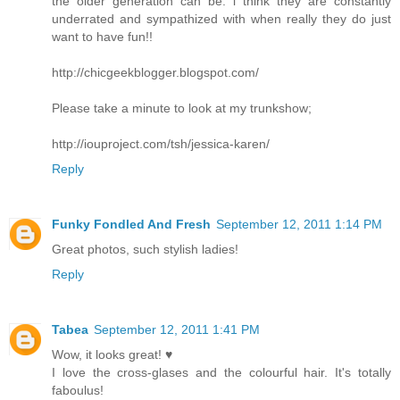
the older generation can be. i think they are constantly
underrated and sympathized with when really they do just
want to have fun!!
http://chicgeekblogger.blogspot.com/
Please take a minute to look at my trunkshow;
http://iouproject.com/tsh/jessica-karen/
Reply
Funky Fondled And Fresh
September 12, 2011 1:14 PM
Great photos, such stylish ladies!
Reply
Tabea
September 12, 2011 1:41 PM
Wow, it looks great! ♥
I love the cross-glases and the colourful hair. It's totally
faboulus!