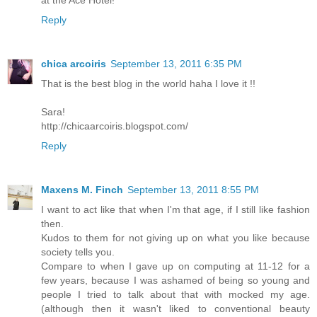
at the Ace Hotel!
Reply
chica arcoiris
September 13, 2011 6:35 PM
That is the best blog in the world haha I love it !!
Sara!
http://chicaarcoiris.blogspot.com/
Reply
Maxens M. Finch
September 13, 2011 8:55 PM
I want to act like that when I'm that age, if I still like fashion
then.
Kudos to them for not giving up on what you like because
society tells you.
Compare to when I gave up on computing at 11-12 for a
few years, because I was ashamed of being so young and
people I tried to talk about that with mocked my age.
(although then it wasn't liked to conventional beauty