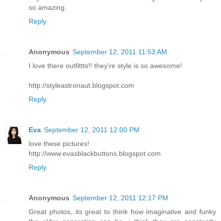
so amazing.
Reply
Anonymous
September 12, 2011 11:53 AM
I love there outfittts!! they're style is so awesome!
http://styleastronaut.blogspot.com
Reply
Eva
September 12, 2011 12:00 PM
love these pictures!
http://www.evasblackbuttons.blogspot.com
Reply
Anonymous
September 12, 2011 12:17 PM
Great photos, its great to think how imaginative and funky