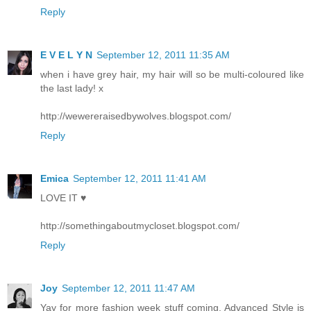
Reply
E V E L Y N
September 12, 2011 11:35 AM
when i have grey hair, my hair will so be multi-coloured like
the last lady! x
http://wewereraisedbywolves.blogspot.com/
Reply
Emica
September 12, 2011 11:41 AM
LOVE IT ♥
http://somethingaboutmycloset.blogspot.com/
Reply
Joy
September 12, 2011 11:47 AM
Yay for more fashion week stuff coming. Advanced Style is