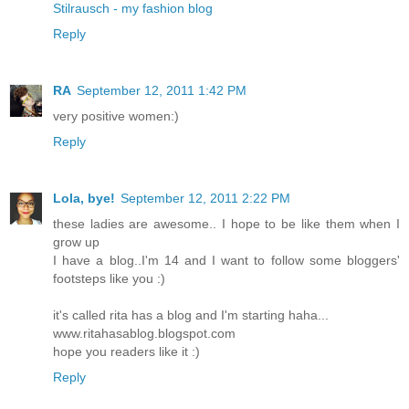
Stilrausch - my fashion blog
Reply
RA
September 12, 2011 1:42 PM
very positive women:)
Reply
Lola, bye!
September 12, 2011 2:22 PM
these ladies are awesome.. I hope to be like them when I
grow up
I have a blog..I'm 14 and I want to follow some bloggers'
footsteps like you :)
it's called rita has a blog and I'm starting haha...
www.ritahasablog.blogspot.com
hope you readers like it :)
Reply