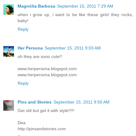
Magnólia Barbosa
September 15, 2011 7:29 AM
when i grow up, i want to be like these girls! they rocks,
baby!
Reply
Her Persona
September 15, 2011 9:03 AM
oh they are sooo cute!!
www.herpersona.blogspot.com
www.herpersona.blogspot.com
Reply
Pins and Stories
September 15, 2011 9:50 AM
Get old but get it with style!!!!!
Dea
http://pinsandstories.com