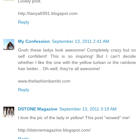
Lovely post.
http://tanya6991.blogspot.com
Reply
My Confession
September 13, 2011 2:41 AM
Gosh these ladys look awesome! Completely crazy but so
self confident! This is so inspiring! But I can't decide
whether I like the one with the yellow turban or the rainbow
hair better... Oh well, they're all awesome!
www.thefashionbambi.com
Reply
DSTONE Magazine
September 13, 2011 3:19 AM
I love the pic of the lady in yellow! This post "wowed" me!
http://dstonemagazine.blogspot.com/
Reply