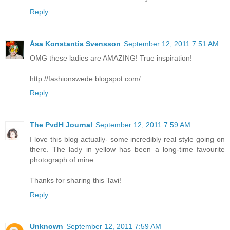
Reply
Åsa Konstantia Svensson
September 12, 2011 7:51 AM
OMG these ladies are AMAZING! True inspiration!
http://fashionswede.blogspot.com/
Reply
The PvdH Journal
September 12, 2011 7:59 AM
I love this blog actually- some incredibly real style going on
there. The lady in yellow has been a long-time favourite
photograph of mine.
Thanks for sharing this Tavi!
Reply
Unknown
September 12, 2011 7:59 AM