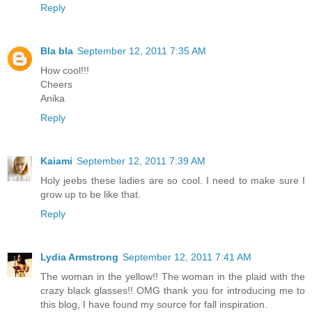
Reply
Bla bla
September 12, 2011 7:35 AM
How cool!!!
Cheers
Anika
Reply
Kaiami
September 12, 2011 7:39 AM
Holy jeebs these ladies are so cool. I need to make sure I
grow up to be like that.
Reply
Lydia Armstrong
September 12, 2011 7:41 AM
The woman in the yellow!! The woman in the plaid with the
crazy black glasses!! OMG thank you for introducing me to
this blog, I have found my source for fall inspiration.