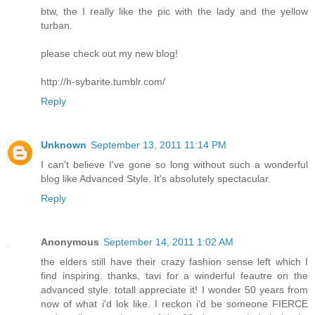
btw, the I really like the pic with the lady and the yellow
turban.
please check out my new blog!
http://h-sybarite.tumblr.com/
Reply
Unknown
September 13, 2011 11:14 PM
I can't believe I've gone so long without such a wonderful
blog like Advanced Style. It's absolutely spectacular.
Reply
Anonymous
September 14, 2011 1:02 AM
the elders still have their crazy fashion sense left which I
find inspiring. thanks, tavi for a winderful feautre on the
advanced style. totall appreciate it! I wonder 50 years from
now of what i'd lok like. I reckon i'd be someone FIERCE