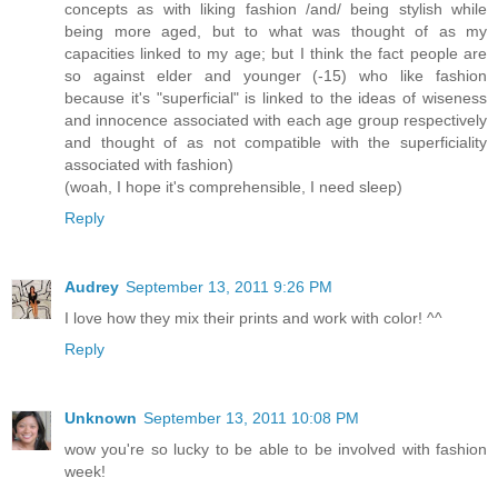
concepts as with liking fashion /and/ being stylish while
being more aged, but to what was thought of as my
capacities linked to my age; but I think the fact people are
so against elder and younger (-15) who like fashion
because it's "superficial" is linked to the ideas of wiseness
and innocence associated with each age group respectively
and thought of as not compatible with the superficiality
associated with fashion)
(woah, I hope it's comprehensible, I need sleep)
Reply
Audrey
September 13, 2011 9:26 PM
I love how they mix their prints and work with color! ^^
Reply
Unknown
September 13, 2011 10:08 PM
wow you're so lucky to be able to be involved with fashion
week!