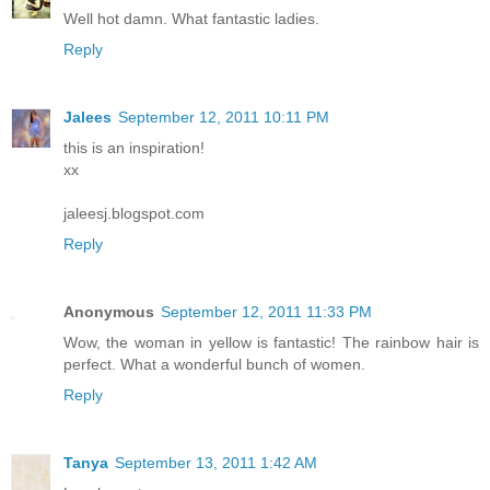
Well hot damn. What fantastic ladies.
Reply
Jalees
September 12, 2011 10:11 PM
this is an inspiration!
xx
jaleesj.blogspot.com
Reply
Anonymous
September 12, 2011 11:33 PM
Wow, the woman in yellow is fantastic! The rainbow hair is
perfect. What a wonderful bunch of women.
Reply
Tanya
September 13, 2011 1:42 AM