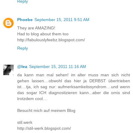
Reply
Phoebe
September 15, 2011 9:51 AM
They are AMAZING!
Had to blog about them too
http://fabulouslyfeebz.blogspot.com/
Reply
@lea
September 15, 2011 11:16 AM
da kann man mal sehen! im alter muss man sich nicht
gehen lassen....obwohl das hier ja DERBST übertrieben
ist....tja, ich sag nur: aufmerksamkeitssyndrom....und wenn
das sogar ICH diagnostizieren kann...aber die omis sind
trotzdem cool....
Besucht mich auf meinem Blog
stil.werk
http://stil-werk.blogspot.com/