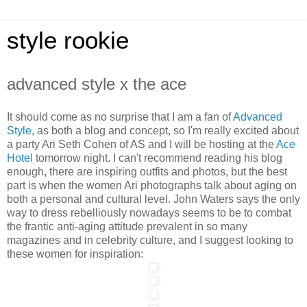
style rookie
advanced style x the ace
It should come as no surprise that I am a fan of
Advanced
Style
, as both a blog and concept, so I'm really excited about
a party Ari Seth Cohen of AS and I will be hosting at the
Ace
Hotel
tomorrow night. I can't recommend reading his blog
enough, there are inspiring outfits and photos, but the best
part is when the women Ari photographs talk about aging on
both a personal and cultural level. John Waters says the only
way to dress rebelliously nowadays seems to be to combat
the frantic anti-aging attitude prevalent in so many
magazines and in celebrity culture, and I suggest looking to
these women for inspiration: