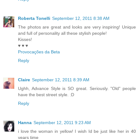
Roberta Tonelli
September 12, 2011 8:38 AM
The photos are great and looks are very inspiring! Unique
and full of personality all these stylish people!
Kisses!
♥ ♥ ♥
Provocações da Beta
Reply
Claire
September 12, 2011 8:39 AM
Ughh, Advance Style is SO great. Seriously. "Old" people
have the best street style. :D
Reply
Hanna
September 12, 2011 9:23 AM
i love the woman in yellow! I wish Id be just like her in 40
years time