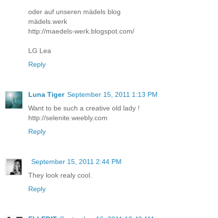
oder auf unseren mädels blog
mädels.werk
http://maedels-werk.blogspot.com/
LG Lea
Reply
Luna Tiger
September 15, 2011 1:13 PM
Want to be such a creative old lady !
http://selenite.weebly.com
Reply
September 15, 2011 2:44 PM
They look realy cool.
Reply