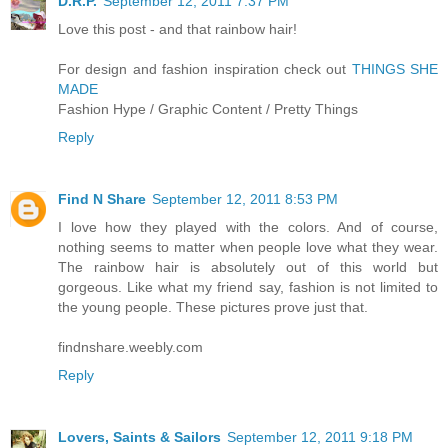
D.R.P.
September 12, 2011 7:37 PM
Love this post - and that rainbow hair!
For design and fashion inspiration check out
THINGS SHE
MADE
Fashion Hype / Graphic Content / Pretty Things
Reply
Find N Share
September 12, 2011 8:53 PM
I love how they played with the colors. And of course,
nothing seems to matter when people love what they wear.
The rainbow hair is absolutely out of this world but
gorgeous. Like what my friend say, fashion is not limited to
the young people. These pictures prove just that.
findnshare.weebly.com
Reply
Lovers, Saints & Sailors
September 12, 2011 9:18 PM