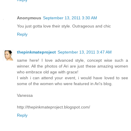
Anonymous
September 13, 2011 3:30 AM
You just gotta love their style. Outrageous and chic
Reply
thepinkmateproject
September 13, 2011 3:47 AM
same here! I love advanced style, concept wise such a
winner. All the photos of Ari are just these amazing women
who embrace old age with grace!
I wish i can attend your event, i would have loved to see
some of the women who were featured in Ari's blog.
Vanessa
http://thepinkmateproject.blogspot.com/
Reply