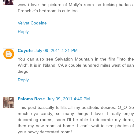
wow i love the picture of Molly's room. so fucking badass.
Frenchie's bedroom is cute too.
Velvet Codeine
Reply
Coyote
July 09, 2011 4:21 PM
You can also see Salvation Mountain in the film "into the
Wild". It is in Niland, CA a couple hundred miles west of san
diego
Reply
Paloma Rose
July 09, 2011 4:40 PM
This post basically fulfills all my aesthetic desires. O_O So
much eye candy, so many things I love. I really enjoy
decorating rooms; soon I'll be able to decorate my dorm,
then my new room at home. I can't wait to see photos of
your newly decorated room!