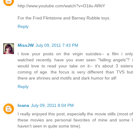
http://www.youtube.com/watch?v=O1ilu-ARtiY
For the Fred Flintstone and Barney Rubble toys.
Reply
MissJW
July 09, 2011 7:43 PM
i love your posts on the virgin suicides-- a film i only
watched recently. have you ever seen "falling angels"? i
would love to read your take on it-- it's about 3 sisters
coming of age. the focus is very different than TVS but
there are shrines and motifs and dark humor for all!
Reply
Ioana
July 09, 2011 8:04 PM
I really enjoyed this post, especially the movie stills (most of
these movies are personal favorites of mine and some I
haven't seen in quite some time).