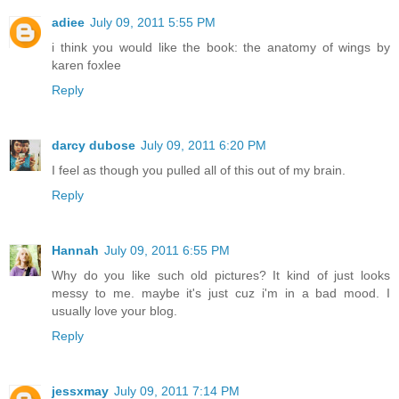
adiee
July 09, 2011 5:55 PM
i think you would like the book: the anatomy of wings by
karen foxlee
Reply
darcy dubose
July 09, 2011 6:20 PM
I feel as though you pulled all of this out of my brain.
Reply
Hannah
July 09, 2011 6:55 PM
Why do you like such old pictures? It kind of just looks
messy to me. maybe it's just cuz i'm in a bad mood. I
usually love your blog.
Reply
jessxmay
July 09, 2011 7:14 PM