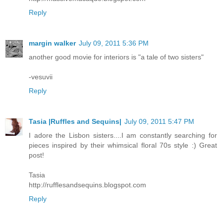
Reply
margin walker
July 09, 2011 5:36 PM
another good movie for interiors is "a tale of two sisters"
-vesuvii
Reply
Tasia |Ruffles and Sequins|
July 09, 2011 5:47 PM
I adore the Lisbon sisters....I am constantly searching for
pieces inspired by their whimsical floral 70s style :) Great
post!
Tasia
http://rufflesandsequins.blogspot.com
Reply