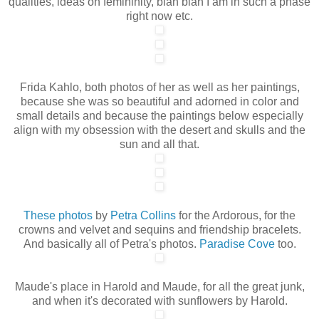
qualities, ideas on femininity, blah blah I am in such a phase
right now etc.
Frida Kahlo, both photos of her as well as her paintings,
because she was so beautiful and adorned in color and
small details and because the paintings below especially
align with my obsession with the desert and skulls and the
sun and all that.
These photos
by
Petra Collins
for the Ardorous, for the
crowns and velvet and sequins and friendship bracelets.
And basically all of Petra's photos.
Paradise Cove
too.
Maude's place in Harold and Maude, for all the great junk,
and when it's decorated with sunflowers by Harold.