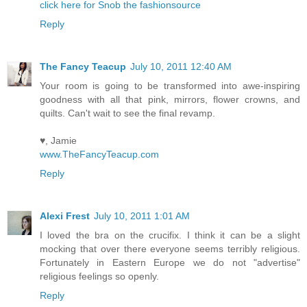
click here for Snob the fashionsource
Reply
The Fancy Teacup
July 10, 2011 12:40 AM
Your room is going to be transformed into awe-inspiring
goodness with all that pink, mirrors, flower crowns, and
quilts. Can't wait to see the final revamp.
♥, Jamie
www.TheFancyTeacup.com
Reply
Alexi Frest
July 10, 2011 1:01 AM
I loved the bra on the crucifix. I think it can be a slight
mocking that over there everyone seems terribly religious.
Fortunately in Eastern Europe we do not "advertise"
religious feelings so openly.
Reply