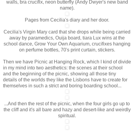
walls, bra crucifix, neon butterfly (Andy Dwyer's new band
name).
Pages from Cecilia's diary and her door.
Cecilia's Virgin Mary card that she drops while being carried
away by paramedics, Ouija board, tiara Lux wins at the
school dance, Grow Your Own Aquarium, crucifixes hanging
on perfume bottles, 70's print curtain, stickers.
Then we have Picnic at Hanging Rock, which I kind of divide
in my mind into two aesthetics: the scenes at their school
and the beginning of the picnic, showing all those tiny
details of the worlds they like the Lisbons have to create for
themselves in such a strict and boring boarding school...
...And then the rest of the picnic, when the four girls go up to
the cliff and it's all bare and hazy and desert-like and weirdly
spiritual.