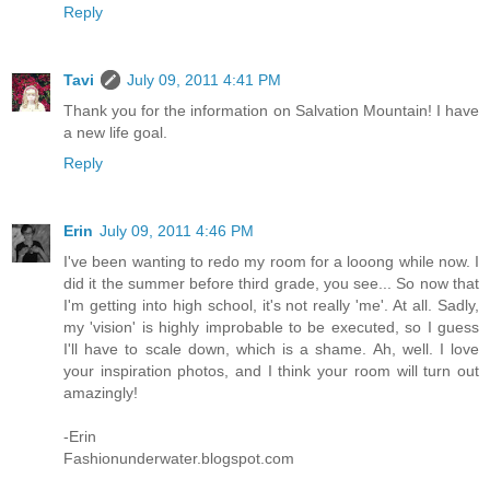
Reply
Tavi
July 09, 2011 4:41 PM
Thank you for the information on Salvation Mountain! I have
a new life goal.
Reply
Erin
July 09, 2011 4:46 PM
I've been wanting to redo my room for a looong while now. I
did it the summer before third grade, you see... So now that
I'm getting into high school, it's not really 'me'. At all. Sadly,
my 'vision' is highly improbable to be executed, so I guess
I'll have to scale down, which is a shame. Ah, well. I love
your inspiration photos, and I think your room will turn out
amazingly!
-Erin
Fashionunderwater.blogspot.com