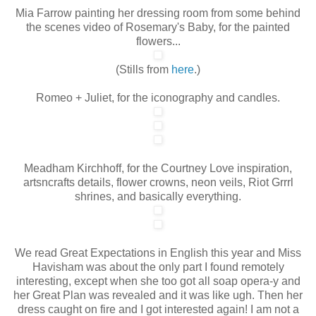
Mia Farrow painting her dressing room from some behind
the scenes video of Rosemary's Baby, for the painted
flowers...
(Stills from
here
.)
Romeo + Juliet, for the iconography and candles.
Meadham Kirchhoff, for the Courtney Love inspiration,
artsncrafts details, flower crowns, neon veils, Riot Grrrl
shrines, and basically everything.
We read Great Expectations in English this year and Miss
Havisham was about the only part I found remotely
interesting, except when she too got all soap opera-y and
her Great Plan was revealed and it was like ugh. Then her
dress caught on fire and I got interested again! I am not a