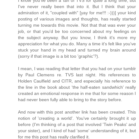
I know you've been a fan of TVS for quite a long time, but
I've never really been that into it. But I think that your
admiration of it, "coupled with" [yay for me!!! :-)))] your kind
posting of various images and thoughts, has really started
turning me towards this movie. Not that that was ever your
job, or that you'd be too concerned about my feelings on
the subject anyway. But you know, I think it's more my
appreciation for what you do. Many a time it's felt like you've
stuck your hand in my head and turned my brain around
(sorry if that image is a bit too 'graphic'?).
I mean, I was reading that letter that you had on your tumblr
by Paul Clemens re. TVS last night. His references to
Holden Caulfield and CITR, and especially his reference to
the line in the book about 'the half-eaten sandwhich' really
created an emotional response in me that for some reason I
had never been fully able to bring to the story before.
And now with this post another link has been created. This
notion of 'creating a world'. You've certainly brought it up
before (I'm thinking of a post that involved 'Twin Peaks' and
your sister), and I kind of had 'some' understanding of it, but
for me this post has really clarified it.