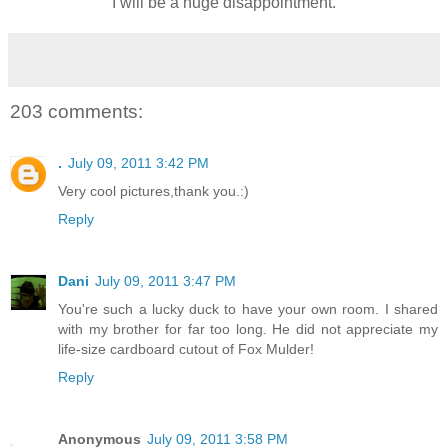
I will be a huge disappointment.
203 comments:
.
July 09, 2011 3:42 PM
Very cool pictures,thank you.:)
Reply
Dani
July 09, 2011 3:47 PM
You're such a lucky duck to have your own room. I shared
with my brother for far too long. He did not appreciate my
life-size cardboard cutout of Fox Mulder!
Reply
Anonymous
July 09, 2011 3:58 PM