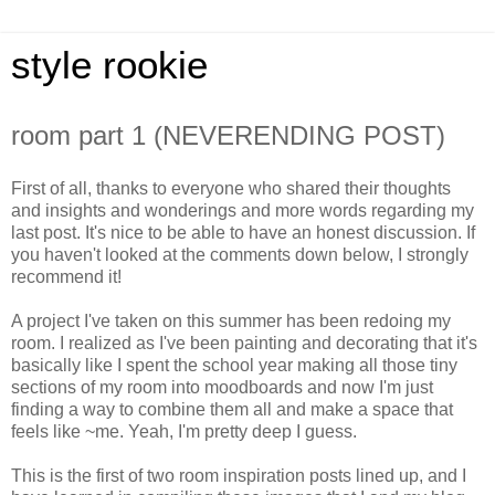
style rookie
room part 1 (NEVERENDING POST)
First of all, thanks to everyone who shared their thoughts
and insights and wonderings and more words regarding my
last post. It's nice to be able to have an honest discussion. If
you haven't looked at the comments down below, I strongly
recommend it!
A project I've taken on this summer has been redoing my
room. I realized as I've been painting and decorating that it's
basically like I spent the school year making all those tiny
sections of my room into moodboards and now I'm just
finding a way to combine them all and make a space that
feels like ~me. Yeah, I'm pretty deep I guess.
This is the first of two room inspiration posts lined up, and I