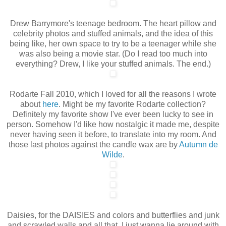
Drew Barrymore's teenage bedroom. The heart pillow and
celebrity photos and stuffed animals, and the idea of this
being like, her own space to try to be a teenager while she
was also being a movie star. (Do I read too much into
everything? Drew, I like your stuffed animals. The end.)
Rodarte Fall 2010, which I loved for all the reasons I wrote
about
here
. Might be my favorite Rodarte collection?
Definitely my favorite show I've ever been lucky to see in
person. Somehow I'd like how nostalgic it made me, despite
never having seen it before, to translate into my room. And
those last photos against the candle wax are by
Autumn de
Wilde
.
Daisies, for the DAISIES and colors and butterflies and junk
and scrawled walls and all that. I just wanna lie around with