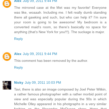
Alex
July 09, 2011 9:44 PM
The mirrored case at the Met was my favorite! Everyone
was like, woaaah. Including me. I felt really dumb standing
there all gawking and such, but who can help it? I'm sure
your room is going to be awesome! My bedroom is a
converted maid's room, so there's basically no space for
anything (that's New York for you!!!). The suckage is major.
Reply
Alex
July 09, 2011 9:44 PM
This comment has been removed by the author.
Reply
Nicky
July 09, 2011 10:03 PM
Tavi, there is also an image composed by Joel Peter Witkin,
a rather famous photographer with a rather morbid point of
view and was especially popular during the 90s in which
Michelle Olley appeared in his photgraphs in a very similar
fashion as the Alexander McQueen show. Hope that