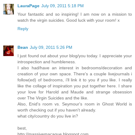
LauraPage
July 09, 2011 5:18 PM
Your fantastic and so inspiring! I am now on a mission to
watch the virgin suicides. Good luck with your room! x
Reply
Bean
July 09, 2011 5:26 PM
I just found out about your blog/you today. I appreciate your
introspection and humbleness.
I also had/have an interest in bedrooms/decoration and
creation of your own space. There's a couple livejournals i
follow(ed) of bedrooms, i'll link it to you if you like. I really
like the collage of inspiration you put together here. I share
your love for Harold and Maude and strange obsession
over The Virgin Suicides and the like.
Also, Enid's room vs. Seymour's room in Ghost World is
worth checking out if you haven't already.
what city/country do you live in?
best,
http://massivemacaque.blogspot.com