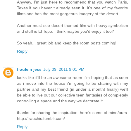
Anyway, I'm just here to recommend that you watch Paris,
Texas if you haven't already seen it. It's one of my favorite
films and has the most gorgeous imagery of the desert.
Another must-see desert themed film with heavy symbolism
and stuff is El Topo. I think maybe you'd enjoy it too?
So yeah... great job and keep the room posts coming!
Reply
fraulein jess
July 09, 2011 9:01 PM
looks like it'll be an awesome room. i'm hoping that as soon
as i move into the house i'm going to be sharing with my
partner and my best friend (in under a month! finally) we'll
be able to live out our collective teen fantasies of completely
controlling a space and the way we decorate it.
thanks for sharing the inspiration. here's some of mine/ours:
http://frauchic.tumblr.com/
Reply