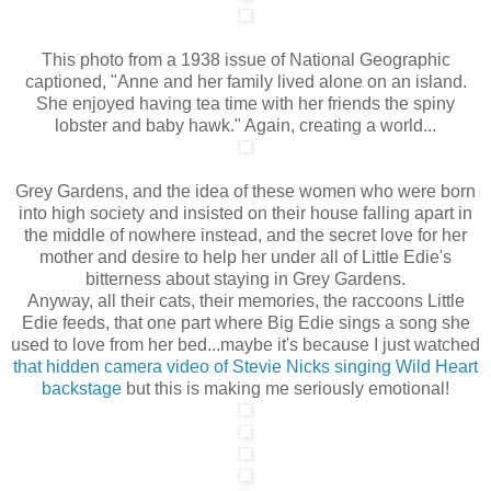
This photo from a 1938 issue of National Geographic
captioned, "Anne and her family lived alone on an island.
She enjoyed having tea time with her friends the spiny
lobster and baby hawk." Again, creating a world...
Grey Gardens, and the idea of these women who were born
into high society and insisted on their house falling apart in
the middle of nowhere instead, and the secret love for her
mother and desire to help her under all of Little Edie's
bitterness about staying in Grey Gardens.
Anyway, all their cats, their memories, the raccoons Little
Edie feeds, that one part where Big Edie sings a song she
used to love from her bed...maybe it's because I just watched
that hidden camera video of Stevie Nicks singing Wild Heart
backstage
but this is making me seriously emotional!