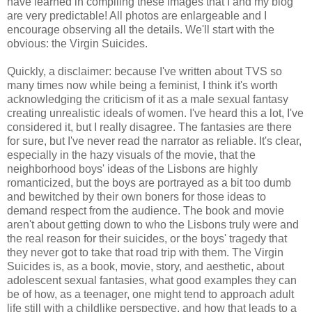
have learned in compiling these images that I and my blog
are very predictable! All photos are enlargeable and I
encourage observing all the details. We'll start with the
obvious: the Virgin Suicides.
Quickly, a disclaimer: because I've written about TVS so
many times now while being a feminist, I think it's worth
acknowledging the criticism of it as a male sexual fantasy
creating unrealistic ideals of women. I've heard this a lot, I've
considered it, but I really disagree. The fantasies are there
for sure, but I've never read the narrator as reliable. It's clear,
especially in the hazy visuals of the movie, that the
neighborhood boys' ideas of the Lisbons are highly
romanticized, but the boys are portrayed as a bit too dumb
and bewitched by their own boners for those ideas to
demand respect from the audience. The book and movie
aren't about getting down to who the Lisbons truly were and
the real reason for their suicides, or the boys' tragedy that
they never got to take that road trip with them. The Virgin
Suicides is, as a book, movie, story, and aesthetic, about
adolescent sexual fantasies, what good examples they can
be of how, as a teenager, one might tend to approach adult
life still with a childlike perspective, and how that leads to a