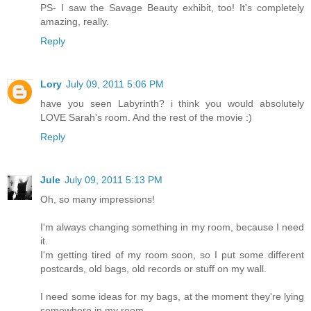
PS- I saw the Savage Beauty exhibit, too! It's completely
amazing, really.
Reply
Lory
July 09, 2011 5:06 PM
have you seen Labyrinth? i think you would absolutely
LOVE Sarah's room. And the rest of the movie :)
Reply
Jule
July 09, 2011 5:13 PM
Oh, so many impressions!
I'm always changing something in my room, because I need
it.
I'm getting tired of my room soon, so I put some different
postcards, old bags, old records or stuff on my wall.
I need some ideas for my bags, at the moment they're lying
somewhere in my room...