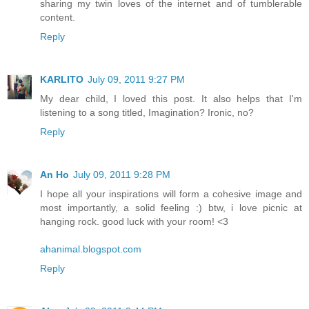
sharing my twin loves of the internet and of tumblerable
content.
Reply
KARLITO
July 09, 2011 9:27 PM
My dear child, I loved this post. It also helps that I'm
listening to a song titled, Imagination? Ironic, no?
Reply
An Ho
July 09, 2011 9:28 PM
I hope all your inspirations will form a cohesive image and
most importantly, a solid feeling :) btw, i love picnic at
hanging rock. good luck with your room! <3
ahanimal.blogspot.com
Reply