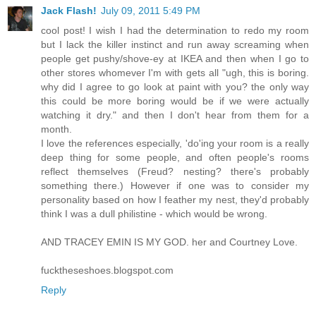
Jack Flash!
July 09, 2011 5:49 PM
cool post! I wish I had the determination to redo my room
but I lack the killer instinct and run away screaming when
people get pushy/shove-ey at IKEA and then when I go to
other stores whomever I'm with gets all "ugh, this is boring.
why did I agree to go look at paint with you? the only way
this could be more boring would be if we were actually
watching it dry." and then I don't hear from them for a
month.
I love the references especially, 'do'ing your room is a really
deep thing for some people, and often people's rooms
reflect themselves (Freud? nesting? there's probably
something there.) However if one was to consider my
personality based on how I feather my nest, they'd probably
think I was a dull philistine - which would be wrong.
AND TRACEY EMIN IS MY GOD. her and Courtney Love.
fucktheseshoes.blogspot.com
Reply