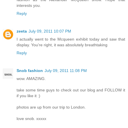
interests you.
Reply
zeeta
July 09, 2011 10:07 PM
I actually went to the Mcqueen exhibit today and saw that
display. You're right, it was absolutely breathtaking
Reply
Snob fashion
July 09, 2011 11:08 PM
wow. AMAZING.
take some time guys to check out our blog and FOLLOW it
if you like it :)
photos are up from our trip to London.
love snob. xxxxx