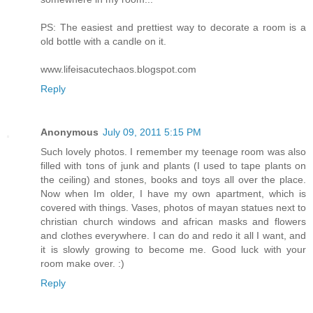
PS: The easiest and prettiest way to decorate a room is a
old bottle with a candle on it.
www.lifeisacutechaos.blogspot.com
Reply
Anonymous
July 09, 2011 5:15 PM
Such lovely photos. I remember my teenage room was also
filled with tons of junk and plants (I used to tape plants on
the ceiling) and stones, books and toys all over the place.
Now when Im older, I have my own apartment, which is
covered with things. Vases, photos of mayan statues next to
christian church windows and african masks and flowers
and clothes everywhere. I can do and redo it all I want, and
it is slowly growing to become me. Good luck with your
room make over. :)
Reply