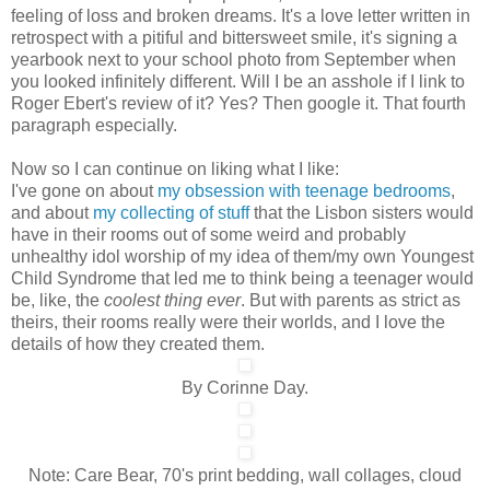
feeling of loss and broken dreams. It's a love letter written in
retrospect with a pitiful and bittersweet smile, it's signing a
yearbook next to your school photo from September when
you looked infinitely different. Will I be an asshole if I link to
Roger Ebert's review of it? Yes? Then google it. That fourth
paragraph especially.
Now so I can continue on liking what I like:
I've gone on about
my obsession with teenage bedrooms
,
and about
my collecting of stuff
that the Lisbon sisters would
have in their rooms out of some weird and probably
unhealthy idol worship of my idea of them/my own Youngest
Child Syndrome that led me to think being a teenager would
be, like, the
coolest thing ever
. But with parents as strict as
theirs, their rooms really were their worlds, and I love the
details of how they created them.
By Corinne Day.
Note: Care Bear, 70's print bedding, wall collages, cloud