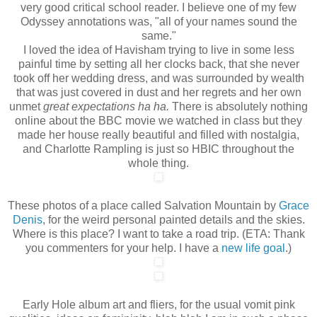
very good critical school reader. I believe one of my few
Odyssey annotations was, "all of your names sound the
same."
I loved the idea of Havisham trying to live in some less
painful time by setting all her clocks back, that she never
took off her wedding dress, and was surrounded by wealth
that was just covered in dust and her regrets and her own
unmet
great expectations ha ha.
There is absolutely nothing
online about the BBC movie we watched in class but they
made her house really beautiful and filled with nostalgia,
and Charlotte Rampling is just so HBIC throughout the
whole thing.
These photos of a place called Salvation Mountain by
Grace
Denis
, for the weird personal painted details and the skies.
Where is this place? I want to take a road trip. (ETA: Thank
you commenters for your help. I have a
new life goal
.)
Early Hole album art and fliers, for the usual vomit pink