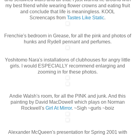
my best friend while wearing flower crowns and eating fruit
and conclude that life is meaningless. KOOL
Screencaps from
Tastes Like Static
.
Frenchie's bedroom in Grease, for all the pink and photos of
hunks and Rydell pennant and perfumes.
Yoshitomo Nara's installations of clubhouses for angry little
girls. I would ESPECIALLY recommend enlarging and
zooming in for these photos.
Andie Walsh's room, for all the PINK and junk. And this
painting by David MacDowell which plays on Norman
Rockwell's
Girl At Mirror
. ~Sigh ~gurls ~boiz
Alexander McQueen's presentation for Spring 2001 with