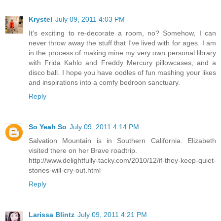
Krystel
July 09, 2011 4:03 PM
It's exciting to re-decorate a room, no? Somehow, I can
never throw away the stuff that I've lived with for ages. I am
in the process of making mine my very own personal library
with Frida Kahlo and Freddy Mercury pillowcases, and a
disco ball. I hope you have oodles of fun mashing your likes
and inspirations into a comfy bedroon sanctuary.
Reply
So Yeah So
July 09, 2011 4:14 PM
Salvation Mountain is in Southern California. Elizabeth
visited there on her Brave roadtrip.
http://www.delightfully-tacky.com/2010/12/if-they-keep-quiet-
stones-will-cry-out.html
Reply
Larissa Blintz
July 09, 2011 4:21 PM