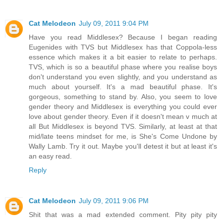
Cat Melodeon
July 09, 2011 9:04 PM
Have you read Middlesex? Because I began reading
Eugenides with TVS but Middlesex has that Coppola-less
essence which makes it a bit easier to relate to perhaps.
TVS, which is so a beautiful phase where you realise boys
don't understand you even slightly, and you understand as
much about yourself. It's a mad beautiful phase. It's
gorgeous, something to stand by. Also, you seem to love
gender theory and Middlesex is everything you could ever
love about gender theory. Even if it doesn't mean v much at
all But Middlesex is beyond TVS. Similarly, at least at that
mid/late teens mindset for me, is She's Come Undone by
Wally Lamb. Try it out. Maybe you'll detest it but at least it's
an easy read.
Reply
Cat Melodeon
July 09, 2011 9:06 PM
Shit that was a mad extended comment. Pity pity pity