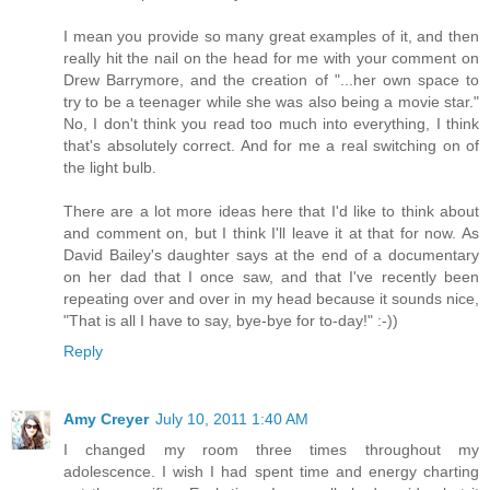
I mean you provide so many great examples of it, and then
really hit the nail on the head for me with your comment on
Drew Barrymore, and the creation of "...her own space to
try to be a teenager while she was also being a movie star."
No, I don't think you read too much into everything, I think
that's absolutely correct. And for me a real switching on of
the light bulb.
There are a lot more ideas here that I'd like to think about
and comment on, but I think I'll leave it at that for now. As
David Bailey's daughter says at the end of a documentary
on her dad that I once saw, and that I've recently been
repeating over and over in my head because it sounds nice,
"That is all I have to say, bye-bye for to-day!" :-))
Reply
Amy Creyer
July 10, 2011 1:40 AM
I changed my room three times throughout my
adolescence. I wish I had spent time and energy charting