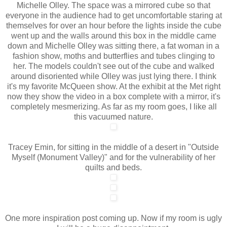
Michelle Olley. The space was a mirrored cube so that
everyone in the audience had to get uncomfortable staring at
themselves for over an hour before the lights inside the cube
went up and the walls around this box in the middle came
down and Michelle Olley was sitting there, a fat woman in a
fashion show, moths and butterflies and tubes clinging to
her. The models couldn't see out of the cube and walked
around disoriented while Olley was just lying there. I think
it's my favorite McQueen show. At the exhibit at the Met right
now they show the video in a box complete with a mirror, it's
completely mesmerizing. As far as my room goes, I like all
this vacuumed nature.
Tracey Emin, for sitting in the middle of a desert in "Outside
Myself (Monument Valley)" and for the vulnerability of her
quilts and beds.
One more inspiration post coming up. Now if my room is ugly