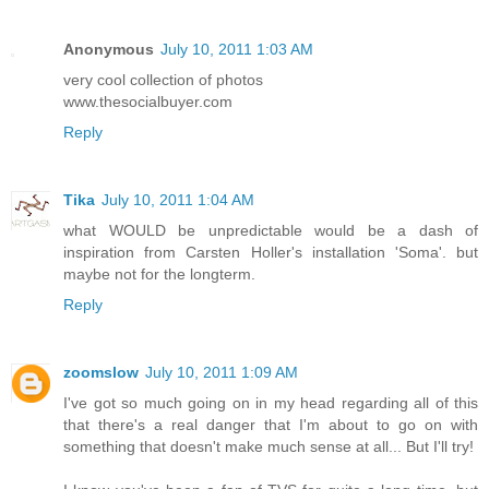
Anonymous
July 10, 2011 1:03 AM
very cool collection of photos
www.thesocialbuyer.com
Reply
Tika
July 10, 2011 1:04 AM
what WOULD be unpredictable would be a dash of
inspiration from Carsten Holler's installation 'Soma'. but
maybe not for the longterm.
Reply
zoomslow
July 10, 2011 1:09 AM
I've got so much going on in my head regarding all of this
that there's a real danger that I'm about to go on with
something that doesn't make much sense at all... But I'll try!