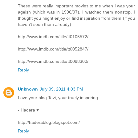
These were really important movies to me when I was your
ageish (which was in 1996/97). I watched them nonstop. I
thought you might enjoy or find inspiration from them (if you
haven't seen them already)-
http://www.imdb.com/title/tt0105572/
http://www.imdb.com/title/tt0052847/
http://www.imdb.com/title/tt0098300/
Reply
Unknown
July 09, 2011 4:03 PM
Love your blog Tavi, your truely inspriring
- Hadera ♥
http://haderablog.blogspot.com/
Reply