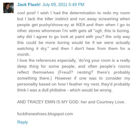
Jack Flash!
July 09, 2011 5:49 PM
cool post! I wish I had the determination to redo my room
but I lack the killer instinct and run away screaming when
people get pushy/shove-ey at IKEA and then when I go to
other stores whomever I'm with gets all "ugh, this is boring.
why did I agree to go look at paint with you? the only way
this could be more boring would be if we were actually
watching it dry." and then I don't hear from them for a
month.
I love the references especially, 'do'ing your room is a really
deep thing for some people, and often people's rooms
reflect themselves (Freud? nesting? there's probably
something there.) However if one was to consider my
personality based on how I feather my nest, they'd probably
think I was a dull philistine - which would be wrong.
AND TRACEY EMIN IS MY GOD. her and Courtney Love.
fucktheseshoes.blogspot.com
Reply