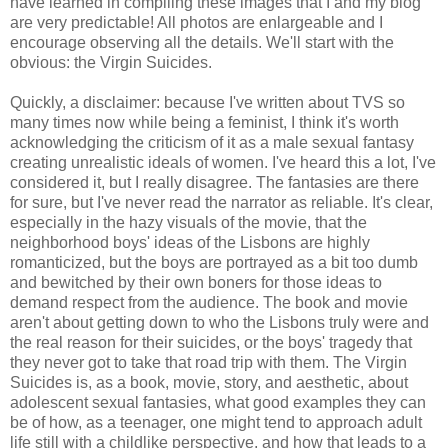
have learned in compiling these images that I and my blog
are very predictable! All photos are enlargeable and I
encourage observing all the details. We'll start with the
obvious: the Virgin Suicides.
Quickly, a disclaimer: because I've written about TVS so
many times now while being a feminist, I think it's worth
acknowledging the criticism of it as a male sexual fantasy
creating unrealistic ideals of women. I've heard this a lot, I've
considered it, but I really disagree. The fantasies are there
for sure, but I've never read the narrator as reliable. It's clear,
especially in the hazy visuals of the movie, that the
neighborhood boys' ideas of the Lisbons are highly
romanticized, but the boys are portrayed as a bit too dumb
and bewitched by their own boners for those ideas to
demand respect from the audience. The book and movie
aren't about getting down to who the Lisbons truly were and
the real reason for their suicides, or the boys' tragedy that
they never got to take that road trip with them. The Virgin
Suicides is, as a book, movie, story, and aesthetic, about
adolescent sexual fantasies, what good examples they can
be of how, as a teenager, one might tend to approach adult
life still with a childlike perspective, and how that leads to a