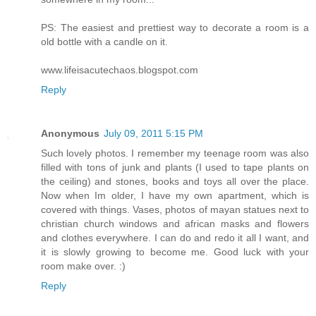
PS: The easiest and prettiest way to decorate a room is a
old bottle with a candle on it.
www.lifeisacutechaos.blogspot.com
Reply
Anonymous
July 09, 2011 5:15 PM
Such lovely photos. I remember my teenage room was also
filled with tons of junk and plants (I used to tape plants on
the ceiling) and stones, books and toys all over the place.
Now when Im older, I have my own apartment, which is
covered with things. Vases, photos of mayan statues next to
christian church windows and african masks and flowers
and clothes everywhere. I can do and redo it all I want, and
it is slowly growing to become me. Good luck with your
room make over. :)
Reply