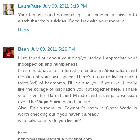
LauraPage
July 09, 2011 5:18 PM
Your fantastic and so inspiring! I am now on a mission to
watch the virgin suicides. Good luck with your room! x
Reply
Bean
July 09, 2011 5:26 PM
I just found out about your blog/you today. I appreciate your
introspection and humbleness.
I also had/have an interest in bedrooms/decoration and
creation of your own space. There's a couple livejournals i
follow(ed) of bedrooms, i'll link it to you if you like. I really
like the collage of inspiration you put together here. I share
your love for Harold and Maude and strange obsession
over The Virgin Suicides and the like.
Also, Enid's room vs. Seymour's room in Ghost World is
worth checking out if you haven't already.
what city/country do you live in?
best,
http://massivemacaque.blogspot.com