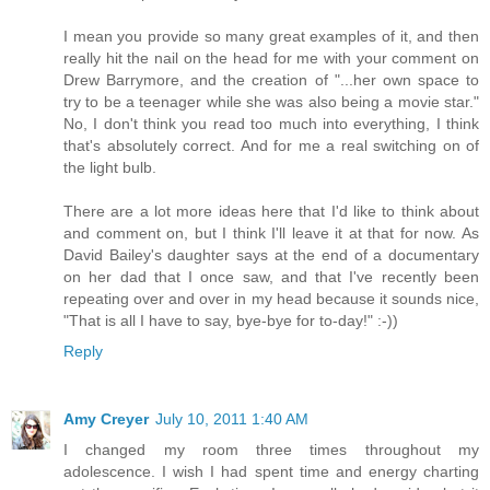
I mean you provide so many great examples of it, and then
really hit the nail on the head for me with your comment on
Drew Barrymore, and the creation of "...her own space to
try to be a teenager while she was also being a movie star."
No, I don't think you read too much into everything, I think
that's absolutely correct. And for me a real switching on of
the light bulb.
There are a lot more ideas here that I'd like to think about
and comment on, but I think I'll leave it at that for now. As
David Bailey's daughter says at the end of a documentary
on her dad that I once saw, and that I've recently been
repeating over and over in my head because it sounds nice,
"That is all I have to say, bye-bye for to-day!" :-))
Reply
Amy Creyer
July 10, 2011 1:40 AM
I changed my room three times throughout my
adolescence. I wish I had spent time and energy charting