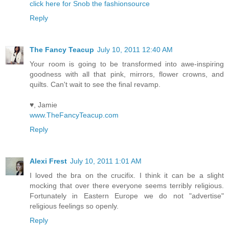
click here for Snob the fashionsource
Reply
The Fancy Teacup
July 10, 2011 12:40 AM
Your room is going to be transformed into awe-inspiring
goodness with all that pink, mirrors, flower crowns, and
quilts. Can't wait to see the final revamp.
♥, Jamie
www.TheFancyTeacup.com
Reply
Alexi Frest
July 10, 2011 1:01 AM
I loved the bra on the crucifix. I think it can be a slight
mocking that over there everyone seems terribly religious.
Fortunately in Eastern Europe we do not "advertise"
religious feelings so openly.
Reply