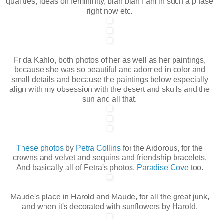
qualities, ideas on femininity, blah blah I am in such a phase
right now etc.
Frida Kahlo, both photos of her as well as her paintings,
because she was so beautiful and adorned in color and
small details and because the paintings below especially
align with my obsession with the desert and skulls and the
sun and all that.
These photos
by
Petra Collins
for the Ardorous, for the
crowns and velvet and sequins and friendship bracelets.
And basically all of Petra's photos.
Paradise Cove
too.
Maude's place in Harold and Maude, for all the great junk,
and when it's decorated with sunflowers by Harold.