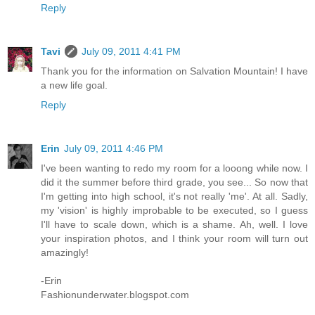
Reply
Tavi
July 09, 2011 4:41 PM
Thank you for the information on Salvation Mountain! I have
a new life goal.
Reply
Erin
July 09, 2011 4:46 PM
I've been wanting to redo my room for a looong while now. I
did it the summer before third grade, you see... So now that
I'm getting into high school, it's not really 'me'. At all. Sadly,
my 'vision' is highly improbable to be executed, so I guess
I'll have to scale down, which is a shame. Ah, well. I love
your inspiration photos, and I think your room will turn out
amazingly!
-Erin
Fashionunderwater.blogspot.com