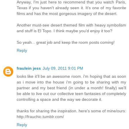
Anyway, I'm just here to recommend that you watch Paris,
Texas if you haven't already seen it. It's one of my favorite
films and has the most gorgeous imagery of the desert.
Another must-see desert themed film with heavy symbolism
and stuff is El Topo. I think maybe you'd enjoy it too?
So yeah... great job and keep the room posts coming!
Reply
fraulein jess
July 09, 2011 9:01 PM
looks like it'll be an awesome room. i'm hoping that as soon
as i move into the house i'm going to be sharing with my
partner and my best friend (in under a month! finally) we'll
be able to live out our collective teen fantasies of completely
controlling a space and the way we decorate it.
thanks for sharing the inspiration. here's some of mine/ours:
http://frauchic.tumblr.com/
Reply