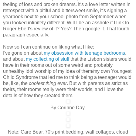
feeling of loss and broken dreams. It's a love letter written in
retrospect with a pitiful and bittersweet smile, it's signing a
yearbook next to your school photo from September when
you looked infinitely different. Will I be an asshole if I link to
Roger Ebert's review of it? Yes? Then google it. That fourth
paragraph especially.
Now so I can continue on liking what I like:
I've gone on about
my obsession with teenage bedrooms
,
and about
my collecting of stuff
that the Lisbon sisters would
have in their rooms out of some weird and probably
unhealthy idol worship of my idea of them/my own Youngest
Child Syndrome that led me to think being a teenager would
be, like, the
coolest thing ever
. But with parents as strict as
theirs, their rooms really were their worlds, and I love the
details of how they created them.
By Corinne Day.
Note: Care Bear, 70's print bedding, wall collages, cloud