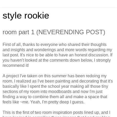
style rookie
room part 1 (NEVERENDING POST)
First of all, thanks to everyone who shared their thoughts
and insights and wonderings and more words regarding my
last post. It's nice to be able to have an honest discussion. If
you haven't looked at the comments down below, I strongly
recommend it!
A project I've taken on this summer has been redoing my
room. I realized as I've been painting and decorating that it's
basically like I spent the school year making all those tiny
sections of my room into moodboards and now I'm just
finding a way to combine them all and make a space that
feels like ~me. Yeah, I'm pretty deep I guess.
This is the first of two room inspiration posts lined up, and I