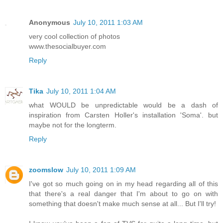
Anonymous
July 10, 2011 1:03 AM
very cool collection of photos
www.thesocialbuyer.com
Reply
Tika
July 10, 2011 1:04 AM
what WOULD be unpredictable would be a dash of
inspiration from Carsten Holler's installation 'Soma'. but
maybe not for the longterm.
Reply
zoomslow
July 10, 2011 1:09 AM
I've got so much going on in my head regarding all of this
that there's a real danger that I'm about to go on with
something that doesn't make much sense at all... But I'll try!