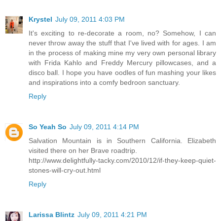
Krystel
July 09, 2011 4:03 PM
It's exciting to re-decorate a room, no? Somehow, I can
never throw away the stuff that I've lived with for ages. I am
in the process of making mine my very own personal library
with Frida Kahlo and Freddy Mercury pillowcases, and a
disco ball. I hope you have oodles of fun mashing your likes
and inspirations into a comfy bedroon sanctuary.
Reply
So Yeah So
July 09, 2011 4:14 PM
Salvation Mountain is in Southern California. Elizabeth
visited there on her Brave roadtrip.
http://www.delightfully-tacky.com/2010/12/if-they-keep-quiet-
stones-will-cry-out.html
Reply
Larissa Blintz
July 09, 2011 4:21 PM