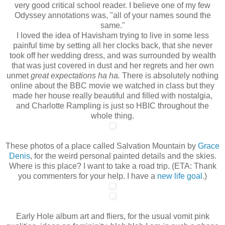
very good critical school reader. I believe one of my few
Odyssey annotations was, "all of your names sound the
same."
I loved the idea of Havisham trying to live in some less
painful time by setting all her clocks back, that she never
took off her wedding dress, and was surrounded by wealth
that was just covered in dust and her regrets and her own
unmet
great expectations ha ha.
There is absolutely nothing
online about the BBC movie we watched in class but they
made her house really beautiful and filled with nostalgia,
and Charlotte Rampling is just so HBIC throughout the
whole thing.
These photos of a place called Salvation Mountain by
Grace
Denis
, for the weird personal painted details and the skies.
Where is this place? I want to take a road trip. (ETA: Thank
you commenters for your help. I have a
new life goal
.)
Early Hole album art and fliers, for the usual vomit pink