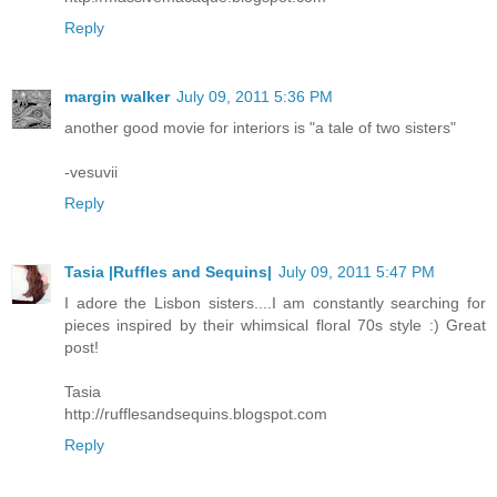
Reply
margin walker
July 09, 2011 5:36 PM
another good movie for interiors is "a tale of two sisters"
-vesuvii
Reply
Tasia |Ruffles and Sequins|
July 09, 2011 5:47 PM
I adore the Lisbon sisters....I am constantly searching for
pieces inspired by their whimsical floral 70s style :) Great
post!
Tasia
http://rufflesandsequins.blogspot.com
Reply