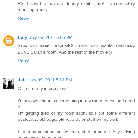
PS- I saw the Savage Beauty exhibit, too! It's completely
amazing, really.
Reply
Lory
July 09, 2011 5:06 PM
have you seen Labyrinth? i think you would absolutely
LOVE Sarah's room. And the rest of the movie :)
Reply
Jule
July 09, 2011 5:13 PM
Oh, so many impressions!
I'm always changing something in my room, because I need
it.
I'm getting tired of my room soon, so I put some different
postcards, old bags, old records or stuff on my wall.
I need some ideas for my bags, at the moment they're lying
somewhere in my room...