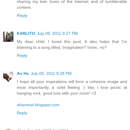
sharing my twin loves of the internet and of tumblerable
content.
Reply
KARLITO
July 09, 2011 9:27 PM
My dear child, I loved this post. It also helps that I'm
listening to a song titled, Imagination? Ironic, no?
Reply
An Ho
July 09, 2011 9:28 PM
I hope all your inspirations will form a cohesive image and
most importantly, a solid feeling :) btw, i love picnic at
hanging rock. good luck with your room! <3
ahanimal.blogspot.com
Reply