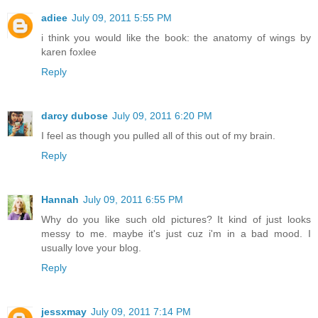
adiee
July 09, 2011 5:55 PM
i think you would like the book: the anatomy of wings by
karen foxlee
Reply
darcy dubose
July 09, 2011 6:20 PM
I feel as though you pulled all of this out of my brain.
Reply
Hannah
July 09, 2011 6:55 PM
Why do you like such old pictures? It kind of just looks
messy to me. maybe it's just cuz i'm in a bad mood. I
usually love your blog.
Reply
jessxmay
July 09, 2011 7:14 PM