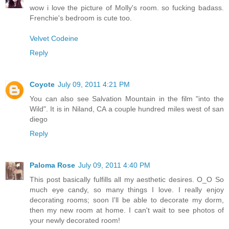
wow i love the picture of Molly's room. so fucking badass.
Frenchie's bedroom is cute too.
Velvet Codeine
Reply
Coyote
July 09, 2011 4:21 PM
You can also see Salvation Mountain in the film "into the
Wild". It is in Niland, CA a couple hundred miles west of san
diego
Reply
Paloma Rose
July 09, 2011 4:40 PM
This post basically fulfills all my aesthetic desires. O_O So
much eye candy, so many things I love. I really enjoy
decorating rooms; soon I'll be able to decorate my dorm,
then my new room at home. I can't wait to see photos of
your newly decorated room!