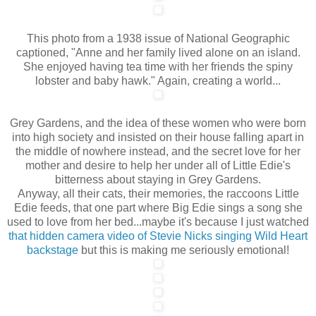
This photo from a 1938 issue of National Geographic
captioned, "Anne and her family lived alone on an island.
She enjoyed having tea time with her friends the spiny
lobster and baby hawk." Again, creating a world...
Grey Gardens, and the idea of these women who were born
into high society and insisted on their house falling apart in
the middle of nowhere instead, and the secret love for her
mother and desire to help her under all of Little Edie's
bitterness about staying in Grey Gardens.
Anyway, all their cats, their memories, the raccoons Little
Edie feeds, that one part where Big Edie sings a song she
used to love from her bed...maybe it's because I just watched
that hidden camera video of Stevie Nicks singing Wild Heart
backstage
but this is making me seriously emotional!