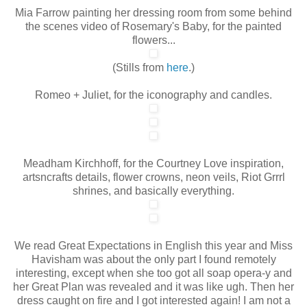
Mia Farrow painting her dressing room from some behind
the scenes video of Rosemary's Baby, for the painted
flowers...
(Stills from
here
.)
Romeo + Juliet, for the iconography and candles.
Meadham Kirchhoff, for the Courtney Love inspiration,
artsncrafts details, flower crowns, neon veils, Riot Grrrl
shrines, and basically everything.
We read Great Expectations in English this year and Miss
Havisham was about the only part I found remotely
interesting, except when she too got all soap opera-y and
her Great Plan was revealed and it was like ugh. Then her
dress caught on fire and I got interested again! I am not a