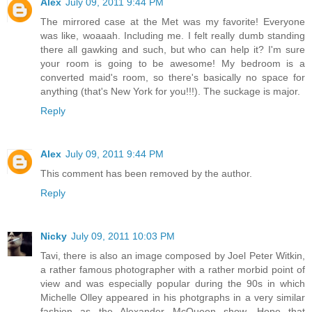
Alex
July 09, 2011 9:44 PM
The mirrored case at the Met was my favorite! Everyone
was like, woaaah. Including me. I felt really dumb standing
there all gawking and such, but who can help it? I'm sure
your room is going to be awesome! My bedroom is a
converted maid's room, so there's basically no space for
anything (that's New York for you!!!). The suckage is major.
Reply
Alex
July 09, 2011 9:44 PM
This comment has been removed by the author.
Reply
Nicky
July 09, 2011 10:03 PM
Tavi, there is also an image composed by Joel Peter Witkin,
a rather famous photographer with a rather morbid point of
view and was especially popular during the 90s in which
Michelle Olley appeared in his photgraphs in a very similar
fashion as the Alexander McQueen show. Hope that