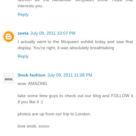
interests you.
Reply
zeeta
July 09, 2011 10:07 PM
I actually went to the Mcqueen exhibit today and saw that
display. You're right, it was absolutely breathtaking
Reply
Snob fashion
July 09, 2011 11:08 PM
wow. AMAZING.
take some time guys to check out our blog and FOLLOW it
if you like it :)
photos are up from our trip to London.
love snob. xxxxx