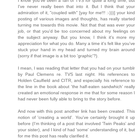
I know you've been a fan of TVS for quite a long time, but
I've never really been that into it. But I think that your
admiration of it, "coupled with" [yay for me!!! :-)))] your kind
posting of various images and thoughts, has really started
turning me towards this movie. Not that that was ever your
job, or that you'd be too concerned about my feelings on
the subject anyway. But you know, I think it's more my
appreciation for what you do. Many a time it's felt like you've
stuck your hand in my head and turned my brain around
(sorry if that image is a bit too 'graphic'?).
I mean, I was reading that letter that you had on your tumblr
by Paul Clemens re. TVS last night. His references to
Holden Caulfield and CITR, and especially his reference to
the line in the book about 'the half-eaten sandwhich' really
created an emotional response in me that for some reason I
had never been fully able to bring to the story before.
And now with this post another link has been created. This
notion of 'creating a world'. You've certainly brought it up
before (I'm thinking of a post that involved 'Twin Peaks' and
your sister), and I kind of had 'some' understanding of it, but
for me this post has really clarified it.