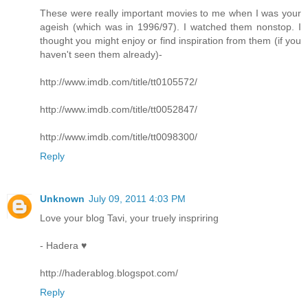
These were really important movies to me when I was your
ageish (which was in 1996/97). I watched them nonstop. I
thought you might enjoy or find inspiration from them (if you
haven't seen them already)-
http://www.imdb.com/title/tt0105572/
http://www.imdb.com/title/tt0052847/
http://www.imdb.com/title/tt0098300/
Reply
Unknown
July 09, 2011 4:03 PM
Love your blog Tavi, your truely inspriring
- Hadera ♥
http://haderablog.blogspot.com/
Reply