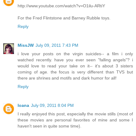
http://www.youtube.com/watch?v=O1ilu-ARtiY
For the Fred Flintstone and Barney Rubble toys.
Reply
MissJW
July 09, 2011 7:43 PM
i love your posts on the virgin suicides-- a film i only
watched recently. have you ever seen "falling angels"? i
would love to read your take on it-- it's about 3 sisters
coming of age. the focus is very different than TVS but
there are shrines and motifs and dark humor for all!
Reply
Ioana
July 09, 2011 8:04 PM
I really enjoyed this post, especially the movie stills (most of
these movies are personal favorites of mine and some I
haven't seen in quite some time).