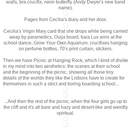
walls, bra crucifix, neon butterfly (Andy Dwyer's new band
name).
Pages from Cecilia's diary and her door.
Cecilia's Virgin Mary card that she drops while being carried
away by paramedics, Ouija board, tiara Lux wins at the
school dance, Grow Your Own Aquarium, crucifixes hanging
on perfume bottles, 70's print curtain, stickers.
Then we have Picnic at Hanging Rock, which I kind of divide
in my mind into two aesthetics: the scenes at their school
and the beginning of the picnic, showing all those tiny
details of the worlds they like the Lisbons have to create for
themselves in such a strict and boring boarding school...
...And then the rest of the picnic, when the four girls go up to
the cliff and it's all bare and hazy and desert-like and weirdly
spiritual.