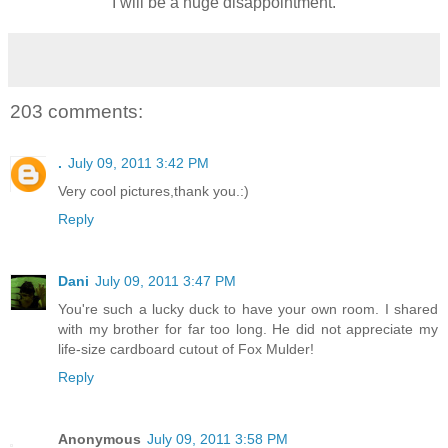
I will be a huge disappointment.
203 comments:
.
July 09, 2011 3:42 PM
Very cool pictures,thank you.:)
Reply
Dani
July 09, 2011 3:47 PM
You're such a lucky duck to have your own room. I shared
with my brother for far too long. He did not appreciate my
life-size cardboard cutout of Fox Mulder!
Reply
Anonymous
July 09, 2011 3:58 PM