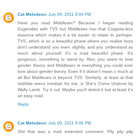
Cat Melodeon
July 09, 2011 9:04 PM
Have you read Middlesex? Because I began reading
Eugenides with TVS but Middlesex has that Coppola-less
essence which makes it a bit easier to relate to perhaps.
TVS, which is so a beautiful phase where you realise boys
don't understand you even slightly, and you understand as
much about yourself. It's a mad beautiful phase. It's
gorgeous, something to stand by. Also, you seem to love
gender theory and Middlesex is everything you could ever
love about gender theory. Even if it doesn't mean v much at
all But Middlesex is beyond TVS. Similarly, at least at that
mid/late teens mindset for me, is She's Come Undone by
Wally Lamb. Try it out. Maybe you'll detest it but at least it's
an easy read.
Reply
Cat Melodeon
July 09, 2011 9:06 PM
Shit that was a mad extended comment. Pity pity pity