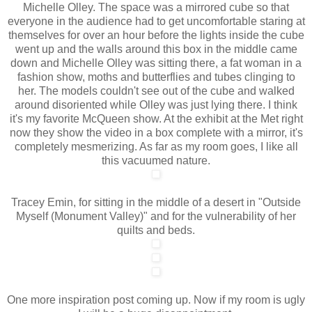
Michelle Olley. The space was a mirrored cube so that
everyone in the audience had to get uncomfortable staring at
themselves for over an hour before the lights inside the cube
went up and the walls around this box in the middle came
down and Michelle Olley was sitting there, a fat woman in a
fashion show, moths and butterflies and tubes clinging to
her. The models couldn't see out of the cube and walked
around disoriented while Olley was just lying there. I think
it's my favorite McQueen show. At the exhibit at the Met right
now they show the video in a box complete with a mirror, it's
completely mesmerizing. As far as my room goes, I like all
this vacuumed nature.
Tracey Emin, for sitting in the middle of a desert in "Outside
Myself (Monument Valley)" and for the vulnerability of her
quilts and beds.
One more inspiration post coming up. Now if my room is ugly