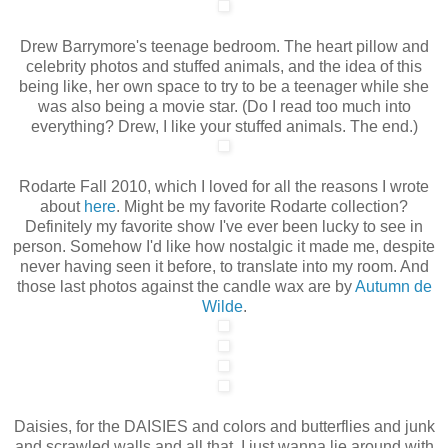
Drew Barrymore's teenage bedroom. The heart pillow and
celebrity photos and stuffed animals, and the idea of this
being like, her own space to try to be a teenager while she
was also being a movie star. (Do I read too much into
everything? Drew, I like your stuffed animals. The end.)
Rodarte Fall 2010, which I loved for all the reasons I wrote
about
here
. Might be my favorite Rodarte collection?
Definitely my favorite show I've ever been lucky to see in
person. Somehow I'd like how nostalgic it made me, despite
never having seen it before, to translate into my room. And
those last photos against the candle wax are by
Autumn de
Wilde
.
Daisies, for the DAISIES and colors and butterflies and junk
and scrawled walls and all that. I just wanna lie around with