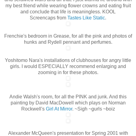
my best friend while wearing flower crowns and eating fruit
and conclude that life is meaningless. KOOL
Screencaps from
Tastes Like Static
.
Frenchie's bedroom in Grease, for all the pink and photos of
hunks and Rydell pennant and perfumes.
Yoshitomo Nara's installations of clubhouses for angry little
girls. I would ESPECIALLY recommend enlarging and
zooming in for these photos.
Andie Walsh's room, for all the PINK and junk. And this
painting by David MacDowell which plays on Norman
Rockwell's
Girl At Mirror
. ~Sigh ~gurls ~boiz
Alexander McQueen's presentation for Spring 2001 with