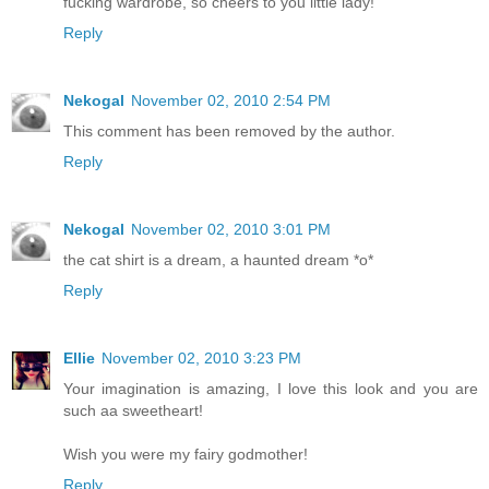
fucking wardrobe, so cheers to you little lady!
Reply
Nekogal
November 02, 2010 2:54 PM
This comment has been removed by the author.
Reply
Nekogal
November 02, 2010 3:01 PM
the cat shirt is a dream, a haunted dream *o*
Reply
Ellie
November 02, 2010 3:23 PM
Your imagination is amazing, I love this look and you are
such aa sweetheart!
Wish you were my fairy godmother!
Reply