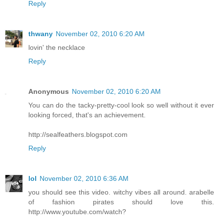
Reply
thwany
November 02, 2010 6:20 AM
lovin' the necklace
Reply
Anonymous
November 02, 2010 6:20 AM
You can do the tacky-pretty-cool look so well without it ever
looking forced, that's an achievement.
http://sealfeathers.blogspot.com
Reply
lol
November 02, 2010 6:36 AM
you should see this video. witchy vibes all around. arabelle
of fashion pirates should love this.
http://www.youtube.com/watch?