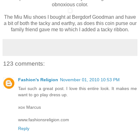
obnoxious color.
The Miu Miu shoes I bought at Bergdorf Goodman and have
a bit of both the tacky and earthy, as does this coin purse our
family friend gave me to which I added a tacky ribbon.
123 comments:
Fashion's Religion
November 01, 2010 10:53 PM
Tavi such a great post. I love this entire look. It makes me
want to go play dress up.
xox Marcus
www.fashionsreligion.com
Reply