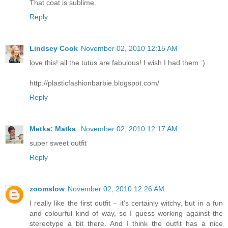
That coat is sublime.
Reply
Lindsey Cook
November 02, 2010 12:15 AM
love this! all the tutus are fabulous! I wish I had them :)
http://plasticfashionbarbie.blogspot.com/
Reply
Metka: Matka
November 02, 2010 12:17 AM
super sweet outfit
Reply
zoomslow
November 02, 2010 12:26 AM
I really like the first outfit – it’s certainly witchy, but in a fun
and colourful kind of way, so I guess working against the
stereotype a bit there. And I think the outfit has a nice