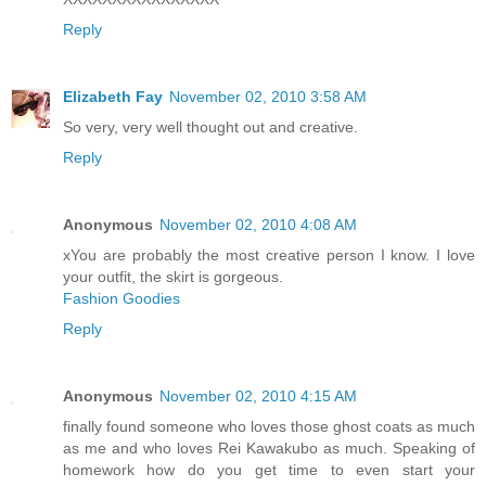
Reply
Elizabeth Fay
November 02, 2010 3:58 AM
So very, very well thought out and creative.
Reply
Anonymous
November 02, 2010 4:08 AM
xYou are probably the most creative person I know. I love
your outfit, the skirt is gorgeous.
Fashion Goodies
Reply
Anonymous
November 02, 2010 4:15 AM
finally found someone who loves those ghost coats as much
as me and who loves Rei Kawakubo as much. Speaking of
homework how do you get time to even start your