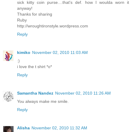
sick kitty coin purse....that's def. how I woulda worn it
anyway!
Thanks for sharing
Ruby
http://wroughtironstyle.wordpress.com
Reply
kimiko
November 02, 2010 11:03 AM
:)
i love the t shirt *o*
Reply
Samantha Nandez
November 02, 2010 11:26 AM
You always make me smile.
Reply
Alisha
November 02, 2010 11:32 AM