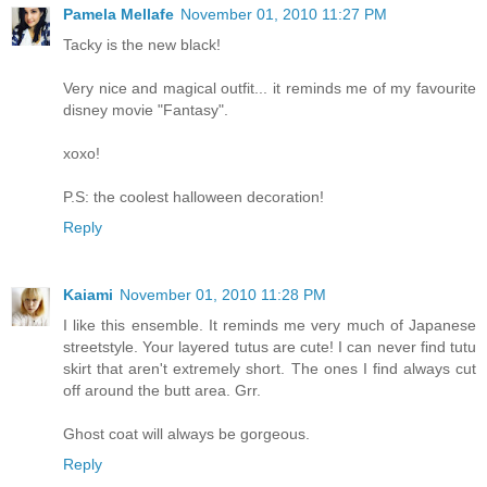
Pamela Mellafe
November 01, 2010 11:27 PM
Tacky is the new black!
Very nice and magical outfit... it reminds me of my favourite
disney movie "Fantasy".
xoxo!
P.S: the coolest halloween decoration!
Reply
Kaiami
November 01, 2010 11:28 PM
I like this ensemble. It reminds me very much of Japanese
streetstyle. Your layered tutus are cute! I can never find tutu
skirt that aren't extremely short. The ones I find always cut
off around the butt area. Grr.
Ghost coat will always be gorgeous.
Reply