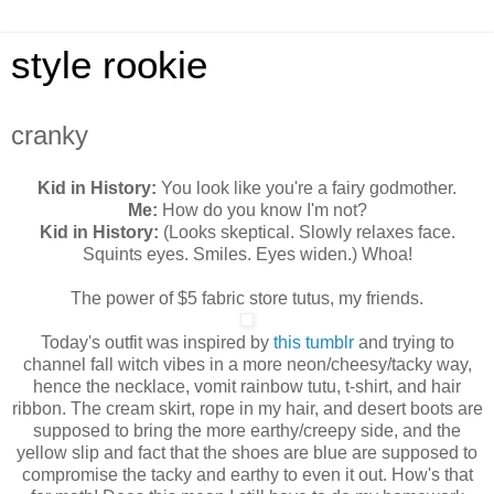
style rookie
cranky
Kid in History:
You look like you're a fairy godmother.
Me:
How do you know I'm not?
Kid in History:
(Looks skeptical. Slowly relaxes face.
Squints eyes. Smiles. Eyes widen.) Whoa!
The power of $5 fabric store tutus, my friends.
Today's outfit was inspired by
this tumblr
and trying to
channel fall witch vibes in a more neon/cheesy/tacky way,
hence the necklace, vomit rainbow tutu, t-shirt, and hair
ribbon. The cream skirt, rope in my hair, and desert boots are
supposed to bring the more earthy/creepy side, and the
yellow slip and fact that the shoes are blue are supposed to
compromise the tacky and earthy to even it out. How's that