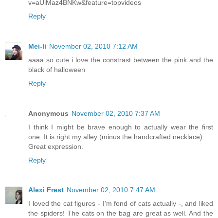
v=aUiMaz4BNKw&feature=topvideos
Reply
Mei-li
November 02, 2010 7:12 AM
aaaa so cute i love the constrast between the pink and the
black of halloween
Reply
Anonymous
November 02, 2010 7:37 AM
I think I might be brave enough to actually wear the first
one. It is right my alley (minus the handcrafted necklace).
Great expression.
Reply
Alexi Frest
November 02, 2010 7:47 AM
I loved the cat figures - I'm fond of cats actually -, and liked
the spiders! The cats on the bag are great as well. And the