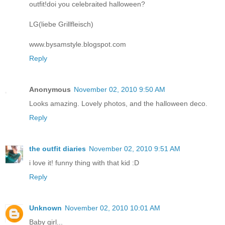
outfit!doi you celebraited halloween?
LG(liebe Grillfleisch)
www.bysamstyle.blogspot.com
Reply
Anonymous
November 02, 2010 9:50 AM
Looks amazing. Lovely photos, and the halloween deco.
Reply
the outfit diaries
November 02, 2010 9:51 AM
i love it! funny thing with that kid :D
Reply
Unknown
November 02, 2010 10:01 AM
Baby girl...