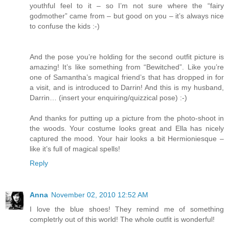
youthful feel to it – so I’m not sure where the “fairy
godmother” came from – but good on you – it’s always nice
to confuse the kids :-)
And the pose you’re holding for the second outfit picture is
amazing! It’s like something from “Bewitched”. Like you’re
one of Samantha’s magical friend’s that has dropped in for
a visit, and is introduced to Darrin! And this is my husband,
Darrin… (insert your enquiring/quizzical pose) :-)
And thanks for putting up a picture from the photo-shoot in
the woods. Your costume looks great and Ella has nicely
captured the mood. Your hair looks a bit Hermioniesque –
like it’s full of magical spells!
Reply
Anna
November 02, 2010 12:52 AM
I love the blue shoes! They remind me of something
completrly out of this world! The whole outfit is wonderful!