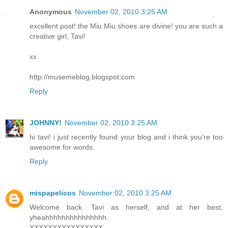
Anonymous
November 02, 2010 3:25 AM
excellent post! the Miu Miu shoes are divine! you are such a
creative girl, Tavi!
xx
http://musemeblog.blogspot.com
Reply
JOHNNY!
November 02, 2010 3:25 AM
hi tavi! i just recently found your blog and i think you're too
awesome for words.
Reply
mispapelicos
November 02, 2010 3:25 AM
Welcome back. Tavi as herself, and at her best,
yheahhhhhhhhhhhhhhh.
XXXXXXXXXXXXXXXX