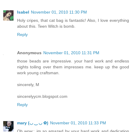
Isabel
November 01, 2010 11:30 PM
Holy cripes, that cat bag is fantastic! Also, I love everything
about this. Teen Witch is bomb.
Reply
Anonymous
November 01, 2010 11:31 PM
those beads are impressive. your hard work and endless
nights toiling over them impresses me. keep up the good
work young craftsman.
sincerely, M
sincerelyycm.blogspot.com
Reply
mary (◡ ‿ ◡ ✿)
November 01, 2010 11:33 PM
Oh wow;; im so amazed by your hard work and dedication