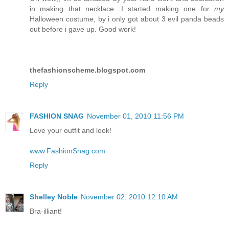
in making that necklace. I started making one for
my
Halloween costume, by i only got about 3 evil panda beads
out before i gave up. Good work!
thefashionscheme.blogspot.com
Reply
FASHION SNAG
November 01, 2010 11:56 PM
Love your outfit and look!
www.FashionSnag.com
Reply
Shelley Noble
November 02, 2010 12:10 AM
Bra-illiant!