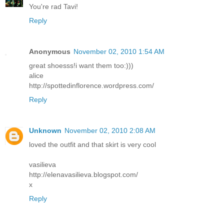
You're rad Tavi!
Reply
Anonymous
November 02, 2010 1:54 AM
great shoesss!i want them too:)))
alice
http://spottedinflorence.wordpress.com/
Reply
Unknown
November 02, 2010 2:08 AM
loved the outfit and that skirt is very cool
vasilieva
http://elenavasilieva.blogspot.com/
x
Reply