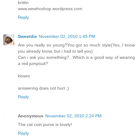
brittin
www.wewhoshop.wordpress.com
Reply
Sweetdie
November 02, 2010 1:49 PM
Are you really so young?You got so much style(Yes, I know
you already know, but i had to tell you)
Can i ask you something?...Which is a good way of wearing
a red jumpsuit?
kisses
answering does not hurt ;)
Reply
Anonymous
November 02, 2010 2:24 PM
The cat coin purse is lovely!
Reply