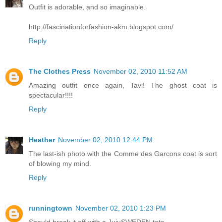
Outfit is adorable, and so imaginable.
http://fascinationforfashion-akm.blogspot.com/
Reply
The Clothes Press
November 02, 2010 11:52 AM
Amazing outfit once again, Tavi! The ghost coat is
spectacular!!!!
Reply
Heather
November 02, 2010 12:44 PM
The last-ish photo with the Comme des Garcons coat is sort
of blowing my mind.
Reply
runningtown
November 02, 2010 1:23 PM