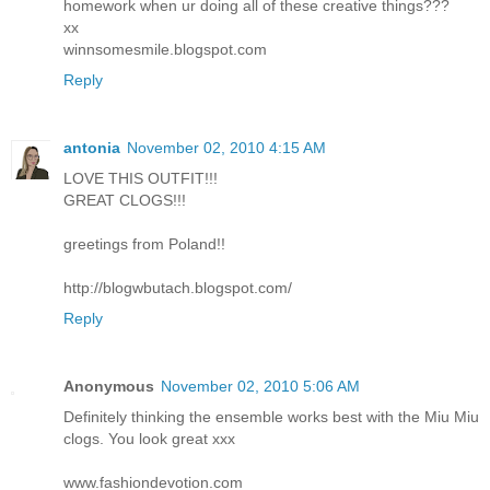
homework when ur doing all of these creative things???
xx
winnsomesmile.blogspot.com
Reply
antonia
November 02, 2010 4:15 AM
LOVE THIS OUTFIT!!!
GREAT CLOGS!!!
greetings from Poland!!
http://blogwbutach.blogspot.com/
Reply
Anonymous
November 02, 2010 5:06 AM
Definitely thinking the ensemble works best with the Miu Miu
clogs. You look great xxx
www.fashiondevotion.com