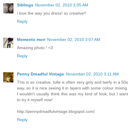
Siblings
November 02, 2010 3:05 AM
i love the way you dress! so creative!!
Reply
Memento mori
November 02, 2010 3:07 AM
Amazing photo ! <3
Reply
Penny Dreadful Vintage
November 02, 2010 3:11 AM
This is so creative, tulle is often very girly and twirly in a 50s
way, so it is nice seeing it in layers with some colour mixing.
I wouldn't usually think this was my kind of look, but I want
to try it myself now!
http://pennydreadfulvintage.blogspot.com/
Reply