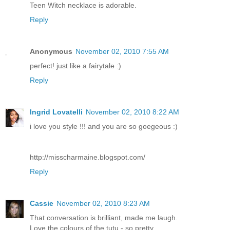
Teen Witch necklace is adorable.
Reply
Anonymous
November 02, 2010 7:55 AM
perfect! just like a fairytale :)
Reply
Ingrid Lovatelli
November 02, 2010 8:22 AM
i love you style !!! and you are so goegeous :)
http://misscharmaine.blogspot.com/
Reply
Cassie
November 02, 2010 8:23 AM
That conversation is brilliant, made me laugh.
Love the colours of the tutu - so pretty.