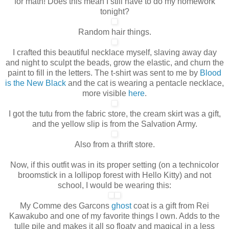
for math! Does this mean I still have to do my homework
tonight?
Random hair things.
I crafted this beautiful necklace myself, slaving away day
and night to sculpt the beads, grow the elastic, and churn the
paint to fill in the letters. The t-shirt was sent to me by
Blood
is the New Black
and the cat is wearing a pentacle necklace,
more visible
here
.
I got the tutu from the fabric store, the cream skirt was a gift,
and the yellow slip is from the Salvation Army.
Also from a thrift store.
Now, if this outfit was in its proper setting (on a technicolor
broomstick in a lollipop forest with Hello Kitty) and not
school, I would be wearing this:
My Comme des Garcons
ghost
coat is a gift from Rei
Kawakubo and one of my favorite things I own
. Adds to the
tulle pile and makes it all so floaty and magical in a less