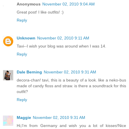
Anonymous
November 02, 2010 9:04 AM
Great post! I like outfits! :)
Reply
Unknown
November 02, 2010 9:11 AM
Tavi--I wish your blog was around when I was 14.
Reply
Dale Berning
November 02, 2010 9:31 AM
decora-chan! tavi, this is a beauty of a look. like a neko-bus
made of candy floss and straw. is there a soundtrack for this
outfit?
Reply
Maggie
November 02, 2010 9:31 AM
Hi,I'm from Germany and wish you a lot of kisses!Nice