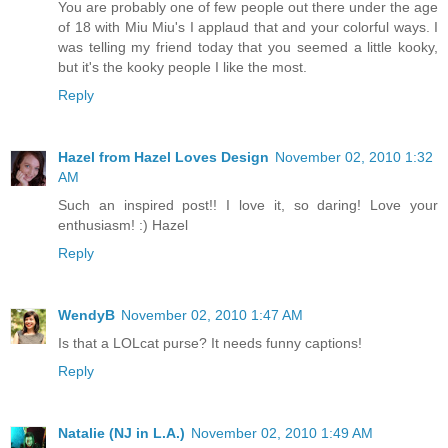
You are probably one of few people out there under the age
of 18 with Miu Miu's I applaud that and your colorful ways. I
was telling my friend today that you seemed a little kooky,
but it's the kooky people I like the most.
Reply
Hazel from Hazel Loves Design
November 02, 2010 1:32
AM
Such an inspired post!! I love it, so daring! Love your
enthusiasm! :) Hazel
Reply
WendyB
November 02, 2010 1:47 AM
Is that a LOLcat purse? It needs funny captions!
Reply
Natalie (NJ in L.A.)
November 02, 2010 1:49 AM