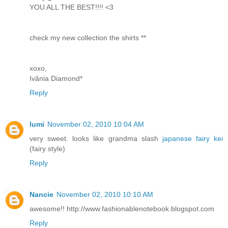
YOU ALL THE BEST!!!! <3
check my new collection the shirts **
xoxo,
Ivânia Diamond*
Reply
lumi
November 02, 2010 10:04 AM
very sweet. looks like grandma slash
japanese fairy kei
(fairy style)
Reply
Nancie
November 02, 2010 10:10 AM
awesome!! http://www.fashionablenotebook.blogspot.com
Reply