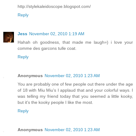
http://stylekaleidoscope.blogspot.com/
Reply
Jess
November 02, 2010 1:19 AM
Hahah oh goodness, that made me laugh=) i love your
comme des garcons tulle coat.
Reply
Anonymous
November 02, 2010 1:23 AM
You are probably one of few people out there under the age
of 18 with Miu Miu's I applaud that and your colorful ways. I
was telling my friend today that you seemed a little kooky,
but it's the kooky people I like the most.
Reply
Anonymous
November 02, 2010 1:23 AM