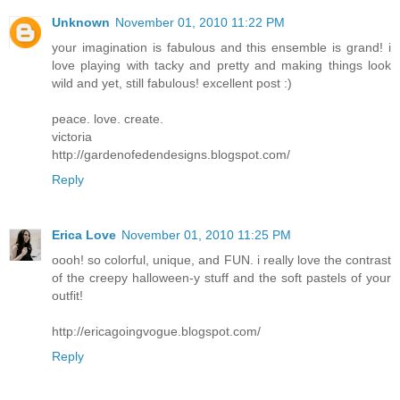
Unknown
November 01, 2010 11:22 PM
your imagination is fabulous and this ensemble is grand! i
love playing with tacky and pretty and making things look
wild and yet, still fabulous! excellent post :)
peace. love. create.
victoria
http://gardenofedendesigns.blogspot.com/
Reply
Erica Love
November 01, 2010 11:25 PM
oooh! so colorful, unique, and FUN. i really love the contrast
of the creepy halloween-y stuff and the soft pastels of your
outfit!
http://ericagoingvogue.blogspot.com/
Reply