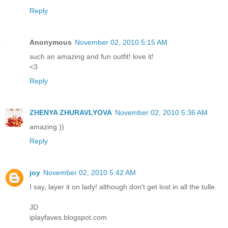
Reply
Anonymous
November 02, 2010 5:15 AM
such an amazing and fun outfit! love it!
<3
Reply
ZHENYA ZHURAVLYOVA
November 02, 2010 5:36 AM
amazing ))
Reply
joy
November 02, 2010 5:42 AM
I say, layer it on lady! although don't get lost in all the tulle.
JD
iplayfaves.blogspot.com