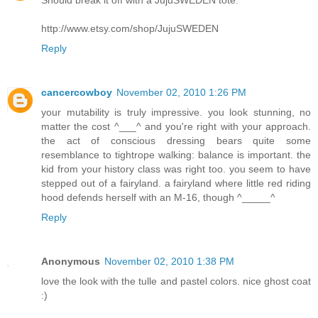
Should break it off with a JujuSWEDEN tote.
http://www.etsy.com/shop/JujuSWEDEN
Reply
cancercowboy
November 02, 2010 1:26 PM
your mutability is truly impressive. you look stunning, no
matter the cost ^___^ and you're right with your approach.
the act of conscious dressing bears quite some
resemblance to tightrope walking: balance is important. the
kid from your history class was right too. you seem to have
stepped out of a fairyland. a fairyland where little red riding
hood defends herself with an M-16, though ^_____^
Reply
Anonymous
November 02, 2010 1:38 PM
love the look with the tulle and pastel colors. nice ghost coat
:)