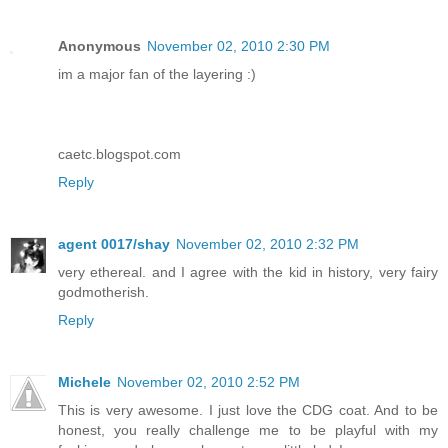
Anonymous
November 02, 2010 2:30 PM
im a major fan of the layering :)
caetc.blogspot.com
Reply
agent 0017/shay
November 02, 2010 2:32 PM
very ethereal. and I agree with the kid in history, very fairy
godmotherish.
Reply
Michele
November 02, 2010 2:52 PM
This is very awesome. I just love the CDG coat. And to be
honest, you really challenge me to be playful with my