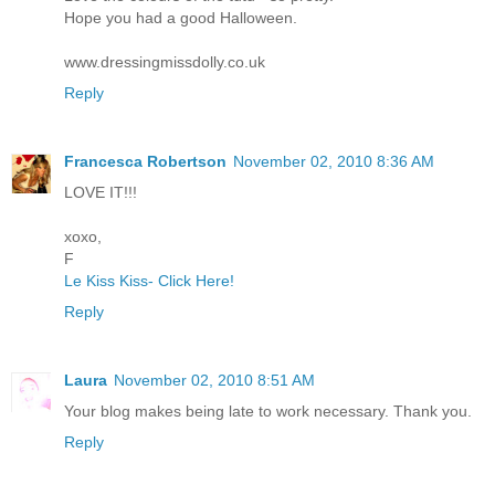
Hope you had a good Halloween.
www.dressingmissdolly.co.uk
Reply
Francesca Robertson
November 02, 2010 8:36 AM
LOVE IT!!!
xoxo,
F
Le Kiss Kiss- Click Here!
Reply
Laura
November 02, 2010 8:51 AM
Your blog makes being late to work necessary. Thank you.
Reply