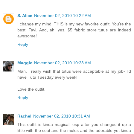
S. Alice
November 02, 2010 10:22 AM
I change my mind, THIS is my new favorite outfit. You're the
best, Tavi. And, ah, yes, $5 fabric store tutus are indeed
awesome!
Reply
Maggie
November 02, 2010 10:23 AM
Man, I really wish that tutus were acceptable at my job- I'd
have Tutu Tuesday every week!
Love the outfit.
Reply
Rachel
November 02, 2010 10:31 AM
This outfit is kinda magical, esp after you changed it up a
little with the coat and the mules and the adorable yet kinda