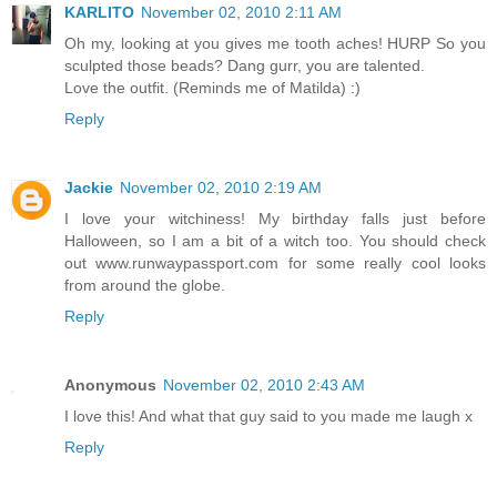
KARLITO
November 02, 2010 2:11 AM
Oh my, looking at you gives me tooth aches! HURP So you
sculpted those beads? Dang gurr, you are talented.
Love the outfit. (Reminds me of Matilda) :)
Reply
Jackie
November 02, 2010 2:19 AM
I love your witchiness! My birthday falls just before
Halloween, so I am a bit of a witch too. You should check
out www.runwaypassport.com for some really cool looks
from around the globe.
Reply
Anonymous
November 02, 2010 2:43 AM
I love this! And what that guy said to you made me laugh x
Reply