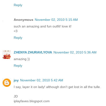
Reply
Anonymous
November 02, 2010 5:15 AM
such an amazing and fun outfit! love it!
<3
Reply
ZHENYA ZHURAVLYOVA
November 02, 2010 5:36 AM
amazing ))
Reply
joy
November 02, 2010 5:42 AM
I say, layer it on lady! although don't get lost in all the tulle.
JD
iplayfaves.blogspot.com