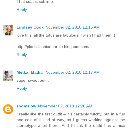
That coat is sublime.
Reply
Lindsey Cook
November 02, 2010 12:15 AM
love this! all the tutus are fabulous! I wish I had them :)
http://plasticfashionbarbie.blogspot.com/
Reply
Metka: Matka
November 02, 2010 12:17 AM
super sweet outfit
Reply
zoomslow
November 02, 2010 12:26 AM
I really like the first outfit – it’s certainly witchy, but in a fun
and colourful kind of way, so I guess working against the
stereotype a bit there. And I think the outfit has a nice