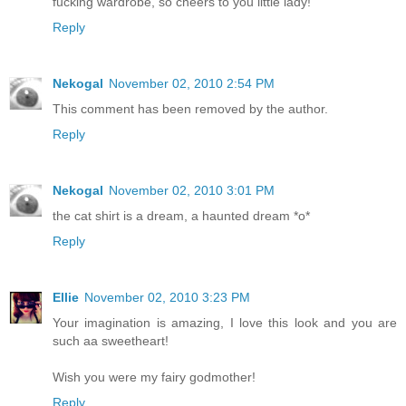
fucking wardrobe, so cheers to you little lady!
Reply
Nekogal
November 02, 2010 2:54 PM
This comment has been removed by the author.
Reply
Nekogal
November 02, 2010 3:01 PM
the cat shirt is a dream, a haunted dream *o*
Reply
Ellie
November 02, 2010 3:23 PM
Your imagination is amazing, I love this look and you are
such aa sweetheart!
Wish you were my fairy godmother!
Reply