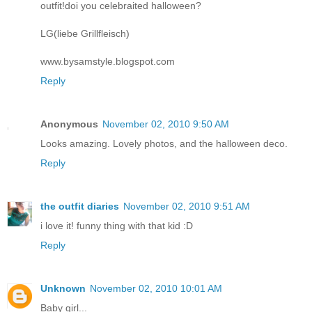
outfit!doi you celebraited halloween?
LG(liebe Grillfleisch)
www.bysamstyle.blogspot.com
Reply
Anonymous
November 02, 2010 9:50 AM
Looks amazing. Lovely photos, and the halloween deco.
Reply
the outfit diaries
November 02, 2010 9:51 AM
i love it! funny thing with that kid :D
Reply
Unknown
November 02, 2010 10:01 AM
Baby girl...