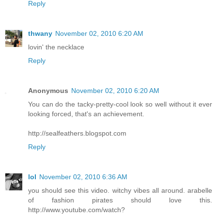
Reply
thwany
November 02, 2010 6:20 AM
lovin' the necklace
Reply
Anonymous
November 02, 2010 6:20 AM
You can do the tacky-pretty-cool look so well without it ever
looking forced, that's an achievement.
http://sealfeathers.blogspot.com
Reply
lol
November 02, 2010 6:36 AM
you should see this video. witchy vibes all around. arabelle
of fashion pirates should love this.
http://www.youtube.com/watch?