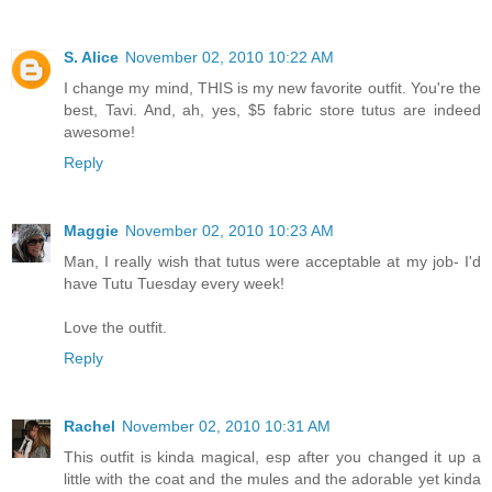
S. Alice
November 02, 2010 10:22 AM
I change my mind, THIS is my new favorite outfit. You're the
best, Tavi. And, ah, yes, $5 fabric store tutus are indeed
awesome!
Reply
Maggie
November 02, 2010 10:23 AM
Man, I really wish that tutus were acceptable at my job- I'd
have Tutu Tuesday every week!
Love the outfit.
Reply
Rachel
November 02, 2010 10:31 AM
This outfit is kinda magical, esp after you changed it up a
little with the coat and the mules and the adorable yet kinda