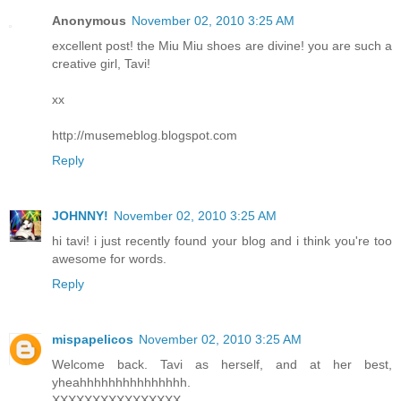
Anonymous
November 02, 2010 3:25 AM
excellent post! the Miu Miu shoes are divine! you are such a
creative girl, Tavi!
xx
http://musemeblog.blogspot.com
Reply
JOHNNY!
November 02, 2010 3:25 AM
hi tavi! i just recently found your blog and i think you're too
awesome for words.
Reply
mispapelicos
November 02, 2010 3:25 AM
Welcome back. Tavi as herself, and at her best,
yheahhhhhhhhhhhhhhh.
XXXXXXXXXXXXXXXX