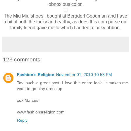
obnoxious color.
The Miu Miu shoes I bought at Bergdorf Goodman and have
a bit of both the tacky and earthy, as does this coin purse our
family friend gave me to which I added a tacky ribbon.
123 comments:
Fashion's Religion
November 01, 2010 10:53 PM
Tavi such a great post. I love this entire look. It makes me
want to go play dress up.
xox Marcus
www.fashionsreligion.com
Reply