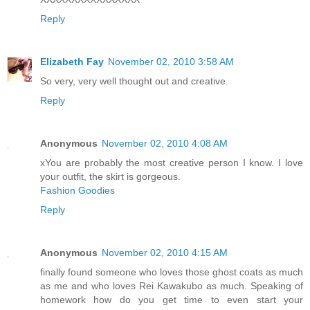
Reply
Elizabeth Fay
November 02, 2010 3:58 AM
So very, very well thought out and creative.
Reply
Anonymous
November 02, 2010 4:08 AM
xYou are probably the most creative person I know. I love
your outfit, the skirt is gorgeous.
Fashion Goodies
Reply
Anonymous
November 02, 2010 4:15 AM
finally found someone who loves those ghost coats as much
as me and who loves Rei Kawakubo as much. Speaking of
homework how do you get time to even start your