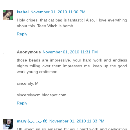
Isabel
November 01, 2010 11:30 PM
Holy cripes, that cat bag is fantastic! Also, I love everything
about this. Teen Witch is bomb.
Reply
Anonymous
November 01, 2010 11:31 PM
those beads are impressive. your hard work and endless
nights toiling over them impresses me. keep up the good
work young craftsman.
sincerely, M
sincerelyycm.blogspot.com
Reply
mary (◡ ‿ ◡ ✿)
November 01, 2010 11:33 PM
Oh wow;; im so amazed by your hard work and dedication