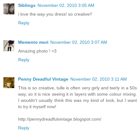
Siblings
November 02, 2010 3:05 AM
i love the way you dress! so creative!!
Reply
Memento mori
November 02, 2010 3:07 AM
Amazing photo ! <3
Reply
Penny Dreadful Vintage
November 02, 2010 3:11 AM
This is so creative, tulle is often very girly and twirly in a 50s
way, so it is nice seeing it in layers with some colour mixing.
I wouldn't usually think this was my kind of look, but I want
to try it myself now!
http://pennydreadfulvintage.blogspot.com/
Reply