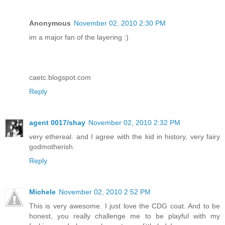
Anonymous
November 02, 2010 2:30 PM
im a major fan of the layering :)
caetc.blogspot.com
Reply
agent 0017/shay
November 02, 2010 2:32 PM
very ethereal. and I agree with the kid in history, very fairy
godmotherish.
Reply
Michele
November 02, 2010 2:52 PM
This is very awesome. I just love the CDG coat. And to be
honest, you really challenge me to be playful with my