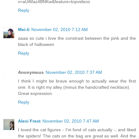
v=aUiMaz4BNKw&feature=topvideos
Reply
Mei-li
November 02, 2010 7:12 AM
aaaa so cute i love the constrast between the pink and the
black of halloween
Reply
Anonymous
November 02, 2010 7:37 AM
I think I might be brave enough to actually wear the first
one. It is right my alley (minus the handcrafted necklace).
Great expression.
Reply
Alexi Frest
November 02, 2010 7:47 AM
I loved the cat figures - I'm fond of cats actually -, and liked
the spiders! The cats on the bag are great as well. And the