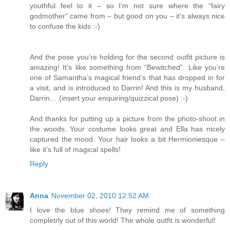
youthful feel to it – so I’m not sure where the “fairy
godmother” came from – but good on you – it’s always nice
to confuse the kids :-)
And the pose you’re holding for the second outfit picture is
amazing! It’s like something from “Bewitched”. Like you’re
one of Samantha’s magical friend’s that has dropped in for
a visit, and is introduced to Darrin! And this is my husband,
Darrin… (insert your enquiring/quizzical pose) :-)
And thanks for putting up a picture from the photo-shoot in
the woods. Your costume looks great and Ella has nicely
captured the mood. Your hair looks a bit Hermioniesque –
like it’s full of magical spells!
Reply
Anna
November 02, 2010 12:52 AM
I love the blue shoes! They remind me of something
completrly out of this world! The whole outfit is wonderful!