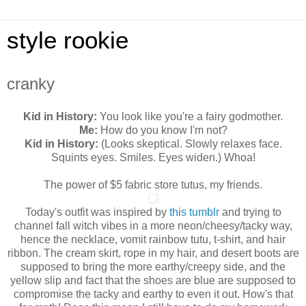
style rookie
cranky
Kid in History:
You look like you're a fairy godmother.
Me:
How do you know I'm not?
Kid in History:
(Looks skeptical. Slowly relaxes face.
Squints eyes. Smiles. Eyes widen.) Whoa!
The power of $5 fabric store tutus, my friends.
Today's outfit was inspired by
this tumblr
and trying to
channel fall witch vibes in a more neon/cheesy/tacky way,
hence the necklace, vomit rainbow tutu, t-shirt, and hair
ribbon. The cream skirt, rope in my hair, and desert boots are
supposed to bring the more earthy/creepy side, and the
yellow slip and fact that the shoes are blue are supposed to
compromise the tacky and earthy to even it out. How's that