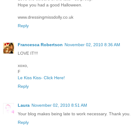
Hope you had a good Halloween.
www.dressingmissdolly.co.uk
Reply
Francesca Robertson
November 02, 2010 8:36 AM
LOVE IT!!!
xoxo,
F
Le Kiss Kiss- Click Here!
Reply
Laura
November 02, 2010 8:51 AM
Your blog makes being late to work necessary. Thank you.
Reply