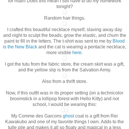
for math! Does this mean I still have to do my homework
tonight?
Random hair things.
I crafted this beautiful necklace myself, slaving away day
and night to sculpt the beads, grow the elastic, and churn the
paint to fill in the letters. The t-shirt was sent to me by
Blood
is the New Black
and the cat is wearing a pentacle necklace,
more visible
here
.
I got the tutu from the fabric store, the cream skirt was a gift,
and the yellow slip is from the Salvation Army.
Also from a thrift store.
Now, if this outfit was in its proper setting (on a technicolor
broomstick in a lollipop forest with Hello Kitty) and not
school, I would be wearing this:
My Comme des Garcons
ghost
coat is a gift from Rei
Kawakubo and one of my favorite things I own
. Adds to the
tulle pile and makes it all so floaty and magical in a less