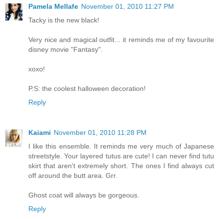
Pamela Mellafe
November 01, 2010 11:27 PM
Tacky is the new black!
Very nice and magical outfit... it reminds me of my favourite
disney movie "Fantasy".
xoxo!
P.S: the coolest halloween decoration!
Reply
Kaiami
November 01, 2010 11:28 PM
I like this ensemble. It reminds me very much of Japanese
streetstyle. Your layered tutus are cute! I can never find tutu
skirt that aren't extremely short. The ones I find always cut
off around the butt area. Grr.
Ghost coat will always be gorgeous.
Reply