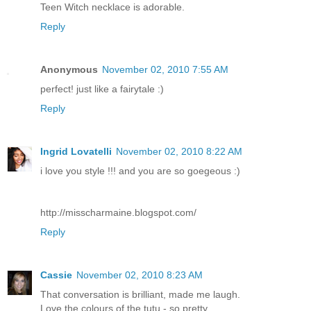
Teen Witch necklace is adorable.
Reply
Anonymous
November 02, 2010 7:55 AM
perfect! just like a fairytale :)
Reply
Ingrid Lovatelli
November 02, 2010 8:22 AM
i love you style !!! and you are so goegeous :)
http://misscharmaine.blogspot.com/
Reply
Cassie
November 02, 2010 8:23 AM
That conversation is brilliant, made me laugh.
Love the colours of the tutu - so pretty.