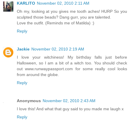
KARLITO
November 02, 2010 2:11 AM
Oh my, looking at you gives me tooth aches! HURP So you
sculpted those beads? Dang gurr, you are talented.
Love the outfit. (Reminds me of Matilda) :)
Reply
Jackie
November 02, 2010 2:19 AM
I love your witchiness! My birthday falls just before
Halloween, so I am a bit of a witch too. You should check
out www.runwaypassport.com for some really cool looks
from around the globe.
Reply
Anonymous
November 02, 2010 2:43 AM
I love this! And what that guy said to you made me laugh x
Reply