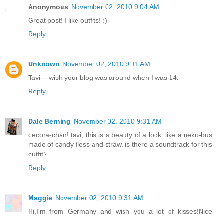
Anonymous
November 02, 2010 9:04 AM
Great post! I like outfits! :)
Reply
Unknown
November 02, 2010 9:11 AM
Tavi--I wish your blog was around when I was 14.
Reply
Dale Berning
November 02, 2010 9:31 AM
decora-chan! tavi, this is a beauty of a look. like a neko-bus
made of candy floss and straw. is there a soundtrack for this
outfit?
Reply
Maggie
November 02, 2010 9:31 AM
Hi,I'm from Germany and wish you a lot of kisses!Nice