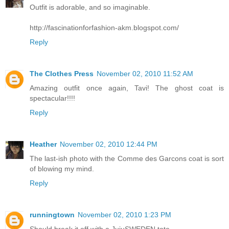
Outfit is adorable, and so imaginable.
http://fascinationforfashion-akm.blogspot.com/
Reply
The Clothes Press
November 02, 2010 11:52 AM
Amazing outfit once again, Tavi! The ghost coat is
spectacular!!!!
Reply
Heather
November 02, 2010 12:44 PM
The last-ish photo with the Comme des Garcons coat is sort
of blowing my mind.
Reply
runningtown
November 02, 2010 1:23 PM