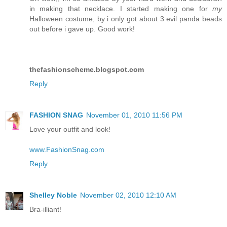
in making that necklace. I started making one for
my
Halloween costume, by i only got about 3 evil panda beads
out before i gave up. Good work!
thefashionscheme.blogspot.com
Reply
FASHION SNAG
November 01, 2010 11:56 PM
Love your outfit and look!
www.FashionSnag.com
Reply
Shelley Noble
November 02, 2010 12:10 AM
Bra-illiant!