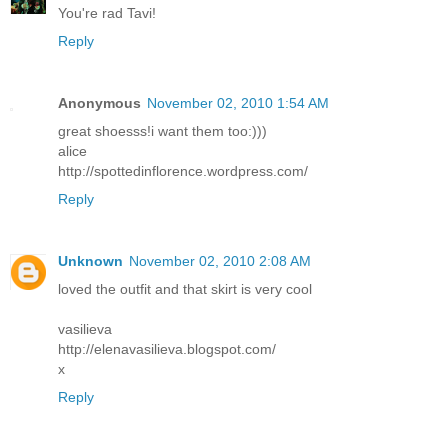
You're rad Tavi!
Reply
Anonymous
November 02, 2010 1:54 AM
great shoesss!i want them too:)))
alice
http://spottedinflorence.wordpress.com/
Reply
Unknown
November 02, 2010 2:08 AM
loved the outfit and that skirt is very cool
vasilieva
http://elenavasilieva.blogspot.com/
x
Reply