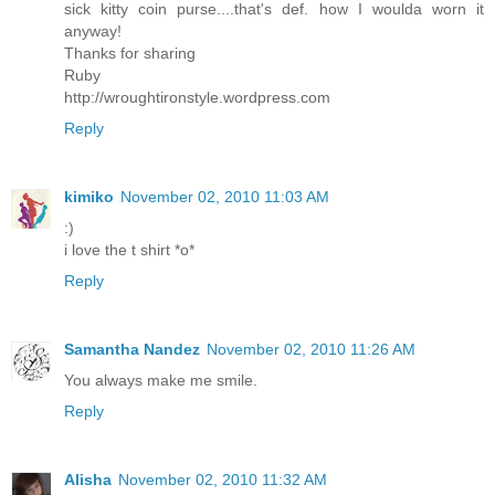
sick kitty coin purse....that's def. how I woulda worn it
anyway!
Thanks for sharing
Ruby
http://wroughtironstyle.wordpress.com
Reply
kimiko
November 02, 2010 11:03 AM
:)
i love the t shirt *o*
Reply
Samantha Nandez
November 02, 2010 11:26 AM
You always make me smile.
Reply
Alisha
November 02, 2010 11:32 AM