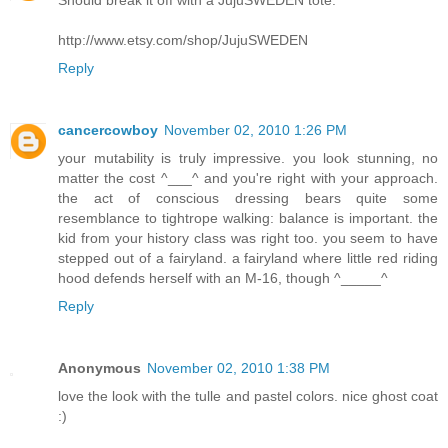
Should break it off with a JujuSWEDEN tote.
http://www.etsy.com/shop/JujuSWEDEN
Reply
cancercowboy
November 02, 2010 1:26 PM
your mutability is truly impressive. you look stunning, no
matter the cost ^___^ and you're right with your approach.
the act of conscious dressing bears quite some
resemblance to tightrope walking: balance is important. the
kid from your history class was right too. you seem to have
stepped out of a fairyland. a fairyland where little red riding
hood defends herself with an M-16, though ^_____^
Reply
Anonymous
November 02, 2010 1:38 PM
love the look with the tulle and pastel colors. nice ghost coat
:)