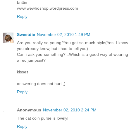
brittin
www.wewhoshop.wordpress.com
Reply
Sweetdie
November 02, 2010 1:49 PM
Are you really so young?You got so much style(Yes, I know
you already know, but i had to tell you)
Can i ask you something?...Which is a good way of wearing
a red jumpsuit?
kisses
answering does not hurt ;)
Reply
Anonymous
November 02, 2010 2:24 PM
The cat coin purse is lovely!
Reply