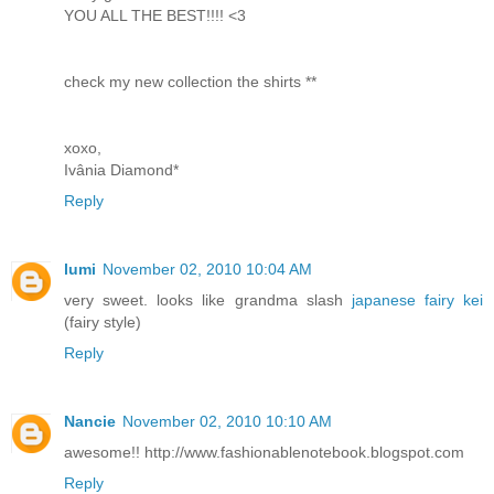
YOU ALL THE BEST!!!! <3
check my new collection the shirts **
xoxo,
Ivânia Diamond*
Reply
lumi
November 02, 2010 10:04 AM
very sweet. looks like grandma slash
japanese fairy kei
(fairy style)
Reply
Nancie
November 02, 2010 10:10 AM
awesome!! http://www.fashionablenotebook.blogspot.com
Reply