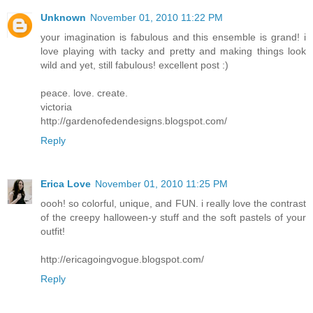
Unknown
November 01, 2010 11:22 PM
your imagination is fabulous and this ensemble is grand! i
love playing with tacky and pretty and making things look
wild and yet, still fabulous! excellent post :)
peace. love. create.
victoria
http://gardenofedendesigns.blogspot.com/
Reply
Erica Love
November 01, 2010 11:25 PM
oooh! so colorful, unique, and FUN. i really love the contrast
of the creepy halloween-y stuff and the soft pastels of your
outfit!
http://ericagoingvogue.blogspot.com/
Reply