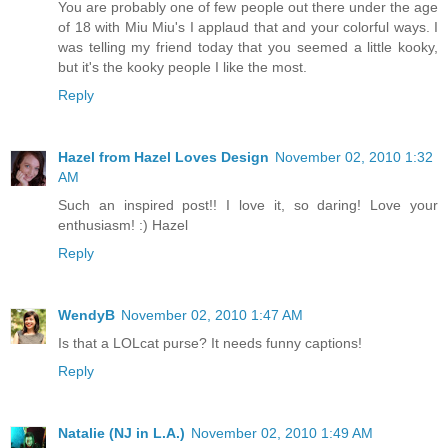
You are probably one of few people out there under the age
of 18 with Miu Miu's I applaud that and your colorful ways. I
was telling my friend today that you seemed a little kooky,
but it's the kooky people I like the most.
Reply
Hazel from Hazel Loves Design
November 02, 2010 1:32
AM
Such an inspired post!! I love it, so daring! Love your
enthusiasm! :) Hazel
Reply
WendyB
November 02, 2010 1:47 AM
Is that a LOLcat purse? It needs funny captions!
Reply
Natalie (NJ in L.A.)
November 02, 2010 1:49 AM