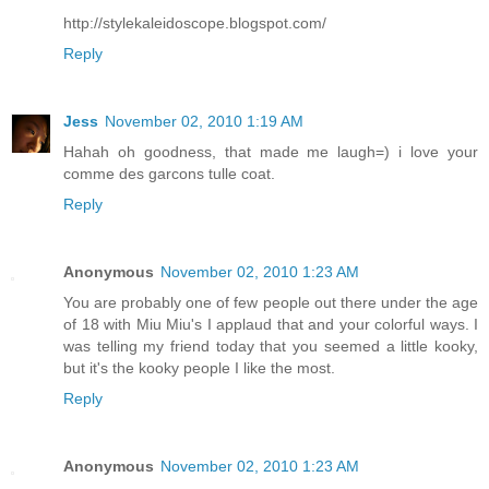
http://stylekaleidoscope.blogspot.com/
Reply
Jess
November 02, 2010 1:19 AM
Hahah oh goodness, that made me laugh=) i love your
comme des garcons tulle coat.
Reply
Anonymous
November 02, 2010 1:23 AM
You are probably one of few people out there under the age
of 18 with Miu Miu's I applaud that and your colorful ways. I
was telling my friend today that you seemed a little kooky,
but it's the kooky people I like the most.
Reply
Anonymous
November 02, 2010 1:23 AM