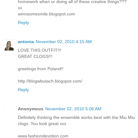
homework when ur doing all of these creative things???
xx
winnsomesmile.blogspot.com
Reply
antonia
November 02, 2010 4:15 AM
LOVE THIS OUTFIT!!!
GREAT CLOGS!!!
greetings from Poland!!
http://blogwbutach.blogspot.com/
Reply
Anonymous
November 02, 2010 5:06 AM
Definitely thinking the ensemble works best with the Miu Miu
clogs. You look great xxx
www.fashiondevotion.com