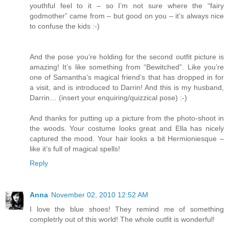
youthful feel to it – so I’m not sure where the “fairy
godmother” came from – but good on you – it’s always nice
to confuse the kids :-)
And the pose you’re holding for the second outfit picture is
amazing! It’s like something from “Bewitched”. Like you’re
one of Samantha’s magical friend’s that has dropped in for
a visit, and is introduced to Darrin! And this is my husband,
Darrin… (insert your enquiring/quizzical pose) :-)
And thanks for putting up a picture from the photo-shoot in
the woods. Your costume looks great and Ella has nicely
captured the mood. Your hair looks a bit Hermioniesque –
like it’s full of magical spells!
Reply
Anna
November 02, 2010 12:52 AM
I love the blue shoes! They remind me of something
completrly out of this world! The whole outfit is wonderful!