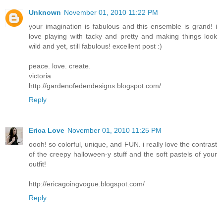
Unknown
November 01, 2010 11:22 PM
your imagination is fabulous and this ensemble is grand! i
love playing with tacky and pretty and making things look
wild and yet, still fabulous! excellent post :)
peace. love. create.
victoria
http://gardenofedendesigns.blogspot.com/
Reply
Erica Love
November 01, 2010 11:25 PM
oooh! so colorful, unique, and FUN. i really love the contrast
of the creepy halloween-y stuff and the soft pastels of your
outfit!
http://ericagoingvogue.blogspot.com/
Reply