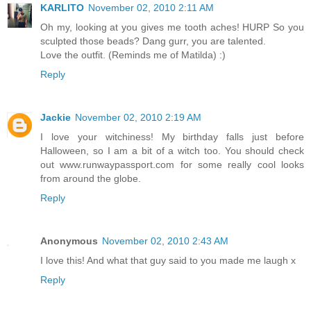
KARLITO
November 02, 2010 2:11 AM
Oh my, looking at you gives me tooth aches! HURP So you
sculpted those beads? Dang gurr, you are talented.
Love the outfit. (Reminds me of Matilda) :)
Reply
Jackie
November 02, 2010 2:19 AM
I love your witchiness! My birthday falls just before
Halloween, so I am a bit of a witch too. You should check
out www.runwaypassport.com for some really cool looks
from around the globe.
Reply
Anonymous
November 02, 2010 2:43 AM
I love this! And what that guy said to you made me laugh x
Reply