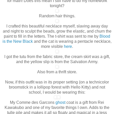
for math! Does this mean I still have to do my homework
tonight?
Random hair things.
I crafted this beautiful necklace myself, slaving away day
and night to sculpt the beads, grow the elastic, and churn the
paint to fill in the letters. The t-shirt was sent to me by
Blood
is the New Black
and the cat is wearing a pentacle necklace,
more visible
here
.
I got the tutu from the fabric store, the cream skirt was a gift,
and the yellow slip is from the Salvation Army.
Also from a thrift store.
Now, if this outfit was in its proper setting (on a technicolor
broomstick in a lollipop forest with Hello Kitty) and not
school, I would be wearing this:
My Comme des Garcons
ghost
coat is a gift from Rei
Kawakubo and one of my favorite things I own
. Adds to the
tulle pile and makes it all so floaty and magical in a less