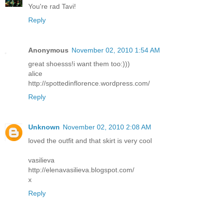
You're rad Tavi!
Reply
Anonymous
November 02, 2010 1:54 AM
great shoesss!i want them too:)))
alice
http://spottedinflorence.wordpress.com/
Reply
Unknown
November 02, 2010 2:08 AM
loved the outfit and that skirt is very cool
vasilieva
http://elenavasilieva.blogspot.com/
x
Reply