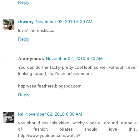
Reply
thwany
November 02, 2010 6:20 AM
lovin' the necklace
Reply
Anonymous
November 02, 2010 6:20 AM
You can do the tacky-pretty-cool look so well without it ever
looking forced, that's an achievement.
http://sealfeathers.blogspot.com
Reply
lol
November 02, 2010 6:36 AM
you should see this video. witchy vibes all around. arabelle
of fashion pirates should love this.
http://www.youtube.com/watch?