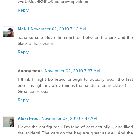
v=aUiMaz4BNKw&feature=topvideos
Reply
Mei-li
November 02, 2010 7:12 AM
aaaa so cute i love the constrast between the pink and the
black of halloween
Reply
Anonymous
November 02, 2010 7:37 AM
I think I might be brave enough to actually wear the first
one. It is right my alley (minus the handcrafted necklace).
Great expression.
Reply
Alexi Frest
November 02, 2010 7:47 AM
I loved the cat figures - I'm fond of cats actually -, and liked
the spiders! The cats on the bag are great as well. And the