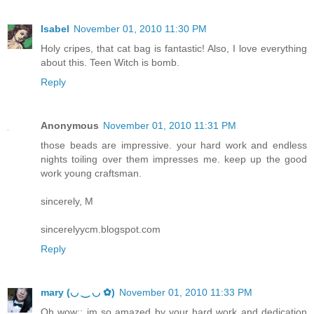
Isabel
November 01, 2010 11:30 PM
Holy cripes, that cat bag is fantastic! Also, I love everything
about this. Teen Witch is bomb.
Reply
Anonymous
November 01, 2010 11:31 PM
those beads are impressive. your hard work and endless
nights toiling over them impresses me. keep up the good
work young craftsman.
sincerely, M
sincerelyycm.blogspot.com
Reply
mary (◡ ‿ ◡ ✿)
November 01, 2010 11:33 PM
Oh wow;; im so amazed by your hard work and dedication