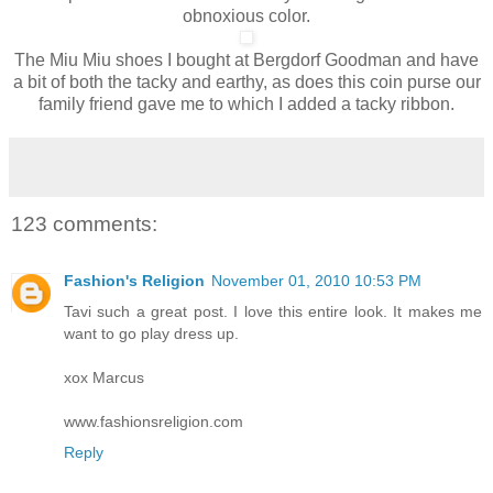
obnoxious color.
The Miu Miu shoes I bought at Bergdorf Goodman and have
a bit of both the tacky and earthy, as does this coin purse our
family friend gave me to which I added a tacky ribbon.
123 comments:
Fashion's Religion
November 01, 2010 10:53 PM
Tavi such a great post. I love this entire look. It makes me
want to go play dress up.
xox Marcus
www.fashionsreligion.com
Reply