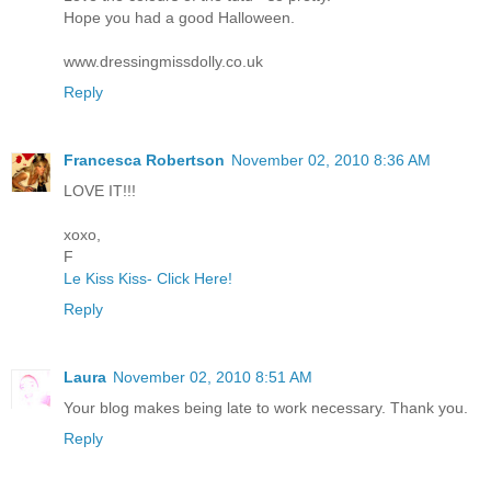
Hope you had a good Halloween.
www.dressingmissdolly.co.uk
Reply
Francesca Robertson
November 02, 2010 8:36 AM
LOVE IT!!!
xoxo,
F
Le Kiss Kiss- Click Here!
Reply
Laura
November 02, 2010 8:51 AM
Your blog makes being late to work necessary. Thank you.
Reply