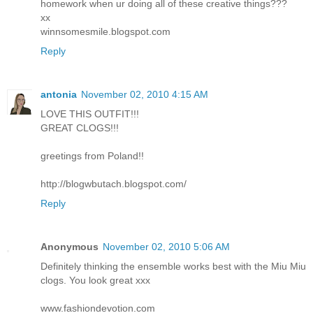
homework when ur doing all of these creative things???
xx
winnsomesmile.blogspot.com
Reply
antonia
November 02, 2010 4:15 AM
LOVE THIS OUTFIT!!!
GREAT CLOGS!!!
greetings from Poland!!
http://blogwbutach.blogspot.com/
Reply
Anonymous
November 02, 2010 5:06 AM
Definitely thinking the ensemble works best with the Miu Miu
clogs. You look great xxx
www.fashiondevotion.com