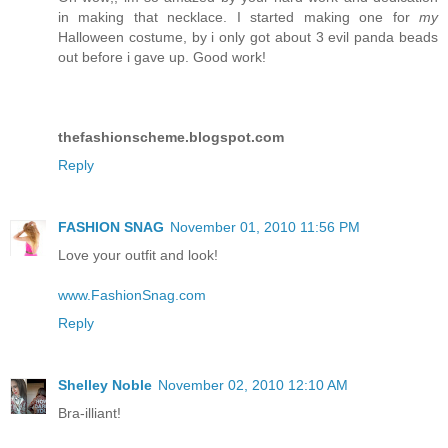
in making that necklace. I started making one for
my
Halloween costume, by i only got about 3 evil panda beads
out before i gave up. Good work!
thefashionscheme.blogspot.com
Reply
FASHION SNAG
November 01, 2010 11:56 PM
Love your outfit and look!
www.FashionSnag.com
Reply
Shelley Noble
November 02, 2010 12:10 AM
Bra-illiant!