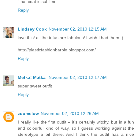
That coat is sublime.
Reply
Lindsey Cook
November 02, 2010 12:15 AM
love this! all the tutus are fabulous! I wish I had them :)
http://plasticfashionbarbie.blogspot.com/
Reply
Metka: Matka
November 02, 2010 12:17 AM
super sweet outfit
Reply
zoomslow
November 02, 2010 12:26 AM
I really like the first outfit – it’s certainly witchy, but in a fun
and colourful kind of way, so I guess working against the
stereotype a bit there. And I think the outfit has a nice