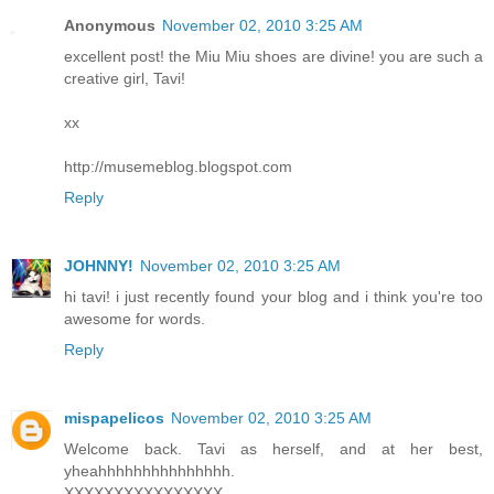
Anonymous
November 02, 2010 3:25 AM
excellent post! the Miu Miu shoes are divine! you are such a
creative girl, Tavi!
xx
http://musemeblog.blogspot.com
Reply
JOHNNY!
November 02, 2010 3:25 AM
hi tavi! i just recently found your blog and i think you're too
awesome for words.
Reply
mispapelicos
November 02, 2010 3:25 AM
Welcome back. Tavi as herself, and at her best,
yheahhhhhhhhhhhhhhh.
XXXXXXXXXXXXXXXX