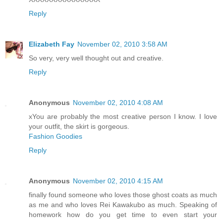
Reply
Elizabeth Fay
November 02, 2010 3:58 AM
So very, very well thought out and creative.
Reply
Anonymous
November 02, 2010 4:08 AM
xYou are probably the most creative person I know. I love
your outfit, the skirt is gorgeous.
Fashion Goodies
Reply
Anonymous
November 02, 2010 4:15 AM
finally found someone who loves those ghost coats as much
as me and who loves Rei Kawakubo as much. Speaking of
homework how do you get time to even start your