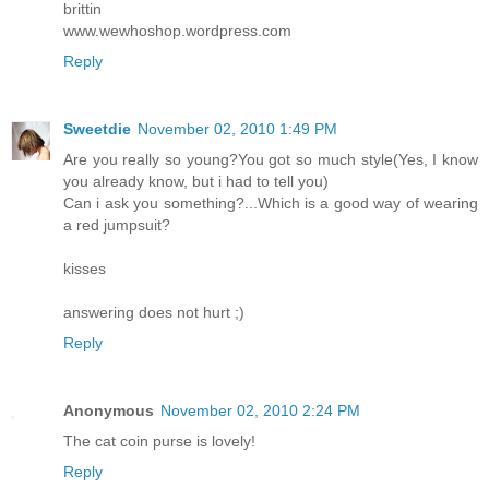
brittin
www.wewhoshop.wordpress.com
Reply
Sweetdie
November 02, 2010 1:49 PM
Are you really so young?You got so much style(Yes, I know
you already know, but i had to tell you)
Can i ask you something?...Which is a good way of wearing
a red jumpsuit?
kisses
answering does not hurt ;)
Reply
Anonymous
November 02, 2010 2:24 PM
The cat coin purse is lovely!
Reply