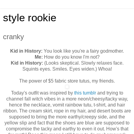
style rookie
cranky
Kid in History:
You look like you're a fairy godmother.
Me:
How do you know I'm not?
Kid in History:
(Looks skeptical. Slowly relaxes face.
Squints eyes. Smiles. Eyes widen.) Whoa!
The power of $5 fabric store tutus, my friends.
Today's outfit was inspired by
this tumblr
and trying to
channel fall witch vibes in a more neon/cheesy/tacky way,
hence the necklace, vomit rainbow tutu, t-shirt, and hair
ribbon. The cream skirt, rope in my hair, and desert boots are
supposed to bring the more earthy/creepy side, and the
yellow slip and fact that the shoes are blue are supposed to
compromise the tacky and earthy to even it out. How's that