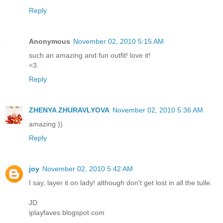
Reply
Anonymous
November 02, 2010 5:15 AM
such an amazing and fun outfit! love it!
<3
Reply
ZHENYA ZHURAVLYOVA
November 02, 2010 5:36 AM
amazing ))
Reply
joy
November 02, 2010 5:42 AM
I say, layer it on lady! although don't get lost in all the tulle.
JD
iplayfaves.blogspot.com