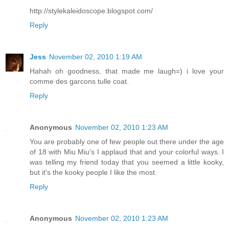
http://stylekaleidoscope.blogspot.com/
Reply
Jess
November 02, 2010 1:19 AM
Hahah oh goodness, that made me laugh=) i love your
comme des garcons tulle coat.
Reply
Anonymous
November 02, 2010 1:23 AM
You are probably one of few people out there under the age
of 18 with Miu Miu's I applaud that and your colorful ways. I
was telling my friend today that you seemed a little kooky,
but it's the kooky people I like the most.
Reply
Anonymous
November 02, 2010 1:23 AM