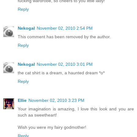
fucking wardrobe, so cheers to you little lady!
Reply
Nekogal
November 02, 2010 2:54 PM
This comment has been removed by the author.
Reply
Nekogal
November 02, 2010 3:01 PM
the cat shirt is a dream, a haunted dream *o*
Reply
Ellie
November 02, 2010 3:23 PM
Your imagination is amazing, I love this look and you are
such aa sweetheart!
Wish you were my fairy godmother!
Reply