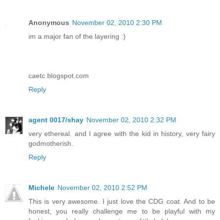
Anonymous
November 02, 2010 2:30 PM
im a major fan of the layering :)
caetc.blogspot.com
Reply
agent 0017/shay
November 02, 2010 2:32 PM
very ethereal. and I agree with the kid in history, very fairy
godmotherish.
Reply
Michele
November 02, 2010 2:52 PM
This is very awesome. I just love the CDG coat. And to be
honest, you really challenge me to be playful with my