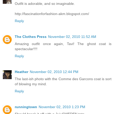
Outfit is adorable, and so imaginable.
http://fascinationforfashion-akm.blogspot.com/
Reply
The Clothes Press
November 02, 2010 11:52 AM
Amazing outfit once again, Tavi! The ghost coat is
spectacular!!!!
Reply
Heather
November 02, 2010 12:44 PM
The last-ish photo with the Comme des Garcons coat is sort
of blowing my mind.
Reply
runningtown
November 02, 2010 1:23 PM