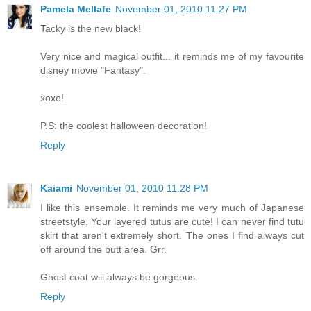
Pamela Mellafe
November 01, 2010 11:27 PM
Tacky is the new black!
Very nice and magical outfit... it reminds me of my favourite
disney movie "Fantasy".
xoxo!
P.S: the coolest halloween decoration!
Reply
Kaiami
November 01, 2010 11:28 PM
I like this ensemble. It reminds me very much of Japanese
streetstyle. Your layered tutus are cute! I can never find tutu
skirt that aren't extremely short. The ones I find always cut
off around the butt area. Grr.
Ghost coat will always be gorgeous.
Reply