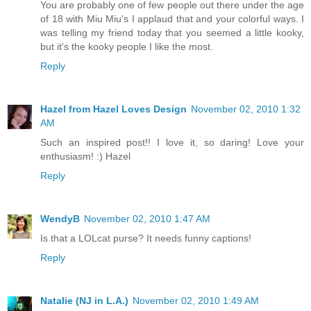
You are probably one of few people out there under the age
of 18 with Miu Miu's I applaud that and your colorful ways. I
was telling my friend today that you seemed a little kooky,
but it's the kooky people I like the most.
Reply
Hazel from Hazel Loves Design
November 02, 2010 1:32
AM
Such an inspired post!! I love it, so daring! Love your
enthusiasm! :) Hazel
Reply
WendyB
November 02, 2010 1:47 AM
Is that a LOLcat purse? It needs funny captions!
Reply
Natalie (NJ in L.A.)
November 02, 2010 1:49 AM