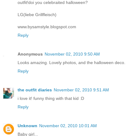
outfit!doi you celebraited halloween?
LG(liebe Grillfleisch)
www.bysamstyle.blogspot.com
Reply
Anonymous
November 02, 2010 9:50 AM
Looks amazing. Lovely photos, and the halloween deco.
Reply
the outfit diaries
November 02, 2010 9:51 AM
i love it! funny thing with that kid :D
Reply
Unknown
November 02, 2010 10:01 AM
Baby girl...