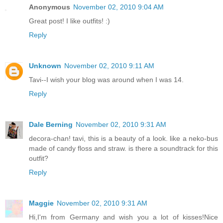
Anonymous
November 02, 2010 9:04 AM
Great post! I like outfits! :)
Reply
Unknown
November 02, 2010 9:11 AM
Tavi--I wish your blog was around when I was 14.
Reply
Dale Berning
November 02, 2010 9:31 AM
decora-chan! tavi, this is a beauty of a look. like a neko-bus
made of candy floss and straw. is there a soundtrack for this
outfit?
Reply
Maggie
November 02, 2010 9:31 AM
Hi,I'm from Germany and wish you a lot of kisses!Nice