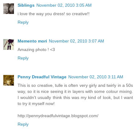
Siblings
November 02, 2010 3:05 AM
i love the way you dress! so creative!!
Reply
Memento mori
November 02, 2010 3:07 AM
Amazing photo ! <3
Reply
Penny Dreadful Vintage
November 02, 2010 3:11 AM
This is so creative, tulle is often very girly and twirly in a 50s
way, so it is nice seeing it in layers with some colour mixing.
I wouldn't usually think this was my kind of look, but I want
to try it myself now!
http://pennydreadfulvintage.blogspot.com/
Reply