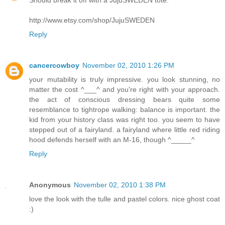
Should break it off with a JujuSWEDEN tote.
http://www.etsy.com/shop/JujuSWEDEN
Reply
cancercowboy
November 02, 2010 1:26 PM
your mutability is truly impressive. you look stunning, no
matter the cost ^___^ and you're right with your approach.
the act of conscious dressing bears quite some
resemblance to tightrope walking: balance is important. the
kid from your history class was right too. you seem to have
stepped out of a fairyland. a fairyland where little red riding
hood defends herself with an M-16, though ^_____^
Reply
Anonymous
November 02, 2010 1:38 PM
love the look with the tulle and pastel colors. nice ghost coat
:)