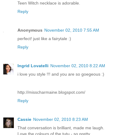
Teen Witch necklace is adorable.
Reply
Anonymous
November 02, 2010 7:55 AM
perfect! just like a fairytale :)
Reply
Ingrid Lovatelli
November 02, 2010 8:22 AM
i love you style !!! and you are so goegeous :)
http://misscharmaine.blogspot.com/
Reply
Cassie
November 02, 2010 8:23 AM
That conversation is brilliant, made me laugh.
Love the colours of the tutu - so pretty.