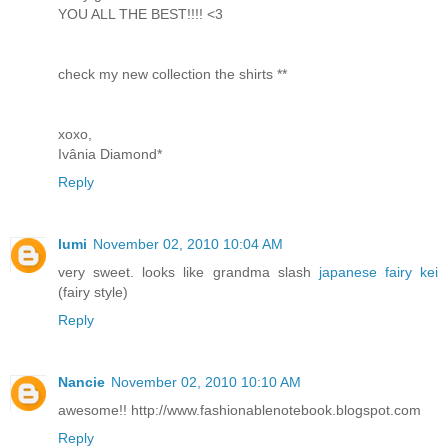
YOU ALL THE BEST!!!! <3
check my new collection the shirts **
xoxo,
Ivânia Diamond*
Reply
lumi
November 02, 2010 10:04 AM
very sweet. looks like grandma slash
japanese fairy kei
(fairy style)
Reply
Nancie
November 02, 2010 10:10 AM
awesome!! http://www.fashionablenotebook.blogspot.com
Reply