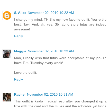
S. Alice
November 02, 2010 10:22 AM
I change my mind, THIS is my new favorite outfit. You're the
best, Tavi. And, ah, yes, $5 fabric store tutus are indeed
awesome!
Reply
Maggie
November 02, 2010 10:23 AM
Man, I really wish that tutus were acceptable at my job- I'd
have Tutu Tuesday every week!
Love the outfit.
Reply
Rachel
November 02, 2010 10:31 AM
This outfit is kinda magical, esp after you changed it up a
little with the coat and the mules and the adorable yet kinda