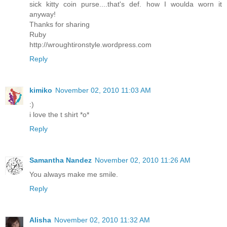
sick kitty coin purse....that's def. how I woulda worn it
anyway!
Thanks for sharing
Ruby
http://wroughtironstyle.wordpress.com
Reply
kimiko
November 02, 2010 11:03 AM
:)
i love the t shirt *o*
Reply
Samantha Nandez
November 02, 2010 11:26 AM
You always make me smile.
Reply
Alisha
November 02, 2010 11:32 AM