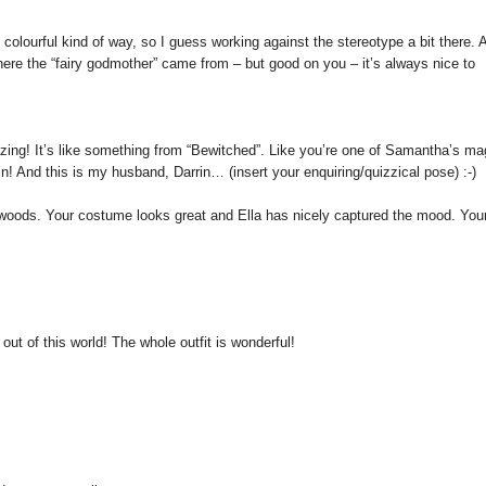
 and colourful kind of way, so I guess working against the stereotype a bit there. 
 where the “fairy godmother” came from – but good on you – it’s always nice to
azing! It’s like something from “Bewitched”. Like you’re one of Samantha’s ma
rrin! And this is my husband, Darrin… (insert your enquiring/quizzical pose) :-)
e woods. Your costume looks great and Ella has nicely captured the mood. Your
ut of this world! The whole outfit is wonderful!