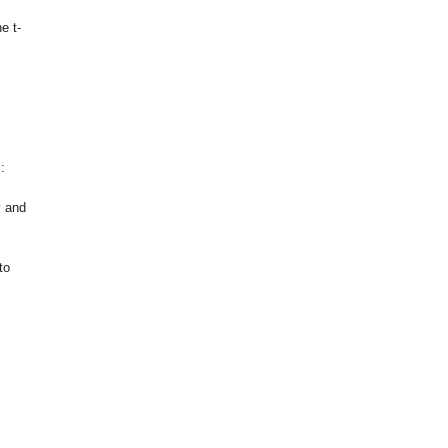
e t-
:
y and
to