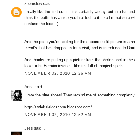
zoomslow
said...
I really like the first outfit – it’s certainly witchy, but in a fun
think the outfit has a nice youthful feel to it – so I’m not sure
confuse the kids :-)
And the pose you’re holding for the second outfit picture is am
friend’s that has dropped in for a visit, and is introduced to Da
And thanks for putting up a picture from the photo-shoot in th
looks a bit Hermioniesque – like it’s full of magical spells!
NOVEMBER 02, 2010 12:26 AM
Anna
said...
I love the blue shoes! They remind me of something completrly o
http://stylekaleidoscope.blogspot.com/
NOVEMBER 02, 2010 12:52 AM
Jess
said...