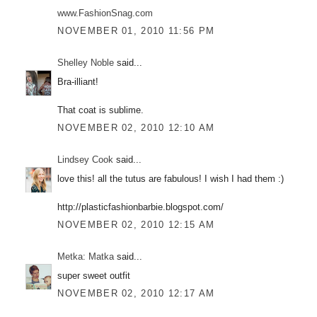
www.FashionSnag.com
NOVEMBER 01, 2010 11:56 PM
Shelley Noble
said...
Bra-illiant!
That coat is sublime.
NOVEMBER 02, 2010 12:10 AM
Lindsey Cook
said...
love this! all the tutus are fabulous! I wish I had them :)
http://plasticfashionbarbie.blogspot.com/
NOVEMBER 02, 2010 12:15 AM
Metka: Matka
said...
super sweet outfit
NOVEMBER 02, 2010 12:17 AM