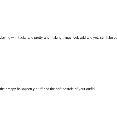
playing with tacky and pretty and making things look wild and yet, still fabulo
 the creepy halloween-y stuff and the soft pastels of your outfit!