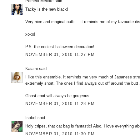
Pamela Mellafe
said...
Tacky is the new black!
Very nice and magical outfit... it reminds me of my favourite d
xoxo!
P.S: the coolest halloween decoration!
NOVEMBER 01, 2010 11:27 PM
Kaiami
said...
I like this ensemble. It reminds me very much of Japanese street
extremely short. The ones I find always cut off around the butt 
Ghost coat will always be gorgeous.
NOVEMBER 01, 2010 11:28 PM
Isabel
said...
Holy cripes, that cat bag is fantastic! Also, I love everything a
NOVEMBER 01, 2010 11:30 PM