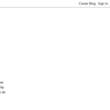
bow
lip
o do