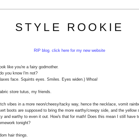
STYLE ROOKIE
RIP blog. click here for my new website
ook like you're a fairy godmother.
do you know I'm not?
elaxes face. Squints eyes. Smiles. Eyes widen.) Whoa!
abric store tutus, my friends.
witch vibes in a more neon/cheesy/tacky way, hence the necklace, vomit rain
desert boots are supposed to bring the more earthy/creepy side, and the yellow s
 and earthy to even it out. How's that for math! Does this mean I still have t
mework tonight?
om hair things.