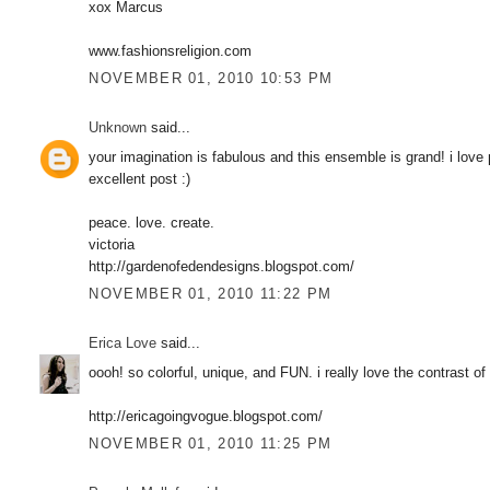
xox Marcus
www.fashionsreligion.com
NOVEMBER 01, 2010 10:53 PM
Unknown
said...
your imagination is fabulous and this ensemble is grand! i love 
excellent post :)
peace. love. create.
victoria
http://gardenofedendesigns.blogspot.com/
NOVEMBER 01, 2010 11:22 PM
Erica Love
said...
oooh! so colorful, unique, and FUN. i really love the contrast of
http://ericagoingvogue.blogspot.com/
NOVEMBER 01, 2010 11:25 PM