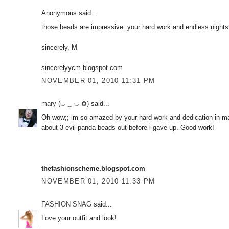
Anonymous said...
those beads are impressive. your hard work and endless night
sincerely, M
sincerelyycm.blogspot.com
NOVEMBER 01, 2010 11:31 PM
mary (◡ ‿ ◡ ✿)
said...
Oh wow;; im so amazed by your hard work and dedication in ma
about 3 evil panda beads out before i gave up. Good work!
thefashionscheme.blogspot.com
NOVEMBER 01, 2010 11:33 PM
FASHION SNAG
said...
Love your outfit and look!