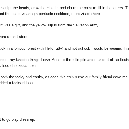
culpt the beads, grow the elastic, and churn the paint to fill in the letters. Th
nd the cat is wearing a pentacle necklace, more visible
here
.
irt was a gift, and the yellow slip is from the Salvation Army.
rom a thrift store.
ick in a lollipop forest with Hello Kitty) and not school, I would be wearing this
ne of my favorite things I own
. Adds to the tulle pile and makes it all so float
a less obnoxious color.
oth the tacky and earthy, as does this coin purse our family friend gave me 
dded a tacky ribbon.
t to go play dress up.