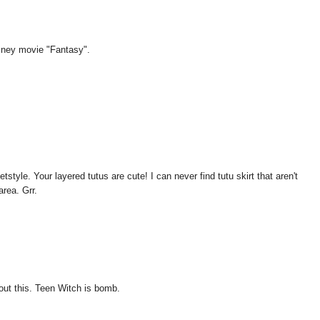
isney movie "Fantasy".
style. Your layered tutus are cute! I can never find tutu skirt that aren't
area. Grr.
bout this. Teen Witch is bomb.