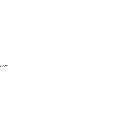
y got