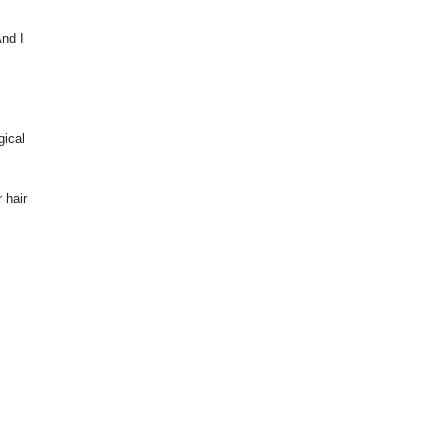
And I
gical
 hair