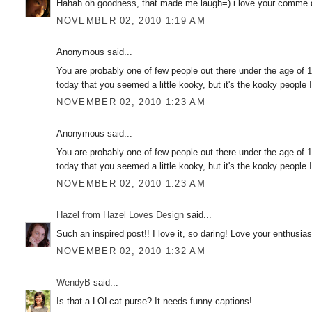
Hahah oh goodness, that made me laugh=) i love your comme d
NOVEMBER 02, 2010 1:19 AM
Anonymous said...
You are probably one of few people out there under the age of 18
today that you seemed a little kooky, but it's the kooky people I
NOVEMBER 02, 2010 1:23 AM
Anonymous said...
You are probably one of few people out there under the age of 18
today that you seemed a little kooky, but it's the kooky people I
NOVEMBER 02, 2010 1:23 AM
Hazel from Hazel Loves Design
said...
Such an inspired post!! I love it, so daring! Love your enthusia
NOVEMBER 02, 2010 1:32 AM
WendyB
said...
Is that a LOLcat purse? It needs funny captions!