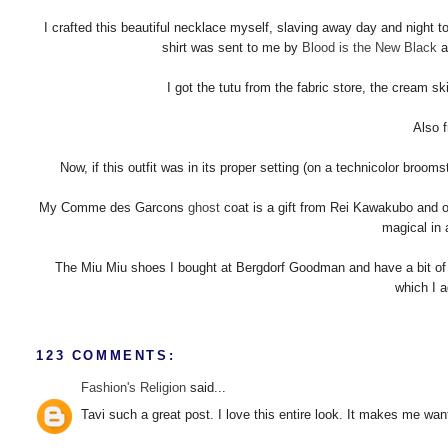
I crafted this beautiful necklace myself, slaving away day and night to s
shirt was sent to me by
Blood is the New Black
a
I got the tutu from the fabric store, the cream sk
Also f
Now, if this outfit was in its proper setting (on a technicolor broomst
My Comme des Garcons
ghost
coat is a gift from Rei Kawakubo and o
magical in 
The Miu Miu shoes I bought at Bergdorf Goodman and have a bit of b
which I a
123 COMMENTS:
Fashion's Religion
said...
Tavi such a great post. I love this entire look. It makes me wan