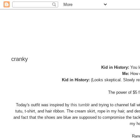
cranky
Kid in History:
You l
Me:
How 
Kid in History:
(Looks skeptical. Slowly r
The power of $5 f
Today's outfit was inspired by
this tumblr
and trying to channel fall 
tutu, t-shirt, and hair ribbon. The cream skirt, rope in my hair, and 
and fact that the shoes are blue are supposed to compromise the tacky
my ho
Rand