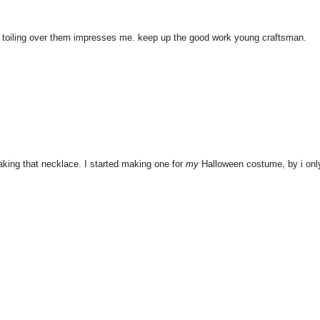
s toiling over them impresses me. keep up the good work young craftsman.
king that necklace. I started making one for
my
Halloween costume, by i onl