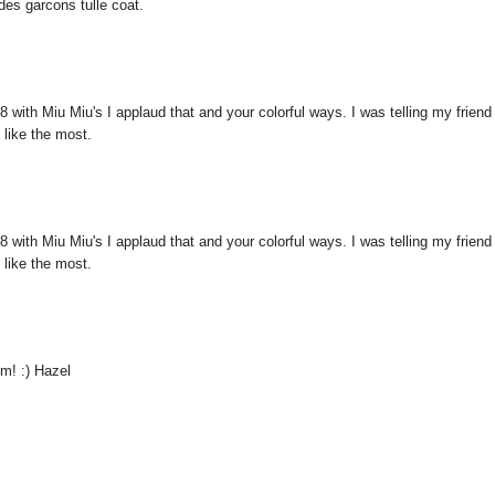
es garcons tulle coat.
 with Miu Miu's I applaud that and your colorful ways. I was telling my friend
 like the most.
 with Miu Miu's I applaud that and your colorful ways. I was telling my friend
 like the most.
sm! :) Hazel