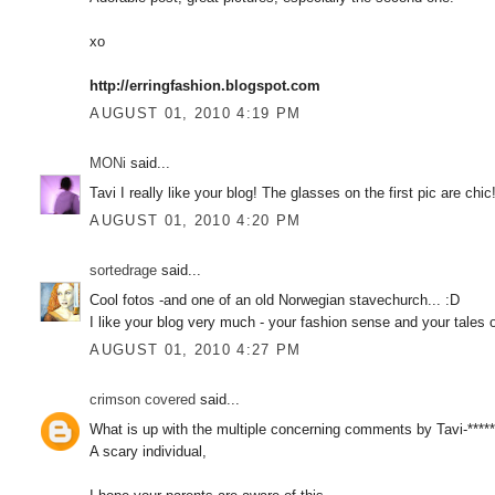
xo
http://erringfashion.blogspot.com
AUGUST 01, 2010 4:19 PM
MONi
said...
Tavi I really like your blog! The glasses on the first pic are ch
AUGUST 01, 2010 4:20 PM
sortedrage
said...
Cool fotos -and one of an old Norwegian stavechurch... :D
I like your blog very much - your fashion sense and your tales of
AUGUST 01, 2010 4:27 PM
crimson covered
said...
What is up with the multiple concerning comments by Tavi-*****
A scary individual,