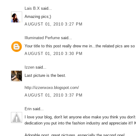
Lais B.X
said...
Amazing pics;)
AUGUST 01, 2010 3:27 PM
Illuminated Perfume
said...
Your title to this post really drew me in...the related pics are so
AUGUST 01, 2010 3:30 PM
Izzen
said...
Last picture is the best.
http://izzenxoxo.blogspot.com/
AUGUST 01, 2010 3:37 PM
Erin
said...
I love your blog, don't let anyone else make you think you don
dedication you put into the fashion industry and appreciate it!! 
Adorable post, great pictures, especially the second one!