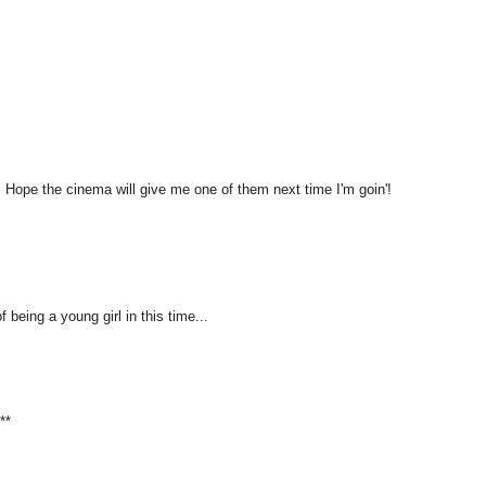
ic! Hope the cinema will give me one of them next time I'm goin'!
 being a young girl in this time...
**