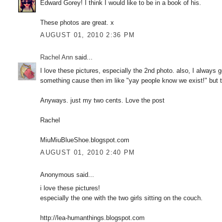
Edward Gorey! I think I would like to be in a book of his.
These photos are great. x
AUGUST 01, 2010 2:36 PM
Rachel Ann
said...
I love these pictures, especially the 2nd photo. also, I alway
something cause then im like "yay people know we exist!" but t
Anyways. just my two cents. Love the post
Rachel
MiuMiuBlueShoe.blogspot.com
AUGUST 01, 2010 2:40 PM
Anonymous said...
i love these pictures!
especially the one with the two girls sitting on the couch.
http://lea-humanthings.blogspot.com