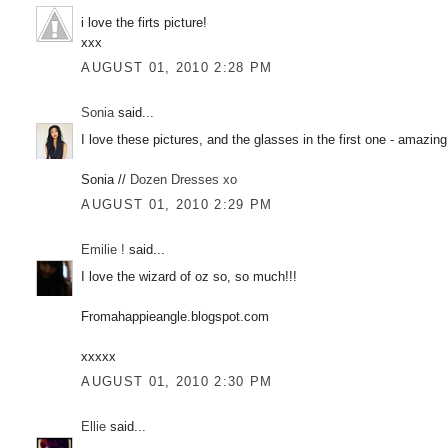
i love the firts picture!
xxx
AUGUST 01, 2010 2:28 PM
Sonia
said...
I love these pictures, and the glasses in the first one - amazing
Sonia //
Dozen Dresses xo
AUGUST 01, 2010 2:29 PM
Emilie !
said...
I love the wizard of oz so, so much!!!
Fromahappieangle.blogspot.com
xxxxx
AUGUST 01, 2010 2:30 PM
Ellie
said...