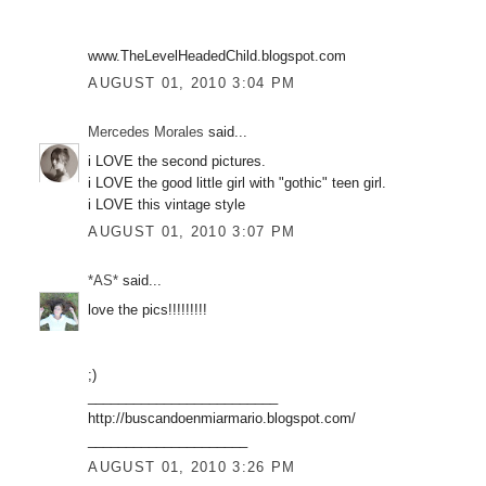
www.TheLevelHeadedChild.blogspot.com
AUGUST 01, 2010 3:04 PM
Mercedes Morales
said...
i LOVE the second pictures.
i LOVE the good little girl with "gothic" teen girl.
i LOVE this vintage style
AUGUST 01, 2010 3:07 PM
*AS*
said...
love the pics!!!!!!!!!
;)
_________________________
http://buscandoenmiarmario.blogspot.com/
_____________________
AUGUST 01, 2010 3:26 PM