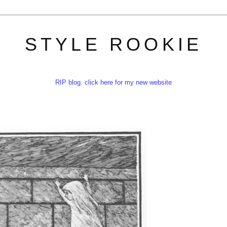
STYLE ROOKIE
RIP blog. click here for my new website