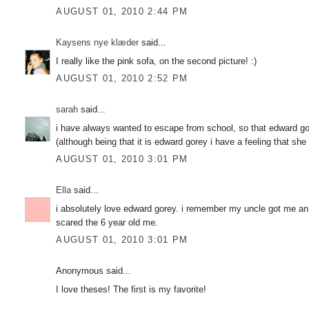
AUGUST 01, 2010 2:44 PM
Kaysens nye klæder
said...
I really like the pink sofa, on the second picture! :)
AUGUST 01, 2010 2:52 PM
sarah
said...
i have always wanted to escape from school, so that edward go
(although being that it is edward gorey i have a feeling that sh
AUGUST 01, 2010 3:01 PM
Ella
said...
i absolutely love edward gorey. i remember my uncle got me an
scared the 6 year old me.
AUGUST 01, 2010 3:01 PM
Anonymous said...
I love theses! The first is my favorite!