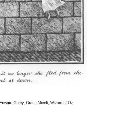
 Edward Gorey,
Grace Miceli
,
Wizard of Oz
.