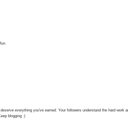
 fun.
't deserve everything you've earned. Your followers understand the hard work 
Keep blogging :)