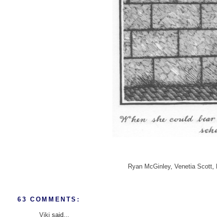
Ryan McGinley
,
Venetia Scott
,
63 COMMENTS:
Viki
said...