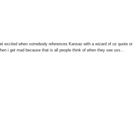
s get excited when somebody references Kansas with a wizard of oz quote or
hen i get mad because that is all people think of when they see uss...