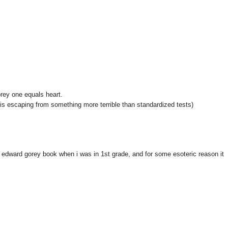
rey one equals heart.
e is escaping from something more terrible than standardized tests)
 edward gorey book when i was in 1st grade, and for some esoteric reason it