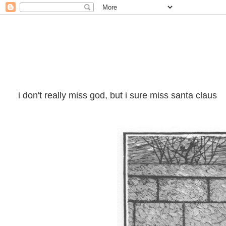
i don't really miss god, but i sure miss santa claus