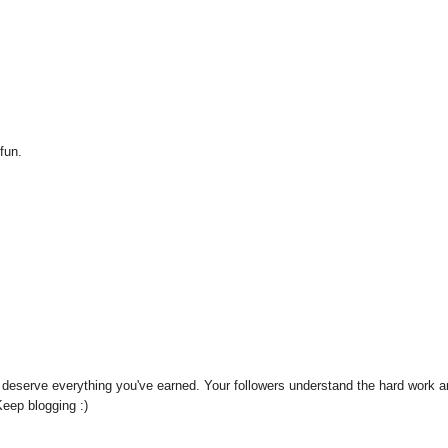
 fun.
't deserve everything you've earned. Your followers understand the hard work 
Keep blogging :)