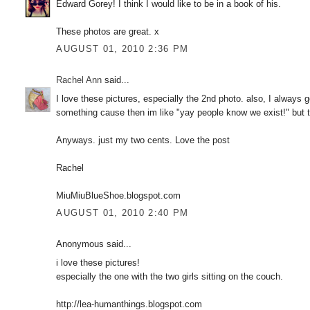
Edward Gorey! I think I would like to be in a book of his.
These photos are great. x
AUGUST 01, 2010 2:36 PM
Rachel Ann
said...
I love these pictures, especially the 2nd photo. also, I alway
something cause then im like "yay people know we exist!" but t
Anyways. just my two cents. Love the post
Rachel
MiuMiuBlueShoe.blogspot.com
AUGUST 01, 2010 2:40 PM
Anonymous said...
i love these pictures!
especially the one with the two girls sitting on the couch.
http://lea-humanthings.blogspot.com