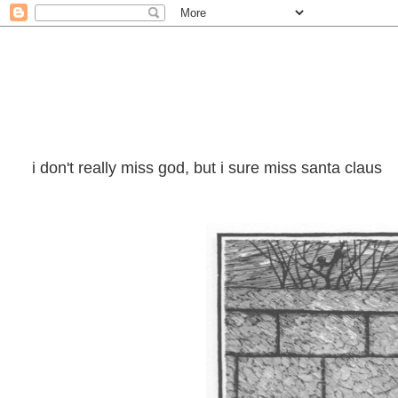
i don't really miss god, but i sure miss santa claus