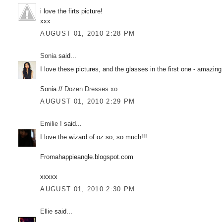
i love the firts picture!
xxx
AUGUST 01, 2010 2:28 PM
Sonia
said...
I love these pictures, and the glasses in the first one - amazing
Sonia //
Dozen Dresses xo
AUGUST 01, 2010 2:29 PM
Emilie !
said...
I love the wizard of oz so, so much!!!
Fromahappieangle.blogspot.com
xxxxx
AUGUST 01, 2010 2:30 PM
Ellie
said...