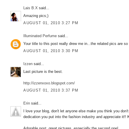
Lais B.X
said...
Amazing pics;)
AUGUST 01, 2010 3:27 PM
Illuminated Perfume
said...
Your title to this post really drew me in...the related pics are so
AUGUST 01, 2010 3:30 PM
Izzen
said...
Last picture is the best.
http://izzenxoxo.blogspot.com/
AUGUST 01, 2010 3:37 PM
Erin
said...
I love your blog, don't let anyone else make you think you don
dedication you put into the fashion industry and appreciate it!! 
Adorable post, great pictures, especially the second one!