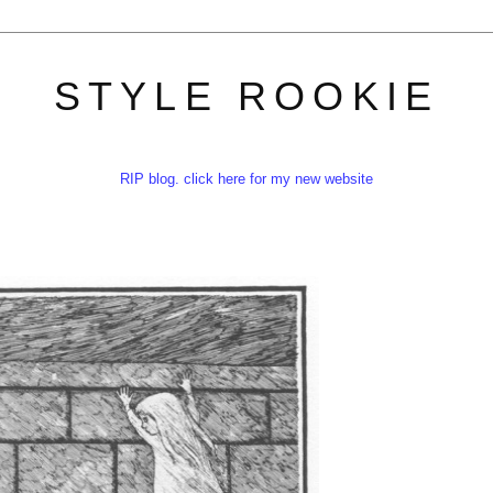
STYLE ROOKIE
RIP blog. click here for my new website