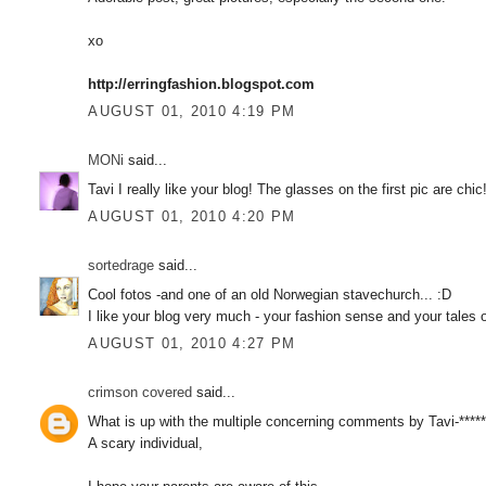
xo
http://erringfashion.blogspot.com
AUGUST 01, 2010 4:19 PM
MONi
said...
Tavi I really like your blog! The glasses on the first pic are ch
AUGUST 01, 2010 4:20 PM
sortedrage
said...
Cool fotos -and one of an old Norwegian stavechurch... :D
I like your blog very much - your fashion sense and your tales of
AUGUST 01, 2010 4:27 PM
crimson covered
said...
What is up with the multiple concerning comments by Tavi-*****
A scary individual,