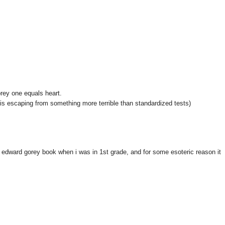
rey one equals heart.
e is escaping from something more terrible than standardized tests)
 edward gorey book when i was in 1st grade, and for some esoteric reason it