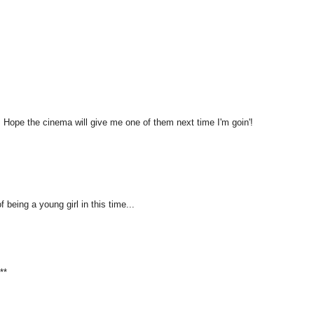
ic! Hope the cinema will give me one of them next time I'm goin'!
 being a young girl in this time...
**