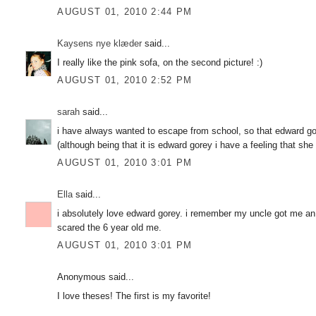
AUGUST 01, 2010 2:44 PM
Kaysens nye klæder
said...
I really like the pink sofa, on the second picture! :)
AUGUST 01, 2010 2:52 PM
sarah
said...
i have always wanted to escape from school, so that edward go
(although being that it is edward gorey i have a feeling that sh
AUGUST 01, 2010 3:01 PM
Ella
said...
i absolutely love edward gorey. i remember my uncle got me an
scared the 6 year old me.
AUGUST 01, 2010 3:01 PM
Anonymous said...
I love theses! The first is my favorite!