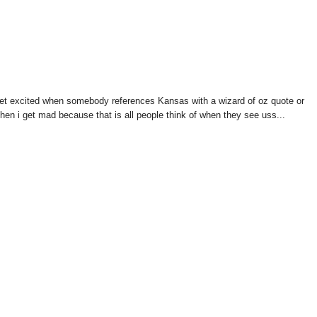
s get excited when somebody references Kansas with a wizard of oz quote or
hen i get mad because that is all people think of when they see uss...