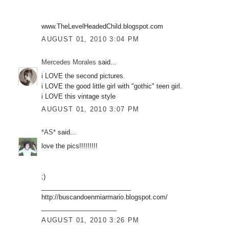
www.TheLevelHeadedChild.blogspot.com
AUGUST 01, 2010 3:04 PM
Mercedes Morales
said...
i LOVE the second pictures.
i LOVE the good little girl with "gothic" teen girl.
i LOVE this vintage style
AUGUST 01, 2010 3:07 PM
*AS*
said...
love the pics!!!!!!!!!
;)
_________________________
http://buscandoenmiarmario.blogspot.com/
_____________________
AUGUST 01, 2010 3:26 PM