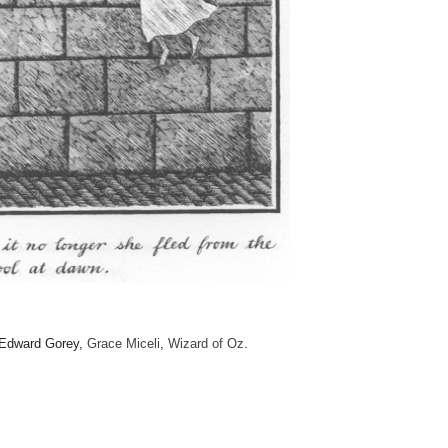
 Edward Gorey,
Grace Miceli
,
Wizard of Oz
.