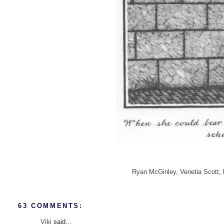
Ryan McGinley
,
Venetia Scott
,
63 COMMENTS:
Viki
said...