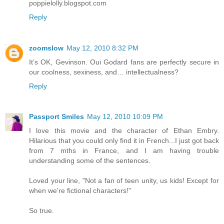
poppielolly.blogspot.com
Reply
zoomslow
May 12, 2010 8:32 PM
It’s OK, Gevinson. Oui Godard fans are perfectly secure in
our coolness, sexiness, and… intellectualness?
Reply
Passport Smiles
May 12, 2010 10:09 PM
I love this movie and the character of Ethan Embry.
Hilarious that you could only find it in French...I just got back
from 7 mths in France, and I am having trouble
understanding some of the sentences.
Loved your line, "Not a fan of teen unity, us kids! Except for
when we're fictional characters!"
So true.