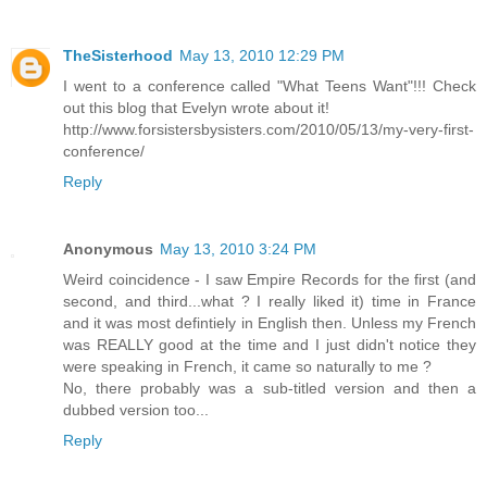
TheSisterhood
May 13, 2010 12:29 PM
I went to a conference called "What Teens Want"!!! Check
out this blog that Evelyn wrote about it!
http://www.forsistersbysisters.com/2010/05/13/my-very-first-
conference/
Reply
Anonymous
May 13, 2010 3:24 PM
Weird coincidence - I saw Empire Records for the first (and
second, and third...what ? I really liked it) time in France
and it was most defintiely in English then. Unless my French
was REALLY good at the time and I just didn't notice they
were speaking in French, it came so naturally to me ?
No, there probably was a sub-titled version and then a
dubbed version too...
Reply