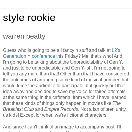
style rookie
warren beatty
Guess who is going to be all fancy n stuff and talk at
L2's
Generation Y conference
this Friday? Me, that's who! And
I'm going to be talking about the Unpredictability of Gen Y,
and just to be unpredictable and Gen Y-ish, I'm not going to
tell you any more than that! Other than that I have considered
the outcomes of arranging some kind of musical number that
would force the audience to participate, but quickly put that
idea away and decided to save my voice for failed attempts
at the same thing in the cafeteria, from which I have learned
that these kinds of things only happen in movies like
The
Breakfast Club
and
Empire Records
. Not a fan of teen unity,
us kids! Except for when we're fictional characters!
And since I can't think of an image to accompany post, I'll