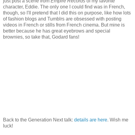
just post a scene from
Empire Records
of my favorite
character, Eddie. The only one I could find was in French,
though, so I'll pretend that I did this on purpose, like how lots
of fashion blogs and Tumblrs are obsessed with posting
videos in French or stills from French cinema. But mine is
better because he has great eyebrows and special
brownies, so take that, Godard fans!
Back to the Generation Next talk:
details are here
. Wish me
luck!