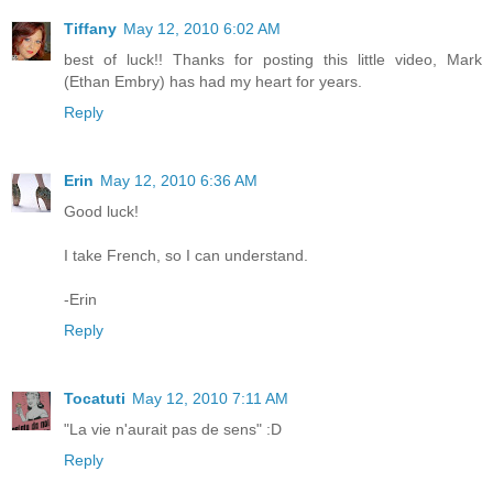
Tiffany
May 12, 2010 6:02 AM
best of luck!! Thanks for posting this little video, Mark
(Ethan Embry) has had my heart for years.
Reply
Erin
May 12, 2010 6:36 AM
Good luck!
I take French, so I can understand.
-Erin
Reply
Tocatuti
May 12, 2010 7:11 AM
"La vie n'aurait pas de sens" :D
Reply