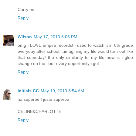
Carry on.
Reply
Wilson
May 17, 2010 5:05 PM
omg i LOVE empire records! i used to watch it in 8th grade
everyday after school....imagining my life would turn out like
that someday! the only similarity to my life now is i glue
change on the floor every opportunity i get.
Reply
Initials.CC
May 19, 2010 3:54 AM
ha superbe ! juste superbe !
CELINE&CHARLOTTE
Reply