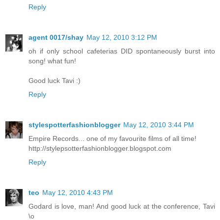
Reply
agent 0017/shay
May 12, 2010 3:12 PM
oh if only school cafeterias DID spontaneously burst into
song! what fun!
Good luck Tavi :)
Reply
stylespotterfashionblogger
May 12, 2010 3:44 PM
Empire Records... one of my favourite films of all time!
http://stylepsotterfashionblogger.blogspot.com
Reply
teo
May 12, 2010 4:43 PM
Godard is love, man! And good luck at the conference, Tavi
\o