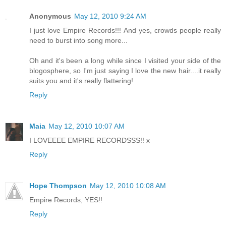
Anonymous
May 12, 2010 9:24 AM
I just love Empire Records!!! And yes, crowds people really
need to burst into song more...
Oh and it's been a long while since I visited your side of the
blogosphere, so I'm just saying I love the new hair....it really
suits you and it's really flattering!
Reply
Maia
May 12, 2010 10:07 AM
I LOVEEEE EMPIRE RECORDSSS!! x
Reply
Hope Thompson
May 12, 2010 10:08 AM
Empire Records, YES!!
Reply