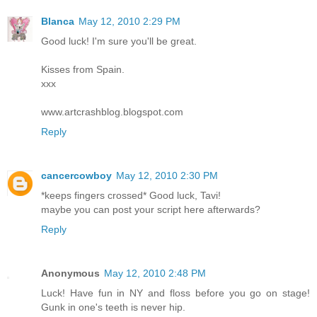
Blanca
May 12, 2010 2:29 PM
Good luck! I'm sure you'll be great.
Kisses from Spain.
xxx
www.artcrashblog.blogspot.com
Reply
cancercowboy
May 12, 2010 2:30 PM
*keeps fingers crossed* Good luck, Tavi!
maybe you can post your script here afterwards?
Reply
Anonymous
May 12, 2010 2:48 PM
Luck! Have fun in NY and floss before you go on stage!
Gunk in one's teeth is never hip.