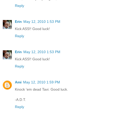
Reply
Erin
May 12, 2010 1:53 PM
Kick ASS!! Good luck!
Reply
Erin
May 12, 2010 1:53 PM
Kick ASS!! Good luck!
Reply
Ami
May 12, 2010 1:59 PM
Knock 'em dead Tavi. Good luck.
-A.D.T.
Reply