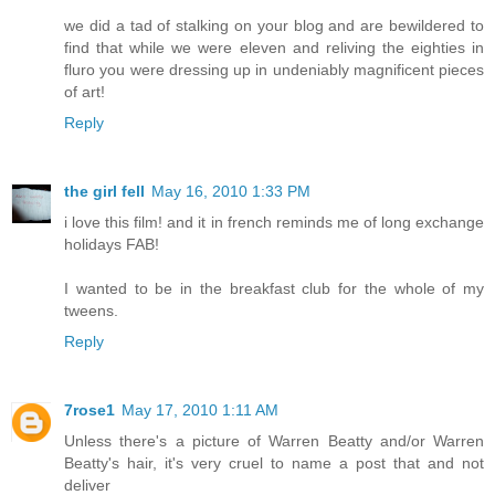
we did a tad of stalking on your blog and are bewildered to
find that while we were eleven and reliving the eighties in
fluro you were dressing up in undeniably magnificent pieces
of art!
Reply
the girl fell
May 16, 2010 1:33 PM
i love this film! and it in french reminds me of long exchange
holidays FAB!
I wanted to be in the breakfast club for the whole of my
tweens.
Reply
7rose1
May 17, 2010 1:11 AM
Unless there's a picture of Warren Beatty and/or Warren
Beatty's hair, it's very cruel to name a post that and not
deliver