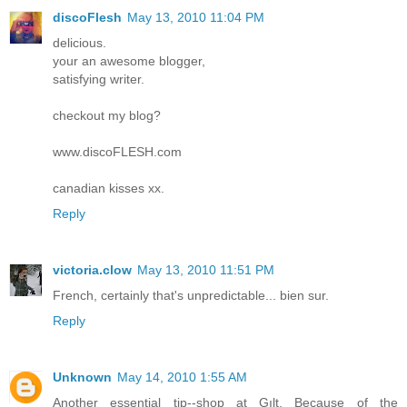
discoFlesh
May 13, 2010 11:04 PM
delicious.
your an awesome blogger,
satisfying writer.
checkout my blog?
www.discoFLESH.com
canadian kisses xx.
Reply
victoria.clow
May 13, 2010 11:51 PM
French, certainly that's unpredictable... bien sur.
Reply
Unknown
May 14, 2010 1:55 AM
Another essential tip--shop at Gılt. Because of the