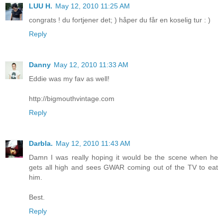
LUU H.
May 12, 2010 11:25 AM
congrats ! du fortjener det; ) håper du får en koselig tur : )
Reply
Danny
May 12, 2010 11:33 AM
Eddie was my fav as well!
http://bigmouthvintage.com
Reply
Darbla.
May 12, 2010 11:43 AM
Damn I was really hoping it would be the scene when he
gets all high and sees GWAR coming out of the TV to eat
him.
Best.
Reply