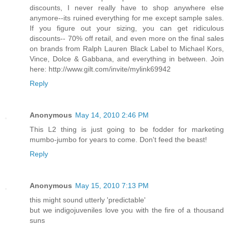
discounts, I never really have to shop anywhere else
anymore--its ruined everything for me except sample sales.
If you figure out your sizing, you can get ridiculous
discounts-- 70% off retail, and even more on the final sales
on brands from Ralph Lauren Black Label to Michael Kors,
Vince, Dolce & Gabbana, and everything in between. Join
here: http://www.gilt.com/invite/mylink69942
Reply
Anonymous
May 14, 2010 2:46 PM
This L2 thing is just going to be fodder for marketing
mumbo-jumbo for years to come. Don't feed the beast!
Reply
Anonymous
May 15, 2010 7:13 PM
this might sound utterly 'predictable'
but we indigojuveniles love you with the fire of a thousand
suns