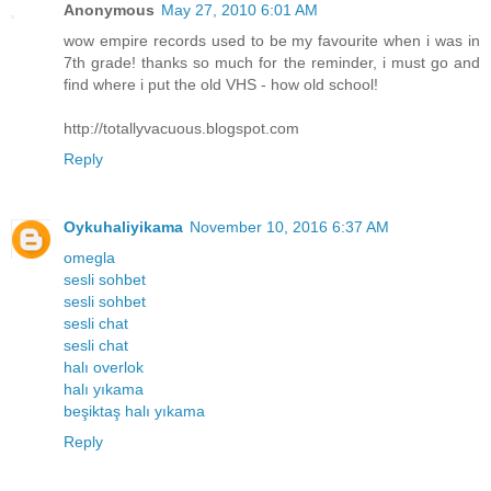
Anonymous
May 27, 2010 6:01 AM
wow empire records used to be my favourite when i was in
7th grade! thanks so much for the reminder, i must go and
find where i put the old VHS - how old school!
http://totallyvacuous.blogspot.com
Reply
Oykuhaliyikama
November 10, 2016 6:37 AM
omegla
sesli sohbet
sesli sohbet
sesli chat
sesli chat
halı overlok
halı yıkama
beşiktaş halı yıkama
Reply