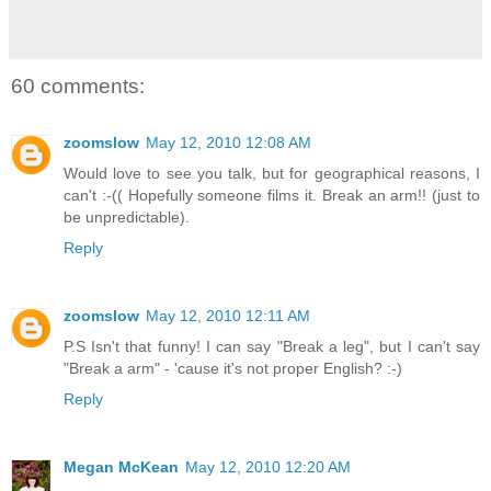
60 comments:
zoomslow
May 12, 2010 12:08 AM
Would love to see you talk, but for geographical reasons, I
can't :-(( Hopefully someone films it. Break an arm!! (just to
be unpredictable).
Reply
zoomslow
May 12, 2010 12:11 AM
P.S Isn't that funny! I can say "Break a leg", but I can't say
"Break a arm" - 'cause it's not proper English? :-)
Reply
Megan McKean
May 12, 2010 12:20 AM