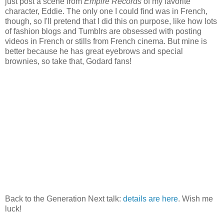
just post a scene from
Empire Records
of my favorite
character, Eddie. The only one I could find was in French,
though, so I'll pretend that I did this on purpose, like how lots
of fashion blogs and Tumblrs are obsessed with posting
videos in French or stills from French cinema. But mine is
better because he has great eyebrows and special
brownies, so take that, Godard fans!
Back to the Generation Next talk:
details are here
. Wish me
luck!