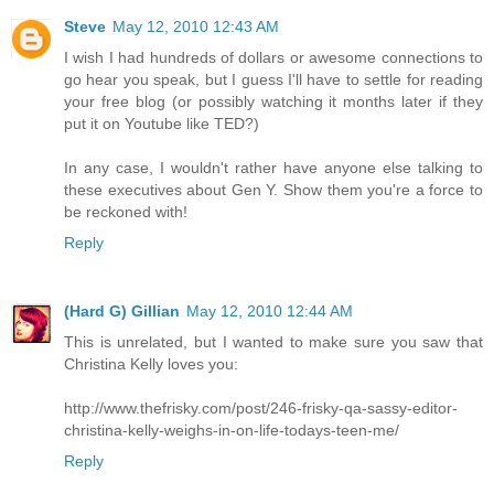
Steve
May 12, 2010 12:43 AM
I wish I had hundreds of dollars or awesome connections to
go hear you speak, but I guess I'll have to settle for reading
your free blog (or possibly watching it months later if they
put it on Youtube like TED?)
In any case, I wouldn't rather have anyone else talking to
these executives about Gen Y. Show them you're a force to
be reckoned with!
Reply
(Hard G) Gillian
May 12, 2010 12:44 AM
This is unrelated, but I wanted to make sure you saw that
Christina Kelly loves you:
http://www.thefrisky.com/post/246-frisky-qa-sassy-editor-
christina-kelly-weighs-in-on-life-todays-teen-me/
Reply