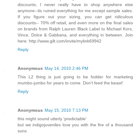
discounts, I never really have to shop anywhere else
anymore--its ruined everything for me except sample sales.
If you figure out your sizing, you can get ridiculous
discounts-- 70% off retail, and even more on the final sales
on brands from Ralph Lauren Black Label to Michael Kors,
Vince, Dolce & Gabbana, and everything in between. Join
here: http://www.gilt.com/invite/mylink69942
Reply
Anonymous
May 14, 2010 2:46 PM
This L2 thing is just going to be fodder for marketing
mumbo-jumbo for years to come. Don't feed the beast!
Reply
Anonymous
May 15, 2010 7:13 PM
this might sound utterly 'predictable'
but we indigojuveniles love you with the fire of a thousand
suns