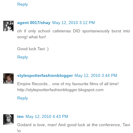
Reply
agent 0017/shay
May 12, 2010 3:12 PM
oh if only school cafeterias DID spontaneously burst into
song! what fun!
Good luck Tavi :)
Reply
stylespotterfashionblogger
May 12, 2010 3:44 PM
Empire Records... one of my favourite films of all time!
http://stylepsotterfashionblogger.blogspot.com
Reply
teo
May 12, 2010 4:43 PM
Godard is love, man! And good luck at the conference, Tavi
\o