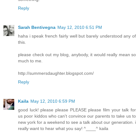
Reply
Sarah Bentivegna
May 12, 2010 6:51 PM
haha i speak french fairly well but barely understood any of
this.
please check out my blog, anybody, it would really mean so
much to me.
http://summersdaughter.blogspot.com/
Reply
Kaila
May 12, 2010 6:59 PM
good luck! please please PLEASE please film your talk for
us poor kiddos who can't convince our parents to take us to
new york for a weekend to see a talk about our generation. i
really want to hear what you say! ^____^ kaila