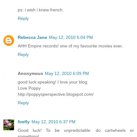
ps: i wish i knew french.
Reply
Rebecca Jane
May 12, 2010 6:04 PM
AHH Empire records! one of my favourite movies ever.
Reply
Anonymous
May 12, 2010 6:09 PM
good luck speaking! I love your blog.
Love Poppy
http://poppysperspective.blogspot.com/
Reply
firefly
May 12, 2010 6:37 PM
Good luck! To be unpredictable: do cartwheels or
something!