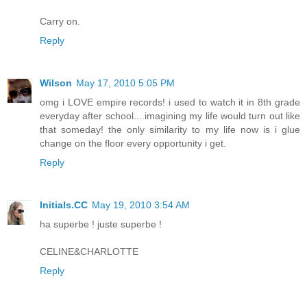
Carry on.
Reply
Wilson
May 17, 2010 5:05 PM
omg i LOVE empire records! i used to watch it in 8th grade
everyday after school....imagining my life would turn out like
that someday! the only similarity to my life now is i glue
change on the floor every opportunity i get.
Reply
Initials.CC
May 19, 2010 3:54 AM
ha superbe ! juste superbe !
CELINE&CHARLOTTE
Reply