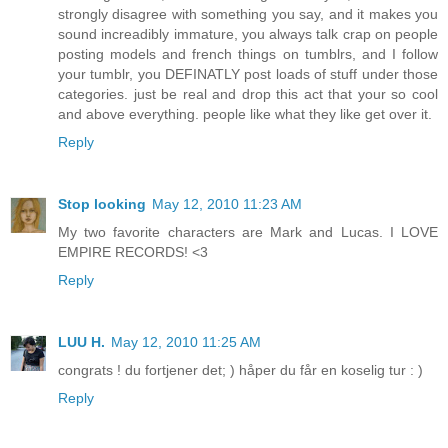
strongly disagree with something you say, and it makes you
sound increadibly immature, you always talk crap on people
posting models and french things on tumblrs, and I follow
your tumblr, you DEFINATLY post loads of stuff under those
categories. just be real and drop this act that your so cool
and above everything. people like what they like get over it.
Reply
Stop looking
May 12, 2010 11:23 AM
My two favorite characters are Mark and Lucas. I LOVE
EMPIRE RECORDS! <3
Reply
LUU H.
May 12, 2010 11:25 AM
congrats ! du fortjener det; ) håper du får en koselig tur : )
Reply