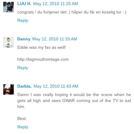
LUU H.
May 12, 2010 11:25 AM
congrats ! du fortjener det; ) håper du får en koselig tur : )
Reply
Danny
May 12, 2010 11:33 AM
Eddie was my fav as well!
http://bigmouthvintage.com
Reply
Darbla.
May 12, 2010 11:43 AM
Damn I was really hoping it would be the scene when he
gets all high and sees GWAR coming out of the TV to eat
him.
Best.
Reply