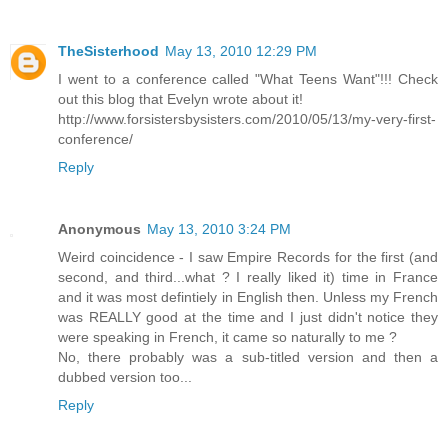
TheSisterhood
May 13, 2010 12:29 PM
I went to a conference called "What Teens Want"!!! Check
out this blog that Evelyn wrote about it!
http://www.forsistersbysisters.com/2010/05/13/my-very-first-
conference/
Reply
Anonymous
May 13, 2010 3:24 PM
Weird coincidence - I saw Empire Records for the first (and
second, and third...what ? I really liked it) time in France
and it was most defintiely in English then. Unless my French
was REALLY good at the time and I just didn't notice they
were speaking in French, it came so naturally to me ?
No, there probably was a sub-titled version and then a
dubbed version too...
Reply