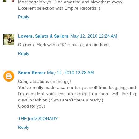
Most certainly you'll be amazing and blow them away.
Excellent selection with Empire Records :)
Reply
Lovers, Saints & Sailors
May 12, 2010 12:24 AM
Oh man. Mark with a "K" is such a dream boat.
Reply
Søren Rømer
May 12, 2010 12:28 AM
Congratulations on the gig!
You've really made a career for yourself from blogging, and
I'm confident you'll end up straight up there with the big
guys in fashion (if you aren't there already!).
Good for you!
THE [re]VISIONARY
Reply