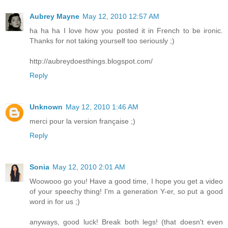
Aubrey Mayne
May 12, 2010 12:57 AM
ha ha ha I love how you posted it in French to be ironic.
Thanks for not taking yourself too seriously ;)
http://aubreydoesthings.blogspot.com/
Reply
Unknown
May 12, 2010 1:46 AM
merci pour la version française ;)
Reply
Sonia
May 12, 2010 2:01 AM
Woowooo go you! Have a good time, I hope you get a video
of your speechy thing! I'm a generation Y-er, so put a good
word in for us ;)
anyways, good luck! Break both legs! (that doesn't even