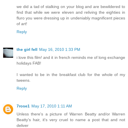
we did a tad of stalking on your blog and are bewildered to
find that while we were eleven and reliving the eighties in
fluro you were dressing up in undeniably magnificent pieces
of art!
Reply
the girl fell
May 16, 2010 1:33 PM
i love this film! and it in french reminds me of long exchange
holidays FAB!
I wanted to be in the breakfast club for the whole of my
tweens.
Reply
7rose1
May 17, 2010 1:11 AM
Unless there's a picture of Warren Beatty and/or Warren
Beatty's hair, it's very cruel to name a post that and not
deliver