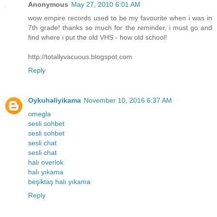
Anonymous
May 27, 2010 6:01 AM
wow empire records used to be my favourite when i was in
7th grade! thanks so much for the reminder, i must go and
find where i put the old VHS - how old school!
http://totallyvacuous.blogspot.com
Reply
Oykuhaliyikama
November 10, 2016 6:37 AM
omegla
sesli sohbet
sesli sohbet
sesli chat
sesli chat
halı overlok
halı yıkama
beşiktaş halı yıkama
Reply