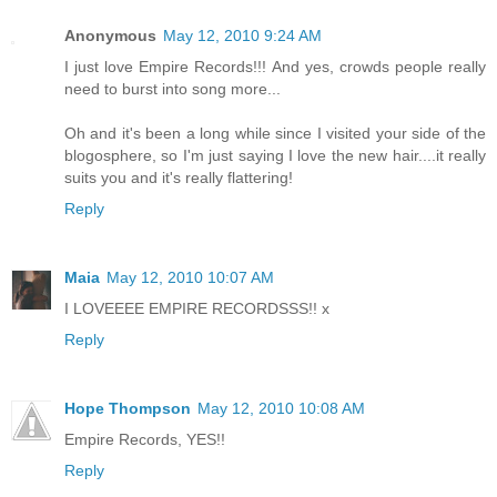
Anonymous
May 12, 2010 9:24 AM
I just love Empire Records!!! And yes, crowds people really
need to burst into song more...
Oh and it's been a long while since I visited your side of the
blogosphere, so I'm just saying I love the new hair....it really
suits you and it's really flattering!
Reply
Maia
May 12, 2010 10:07 AM
I LOVEEEE EMPIRE RECORDSSS!! x
Reply
Hope Thompson
May 12, 2010 10:08 AM
Empire Records, YES!!
Reply