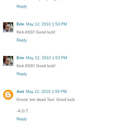
Reply
Erin
May 12, 2010 1:53 PM
Kick ASS!! Good luck!
Reply
Erin
May 12, 2010 1:53 PM
Kick ASS!! Good luck!
Reply
Ami
May 12, 2010 1:59 PM
Knock 'em dead Tavi. Good luck.
-A.D.T.
Reply