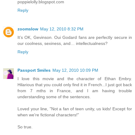
poppielolly.blogspot.com
Reply
zoomslow
May 12, 2010 8:32 PM
It’s OK, Gevinson. Oui Godard fans are perfectly secure in
our coolness, sexiness, and… intellectualness?
Reply
Passport Smiles
May 12, 2010 10:09 PM
I love this movie and the character of Ethan Embry.
Hilarious that you could only find it in French...I just got back
from 7 mths in France, and I am having trouble
understanding some of the sentences.
Loved your line, "Not a fan of teen unity, us kids! Except for
when we're fictional characters!"
So true.