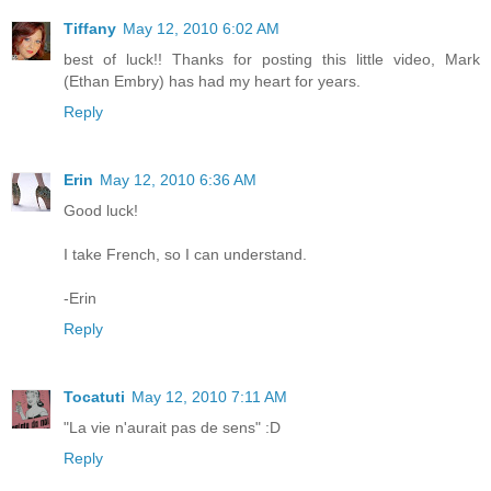
Tiffany
May 12, 2010 6:02 AM
best of luck!! Thanks for posting this little video, Mark
(Ethan Embry) has had my heart for years.
Reply
Erin
May 12, 2010 6:36 AM
Good luck!
I take French, so I can understand.
-Erin
Reply
Tocatuti
May 12, 2010 7:11 AM
"La vie n'aurait pas de sens" :D
Reply