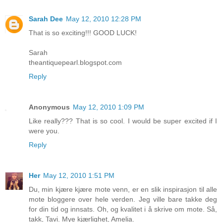
Sarah Dee
May 12, 2010 12:28 PM
That is so exciting!!! GOOD LUCK!
Sarah
theantiquepearl.blogspot.com
Reply
Anonymous
May 12, 2010 1:09 PM
Like really??? That is so cool. I would be super excited if I
were you.
Reply
Her
May 12, 2010 1:51 PM
Du, min kjære kjære mote venn, er en slik inspirasjon til alle
mote bloggere over hele verden. Jeg ville bare takke deg
for din tid og innsats. Oh, og kvalitet i å skrive om mote. Så,
takk, Tavi. Mye kjærlighet, Amelia.