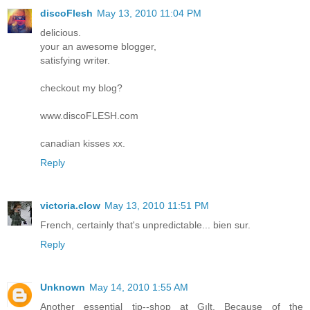
discoFlesh
May 13, 2010 11:04 PM
delicious.
your an awesome blogger,
satisfying writer.
checkout my blog?
www.discoFLESH.com
canadian kisses xx.
Reply
victoria.clow
May 13, 2010 11:51 PM
French, certainly that's unpredictable... bien sur.
Reply
Unknown
May 14, 2010 1:55 AM
Another essential tip--shop at Gılt. Because of the