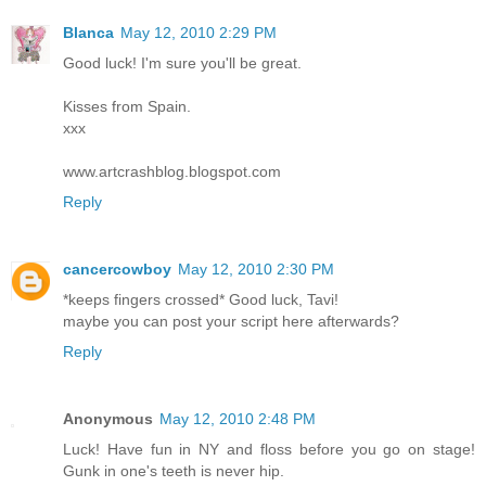
Blanca
May 12, 2010 2:29 PM
Good luck! I'm sure you'll be great.
Kisses from Spain.
xxx
www.artcrashblog.blogspot.com
Reply
cancercowboy
May 12, 2010 2:30 PM
*keeps fingers crossed* Good luck, Tavi!
maybe you can post your script here afterwards?
Reply
Anonymous
May 12, 2010 2:48 PM
Luck! Have fun in NY and floss before you go on stage!
Gunk in one's teeth is never hip.