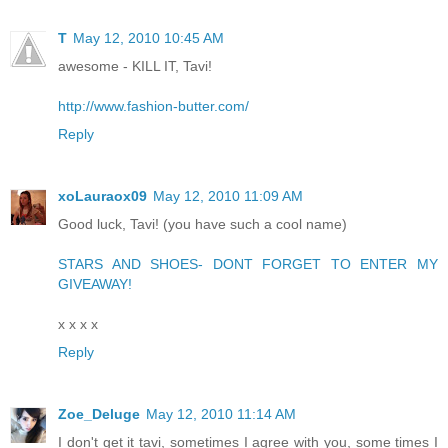
T
May 12, 2010 10:45 AM
awesome - KILL IT, Tavi!
http://www.fashion-butter.com/
Reply
xoLauraox09
May 12, 2010 11:09 AM
Good luck, Tavi! (you have such a cool name)
STARS AND SHOES- DONT FORGET TO ENTER MY
GIVEAWAY!
x x x x
Reply
Zoe_Deluge
May 12, 2010 11:14 AM
I don't get it tavi, sometimes I agree with you, some times I