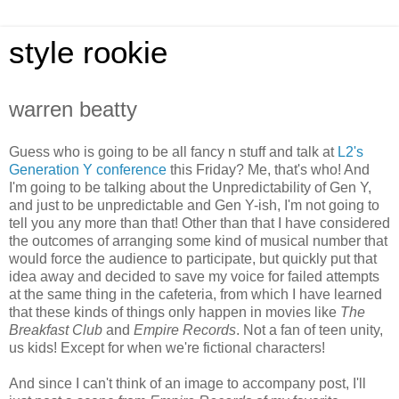
style rookie
warren beatty
Guess who is going to be all fancy n stuff and talk at
L2's
Generation Y conference
this Friday? Me, that's who! And
I'm going to be talking about the Unpredictability of Gen Y,
and just to be unpredictable and Gen Y-ish, I'm not going to
tell you any more than that! Other than that I have considered
the outcomes of arranging some kind of musical number that
would force the audience to participate, but quickly put that
idea away and decided to save my voice for failed attempts
at the same thing in the cafeteria, from which I have learned
that these kinds of things only happen in movies like
The
Breakfast Club
and
Empire Records
. Not a fan of teen unity,
us kids! Except for when we're fictional characters!
And since I can't think of an image to accompany post, I'll