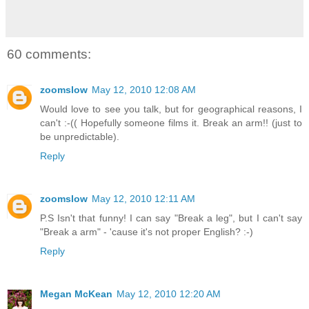
60 comments:
zoomslow
May 12, 2010 12:08 AM
Would love to see you talk, but for geographical reasons, I
can't :-(( Hopefully someone films it. Break an arm!! (just to
be unpredictable).
Reply
zoomslow
May 12, 2010 12:11 AM
P.S Isn't that funny! I can say "Break a leg", but I can't say
"Break a arm" - 'cause it's not proper English? :-)
Reply
Megan McKean
May 12, 2010 12:20 AM