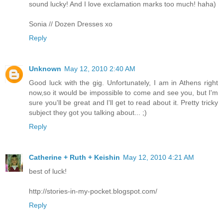
sound lucky! And I love exclamation marks too much! haha)
Sonia // Dozen Dresses xo
Reply
Unknown
May 12, 2010 2:40 AM
Good luck with the gig. Unfortunately, I am in Athens right
now,so it would be impossible to come and see you, but I'm
sure you'll be great and I'll get to read about it. Pretty tricky
subject they got you talking about... ;)
Reply
Catherine + Ruth + Keishin
May 12, 2010 4:21 AM
best of luck!
http://stories-in-my-pocket.blogspot.com/
Reply