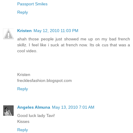
Passport Smiles
Reply
Kristen
May 12, 2010 11:03 PM
ahah those people just showed me up on my bad french
skillz. I feel like i suck at french now. Its ok cus that was a
cool video.
Kristen
frecklesfashion.blogspot.com
Reply
Angeles Almuna
May 13, 2010 7:01 AM
Good luck lady Tavi!
Kisses
Reply