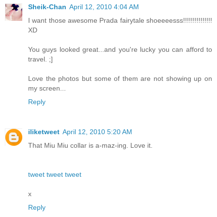
Sheik-Chan
April 12, 2010 4:04 AM
I want those awesome Prada fairytale shoeeeesss!!!!!!!!!!!!!!!
XD
You guys looked great...and you're lucky you can afford to
travel. ;]
Love the photos but some of them are not showing up on
my screen...
Reply
iliketweet
April 12, 2010 5:20 AM
That Miu Miu collar is a-maz-ing. Love it.
tweet tweet tweet
x
Reply