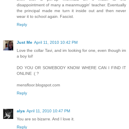
disappointment of many a meanmuggin' teacher. Eventually
the principal made me turn it inside out and then never
wear it to school again. Fascist.
Reply
Just Me
April 11, 2010 10:42 PM
Love the collar Tavi, and im looking for one, even though im
a boy lol!
DO YOU OR SOMEBODY KNOW WHERE CAN I FIND IT
ONLINE :( ?
mensfloor.blogspot.com
Reply
alya
April 11, 2010 10:47 PM
You are so bizarre. And I love it.
Reply