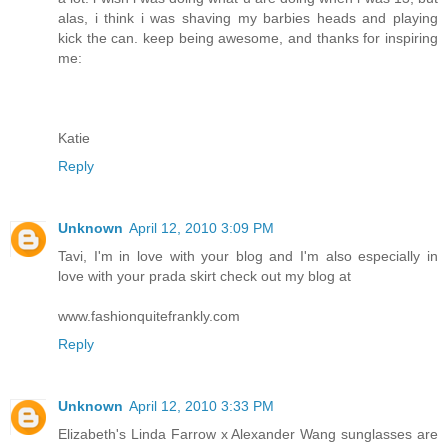
alas, i think i was shaving my barbies heads and playing
kick the can. keep being awesome, and thanks for inspiring
me:
Katie
Reply
Unknown
April 12, 2010 3:09 PM
Tavi, I'm in love with your blog and I'm also especially in
love with your prada skirt check out my blog at
www.fashionquitefrankly.com
Reply
Unknown
April 12, 2010 3:33 PM
Elizabeth's Linda Farrow x Alexander Wang sunglasses are