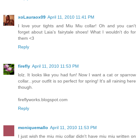
xoLauraox09
April 11, 2010 11:41 PM
I love your tights and Miu Miu collar! Oh and you can't
forget about Laia's fairytale shoes! What I wouldn't do for
them <3
Reply
firefly
April 11, 2010 11:53 PM
lolz. It looks like you had fun! Now I want a cat or sparrow
collar...your outfit is so perfect for spring! It's all raining here
though.
fireflyworks.blogspot.com
Reply
moniquemallo
April 11, 2010 11:53 PM
I just wish the miu miu collar didn't have miu miu written on