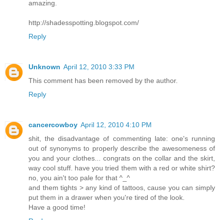
amazing.
http://shadesspotting.blogspot.com/
Reply
Unknown
April 12, 2010 3:33 PM
This comment has been removed by the author.
Reply
cancercowboy
April 12, 2010 4:10 PM
shit, the disadvantage of commenting late: one's running
out of synonyms to properly describe the awesomeness of
you and your clothes... congrats on the collar and the skirt,
way cool stuff. have you tried them with a red or white shirt?
no, you ain't too pale for that ^_^
and them tights > any kind of tattoos, cause you can simply
put them in a drawer when you're tired of the look.
Have a good time!