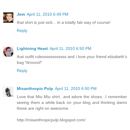
Jem
April 11, 2010 6:49 PM
that shirt is just sick... in a totally fab way of course!
Reply
Lightning Heart
April 11, 2010 6:50 PM
that outfit rulessssssssssss and i love your friend elizabeth's
bag *drooool*
Reply
Misanthropic Pulp
April 11, 2010 6:50 PM
Love that Miu Miu shirt...and adore the shoes...I remember
seeing them a while back on your blog and thinking damn
these are right on awesome.
http://misanthropicpulp.blogspot.com/