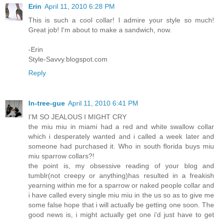
Erin
April 11, 2010 6:28 PM
This is such a cool collar! I admire your style so much!
Great job! I'm about to make a sandwich, now.
-Erin
Style-Savvy.blogspot.com
Reply
In-tree-gue
April 11, 2010 6:41 PM
I'M SO JEALOUS I MIGHT CRY
the miu miu in miami had a red and white swallow collar
which i desperately wanted and i called a week later and
someone had purchased it. Who in south florida buys miu
miu sparrow collars?!
the point is, my obsessive reading of your blog and
tumblr(not creepy or anything)has resulted in a freakish
yearning within me for a sparrow or naked people collar and
i have called every single miu miu in the us so as to give me
some false hope that i will actually be getting one soon. The
good news is, i might actually get one i'd just have to get