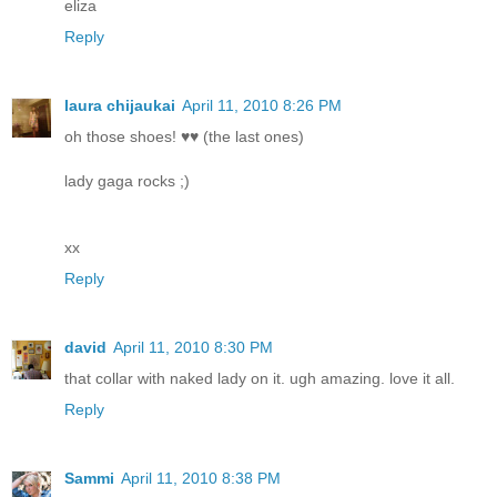
eliza
Reply
laura chijaukai
April 11, 2010 8:26 PM
oh those shoes! ♥♥ (the last ones)
lady gaga rocks ;)
xx
Reply
david
April 11, 2010 8:30 PM
that collar with naked lady on it. ugh amazing. love it all.
Reply
Sammi
April 11, 2010 8:38 PM