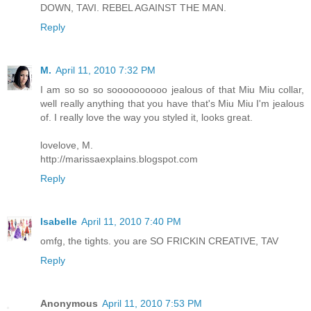
DOWN, TAVI. REBEL AGAINST THE MAN.
Reply
M.
April 11, 2010 7:32 PM
I am so so so soooooooooo jealous of that Miu Miu collar,
well really anything that you have that's Miu Miu I'm jealous
of. I really love the way you styled it, looks great.
lovelove, M.
http://marissaexplains.blogspot.com
Reply
Isabelle
April 11, 2010 7:40 PM
omfg, the tights. you are SO FRICKIN CREATIVE, TAV
Reply
Anonymous
April 11, 2010 7:53 PM