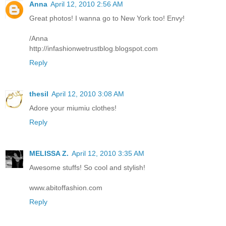
Anna
April 12, 2010 2:56 AM
Great photos! I wanna go to New York too! Envy!
/Anna
http://infashionwetrustblog.blogspot.com
Reply
thesil
April 12, 2010 3:08 AM
Adore your miumiu clothes!
Reply
MELISSA Z.
April 12, 2010 3:35 AM
Awesome stuffs! So cool and stylish!
www.abitoffashion.com
Reply