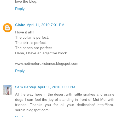
love the blog.
Reply
Claire
April 11, 2010 7:01 PM
I love it all!!
The collar is perfect.
The skirt is perfect.
The shoes are perfect.
Haha, I have an adjective block.
www.notimeforexistence.blogspot.com
Reply
Sam Harvey
April 11, 2010 7:09 PM
All the way here in the desert with rattle snakes and prairie
dogs I can feel the joy of standing in front of Mui Mui with
friends. Thanks you for all your dedication! http://lara-
serbin.blogspot.com/