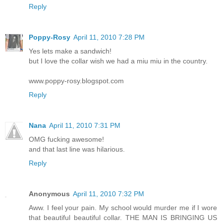
Reply
Poppy-Rosy
April 11, 2010 7:28 PM
Yes lets make a sandwich!
but I love the collar wish we had a miu miu in the country.
www.poppy-rosy.blogspot.com
Reply
Nana
April 11, 2010 7:31 PM
OMG fucking awesome!
and that last line was hilarious.
Reply
Anonymous
April 11, 2010 7:32 PM
Aww. I feel your pain. My school would murder me if I wore
that beautiful beautiful collar. THE MAN IS BRINGING US