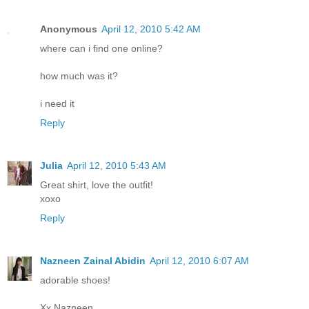
Anonymous
April 12, 2010 5:42 AM
where can i find one online?
how much was it?
i need it
Reply
Julia
April 12, 2010 5:43 AM
Great shirt, love the outfit!
xoxo
Reply
Nazneen Zainal Abidin
April 12, 2010 6:07 AM
adorable shoes!
Xx Nazneen