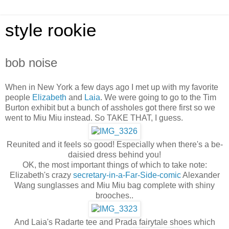
style rookie
bob noise
When in New York a few days ago I met up with my favorite
people
Elizabeth
and
Laia
. We were going to go to the Tim
Burton exhibit but a bunch of assholes got there first so we
went to Miu Miu instead. So TAKE THAT, I guess.
Reunited and it feels so good! Especially when there's a be-
daisied dress behind you!
OK, the most important things of which to take note:
Elizabeth's crazy
secretary-in-a-Far-Side-comic
Alexander
Wang sunglasses and Miu Miu bag complete with shiny
brooches..
And Laia's Radarte tee and Prada fairytale shoes which