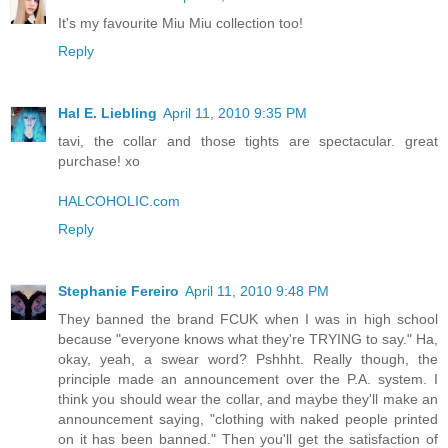
It's my favourite Miu Miu collection too!
Reply
Hal E. Liebling
April 11, 2010 9:35 PM
tavi, the collar and those tights are spectacular. great
purchase! xo
HALCOHOLIC.com
Reply
Stephanie Fereiro
April 11, 2010 9:48 PM
They banned the brand FCUK when I was in high school
because "everyone knows what they're TRYING to say." Ha,
okay, yeah, a swear word? Pshhht. Really though, the
principle made an announcement over the P.A. system. I
think you should wear the collar, and maybe they'll make an
announcement saying, "clothing with naked people printed
on it has been banned." Then you'll get the satisfaction of