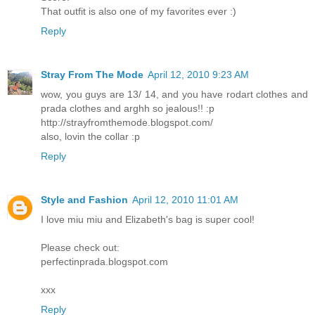
That outfit is also one of my favorites ever :)
Reply
Stray From The Mode
April 12, 2010 9:23 AM
wow, you guys are 13/ 14, and you have rodart clothes and
prada clothes and arghh so jealous!! :p
http://strayfromthemode.blogspot.com/
also, lovin the collar :p
Reply
Style and Fashion
April 12, 2010 11:01 AM
I love miu miu and Elizabeth's bag is super cool!
Please check out:
perfectinprada.blogspot.com
xxx
Reply