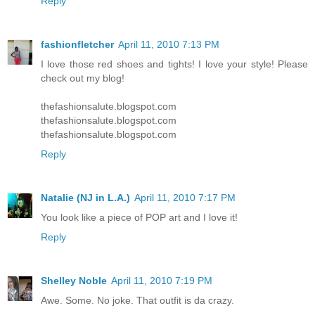
Reply
fashionfletcher
April 11, 2010 7:13 PM
I love those red shoes and tights! I love your style! Please
check out my blog!
thefashionsalute.blogspot.com
thefashionsalute.blogspot.com
thefashionsalute.blogspot.com
Reply
Natalie (NJ in L.A.)
April 11, 2010 7:17 PM
You look like a piece of POP art and I love it!
Reply
Shelley Noble
April 11, 2010 7:19 PM
Awe. Some. No joke. That outfit is da crazy.