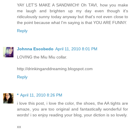
YAY LET'S MAKE A SANDWICH! Oh TAVI, how you make
me laugh and brighten up my day even though it's
ridiculously sunny today anyway but that's not even close to
the point because what I'm saying is that YOU ARE FUNNY.
Reply
Johnna Escobedo
April 11, 2010 8:01 PM
LOVING the Miu Miu collar.
http://drinkinganddreaming.blogspot.com
Reply
*
April 11, 2010 8:26 PM
i love this post, i love the color, the shoes, the AA tights are
amaze, you are too original and fantastically wonderful for
words! i so enjoy reading your blog, your diction is so lovely.
xx