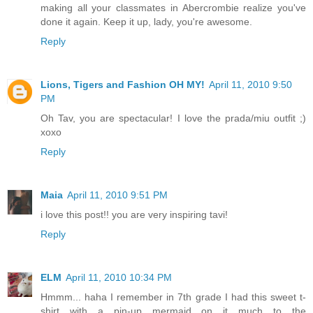
making all your classmates in Abercrombie realize you've
done it again. Keep it up, lady, you're awesome.
Reply
Lions, Tigers and Fashion OH MY!
April 11, 2010 9:50
PM
Oh Tav, you are spectacular! I love the prada/miu outfit ;)
xoxo
Reply
Maia
April 11, 2010 9:51 PM
i love this post!! you are very inspiring tavi!
Reply
ELM
April 11, 2010 10:34 PM
Hmmm... haha I remember in 7th grade I had this sweet t-
shirt with a pin-up mermaid on it much to the