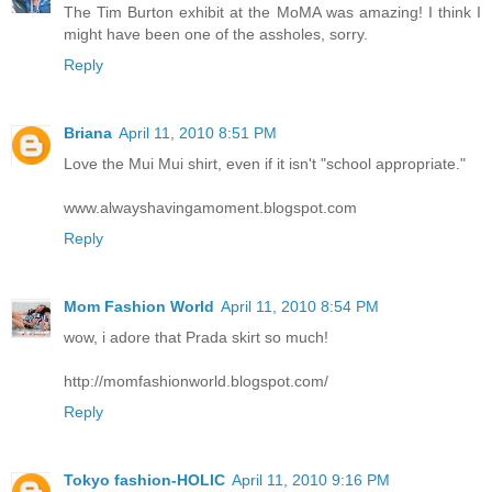
The Tim Burton exhibit at the MoMA was amazing! I think I
might have been one of the assholes, sorry.
Reply
Briana
April 11, 2010 8:51 PM
Love the Mui Mui shirt, even if it isn't "school appropriate."
www.alwayshavingamoment.blogspot.com
Reply
Mom Fashion World
April 11, 2010 8:54 PM
wow, i adore that Prada skirt so much!
http://momfashionworld.blogspot.com/
Reply
Tokyo fashion-HOLIC
April 11, 2010 9:16 PM