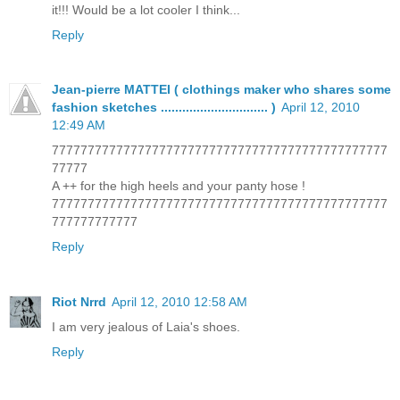
it!!! Would be a lot cooler I think...
Reply
Jean-pierre MATTEI ( clothings maker who shares some
fashion sketches .............................. )
April 12, 2010
12:49 AM
77777777777777777777777777777777777777777777777
77777
A ++ for the high heels and your panty hose !
77777777777777777777777777777777777777777777777
777777777777
Reply
Riot Nrrd
April 12, 2010 12:58 AM
I am very jealous of Laia's shoes.
Reply