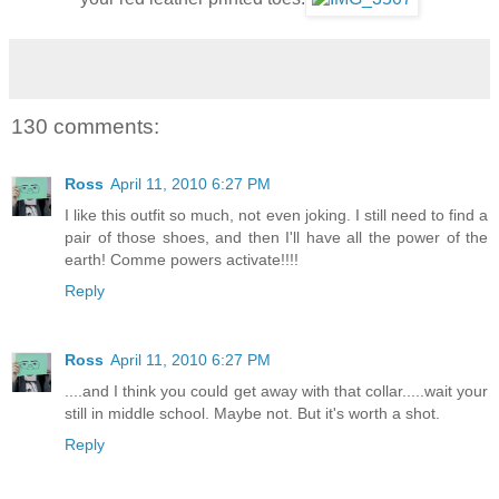
130 comments:
Ross
April 11, 2010 6:27 PM
I like this outfit so much, not even joking. I still need to find a
pair of those shoes, and then I'll have all the power of the
earth! Comme powers activate!!!!
Reply
Ross
April 11, 2010 6:27 PM
....and I think you could get away with that collar.....wait your
still in middle school. Maybe not. But it's worth a shot.
Reply