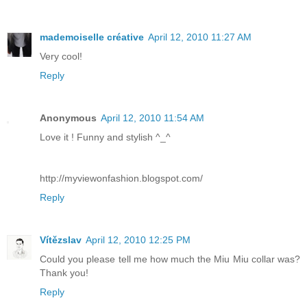
mademoiselle créative
April 12, 2010 11:27 AM
Very cool!
Reply
Anonymous
April 12, 2010 11:54 AM
Love it ! Funny and stylish ^_^
http://myviewonfashion.blogspot.com/
Reply
Vítězslav
April 12, 2010 12:25 PM
Could you please tell me how much the Miu Miu collar was?
Thank you!
Reply