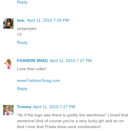
Reply
laia.
April 11, 2010 7:26 PM
yesyesyes
<3
Reply
FASHION SNAG
April 11, 2010 7:27 PM
Love that collar!
www.FashionSnag.com
Reply
Tomma
April 11, 2010 7:27 PM
"As if the logo was there to justify the weirdness" I loved that
sentence! And of course you're a very lucky girl and so on.
And I love that Prada-shoe-sock combination!