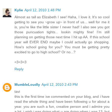
Kylie
April 12, 2010 1:48 PM
Almost as tall as Elizabeth I see! Haha, I love it. It's so cool
getting to see you ~grow up~ in front of us... well for me it
is, you're like the little sister I never had! I also see you got
those puncuation tights... lookin mighty fine! I'm still
planning on getting those next time I hit up AA. If this school
year will EVER END maybe I could actually go shopping.
How's school going for you? You must be getting pretty
excitied to go to high school? Or no...?
<3<3<3
Reply
MumbleLoudly
April 12, 2010 2:43 PM
tavi
this is the first time ive commented on your blog, and i have
read the whole thing and have been following u for about a
year. you are such a fun, creative person and i admire you
a lot. i wish i was doing what u are doing when i was 13, but