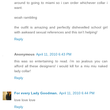
around to going to miami so i can order whichever collar i
want.
woah rambling
the outfit is amazing and perfectly dishevelled school girl
with awkward sexual references and this isn't helping!
Reply
Anonymous
April 11, 2010 6:43 PM
this was so entertaining to read. i'm so jealous you can
afford all these designers! i would kill for a miu miu naked
lady collar!
Reply
For every Lady Goodman.
April 11, 2010 6:44 PM
love love love
Reply