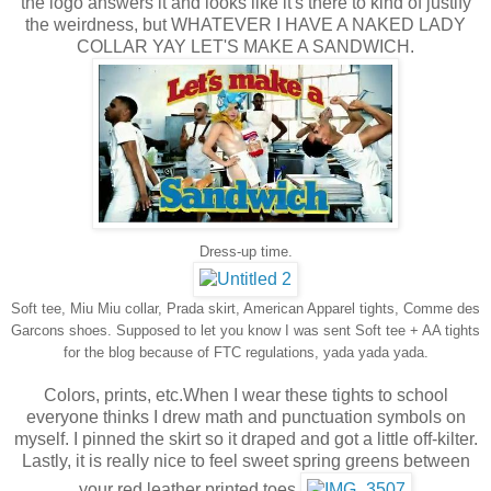
the logo answers it and looks like it's there to kind of justify
the weirdness, but WHATEVER I HAVE
A NAKED LADY
COLLAR YAY LET'S MAKE A SANDWICH.
Dress-up time.
Soft tee, Miu Miu collar, Prada skirt, American Apparel tights, Comme des
Garcons shoes. Supposed to let you know I was sent Soft tee + AA tights
for the blog because of FTC regulations, yada yada yada.
Colors, prints, etc.When I wear these tights to school
everyone thinks I drew math and punctuation symbols on
myself. I pinned the skirt so it draped and got a little off-kilter.
Lastly, it is really nice to feel sweet spring greens between
your red leather printed toes.