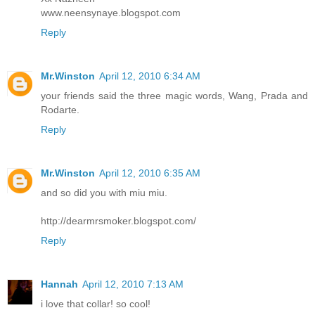
www.neensynaye.blogspot.com
Reply
Mr.Winston
April 12, 2010 6:34 AM
your friends said the three magic words, Wang, Prada and
Rodarte.
Reply
Mr.Winston
April 12, 2010 6:35 AM
and so did you with miu miu.
http://dearmrsmoker.blogspot.com/
Reply
Hannah
April 12, 2010 7:13 AM
i love that collar! so cool!