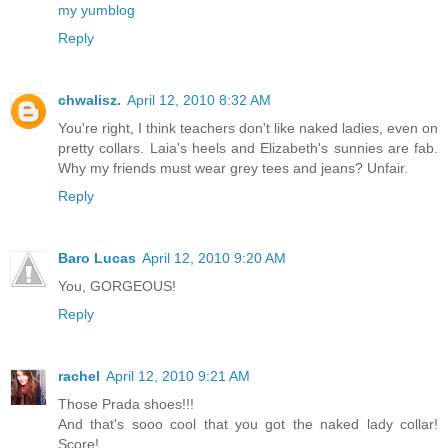
my yumblog
Reply
chwalisz.
April 12, 2010 8:32 AM
You're right, I think teachers don't like naked ladies, even on
pretty collars. Laia's heels and Elizabeth's sunnies are fab.
Why my friends must wear grey tees and jeans? Unfair.
Reply
Baro Lucas
April 12, 2010 9:20 AM
You, GORGEOUS!
Reply
rachel
April 12, 2010 9:21 AM
Those Prada shoes!!!
And that's sooo cool that you got the naked lady collar!
Score!