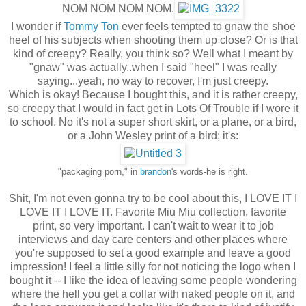
NOM NOM NOM NOM.
I wonder if
Tommy Ton
ever feels tempted to gnaw the shoe
heel of his subjects when shooting them up close? Or is that
kind of creepy? Really, you think so? Well what I meant by
"gnaw" was actually..when I said "heel" I was really
saying...yeah, no way to recover, I'm just creepy.
Which is okay! Because I bought this, and it is rather creepy,
so creepy that I would in fact get in Lots Of Trouble if I wore it
to school. No it's not a super short skirt, or a plane, or a bird,
or a John Wesley print of a bird; it's:
"packaging porn," in
brandon
's words-he is right.
Shit, I'm not even gonna try to be cool about this, I LOVE IT I
LOVE IT I LOVE IT. Favorite Miu Miu collection, favorite
print, so very important. I can't wait to wear it to job
interviews and day care centers and other places where
you're supposed to set a good example and leave a good
impression! I feel a little silly for not noticing the logo when I
bought it -- I like the idea of leaving some people wondering
where the hell you get a collar with naked people on it, and