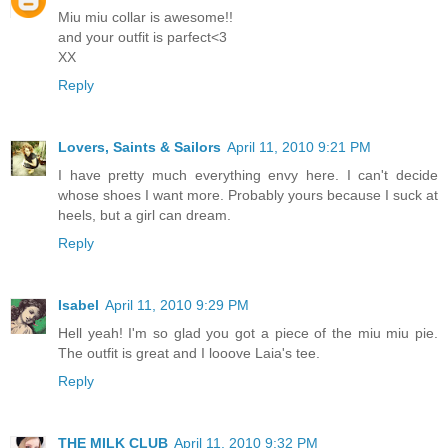
Miu miu collar is awesome!!
and your outfit is parfect<3
XX
Reply
Lovers, Saints & Sailors
April 11, 2010 9:21 PM
I have pretty much everything envy here. I can't decide
whose shoes I want more. Probably yours because I suck at
heels, but a girl can dream.
Reply
Isabel
April 11, 2010 9:29 PM
Hell yeah! I'm so glad you got a piece of the miu miu pie.
The outfit is great and I looove Laia's tee.
Reply
THE MILK CLUB
April 11, 2010 9:32 PM