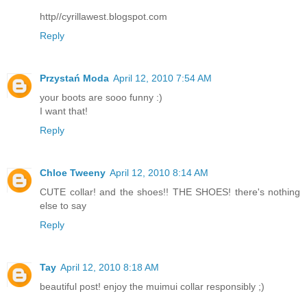
http//cyrillawest.blogspot.com
Reply
Przystań Moda
April 12, 2010 7:54 AM
your boots are sooo funny :)
I want that!
Reply
Chloe Tweeny
April 12, 2010 8:14 AM
CUTE collar! and the shoes!! THE SHOES! there's nothing
else to say
Reply
Tay
April 12, 2010 8:18 AM
beautiful post! enjoy the muimui collar responsibly ;)