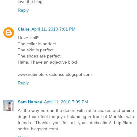
love the blog.
Reply
Claire
April 11, 2010 7:01 PM
I love it all!!
The collar is perfect.
The skirt is perfect.
The shoes are perfect.
Haha, I have an adjective block.
www.notimeforexistence.blogspot.com
Reply
Sam Harvey
April 11, 2010 7:09 PM
All the way here in the desert with rattle snakes and prairie
dogs I can feel the joy of standing in front of Mui Mui with
friends. Thanks you for all your dedication! http://lara-
serbin.blogspot.com/