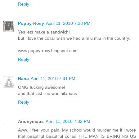
Reply
Poppy-Rosy
April 11, 2010 7:28 PM
Yes lets make a sandwich!
but I love the collar wish we had a miu miu in the country.
www.poppy-rosy.blogspot.com
Reply
Nana
April 11, 2010 7:31 PM
OMG fucking awesome!
and that last line was hilarious.
Reply
Anonymous
April 11, 2010 7:32 PM
Aww. I feel your pain. My school would murder me if I wore
that beautiful beautiful collar. THE MAN IS BRINGING US