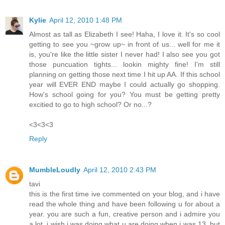
Kylie
April 12, 2010 1:48 PM
Almost as tall as Elizabeth I see! Haha, I love it. It's so cool
getting to see you ~grow up~ in front of us... well for me it
is, you're like the little sister I never had! I also see you got
those puncuation tights... lookin mighty fine! I'm still
planning on getting those next time I hit up AA. If this school
year will EVER END maybe I could actually go shopping.
How's school going for you? You must be getting pretty
excitied to go to high school? Or no...?
<3<3<3
Reply
MumbleLoudly
April 12, 2010 2:43 PM
tavi
this is the first time ive commented on your blog, and i have
read the whole thing and have been following u for about a
year. you are such a fun, creative person and i admire you
a lot. i wish i was doing what u are doing when i was 13, but