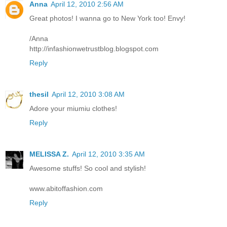
Anna
April 12, 2010 2:56 AM
Great photos! I wanna go to New York too! Envy!
/Anna
http://infashionwetrustblog.blogspot.com
Reply
thesil
April 12, 2010 3:08 AM
Adore your miumiu clothes!
Reply
MELISSA Z.
April 12, 2010 3:35 AM
Awesome stuffs! So cool and stylish!
www.abitoffashion.com
Reply