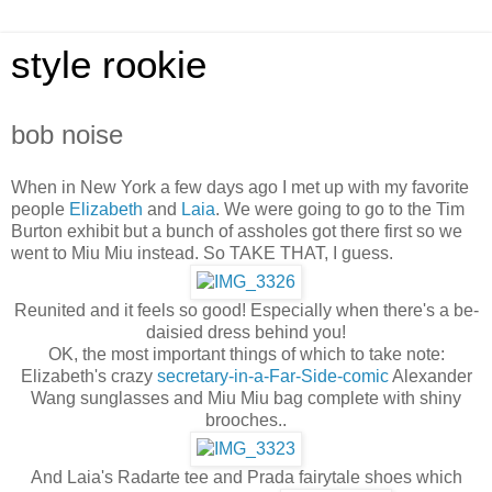
style rookie
bob noise
When in New York a few days ago I met up with my favorite
people
Elizabeth
and
Laia
. We were going to go to the Tim
Burton exhibit but a bunch of assholes got there first so we
went to Miu Miu instead. So TAKE THAT, I guess.
Reunited and it feels so good! Especially when there's a be-
daisied dress behind you!
OK, the most important things of which to take note:
Elizabeth's crazy
secretary-in-a-Far-Side-comic
Alexander
Wang sunglasses and Miu Miu bag complete with shiny
brooches..
And Laia's Radarte tee and Prada fairytale shoes which