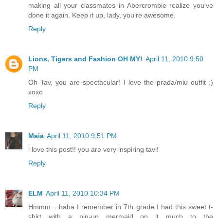
making all your classmates in Abercrombie realize you've
done it again. Keep it up, lady, you're awesome.
Reply
Lions, Tigers and Fashion OH MY!
April 11, 2010 9:50
PM
Oh Tav, you are spectacular! I love the prada/miu outfit ;)
xoxo
Reply
Maia
April 11, 2010 9:51 PM
i love this post!! you are very inspiring tavi!
Reply
ELM
April 11, 2010 10:34 PM
Hmmm... haha I remember in 7th grade I had this sweet t-
shirt with a pin-up mermaid on it much to the