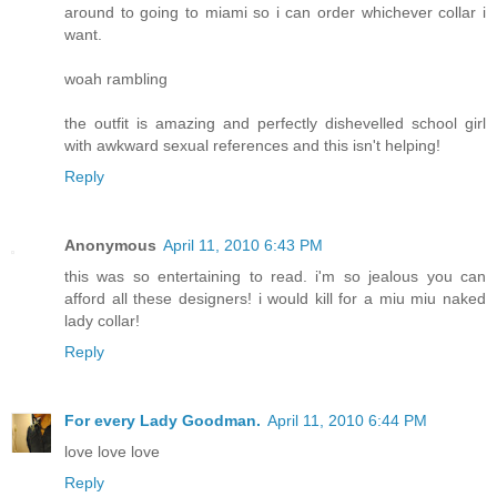
around to going to miami so i can order whichever collar i
want.
woah rambling
the outfit is amazing and perfectly dishevelled school girl
with awkward sexual references and this isn't helping!
Reply
Anonymous
April 11, 2010 6:43 PM
this was so entertaining to read. i'm so jealous you can
afford all these designers! i would kill for a miu miu naked
lady collar!
Reply
For every Lady Goodman.
April 11, 2010 6:44 PM
love love love
Reply