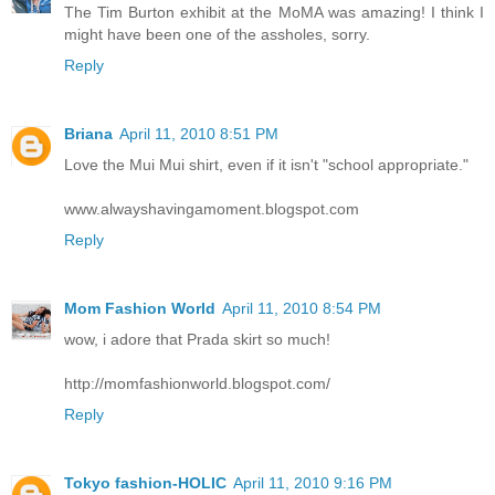
The Tim Burton exhibit at the MoMA was amazing! I think I
might have been one of the assholes, sorry.
Reply
Briana
April 11, 2010 8:51 PM
Love the Mui Mui shirt, even if it isn't "school appropriate."
www.alwayshavingamoment.blogspot.com
Reply
Mom Fashion World
April 11, 2010 8:54 PM
wow, i adore that Prada skirt so much!
http://momfashionworld.blogspot.com/
Reply
Tokyo fashion-HOLIC
April 11, 2010 9:16 PM