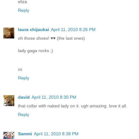
eliza
Reply
laura chijaukai
April 11, 2010 8:26 PM
oh those shoes! ♥♥ (the last ones)
lady gaga rocks ;)
xx
Reply
david
April 11, 2010 8:30 PM
that collar with naked lady on it. ugh amazing. love it all.
Reply
Sammi
April 11, 2010 8:38 PM