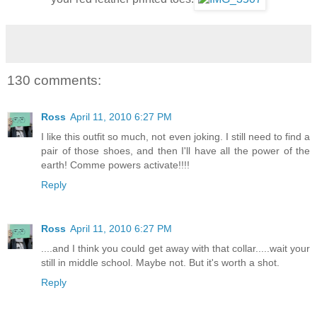
130 comments:
Ross
April 11, 2010 6:27 PM
I like this outfit so much, not even joking. I still need to find a
pair of those shoes, and then I'll have all the power of the
earth! Comme powers activate!!!!
Reply
Ross
April 11, 2010 6:27 PM
....and I think you could get away with that collar.....wait your
still in middle school. Maybe not. But it's worth a shot.
Reply