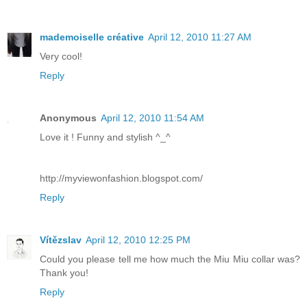
mademoiselle créative
April 12, 2010 11:27 AM
Very cool!
Reply
Anonymous
April 12, 2010 11:54 AM
Love it ! Funny and stylish ^_^
http://myviewonfashion.blogspot.com/
Reply
Vítězslav
April 12, 2010 12:25 PM
Could you please tell me how much the Miu Miu collar was?
Thank you!
Reply