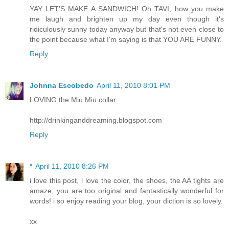
YAY LET'S MAKE A SANDWICH! Oh TAVI, how you make
me laugh and brighten up my day even though it's
ridiculously sunny today anyway but that's not even close to
the point because what I'm saying is that YOU ARE FUNNY.
Reply
Johnna Escobedo
April 11, 2010 8:01 PM
LOVING the Miu Miu collar.
http://drinkinganddreaming.blogspot.com
Reply
*
April 11, 2010 8:26 PM
i love this post, i love the color, the shoes, the AA tights are
amaze, you are too original and fantastically wonderful for
words! i so enjoy reading your blog, your diction is so lovely.
xx