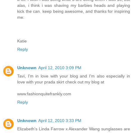
alas, i think i was shaving my barbies heads and playing
kick the can. keep being awesome, and thanks for inspiring
me:
Katie
Reply
Unknown
April 12, 2010 3:09 PM
Tavi, I'm in love with your blog and I'm also especially in
love with your prada skirt check out my blog at
www.fashionquitefrankly.com
Reply
Unknown
April 12, 2010 3:33 PM
Elizabeth's Linda Farrow x Alexander Wang sunglasses are