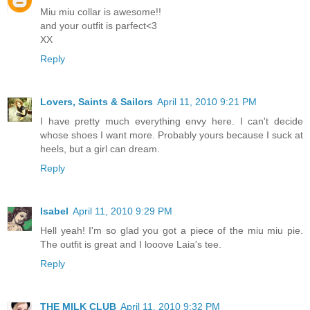
Miu miu collar is awesome!!
and your outfit is parfect<3
XX
Reply
Lovers, Saints & Sailors
April 11, 2010 9:21 PM
I have pretty much everything envy here. I can't decide
whose shoes I want more. Probably yours because I suck at
heels, but a girl can dream.
Reply
Isabel
April 11, 2010 9:29 PM
Hell yeah! I'm so glad you got a piece of the miu miu pie.
The outfit is great and I looove Laia's tee.
Reply
THE MILK CLUB
April 11, 2010 9:32 PM