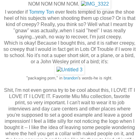
NOM NOM NOM NOM.
I wonder if
Tommy Ton
ever feels tempted to gnaw the shoe
heel of his subjects when shooting them up close? Or is that
kind of creepy? Really, you think so? Well what I meant by
"gnaw" was actually..when I said "heel" I was really
saying...yeah, no way to recover, I'm just creepy.
Which is okay! Because I bought this, and it is rather creepy,
so creepy that I would in fact get in Lots Of Trouble if I wore it
to school. No it's not a super short skirt, or a plane, or a bird,
or a John Wesley print of a bird; it's:
"packaging porn," in
brandon
's words-he is right.
Shit, I'm not even gonna try to be cool about this, I LOVE IT I
LOVE IT I LOVE IT. Favorite Miu Miu collection, favorite
print, so very important. I can't wait to wear it to job
interviews and day care centers and other places where
you're supposed to set a good example and leave a good
impression! I feel a little silly for not noticing the logo when I
bought it -- I like the idea of leaving some people wondering
where the hell you get a collar with naked people on it, and