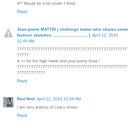
it!!! Would be a lot cooler I think...
Reply
Jean-pierre MATTEI ( clothings maker who shares some
fashion sketches .............................. )
April 12, 2010
12:49 AM
77777777777777777777777777777777777777777777777
77777
A ++ for the high heels and your panty hose !
77777777777777777777777777777777777777777777777
777777777777
Reply
Riot Nrrd
April 12, 2010 12:58 AM
I am very jealous of Laia's shoes.
Reply