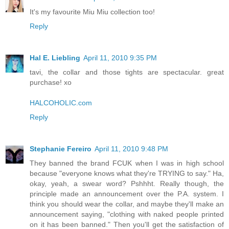
It's my favourite Miu Miu collection too!
Reply
Hal E. Liebling
April 11, 2010 9:35 PM
tavi, the collar and those tights are spectacular. great
purchase! xo
HALCOHOLIC.com
Reply
Stephanie Fereiro
April 11, 2010 9:48 PM
They banned the brand FCUK when I was in high school
because "everyone knows what they're TRYING to say." Ha,
okay, yeah, a swear word? Pshhht. Really though, the
principle made an announcement over the P.A. system. I
think you should wear the collar, and maybe they'll make an
announcement saying, "clothing with naked people printed
on it has been banned." Then you'll get the satisfaction of