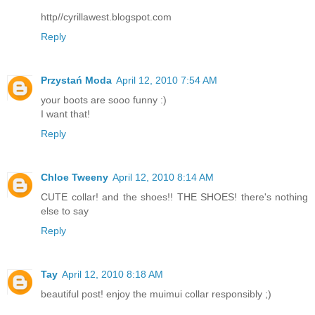
http//cyrillawest.blogspot.com
Reply
Przystań Moda
April 12, 2010 7:54 AM
your boots are sooo funny :)
I want that!
Reply
Chloe Tweeny
April 12, 2010 8:14 AM
CUTE collar! and the shoes!! THE SHOES! there's nothing
else to say
Reply
Tay
April 12, 2010 8:18 AM
beautiful post! enjoy the muimui collar responsibly ;)