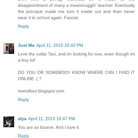
disappointment of many a meanmuggin' teacher. Eventually
the principal made me turn it inside out and then never
wear it to school again. Fascist.
Reply
Just Me
April 11, 2010 10:42 PM
Love the collar Tavi, and im looking for one, even though im
a boy lol!
DO YOU OR SOMEBODY KNOW WHERE CAN I FIND IT
ONLINE :( ?
mensfloor.blogspot.com
Reply
alya
April 11, 2010 10:47 PM
You are so bizarre. And I love it.
Reply