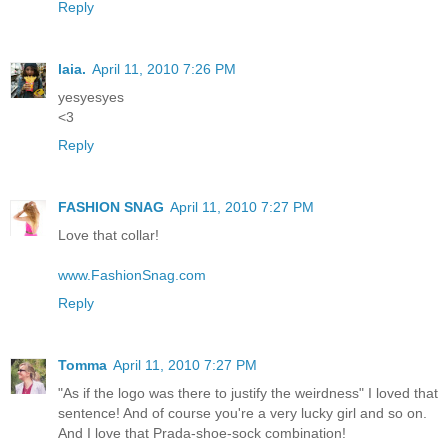
Reply
laia.
April 11, 2010 7:26 PM
yesyesyes
<3
Reply
FASHION SNAG
April 11, 2010 7:27 PM
Love that collar!
www.FashionSnag.com
Reply
Tomma
April 11, 2010 7:27 PM
"As if the logo was there to justify the weirdness" I loved that
sentence! And of course you're a very lucky girl and so on.
And I love that Prada-shoe-sock combination!