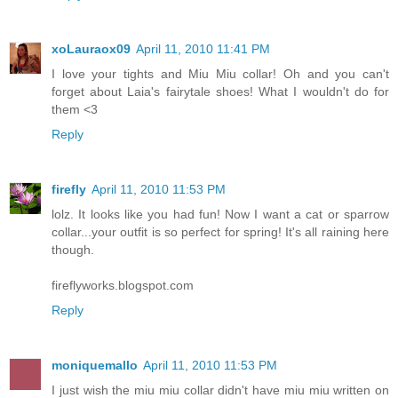
xoLauraox09
April 11, 2010 11:41 PM
I love your tights and Miu Miu collar! Oh and you can't
forget about Laia's fairytale shoes! What I wouldn't do for
them <3
Reply
firefly
April 11, 2010 11:53 PM
lolz. It looks like you had fun! Now I want a cat or sparrow
collar...your outfit is so perfect for spring! It's all raining here
though.
fireflyworks.blogspot.com
Reply
moniquemallo
April 11, 2010 11:53 PM
I just wish the miu miu collar didn't have miu miu written on