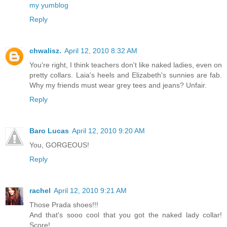
my yumblog
Reply
chwalisz.
April 12, 2010 8:32 AM
You're right, I think teachers don't like naked ladies, even on
pretty collars. Laia's heels and Elizabeth's sunnies are fab.
Why my friends must wear grey tees and jeans? Unfair.
Reply
Baro Lucas
April 12, 2010 9:20 AM
You, GORGEOUS!
Reply
rachel
April 12, 2010 9:21 AM
Those Prada shoes!!!
And that's sooo cool that you got the naked lady collar!
Score!