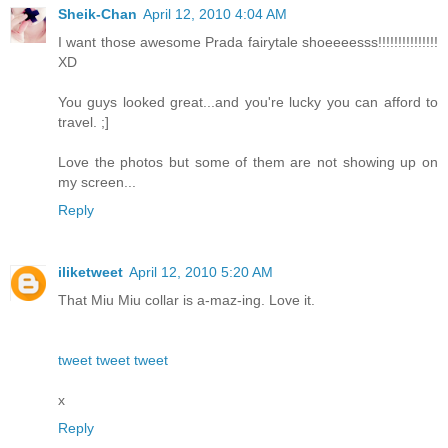
Sheik-Chan
April 12, 2010 4:04 AM
I want those awesome Prada fairytale shoeeeesss!!!!!!!!!!!!!!!
XD
You guys looked great...and you're lucky you can afford to
travel. ;]
Love the photos but some of them are not showing up on
my screen...
Reply
iliketweet
April 12, 2010 5:20 AM
That Miu Miu collar is a-maz-ing. Love it.
tweet tweet tweet
x
Reply