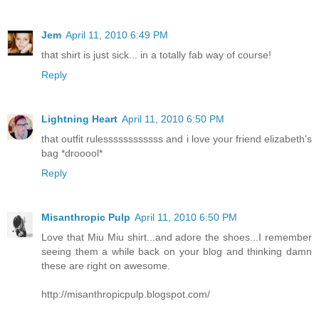
Jem
April 11, 2010 6:49 PM
that shirt is just sick... in a totally fab way of course!
Reply
Lightning Heart
April 11, 2010 6:50 PM
that outfit rulessssssssssss and i love your friend elizabeth's
bag *drooool*
Reply
Misanthropic Pulp
April 11, 2010 6:50 PM
Love that Miu Miu shirt...and adore the shoes...I remember
seeing them a while back on your blog and thinking damn
these are right on awesome.
http://misanthropicpulp.blogspot.com/