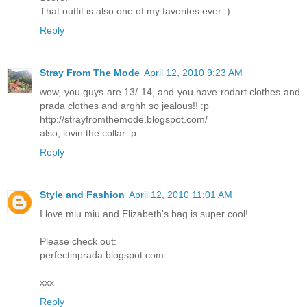
That outfit is also one of my favorites ever :)
Reply
Stray From The Mode
April 12, 2010 9:23 AM
wow, you guys are 13/ 14, and you have rodart clothes and
prada clothes and arghh so jealous!! :p
http://strayfromthemode.blogspot.com/
also, lovin the collar :p
Reply
Style and Fashion
April 12, 2010 11:01 AM
I love miu miu and Elizabeth's bag is super cool!
Please check out:
perfectinprada.blogspot.com
xxx
Reply