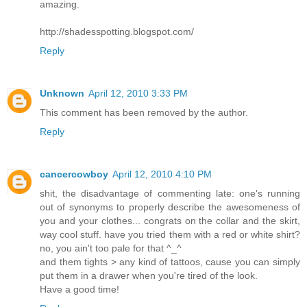
amazing.
http://shadesspotting.blogspot.com/
Reply
Unknown
April 12, 2010 3:33 PM
This comment has been removed by the author.
Reply
cancercowboy
April 12, 2010 4:10 PM
shit, the disadvantage of commenting late: one's running
out of synonyms to properly describe the awesomeness of
you and your clothes... congrats on the collar and the skirt,
way cool stuff. have you tried them with a red or white shirt?
no, you ain't too pale for that ^_^
and them tights > any kind of tattoos, cause you can simply
put them in a drawer when you're tired of the look.
Have a good time!