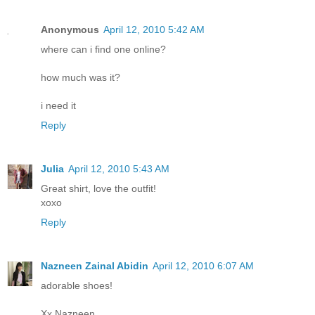
Anonymous
April 12, 2010 5:42 AM
where can i find one online?
how much was it?
i need it
Reply
Julia
April 12, 2010 5:43 AM
Great shirt, love the outfit!
xoxo
Reply
Nazneen Zainal Abidin
April 12, 2010 6:07 AM
adorable shoes!
Xx Nazneen