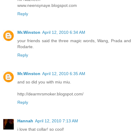
www.neensynaye.blogspot.com
Reply
Mr.Winston
April 12, 2010 6:34 AM
your friends said the three magic words, Wang, Prada and
Rodarte.
Reply
Mr.Winston
April 12, 2010 6:35 AM
and so did you with miu miu.
http://dearmrsmoker.blogspot.com/
Reply
Hannah
April 12, 2010 7:13 AM
i love that collar! so cool!