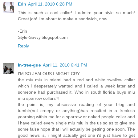
Erin
April 11, 2010 6:28 PM
This is such a cool collar! I admire your style so much!
Great job! I'm about to make a sandwich, now.
-Erin
Style-Savvy.blogspot.com
Reply
In-tree-gue
April 11, 2010 6:41 PM
I'M SO JEALOUS I MIGHT CRY
the miu miu in miami had a red and white swallow collar
which i desperately wanted and i called a week later and
someone had purchased it. Who in south florida buys miu
miu sparrow collars?!
the point is, my obsessive reading of your blog and
tumblr(not creepy or anything)has resulted in a freakish
yearning within me for a sparrow or naked people collar and
i have called every single miu miu in the us so as to give me
some false hope that i will actually be getting one soon. The
good news is, i might actually get one i'd just have to get