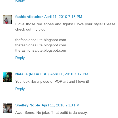
Reply
fashionfletcher
April 11, 2010 7:13 PM
I love those red shoes and tights! I love your style! Please
check out my blog!
thefashionsalute.blogspot.com
thefashionsalute.blogspot.com
thefashionsalute.blogspot.com
Reply
Natalie (NJ in L.A.)
April 11, 2010 7:17 PM
You look like a piece of POP art and I love it!
Reply
Shelley Noble
April 11, 2010 7:19 PM
Awe. Some. No joke. That outfit is da crazy.