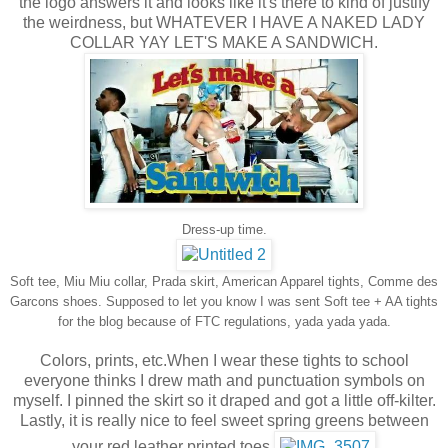
the logo answers it and looks like it's there to kind of justify
the weirdness, but WHATEVER I HAVE
A NAKED LADY
COLLAR YAY LET'S MAKE A SANDWICH.
Dress-up time.
Soft tee, Miu Miu collar, Prada skirt, American Apparel tights, Comme des
Garcons shoes. Supposed to let you know I was sent Soft tee + AA tights
for the blog because of FTC regulations, yada yada yada.
Colors, prints, etc.When I wear these tights to school
everyone thinks I drew math and punctuation symbols on
myself. I pinned the skirt so it draped and got a little off-kilter.
Lastly, it is really nice to feel sweet spring greens between
your red leather printed toes.