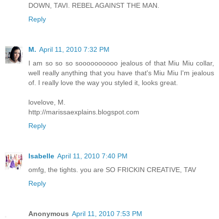
DOWN, TAVI. REBEL AGAINST THE MAN.
Reply
M.
April 11, 2010 7:32 PM
I am so so so soooooooooo jealous of that Miu Miu collar,
well really anything that you have that's Miu Miu I'm jealous
of. I really love the way you styled it, looks great.
lovelove, M.
http://marissaexplains.blogspot.com
Reply
Isabelle
April 11, 2010 7:40 PM
omfg, the tights. you are SO FRICKIN CREATIVE, TAV
Reply
Anonymous
April 11, 2010 7:53 PM