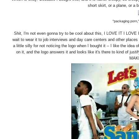
short skirt, or a plane, or a b
"packaging porn,"
Shit, I'm not even gonna try to be cool about this, I LOVE IT I LOVE IT
wait to wear it to job interviews and day care centers and other place
a little silly for not noticing the logo when I bought it -- I like the i
on it, and the logo answers it and looks like it's there to kind of 
MAK