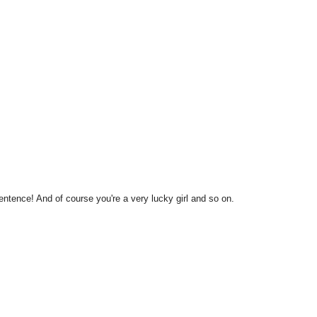
sentence! And of course you're a very lucky girl and so on.