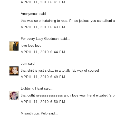
APRIL 11, 2010 6:41 PM
Anonymous said...
this was so entertaining to read. i'm so jealous you can afford a
APRIL 11, 2010 6:43 PM
For every Lady Goodman.
said...
love love love
APRIL 11, 2010 6:44 PM
Jem
said...
that shirt is just sick... in a totally fab way of course!
APRIL 11, 2010 6:49 PM
Lightning Heart
said...
that outfit rulessssssssssss and i love your friend elizabeth's 
APRIL 11, 2010 6:50 PM
Misanthropic Pulp
said...