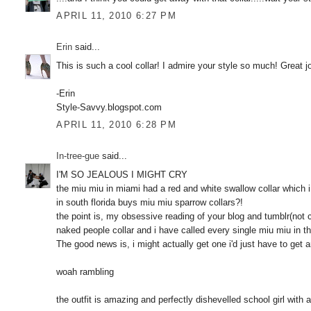
APRIL 11, 2010 6:27 PM
Erin
said...
This is such a cool collar! I admire your style so much! Great 
-Erin
Style-Savvy.blogspot.com
APRIL 11, 2010 6:28 PM
In-tree-gue
said...
I'M SO JEALOUS I MIGHT CRY
the miu miu in miami had a red and white swallow collar which
in south florida buys miu miu sparrow collars?!
the point is, my obsessive reading of your blog and tumblr(not 
naked people collar and i have called every single miu miu in t
The good news is, i might actually get one i'd just have to get 
woah rambling
the outfit is amazing and perfectly dishevelled school girl with