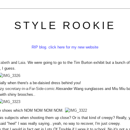
STYLE ROOKIE
RIP blog. click here for my new website
zabeth
and
Laia
. We were going to go to the Tim Burton exhibit but a bunch of
, I guess.
ially when there's a be-daisied dress behind you!
razy
secretary-in-a-Far-Side-comic
Alexander Wang sunglasses and Miu Miu b
with shiny brooches..
ytale shoes which NOM NOM NOM NOM.
is subjects when shooting them up close? Or is that kind of creepy? Really, 
id "heel" I was really saying...yeah, no way to recover, I'm just creepy.
hat I would in fact get in Lots Of Trouble if I wore it to school. No it's not a 