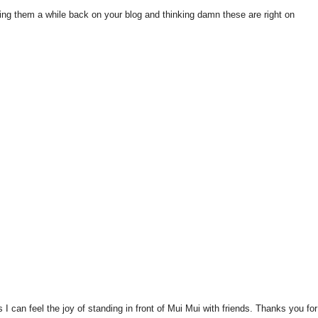
ing them a while back on your blog and thinking damn these are right on
 I can feel the joy of standing in front of Mui Mui with friends. Thanks you for 