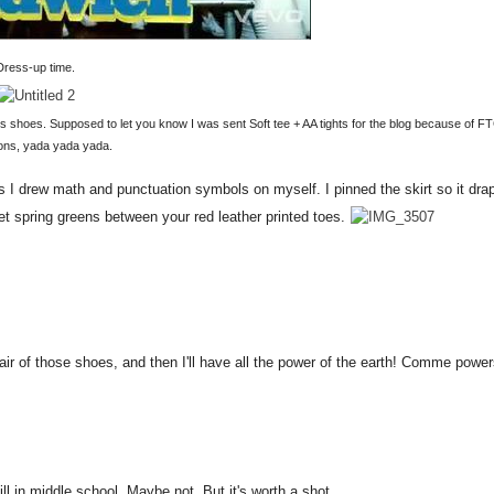
Dress-up time.
ns shoes. Supposed to let you know I was sent Soft tee + AA tights for the blog because of F
ions, yada yada yada.
ks I drew math and punctuation symbols on myself. I pinned the skirt so it dra
 sweet spring greens between your red leather printed toes.
a pair of those shoes, and then I'll have all the power of the earth! Comme powe
till in middle school. Maybe not. But it's worth a shot.