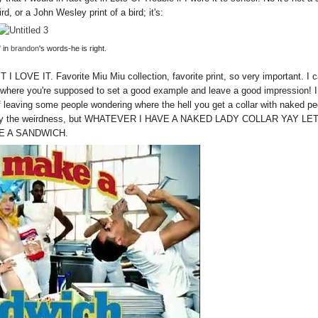
ird, or a John Wesley print of a bird; it's:
 in
brandon
's words-he is right.
 I LOVE IT. Favorite Miu Miu collection, favorite print, so very important. I c
s where you're supposed to set a good example and leave a good impression! I
dea of leaving some people wondering where the hell you get a collar with naked p
justify the weirdness, but WHATEVER I HAVE
A NAKED LADY COLLAR YAY LET
E A SANDWICH.