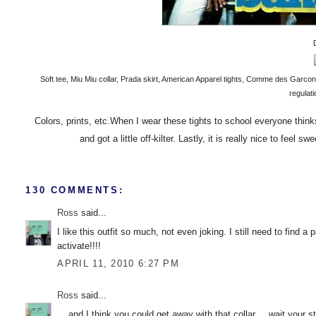
Soft tee, Miu Miu collar, Prada skirt, American Apparel tights, Comme des Garco
regulat
Colors, prints, etc.When I wear these tights to school everyone thin
and got a little off-kilter. Lastly, it is really nice to feel
130 COMMENTS:
Ross
said...
I like this outfit so much, not even joking. I still need to find 
activate!!!!
APRIL 11, 2010 6:27 PM
Ross
said...
....and I think you could get away with that collar.....wait your s