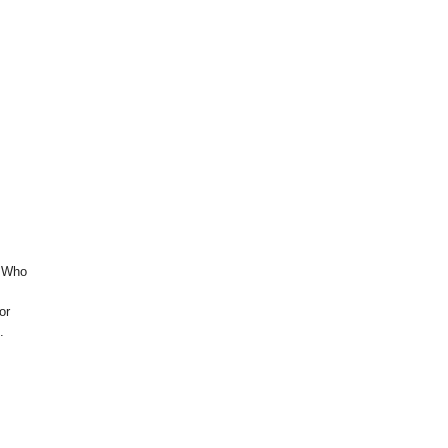
. Who
or
.