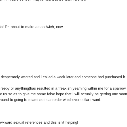
job! I'm about to make a sandwich, now.
 i desperately wanted and i called a week later and someone had purchased it
creepy or anything)has resulted in a freakish yearning within me for a sparrow 
he us so as to give me some false hope that i will actually be getting one soon
around to going to miami so i can order whichever collar i want.
 awkward sexual references and this isn't helping!