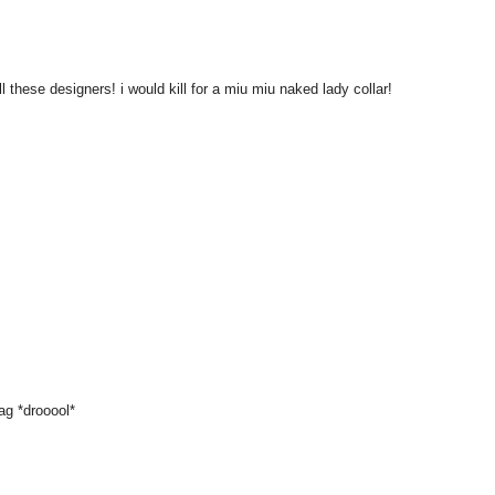
ll these designers! i would kill for a miu miu naked lady collar!
bag *drooool*