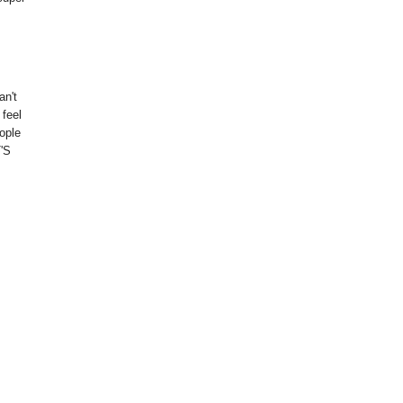
an't
 feel
eople
'S