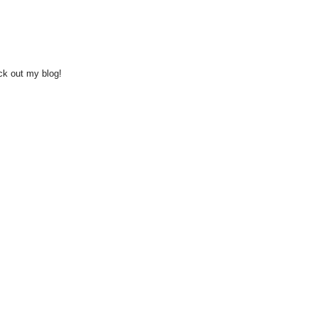
eck out my blog!