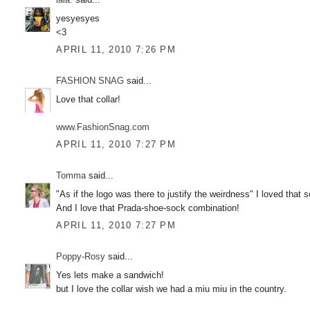
yesyesyes
<3
APRIL 11, 2010 7:26 PM
FASHION SNAG
said...
Love that collar!
www.FashionSnag.com
APRIL 11, 2010 7:27 PM
Tomma
said...
"As if the logo was there to justify the weirdness" I loved that 
And I love that Prada-shoe-sock combination!
APRIL 11, 2010 7:27 PM
Poppy-Rosy
said...
Yes lets make a sandwich!
but I love the collar wish we had a miu miu in the country.