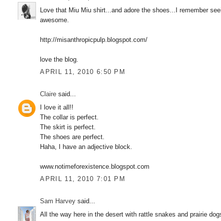
Love that Miu Miu shirt...and adore the shoes...I remember see
awesome.
http://misanthropicpulp.blogspot.com/
love the blog.
APRIL 11, 2010 6:50 PM
Claire
said...
I love it all!!
The collar is perfect.
The skirt is perfect.
The shoes are perfect.
Haha, I have an adjective block.
www.notimeforexistence.blogspot.com
APRIL 11, 2010 7:01 PM
Sam Harvey
said...
All the way here in the desert with rattle snakes and prairie dogs