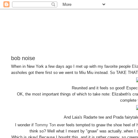
bob noise
When in New York a few days ago I met up with my favorite people
Eli
assholes got there first so we went to Miu Miu instead. So TAKE THAT
Reunited and it feels so good! Espec
OK, the most important things of which to take note: Elizabeth's c
complete 
And Laia's Radarte tee and Prada fair
I wonder if
Tommy Ton
ever feels tempted to gnaw the shoe heel of h
think so? Well what I meant by "gnaw" was actually..when I sa
Which is okay! Because I bought this, and it is rather creepy, so creepy t