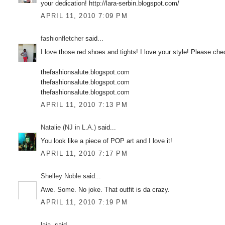
your dedication! http://lara-serbin.blogspot.com/
APRIL 11, 2010 7:09 PM
fashionfletcher
said...
I love those red shoes and tights! I love your style! Please ch
thefashionsalute.blogspot.com
thefashionsalute.blogspot.com
thefashionsalute.blogspot.com
APRIL 11, 2010 7:13 PM
Natalie (NJ in L.A.)
said...
You look like a piece of POP art and I love it!
APRIL 11, 2010 7:17 PM
Shelley Noble
said...
Awe. Some. No joke. That outfit is da crazy.
APRIL 11, 2010 7:19 PM
laia.
said...