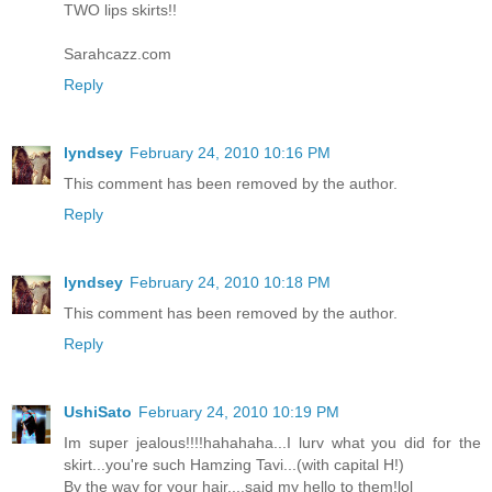
TWO lips skirts!!
Sarahcazz.com
Reply
lyndsey
February 24, 2010 10:16 PM
This comment has been removed by the author.
Reply
lyndsey
February 24, 2010 10:18 PM
This comment has been removed by the author.
Reply
UshiSato
February 24, 2010 10:19 PM
Im super jealous!!!!hahahaha...I lurv what you did for the
skirt...you're such Hamzing Tavi...(with capital H!)
By the way for your hair....said my hello to them!lol