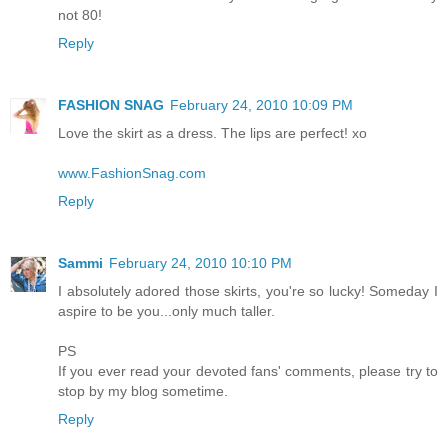
not 80!
Reply
FASHION SNAG
February 24, 2010 10:09 PM
Love the skirt as a dress. The lips are perfect! xo
www.FashionSnag.com
Reply
Sammi
February 24, 2010 10:10 PM
I absolutely adored those skirts, you're so lucky! Someday I
aspire to be you...only much taller.
PS
If you ever read your devoted fans' comments, please try to
stop by my blog sometime.
Reply