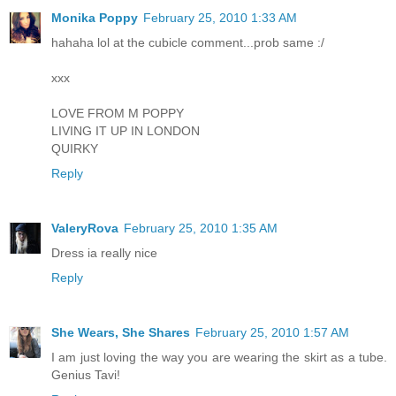
Monika Poppy
February 25, 2010 1:33 AM
hahaha lol at the cubicle comment...prob same :/
xxx
LOVE FROM M POPPY
LIVING IT UP IN LONDON
QUIRKY
Reply
ValeryRova
February 25, 2010 1:35 AM
Dress ia really nice
Reply
She Wears, She Shares
February 25, 2010 1:57 AM
I am just loving the way you are wearing the skirt as a tube.
Genius Tavi!