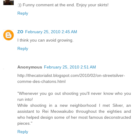
:)) Funny comment at the end. Enjoy your skirts!
Reply
ZO
February 25, 2010 2:45 AM
I think you can avoid growing.
Reply
Anonymous
February 25, 2010 2:51 AM
http://thecatorialist.blogspot.com/2010/02/on-streetsilver-
comme-des-chatons.html
"Whenever you go out shooting you'll never know who you
run into!
While shooting in a new neighborhood I met Silver, an
assistant to Rei Meowakubo throughout the eighties and
who helped design some of her most famous deconstructed
pieces."
Reply