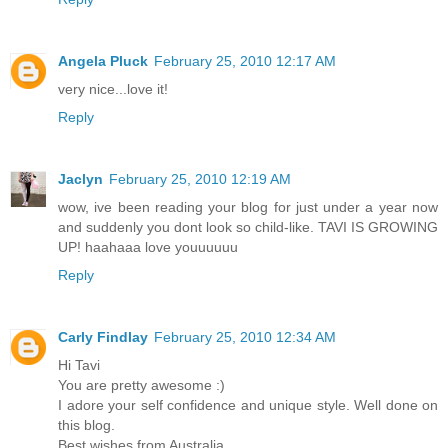
Angela Pluck
February 25, 2010 12:17 AM
very nice...love it!
Reply
Jaclyn
February 25, 2010 12:19 AM
wow, ive been reading your blog for just under a year now
and suddenly you dont look so child-like. TAVI IS GROWING
UP! haahaaa love youuuuuu
Reply
Carly Findlay
February 25, 2010 12:34 AM
Hi Tavi
You are pretty awesome :)
I adore your self confidence and unique style. Well done on
this blog.
Best wishes from Australia,