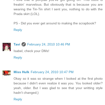
freakin' marvelous. But obviously that is because you are
wearing the Tin-Tin shirt I sent you, nothing to do with the
Prada skirt (LOL).
PS - Did you ever get around to making the scrapbook?
Reply
Tavi
February 24, 2010 10:46 PM
Isabel, check your DMs!
Reply
Miss Hulk
February 24, 2010 10:47 PM
Okay so it was so strange when I looked at the first photo
because I didn't even realize it was you. You looked older?
yeah, older. But I was glad to see that your writting style
hadn't changed;)
Reply