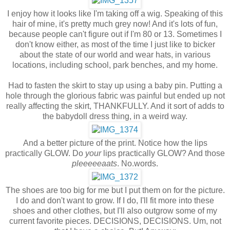
I enjoy how it looks like I'm taking off a wig. Speaking of this
hair of mine, it's pretty much grey now! And it's lots of fun,
because people can't figure out if I'm 80 or 13. Sometimes I
don't know either, as most of the time I just like to bicker
about the state of our world and wear hats, in various
locations, including school, park benches, and my home.
Had to fasten the skirt to stay up using a baby pin. Putting a
hole through the glorious fabric was painful but ended up not
really affecting the skirt, THANKFULLY. And it sort of adds to
the babydoll dress thing, in a weird way.
And a better picture of the print. Notice how the lips
practically GLOW. Do
your
lips practically GLOW? And those
pleeeeeaats
. No.words.
The shoes are too big for me but I put them on for the picture.
I do and don't want to grow. If I do, I'll fit more into these
shoes and other clothes, but I'll also outgrow some of my
current favorite pieces. DECISIONS, DECISIONS. Um, not