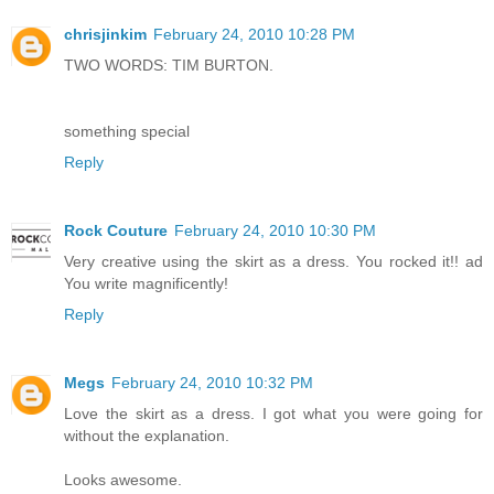
chrisjinkim
February 24, 2010 10:28 PM
TWO WORDS: TIM BURTON.
something special
Reply
Rock Couture
February 24, 2010 10:30 PM
Very creative using the skirt as a dress. You rocked it!! ad
You write magnificently!
Reply
Megs
February 24, 2010 10:32 PM
Love the skirt as a dress. I got what you were going for
without the explanation.
Looks awesome.