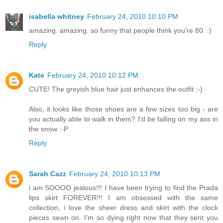
isabella whitney
February 24, 2010 10:10 PM
amazing. amazing. so funny that people think you're 80. :)
Reply
Kate
February 24, 2010 10:12 PM
CUTE! The greyish blue hair just enhances the outfit :-)
Also, it looks like those shoes are a few sizes too big - are
you actually able to walk in them? I'd be falling on my ass in
the snow :-P
Reply
Sarah Cazz
February 24, 2010 10:13 PM
i am SOOOO jealous!!! I have been trying to find the Prada
lips skirt FOREVER!!! I am obsessed with the same
collection, i love the sheer dress and skirt with the clock
pieces sewn on. I'm so dying right now that they sent you