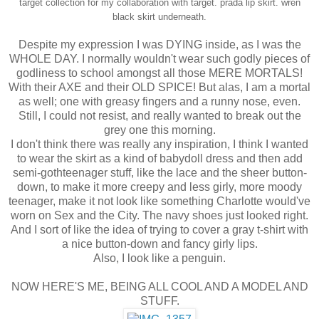
target collection for my collaboration with target.
prada lip skirt.
wren
black skirt underneath.
Despite my expression I was DYING inside, as I was the
WHOLE DAY. I normally wouldn't wear such godly pieces of
godliness to school amongst all those MERE MORTALS!
With their AXE and their OLD SPICE! But alas, I am a mortal
as well; one with greasy fingers and a runny nose, even.
Still, I could not resist, and really wanted to break out the
grey one this morning.
I don't think there was really any inspiration, I think I wanted
to wear the skirt as a kind of babydoll dress and then add
semi-gothteenager stuff, like the lace and the sheer button-
down, to make it more creepy and less girly, more moody
teenager, make it not look like something Charlotte would've
worn on Sex and the City. The navy shoes just looked right.
And I sort of like the idea of trying to cover a gray t-shirt with
a nice button-down and fancy girly lips.
Also, I look like a penguin.
NOW HERE'S ME, BEING ALL COOL AND A MODEL AND
STUFF.