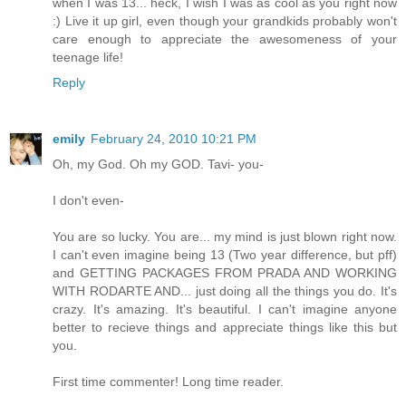
when I was 13... heck, I wish I was as cool as you right now
:) Live it up girl, even though your grandkids probably won't
care enough to appreciate the awesomeness of your
teenage life!
Reply
emily
February 24, 2010 10:21 PM
Oh, my God. Oh my GOD. Tavi- you-
I don't even-
You are so lucky. You are... my mind is just blown right now.
I can't even imagine being 13 (Two year difference, but pff)
and GETTING PACKAGES FROM PRADA AND WORKING
WITH RODARTE AND... just doing all the things you do. It's
crazy. It's amazing. It's beautiful. I can't imagine anyone
better to recieve things and appreciate things like this but
you.
First time commenter! Long time reader.