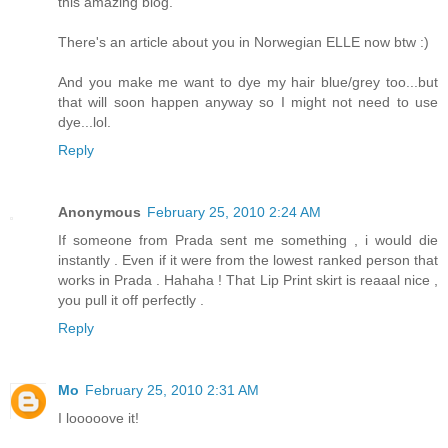
this amazing blog.
There's an article about you in Norwegian ELLE now btw :)
And you make me want to dye my hair blue/grey too...but
that will soon happen anyway so I might not need to use
dye...lol.
Reply
Anonymous
February 25, 2010 2:24 AM
If someone from Prada sent me something , i would die
instantly . Even if it were from the lowest ranked person that
works in Prada . Hahaha ! That Lip Print skirt is reaaal nice ,
you pull it off perfectly .
Reply
Mo
February 25, 2010 2:31 AM
I looooove it!