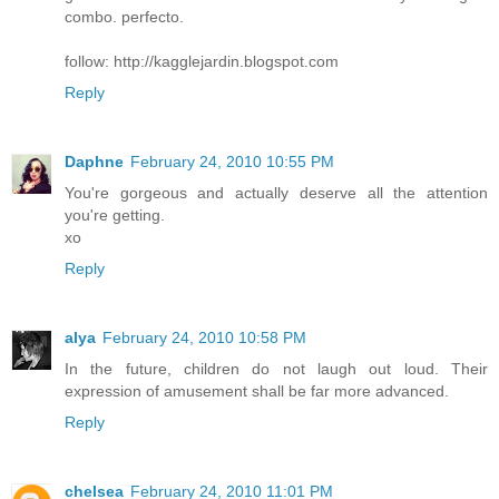
combo. perfecto.
follow: http://kagglejardin.blogspot.com
Reply
Daphne
February 24, 2010 10:55 PM
You're gorgeous and actually deserve all the attention
you're getting.
xo
Reply
alya
February 24, 2010 10:58 PM
In the future, children do not laugh out loud. Their
expression of amusement shall be far more advanced.
Reply
chelsea
February 24, 2010 11:01 PM