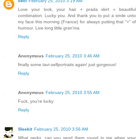
céci
February 25, 2010 3:19 AM
Love your look, your hair + prada skirt = beautiful
combination. Lucky you. And thank you to put a smile unto
my face this morning (France) for always putting that "+" of
humour. Live long little gran'ma
Reply
Anonymous
February 25, 2010 3:46 AM
finally some tavi-selfportraits again! just gorgeous!
Reply
Anonymous
February 25, 2010 3:55 AM
Fuck, you're lucky.
Reply
Sleekit
February 25, 2010 3:56 AM
What perks, can you send them round to me when your