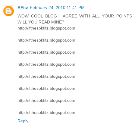
AFitz
February 24, 2010 11:41 PM
WOW COOL BLOG I AGREE WITH ALL YOUR POINTS
WILL YOU READ MINE?
http://ifthesokfitz.blogspot.com
http://ifthesokfitz.blogspot.com
http://ifthesokfitz.blogspot.com
http://ifthesokfitz.blogspot.com
http://ifthesokfitz.blogspot.com
http://ifthesokfitz.blogspot.com
http://ifthesokfitz.blogspot.com
http://ifthesokfitz.blogspot.com
Reply