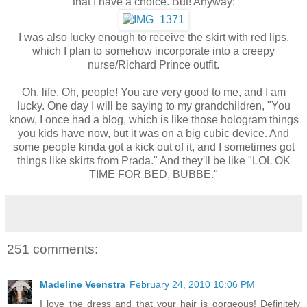
that I have a choice. But! Anyway:
I was also lucky enough to receive the skirt with red lips,
which I plan to somehow incorporate into a creepy
nurse/Richard Prince outfit.
Oh, life. Oh, people! You are very good to me, and I am
lucky. One day I will be saying to my grandchildren, "You
know, I once had a blog, which is like those hologram things
you kids have now, but it was on a big cubic device. And
some people kinda got a kick out of it, and I sometimes got
things like skirts from Prada." And they'll be like "LOL OK
TIME FOR BED, BUBBE."
251 comments:
Madeline Veenstra
February 24, 2010 10:06 PM
I love the dress and that your hair is gorgeous! Definitely