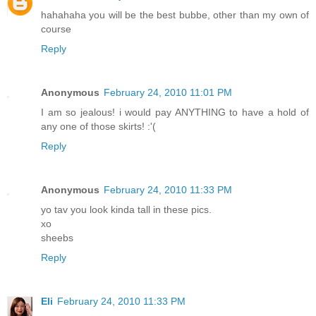
hahahaha you will be the best bubbe, other than my own of
course
Reply
Anonymous
February 24, 2010 11:01 PM
I am so jealous! i would pay ANYTHING to have a hold of
any one of those skirts! :'(
Reply
Anonymous
February 24, 2010 11:33 PM
yo tav you look kinda tall in these pics.
xo
sheebs
Reply
Eli
February 24, 2010 11:33 PM