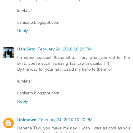
lurvlats!
ushisato.blogspot.com
Reply
UshiSato
February 24, 2010 10:19 PM
Im super jealous!!!!hahahaha...I lurv what you did for the
skirt...you're such Hamzing Tavi...(with capital H!)
By the way for your hair....said my hello to them!lol
lurvlats!
ushisato.blogspot.com
Reply
Unknown
February 24, 2010 10:20 PM
Hahaha Tavi, you make my day. I wish I was as cool as you