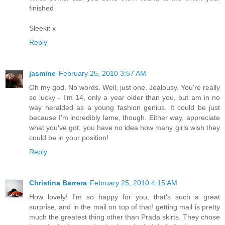
finished
Sleekit x
Reply
jasmine
February 25, 2010 3:57 AM
Oh my god. No words. Well, just one. Jealousy. You're really
so lucky - I'm 14, only a year older than you, but am in no
way heralded as a young fashion genius. It could be just
because I'm incredibly lame, though. Either way, appreciate
what you've got, you have no idea how many girls wish they
could be in your position!
Reply
Christina Barrera
February 25, 2010 4:15 AM
How lovely! I'm so happy for you, that's such a great
surprise, and in the mail on top of that! getting mail is pretty
much the greatest thing other than Prada skirts. They chose