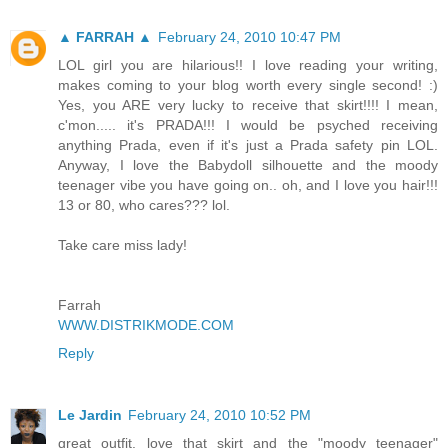
▲ FARRAH ▲
February 24, 2010 10:47 PM
LOL girl you are hilarious!! I love reading your writing,
makes coming to your blog worth every single second! :)
Yes, you ARE very lucky to receive that skirt!!!! I mean,
c'mon..... it's PRADA!!! I would be psyched receiving
anything Prada, even if it's just a Prada safety pin LOL.
Anyway, I love the Babydoll silhouette and the moody
teenager vibe you have going on.. oh, and I love you hair!!!
13 or 80, who cares??? lol.
Take care miss lady!
Farrah
WWW.DISTRIKMODE.COM
Reply
Le Jardin
February 24, 2010 10:52 PM
great outfit. love that skirt and the "moody teenager"