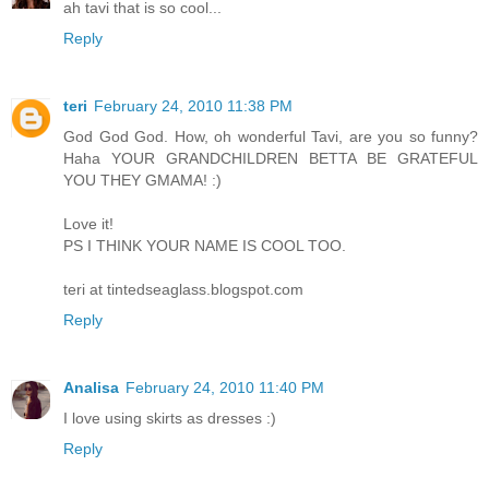
ah tavi that is so cool...
Reply
teri
February 24, 2010 11:38 PM
God God God. How, oh wonderful Tavi, are you so funny?
Haha YOUR GRANDCHILDREN BETTA BE GRATEFUL
YOU THEY GMAMA! :)
Love it!
PS I THINK YOUR NAME IS COOL TOO.
teri at tintedseaglass.blogspot.com
Reply
Analisa
February 24, 2010 11:40 PM
I love using skirts as dresses :)
Reply