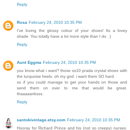
Reply
Rosa
February 24, 2010 10:35 PM
I've loving the glossy colour of your shoes! Its a lovey
shade. You totally have a lot more style than I do. :)
Reply
Aunt Eggma
February 24, 2010 10:35 PM
you know what i want? those ss10 prada crystal shoes with
the turquoise heels. oh my god. i want them SO hard.
so if you could manage to get your hands on those and
send them on over to me that would be great.
thaaaaanksss.
Reply
santokivintage.etsy.com
February 24, 2010 10:35 PM
Hooray for Richard Prince and his (not so creepy) nurses.