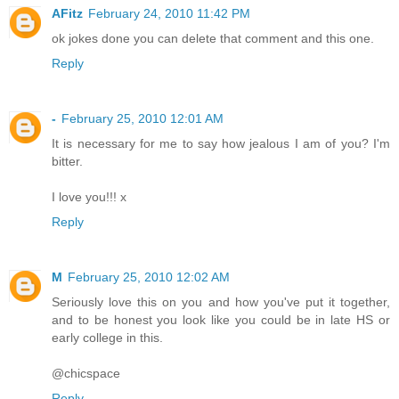
AFitz
February 24, 2010 11:42 PM
ok jokes done you can delete that comment and this one.
Reply
-
February 25, 2010 12:01 AM
It is necessary for me to say how jealous I am of you? I'm
bitter.
I love you!!! x
Reply
M
February 25, 2010 12:02 AM
Seriously love this on you and how you've put it together,
and to be honest you look like you could be in late HS or
early college in this.
@chicspace
Reply