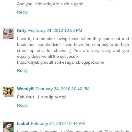
And you, little lady, are such a gem!
Reply
Kitty
February 24, 2010 10:36 PM
Love it, I remember loving those when they came out and
back then people didn't even have the courtesy to do high
street rip offs, for shame ;) You are very lucky and you
equally deserve all the success x
http://kittysbigmouthstrikesagain.blogspot.com/
Reply
WendyB
February 24, 2010 10:40 PM
Fabulous...I love lip prints!
Reply
Isabel
February 24, 2010 10:44 PM
I love that lil ponytail you've got going on! This outfit is