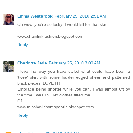
Emma Westbrook
February 25, 2010 2:51 AM
Oh wow, you're so lucky! I would kill for that skirt.
www.chainlinkfashion.blogspot.com
Reply
Charlotte Jade
February 25, 2010 3:09 AM
I love the way you have styled what could have been a
'twee' skirt with some harder edged sheer and patterned
black pieces. LOVE IT!
Embrace being shorter while you can, I was almost 6ft by
the time I was 15!! No clothes fitted me!!
CJ
www.misshavishamspearls.blogspot.com
Reply