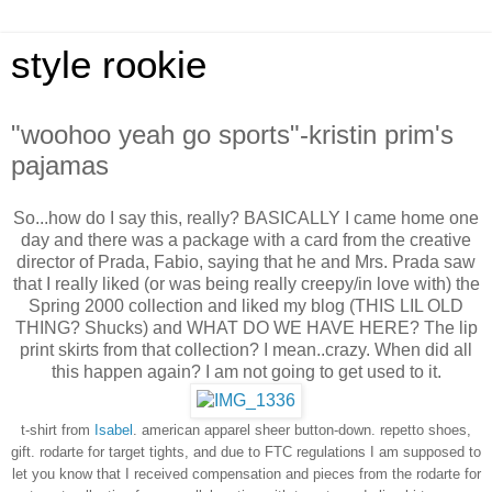
style rookie
"woohoo yeah go sports"-kristin prim's
pajamas
So...how do I say this, really? BASICALLY I came home one
day and there was a package with a card from the creative
director of Prada, Fabio, saying that he and Mrs. Prada saw
that I really liked (or was being really creepy/in love with) the
Spring 2000 collection and liked my blog (THIS LIL OLD
THING? Shucks) and WHAT DO WE HAVE HERE? The lip
print skirts from that collection? I mean..crazy. When did all
this happen again? I am not going to get used to it.
t-shirt from
Isabel
. american apparel sheer button-down.
repetto shoes,
gift.
rodarte for target tights, and due to FTC regulations I am supposed to
let you know that I received compensation and pieces from the rodarte for