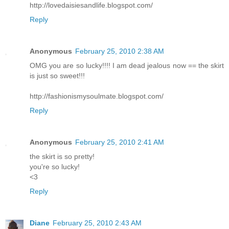
http://lovedaisiesandlife.blogspot.com/
Reply
Anonymous
February 25, 2010 2:38 AM
OMG you are so lucky!!!! I am dead jealous now == the skirt
is just so sweet!!!
http://fashionismysoulmate.blogspot.com/
Reply
Anonymous
February 25, 2010 2:41 AM
the skirt is so pretty!
you're so lucky!
<3
Reply
Diane
February 25, 2010 2:43 AM