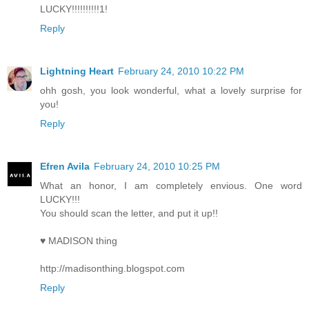
LUCKY!!!!!!!!!!1!
Reply
Lightning Heart
February 24, 2010 10:22 PM
ohh gosh, you look wonderful, what a lovely surprise for
you!
Reply
Efren Avila
February 24, 2010 10:25 PM
What an honor, I am completely envious. One word
LUCKY!!!
You should scan the letter, and put it up!!
♥ MADISON thing
http://madisonthing.blogspot.com
Reply