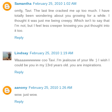
Samantha
February 25, 2010 1:02 AM
omfg, Tavi. The last line cracked me up too much. I have
totally been wondering about you growing for a while. I
thought it was just me being creepy. Which isn't to say that
I'm not, but I feel less creeper knowing you put thought into
it too.
Reply
Lindsay
February 25, 2010 1:19 AM
Waaaawwwwww coo Tavi..I'm jealouse of your life :) I wish I
could be you in my 13rd years old..you are inspirations.
Reply
aanony
February 25, 2010 1:26 AM
wow. just wow.
Reply