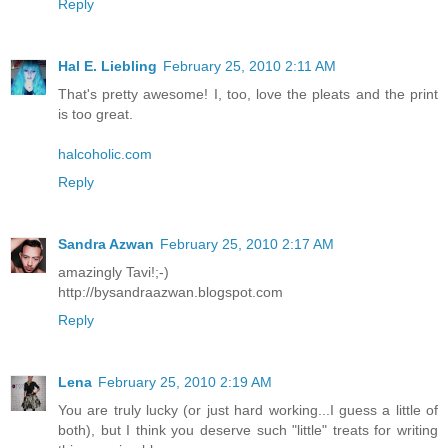
Reply
Hal E. Liebling
February 25, 2010 2:11 AM
That's pretty awesome! I, too, love the pleats and the print
is too great.
halcoholic.com
Reply
Sandra Azwan
February 25, 2010 2:17 AM
amazingly Tavi!;-)
http://bysandraazwan.blogspot.com
Reply
Lena
February 25, 2010 2:19 AM
You are truly lucky (or just hard working...I guess a little of
both), but I think you deserve such "little" treats for writing