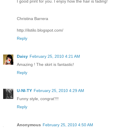
I good print for you. I enjoy how the hair is fading!
Christina Barrera
http://ilstilo.blogspot.com/
Reply
Daisy
February 25, 2010 4:21 AM
Amazing ! The skirt is fantastic!
Reply
U-NI-TY
February 25, 2010 4:29 AM
Funny style, congrat'!!!
Reply
Anonymous
February 25, 2010 4:50 AM