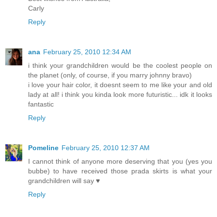
Carly
Reply
ana
February 25, 2010 12:34 AM
i think your grandchildren would be the coolest people on
the planet (only, of course, if you marry johnny bravo)
i love your hair color, it doesnt seem to me like your and old
lady at all! i think you kinda look more futuristic... idk it looks
fantastic
Reply
Pomeline
February 25, 2010 12:37 AM
I cannot think of anyone more deserving that you (yes you
bubbe) to have received those prada skirts is what your
grandchildren will say ♥
Reply