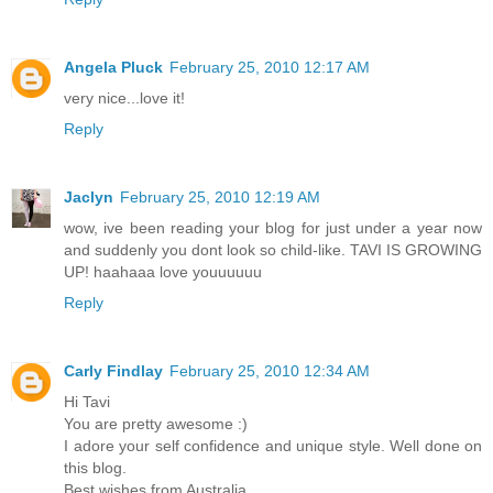
Angela Pluck
February 25, 2010 12:17 AM
very nice...love it!
Reply
Jaclyn
February 25, 2010 12:19 AM
wow, ive been reading your blog for just under a year now
and suddenly you dont look so child-like. TAVI IS GROWING
UP! haahaaa love youuuuuu
Reply
Carly Findlay
February 25, 2010 12:34 AM
Hi Tavi
You are pretty awesome :)
I adore your self confidence and unique style. Well done on
this blog.
Best wishes from Australia,