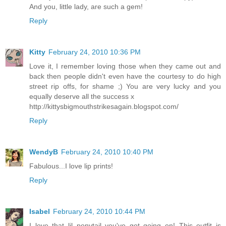
And you, little lady, are such a gem!
Reply
Kitty
February 24, 2010 10:36 PM
Love it, I remember loving those when they came out and
back then people didn't even have the courtesy to do high
street rip offs, for shame ;) You are very lucky and you
equally deserve all the success x
http://kittysbigmouthstrikesagain.blogspot.com/
Reply
WendyB
February 24, 2010 10:40 PM
Fabulous...I love lip prints!
Reply
Isabel
February 24, 2010 10:44 PM
I love that lil ponytail you've got going on! This outfit is