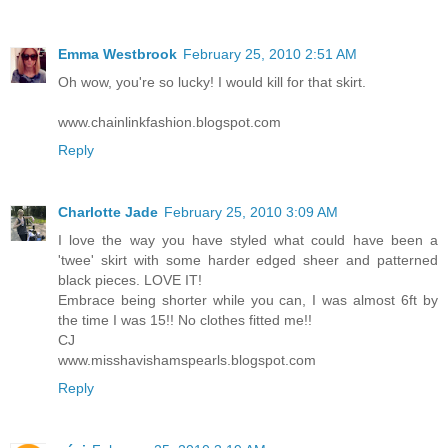
Emma Westbrook
February 25, 2010 2:51 AM
Oh wow, you're so lucky! I would kill for that skirt.
www.chainlinkfashion.blogspot.com
Reply
Charlotte Jade
February 25, 2010 3:09 AM
I love the way you have styled what could have been a
'twee' skirt with some harder edged sheer and patterned
black pieces. LOVE IT!
Embrace being shorter while you can, I was almost 6ft by
the time I was 15!! No clothes fitted me!!
CJ
www.misshavishamspearls.blogspot.com
Reply