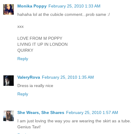
Monika Poppy
February 25, 2010 1:33 AM
hahaha lol at the cubicle comment...prob same :/
xxx
LOVE FROM M POPPY
LIVING IT UP IN LONDON
QUIRKY
Reply
ValeryRova
February 25, 2010 1:35 AM
Dress ia really nice
Reply
She Wears, She Shares
February 25, 2010 1:57 AM
I am just loving the way you are wearing the skirt as a tube.
Genius Tavi!