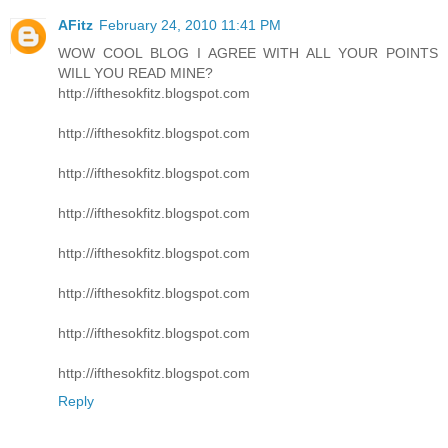
AFitz
February 24, 2010 11:41 PM
WOW COOL BLOG I AGREE WITH ALL YOUR POINTS
WILL YOU READ MINE?
http://ifthesokfitz.blogspot.com
http://ifthesokfitz.blogspot.com
http://ifthesokfitz.blogspot.com
http://ifthesokfitz.blogspot.com
http://ifthesokfitz.blogspot.com
http://ifthesokfitz.blogspot.com
http://ifthesokfitz.blogspot.com
http://ifthesokfitz.blogspot.com
Reply