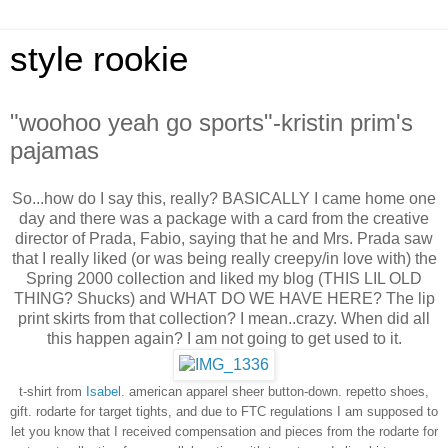
style rookie
"woohoo yeah go sports"-kristin prim's
pajamas
So...how do I say this, really? BASICALLY I came home one
day and there was a package with a card from the creative
director of Prada, Fabio, saying that he and Mrs. Prada saw
that I really liked (or was being really creepy/in love with) the
Spring 2000 collection and liked my blog (THIS LIL OLD
THING? Shucks) and WHAT DO WE HAVE HERE? The lip
print skirts from that collection? I mean..crazy. When did all
this happen again? I am not going to get used to it.
t-shirt from
Isabel
. american apparel sheer button-down.
repetto shoes,
gift.
rodarte for target tights, and due to FTC regulations I am supposed to
let you know that I received compensation and pieces from the rodarte for