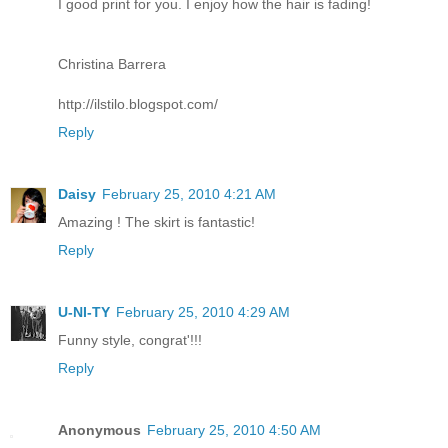
I good print for you. I enjoy how the hair is fading!
Christina Barrera
http://ilstilo.blogspot.com/
Reply
Daisy
February 25, 2010 4:21 AM
Amazing ! The skirt is fantastic!
Reply
U-NI-TY
February 25, 2010 4:29 AM
Funny style, congrat'!!!
Reply
Anonymous
February 25, 2010 4:50 AM