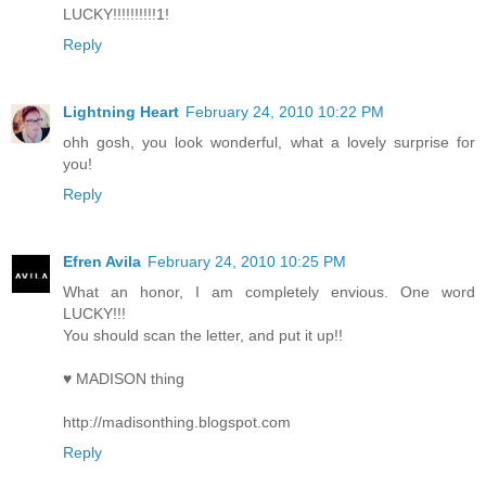
LUCKY!!!!!!!!!!1!
Reply
Lightning Heart
February 24, 2010 10:22 PM
ohh gosh, you look wonderful, what a lovely surprise for
you!
Reply
Efren Avila
February 24, 2010 10:25 PM
What an honor, I am completely envious. One word
LUCKY!!!
You should scan the letter, and put it up!!
♥ MADISON thing
http://madisonthing.blogspot.com
Reply