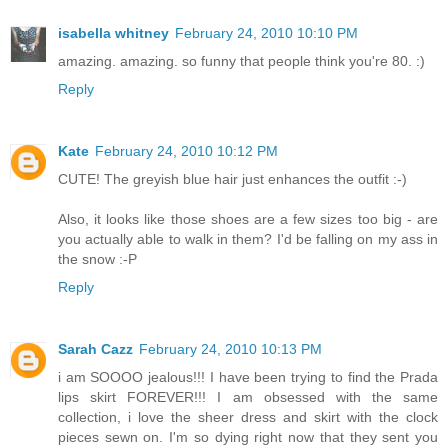
isabella whitney
February 24, 2010 10:10 PM
amazing. amazing. so funny that people think you're 80. :)
Reply
Kate
February 24, 2010 10:12 PM
CUTE! The greyish blue hair just enhances the outfit :-)
Also, it looks like those shoes are a few sizes too big - are
you actually able to walk in them? I'd be falling on my ass in
the snow :-P
Reply
Sarah Cazz
February 24, 2010 10:13 PM
i am SOOOO jealous!!! I have been trying to find the Prada
lips skirt FOREVER!!! I am obsessed with the same
collection, i love the sheer dress and skirt with the clock
pieces sewn on. I'm so dying right now that they sent you