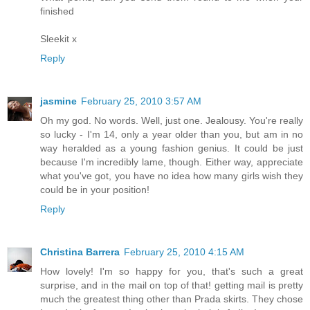
finished
Sleekit x
Reply
jasmine
February 25, 2010 3:57 AM
Oh my god. No words. Well, just one. Jealousy. You're really
so lucky - I'm 14, only a year older than you, but am in no
way heralded as a young fashion genius. It could be just
because I'm incredibly lame, though. Either way, appreciate
what you've got, you have no idea how many girls wish they
could be in your position!
Reply
Christina Barrera
February 25, 2010 4:15 AM
How lovely! I'm so happy for you, that's such a great
surprise, and in the mail on top of that! getting mail is pretty
much the greatest thing other than Prada skirts. They chose