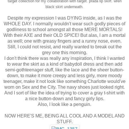
target collection for my collaboration with target.
prada lip skirt.
wren
black skirt underneath.
Despite my expression I was DYING inside, as I was the
WHOLE DAY. I normally wouldn't wear such godly pieces of
godliness to school amongst all those MERE MORTALS!
With their AXE and their OLD SPICE! But alas, I am a mortal
as well; one with greasy fingers and a runny nose, even.
Still, I could not resist, and really wanted to break out the
grey one this morning.
I don't think there was really any inspiration, I think I wanted
to wear the skirt as a kind of babydoll dress and then add
semi-gothteenager stuff, like the lace and the sheer button-
down, to make it more creepy and less girly, more moody
teenager, make it not look like something Charlotte would've
worn on Sex and the City. The navy shoes just looked right.
And I sort of like the idea of trying to cover a gray t-shirt with
a nice button-down and fancy girly lips.
Also, I look like a penguin.
NOW HERE'S ME, BEING ALL COOL AND A MODEL AND
STUFF.