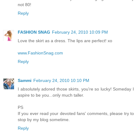
not 80!
Reply
FASHION SNAG
February 24, 2010 10:09 PM
Love the skirt as a dress. The lips are perfect! xo
www.FashionSnag.com
Reply
Sammi
February 24, 2010 10:10 PM
I absolutely adored those skirts, you're so lucky! Someday I
aspire to be you...only much taller.
PS
If you ever read your devoted fans' comments, please try to
stop by my blog sometime.
Reply