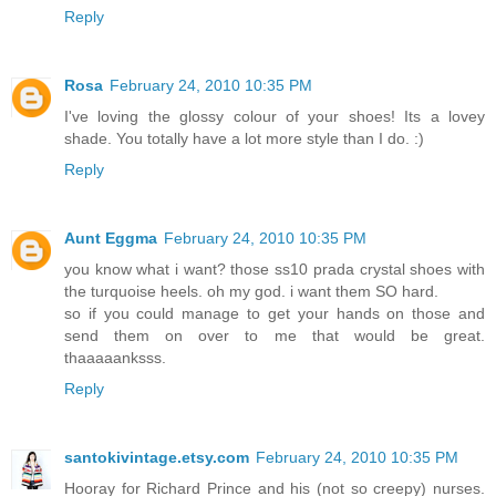
Reply
Rosa
February 24, 2010 10:35 PM
I've loving the glossy colour of your shoes! Its a lovey
shade. You totally have a lot more style than I do. :)
Reply
Aunt Eggma
February 24, 2010 10:35 PM
you know what i want? those ss10 prada crystal shoes with
the turquoise heels. oh my god. i want them SO hard.
so if you could manage to get your hands on those and
send them on over to me that would be great.
thaaaaanksss.
Reply
santokivintage.etsy.com
February 24, 2010 10:35 PM
Hooray for Richard Prince and his (not so creepy) nurses.