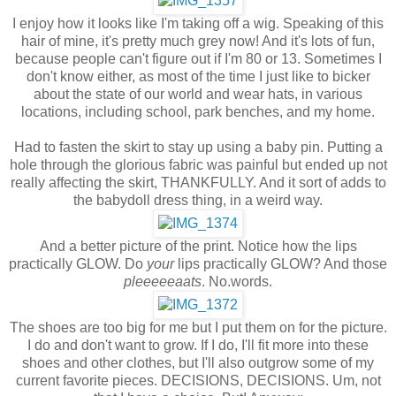
I enjoy how it looks like I'm taking off a wig. Speaking of this
hair of mine, it's pretty much grey now! And it's lots of fun,
because people can't figure out if I'm 80 or 13. Sometimes I
don't know either, as most of the time I just like to bicker
about the state of our world and wear hats, in various
locations, including school, park benches, and my home.
Had to fasten the skirt to stay up using a baby pin. Putting a
hole through the glorious fabric was painful but ended up not
really affecting the skirt, THANKFULLY. And it sort of adds to
the babydoll dress thing, in a weird way.
And a better picture of the print. Notice how the lips
practically GLOW. Do
your
lips practically GLOW? And those
pleeeeeaats
. No.words.
The shoes are too big for me but I put them on for the picture.
I do and don't want to grow. If I do, I'll fit more into these
shoes and other clothes, but I'll also outgrow some of my
current favorite pieces. DECISIONS, DECISIONS. Um, not