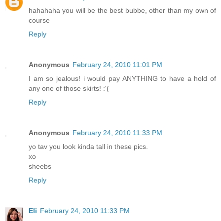
hahahaha you will be the best bubbe, other than my own of
course
Reply
Anonymous
February 24, 2010 11:01 PM
I am so jealous! i would pay ANYTHING to have a hold of
any one of those skirts! :'(
Reply
Anonymous
February 24, 2010 11:33 PM
yo tav you look kinda tall in these pics.
xo
sheebs
Reply
Eli
February 24, 2010 11:33 PM