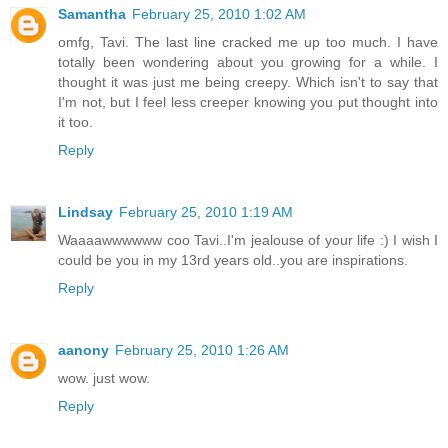
Samantha
February 25, 2010 1:02 AM
omfg, Tavi. The last line cracked me up too much. I have
totally been wondering about you growing for a while. I
thought it was just me being creepy. Which isn't to say that
I'm not, but I feel less creeper knowing you put thought into
it too.
Reply
Lindsay
February 25, 2010 1:19 AM
Waaaawwwwww coo Tavi..I'm jealouse of your life :) I wish I
could be you in my 13rd years old..you are inspirations.
Reply
aanony
February 25, 2010 1:26 AM
wow. just wow.
Reply