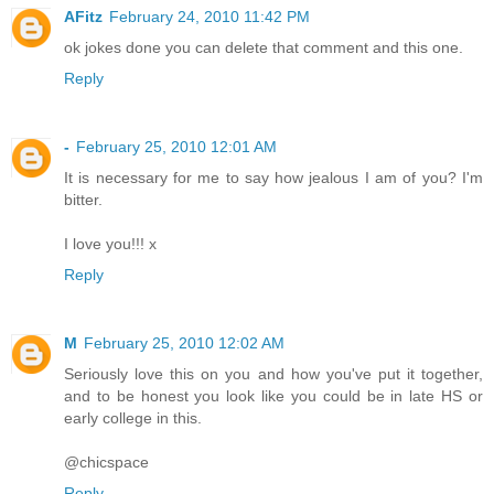
AFitz
February 24, 2010 11:42 PM
ok jokes done you can delete that comment and this one.
Reply
-
February 25, 2010 12:01 AM
It is necessary for me to say how jealous I am of you? I'm
bitter.
I love you!!! x
Reply
M
February 25, 2010 12:02 AM
Seriously love this on you and how you've put it together,
and to be honest you look like you could be in late HS or
early college in this.
@chicspace
Reply