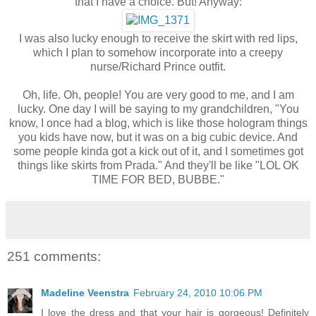
that I have a choice. But! Anyway:
I was also lucky enough to receive the skirt with red lips,
which I plan to somehow incorporate into a creepy
nurse/Richard Prince outfit.
Oh, life. Oh, people! You are very good to me, and I am
lucky. One day I will be saying to my grandchildren, "You
know, I once had a blog, which is like those hologram things
you kids have now, but it was on a big cubic device. And
some people kinda got a kick out of it, and I sometimes got
things like skirts from Prada." And they'll be like "LOL OK
TIME FOR BED, BUBBE."
251 comments:
Madeline Veenstra
February 24, 2010 10:06 PM
I love the dress and that your hair is gorgeous! Definitely