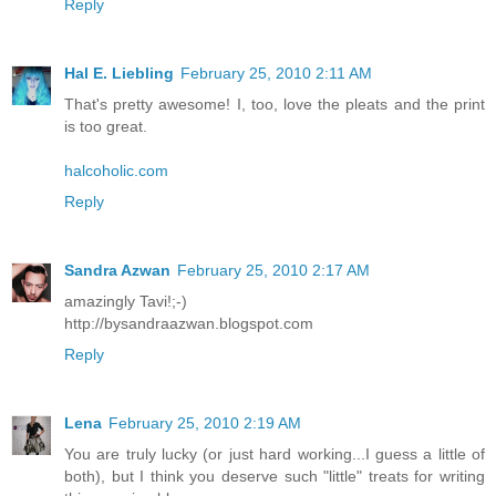
Reply
Hal E. Liebling
February 25, 2010 2:11 AM
That's pretty awesome! I, too, love the pleats and the print
is too great.
halcoholic.com
Reply
Sandra Azwan
February 25, 2010 2:17 AM
amazingly Tavi!;-)
http://bysandraazwan.blogspot.com
Reply
Lena
February 25, 2010 2:19 AM
You are truly lucky (or just hard working...I guess a little of
both), but I think you deserve such "little" treats for writing