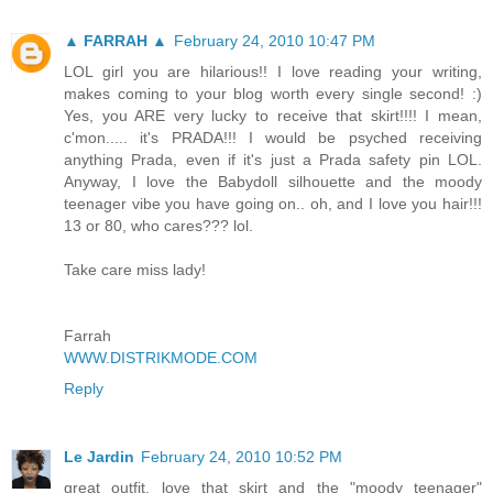
▲ FARRAH ▲
February 24, 2010 10:47 PM
LOL girl you are hilarious!! I love reading your writing,
makes coming to your blog worth every single second! :)
Yes, you ARE very lucky to receive that skirt!!!! I mean,
c'mon..... it's PRADA!!! I would be psyched receiving
anything Prada, even if it's just a Prada safety pin LOL.
Anyway, I love the Babydoll silhouette and the moody
teenager vibe you have going on.. oh, and I love you hair!!!
13 or 80, who cares??? lol.
Take care miss lady!
Farrah
WWW.DISTRIKMODE.COM
Reply
Le Jardin
February 24, 2010 10:52 PM
great outfit. love that skirt and the "moody teenager"