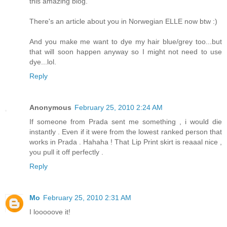
this amazing blog.
There's an article about you in Norwegian ELLE now btw :)
And you make me want to dye my hair blue/grey too...but
that will soon happen anyway so I might not need to use
dye...lol.
Reply
Anonymous
February 25, 2010 2:24 AM
If someone from Prada sent me something , i would die
instantly . Even if it were from the lowest ranked person that
works in Prada . Hahaha ! That Lip Print skirt is reaaal nice ,
you pull it off perfectly .
Reply
Mo
February 25, 2010 2:31 AM
I looooove it!