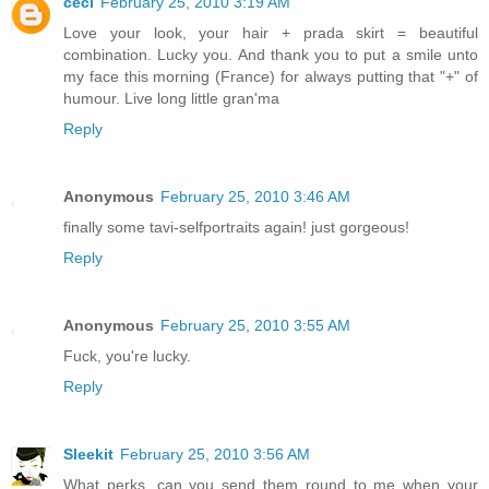
céci
February 25, 2010 3:19 AM
Love your look, your hair + prada skirt = beautiful
combination. Lucky you. And thank you to put a smile unto
my face this morning (France) for always putting that "+" of
humour. Live long little gran'ma
Reply
Anonymous
February 25, 2010 3:46 AM
finally some tavi-selfportraits again! just gorgeous!
Reply
Anonymous
February 25, 2010 3:55 AM
Fuck, you're lucky.
Reply
Sleekit
February 25, 2010 3:56 AM
What perks, can you send them round to me when your