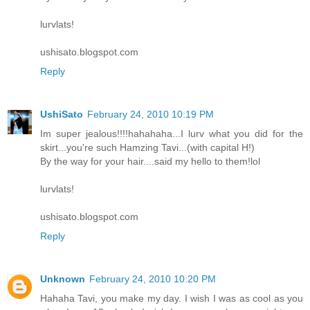
lurvlats!
ushisato.blogspot.com
Reply
UshiSato
February 24, 2010 10:19 PM
Im super jealous!!!!hahahaha...I lurv what you did for the
skirt...you're such Hamzing Tavi...(with capital H!)
By the way for your hair....said my hello to them!lol
lurvlats!
ushisato.blogspot.com
Reply
Unknown
February 24, 2010 10:20 PM
Hahaha Tavi, you make my day. I wish I was as cool as you