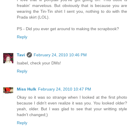
freakin' marvelous. But obviously that is because you are
wearing the Tin-Tin shirt I sent you, nothing to do with the
Prada skirt (LOL).
PS - Did you ever get around to making the scrapbook?
Reply
Tavi
February 24, 2010 10:46 PM
Isabel, check your DMs!
Reply
Miss Hulk
February 24, 2010 10:47 PM
Okay so it was so strange when I looked at the first photo
because I didn't even realize it was you. You looked older?
yeah, older. But I was glad to see that your writting style
hadn't changed;)
Reply