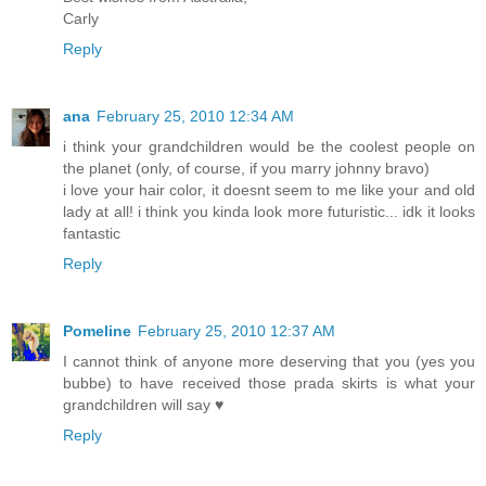
Carly
Reply
ana
February 25, 2010 12:34 AM
i think your grandchildren would be the coolest people on
the planet (only, of course, if you marry johnny bravo)
i love your hair color, it doesnt seem to me like your and old
lady at all! i think you kinda look more futuristic... idk it looks
fantastic
Reply
Pomeline
February 25, 2010 12:37 AM
I cannot think of anyone more deserving that you (yes you
bubbe) to have received those prada skirts is what your
grandchildren will say ♥
Reply