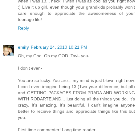
when I was 13... heck, I wish I was as cool as you right now
:) Live it up girl, even though your grandkids probably won't
care enough to appreciate the awesomeness of your
teenage life!
Reply
emily
February 24, 2010 10:21 PM
Oh, my God. Oh my GOD. Tavi- you-
I don't even-
You are so lucky. You are... my mind is just blown right now.
I can't even imagine being 13 (Two year difference, but pff)
and GETTING PACKAGES FROM PRADA AND WORKING
WITH RODARTE AND... just doing all the things you do. It's
crazy. It's amazing. It's beautiful. I can't imagine anyone
better to recieve things and appreciate things like this but
you.
First time commenter! Long time reader.