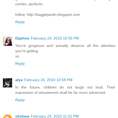
combo. perfecto.
follow: http://kagglejardin.blogspot.com
Reply
Daphne
February 24, 2010 10:55 PM
You're gorgeous and actually deserve all the attention
you're getting.
xo
Reply
alya
February 24, 2010 10:58 PM
In the future, children do not laugh out loud. Their
expression of amusement shall be far more advanced.
Reply
chelsea
February 24, 2010 11:01 PM