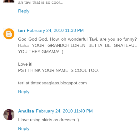
ah tavi that is so cool...
Reply
teri
February 24, 2010 11:38 PM
God God God. How, oh wonderful Tavi, are you so funny?
Haha YOUR GRANDCHILDREN BETTA BE GRATEFUL
YOU THEY GMAMA! :)
Love it!
PS I THINK YOUR NAME IS COOL TOO.
teri at tintedseaglass.blogspot.com
Reply
Analisa
February 24, 2010 11:40 PM
I love using skirts as dresses :)
Reply