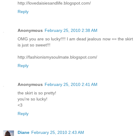
http://lovedaisiesandlife.blogspot.com/
Reply
Anonymous
February 25, 2010 2:38 AM
OMG you are so lucky!!!! I am dead jealous now == the skirt
is just so sweet!!!
http://fashionismysoulmate.blogspot.com/
Reply
Anonymous
February 25, 2010 2:41 AM
the skirt is so pretty!
you're so lucky!
<3
Reply
Diane
February 25, 2010 2:43 AM