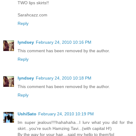
TWO lips skirts!!
Sarahcazz.com
Reply
lyndsey
February 24, 2010 10:16 PM
This comment has been removed by the author.
Reply
lyndsey
February 24, 2010 10:18 PM
This comment has been removed by the author.
Reply
UshiSato
February 24, 2010 10:19 PM
Im super jealous!!!!hahahaha...I lurv what you did for the
skirt...you're such Hamzing Tavi...(with capital H!)
By the way for your hair....said my hello to them!lol