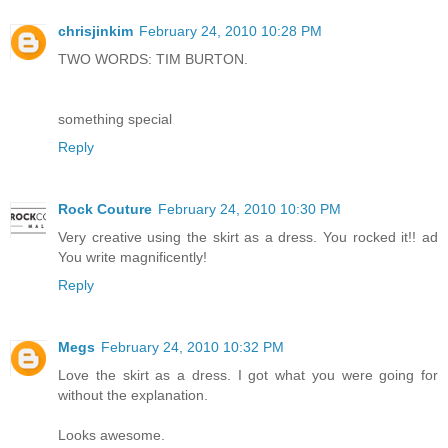
chrisjinkim
February 24, 2010 10:28 PM
TWO WORDS: TIM BURTON.
something special
Reply
Rock Couture
February 24, 2010 10:30 PM
Very creative using the skirt as a dress. You rocked it!! ad
You write magnificently!
Reply
Megs
February 24, 2010 10:32 PM
Love the skirt as a dress. I got what you were going for
without the explanation.
Looks awesome.