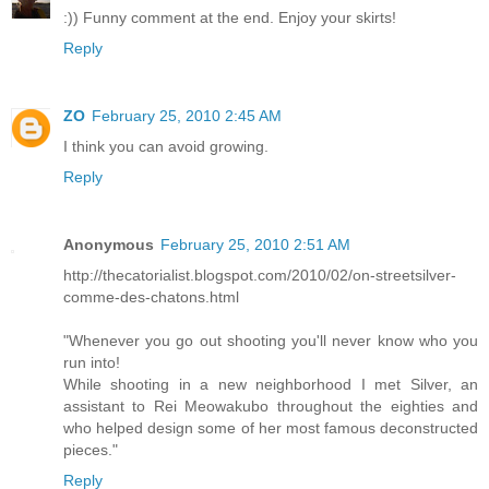
:)) Funny comment at the end. Enjoy your skirts!
Reply
ZO
February 25, 2010 2:45 AM
I think you can avoid growing.
Reply
Anonymous
February 25, 2010 2:51 AM
http://thecatorialist.blogspot.com/2010/02/on-streetsilver-
comme-des-chatons.html
"Whenever you go out shooting you'll never know who you
run into!
While shooting in a new neighborhood I met Silver, an
assistant to Rei Meowakubo throughout the eighties and
who helped design some of her most famous deconstructed
pieces."
Reply