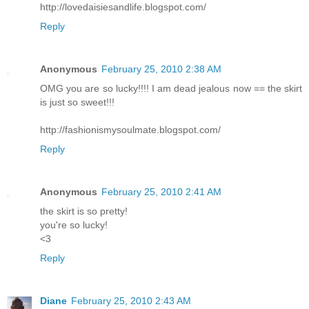
http://lovedaisiesandlife.blogspot.com/
Reply
Anonymous
February 25, 2010 2:38 AM
OMG you are so lucky!!!! I am dead jealous now == the skirt
is just so sweet!!!
http://fashionismysoulmate.blogspot.com/
Reply
Anonymous
February 25, 2010 2:41 AM
the skirt is so pretty!
you're so lucky!
<3
Reply
Diane
February 25, 2010 2:43 AM