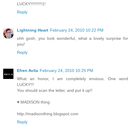
LUCKY!!!!!!!!!!1!
Reply
Lightning Heart
February 24, 2010 10:22 PM
ohh gosh, you look wonderful, what a lovely surprise for
you!
Reply
Efren Avila
February 24, 2010 10:25 PM
What an honor, I am completely envious. One word
LUCKY!!!
You should scan the letter, and put it up!!
♥ MADISON thing
http://madisonthing.blogspot.com
Reply