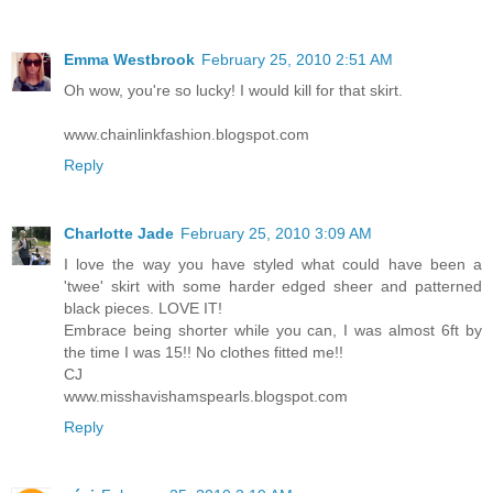
Emma Westbrook
February 25, 2010 2:51 AM
Oh wow, you're so lucky! I would kill for that skirt.
www.chainlinkfashion.blogspot.com
Reply
Charlotte Jade
February 25, 2010 3:09 AM
I love the way you have styled what could have been a
'twee' skirt with some harder edged sheer and patterned
black pieces. LOVE IT!
Embrace being shorter while you can, I was almost 6ft by
the time I was 15!! No clothes fitted me!!
CJ
www.misshavishamspearls.blogspot.com
Reply