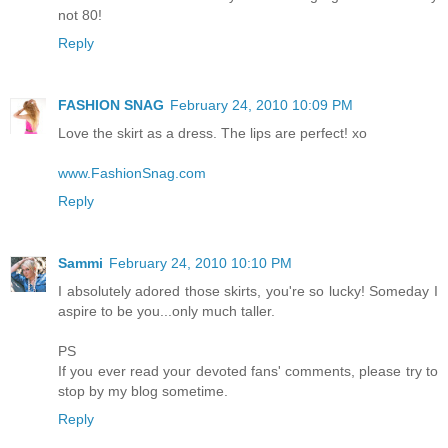
not 80!
Reply
FASHION SNAG
February 24, 2010 10:09 PM
Love the skirt as a dress. The lips are perfect! xo
www.FashionSnag.com
Reply
Sammi
February 24, 2010 10:10 PM
I absolutely adored those skirts, you're so lucky! Someday I
aspire to be you...only much taller.
PS
If you ever read your devoted fans' comments, please try to
stop by my blog sometime.
Reply