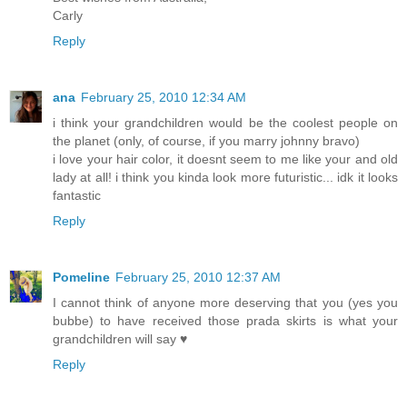
Carly
Reply
ana
February 25, 2010 12:34 AM
i think your grandchildren would be the coolest people on
the planet (only, of course, if you marry johnny bravo)
i love your hair color, it doesnt seem to me like your and old
lady at all! i think you kinda look more futuristic... idk it looks
fantastic
Reply
Pomeline
February 25, 2010 12:37 AM
I cannot think of anyone more deserving that you (yes you
bubbe) to have received those prada skirts is what your
grandchildren will say ♥
Reply