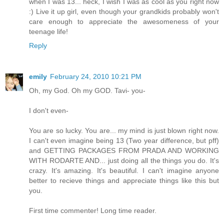
when I was 13... heck, I wish I was as cool as you right now
:) Live it up girl, even though your grandkids probably won't
care enough to appreciate the awesomeness of your
teenage life!
Reply
emily
February 24, 2010 10:21 PM
Oh, my God. Oh my GOD. Tavi- you-
I don't even-
You are so lucky. You are... my mind is just blown right now.
I can't even imagine being 13 (Two year difference, but pff)
and GETTING PACKAGES FROM PRADA AND WORKING
WITH RODARTE AND... just doing all the things you do. It's
crazy. It's amazing. It's beautiful. I can't imagine anyone
better to recieve things and appreciate things like this but
you.
First time commenter! Long time reader.