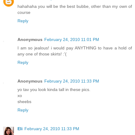
hahahaha you will be the best bubbe, other than my own of
course
Reply
Anonymous
February 24, 2010 11:01 PM
I am so jealous! i would pay ANYTHING to have a hold of
any one of those skirts! :'(
Reply
Anonymous
February 24, 2010 11:33 PM
yo tav you look kinda tall in these pics.
xo
sheebs
Reply
Eli
February 24, 2010 11:33 PM