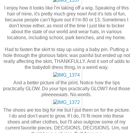
I enjoy how it looks like I'm taking off a wig. Speaking of this
hair of mine, it's pretty much grey now! And it's lots of fun,
because people can't figure out if I'm 80 or 13. Sometimes I
don't know either, as most of the time I just like to bicker
about the state of our world and wear hats, in various
locations, including school, park benches, and my home.
Had to fasten the skirt to stay up using a baby pin. Putting a
hole through the glorious fabric was painful but ended up not
really affecting the skirt, THANKFULLY. And it sort of adds to
the babydoll dress thing, in a weird way.
And a better picture of the print. Notice how the lips
practically GLOW. Do
your
lips practically GLOW? And those
pleeeeeaats
. No.words.
The shoes are too big for me but I put them on for the picture.
I do and don't want to grow. If I do, I'll fit more into these
shoes and other clothes, but I'll also outgrow some of my
current favorite pieces. DECISIONS, DECISIONS. Um, not