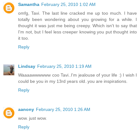
Samantha
February 25, 2010 1:02 AM
omfg, Tavi. The last line cracked me up too much. I have
totally been wondering about you growing for a while. I
thought it was just me being creepy. Which isn't to say that
I'm not, but I feel less creeper knowing you put thought into
it too.
Reply
Lindsay
February 25, 2010 1:19 AM
Waaaawwwwww coo Tavi..I'm jealouse of your life :) I wish I
could be you in my 13rd years old..you are inspirations.
Reply
aanony
February 25, 2010 1:26 AM
wow. just wow.
Reply