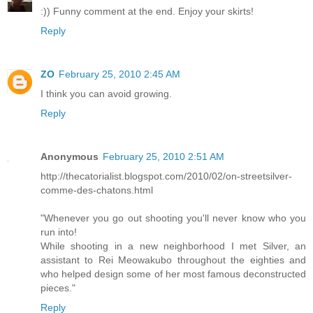
:)) Funny comment at the end. Enjoy your skirts!
Reply
ZO
February 25, 2010 2:45 AM
I think you can avoid growing.
Reply
Anonymous
February 25, 2010 2:51 AM
http://thecatorialist.blogspot.com/2010/02/on-streetsilver-
comme-des-chatons.html
"Whenever you go out shooting you'll never know who you
run into!
While shooting in a new neighborhood I met Silver, an
assistant to Rei Meowakubo throughout the eighties and
who helped design some of her most famous deconstructed
pieces."
Reply