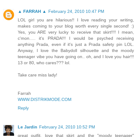
▲ FARRAH ▲
February 24, 2010 10:47 PM
LOL girl you are hilarious!! I love reading your writing,
makes coming to your blog worth every single second! :)
Yes, you ARE very lucky to receive that skirt!!!! I mean,
c'mon..... it's PRADA!!! I would be psyched receiving
anything Prada, even if it's just a Prada safety pin LOL.
Anyway, I love the Babydoll silhouette and the moody
teenager vibe you have going on.. oh, and I love you hair!!!
13 or 80, who cares??? lol.
Take care miss lady!
Farrah
WWW.DISTRIKMODE.COM
Reply
Le Jardin
February 24, 2010 10:52 PM
great outfit. love that skirt and the "moody teenager"