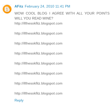
AFitz
February 24, 2010 11:41 PM
WOW COOL BLOG I AGREE WITH ALL YOUR POINTS
WILL YOU READ MINE?
http://ifthesokfitz.blogspot.com
http://ifthesokfitz.blogspot.com
http://ifthesokfitz.blogspot.com
http://ifthesokfitz.blogspot.com
http://ifthesokfitz.blogspot.com
http://ifthesokfitz.blogspot.com
http://ifthesokfitz.blogspot.com
http://ifthesokfitz.blogspot.com
Reply