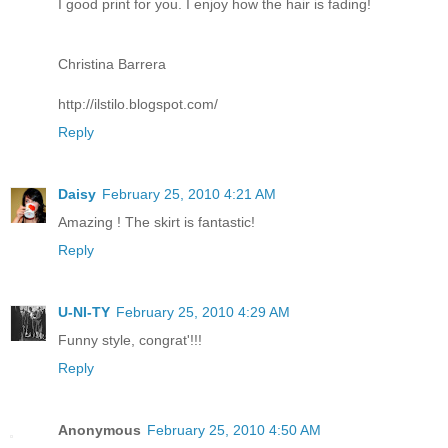
I good print for you. I enjoy how the hair is fading!
Christina Barrera
http://ilstilo.blogspot.com/
Reply
Daisy
February 25, 2010 4:21 AM
Amazing ! The skirt is fantastic!
Reply
U-NI-TY
February 25, 2010 4:29 AM
Funny style, congrat'!!!
Reply
Anonymous
February 25, 2010 4:50 AM