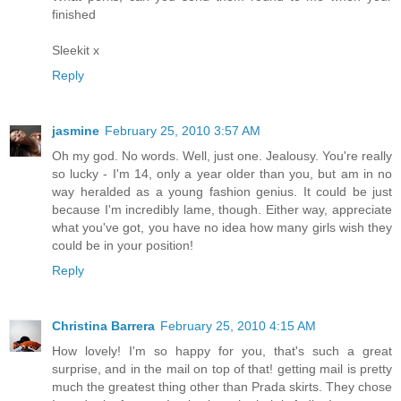
finished
Sleekit x
Reply
jasmine
February 25, 2010 3:57 AM
Oh my god. No words. Well, just one. Jealousy. You're really
so lucky - I'm 14, only a year older than you, but am in no
way heralded as a young fashion genius. It could be just
because I'm incredibly lame, though. Either way, appreciate
what you've got, you have no idea how many girls wish they
could be in your position!
Reply
Christina Barrera
February 25, 2010 4:15 AM
How lovely! I'm so happy for you, that's such a great
surprise, and in the mail on top of that! getting mail is pretty
much the greatest thing other than Prada skirts. They chose