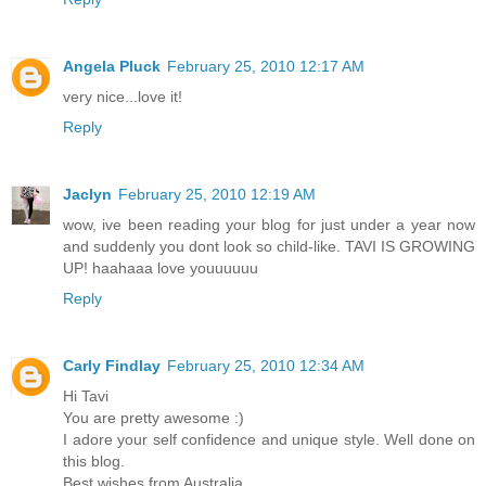
Angela Pluck
February 25, 2010 12:17 AM
very nice...love it!
Reply
Jaclyn
February 25, 2010 12:19 AM
wow, ive been reading your blog for just under a year now
and suddenly you dont look so child-like. TAVI IS GROWING
UP! haahaaa love youuuuuu
Reply
Carly Findlay
February 25, 2010 12:34 AM
Hi Tavi
You are pretty awesome :)
I adore your self confidence and unique style. Well done on
this blog.
Best wishes from Australia,