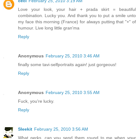
céci
February 25, 2010 3:19 AM
Love your look, your hair + prada skirt = beautiful
combination. Lucky you. And thank you to put a smile unto
my face this morning (France) for always putting that "+" of
humour. Live long little gran'ma
Reply
Anonymous
February 25, 2010 3:46 AM
finally some tavi-selfportraits again! just gorgeous!
Reply
Anonymous
February 25, 2010 3:55 AM
Fuck, you're lucky.
Reply
Sleekit
February 25, 2010 3:56 AM
What perks, can you send them round to me when your