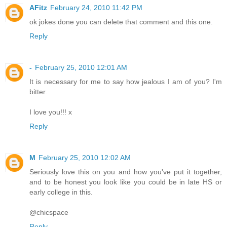
AFitz
February 24, 2010 11:42 PM
ok jokes done you can delete that comment and this one.
Reply
-
February 25, 2010 12:01 AM
It is necessary for me to say how jealous I am of you? I'm
bitter.
I love you!!! x
Reply
M
February 25, 2010 12:02 AM
Seriously love this on you and how you've put it together,
and to be honest you look like you could be in late HS or
early college in this.
@chicspace
Reply