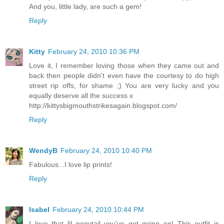
And you, little lady, are such a gem!
Reply
Kitty
February 24, 2010 10:36 PM
Love it, I remember loving those when they came out and
back then people didn't even have the courtesy to do high
street rip offs, for shame ;) You are very lucky and you
equally deserve all the success x
http://kittysbigmouthstrikesagain.blogspot.com/
Reply
WendyB
February 24, 2010 10:40 PM
Fabulous...I love lip prints!
Reply
Isabel
February 24, 2010 10:44 PM
I love that lil ponytail you've got going on! This outfit is