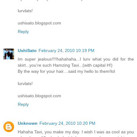
lurvlats!
ushisato.blogspot.com
Reply
UshiSato
February 24, 2010 10:19 PM
Im super jealous!!!!hahahaha...I lurv what you did for the
skirt...you're such Hamzing Tavi...(with capital H!)
By the way for your hair....said my hello to them!lol
lurvlats!
ushisato.blogspot.com
Reply
Unknown
February 24, 2010 10:20 PM
Hahaha Tavi, you make my day. I wish I was as cool as you