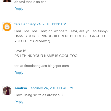
ah tavi that is so cool...
Reply
teri
February 24, 2010 11:38 PM
God God God. How, oh wonderful Tavi, are you so funny?
Haha YOUR GRANDCHILDREN BETTA BE GRATEFUL
YOU THEY GMAMA! :)
Love it!
PS I THINK YOUR NAME IS COOL TOO.
teri at tintedseaglass.blogspot.com
Reply
Analisa
February 24, 2010 11:40 PM
I love using skirts as dresses :)
Reply