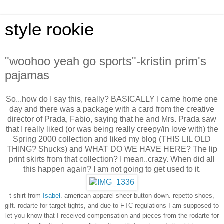
style rookie
"woohoo yeah go sports"-kristin prim's
pajamas
So...how do I say this, really? BASICALLY I came home one
day and there was a package with a card from the creative
director of Prada, Fabio, saying that he and Mrs. Prada saw
that I really liked (or was being really creepy/in love with) the
Spring 2000 collection and liked my blog (THIS LIL OLD
THING? Shucks) and WHAT DO WE HAVE HERE? The lip
print skirts from that collection? I mean..crazy. When did all
this happen again? I am not going to get used to it.
t-shirt from
Isabel
. american apparel sheer button-down.
repetto shoes,
gift.
rodarte for target tights, and due to FTC regulations I am supposed to
let you know that I received compensation and pieces from the rodarte for