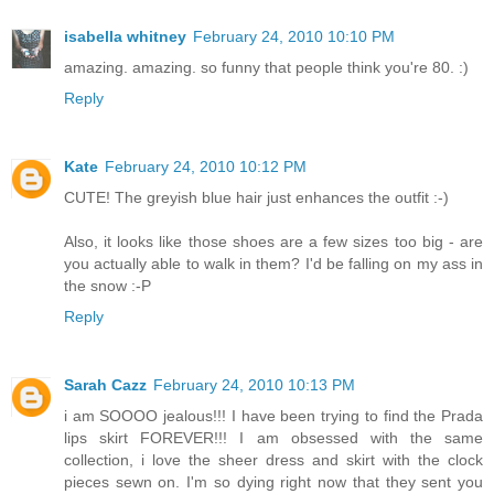
isabella whitney
February 24, 2010 10:10 PM
amazing. amazing. so funny that people think you're 80. :)
Reply
Kate
February 24, 2010 10:12 PM
CUTE! The greyish blue hair just enhances the outfit :-)
Also, it looks like those shoes are a few sizes too big - are
you actually able to walk in them? I'd be falling on my ass in
the snow :-P
Reply
Sarah Cazz
February 24, 2010 10:13 PM
i am SOOOO jealous!!! I have been trying to find the Prada
lips skirt FOREVER!!! I am obsessed with the same
collection, i love the sheer dress and skirt with the clock
pieces sewn on. I'm so dying right now that they sent you