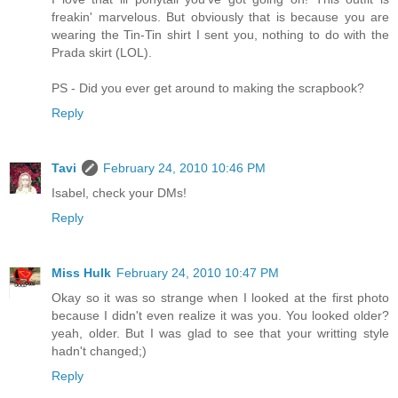
freakin' marvelous. But obviously that is because you are
wearing the Tin-Tin shirt I sent you, nothing to do with the
Prada skirt (LOL).
PS - Did you ever get around to making the scrapbook?
Reply
Tavi
February 24, 2010 10:46 PM
Isabel, check your DMs!
Reply
Miss Hulk
February 24, 2010 10:47 PM
Okay so it was so strange when I looked at the first photo
because I didn't even realize it was you. You looked older?
yeah, older. But I was glad to see that your writting style
hadn't changed;)
Reply