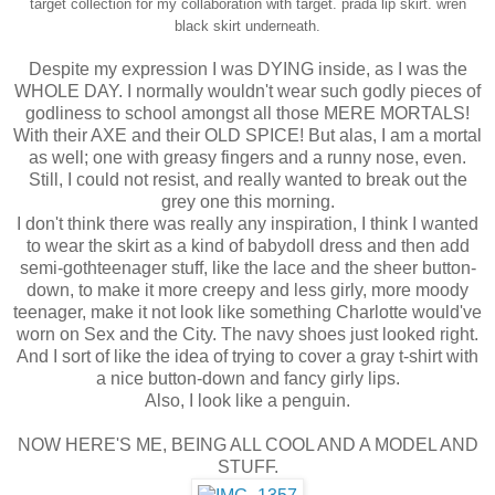
target collection for my collaboration with target.
prada lip skirt.
wren
black skirt underneath.
Despite my expression I was DYING inside, as I was the
WHOLE DAY. I normally wouldn't wear such godly pieces of
godliness to school amongst all those MERE MORTALS!
With their AXE and their OLD SPICE! But alas, I am a mortal
as well; one with greasy fingers and a runny nose, even.
Still, I could not resist, and really wanted to break out the
grey one this morning.
I don't think there was really any inspiration, I think I wanted
to wear the skirt as a kind of babydoll dress and then add
semi-gothteenager stuff, like the lace and the sheer button-
down, to make it more creepy and less girly, more moody
teenager, make it not look like something Charlotte would've
worn on Sex and the City. The navy shoes just looked right.
And I sort of like the idea of trying to cover a gray t-shirt with
a nice button-down and fancy girly lips.
Also, I look like a penguin.
NOW HERE'S ME, BEING ALL COOL AND A MODEL AND
STUFF.