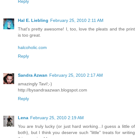
Reply
Hal E. Liebling
February 25, 2010 2:11 AM
That's pretty awesome! I, too, love the pleats and the print
is too great.
halcoholic.com
Reply
Sandra Azwan
February 25, 2010 2:17 AM
amazingly Tavi!;-)
http://bysandraazwan.blogspot.com
Reply
Lena
February 25, 2010 2:19 AM
You are truly lucky (or just hard working...I guess a little of
both), but I think you deserve such "little" treats for writing