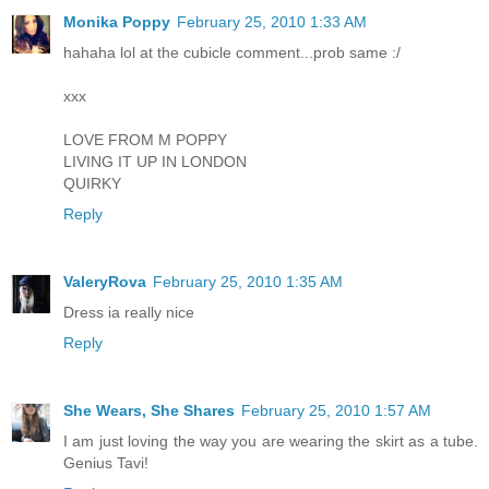
Monika Poppy
February 25, 2010 1:33 AM
hahaha lol at the cubicle comment...prob same :/
xxx
LOVE FROM M POPPY
LIVING IT UP IN LONDON
QUIRKY
Reply
ValeryRova
February 25, 2010 1:35 AM
Dress ia really nice
Reply
She Wears, She Shares
February 25, 2010 1:57 AM
I am just loving the way you are wearing the skirt as a tube.
Genius Tavi!