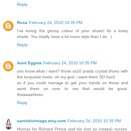
Reply
Rosa
February 24, 2010 10:35 PM
I've loving the glossy colour of your shoes! Its a lovey
shade. You totally have a lot more style than I do. :)
Reply
Aunt Eggma
February 24, 2010 10:35 PM
you know what i want? those ss10 prada crystal shoes with
the turquoise heels. oh my god. i want them SO hard.
so if you could manage to get your hands on those and
send them on over to me that would be great.
thaaaaanksss.
Reply
santokivintage.etsy.com
February 24, 2010 10:35 PM
Hooray for Richard Prince and his (not so creepy) nurses.