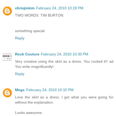
chrisjinkim
February 24, 2010 10:28 PM
TWO WORDS: TIM BURTON.
something special
Reply
Rock Couture
February 24, 2010 10:30 PM
Very creative using the skirt as a dress. You rocked it!! ad
You write magnificently!
Reply
Megs
February 24, 2010 10:32 PM
Love the skirt as a dress. I got what you were going for
without the explanation.
Looks awesome.