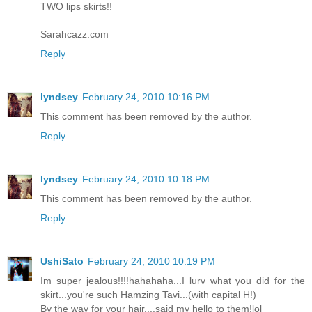
TWO lips skirts!!
Sarahcazz.com
Reply
lyndsey
February 24, 2010 10:16 PM
This comment has been removed by the author.
Reply
lyndsey
February 24, 2010 10:18 PM
This comment has been removed by the author.
Reply
UshiSato
February 24, 2010 10:19 PM
Im super jealous!!!!hahahaha...I lurv what you did for the
skirt...you're such Hamzing Tavi...(with capital H!)
By the way for your hair....said my hello to them!lol