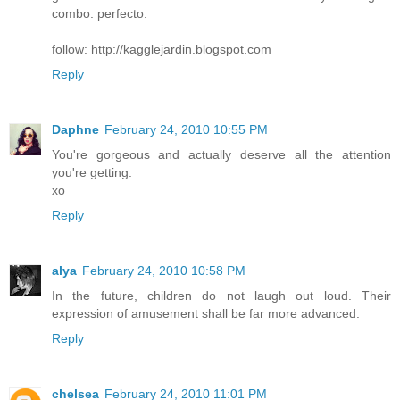
combo. perfecto.
follow: http://kagglejardin.blogspot.com
Reply
Daphne
February 24, 2010 10:55 PM
You're gorgeous and actually deserve all the attention
you're getting.
xo
Reply
alya
February 24, 2010 10:58 PM
In the future, children do not laugh out loud. Their
expression of amusement shall be far more advanced.
Reply
chelsea
February 24, 2010 11:01 PM