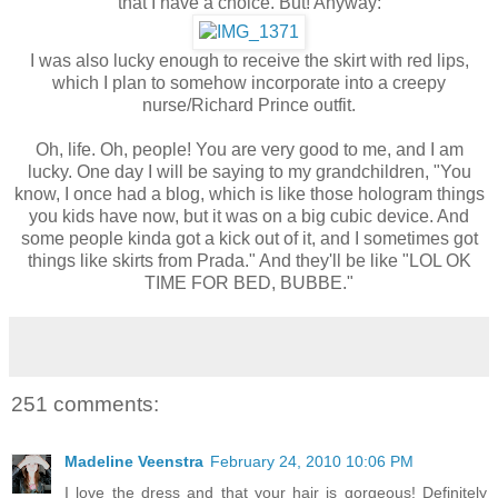
that I have a choice. But! Anyway:
I was also lucky enough to receive the skirt with red lips,
which I plan to somehow incorporate into a creepy
nurse/Richard Prince outfit.
Oh, life. Oh, people! You are very good to me, and I am
lucky. One day I will be saying to my grandchildren, "You
know, I once had a blog, which is like those hologram things
you kids have now, but it was on a big cubic device. And
some people kinda got a kick out of it, and I sometimes got
things like skirts from Prada." And they'll be like "LOL OK
TIME FOR BED, BUBBE."
251 comments:
Madeline Veenstra
February 24, 2010 10:06 PM
I love the dress and that your hair is gorgeous! Definitely