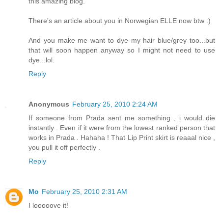
this amazing blog.
There's an article about you in Norwegian ELLE now btw :)
And you make me want to dye my hair blue/grey too...but
that will soon happen anyway so I might not need to use
dye...lol.
Reply
Anonymous
February 25, 2010 2:24 AM
If someone from Prada sent me something , i would die
instantly . Even if it were from the lowest ranked person that
works in Prada . Hahaha ! That Lip Print skirt is reaaal nice ,
you pull it off perfectly .
Reply
Mo
February 25, 2010 2:31 AM
I looooove it!