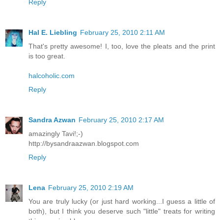
Reply
Hal E. Liebling
February 25, 2010 2:11 AM
That's pretty awesome! I, too, love the pleats and the print
is too great.
halcoholic.com
Reply
Sandra Azwan
February 25, 2010 2:17 AM
amazingly Tavi!;-)
http://bysandraazwan.blogspot.com
Reply
Lena
February 25, 2010 2:19 AM
You are truly lucky (or just hard working...I guess a little of
both), but I think you deserve such "little" treats for writing