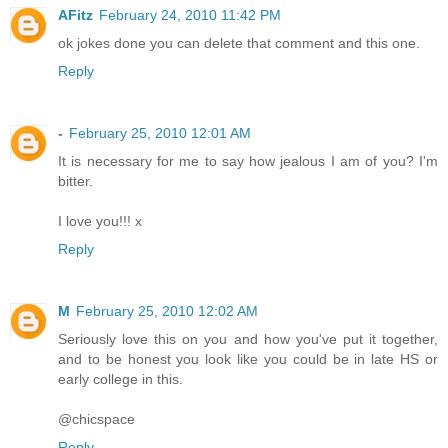
AFitz
February 24, 2010 11:42 PM
ok jokes done you can delete that comment and this one.
Reply
-
February 25, 2010 12:01 AM
It is necessary for me to say how jealous I am of you? I'm
bitter.
I love you!!! x
Reply
M
February 25, 2010 12:02 AM
Seriously love this on you and how you've put it together,
and to be honest you look like you could be in late HS or
early college in this.
@chicspace
Reply