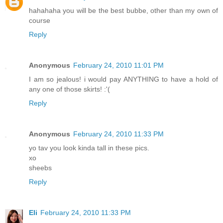
hahahaha you will be the best bubbe, other than my own of
course
Reply
Anonymous
February 24, 2010 11:01 PM
I am so jealous! i would pay ANYTHING to have a hold of
any one of those skirts! :'(
Reply
Anonymous
February 24, 2010 11:33 PM
yo tav you look kinda tall in these pics.
xo
sheebs
Reply
Eli
February 24, 2010 11:33 PM