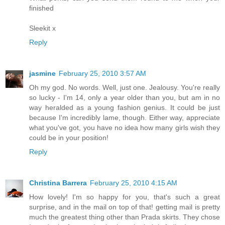
finished
Sleekit x
Reply
jasmine
February 25, 2010 3:57 AM
Oh my god. No words. Well, just one. Jealousy. You're really
so lucky - I'm 14, only a year older than you, but am in no
way heralded as a young fashion genius. It could be just
because I'm incredibly lame, though. Either way, appreciate
what you've got, you have no idea how many girls wish they
could be in your position!
Reply
Christina Barrera
February 25, 2010 4:15 AM
How lovely! I'm so happy for you, that's such a great
surprise, and in the mail on top of that! getting mail is pretty
much the greatest thing other than Prada skirts. They chose