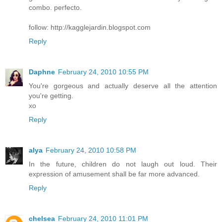
combo. perfecto.
follow: http://kagglejardin.blogspot.com
Reply
Daphne
February 24, 2010 10:55 PM
You're gorgeous and actually deserve all the attention
you're getting.
xo
Reply
alya
February 24, 2010 10:58 PM
In the future, children do not laugh out loud. Their
expression of amusement shall be far more advanced.
Reply
chelsea
February 24, 2010 11:01 PM