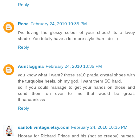
Reply
Rosa
February 24, 2010 10:35 PM
I've loving the glossy colour of your shoes! Its a lovey
shade. You totally have a lot more style than I do. :)
Reply
Aunt Eggma
February 24, 2010 10:35 PM
you know what i want? those ss10 prada crystal shoes with
the turquoise heels. oh my god. i want them SO hard.
so if you could manage to get your hands on those and
send them on over to me that would be great.
thaaaaanksss.
Reply
santokivintage.etsy.com
February 24, 2010 10:35 PM
Hooray for Richard Prince and his (not so creepy) nurses.