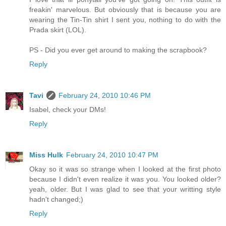
freakin' marvelous. But obviously that is because you are
wearing the Tin-Tin shirt I sent you, nothing to do with the
Prada skirt (LOL).
PS - Did you ever get around to making the scrapbook?
Reply
Tavi
February 24, 2010 10:46 PM
Isabel, check your DMs!
Reply
Miss Hulk
February 24, 2010 10:47 PM
Okay so it was so strange when I looked at the first photo
because I didn't even realize it was you. You looked older?
yeah, older. But I was glad to see that your writting style
hadn't changed;)
Reply