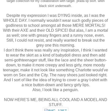
target collection for my collaboration with target.
prada lip skirt.
wren
black skirt underneath.
Despite my expression I was DYING inside, as I was the
WHOLE DAY. I normally wouldn't wear such godly pieces of
godliness to school amongst all those MERE MORTALS!
With their AXE and their OLD SPICE! But alas, I am a mortal
as well; one with greasy fingers and a runny nose, even.
Still, I could not resist, and really wanted to break out the
grey one this morning.
I don't think there was really any inspiration, I think I wanted
to wear the skirt as a kind of babydoll dress and then add
semi-gothteenager stuff, like the lace and the sheer button-
down, to make it more creepy and less girly, more moody
teenager, make it not look like something Charlotte would've
worn on Sex and the City. The navy shoes just looked right.
And I sort of like the idea of trying to cover a gray t-shirt with
a nice button-down and fancy girly lips.
Also, I look like a penguin.
NOW HERE'S ME, BEING ALL COOL AND A MODEL AND
STUFF.