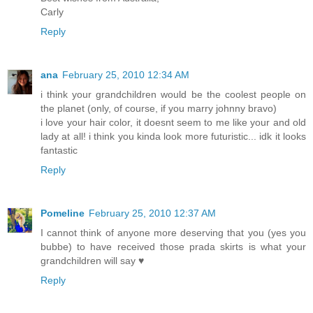
Carly
Reply
ana
February 25, 2010 12:34 AM
i think your grandchildren would be the coolest people on
the planet (only, of course, if you marry johnny bravo)
i love your hair color, it doesnt seem to me like your and old
lady at all! i think you kinda look more futuristic... idk it looks
fantastic
Reply
Pomeline
February 25, 2010 12:37 AM
I cannot think of anyone more deserving that you (yes you
bubbe) to have received those prada skirts is what your
grandchildren will say ♥
Reply