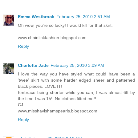
Emma Westbrook
February 25, 2010 2:51 AM
Oh wow, you're so lucky! I would kill for that skirt.
www.chainlinkfashion.blogspot.com
Reply
Charlotte Jade
February 25, 2010 3:09 AM
I love the way you have styled what could have been a
'twee' skirt with some harder edged sheer and patterned
black pieces. LOVE IT!
Embrace being shorter while you can, I was almost 6ft by
the time I was 15!! No clothes fitted me!!
CJ
www.misshavishamspearls.blogspot.com
Reply