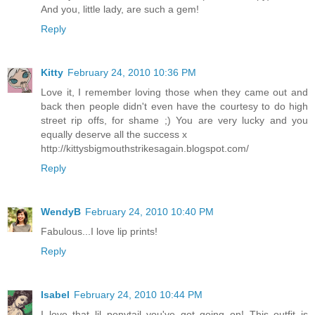
And you, little lady, are such a gem!
Reply
Kitty
February 24, 2010 10:36 PM
Love it, I remember loving those when they came out and
back then people didn't even have the courtesy to do high
street rip offs, for shame ;) You are very lucky and you
equally deserve all the success x
http://kittysbigmouthstrikesagain.blogspot.com/
Reply
WendyB
February 24, 2010 10:40 PM
Fabulous...I love lip prints!
Reply
Isabel
February 24, 2010 10:44 PM
I love that lil ponytail you've got going on! This outfit is