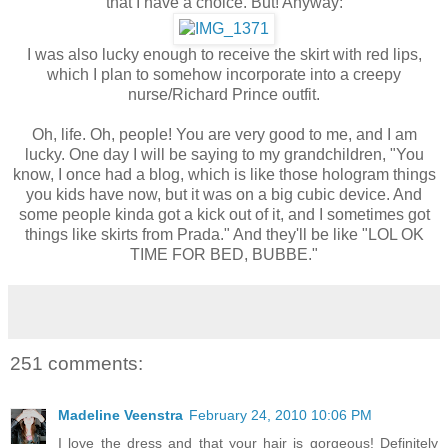
that I have a choice. But! Anyway:
I was also lucky enough to receive the skirt with red lips,
which I plan to somehow incorporate into a creepy
nurse/Richard Prince outfit.
Oh, life. Oh, people! You are very good to me, and I am
lucky. One day I will be saying to my grandchildren, "You
know, I once had a blog, which is like those hologram things
you kids have now, but it was on a big cubic device. And
some people kinda got a kick out of it, and I sometimes got
things like skirts from Prada." And they'll be like "LOL OK
TIME FOR BED, BUBBE."
251 comments:
Madeline Veenstra
February 24, 2010 10:06 PM
I love the dress and that your hair is gorgeous! Definitely