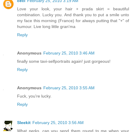
céci
February 25, 2010 3:19 AM
Love your look, your hair + prada skirt = beautiful
combination. Lucky you. And thank you to put a smile unto
my face this morning (France) for always putting that "+" of
humour. Live long little gran'ma
Reply
Anonymous
February 25, 2010 3:46 AM
finally some tavi-selfportraits again! just gorgeous!
Reply
Anonymous
February 25, 2010 3:55 AM
Fuck, you're lucky.
Reply
Sleekit
February 25, 2010 3:56 AM
What perks, can you send them round to me when your