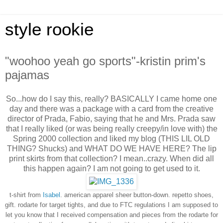
style rookie
"woohoo yeah go sports"-kristin prim's
pajamas
So...how do I say this, really? BASICALLY I came home one
day and there was a package with a card from the creative
director of Prada, Fabio, saying that he and Mrs. Prada saw
that I really liked (or was being really creepy/in love with) the
Spring 2000 collection and liked my blog (THIS LIL OLD
THING? Shucks) and WHAT DO WE HAVE HERE? The lip
print skirts from that collection? I mean..crazy. When did all
this happen again? I am not going to get used to it.
t-shirt from
Isabel
. american apparel sheer button-down.
repetto shoes,
gift.
rodarte for target tights, and due to FTC regulations I am supposed to
let you know that I received compensation and pieces from the rodarte for