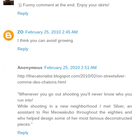
:)) Funny comment at the end. Enjoy your skirts!
Reply
ZO
February 25, 2010 2:45 AM
I think you can avoid growing.
Reply
Anonymous
February 25, 2010 2:51 AM
http://thecatorialist.blogspot.com/2010/02/on-streetsilver-
comme-des-chatons.html
"Whenever you go out shooting you'll never know who you
run into!
While shooting in a new neighborhood I met Silver, an
assistant to Rei Meowakubo throughout the eighties and
who helped design some of her most famous deconstructed
pieces."
Reply