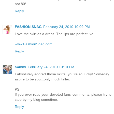
not 80!
Reply
FASHION SNAG
February 24, 2010 10:09 PM
Love the skirt as a dress. The lips are perfect! xo
www.FashionSnag.com
Reply
Sammi
February 24, 2010 10:10 PM
I absolutely adored those skirts, you're so lucky! Someday I
aspire to be you...only much taller.
PS
If you ever read your devoted fans' comments, please try to
stop by my blog sometime.
Reply