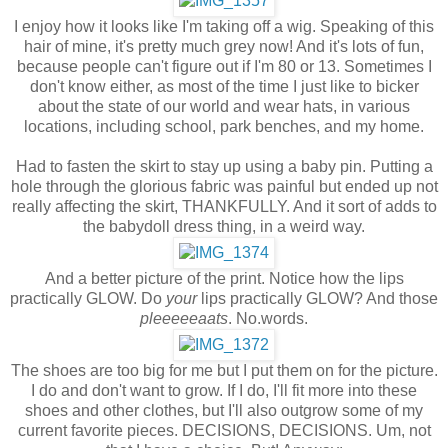
I enjoy how it looks like I'm taking off a wig. Speaking of this
hair of mine, it's pretty much grey now! And it's lots of fun,
because people can't figure out if I'm 80 or 13. Sometimes I
don't know either, as most of the time I just like to bicker
about the state of our world and wear hats, in various
locations, including school, park benches, and my home.
Had to fasten the skirt to stay up using a baby pin. Putting a
hole through the glorious fabric was painful but ended up not
really affecting the skirt, THANKFULLY. And it sort of adds to
the babydoll dress thing, in a weird way.
And a better picture of the print. Notice how the lips
practically GLOW. Do
your
lips practically GLOW? And those
pleeeeeaats
. No.words.
The shoes are too big for me but I put them on for the picture.
I do and don't want to grow. If I do, I'll fit more into these
shoes and other clothes, but I'll also outgrow some of my
current favorite pieces. DECISIONS, DECISIONS. Um, not