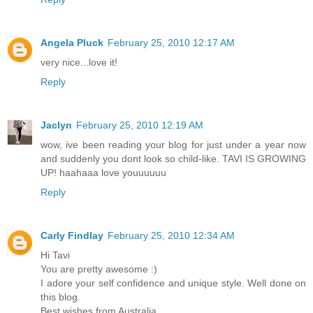
Angela Pluck
February 25, 2010 12:17 AM
very nice...love it!
Reply
Jaclyn
February 25, 2010 12:19 AM
wow, ive been reading your blog for just under a year now
and suddenly you dont look so child-like. TAVI IS GROWING
UP! haahaaa love youuuuuu
Reply
Carly Findlay
February 25, 2010 12:34 AM
Hi Tavi
You are pretty awesome :)
I adore your self confidence and unique style. Well done on
this blog.
Best wishes from Australia,