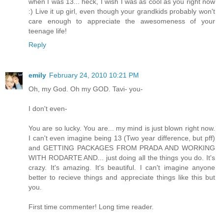
when I was 13... heck, I wish I was as cool as you right now
:) Live it up girl, even though your grandkids probably won't
care enough to appreciate the awesomeness of your
teenage life!
Reply
emily
February 24, 2010 10:21 PM
Oh, my God. Oh my GOD. Tavi- you-
I don't even-
You are so lucky. You are... my mind is just blown right now.
I can't even imagine being 13 (Two year difference, but pff)
and GETTING PACKAGES FROM PRADA AND WORKING
WITH RODARTE AND... just doing all the things you do. It's
crazy. It's amazing. It's beautiful. I can't imagine anyone
better to recieve things and appreciate things like this but
you.
First time commenter! Long time reader.