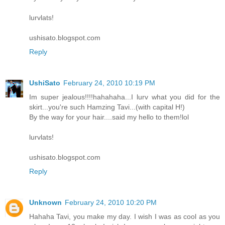
lurvlats!
ushisato.blogspot.com
Reply
UshiSato
February 24, 2010 10:19 PM
Im super jealous!!!!hahahaha...I lurv what you did for the
skirt...you're such Hamzing Tavi...(with capital H!)
By the way for your hair....said my hello to them!lol
lurvlats!
ushisato.blogspot.com
Reply
Unknown
February 24, 2010 10:20 PM
Hahaha Tavi, you make my day. I wish I was as cool as you