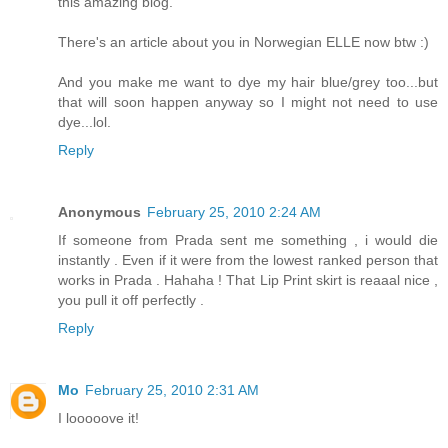
this amazing blog.
There's an article about you in Norwegian ELLE now btw :)
And you make me want to dye my hair blue/grey too...but
that will soon happen anyway so I might not need to use
dye...lol.
Reply
Anonymous
February 25, 2010 2:24 AM
If someone from Prada sent me something , i would die
instantly . Even if it were from the lowest ranked person that
works in Prada . Hahaha ! That Lip Print skirt is reaaal nice ,
you pull it off perfectly .
Reply
Mo
February 25, 2010 2:31 AM
I looooove it!