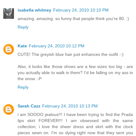
isabella whitney
February 24, 2010 10:10 PM
amazing. amazing. so funny that people think you're 80. :)
Reply
Kate
February 24, 2010 10:12 PM
CUTE! The greyish blue hair just enhances the outfit :-)
Also, it looks like those shoes are a few sizes too big - are
you actually able to walk in them? I'd be falling on my ass in
the snow :-P
Reply
Sarah Cazz
February 24, 2010 10:13 PM
i am SOOOO jealous!!! I have been trying to find the Prada
lips skirt FOREVER!!! I am obsessed with the same
collection, i love the sheer dress and skirt with the clock
pieces sewn on. I'm so dying right now that they sent you