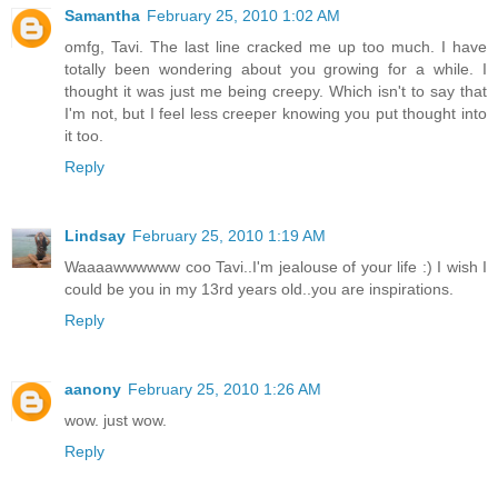
Samantha
February 25, 2010 1:02 AM
omfg, Tavi. The last line cracked me up too much. I have
totally been wondering about you growing for a while. I
thought it was just me being creepy. Which isn't to say that
I'm not, but I feel less creeper knowing you put thought into
it too.
Reply
Lindsay
February 25, 2010 1:19 AM
Waaaawwwwww coo Tavi..I'm jealouse of your life :) I wish I
could be you in my 13rd years old..you are inspirations.
Reply
aanony
February 25, 2010 1:26 AM
wow. just wow.
Reply