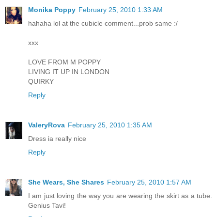
Monika Poppy
February 25, 2010 1:33 AM
hahaha lol at the cubicle comment...prob same :/
xxx
LOVE FROM M POPPY
LIVING IT UP IN LONDON
QUIRKY
Reply
ValeryRova
February 25, 2010 1:35 AM
Dress ia really nice
Reply
She Wears, She Shares
February 25, 2010 1:57 AM
I am just loving the way you are wearing the skirt as a tube.
Genius Tavi!