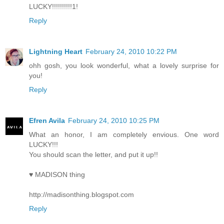
LUCKY!!!!!!!!!!1!
Reply
Lightning Heart
February 24, 2010 10:22 PM
ohh gosh, you look wonderful, what a lovely surprise for
you!
Reply
Efren Avila
February 24, 2010 10:25 PM
What an honor, I am completely envious. One word
LUCKY!!!
You should scan the letter, and put it up!!
♥ MADISON thing
http://madisonthing.blogspot.com
Reply