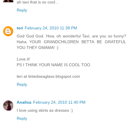
ah tavi that is so cool...
Reply
teri
February 24, 2010 11:38 PM
God God God. How, oh wonderful Tavi, are you so funny?
Haha YOUR GRANDCHILDREN BETTA BE GRATEFUL
YOU THEY GMAMA! :)
Love it!
PS I THINK YOUR NAME IS COOL TOO.
teri at tintedseaglass.blogspot.com
Reply
Analisa
February 24, 2010 11:40 PM
I love using skirts as dresses :)
Reply