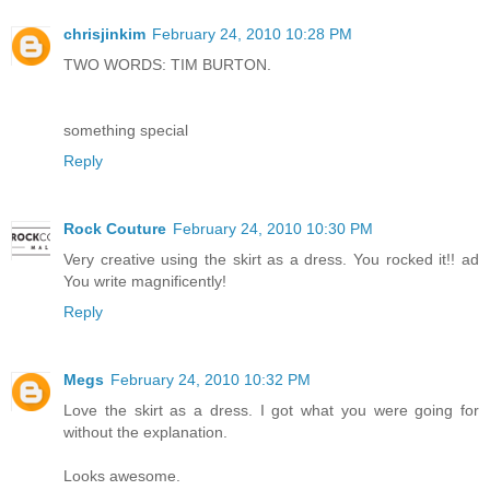
chrisjinkim
February 24, 2010 10:28 PM
TWO WORDS: TIM BURTON.
something special
Reply
Rock Couture
February 24, 2010 10:30 PM
Very creative using the skirt as a dress. You rocked it!! ad
You write magnificently!
Reply
Megs
February 24, 2010 10:32 PM
Love the skirt as a dress. I got what you were going for
without the explanation.
Looks awesome.