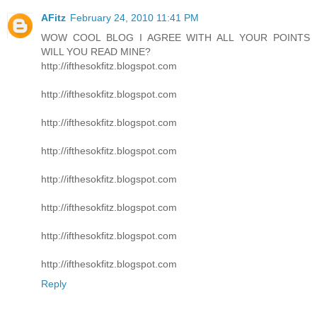
AFitz
February 24, 2010 11:41 PM
WOW COOL BLOG I AGREE WITH ALL YOUR POINTS
WILL YOU READ MINE?
http://ifthesokfitz.blogspot.com
http://ifthesokfitz.blogspot.com
http://ifthesokfitz.blogspot.com
http://ifthesokfitz.blogspot.com
http://ifthesokfitz.blogspot.com
http://ifthesokfitz.blogspot.com
http://ifthesokfitz.blogspot.com
http://ifthesokfitz.blogspot.com
Reply