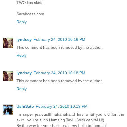
TWO lips skirts!!
Sarahcazz.com
Reply
lyndsey
February 24, 2010 10:16 PM
This comment has been removed by the author.
Reply
lyndsey
February 24, 2010 10:18 PM
This comment has been removed by the author.
Reply
UshiSato
February 24, 2010 10:19 PM
Im super jealous!!!!hahahaha...I lurv what you did for the
skirt...you're such Hamzing Tavi...(with capital H!)
By the way for your hair....said my hello to them!lol