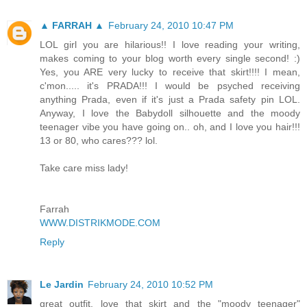
▲ FARRAH ▲
February 24, 2010 10:47 PM
LOL girl you are hilarious!! I love reading your writing,
makes coming to your blog worth every single second! :)
Yes, you ARE very lucky to receive that skirt!!!! I mean,
c'mon..... it's PRADA!!! I would be psyched receiving
anything Prada, even if it's just a Prada safety pin LOL.
Anyway, I love the Babydoll silhouette and the moody
teenager vibe you have going on.. oh, and I love you hair!!!
13 or 80, who cares??? lol.
Take care miss lady!
Farrah
WWW.DISTRIKMODE.COM
Reply
Le Jardin
February 24, 2010 10:52 PM
great outfit. love that skirt and the "moody teenager"