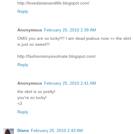
http://lovedaisiesandlife.blogspot.com/
Reply
Anonymous
February 25, 2010 2:38 AM
OMG you are so lucky!!!! I am dead jealous now == the skirt
is just so sweet!!!
http://fashionismysoulmate.blogspot.com/
Reply
Anonymous
February 25, 2010 2:41 AM
the skirt is so pretty!
you're so lucky!
<3
Reply
Diane
February 25, 2010 2:43 AM