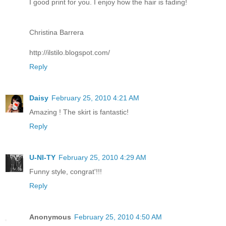
I good print for you. I enjoy how the hair is fading!
Christina Barrera
http://ilstilo.blogspot.com/
Reply
Daisy
February 25, 2010 4:21 AM
Amazing ! The skirt is fantastic!
Reply
U-NI-TY
February 25, 2010 4:29 AM
Funny style, congrat'!!!
Reply
Anonymous
February 25, 2010 4:50 AM