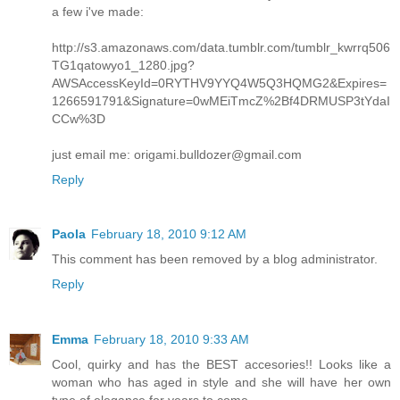
a few i've made:
http://s3.amazonaws.com/data.tumblr.com/tumblr_kwrrq506
TG1qatowyo1_1280.jpg?
AWSAccessKeyId=0RYTHV9YYQ4W5Q3HQMG2&Expires=
1266591791&Signature=0wMEiTmcZ%2Bf4DRMUSP3tYdaI
CCw%3D
just email me: origami.bulldozer@gmail.com
Reply
Paola
February 18, 2010 9:12 AM
This comment has been removed by a blog administrator.
Reply
Emma
February 18, 2010 9:33 AM
Cool, quirky and has the BEST accesories!! Looks like a
woman who has aged in style and she will have her own