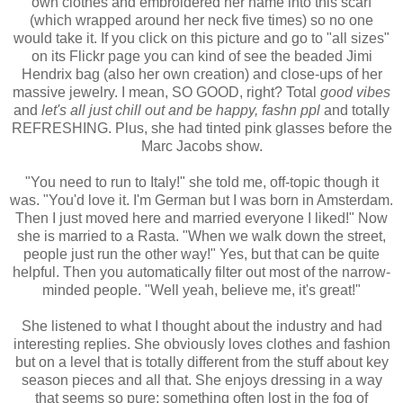
own clothes and embroidered her name into this scarf
(which wrapped around her neck five times) so no one
would take it. If you click on this picture and go to "all sizes"
on its Flickr page you can kind of see the beaded Jimi
Hendrix bag (also her own creation) and close-ups of her
massive jewelry. I mean, SO GOOD, right? Total
good vibes
and
let's all just chill out and be happy, fashn ppl
and totally
REFRESHING. Plus, she had tinted pink glasses before the
Marc Jacobs show.
"You need to run to Italy!" she told me, off-topic though it
was. "You'd love it. I'm German but I was born in Amsterdam.
Then I just moved here and married everyone I liked!" Now
she is married to a Rasta. "When we walk down the street,
people just run the other way!" Yes, but that can be quite
helpful. Then you automatically filter out most of the narrow-
minded people. "Well yeah, believe me, it's great!"
She listened to what I thought about the industry and had
interesting replies. She obviously loves clothes and fashion
but on a level that is totally different from the stuff about key
season pieces and all that. She enjoys dressing in a way
that seems so pure; something often lost in the fog of