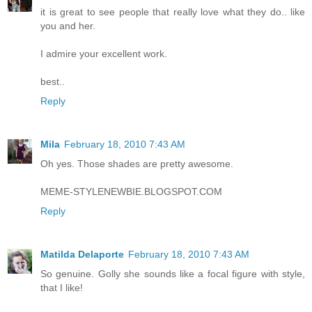
it is great to see people that really love what they do.. like
you and her.
I admire your excellent work.
best..
Reply
Mila
February 18, 2010 7:43 AM
Oh yes. Those shades are pretty awesome.
MEME-STYLENEWBIE.BLOGSPOT.COM
Reply
Matilda Delaporte
February 18, 2010 7:43 AM
So genuine. Golly she sounds like a focal figure with style,
that I like!