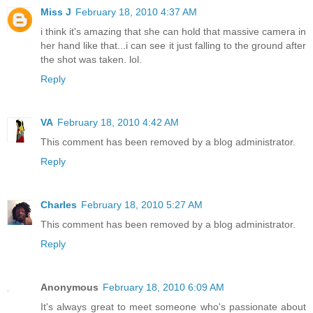
Miss J
February 18, 2010 4:37 AM
i think it's amazing that she can hold that massive camera in
her hand like that...i can see it just falling to the ground after
the shot was taken. lol.
Reply
VA
February 18, 2010 4:42 AM
This comment has been removed by a blog administrator.
Reply
Charles
February 18, 2010 5:27 AM
This comment has been removed by a blog administrator.
Reply
Anonymous
February 18, 2010 6:09 AM
It's always great to meet someone who's passionate about