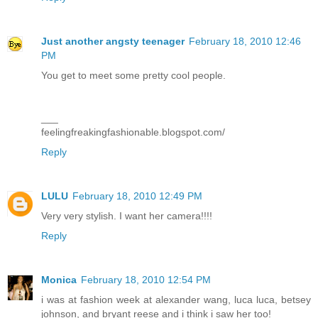
Just another angsty teenager
February 18, 2010 12:46
PM
You get to meet some pretty cool people.
___
feelingfreakingfashionable.blogspot.com/
Reply
LULU
February 18, 2010 12:49 PM
Very very stylish. I want her camera!!!!
Reply
Monica
February 18, 2010 12:54 PM
i was at fashion week at alexander wang, luca luca, betsey
johnson, and bryant reese and i think i saw her too!