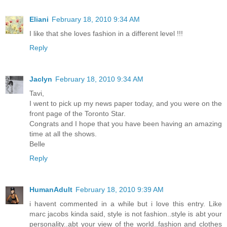
Eliani
February 18, 2010 9:34 AM
I like that she loves fashion in a different level !!!
Reply
Jaclyn
February 18, 2010 9:34 AM
Tavi,
I went to pick up my news paper today, and you were on the
front page of the Toronto Star.
Congrats and I hope that you have been having an amazing
time at all the shows.
Belle
Reply
HumanAdult
February 18, 2010 9:39 AM
i havent commented in a while but i love this entry. Like
marc jacobs kinda said, style is not fashion..style is abt your
personality..abt your view of the world..fashion and clothes