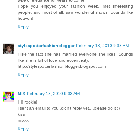
type of elegance for years to come.
Hope you enjoyed your fashion week, met interesting
people, and most of all, saw wonderful shows. Sounds like
heaven!
Reply
stylespotterfashionblogger
February 18, 2010 9:33 AM
i like the fact she has married everyone she likes. Sounds
like she is full of love and eccentricity.
http://stylespotterfashionblogger.blogspot.com
Reply
MIX
February 18, 2010 9:33 AM
HI! rookie!
i sent an email to you..didn't reply yet....please do it :)
kiss
mixxx
Reply