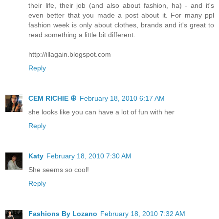
their life, their job (and also about fashion, ha) - and it's
even better that you made a post about it. For many ppl
fashion week is only about clothes, brands and it's great to
read something a little bit different.
http://illagain.blogspot.com
Reply
CEM RICHIE ☮
February 18, 2010 6:17 AM
she looks like you can have a lot of fun with her
Reply
Katy
February 18, 2010 7:30 AM
She seems so cool!
Reply
Fashions By Lozano
February 18, 2010 7:32 AM