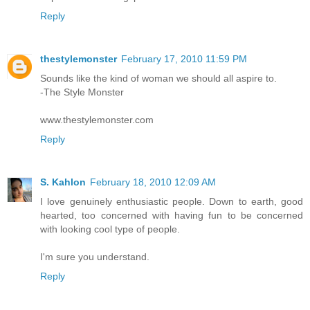
Reply
thestylemonster
February 17, 2010 11:59 PM
Sounds like the kind of woman we should all aspire to.
-The Style Monster
www.thestylemonster.com
Reply
S. Kahlon
February 18, 2010 12:09 AM
I love genuinely enthusiastic people. Down to earth, good
hearted, too concerned with having fun to be concerned
with looking cool type of people.
I'm sure you understand.
Reply