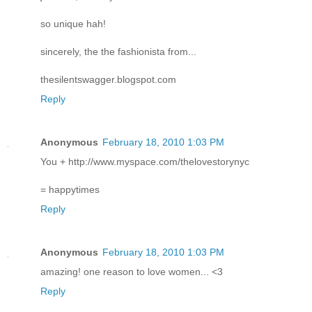
so unique hah!
sincerely, the the fashionista from...
thesilentswagger.blogspot.com
Reply
Anonymous
February 18, 2010 1:03 PM
You + http://www.myspace.com/thelovestorynyc
= happytimes
Reply
Anonymous
February 18, 2010 1:03 PM
amazing! one reason to love women... <3
Reply