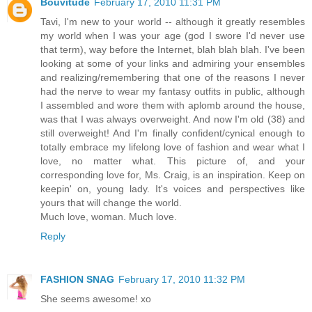
Bouvitude
February 17, 2010 11:31 PM
Tavi, I'm new to your world -- although it greatly resembles
my world when I was your age (god I swore I'd never use
that term), way before the Internet, blah blah blah. I've been
looking at some of your links and admiring your ensembles
and realizing/remembering that one of the reasons I never
had the nerve to wear my fantasy outfits in public, although
I assembled and wore them with aplomb around the house,
was that I was always overweight. And now I'm old (38) and
still overweight! And I'm finally confident/cynical enough to
totally embrace my lifelong love of fashion and wear what I
love, no matter what. This picture of, and your
corresponding love for, Ms. Craig, is an inspiration. Keep on
keepin' on, young lady. It's voices and perspectives like
yours that will change the world.
Much love, woman. Much love.
Reply
FASHION SNAG
February 17, 2010 11:32 PM
She seems awesome! xo