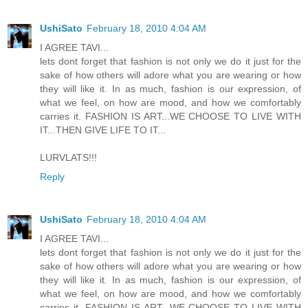
UshiSato
February 18, 2010 4:04 AM
I AGREE TAVI...
lets dont forget that fashion is not only we do it just for the
sake of how others will adore what you are wearing or how
they will like it. In as much, fashion is our expression, of
what we feel, on how are mood, and how we comfortably
carries it. FASHION IS ART...WE CHOOSE TO LIVE WITH
IT...THEN GIVE LIFE TO IT...
LURVLATS!!!
Reply
UshiSato
February 18, 2010 4:04 AM
I AGREE TAVI...
lets dont forget that fashion is not only we do it just for the
sake of how others will adore what you are wearing or how
they will like it. In as much, fashion is our expression, of
what we feel, on how are mood, and how we comfortably
carries it. FASHION IS ART...WE CHOOSE TO LIVE WITH