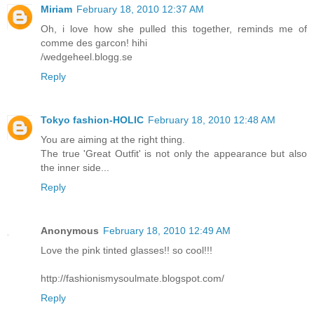
Miriam
February 18, 2010 12:37 AM
Oh, i love how she pulled this together, reminds me of
comme des garcon! hihi
/wedgeheel.blogg.se
Reply
Tokyo fashion-HOLIC
February 18, 2010 12:48 AM
You are aiming at the right thing.
The true 'Great Outfit' is not only the appearance but also
the inner side...
Reply
Anonymous
February 18, 2010 12:49 AM
Love the pink tinted glasses!! so cool!!!
http://fashionismysoulmate.blogspot.com/
Reply