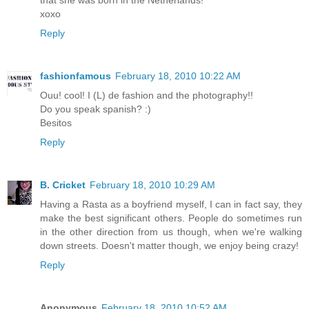
that she was born in the Netherlands!
xoxo
Reply
fashionfamous
February 18, 2010 10:22 AM
Ouu! cool! I (L) de fashion and the photography!!
Do you speak spanish? :)
Besitos
Reply
B. Cricket
February 18, 2010 10:29 AM
Having a Rasta as a boyfriend myself, I can in fact say, they
make the best significant others. People do sometimes run
in the other direction from us though, when we're walking
down streets. Doesn't matter though, we enjoy being crazy!
Reply
Anonymous
February 18, 2010 10:52 AM