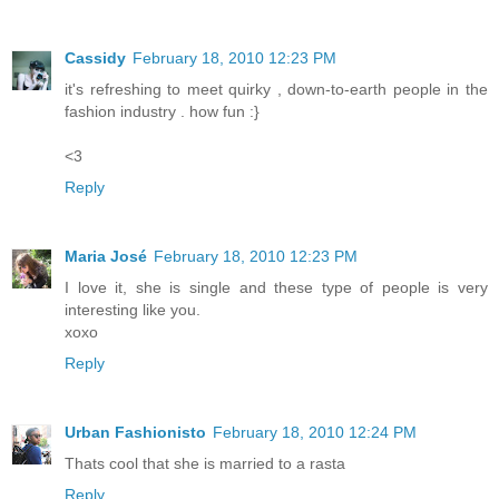
Cassidy
February 18, 2010 12:23 PM
it's refreshing to meet quirky , down-to-earth people in the
fashion industry . how fun :}
<3
Reply
Maria José
February 18, 2010 12:23 PM
I love it, she is single and these type of people is very
interesting like you.
xoxo
Reply
Urban Fashionisto
February 18, 2010 12:24 PM
Thats cool that she is married to a rasta
Reply