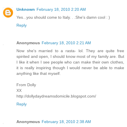
Unknown
February 18, 2010 2:20 AM
Yes...you should come to Italy. . .She's damn cool : )
Reply
Anonymous
February 18, 2010 2:21 AM
Now she's married to a rasta- lol. They are quite free
spirited and open, I should know most of my family are. But
I like it when I see people who can make their own clothes,
it is really inspiring though I would never be able to make
anything like that myself.
From Dolly
XX
http://dollydaydreamsdomicile.blogspot.com/
Reply
Anonymous
February 18, 2010 2:38 AM