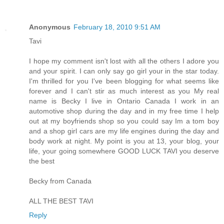
Anonymous
February 18, 2010 9:51 AM
Tavi
I hope my comment isn't lost with all the others I adore you
and your spirit. I can only say go girl your in the star today.
I'm thrilled for you I've been blogging for what seems like
forever and I can't stir as much interest as you My real
name is Becky I live in Ontario Canada I work in an
automotive shop during the day and in my free time I help
out at my boyfriends shop so you could say Im a tom boy
and a shop girl cars are my life engines during the day and
body work at night. My point is you at 13, your blog, your
life, your going somewhere GOOD LUCK TAVI you deserve
the best
Becky from Canada
ALL THE BEST TAVI
Reply