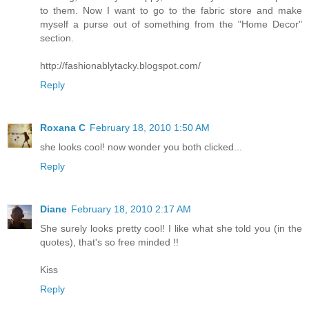
to them. Now I want to go to the fabric store and make
myself a purse out of something from the "Home Decor"
section.
http://fashionablytacky.blogspot.com/
Reply
Roxana C
February 18, 2010 1:50 AM
she looks cool! now wonder you both clicked...
Reply
Diane
February 18, 2010 2:17 AM
She surely looks pretty cool! I like what she told you (in the
quotes), that's so free minded !!
Kiss
Reply