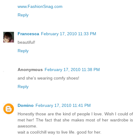
www.FashionSnag.com
Reply
Francesca
February 17, 2010 11:33 PM
beautiful!
Reply
Anonymous
February 17, 2010 11:38 PM
and she's wearing comfy shoes!
Reply
Domino
February 17, 2010 11:41 PM
Honestly those are the kind of people I love. Wish I could of
met her! The fact that she makes most of her wardrobe is
awesome.
wait a cool/chill way to live life. good for her.