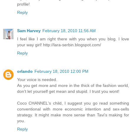
profile!
Reply
Sam Harvey
February 18, 2010 11:56 AM
I feel like I am right there with you when you blog. I love
your way girl! http://lara-serbin.blogspot.com/
Reply
orlando
February 18, 2010 12:00 PM
Your voice is needed.
As you get more and more in the thick of the fashion world,
don't let yourself get mean and stupid. I trust you wont!
Coco CHANNEL's child, I suggest you go read something
conventional with more economic intention and sex-sells
strategy. It might make more sense than Tavi's making for
you.
Reply