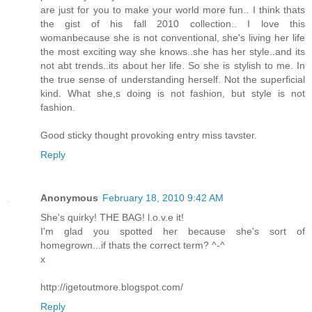
are just for you to make your world more fun.. I think thats
the gist of his fall 2010 collection.. I love this
womanbecause she is not conventional, she's living her life
the most exciting way she knows..she has her style..and its
not abt trends..its about her life. So she is stylish to me. In
the true sense of understanding herself. Not the superficial
kind. What she,s doing is not fashion, but style is not
fashion.
Good sticky thought provoking entry miss tavster.
Reply
Anonymous
February 18, 2010 9:42 AM
She's quirky! THE BAG! l.o.v.e it!
I'm glad you spotted her because she's sort of
homegrown...if thats the correct term? ^-^
x
http://igetoutmore.blogspot.com/
Reply