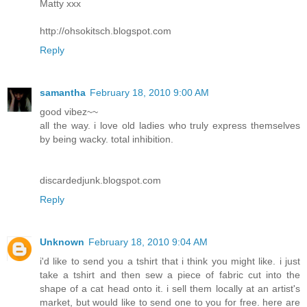
Matty xxx
http://ohsokitsch.blogspot.com
Reply
samantha
February 18, 2010 9:00 AM
good vibez~~
all the way. i love old ladies who truly express themselves
by being wacky. total inhibition.
discardedjunk.blogspot.com
Reply
Unknown
February 18, 2010 9:04 AM
i'd like to send you a tshirt that i think you might like. i just
take a tshirt and then sew a piece of fabric cut into the
shape of a cat head onto it. i sell them locally at an artist's
market, but would like to send one to you for free. here are