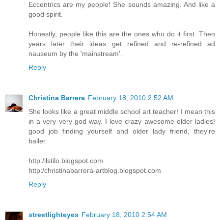
Eccentrics are my people! She sounds amazing. And like a
good spirit.
Honestly, people like this are the ones who do it first. Then
years later their ideas get refined and re-refined ad
nauseum by the 'mainstream'.
Reply
Christina Barrera
February 18, 2010 2:52 AM
She looks like a great middle school art teacher! I mean this
in a very very god way. I love crazy awesome older ladies!
good job finding yourself and older lady friend, they're
baller.
http:/ilstilo.blogspot.com
http:/christinabarrera-artblog.blogspot.com
Reply
streetlighteyes
February 18, 2010 2:54 AM