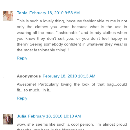
Tania
February 18, 2010 9:53 AM
This is such a lovely thing, because fashionable to me is not
only the clothes you wear, because what is the use in
wearing all the most "fashionable" and trendy clothes when
you know they don't suit you, or you don't feel happy in
them? Seeing somebody confident in whatever they wear is
the most fashionable thing!!!
Reply
Anonymous
February 18, 2010 10:13 AM
Awesome! Particularly loving the look of that bag...could
fit...so much...in it...
Reply
Julia
February 18, 2010 10:19 AM
wow, she seems like such a cool person. I'm almost proud