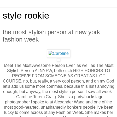
style rookie
the most stylish person at new york
fashion week
Meet The Most Awesome Person Ever, as well as The Most
Stylish Person At NYFW, both such HIGH HONORS TO
RECEIVE FROM SOMEONE AS GREAT AS I, OF
COURSE, no, but, really, a very cool person, and oh my God
let's add us some more commas, because this isn't annoying
enough, but anyway, the most stylish person I saw all week -
- Caroline Torem Craig. She is a party/backstage
photographer I spoke to at Alexander Wang and one of the
most good-hearted, unashamedly bonkers people I've been
lucky to come across at any Fashion Week. She makes her