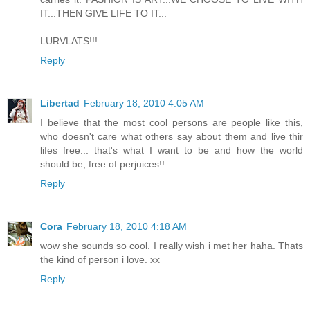
IT...THEN GIVE LIFE TO IT...
LURVLATS!!!
Reply
Libertad
February 18, 2010 4:05 AM
I believe that the most cool persons are people like this,
who doesn't care what others say about them and live thir
lifes free... that's what I want to be and how the world
should be, free of perjuices!!
Reply
Cora
February 18, 2010 4:18 AM
wow she sounds so cool. I really wish i met her haha. Thats
the kind of person i love. xx
Reply