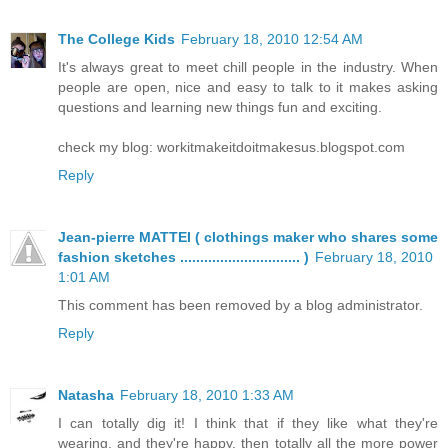
The College Kids
February 18, 2010 12:54 AM
It's always great to meet chill people in the industry. When
people are open, nice and easy to talk to it makes asking
questions and learning new things fun and exciting.
check my blog: workitmakeitdoitmakesus.blogspot.com
Reply
Jean-pierre MATTEI ( clothings maker who shares some
fashion sketches .............................. )
February 18, 2010
1:01 AM
This comment has been removed by a blog administrator.
Reply
Natasha
February 18, 2010 1:33 AM
I can totally dig it! I think that if they like what they're
wearing, and they're happy, then totally all the more power