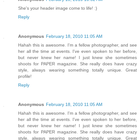
She's your header image come to life! :)
Reply
Anonymous
February 18, 2010 11:05 AM
Hahah this is awesome. I'm a fellow photographer, and see
her all the time at events. I've even spoken to her before,
but never knew her name! I just knew she sometimes
shoots for PAPER magazine. She really does have crazy
style, always wearing something totally unique. Great
profile!
Reply
Anonymous
February 18, 2010 11:05 AM
Hahah this is awesome. I'm a fellow photographer, and see
her all the time at events. I've even spoken to her before,
but never knew her name! I just knew she sometimes
shoots for PAPER magazine. She really does have crazy
style, always wearing something totally unique. Great