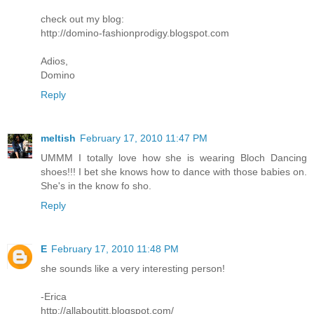
check out my blog:
http://domino-fashionprodigy.blogspot.com
Adios,
Domino
Reply
meltish
February 17, 2010 11:47 PM
UMMM I totally love how she is wearing Bloch Dancing
shoes!!! I bet she knows how to dance with those babies on.
She's in the know fo sho.
Reply
E
February 17, 2010 11:48 PM
she sounds like a very interesting person!
-Erica
http://allaboutitt.blogspot.com/