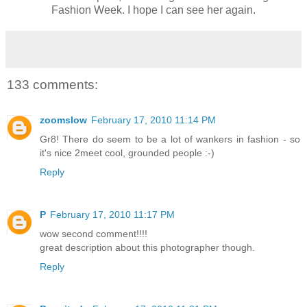
Fashion Week. I hope I can see her again.
133 comments:
zoomslow
February 17, 2010 11:14 PM
Gr8! There do seem to be a lot of wankers in fashion - so
it's nice 2meet cool, grounded people :-)
Reply
P
February 17, 2010 11:17 PM
wow second comment!!!!
great description about this photographer though.
Reply