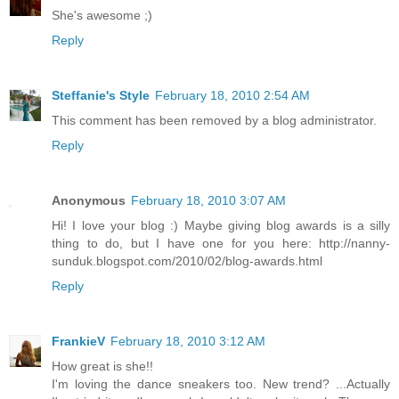
She's awesome ;)
Reply
Steffanie's Style
February 18, 2010 2:54 AM
This comment has been removed by a blog administrator.
Reply
Anonymous
February 18, 2010 3:07 AM
Hi! I love your blog :) Maybe giving blog awards is a silly
thing to do, but I have one for you here: http://nanny-
sunduk.blogspot.com/2010/02/blog-awards.html
Reply
FrankieV
February 18, 2010 3:12 AM
How great is she!!
I'm loving the dance sneakers too. New trend? ...Actually