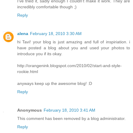
I've tried it, sadly enough I couldn't make it work. They are
incredibly comfortable though ;)
Reply
alena
February 18, 2010 3:30 AM
hi Tavi! your blog is just amazing and full of inspiriation. i
have posted a blog about you and used your photos to
introduce you if its okay.
http://orangenink.blogspot.com/2010/02/start-and-style-
rookie.html
anyways keep up the awesome blog! :D
Reply
Anonymous
February 18, 2010 3:41 AM
This comment has been removed by a blog administrator.
Reply