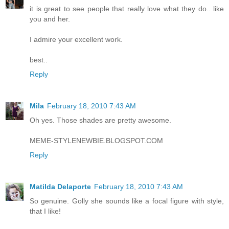
it is great to see people that really love what they do.. like
you and her.
I admire your excellent work.
best..
Reply
Mila
February 18, 2010 7:43 AM
Oh yes. Those shades are pretty awesome.
MEME-STYLENEWBIE.BLOGSPOT.COM
Reply
Matilda Delaporte
February 18, 2010 7:43 AM
So genuine. Golly she sounds like a focal figure with style,
that I like!