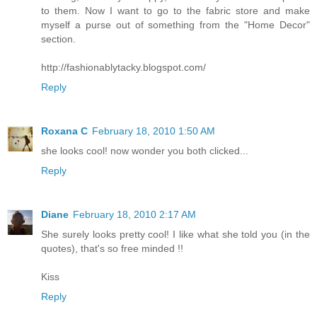
to them. Now I want to go to the fabric store and make
myself a purse out of something from the "Home Decor"
section.
http://fashionablytacky.blogspot.com/
Reply
Roxana C
February 18, 2010 1:50 AM
she looks cool! now wonder you both clicked...
Reply
Diane
February 18, 2010 2:17 AM
She surely looks pretty cool! I like what she told you (in the
quotes), that's so free minded !!
Kiss
Reply