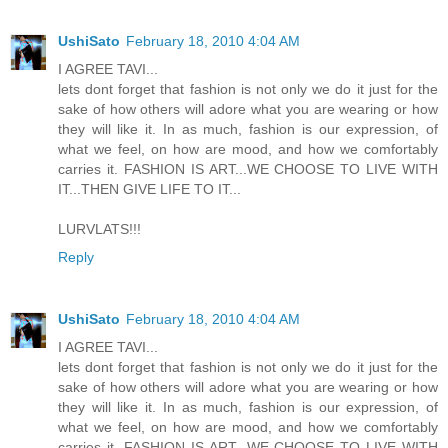
UshiSato
February 18, 2010 4:04 AM
I AGREE TAVI...
lets dont forget that fashion is not only we do it just for the
sake of how others will adore what you are wearing or how
they will like it. In as much, fashion is our expression, of
what we feel, on how are mood, and how we comfortably
carries it. FASHION IS ART...WE CHOOSE TO LIVE WITH
IT...THEN GIVE LIFE TO IT...
LURVLATS!!!
Reply
UshiSato
February 18, 2010 4:04 AM
I AGREE TAVI...
lets dont forget that fashion is not only we do it just for the
sake of how others will adore what you are wearing or how
they will like it. In as much, fashion is our expression, of
what we feel, on how are mood, and how we comfortably
carries it. FASHION IS ART...WE CHOOSE TO LIVE WITH