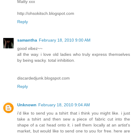
Matty xxx
http://ohsokitsch.blogspot.com
Reply
samantha
February 18, 2010 9:00 AM
good vibez~~
all the way. i love old ladies who truly express themselves
by being wacky. total inhibition.
discardedjunk.blogspot.com
Reply
Unknown
February 18, 2010 9:04 AM
i'd like to send you a tshirt that i think you might like. i just
take a tshirt and then sew a piece of fabric cut into the
shape of a cat head onto it. i sell them locally at an artist's
market, but would like to send one to you for free. here are