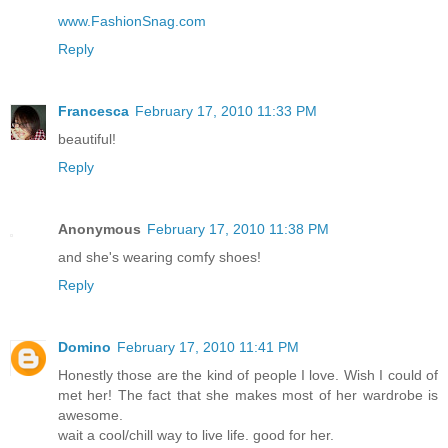
www.FashionSnag.com
Reply
Francesca
February 17, 2010 11:33 PM
beautiful!
Reply
Anonymous
February 17, 2010 11:38 PM
and she's wearing comfy shoes!
Reply
Domino
February 17, 2010 11:41 PM
Honestly those are the kind of people I love. Wish I could of
met her! The fact that she makes most of her wardrobe is
awesome.
wait a cool/chill way to live life. good for her.