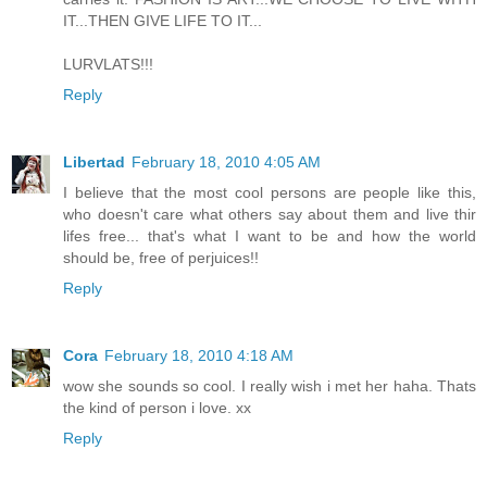
IT...THEN GIVE LIFE TO IT...
LURVLATS!!!
Reply
Libertad
February 18, 2010 4:05 AM
I believe that the most cool persons are people like this,
who doesn't care what others say about them and live thir
lifes free... that's what I want to be and how the world
should be, free of perjuices!!
Reply
Cora
February 18, 2010 4:18 AM
wow she sounds so cool. I really wish i met her haha. Thats
the kind of person i love. xx
Reply