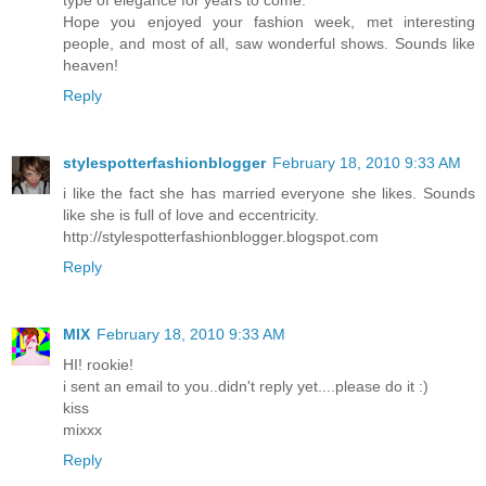
type of elegance for years to come.
Hope you enjoyed your fashion week, met interesting
people, and most of all, saw wonderful shows. Sounds like
heaven!
Reply
stylespotterfashionblogger
February 18, 2010 9:33 AM
i like the fact she has married everyone she likes. Sounds
like she is full of love and eccentricity.
http://stylespotterfashionblogger.blogspot.com
Reply
MIX
February 18, 2010 9:33 AM
HI! rookie!
i sent an email to you..didn't reply yet....please do it :)
kiss
mixxx
Reply