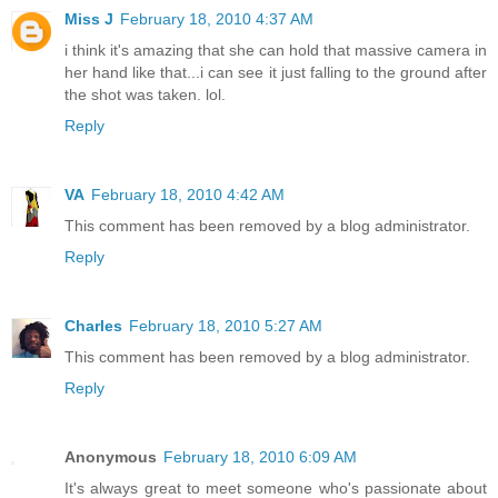
Miss J
February 18, 2010 4:37 AM
i think it's amazing that she can hold that massive camera in
her hand like that...i can see it just falling to the ground after
the shot was taken. lol.
Reply
VA
February 18, 2010 4:42 AM
This comment has been removed by a blog administrator.
Reply
Charles
February 18, 2010 5:27 AM
This comment has been removed by a blog administrator.
Reply
Anonymous
February 18, 2010 6:09 AM
It's always great to meet someone who's passionate about