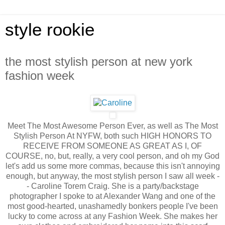
style rookie
the most stylish person at new york
fashion week
Meet The Most Awesome Person Ever, as well as The Most
Stylish Person At NYFW, both such HIGH HONORS TO
RECEIVE FROM SOMEONE AS GREAT AS I, OF
COURSE, no, but, really, a very cool person, and oh my God
let's add us some more commas, because this isn't annoying
enough, but anyway, the most stylish person I saw all week -
- Caroline Torem Craig. She is a party/backstage
photographer I spoke to at Alexander Wang and one of the
most good-hearted, unashamedly bonkers people I've been
lucky to come across at any Fashion Week. She makes her