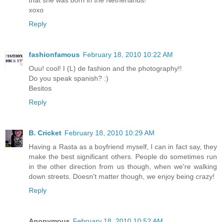
that she was born in the Netherlands!
xoxo
Reply
fashionfamous
February 18, 2010 10:22 AM
Ouu! cool! I (L) de fashion and the photography!!
Do you speak spanish? :)
Besitos
Reply
B. Cricket
February 18, 2010 10:29 AM
Having a Rasta as a boyfriend myself, I can in fact say, they
make the best significant others. People do sometimes run
in the other direction from us though, when we're walking
down streets. Doesn't matter though, we enjoy being crazy!
Reply
Anonymous
February 18, 2010 10:52 AM