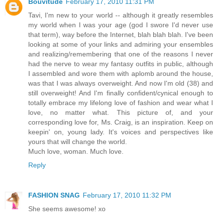
Bouvitude
February 17, 2010 11:31 PM
Tavi, I'm new to your world -- although it greatly resembles
my world when I was your age (god I swore I'd never use
that term), way before the Internet, blah blah blah. I've been
looking at some of your links and admiring your ensembles
and realizing/remembering that one of the reasons I never
had the nerve to wear my fantasy outfits in public, although
I assembled and wore them with aplomb around the house,
was that I was always overweight. And now I'm old (38) and
still overweight! And I'm finally confident/cynical enough to
totally embrace my lifelong love of fashion and wear what I
love, no matter what. This picture of, and your
corresponding love for, Ms. Craig, is an inspiration. Keep on
keepin' on, young lady. It's voices and perspectives like
yours that will change the world.
Much love, woman. Much love.
Reply
FASHION SNAG
February 17, 2010 11:32 PM
She seems awesome! xo