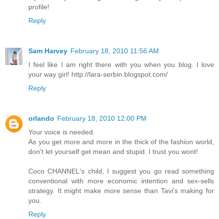
profile!
Reply
Sam Harvey
February 18, 2010 11:56 AM
I feel like I am right there with you when you blog. I love
your way girl! http://lara-serbin.blogspot.com/
Reply
orlando
February 18, 2010 12:00 PM
Your voice is needed.
As you get more and more in the thick of the fashion world,
don't let yourself get mean and stupid. I trust you wont!
Coco CHANNEL's child, I suggest you go read something
conventional with more economic intention and sex-sells
strategy. It might make more sense than Tavi's making for
you.
Reply