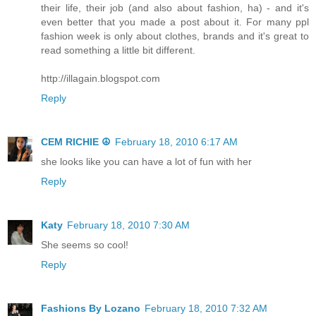
their life, their job (and also about fashion, ha) - and it's
even better that you made a post about it. For many ppl
fashion week is only about clothes, brands and it's great to
read something a little bit different.
http://illagain.blogspot.com
Reply
CEM RICHIE ☮
February 18, 2010 6:17 AM
she looks like you can have a lot of fun with her
Reply
Katy
February 18, 2010 7:30 AM
She seems so cool!
Reply
Fashions By Lozano
February 18, 2010 7:32 AM