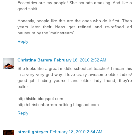
Eccentrics are my people! She sounds amazing. And like a
good spirit.
Honestly, people like this are the ones who do it first. Then
years later their ideas get refined and re-refined ad
nauseum by the 'mainstream'.
Reply
Christina Barrera
February 18, 2010 2:52 AM
She looks like a great middle school art teacher! I mean this
in a very very god way. I love crazy awesome older ladies!
good job finding yourself and older lady friend, they're
baller.
http:/ilstilo.blogspot.com
http:/christinabarrera-artblog.blogspot.com
Reply
streetlighteyes
February 18, 2010 2:54 AM