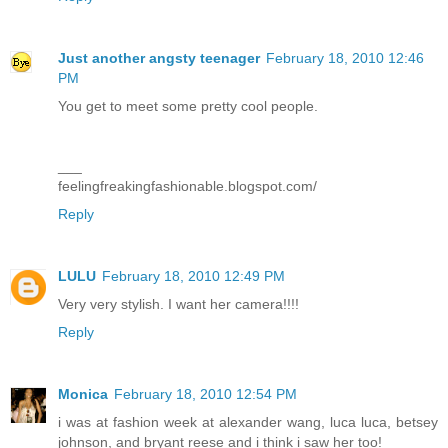
Just another angsty teenager
February 18, 2010 12:46
PM
You get to meet some pretty cool people.
___
feelingfreakingfashionable.blogspot.com/
Reply
LULU
February 18, 2010 12:49 PM
Very very stylish. I want her camera!!!!
Reply
Monica
February 18, 2010 12:54 PM
i was at fashion week at alexander wang, luca luca, betsey
johnson, and bryant reese and i think i saw her too!