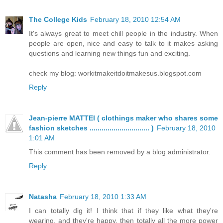
The College Kids
February 18, 2010 12:54 AM
It's always great to meet chill people in the industry. When
people are open, nice and easy to talk to it makes asking
questions and learning new things fun and exciting.
check my blog: workitmakeitdoitmakesus.blogspot.com
Reply
Jean-pierre MATTEI ( clothings maker who shares some
fashion sketches .............................. )
February 18, 2010
1:01 AM
This comment has been removed by a blog administrator.
Reply
Natasha
February 18, 2010 1:33 AM
I can totally dig it! I think that if they like what they're
wearing, and they're happy, then totally all the more power