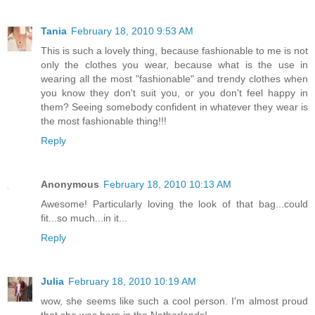
Tania
February 18, 2010 9:53 AM
This is such a lovely thing, because fashionable to me is not
only the clothes you wear, because what is the use in
wearing all the most "fashionable" and trendy clothes when
you know they don't suit you, or you don't feel happy in
them? Seeing somebody confident in whatever they wear is
the most fashionable thing!!!
Reply
Anonymous
February 18, 2010 10:13 AM
Awesome! Particularly loving the look of that bag...could
fit...so much...in it...
Reply
Julia
February 18, 2010 10:19 AM
wow, she seems like such a cool person. I'm almost proud