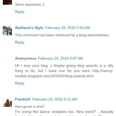
She's awesome ;)
Reply
Steffanie's Style
February 18, 2010 2:54 AM
This comment has been removed by a blog administrator.
Reply
Anonymous
February 18, 2010 3:07 AM
Hi! I love your blog :) Maybe giving blog awards is a silly
thing to do, but I have one for you here: http://nanny-
sunduk.blogspot.com/2010/02/blog-awards.html
Reply
FrankieV
February 18, 2010 3:12 AM
How great is she!!
I'm loving the dance sneakers too. New trend? ...Actually