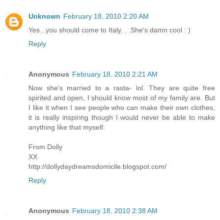
Unknown
February 18, 2010 2:20 AM
Yes...you should come to Italy. . .She's damn cool : )
Reply
Anonymous
February 18, 2010 2:21 AM
Now she's married to a rasta- lol. They are quite free
spirited and open, I should know most of my family are. But
I like it when I see people who can make their own clothes,
it is really inspiring though I would never be able to make
anything like that myself.
From Dolly
XX
http://dollydaydreamsdomicile.blogspot.com/
Reply
Anonymous
February 18, 2010 2:38 AM