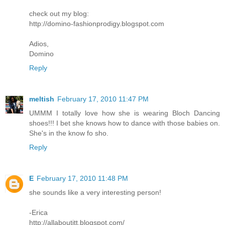
check out my blog:
http://domino-fashionprodigy.blogspot.com
Adios,
Domino
Reply
meltish
February 17, 2010 11:47 PM
UMMM I totally love how she is wearing Bloch Dancing
shoes!!! I bet she knows how to dance with those babies on.
She's in the know fo sho.
Reply
E
February 17, 2010 11:48 PM
she sounds like a very interesting person!
-Erica
http://allaboutitt.blogspot.com/