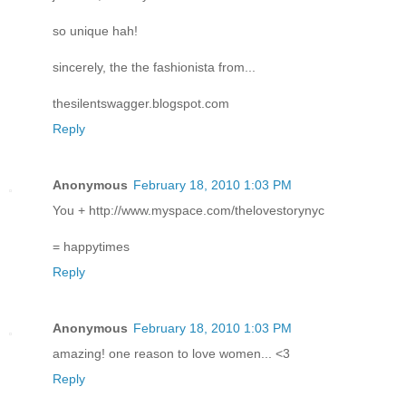
so unique hah!
sincerely, the the fashionista from...
thesilentswagger.blogspot.com
Reply
Anonymous
February 18, 2010 1:03 PM
You + http://www.myspace.com/thelovestorynyc
= happytimes
Reply
Anonymous
February 18, 2010 1:03 PM
amazing! one reason to love women... <3
Reply