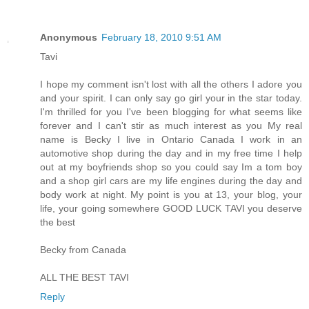
Anonymous
February 18, 2010 9:51 AM
Tavi
I hope my comment isn't lost with all the others I adore you
and your spirit. I can only say go girl your in the star today.
I'm thrilled for you I've been blogging for what seems like
forever and I can't stir as much interest as you My real
name is Becky I live in Ontario Canada I work in an
automotive shop during the day and in my free time I help
out at my boyfriends shop so you could say Im a tom boy
and a shop girl cars are my life engines during the day and
body work at night. My point is you at 13, your blog, your
life, your going somewhere GOOD LUCK TAVI you deserve
the best
Becky from Canada
ALL THE BEST TAVI
Reply