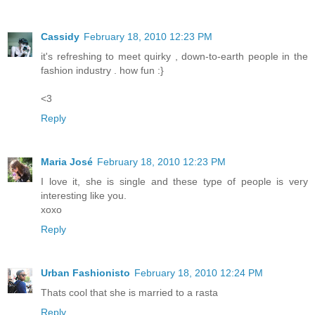
Cassidy
February 18, 2010 12:23 PM
it's refreshing to meet quirky , down-to-earth people in the
fashion industry . how fun :}
<3
Reply
Maria José
February 18, 2010 12:23 PM
I love it, she is single and these type of people is very
interesting like you.
xoxo
Reply
Urban Fashionisto
February 18, 2010 12:24 PM
Thats cool that she is married to a rasta
Reply