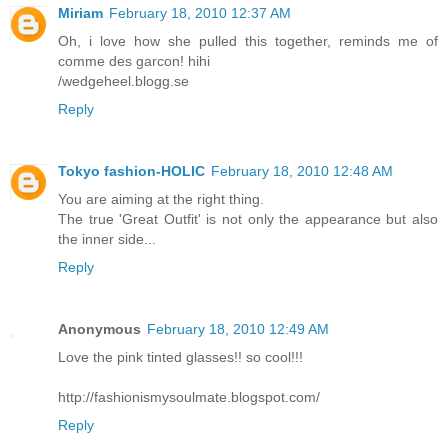
Miriam
February 18, 2010 12:37 AM
Oh, i love how she pulled this together, reminds me of
comme des garcon! hihi
/wedgeheel.blogg.se
Reply
Tokyo fashion-HOLIC
February 18, 2010 12:48 AM
You are aiming at the right thing.
The true 'Great Outfit' is not only the appearance but also
the inner side...
Reply
Anonymous
February 18, 2010 12:49 AM
Love the pink tinted glasses!! so cool!!!
http://fashionismysoulmate.blogspot.com/
Reply