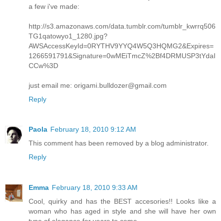
a few i've made:
http://s3.amazonaws.com/data.tumblr.com/tumblr_kwrrq506
TG1qatowyo1_1280.jpg?
AWSAccessKeyId=0RYTHV9YYQ4W5Q3HQMG2&Expires=
1266591791&Signature=0wMEiTmcZ%2Bf4DRMUSP3tYdaI
CCw%3D
just email me: origami.bulldozer@gmail.com
Reply
Paola
February 18, 2010 9:12 AM
This comment has been removed by a blog administrator.
Reply
Emma
February 18, 2010 9:33 AM
Cool, quirky and has the BEST accesories!! Looks like a
woman who has aged in style and she will have her own