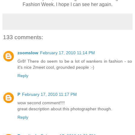
Fashion Week. I hope I can see her again.
133 comments:
zoomslow
February 17, 2010 11:14 PM
Gr8! There do seem to be a lot of wankers in fashion - so
it's nice 2meet cool, grounded people :-)
Reply
P
February 17, 2010 11:17 PM
wow second comment!!!!
great description about this photographer though.
Reply