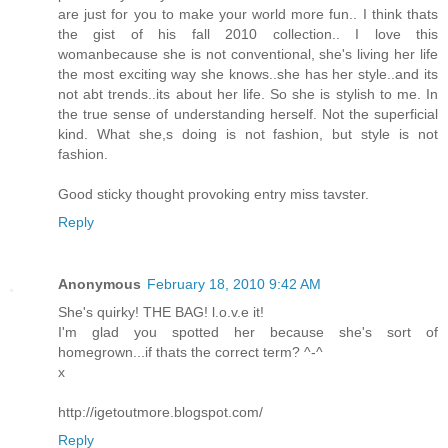
are just for you to make your world more fun.. I think thats
the gist of his fall 2010 collection.. I love this
womanbecause she is not conventional, she's living her life
the most exciting way she knows..she has her style..and its
not abt trends..its about her life. So she is stylish to me. In
the true sense of understanding herself. Not the superficial
kind. What she,s doing is not fashion, but style is not
fashion.
Good sticky thought provoking entry miss tavster.
Reply
Anonymous
February 18, 2010 9:42 AM
She's quirky! THE BAG! l.o.v.e it!
I'm glad you spotted her because she's sort of
homegrown...if thats the correct term? ^-^
x
http://igetoutmore.blogspot.com/
Reply