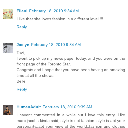
Eliani
February 18, 2010 9:34 AM
I like that she loves fashion in a different level !!!
Reply
Jaclyn
February 18, 2010 9:34 AM
Tavi,
I went to pick up my news paper today, and you were on the
front page of the Toronto Star.
Congrats and I hope that you have been having an amazing
time at all the shows.
Belle
Reply
HumanAdult
February 18, 2010 9:39 AM
i havent commented in a while but i love this entry. Like
marc jacobs kinda said, style is not fashion..style is abt your
personality..abt your view of the world..fashion and clothes