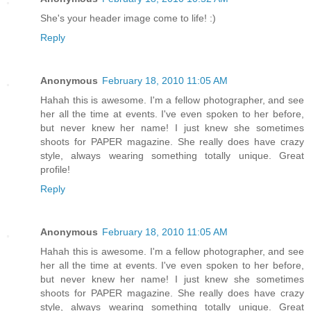
She's your header image come to life! :)
Reply
Anonymous
February 18, 2010 11:05 AM
Hahah this is awesome. I'm a fellow photographer, and see
her all the time at events. I've even spoken to her before,
but never knew her name! I just knew she sometimes
shoots for PAPER magazine. She really does have crazy
style, always wearing something totally unique. Great
profile!
Reply
Anonymous
February 18, 2010 11:05 AM
Hahah this is awesome. I'm a fellow photographer, and see
her all the time at events. I've even spoken to her before,
but never knew her name! I just knew she sometimes
shoots for PAPER magazine. She really does have crazy
style, always wearing something totally unique. Great