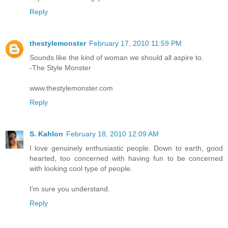
Reply
thestylemonster
February 17, 2010 11:59 PM
Sounds like the kind of woman we should all aspire to.
-The Style Monster
www.thestylemonster.com
Reply
S. Kahlon
February 18, 2010 12:09 AM
I love genuinely enthusiastic people. Down to earth, good
hearted, too concerned with having fun to be concerned
with looking cool type of people.
I'm sure you understand.
Reply