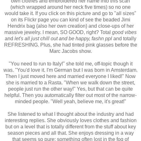
own clothes and embroidered her name into this scarf
(which wrapped around her neck five times) so no one
would take it. If you click on this picture and go to "all sizes"
on its Flickr page you can kind of see the beaded Jimi
Hendrix bag (also her own creation) and close-ups of her
massive jewelry. I mean, SO GOOD, right? Total
good vibes
and
let's all just chill out and be happy, fashn ppl
and totally
REFRESHING. Plus, she had tinted pink glasses before the
Marc Jacobs show.
"You need to run to Italy!" she told me, off-topic though it
was. "You'd love it. I'm German but I was born in Amsterdam.
Then I just moved here and married everyone I liked!" Now
she is married to a Rasta. "When we walk down the street,
people just run the other way!" Yes, but that can be quite
helpful. Then you automatically filter out most of the narrow-
minded people. "Well yeah, believe me, it's great!"
She listened to what I thought about the industry and had
interesting replies. She obviously loves clothes and fashion
but on a level that is totally different from the stuff about key
season pieces and all that. She enjoys dressing in a way
that seems so pure; something often lost in the fog of