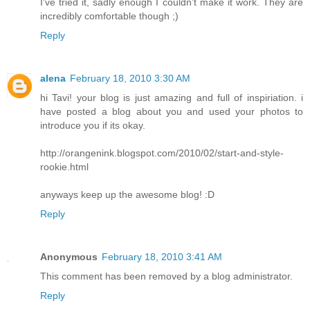
I've tried it, sadly enough I couldn't make it work. They are
incredibly comfortable though ;)
Reply
alena
February 18, 2010 3:30 AM
hi Tavi! your blog is just amazing and full of inspiriation. i
have posted a blog about you and used your photos to
introduce you if its okay.
http://orangenink.blogspot.com/2010/02/start-and-style-
rookie.html
anyways keep up the awesome blog! :D
Reply
Anonymous
February 18, 2010 3:41 AM
This comment has been removed by a blog administrator.
Reply