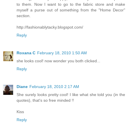
to them. Now I want to go to the fabric store and make
myself a purse out of something from the "Home Decor"
section.
http://fashionablytacky.blogspot.com/
Reply
Roxana C
February 18, 2010 1:50 AM
she looks cool! now wonder you both clicked...
Reply
Diane
February 18, 2010 2:17 AM
She surely looks pretty cool! I like what she told you (in the
quotes), that's so free minded !!
Kiss
Reply