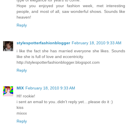
type of elegance for years to come.
Hope you enjoyed your fashion week, met interesting
people, and most of all, saw wonderful shows. Sounds like
heaven!
Reply
stylespotterfashionblogger
February 18, 2010 9:33 AM
i like the fact she has married everyone she likes. Sounds
like she is full of love and eccentricity.
http://stylespotterfashionblogger.blogspot.com
Reply
MIX
February 18, 2010 9:33 AM
HI! rookie!
i sent an email to you..didn't reply yet....please do it :)
kiss
mixxx
Reply