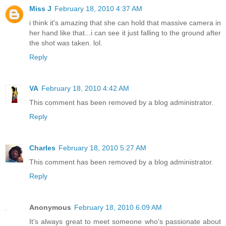
Miss J
February 18, 2010 4:37 AM
i think it's amazing that she can hold that massive camera in
her hand like that...i can see it just falling to the ground after
the shot was taken. lol.
Reply
VA
February 18, 2010 4:42 AM
This comment has been removed by a blog administrator.
Reply
Charles
February 18, 2010 5:27 AM
This comment has been removed by a blog administrator.
Reply
Anonymous
February 18, 2010 6:09 AM
It's always great to meet someone who's passionate about