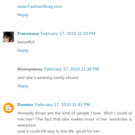
www.FashionSnag.com
Reply
Francesca
February 17, 2010 11:33 PM
beautiful!
Reply
Anonymous
February 17, 2010 11:38 PM
and she's wearing comfy shoes!
Reply
Domino
February 17, 2010 11:41 PM
Honestly those are the kind of people I love. Wish I could of
met her! The fact that she makes most of her wardrobe is
awesome.
wait a cool/chill way to live life. good for her.