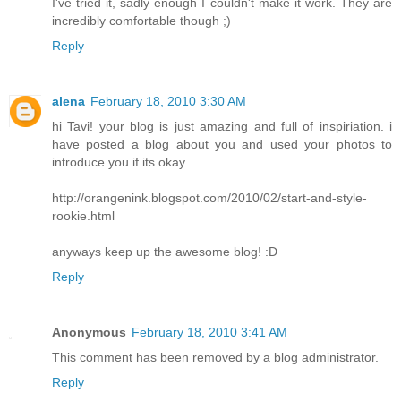
I've tried it, sadly enough I couldn't make it work. They are
incredibly comfortable though ;)
Reply
alena
February 18, 2010 3:30 AM
hi Tavi! your blog is just amazing and full of inspiriation. i
have posted a blog about you and used your photos to
introduce you if its okay.
http://orangenink.blogspot.com/2010/02/start-and-style-
rookie.html
anyways keep up the awesome blog! :D
Reply
Anonymous
February 18, 2010 3:41 AM
This comment has been removed by a blog administrator.
Reply