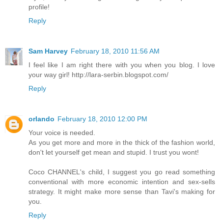
profile!
Reply
Sam Harvey
February 18, 2010 11:56 AM
I feel like I am right there with you when you blog. I love
your way girl! http://lara-serbin.blogspot.com/
Reply
orlando
February 18, 2010 12:00 PM
Your voice is needed.
As you get more and more in the thick of the fashion world,
don't let yourself get mean and stupid. I trust you wont!
Coco CHANNEL's child, I suggest you go read something
conventional with more economic intention and sex-sells
strategy. It might make more sense than Tavi's making for
you.
Reply