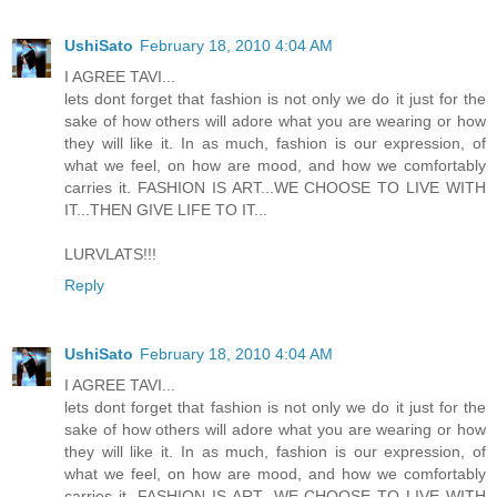
UshiSato
February 18, 2010 4:04 AM
I AGREE TAVI...
lets dont forget that fashion is not only we do it just for the
sake of how others will adore what you are wearing or how
they will like it. In as much, fashion is our expression, of
what we feel, on how are mood, and how we comfortably
carries it. FASHION IS ART...WE CHOOSE TO LIVE WITH
IT...THEN GIVE LIFE TO IT...
LURVLATS!!!
Reply
UshiSato
February 18, 2010 4:04 AM
I AGREE TAVI...
lets dont forget that fashion is not only we do it just for the
sake of how others will adore what you are wearing or how
they will like it. In as much, fashion is our expression, of
what we feel, on how are mood, and how we comfortably
carries it. FASHION IS ART...WE CHOOSE TO LIVE WITH