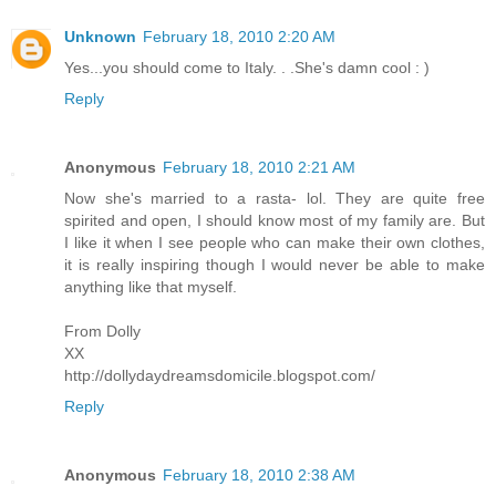
Unknown
February 18, 2010 2:20 AM
Yes...you should come to Italy. . .She's damn cool : )
Reply
Anonymous
February 18, 2010 2:21 AM
Now she's married to a rasta- lol. They are quite free
spirited and open, I should know most of my family are. But
I like it when I see people who can make their own clothes,
it is really inspiring though I would never be able to make
anything like that myself.
From Dolly
XX
http://dollydaydreamsdomicile.blogspot.com/
Reply
Anonymous
February 18, 2010 2:38 AM