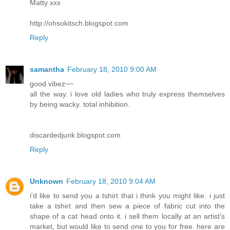
Matty xxx
http://ohsokitsch.blogspot.com
Reply
samantha
February 18, 2010 9:00 AM
good vibez~~
all the way. i love old ladies who truly express themselves
by being wacky. total inhibition.
discardedjunk.blogspot.com
Reply
Unknown
February 18, 2010 9:04 AM
i'd like to send you a tshirt that i think you might like. i just
take a tshirt and then sew a piece of fabric cut into the
shape of a cat head onto it. i sell them locally at an artist's
market, but would like to send one to you for free. here are