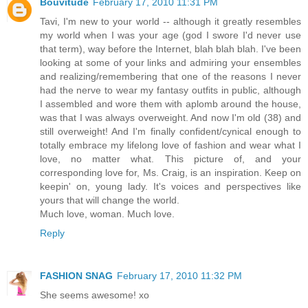
Bouvitude
February 17, 2010 11:31 PM
Tavi, I'm new to your world -- although it greatly resembles
my world when I was your age (god I swore I'd never use
that term), way before the Internet, blah blah blah. I've been
looking at some of your links and admiring your ensembles
and realizing/remembering that one of the reasons I never
had the nerve to wear my fantasy outfits in public, although
I assembled and wore them with aplomb around the house,
was that I was always overweight. And now I'm old (38) and
still overweight! And I'm finally confident/cynical enough to
totally embrace my lifelong love of fashion and wear what I
love, no matter what. This picture of, and your
corresponding love for, Ms. Craig, is an inspiration. Keep on
keepin' on, young lady. It's voices and perspectives like
yours that will change the world.
Much love, woman. Much love.
Reply
FASHION SNAG
February 17, 2010 11:32 PM
She seems awesome! xo