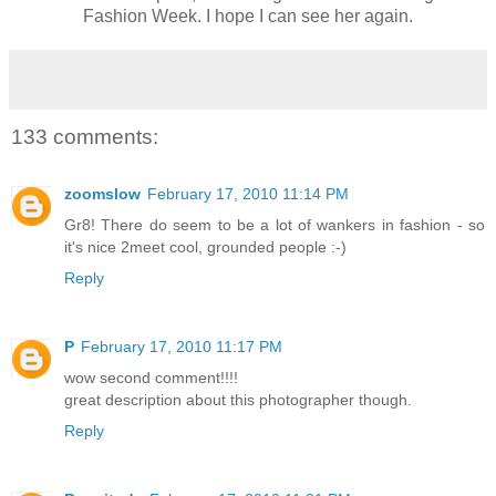
Fashion Week. I hope I can see her again.
133 comments:
zoomslow
February 17, 2010 11:14 PM
Gr8! There do seem to be a lot of wankers in fashion - so
it's nice 2meet cool, grounded people :-)
Reply
P
February 17, 2010 11:17 PM
wow second comment!!!!
great description about this photographer though.
Reply