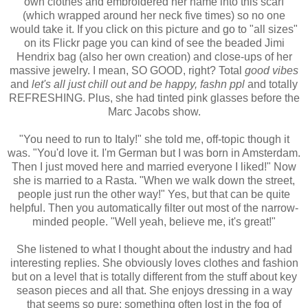
own clothes and embroidered her name into this scarf
(which wrapped around her neck five times) so no one
would take it. If you click on this picture and go to "all sizes"
on its Flickr page you can kind of see the beaded Jimi
Hendrix bag (also her own creation) and close-ups of her
massive jewelry. I mean, SO GOOD, right? Total
good vibes
and
let's all just chill out and be happy, fashn ppl
and totally
REFRESHING. Plus, she had tinted pink glasses before the
Marc Jacobs show.
"You need to run to Italy!" she told me, off-topic though it
was. "You'd love it. I'm German but I was born in Amsterdam.
Then I just moved here and married everyone I liked!" Now
she is married to a Rasta. "When we walk down the street,
people just run the other way!" Yes, but that can be quite
helpful. Then you automatically filter out most of the narrow-
minded people. "Well yeah, believe me, it's great!"
She listened to what I thought about the industry and had
interesting replies. She obviously loves clothes and fashion
but on a level that is totally different from the stuff about key
season pieces and all that. She enjoys dressing in a way
that seems so pure; something often lost in the fog of