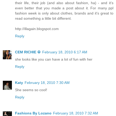
their life, their job (and also about fashion, ha) - and it's
even better that you made a post about it. For many ppl
fashion week is only about clothes, brands and it's great to
read something a little bit different.
http://illagain.blogspot.com
Reply
CEM RICHIE ☮
February 18, 2010 6:17 AM
she looks like you can have a lot of fun with her
Reply
Katy
February 18, 2010 7:30 AM
She seems so cool!
Reply
Fashions By Lozano
February 18, 2010 7:32 AM