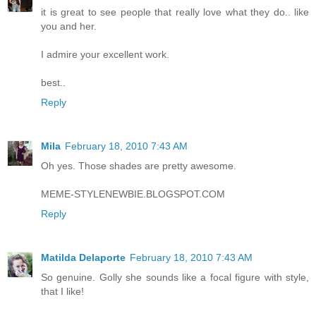
it is great to see people that really love what they do.. like
you and her.
I admire your excellent work.
best..
Reply
Mila
February 18, 2010 7:43 AM
Oh yes. Those shades are pretty awesome.
MEME-STYLENEWBIE.BLOGSPOT.COM
Reply
Matilda Delaporte
February 18, 2010 7:43 AM
So genuine. Golly she sounds like a focal figure with style,
that I like!