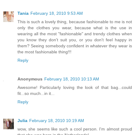
Tania
February 18, 2010 9:53 AM
This is such a lovely thing, because fashionable to me is not
only the clothes you wear, because what is the use in
wearing all the most "fashionable" and trendy clothes when
you know they don't suit you, or you don't feel happy in
them? Seeing somebody confident in whatever they wear is
the most fashionable thing!!!
Reply
Anonymous
February 18, 2010 10:13 AM
Awesome! Particularly loving the look of that bag...could
fit...so much...in it...
Reply
Julia
February 18, 2010 10:19 AM
wow, she seems like such a cool person. I'm almost proud