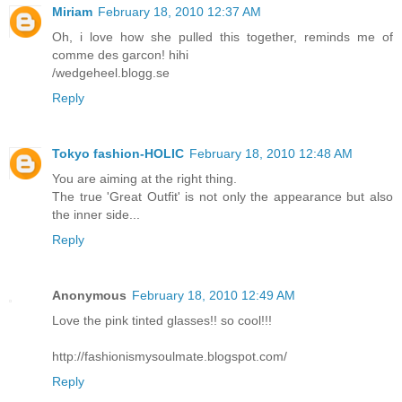
Miriam
February 18, 2010 12:37 AM
Oh, i love how she pulled this together, reminds me of
comme des garcon! hihi
/wedgeheel.blogg.se
Reply
Tokyo fashion-HOLIC
February 18, 2010 12:48 AM
You are aiming at the right thing.
The true 'Great Outfit' is not only the appearance but also
the inner side...
Reply
Anonymous
February 18, 2010 12:49 AM
Love the pink tinted glasses!! so cool!!!
http://fashionismysoulmate.blogspot.com/
Reply