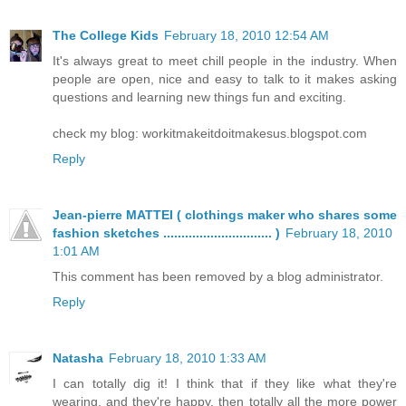
The College Kids
February 18, 2010 12:54 AM
It's always great to meet chill people in the industry. When
people are open, nice and easy to talk to it makes asking
questions and learning new things fun and exciting.
check my blog: workitmakeitdoitmakesus.blogspot.com
Reply
Jean-pierre MATTEI ( clothings maker who shares some
fashion sketches .............................. )
February 18, 2010
1:01 AM
This comment has been removed by a blog administrator.
Reply
Natasha
February 18, 2010 1:33 AM
I can totally dig it! I think that if they like what they're
wearing, and they're happy, then totally all the more power