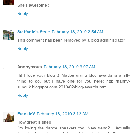
She's awesome ;)
Reply
Steffanie's Style
February 18, 2010 2:54 AM
This comment has been removed by a blog administrator.
Reply
Anonymous
February 18, 2010 3:07 AM
Hi! I love your blog :) Maybe giving blog awards is a silly
thing to do, but I have one for you here: http://nanny-
sunduk.blogspot.com/2010/02/blog-awards.html
Reply
FrankieV
February 18, 2010 3:12 AM
How great is she!!
I'm loving the dance sneakers too. New trend? ...Actually