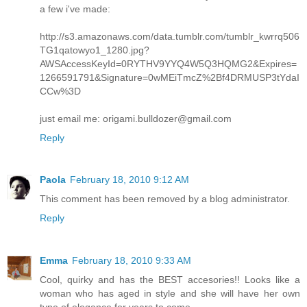
a few i've made:
http://s3.amazonaws.com/data.tumblr.com/tumblr_kwrrq506
TG1qatowyo1_1280.jpg?
AWSAccessKeyId=0RYTHV9YYQ4W5Q3HQMG2&Expires=
1266591791&Signature=0wMEiTmcZ%2Bf4DRMUSP3tYdaI
CCw%3D
just email me: origami.bulldozer@gmail.com
Reply
Paola
February 18, 2010 9:12 AM
This comment has been removed by a blog administrator.
Reply
Emma
February 18, 2010 9:33 AM
Cool, quirky and has the BEST accesories!! Looks like a
woman who has aged in style and she will have her own