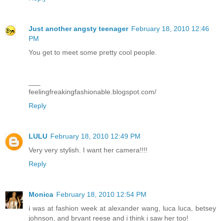
Just another angsty teenager
February 18, 2010 12:46
PM
You get to meet some pretty cool people.
___
feelingfreakingfashionable.blogspot.com/
Reply
LULU
February 18, 2010 12:49 PM
Very very stylish. I want her camera!!!!
Reply
Monica
February 18, 2010 12:54 PM
i was at fashion week at alexander wang, luca luca, betsey
johnson, and bryant reese and i think i saw her too!