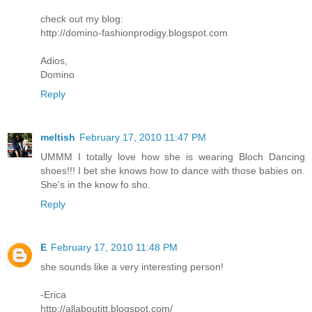
check out my blog:
http://domino-fashionprodigy.blogspot.com
Adios,
Domino
Reply
meltish
February 17, 2010 11:47 PM
UMMM I totally love how she is wearing Bloch Dancing
shoes!!! I bet she knows how to dance with those babies on.
She's in the know fo sho.
Reply
E
February 17, 2010 11:48 PM
she sounds like a very interesting person!
-Erica
http://allaboutitt.blogspot.com/