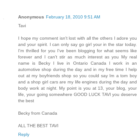
Anonymous
February 18, 2010 9:51 AM
Tavi
I hope my comment isn't lost with all the others I adore you
and your spirit. I can only say go girl your in the star today.
I'm thrilled for you I've been blogging for what seems like
forever and I can't stir as much interest as you My real
name is Becky I live in Ontario Canada I work in an
automotive shop during the day and in my free time I help
out at my boyfriends shop so you could say Im a tom boy
and a shop girl cars are my life engines during the day and
body work at night. My point is you at 13, your blog, your
life, your going somewhere GOOD LUCK TAVI you deserve
the best
Becky from Canada
ALL THE BEST TAVI
Reply