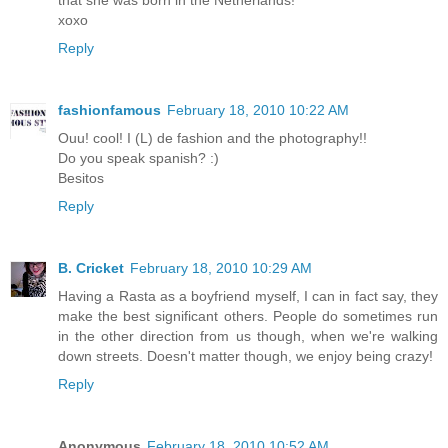
that she was born in the Netherlands!
xoxo
Reply
fashionfamous
February 18, 2010 10:22 AM
Ouu! cool! I (L) de fashion and the photography!!
Do you speak spanish? :)
Besitos
Reply
B. Cricket
February 18, 2010 10:29 AM
Having a Rasta as a boyfriend myself, I can in fact say, they
make the best significant others. People do sometimes run
in the other direction from us though, when we're walking
down streets. Doesn't matter though, we enjoy being crazy!
Reply
Anonymous
February 18, 2010 10:52 AM