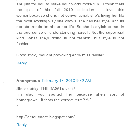
are just for you to make your world more fun.. I think thats
the gist of his fall 2010 collection.. I love this
womanbecause she is not conventional, she's living her life
the most exciting way she knows..she has her style..and its
not abt trends..its about her life. So she is stylish to me. In
the true sense of understanding herself. Not the superficial
kind. What she,s doing is not fashion, but style is not
fashion.
Good sticky thought provoking entry miss tavster.
Reply
Anonymous
February 18, 2010 9:42 AM
She's quirky! THE BAG! l.o.v.e it!
I'm glad you spotted her because she's sort of
homegrown...if thats the correct term? ^-^
x
http://igetoutmore.blogspot.com/
Reply