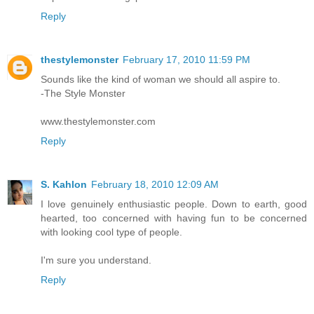
Reply
thestylemonster
February 17, 2010 11:59 PM
Sounds like the kind of woman we should all aspire to.
-The Style Monster
www.thestylemonster.com
Reply
S. Kahlon
February 18, 2010 12:09 AM
I love genuinely enthusiastic people. Down to earth, good
hearted, too concerned with having fun to be concerned
with looking cool type of people.
I'm sure you understand.
Reply