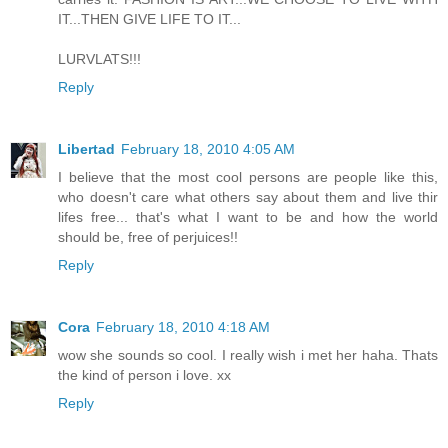
IT...THEN GIVE LIFE TO IT...
LURVLATS!!!
Reply
Libertad
February 18, 2010 4:05 AM
I believe that the most cool persons are people like this,
who doesn't care what others say about them and live thir
lifes free... that's what I want to be and how the world
should be, free of perjuices!!
Reply
Cora
February 18, 2010 4:18 AM
wow she sounds so cool. I really wish i met her haha. Thats
the kind of person i love. xx
Reply