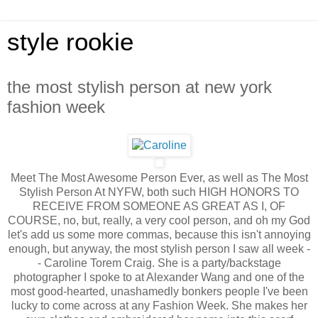
style rookie
the most stylish person at new york
fashion week
Meet The Most Awesome Person Ever, as well as The Most
Stylish Person At NYFW, both such HIGH HONORS TO
RECEIVE FROM SOMEONE AS GREAT AS I, OF
COURSE, no, but, really, a very cool person, and oh my God
let's add us some more commas, because this isn't annoying
enough, but anyway, the most stylish person I saw all week -
- Caroline Torem Craig. She is a party/backstage
photographer I spoke to at Alexander Wang and one of the
most good-hearted, unashamedly bonkers people I've been
lucky to come across at any Fashion Week. She makes her