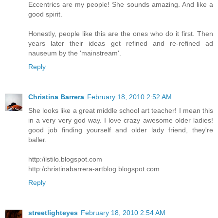
Eccentrics are my people! She sounds amazing. And like a
good spirit.
Honestly, people like this are the ones who do it first. Then
years later their ideas get refined and re-refined ad
nauseum by the 'mainstream'.
Reply
Christina Barrera
February 18, 2010 2:52 AM
She looks like a great middle school art teacher! I mean this
in a very very god way. I love crazy awesome older ladies!
good job finding yourself and older lady friend, they're
baller.
http:/ilstilo.blogspot.com
http:/christinabarrera-artblog.blogspot.com
Reply
streetlighteyes
February 18, 2010 2:54 AM