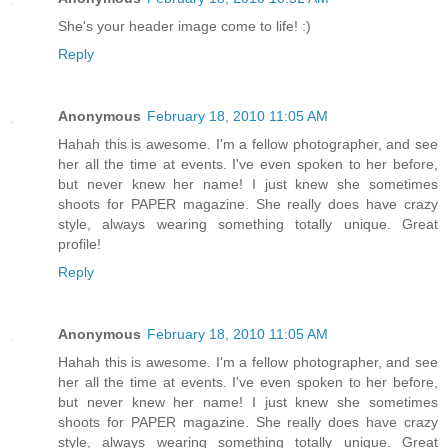
She's your header image come to life! :)
Reply
Anonymous
February 18, 2010 11:05 AM
Hahah this is awesome. I'm a fellow photographer, and see
her all the time at events. I've even spoken to her before,
but never knew her name! I just knew she sometimes
shoots for PAPER magazine. She really does have crazy
style, always wearing something totally unique. Great
profile!
Reply
Anonymous
February 18, 2010 11:05 AM
Hahah this is awesome. I'm a fellow photographer, and see
her all the time at events. I've even spoken to her before,
but never knew her name! I just knew she sometimes
shoots for PAPER magazine. She really does have crazy
style, always wearing something totally unique. Great