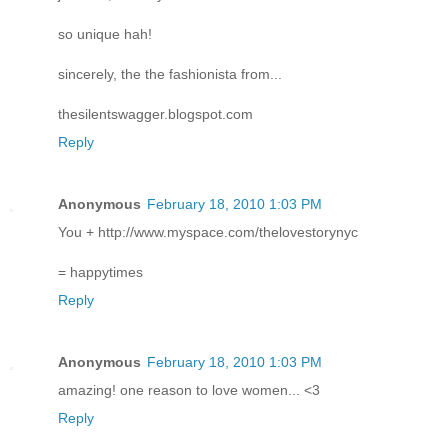
so unique hah!
sincerely, the the fashionista from...
thesilentswagger.blogspot.com
Reply
Anonymous
February 18, 2010 1:03 PM
You + http://www.myspace.com/thelovestorynyc
= happytimes
Reply
Anonymous
February 18, 2010 1:03 PM
amazing! one reason to love women... <3
Reply