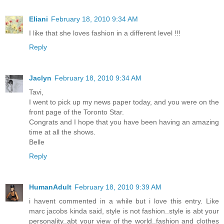
Eliani
February 18, 2010 9:34 AM
I like that she loves fashion in a different level !!!
Reply
Jaclyn
February 18, 2010 9:34 AM
Tavi,
I went to pick up my news paper today, and you were on the
front page of the Toronto Star.
Congrats and I hope that you have been having an amazing
time at all the shows.
Belle
Reply
HumanAdult
February 18, 2010 9:39 AM
i havent commented in a while but i love this entry. Like
marc jacobs kinda said, style is not fashion..style is abt your
personality..abt your view of the world..fashion and clothes