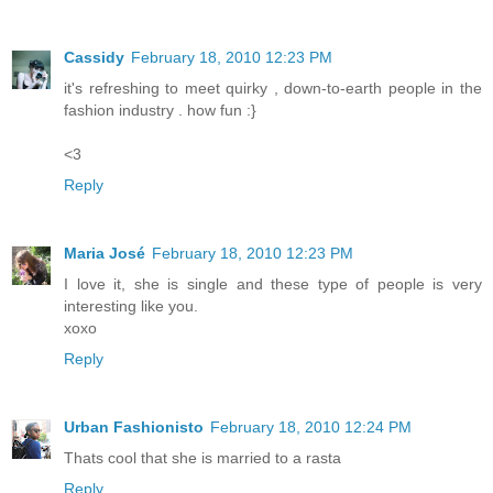
Cassidy
February 18, 2010 12:23 PM
it's refreshing to meet quirky , down-to-earth people in the
fashion industry . how fun :}
<3
Reply
Maria José
February 18, 2010 12:23 PM
I love it, she is single and these type of people is very
interesting like you.
xoxo
Reply
Urban Fashionisto
February 18, 2010 12:24 PM
Thats cool that she is married to a rasta
Reply