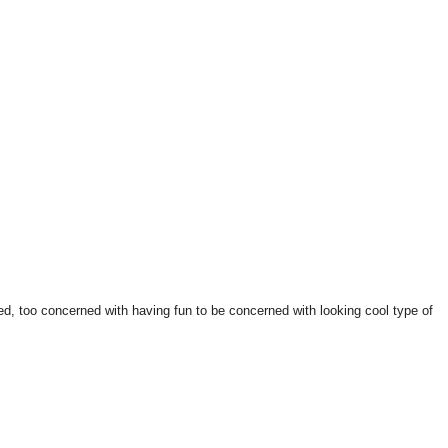
ed, too concerned with having fun to be concerned with looking cool type of