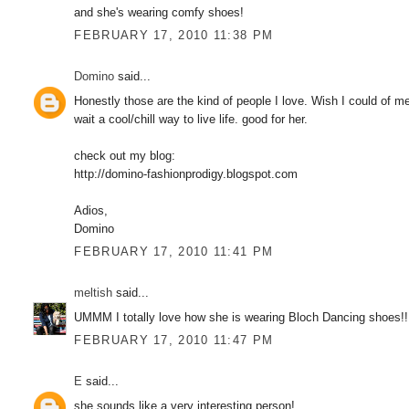
and she's wearing comfy shoes!
FEBRUARY 17, 2010 11:38 PM
Domino
said...
Honestly those are the kind of people I love. Wish I could of 
wait a cool/chill way to live life. good for her.
check out my blog:
http://domino-fashionprodigy.blogspot.com
Adios,
Domino
FEBRUARY 17, 2010 11:41 PM
meltish
said...
UMMM I totally love how she is wearing Bloch Dancing shoes!!!
FEBRUARY 17, 2010 11:47 PM
E
said...
she sounds like a very interesting person!