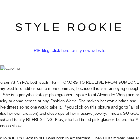
STYLE ROOKIE
RIP blog. click here for my new website
lish Person At NYFW, both such HIGH HONORS TO RECEIVE FROM SOMEONE
 my God let's add us some more commas, because this isn't annoying enough
g. She is a party/backstage photographer I spoke to at Alexander Wang and o
lucky to come across at any Fashion Week. She makes her own clothes and
e times) so no one would take it. If you click on this picture and go to "all s
(also her own creation) and close-ups of her massive jewelry. I mean, SO GO
ppl
and totally REFRESHING. Plus, she had tinted pink glasses before the M
acobs show.
ou'd love it. I'm German but I was born in Amsterdam. Then I just moved here a