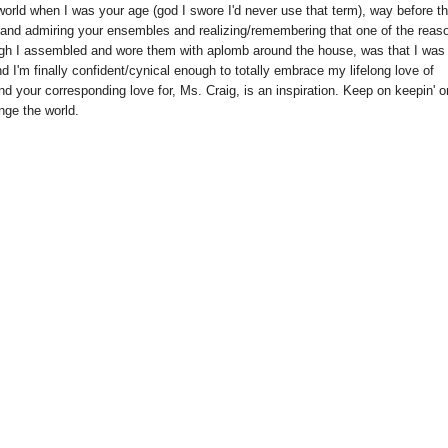
 world when I was your age (god I swore I'd never use that term), way before t
ks and admiring your ensembles and realizing/remembering that one of the reas
hough I assembled and wore them with aplomb around the house, was that I was
d I'm finally confident/cynical enough to totally embrace my lifelong love of
nd your corresponding love for, Ms. Craig, is an inspiration. Keep on keepin' o
ange the world.