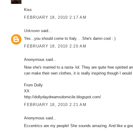
Kiss
FEBRUARY 18, 2010 2:17 AM
Unknown
said...
Yes...you should come to Italy. . .She's damn cool : )
FEBRUARY 18, 2010 2:20 AM
Anonymous said...
Now she's married to a rasta- lol. They are quite free spirited 
can make their own clothes, it is really inspiring though I woul
From Dolly
XX
http://dollydaydreamsdomicile.blogspot.com/
FEBRUARY 18, 2010 2:21 AM
Anonymous said...
Eccentrics are my people! She sounds amazing. And like a good