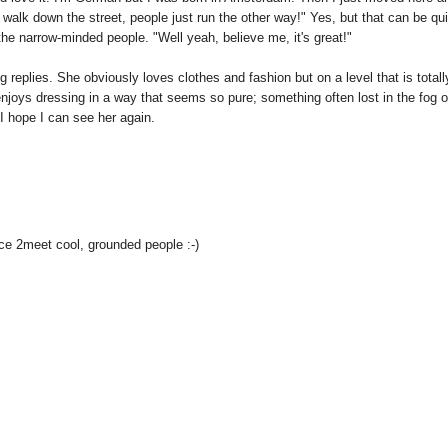
walk down the street, people just run the other way!" Yes, but that can be qui
 the narrow-minded people. "Well yeah, believe me, it's great!"
g replies. She obviously loves clothes and fashion but on a level that is totall
enjoys dressing in a way that seems so pure; something often lost in the fog o
 hope I can see her again.
ice 2meet cool, grounded people :-)