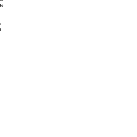
te
y
f