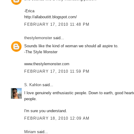
-Erica
http://allaboutitt.blogspot.com/
FEBRUARY 17, 2010 11:48 PM
thestylemonster
said...
Sounds like the kind of woman we should all aspire to.
-The Style Monster
www.thestylemonster.com
FEBRUARY 17, 2010 11:59 PM
S. Kahlon
said...
I love genuinely enthusiastic people. Down to earth, good heart
people.
I'm sure you understand.
FEBRUARY 18, 2010 12:09 AM
Miriam
said...