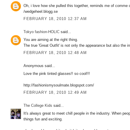
Oh, i love how she pulled this together, reminds me of comme d
/wedgeheel.blogg.se
FEBRUARY 18, 2010 12:37 AM
Tokyo fashion-HOLIC
said...
You are aiming at the right thing.
The true 'Great Outfit' is not only the appearance but also the in
FEBRUARY 18, 2010 12:48 AM
Anonymous said...
Love the pink tinted glasses!! so cool!!!
http://fashionismysoulmate.blogspot.com/
FEBRUARY 18, 2010 12:49 AM
The College Kids
said...
It's always great to meet chill people in the industry. When pe
things fun and exciting.