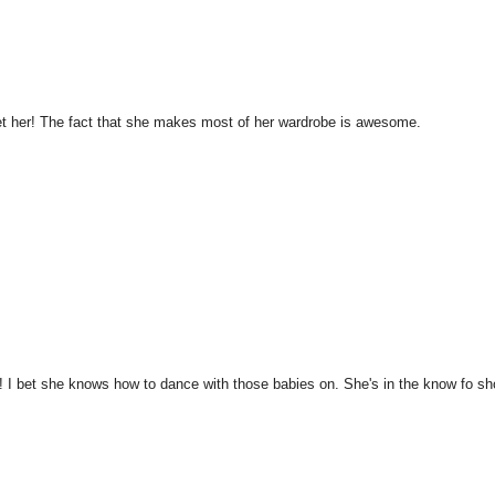
met her! The fact that she makes most of her wardrobe is awesome.
 I bet she knows how to dance with those babies on. She's in the know fo sh