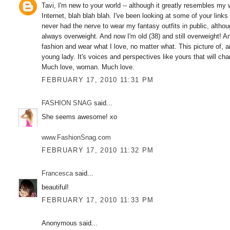
Tavi, I'm new to your world -- although it greatly resembles my
Internet, blah blah blah. I've been looking at some of your lin
never had the nerve to wear my fantasy outfits in public, alt
always overweight. And now I'm old (38) and still overweight! An
fashion and wear what I love, no matter what. This picture of, a
young lady. It's voices and perspectives like yours that will ch
Much love, woman. Much love.
FEBRUARY 17, 2010 11:31 PM
FASHION SNAG
said...
She seems awesome! xo
www.FashionSnag.com
FEBRUARY 17, 2010 11:32 PM
Francesca
said...
beautiful!
FEBRUARY 17, 2010 11:33 PM
Anonymous said...