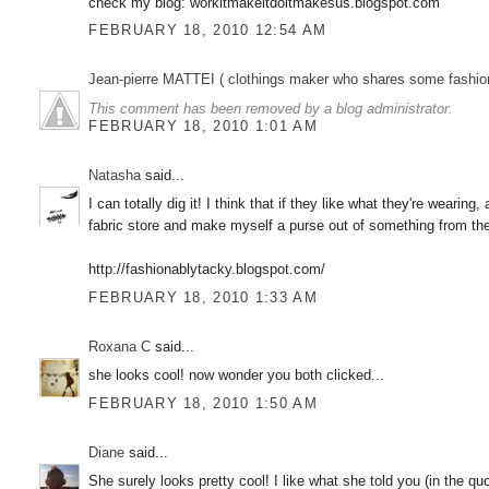
check my blog: workitmakeitdoitmakesus.blogspot.com
FEBRUARY 18, 2010 12:54 AM
Jean-pierre MATTEI ( clothings maker who shares some fashion sketc
This comment has been removed by a blog administrator.
FEBRUARY 18, 2010 1:01 AM
Natasha
said...
I can totally dig it! I think that if they like what they're wearin
fabric store and make myself a purse out of something from t
http://fashionablytacky.blogspot.com/
FEBRUARY 18, 2010 1:33 AM
Roxana C
said...
she looks cool! now wonder you both clicked...
FEBRUARY 18, 2010 1:50 AM
Diane
said...
She surely looks pretty cool! I like what she told you (in the quo