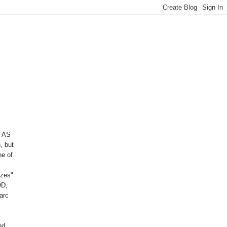
 AS
, but
ne of
izes"
OD,
arc
nd