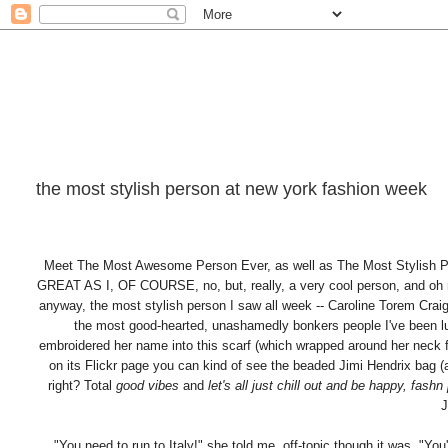
the most stylish person at new york fashion week
Meet The Most Awesome Person Ever, as well as The Most Sty
GREAT AS I, OF COURSE, no, but, really, a very cool person, and oh
anyway, the most stylish person I saw all week -- Caroline Torem Crai
the most good-hearted, unashamedly bonkers people I've been 
embroidered her name into this scarf (which wrapped around her neck fiv
on its Flickr page you can kind of see the beaded Jimi Hendrix bag 
right? Total
good vibes
and
let's all just chill out and be happy, fashn 
J
"You need to run to Italy!" she told me, off-topic though it was. "Y