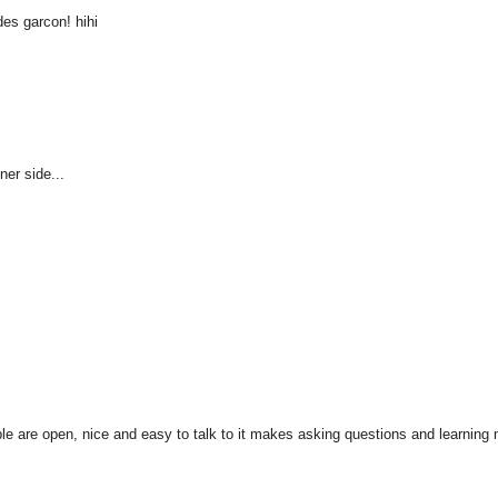
es garcon! hihi
ner side...
ople are open, nice and easy to talk to it makes asking questions and learning