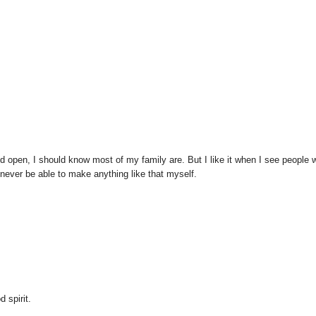
and open, I should know most of my family are. But I like it when I see people
d never be able to make anything like that myself.
 spirit.