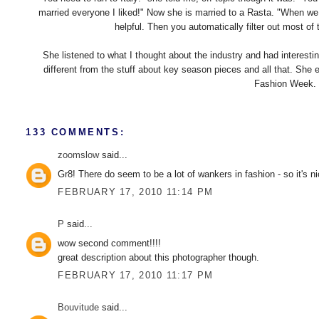
married everyone I liked!" Now she is married to a Rasta. "When we 
helpful. Then you automatically filter out most of
She listened to what I thought about the industry and had interestin
different from the stuff about key season pieces and all that. She 
Fashion Week. I
133 COMMENTS:
zoomslow
said...
Gr8! There do seem to be a lot of wankers in fashion - so it's n
FEBRUARY 17, 2010 11:14 PM
P
said...
wow second comment!!!!
great description about this photographer though.
FEBRUARY 17, 2010 11:17 PM
Bouvitude
said...