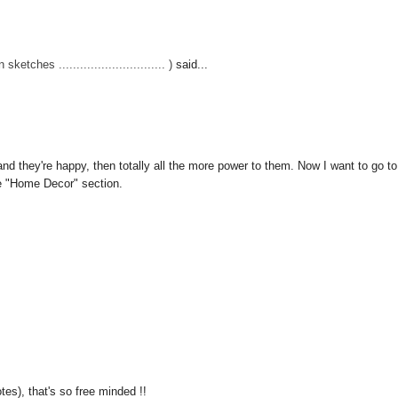
hes .............................. )
said...
g, and they're happy, then totally all the more power to them. Now I want to go to
he "Home Decor" section.
tes), that's so free minded !!