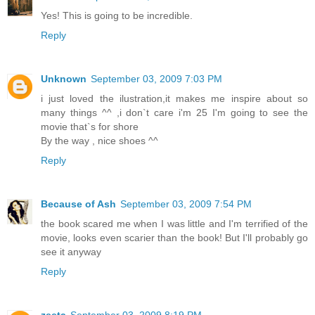
Yes! This is going to be incredible.
Reply
Unknown
September 03, 2009 7:03 PM
i just loved the ilustration,it makes me inspire about so
many things ^^ ,i don`t care i'm 25 I'm going to see the
movie that`s for shore
By the way , nice shoes ^^
Reply
Because of Ash
September 03, 2009 7:54 PM
the book scared me when I was little and I'm terrified of the
movie, looks even scarier than the book! But I'll probably go
see it anyway
Reply