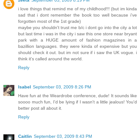
zeeta
September 03, 2009 8:19 PM
i love things that remind me of my childhood!!! (but im kinda
sad that i dont remember the book too well because i've
forgotten most of the 1st grade)
maybe you shouldn't trust me b/c i dont go into the city a lot
but last time i was in the city i saw this one store near bryant
park with a HUGE amount of fashion magazines in a
bazillion languages. they were kinda of expensive but you
should check it out. but im not sure if i saw the UK vogue. i
think it's called around the world.
Reply
Isabel
September 03, 2009 8:26 PM
Have fun at the Weardrobe conference, dude! It sounds like
soooo much fun, I'd be lying if I wasn't a little jealous! You'd
better post all about it.
Reply
Caitlin
September 03, 2009 8:43 PM