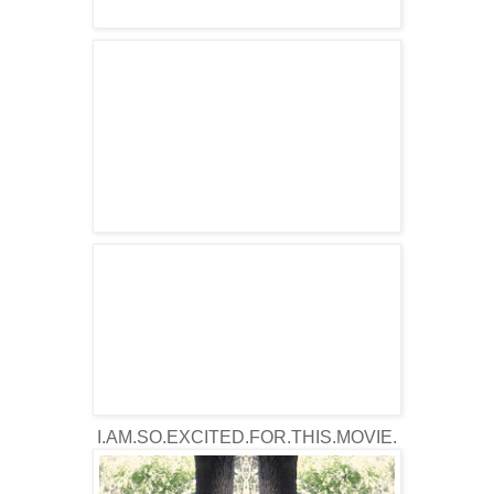
I.AM.SO.EXCITED.FOR.THIS.MOVIE.