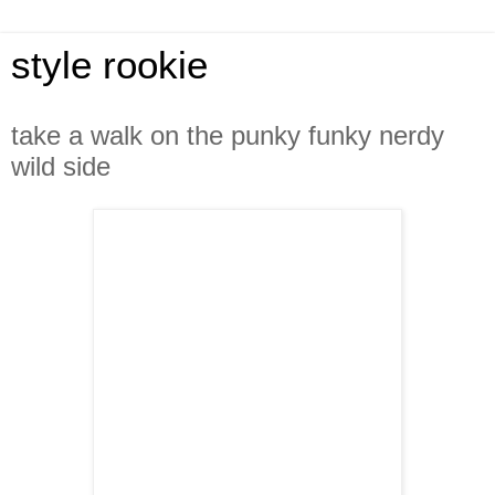
style rookie
take a walk on the punky funky nerdy
wild side