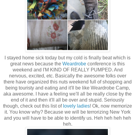
I stayed home sick today but my cold is finally beat which is
great news because the
Weardrobe
conference is this
weekend and I'M KIND OF REALLY PUMPED. And
nervous, excited, etc. Basically the awesome folks over
there have organized this nuts weekend full of shopping and
being touristy and eating and it'll be like Weardrobe Camp,
aka awesome. I have a feeling we'll all be really close by the
end of it and then it'll all be over and stupid. Seriously
though, check out this list of
lovely ladies
! Ok, now memorize
it. You know why? Because we will be terrorizing New York
and you will have to be able to identify us. Heh heh heh heh
heh.