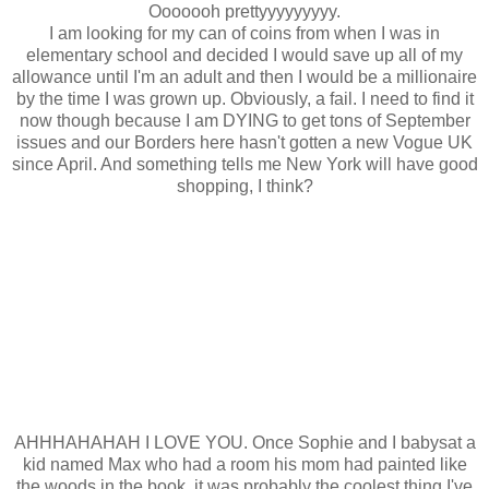
Ooooooh prettyyyyyyyyy.
I am looking for my can of coins from when I was in
elementary school and decided I would save up all of my
allowance until I'm an adult and then I would be a millionaire
by the time I was grown up. Obviously, a fail. I need to find it
now though because I am DYING to get tons of September
issues and our Borders here hasn't gotten a new Vogue UK
since April. And something tells me New York will have good
shopping, I think?
AHHHAHAHAH I LOVE YOU. Once Sophie and I babysat a
kid named Max who had a room his mom had painted like
the woods in the book, it was probably the coolest thing I've