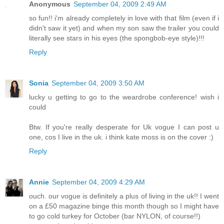
Anonymous
September 04, 2009 2:49 AM
so fun!! i'm already completely in love with that film (even if i
didn't saw it yet) and when my son saw the trailer you could
literally see stars in his eyes (the spongbob-eye style)!!!
Reply
Sonia
September 04, 2009 3:50 AM
lucky u getting to go to the weardrobe conference! wish i
could
Btw. If you're really desperate for Uk vogue I can post u
one, cos I live in the uk. i think kate moss is on the cover :)
Reply
Annie
September 04, 2009 4:29 AM
ouch. our vogue is definitely a plus of living in the uk!! I went
on a £50 magazine binge this month though so I might have
to go cold turkey for October (bar NYLON, of course!!)