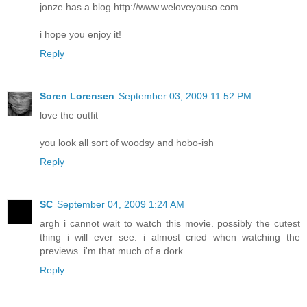
jonze has a blog http://www.weloveyouso.com.
i hope you enjoy it!
Reply
Soren Lorensen
September 03, 2009 11:52 PM
love the outfit
you look all sort of woodsy and hobo-ish
Reply
SC
September 04, 2009 1:24 AM
argh i cannot wait to watch this movie. possibly the cutest
thing i will ever see. i almost cried when watching the
previews. i'm that much of a dork.
Reply