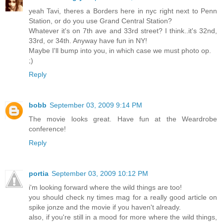
yeah Tavi, theres a Borders here in nyc right next to Penn
Station, or do you use Grand Central Station?
Whatever it's on 7th ave and 33rd street? I think..it's 32nd,
33rd, or 34th. Anyway have fun in NY!
Maybe I'll bump into you, in which case we must photo op.
;)
Reply
bobb
September 03, 2009 9:14 PM
The movie looks great. Have fun at the Weardrobe
conference!
Reply
portia
September 03, 2009 10:12 PM
i'm looking forward where the wild things are too!
you should check ny times mag for a really good article on
spike jonze and the movie if you haven't already.
also, if you're still in a mood for more where the wild things,