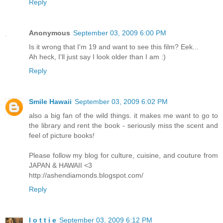
Reply
Anonymous
September 03, 2009 6:00 PM
Is it wrong that I'm 19 and want to see this film? Eek...
Ah heck, I'll just say I look older than I am :)
Reply
Smile Hawaii
September 03, 2009 6:02 PM
also a big fan of the wild things. it makes me want to go to
the library and rent the book - seriously miss the scent and
feel of picture books!
Please follow my blog for culture, cuisine, and couture from
JAPAN & HAWAII <3
http://ashendiamonds.blogspot.com/
Reply
l o t t i e
September 03, 2009 6:12 PM