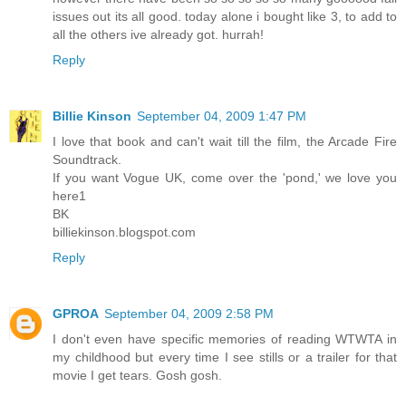
issues out its all good. today alone i bought like 3, to add to
all the others ive already got. hurrah!
Reply
Billie Kinson
September 04, 2009 1:47 PM
I love that book and can't wait till the film, the Arcade Fire
Soundtrack.
If you want Vogue UK, come over the 'pond,' we love you
here1
BK
billiekinson.blogspot.com
Reply
GPROA
September 04, 2009 2:58 PM
I don't even have specific memories of reading WTWTA in
my childhood but every time I see stills or a trailer for that
movie I get tears. Gosh gosh.