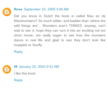
Rose
September 10, 2009 3:06 AM
Did you know in Dutch the book is called Max en de
Maximonsters? So much wilder, and badder than 'where the
wild things are'... Monsters aren't THINGS. anyway, can't
wait to see it, hope they can turn it into an exciting not too
short movie, am really eager to see how the monsters
dance in real life and glad to see they don't look like
muppets or Snuffy.
Reply
HI
January 22, 2010 9:51 AM
i like this book
Reply