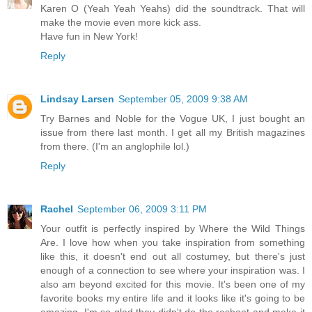
Karen O (Yeah Yeah Yeahs) did the soundtrack. That will
make the movie even more kick ass.
Have fun in New York!
Reply
Lindsay Larsen
September 05, 2009 9:38 AM
Try Barnes and Noble for the Vogue UK, I just bought an
issue from there last month. I get all my British magazines
from there. (I'm an anglophile lol.)
Reply
Rachel
September 06, 2009 3:11 PM
Your outfit is perfectly inspired by Where the Wild Things
Are. I love how when you take inspiration from something
like this, it doesn't end out all costumey, but there's just
enough of a connection to see where your inspiration was. I
also am beyond excited for this movie. It's been one of my
favorite books my entire life and it looks like it's going to be
amazing. I'm so glad they didn't do the reshoot and make it