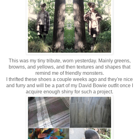
This was my tiny tribute, worn yesterday. Mainly greens,
browns, and yellows, and then textures and shapes that
remind me of friendly monsters.
I thrifted these shoes a couple weeks ago and they're nice
and furry and will be a part of my David Bowie outfit once I
acquire enough shiny for such a project.