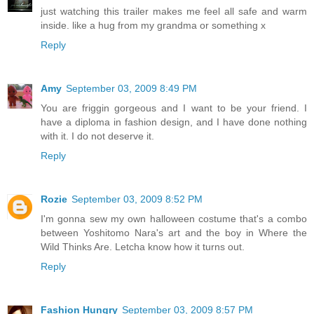
just watching this trailer makes me feel all safe and warm
inside. like a hug from my grandma or something x
Reply
Amy
September 03, 2009 8:49 PM
You are friggin gorgeous and I want to be your friend. I
have a diploma in fashion design, and I have done nothing
with it. I do not deserve it.
Reply
Rozie
September 03, 2009 8:52 PM
I'm gonna sew my own halloween costume that's a combo
between Yoshitomo Nara's art and the boy in Where the
Wild Thinks Are. Letcha know how it turns out.
Reply
Fashion Hungry
September 03, 2009 8:57 PM