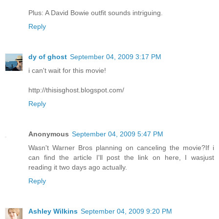
Plus: A David Bowie outfit sounds intriguing.
Reply
dy of ghost
September 04, 2009 3:17 PM
i can't wait for this movie!
http://thisisghost.blogspot.com/
Reply
Anonymous
September 04, 2009 5:47 PM
Wasn't Warner Bros planning on canceling the movie?If i
can find the article I'll post the link on here, I wasjust
reading it two days ago actually.
Reply
Ashley Wilkins
September 04, 2009 9:20 PM