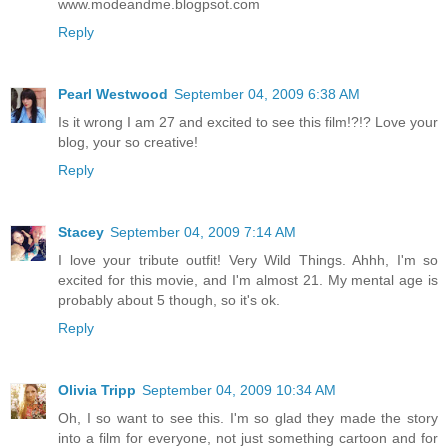
www.modeandme.blogpsot.com
Reply
Pearl Westwood
September 04, 2009 6:38 AM
Is it wrong I am 27 and excited to see this film!?!? Love your
blog, your so creative!
Reply
Stacey
September 04, 2009 7:14 AM
I love your tribute outfit! Very Wild Things. Ahhh, I'm so
excited for this movie, and I'm almost 21. My mental age is
probably about 5 though, so it's ok.
Reply
Olivia Tripp
September 04, 2009 10:34 AM
Oh, I so want to see this. I'm so glad they made the story
into a film for everyone, not just something cartoon and for