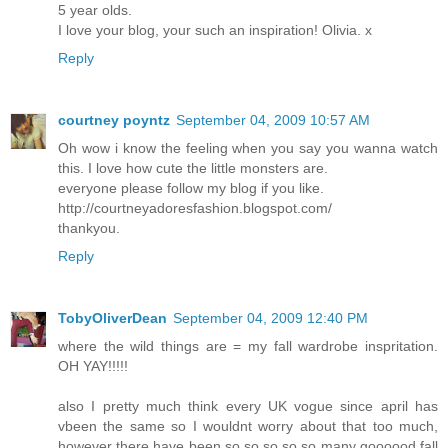
5 year olds.
I love your blog, your such an inspiration! Olivia. x
Reply
courtney poyntz
September 04, 2009 10:57 AM
Oh wow i know the feeling when you say you wanna watch
this. I love how cute the little monsters are.
everyone please follow my blog if you like.
http://courtneyadoresfashion.blogspot.com/
thankyou.
Reply
TobyOliverDean
September 04, 2009 12:40 PM
where the wild things are = my fall wardrobe inspritation.
OH YAY!!!!!
also I pretty much think every UK vogue since april has
vbeen the same so I wouldnt worry about that too much,
however there have been so so so so so many goooood fall