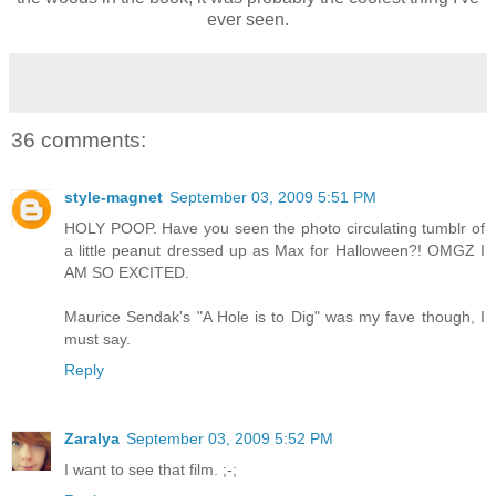
ever seen.
36 comments:
style-magnet
September 03, 2009 5:51 PM
HOLY POOP. Have you seen the photo circulating tumblr of
a little peanut dressed up as Max for Halloween?! OMGZ I
AM SO EXCITED.
Maurice Sendak's "A Hole is to Dig" was my fave though, I
must say.
Reply
Zaralya
September 03, 2009 5:52 PM
I want to see that film. ;-;