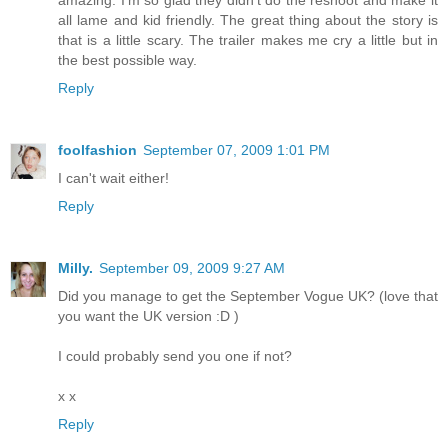
all lame and kid friendly. The great thing about the story is
that is a little scary. The trailer makes me cry a little but in
the best possible way.
Reply
foolfashion
September 07, 2009 1:01 PM
I can't wait either!
Reply
Milly.
September 09, 2009 9:27 AM
Did you manage to get the September Vogue UK? (love that
you want the UK version :D )
I could probably send you one if not?
x x
Reply