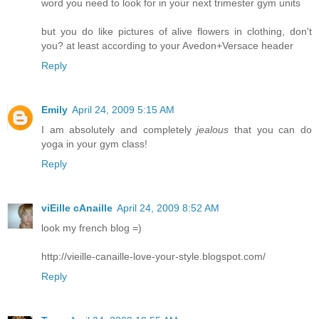
word you need to look for in your next trimester gym units
but you do like pictures of alive flowers in clothing, don't
you? at least according to your Avedon+Versace header
Reply
Emily
April 24, 2009 5:15 AM
I am absolutely and completely
jealous
that you can do
yoga in your gym class!
Reply
viEille cAnaille
April 24, 2009 8:52 AM
look my french blog =)
http://vieille-canaille-love-your-style.blogspot.com/
Reply