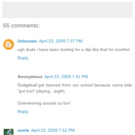
55 comments:
Unknown
April 23, 2009 7:37 PM
ugh dude i have been looking for a slip like that for months!
Reply
Anonymous
April 23, 2009 7:41 PM
Dodgeball got banned from our school because some kids
"got hurt" playing.. arghh.
Orienteering sounds so fun!
Reply
corrie
April 23, 2009 7:52 PM