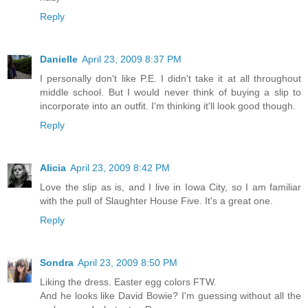
Reply
Danielle
April 23, 2009 8:37 PM
I personally don't like P.E. I didn't take it at all throughout
middle school. But I would never think of buying a slip to
incorporate into an outfit. I'm thinking it'll look good though.
Reply
Alicia
April 23, 2009 8:42 PM
Love the slip as is, and I live in Iowa City, so I am familiar
with the pull of Slaughter House Five. It's a great one.
Reply
Sondra
April 23, 2009 8:50 PM
Liking the dress. Easter egg colors FTW.
And he looks like David Bowie? I'm guessing without all the