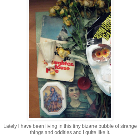
Lately I have been living in this tiny bizarre bubble of strange
things and oddities and I quite like it.