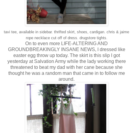
tavi tee, available in sidebar. thrifted skirt, shoes, cardigan. chris & jaime
rope necklace cut off of dress. drugstore tights.
On to even more LIFE-ALTERING AND
GROUNDBREAKINGLY INSANE NEWS, I dressed like
easter egg throw up today. The skirt is this slip I got
yesterday at Salvation Army while the lady working there
threatened to beat my dad with her cane because she
thought he was a random man that came in to follow me
around.