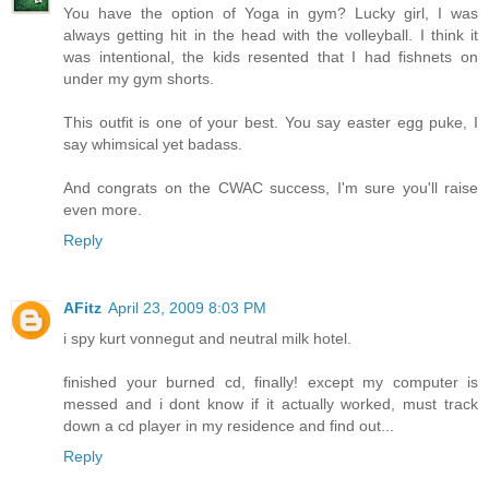
You have the option of Yoga in gym? Lucky girl, I was
always getting hit in the head with the volleyball. I think it
was intentional, the kids resented that I had fishnets on
under my gym shorts.
This outfit is one of your best. You say easter egg puke, I
say whimsical yet badass.
And congrats on the CWAC success, I'm sure you'll raise
even more.
Reply
AFitz
April 23, 2009 8:03 PM
i spy kurt vonnegut and neutral milk hotel.
finished your burned cd, finally! except my computer is
messed and i dont know if it actually worked, must track
down a cd player in my residence and find out...
Reply