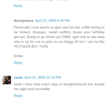
Reply
Anonymous
April 23, 2009 9:39 PM
Personally I love sports so gym was fun but a little boring to
be honest. Anyways, sweet outfit(s) (loves your birthday
get-up). Going to go check out CWAC right now to see what
else is up for me to post on my blogg xD (so I can be like
YO FOLKS BUY THIS)
Emilie
Reply
sarah
April 23, 2009 10:18 PM
woah i have that exact copy of slaughterhouse five beside
me right now! incredible.
Reply