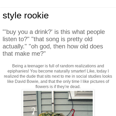
style rookie
"'buy you a drink?' is this what people
listen to?" "that song is pretty old
actually." "oh god, then how old does
that make me?"
Being a teenager is full of random realizations and
epiphanies! You become naturally smarter! Like, today I
realized the dude that sits next to me in social studies looks
like David Bowie, and that the only time I like pictures of
flowers is if they're dead.