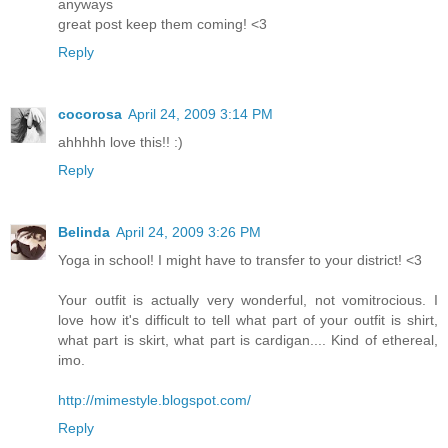
anyways
great post keep them coming! <3
Reply
cocorosa
April 24, 2009 3:14 PM
ahhhhh love this!! :)
Reply
Belinda
April 24, 2009 3:26 PM
Yoga in school! I might have to transfer to your district! <3
Your outfit is actually very wonderful, not vomitrocious. I
love how it's difficult to tell what part of your outfit is shirt,
what part is skirt, what part is cardigan.... Kind of ethereal,
imo.
http://mimestyle.blogspot.com/
Reply