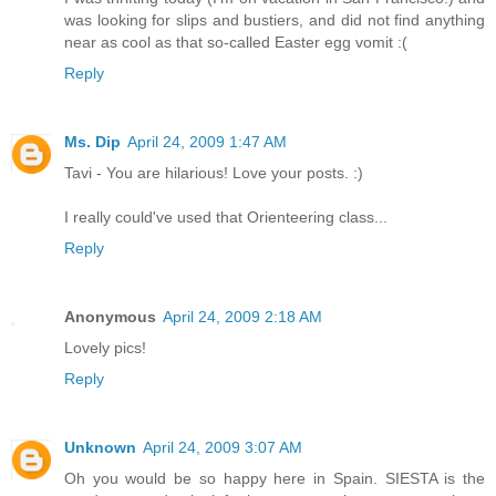
was looking for slips and bustiers, and did not find anything
near as cool as that so-called Easter egg vomit :(
Reply
Ms. Dip
April 24, 2009 1:47 AM
Tavi - You are hilarious! Love your posts. :)
I really could've used that Orienteering class...
Reply
Anonymous
April 24, 2009 2:18 AM
Lovely pics!
Reply
Unknown
April 24, 2009 3:07 AM
Oh you would be so happy here in Spain. SIESTA is the