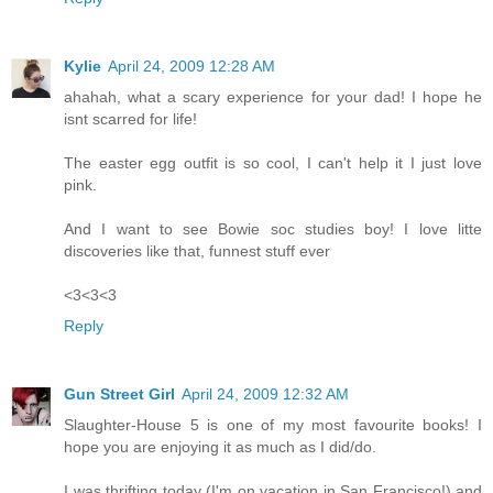
Kylie
April 24, 2009 12:28 AM
ahahah, what a scary experience for your dad! I hope he
isnt scarred for life!
The easter egg outfit is so cool, I can't help it I just love
pink.
And I want to see Bowie soc studies boy! I love litte
discoveries like that, funnest stuff ever
<3<3<3
Reply
Gun Street Girl
April 24, 2009 12:32 AM
Slaughter-House 5 is one of my most favourite books! I
hope you are enjoying it as much as I did/do.
I was thrifting today (I'm on vacation in San Francisco!) and