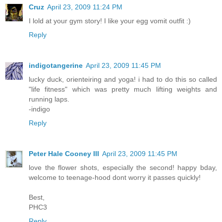
Cruz
April 23, 2009 11:24 PM
I lold at your gym story! I like your egg vomit outfit :)
Reply
indigotangerine
April 23, 2009 11:45 PM
lucky duck, orienteiring and yoga! i had to do this so called
"life fitness" which was pretty much lifting weights and
running laps.
-indigo
Reply
Peter Hale Cooney III
April 23, 2009 11:45 PM
love the flower shots, especially the second! happy bday,
welcome to teenage-hood dont worry it passes quickly!
Best,
PHC3
Reply