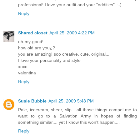
professional! I love your outfit and your "oddities". :-)
Reply
Shared closet
April 25, 2009 4:22 PM
oh-my-good!
how old are you¿?
you are amazing! soo creative, cute, original...!
I love your personality and style
xoxo
valentina
Reply
Susie Bubble
April 25, 2009 5:48 PM
Pale, icecream, sheer, slip....all those things compel me to
want to go to a Salvation Army in hopes of finding
something similar.... yet I know this won't happen....
Reply