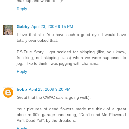
makeup and whatnot... ;P
Reply
Gabby
April 23, 2009 9:15 PM
I love that slip. You have such a good eye. I would have
totally overlooked that.
P.S.True Story: I got scolded for skipping (like, you know,
frolicking, not skipping class) when we were supposed to
jog. I like to think I was jogging with charisma.
Reply
bobb
April 23, 2009 9:20 PM
Great that the CWAC sale is going well:).
Your pictures of dead flowers made me think of a great
obscure 60's garage band song, "Don't send Me Flowers I
Ain't Dead Yet", by the Breakers.
Reply