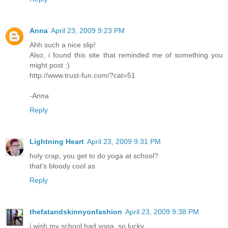
Anna
April 23, 2009 9:23 PM
Ahh such a nice slip!
Also, i found this site that reminded me of something you
might post :)
http://www.trust-fun.com/?cat=51
-Anna
Reply
Lightning Heart
April 23, 2009 9:31 PM
holy crap, you get to do yoga at school?
that's bloody cool as
Reply
thefatandskinnyonfashion
April 23, 2009 9:38 PM
i wish my school had yoga. so lucky.