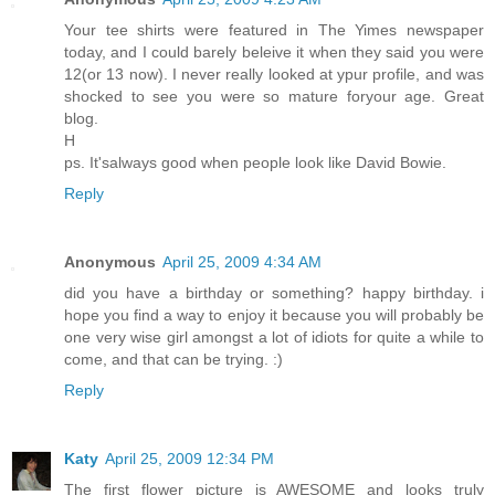
Your tee shirts were featured in The Yimes newspaper
today, and I could barely beleive it when they said you were
12(or 13 now). I never really looked at ypur profile, and was
shocked to see you were so mature foryour age. Great
blog.
H
ps. It'salways good when people look like David Bowie.
Reply
Anonymous
April 25, 2009 4:34 AM
did you have a birthday or something? happy birthday. i
hope you find a way to enjoy it because you will probably be
one very wise girl amongst a lot of idiots for quite a while to
come, and that can be trying. :)
Reply
Katy
April 25, 2009 12:34 PM
The first flower picture is AWESOME and looks truly