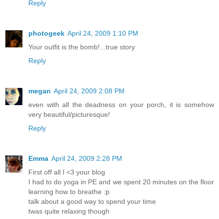
Reply
photogeek
April 24, 2009 1:10 PM
Your outfit is the bomb!...true story
Reply
megan
April 24, 2009 2:08 PM
even with all the deadness on your porch, it is somehow
very beautiful/picturesque!
Reply
Emma
April 24, 2009 2:28 PM
First off all I <3 your blog
I had to do yoga in PE and we spent 20 minutes on the floor
learning how to breathe :p
talk about a good way to spend your time
twas quite relaxing though