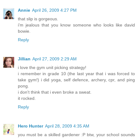
Annie
April 26, 2009 4:27 PM
that slip is gorgeous.
i'm jealous that you know someone who looks like david
bowie.
Reply
Jillian
April 27, 2009 2:29 AM
i love the gym unit picking strategy!
i remember in grade 10 (the last year that i was forced to
take gym!) i did yoga, self defence, archery, cpr, and ping
pong.
i don't think that i even broke a sweat.
it rocked.
Reply
Hero Hunter
April 28, 2009 4:35 AM
you must be a skilled gardener :P btw, your school sounds