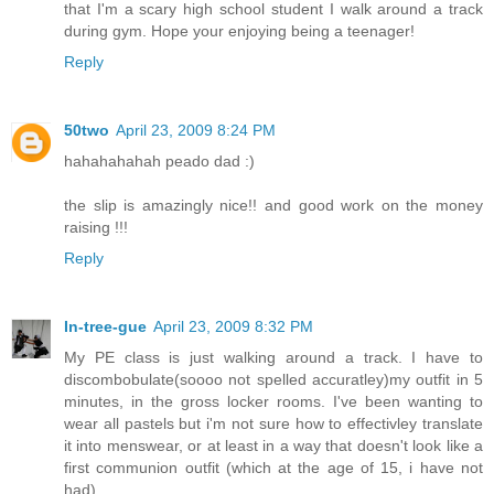
that I'm a scary high school student I walk around a track
during gym. Hope your enjoying being a teenager!
Reply
50two
April 23, 2009 8:24 PM
hahahahahah peado dad :)
the slip is amazingly nice!! and good work on the money
raising !!!
Reply
In-tree-gue
April 23, 2009 8:32 PM
My PE class is just walking around a track. I have to
discombobulate(soooo not spelled accuratley)my outfit in 5
minutes, in the gross locker rooms. I've been wanting to
wear all pastels but i'm not sure how to effectivley translate
it into menswear, or at least in a way that doesn't look like a
first communion outfit (which at the age of 15, i have not
had)