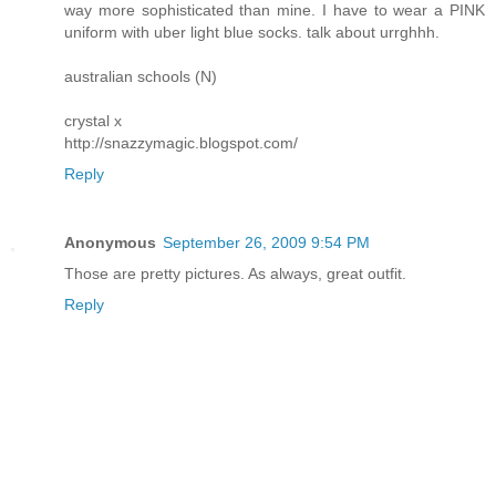
way more sophisticated than mine. I have to wear a PINK
uniform with uber light blue socks. talk about urrghhh.
australian schools (N)
crystal x
http://snazzymagic.blogspot.com/
Reply
Anonymous
September 26, 2009 9:54 PM
Those are pretty pictures. As always, great outfit.
Reply