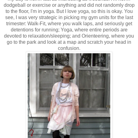
dodgeball or exercise or anything and did not randomly drop
to the floor, I'm in yoga. But I love yoga, so this is okay. You
see, I was very strategic in picking my gym units for the last
trimester: Walk-Fit, where you walk laps, and seriously get
detentions for running; Yoga, where entire periods are
devoted to relaxation/sleeping; and Orienteering, where you
go to the park and look at a map and scratch your head in
confusion.