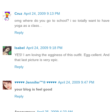
Cruz
April 24, 2009 9:13 PM
omg where do you go to school? i so totally want to have
yoga as a class...
Reply
Isabel
April 24, 2009 9:18 PM
YES! I am loving the egginess of this outfit. Egg-cellent. And
that last picture is very epic.
Reply
♥♥♥♥♥ Jennifer™® ♥♥♥♥♥
April 24, 2009 9:47 PM
your blog is feel good
Reply
Anonymous
April 25, 2009 4:23 AM