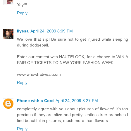
Yay!!!
Reply
Ilyssa
April 24, 2009 8:09 PM
We love that slip! Be sure not to get injured while sleeping
during dodgeball.
Enter our contest with HAUTELOOK, for a chance to WIN A
PAIR OF TICKETS TO NEW YORK FASHION WEEK!
www.whowhatwear.com
Reply
Phone with a Cord
April 24, 2009 8:27 PM
completely agree with you about pictures of flowers! It's too
precious if they are alive and pretty. leafless tree branches I
find beautiful in pictures, much more than flowers
Reply