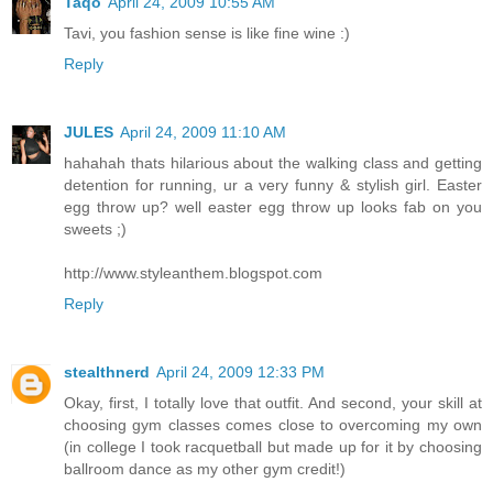
Taqo
April 24, 2009 10:55 AM
Tavi, you fashion sense is like fine wine :)
Reply
JULES
April 24, 2009 11:10 AM
hahahah thats hilarious about the walking class and getting
detention for running, ur a very funny & stylish girl. Easter
egg throw up? well easter egg throw up looks fab on you
sweets ;)
http://www.styleanthem.blogspot.com
Reply
stealthnerd
April 24, 2009 12:33 PM
Okay, first, I totally love that outfit. And second, your skill at
choosing gym classes comes close to overcoming my own
(in college I took racquetball but made up for it by choosing
ballroom dance as my other gym credit!)