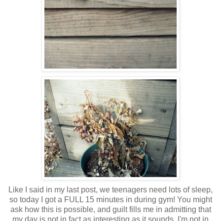
Like I said in my last post, we teenagers need lots of sleep,
so today I got a FULL 15 minutes in during gym! You might
ask how this is possible, and guilt fills me in admitting that
my day is not in fact as interesting as it sounds. I'm not in