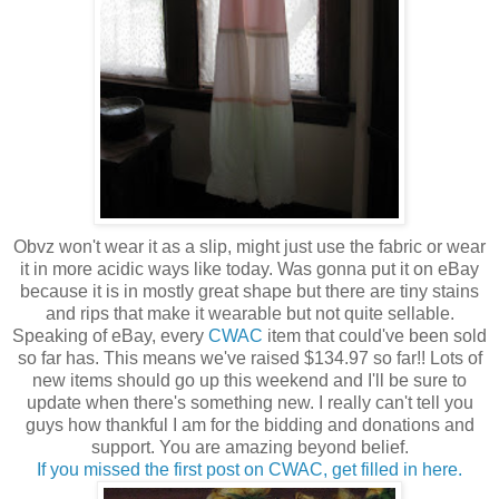
Obvz won't wear it as a slip, might just use the fabric or wear
it in more acidic ways like today. Was gonna put it on eBay
because it is in mostly great shape but there are tiny stains
and rips that make it wearable but not quite sellable.
Speaking of eBay, every
CWAC
item that could've been sold
so far has. This means we've raised $134.97 so far!! Lots of
new items should go up this weekend and I'll be sure to
update when there's something new. I really can't tell you
guys how thankful I am for the bidding and donations and
support. You are amazing beyond belief.
If you missed the first post on CWAC, get filled in here.