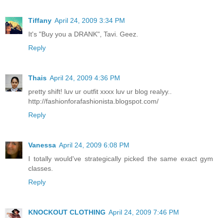
Tiffany
April 24, 2009 3:34 PM
It's "Buy you a DRANK", Tavi. Geez.
Reply
Thais
April 24, 2009 4:36 PM
pretty shift! luv ur outfit xxxx luv ur blog realyy..
http://fashionforafashionista.blogspot.com/
Reply
Vanessa
April 24, 2009 6:08 PM
I totally would've strategically picked the same exact gym
classes.
Reply
KNOCKOUT CLOTHING
April 24, 2009 7:46 PM