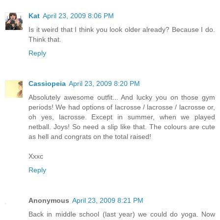
Kat
April 23, 2009 8:06 PM
Is it weird that I think you look older already? Because I do.
Think that.
Reply
Cassiopeia
April 23, 2009 8:20 PM
Absolutely awesome outfit... And lucky you on those gym
periods! We had options of lacrosse / lacrosse / lacrosse or,
oh yes, lacrosse. Except in summer, when we played
netball. Joys! So need a slip like that. The colours are cute
as hell and congrats on the total raised!
Xxxc
Reply
Anonymous
April 23, 2009 8:21 PM
Back in middle school (last year) we could do yoga. Now