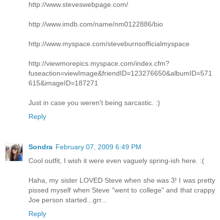
http://www.steveswebpage.com/
http://www.imdb.com/name/nm0122886/bio
http://www.myspace.com/steveburnsofficialmyspace
http://viewmorepics.myspace.com/index.cfm?
fuseaction=viewImage&friendID=123276650&albumID=571
615&imageID=187271
Just in case you weren't being sarcastic. :)
Reply
Sondra
February 07, 2009 6:49 PM
Cool outfit, I wish it were even vaguely spring-ish here. :(
Haha, my sister LOVED Steve when she was 3! I was pretty
pissed myself when Steve "went to college" and that crappy
Joe person started...grr...
Reply