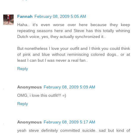
Fannah
February 08, 2009 5:05 AM
Haha.. it's even worse over here because they keep
repeating seasons here and Steve has this totally whining
Dutch voice, yes, they actually synchronized it..
But nonetheless I love your outfit and I think you could think
of pink and blue without reminiscing colored dogs.. or at
least I can but I was never a real fan..
Reply
Anonymous
February 08, 2009 5:09 AM
OMG, i love this outfit!!! =)
Reply
Anonymous
February 08, 2009 5:17 AM
yeah steve definitely committed suicide. sad but kind of