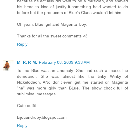
because he actually did want to be a musician, and shaved
his head to kind of justify it-something he'd wanted to do
before but the producers of Blue's Clues wouldn't let him
Oh yeah, Blue=girl and Magenta=boy.
Thanks for all the sweet comments <3
Reply
M. R. P. M.
February 08, 2009 9:33 AM
To me Blue was an anomaly. She had such a masculine
demeanor. She was almost like the tinky Winky of
Nickelodeon. ANd don't even get me started on Magenta
"he" was more girly than BLue. The show chock full of
subliminal messages.
Cute outfit.
bijouandruby.blogspot.com
Reply