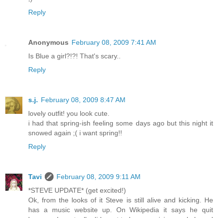
Reply
Anonymous
February 08, 2009 7:41 AM
Is Blue a girl?!?! That's scary..
Reply
s.j.
February 08, 2009 8:47 AM
lovely outfit! you look cute.
i had that spring-ish feeling some days ago but this night it
snowed again ;( i want spring!!
Reply
Tavi
February 08, 2009 9:11 AM
*STEVE UPDATE* (get excited!)
Ok, from the looks of it Steve is still alive and kicking. He
has a music website up. On Wikipedia it says he quit