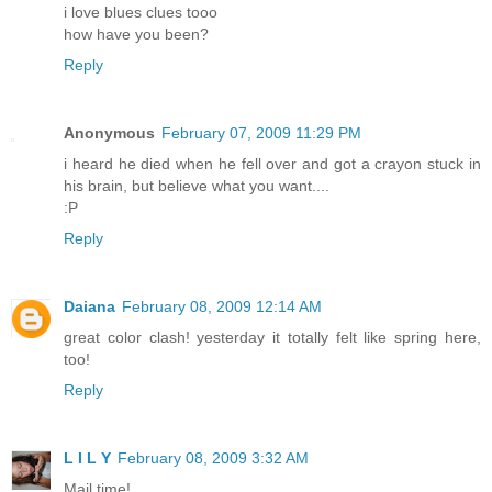
i love blues clues tooo
how have you been?
Reply
Anonymous
February 07, 2009 11:29 PM
i heard he died when he fell over and got a crayon stuck in
his brain, but believe what you want....
:P
Reply
Daiana
February 08, 2009 12:14 AM
great color clash! yesterday it totally felt like spring here,
too!
Reply
L I L Y
February 08, 2009 3:32 AM
Mail time!