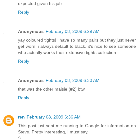
expected given his job...
Reply
Anonymous
February 08, 2009 6:29 AM
yay coloured tights! i have so many pairs but they just never
get worn. i always default to black. it's nice to see someone
who actually works their extensive tights collection.
Reply
Anonymous
February 08, 2009 6:30 AM
that was the other maisie (#2) btw
Reply
ren
February 08, 2009 6:36 AM
This post just sent me running to Google for information on
Steve. Pretty interesting, I must say.
;)