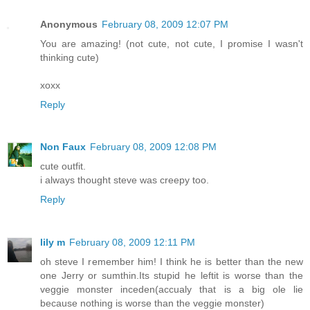
Anonymous
February 08, 2009 12:07 PM
You are amazing! (not cute, not cute, I promise I wasn't
thinking cute)
xoxx
Reply
Non Faux
February 08, 2009 12:08 PM
cute outfit.
i always thought steve was creepy too.
Reply
lily m
February 08, 2009 12:11 PM
oh steve I remember him! I think he is better than the new
one Jerry or sumthin.Its stupid he leftit is worse than the
veggie monster inceden(accualy that is a big ole lie
because nothing is worse than the veggie monster)