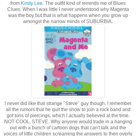
from
Kirsty Lee
. The outfit kind of reminds me of Blues
Clues. When I was little I never understood why Magenta
was the boy but that is what happens when you grow up
amongst the narrow minds of SUBURBIA.
I never did like that strange "Steve" guy though. I remember
all the rumors that he quit the show to join a rock band and
got tons of piercings, which I actually believed at the time.
NOT COOL, STEVE. Why anyone would trade in a hanging
out with a bunch of cartoon dogs that can't talk and the
voices of little children screaming the answers to their overly