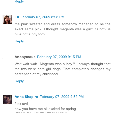
Reply
Eli
February 07, 2009 8:58 PM
the pink sweater and dress somehow managed to be the
exact same pink. I thought magenta was a girl? its not? is
blue not a boy too?
Reply
Anonymous
February 07, 2009 9:15 PM
Wait wait wait...Magenta was a boy?! I always thought that
the two were both girl dogs. That completely changes my
perception of my childhood.
Reply
Anna Shapiro
February 07, 2009 9:52 PM
fuck tavi,
now you have me all excited for spring.