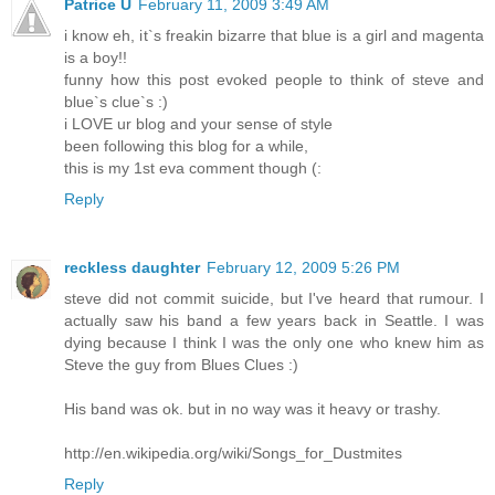
Patrice Ü
February 11, 2009 3:49 AM
i know eh, it`s freakin bizarre that blue is a girl and magenta
is a boy!!
funny how this post evoked people to think of steve and
blue`s clue`s :)
i LOVE ur blog and your sense of style
been following this blog for a while,
this is my 1st eva comment though (:
Reply
reckless daughter
February 12, 2009 5:26 PM
steve did not commit suicide, but I've heard that rumour. I
actually saw his band a few years back in Seattle. I was
dying because I think I was the only one who knew him as
Steve the guy from Blues Clues :)
His band was ok. but in no way was it heavy or trashy.
http://en.wikipedia.org/wiki/Songs_for_Dustmites
Reply