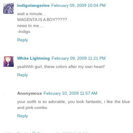
indigotangerine
February 09, 2009 10:04 PM
wait a minute...
MAGENTA IS A BOY?????
news to me....
-Indigo
Reply
White Lightning
February 09, 2009 11:21 PM
yeahhhh gurl, these colors after my own heart!
Reply
Anonymous
February 10, 2009 11:57 AM
your outfit is so adorable, you look fantastic, i like the blue
and pink combo
Reply