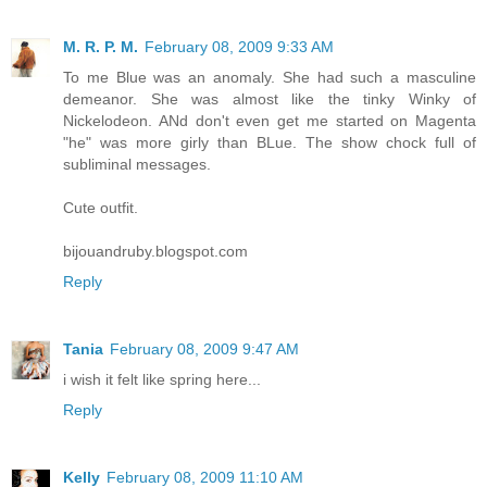
M. R. P. M.
February 08, 2009 9:33 AM
To me Blue was an anomaly. She had such a masculine
demeanor. She was almost like the tinky Winky of
Nickelodeon. ANd don't even get me started on Magenta
"he" was more girly than BLue. The show chock full of
subliminal messages.
Cute outfit.
bijouandruby.blogspot.com
Reply
Tania
February 08, 2009 9:47 AM
i wish it felt like spring here...
Reply
Kelly
February 08, 2009 11:10 AM