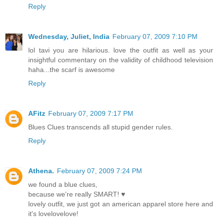
Reply
Wednesday, Juliet, India
February 07, 2009 7:10 PM
lol tavi you are hilarious. love the outfit as well as your
insightful commentary on the validity of childhood television
haha...the scarf is awesome
Reply
AFitz
February 07, 2009 7:17 PM
Blues Clues transcends all stupid gender rules.
Reply
Athena.
February 07, 2009 7:24 PM
we found a blue clues,
because we're really SMART! ♥
lovely outfit, we just got an american apparel store here and
it's lovelovelove!