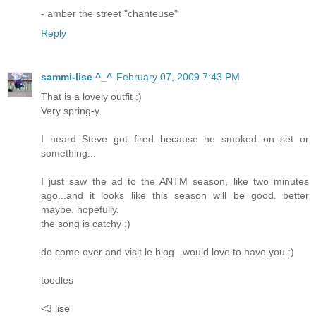
- amber the street "chanteuse"
Reply
sammi-lise ^_^
February 07, 2009 7:43 PM
That is a lovely outfit :)
Very spring-y
I heard Steve got fired because he smoked on set or
something...
I just saw the ad to the ANTM season, like two minutes
ago...and it looks like this season will be good. better
maybe. hopefully.
the song is catchy :)
do come over and visit le blog...would love to have you :)
toodles
<3 lise