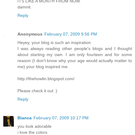
ITS LIKE A MONTH FROM NOW.
damnit.
Reply
Anonymous
February 07, 2009 9:56 PM
Heyey, your blog is such an inspiration.
I was always reading other people's blogs and I thought
about starting my own. I am only fourteen and for some
reason (I don't know why your age would actually matter to
me) your blog inspired me.
http://thehowlin.blogspot.com/
Please check it out :)
Reply
Bianca
February 07, 2009 10:17 PM
you look adorable
i love the colors