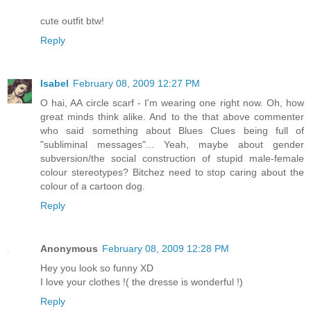
cute outfit btw!
Reply
Isabel
February 08, 2009 12:27 PM
O hai, AA circle scarf - I'm wearing one right now. Oh, how
great minds think alike. And to the that above commenter
who said something about Blues Clues being full of
"subliminal messages"... Yeah, maybe about gender
subversion/the social construction of stupid male-female
colour stereotypes? Bitchez need to stop caring about the
colour of a cartoon dog.
Reply
Anonymous
February 08, 2009 12:28 PM
Hey you look so funny XD
I love your clothes !( the dresse is wonderful !)
Reply