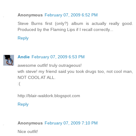
Anonymous
February 07, 2009 6:52 PM
Steve Burns first (only?) album is actually really good.
Produced by the Flaming Lips if I recall correctly...
Reply
Andie
February 07, 2009 6:53 PM
awesome outfit! truly outrageous!
wth steve! my friend said you took drugs too, not cool man,
NOT COOL AT ALL.
:(
http://blair-waldork.blogspot.com
Reply
Anonymous
February 07, 2009 7:10 PM
Nice outfit!