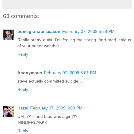
63 comments:
pomegranate season
February 07, 2009 5:58 PM
Really pretty outfit. I'm feeling the spring. And mad jealous
of your better weather.
Reply
Anonymous
February 07, 2009 6:01 PM
steve actually committed suicide...
Reply
Hazel
February 07, 2009 6:03 PM
UM, YAH and Blue was a girl?!?!
MINDFREAKKK
Reply