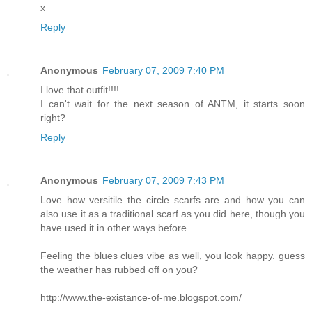
x
Reply
Anonymous
February 07, 2009 7:40 PM
I love that outfit!!!!
I can't wait for the next season of ANTM, it starts soon
right?
Reply
Anonymous
February 07, 2009 7:43 PM
Love how versitile the circle scarfs are and how you can
also use it as a traditional scarf as you did here, though you
have used it in other ways before.
Feeling the blues clues vibe as well, you look happy. guess
the weather has rubbed off on you?
http://www.the-existance-of-me.blogspot.com/