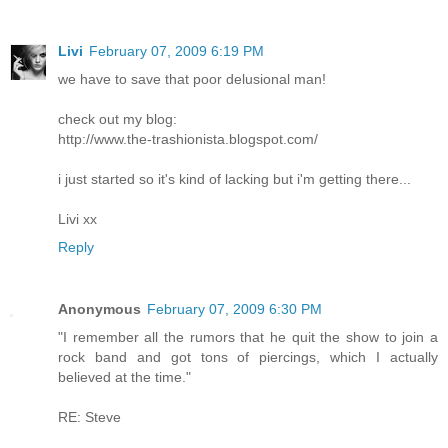
Livi
February 07, 2009 6:19 PM
we have to save that poor delusional man!
check out my blog:
http://www.the-trashionista.blogspot.com/
i just started so it's kind of lacking but i'm getting there...
Livi xx
Reply
Anonymous
February 07, 2009 6:30 PM
"I remember all the rumors that he quit the show to join a
rock band and got tons of piercings, which I actually
believed at the time."
RE: Steve