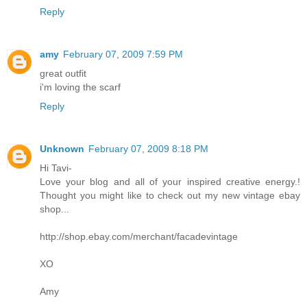
Reply
amy
February 07, 2009 7:59 PM
great outfit
i'm loving the scarf
Reply
Unknown
February 07, 2009 8:18 PM
Hi Tavi-
Love your blog and all of your inspired creative energy.!
Thought you might like to check out my new vintage ebay
shop...
http://shop.ebay.com/merchant/facadevintage
XO
Amy