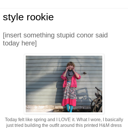
style rookie
[insert something stupid conor said
today here]
Today felt like spring and I LOVE it. What I wore, I basically
just tried building the outfit around this printed H&M dress