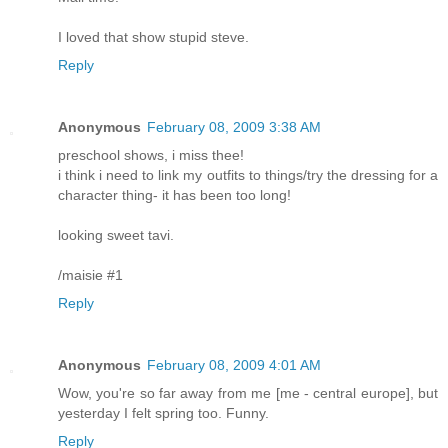
I loved that show stupid steve.
Reply
Anonymous
February 08, 2009 3:38 AM
preschool shows, i miss thee!
i think i need to link my outfits to things/try the dressing for a
character thing- it has been too long!
looking sweet tavi.
/maisie #1
Reply
Anonymous
February 08, 2009 4:01 AM
Wow, you're so far away from me [me - central europe], but
yesterday I felt spring too. Funny.
Reply