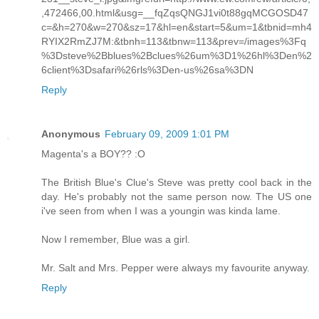
,472466,00.html&usg=__fqZqsQNGJ1vi0t88gqMCGOSD47
c=&h=270&w=270&sz=17&hl=en&start=5&um=1&tbnid=mh4
RYIX2RmZJ7M:&tbnh=113&tbnw=113&prev=/images%3Fq
%3Dsteve%2Bblues%2Bclues%26um%3D1%26hl%3Den%2
6client%3Dsafari%26rls%3Den-us%26sa%3DN
Reply
Anonymous
February 09, 2009 1:01 PM
Magenta's a BOY?? :O
The British Blue's Clue's Steve was pretty cool back in the
day. He's probably not the same person now. The US one
i've seen from when I was a youngin was kinda lame.
Now I remember, Blue was a girl.
Mr. Salt and Mrs. Pepper were always my favourite anyway.
Reply