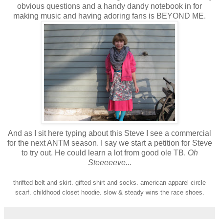
obvious questions and a handy dandy notebook in for
making music and having adoring fans is BEYOND ME.
And as I sit here typing about this Steve I see a commercial
for the next ANTM season. I say we start a petition for Steve
to try out. He could learn a lot from good ole TB.
Oh
Steeeeeve...
thrifted belt and skirt. gifted shirt and socks. american apparel circle
scarf. childhood closet hoodie. slow & steady wins the race shoes.