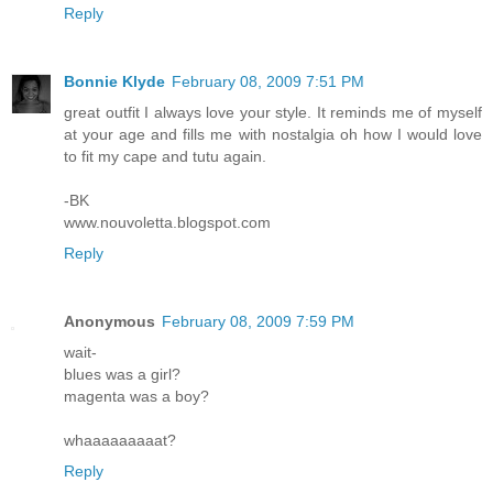
Reply
Bonnie Klyde
February 08, 2009 7:51 PM
great outfit I always love your style. It reminds me of myself
at your age and fills me with nostalgia oh how I would love
to fit my cape and tutu again.
-BK
www.nouvoletta.blogspot.com
Reply
Anonymous
February 08, 2009 7:59 PM
wait-
blues was a girl?
magenta was a boy?
whaaaaaaaaat?
Reply