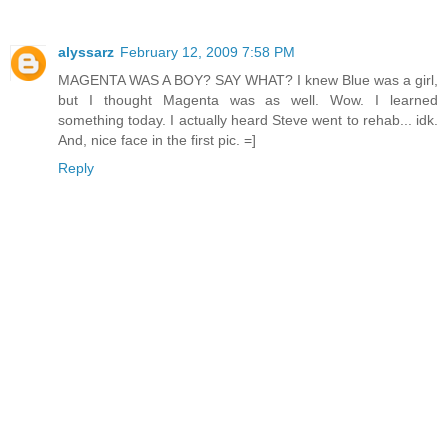
alyssarz
February 12, 2009 7:58 PM
MAGENTA WAS A BOY? SAY WHAT? I knew Blue was a girl,
but I thought Magenta was as well. Wow. I learned
something today. I actually heard Steve went to rehab... idk.
And, nice face in the first pic. =]
Reply