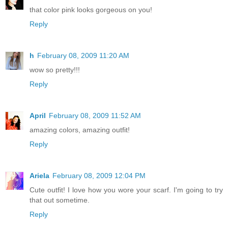
that color pink looks gorgeous on you!
Reply
h
February 08, 2009 11:20 AM
wow so pretty!!!
Reply
April
February 08, 2009 11:52 AM
amazing colors, amazing outfit!
Reply
Ariela
February 08, 2009 12:04 PM
Cute outfit! I love how you wore your scarf. I'm going to try
that out sometime.
Reply