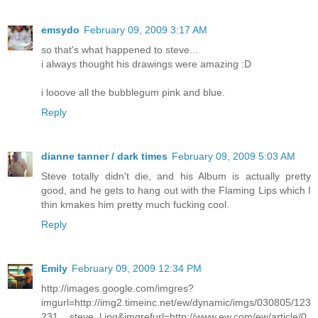
emsydo
February 09, 2009 3:17 AM
so that's what happened to steve...
i always thought his drawings were amazing :D
i looove all the bubblegum pink and blue.
Reply
dianne tanner / dark times
February 09, 2009 5:03 AM
Steve totally didn't die, and his Album is actually pretty
good, and he gets to hang out with the Flaming Lips which I
thin kmakes him pretty much fucking cool.
Reply
Emily
February 09, 2009 12:34 PM
http://images.google.com/imgres?
imgurl=http://img2.timeinc.net/ew/dynamic/imgs/030805/123
231__steve_l.jpg&imgrefurl=http://www.ew.com/ew/article/0,