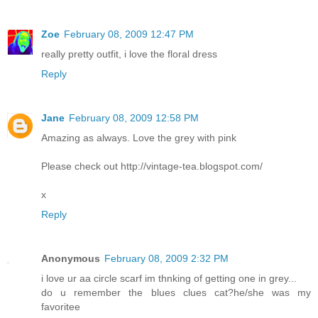
Zoe
February 08, 2009 12:47 PM
really pretty outfit, i love the floral dress
Reply
Jane
February 08, 2009 12:58 PM
Amazing as always. Love the grey with pink
Please check out http://vintage-tea.blogspot.com/
x
Reply
Anonymous
February 08, 2009 2:32 PM
i love ur aa circle scarf im thnking of getting one in grey...
do u remember the blues clues cat?he/she was my
favoritee