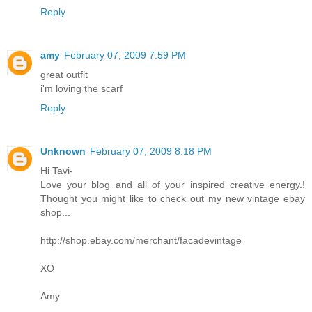
Reply
amy
February 07, 2009 7:59 PM
great outfit
i'm loving the scarf
Reply
Unknown
February 07, 2009 8:18 PM
Hi Tavi-
Love your blog and all of your inspired creative energy.!
Thought you might like to check out my new vintage ebay
shop...
http://shop.ebay.com/merchant/facadevintage
XO
Amy