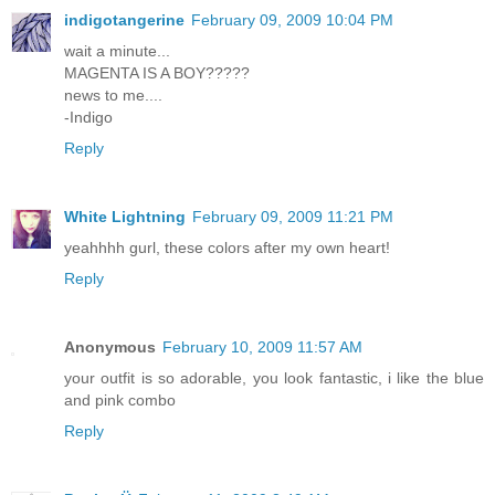
indigotangerine
February 09, 2009 10:04 PM
wait a minute...
MAGENTA IS A BOY?????
news to me....
-Indigo
Reply
White Lightning
February 09, 2009 11:21 PM
yeahhhh gurl, these colors after my own heart!
Reply
Anonymous
February 10, 2009 11:57 AM
your outfit is so adorable, you look fantastic, i like the blue
and pink combo
Reply