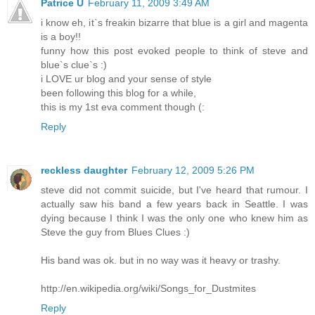
Patrice Ü
February 11, 2009 3:49 AM
i know eh, it`s freakin bizarre that blue is a girl and magenta
is a boy!!
funny how this post evoked people to think of steve and
blue`s clue`s :)
i LOVE ur blog and your sense of style
been following this blog for a while,
this is my 1st eva comment though (:
Reply
reckless daughter
February 12, 2009 5:26 PM
steve did not commit suicide, but I've heard that rumour. I
actually saw his band a few years back in Seattle. I was
dying because I think I was the only one who knew him as
Steve the guy from Blues Clues :)
His band was ok. but in no way was it heavy or trashy.
http://en.wikipedia.org/wiki/Songs_for_Dustmites
Reply