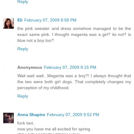
Reply
Eli
February 07, 2009 8:58 PM
the pink sweater and dress somehow managed to be the
exact same pink. I thought magenta was a girl? its not? is
blue not a boy too?
Reply
Anonymous
February 07, 2009 9:15 PM
Wait wait wait...Magenta was a boy?! I always thought that
the two were both girl dogs. That completely changes my
perception of my childhood.
Reply
Anna Shapiro
February 07, 2009 9:52 PM
fuck tavi,
now you have me all excited for spring.