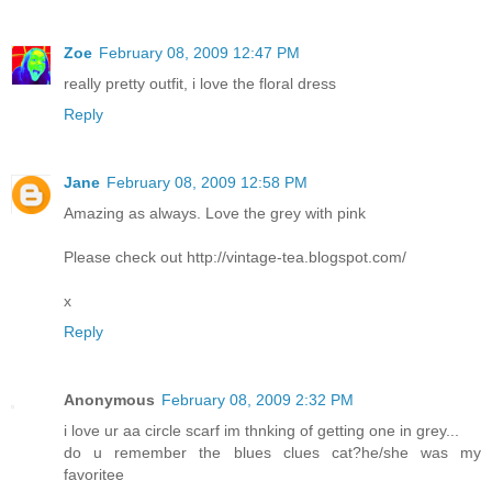
Zoe
February 08, 2009 12:47 PM
really pretty outfit, i love the floral dress
Reply
Jane
February 08, 2009 12:58 PM
Amazing as always. Love the grey with pink
Please check out http://vintage-tea.blogspot.com/
x
Reply
Anonymous
February 08, 2009 2:32 PM
i love ur aa circle scarf im thnking of getting one in grey...
do u remember the blues clues cat?he/she was my
favoritee