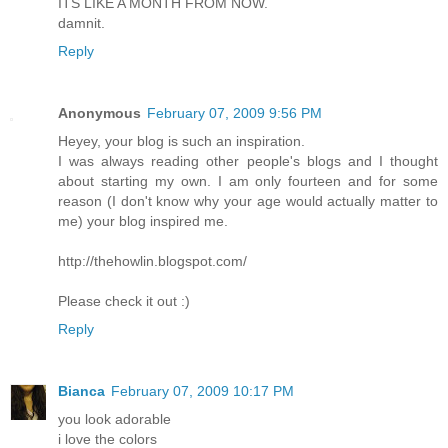
ITS LIKE A MONTH FROM NOW.
damnit.
Reply
Anonymous
February 07, 2009 9:56 PM
Heyey, your blog is such an inspiration.
I was always reading other people's blogs and I thought
about starting my own. I am only fourteen and for some
reason (I don't know why your age would actually matter to
me) your blog inspired me.
http://thehowlin.blogspot.com/
Please check it out :)
Reply
Bianca
February 07, 2009 10:17 PM
you look adorable
i love the colors