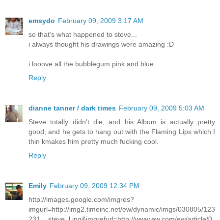
emsydo
February 09, 2009 3:17 AM
so that's what happened to steve...
i always thought his drawings were amazing :D
i looove all the bubblegum pink and blue.
Reply
dianne tanner / dark times
February 09, 2009 5:03 AM
Steve totally didn't die, and his Album is actually pretty
good, and he gets to hang out with the Flaming Lips which I
thin kmakes him pretty much fucking cool.
Reply
Emily
February 09, 2009 12:34 PM
http://images.google.com/imgres?
imgurl=http://img2.timeinc.net/ew/dynamic/imgs/030805/123
231__steve_l.jpg&imgrefurl=http://www.ew.com/ew/article/0,