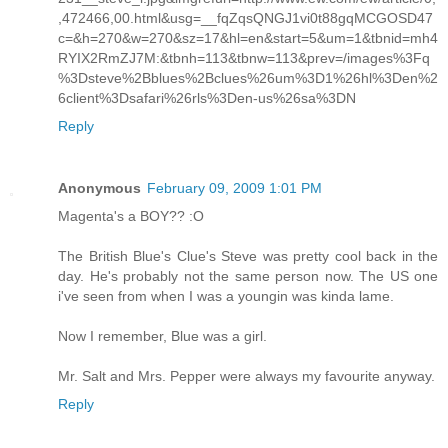
,472466,00.html&usg=__fqZqsQNGJ1vi0t88gqMCGOSD47
c=&h=270&w=270&sz=17&hl=en&start=5&um=1&tbnid=mh4
RYIX2RmZJ7M:&tbnh=113&tbnw=113&prev=/images%3Fq
%3Dsteve%2Bblues%2Bclues%26um%3D1%26hl%3Den%2
6client%3Dsafari%26rls%3Den-us%26sa%3DN
Reply
Anonymous
February 09, 2009 1:01 PM
Magenta's a BOY?? :O
The British Blue's Clue's Steve was pretty cool back in the
day. He's probably not the same person now. The US one
i've seen from when I was a youngin was kinda lame.
Now I remember, Blue was a girl.
Mr. Salt and Mrs. Pepper were always my favourite anyway.
Reply