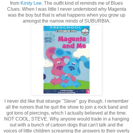
from
Kirsty Lee
. The outfit kind of reminds me of Blues
Clues. When I was little I never understood why Magenta
was the boy but that is what happens when you grow up
amongst the narrow minds of SUBURBIA.
I never did like that strange "Steve" guy though. I remember
all the rumors that he quit the show to join a rock band and
got tons of piercings, which I actually believed at the time.
NOT COOL, STEVE. Why anyone would trade in a hanging
out with a bunch of cartoon dogs that can't talk and the
voices of little children screaming the answers to their overly