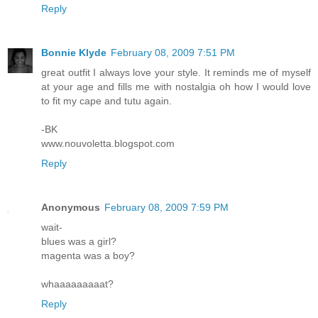
Reply
Bonnie Klyde
February 08, 2009 7:51 PM
great outfit I always love your style. It reminds me of myself
at your age and fills me with nostalgia oh how I would love
to fit my cape and tutu again.
-BK
www.nouvoletta.blogspot.com
Reply
Anonymous
February 08, 2009 7:59 PM
wait-
blues was a girl?
magenta was a boy?
whaaaaaaaaat?
Reply