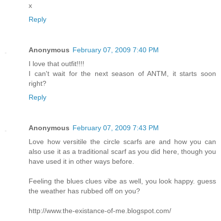
x
Reply
Anonymous
February 07, 2009 7:40 PM
I love that outfit!!!!
I can't wait for the next season of ANTM, it starts soon
right?
Reply
Anonymous
February 07, 2009 7:43 PM
Love how versitile the circle scarfs are and how you can
also use it as a traditional scarf as you did here, though you
have used it in other ways before.
Feeling the blues clues vibe as well, you look happy. guess
the weather has rubbed off on you?
http://www.the-existance-of-me.blogspot.com/