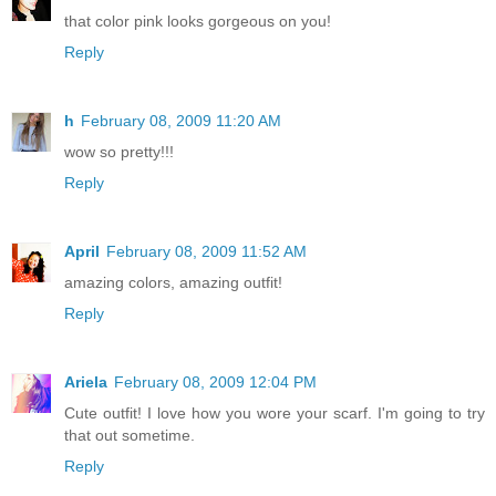
that color pink looks gorgeous on you!
Reply
h
February 08, 2009 11:20 AM
wow so pretty!!!
Reply
April
February 08, 2009 11:52 AM
amazing colors, amazing outfit!
Reply
Ariela
February 08, 2009 12:04 PM
Cute outfit! I love how you wore your scarf. I'm going to try
that out sometime.
Reply