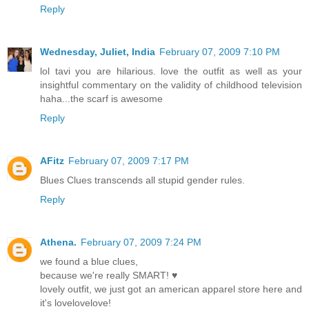
Reply
Wednesday, Juliet, India
February 07, 2009 7:10 PM
lol tavi you are hilarious. love the outfit as well as your
insightful commentary on the validity of childhood television
haha...the scarf is awesome
Reply
AFitz
February 07, 2009 7:17 PM
Blues Clues transcends all stupid gender rules.
Reply
Athena.
February 07, 2009 7:24 PM
we found a blue clues,
because we're really SMART! ♥
lovely outfit, we just got an american apparel store here and
it's lovelovelove!