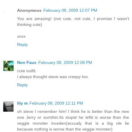
Anonymous
February 08, 2009 12:07 PM
You are amazing! (not cute, not cute, I promise I wasn't
thinking cute)
xoxx
Reply
Non Faux
February 08, 2009 12:08 PM
cute outfit.
i always thought steve was creepy too.
Reply
lily m
February 08, 2009 12:11 PM
oh steve I remember him! I think he is better than the new
one Jerry or sumthin.Its stupid he leftit is worse than the
veggie monster inceden(accualy that is a big ole lie
because nothing is worse than the veggie monster)