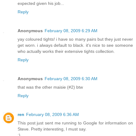
expected given his job...
Reply
Anonymous
February 08, 2009 6:29 AM
yay coloured tights! i have so many pairs but they just never
get worn. i always default to black. it's nice to see someone
who actually works their extensive tights collection.
Reply
Anonymous
February 08, 2009 6:30 AM
that was the other maisie (#2) btw
Reply
ren
February 08, 2009 6:36 AM
This post just sent me running to Google for information on
Steve. Pretty interesting, I must say.
;)