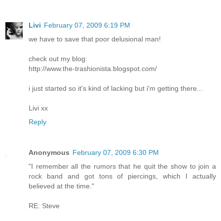
Livi
February 07, 2009 6:19 PM
we have to save that poor delusional man!
check out my blog:
http://www.the-trashionista.blogspot.com/
i just started so it's kind of lacking but i'm getting there...
Livi xx
Reply
Anonymous
February 07, 2009 6:30 PM
"I remember all the rumors that he quit the show to join a
rock band and got tons of piercings, which I actually
believed at the time."
RE: Steve