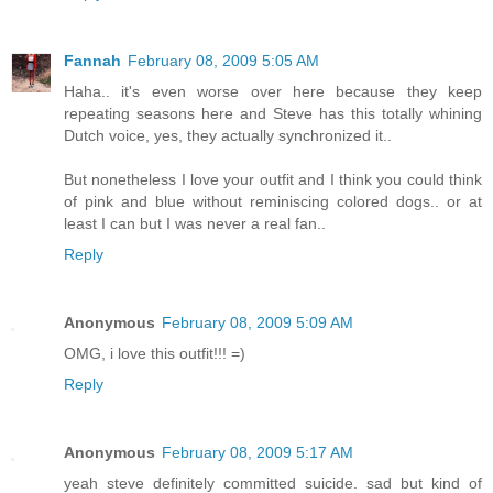
Fannah
February 08, 2009 5:05 AM
Haha.. it's even worse over here because they keep
repeating seasons here and Steve has this totally whining
Dutch voice, yes, they actually synchronized it..
But nonetheless I love your outfit and I think you could think
of pink and blue without reminiscing colored dogs.. or at
least I can but I was never a real fan..
Reply
Anonymous
February 08, 2009 5:09 AM
OMG, i love this outfit!!! =)
Reply
Anonymous
February 08, 2009 5:17 AM
yeah steve definitely committed suicide. sad but kind of