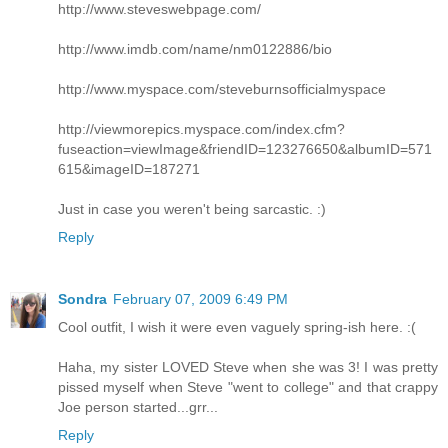
http://www.steveswebpage.com/
http://www.imdb.com/name/nm0122886/bio
http://www.myspace.com/steveburnsofficialmyspace
http://viewmorepics.myspace.com/index.cfm?
fuseaction=viewImage&friendID=123276650&albumID=571
615&imageID=187271
Just in case you weren't being sarcastic. :)
Reply
Sondra
February 07, 2009 6:49 PM
Cool outfit, I wish it were even vaguely spring-ish here. :(
Haha, my sister LOVED Steve when she was 3! I was pretty
pissed myself when Steve "went to college" and that crappy
Joe person started...grr...
Reply