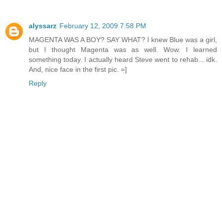
alyssarz
February 12, 2009 7:58 PM
MAGENTA WAS A BOY? SAY WHAT? I knew Blue was a girl,
but I thought Magenta was as well. Wow. I learned
something today. I actually heard Steve went to rehab... idk.
And, nice face in the first pic. =]
Reply