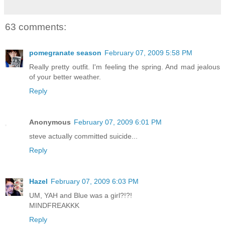
63 comments:
pomegranate season
February 07, 2009 5:58 PM
Really pretty outfit. I'm feeling the spring. And mad jealous
of your better weather.
Reply
Anonymous
February 07, 2009 6:01 PM
steve actually committed suicide...
Reply
Hazel
February 07, 2009 6:03 PM
UM, YAH and Blue was a girl?!?!
MINDFREAKKK
Reply