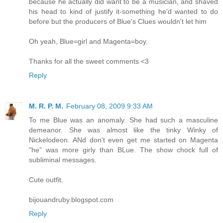
because he actually did want to be a musician, and shaved
his head to kind of justify it-something he'd wanted to do
before but the producers of Blue's Clues wouldn't let him
Oh yeah, Blue=girl and Magenta=boy.
Thanks for all the sweet comments <3
Reply
M. R. P. M.
February 08, 2009 9:33 AM
To me Blue was an anomaly. She had such a masculine
demeanor. She was almost like the tinky Winky of
Nickelodeon. ANd don't even get me started on Magenta
"he" was more girly than BLue. The show chock full of
subliminal messages.
Cute outfit.
bijouandruby.blogspot.com
Reply