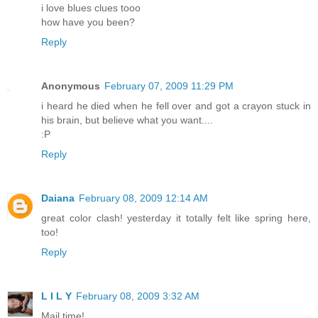
i love blues clues tooo
how have you been?
Reply
Anonymous
February 07, 2009 11:29 PM
i heard he died when he fell over and got a crayon stuck in
his brain, but believe what you want....
:P
Reply
Daiana
February 08, 2009 12:14 AM
great color clash! yesterday it totally felt like spring here,
too!
Reply
L I L Y
February 08, 2009 3:32 AM
Mail time!