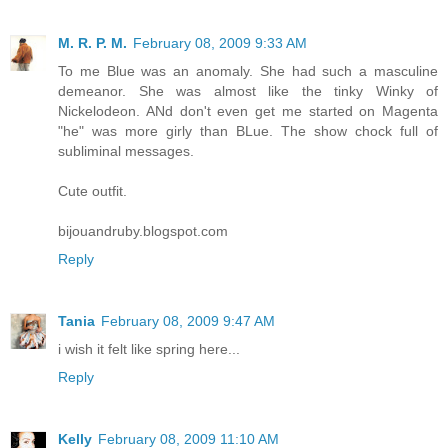
M. R. P. M.
February 08, 2009 9:33 AM
To me Blue was an anomaly. She had such a masculine
demeanor. She was almost like the tinky Winky of
Nickelodeon. ANd don't even get me started on Magenta
"he" was more girly than BLue. The show chock full of
subliminal messages.
Cute outfit.
bijouandruby.blogspot.com
Reply
Tania
February 08, 2009 9:47 AM
i wish it felt like spring here...
Reply
Kelly
February 08, 2009 11:10 AM