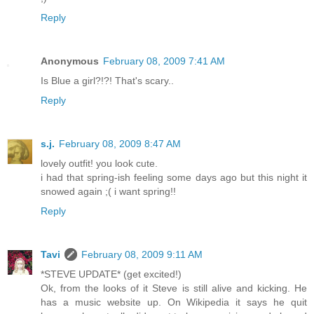
Reply
Anonymous
February 08, 2009 7:41 AM
Is Blue a girl?!?! That's scary..
Reply
s.j.
February 08, 2009 8:47 AM
lovely outfit! you look cute.
i had that spring-ish feeling some days ago but this night it
snowed again ;( i want spring!!
Reply
Tavi
February 08, 2009 9:11 AM
*STEVE UPDATE* (get excited!)
Ok, from the looks of it Steve is still alive and kicking. He
has a music website up. On Wikipedia it says he quit