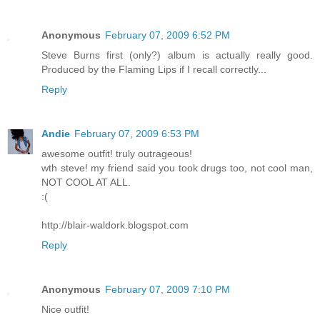
Anonymous
February 07, 2009 6:52 PM
Steve Burns first (only?) album is actually really good.
Produced by the Flaming Lips if I recall correctly...
Reply
Andie
February 07, 2009 6:53 PM
awesome outfit! truly outrageous!
wth steve! my friend said you took drugs too, not cool man,
NOT COOL AT ALL.
:(
http://blair-waldork.blogspot.com
Reply
Anonymous
February 07, 2009 7:10 PM
Nice outfit!