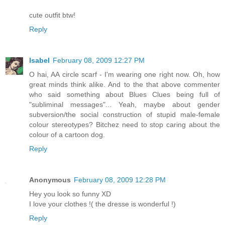
cute outfit btw!
Reply
Isabel
February 08, 2009 12:27 PM
O hai, AA circle scarf - I'm wearing one right now. Oh, how
great minds think alike. And to the that above commenter
who said something about Blues Clues being full of
"subliminal messages"... Yeah, maybe about gender
subversion/the social construction of stupid male-female
colour stereotypes? Bitchez need to stop caring about the
colour of a cartoon dog.
Reply
Anonymous
February 08, 2009 12:28 PM
Hey you look so funny XD
I love your clothes !( the dresse is wonderful !)
Reply