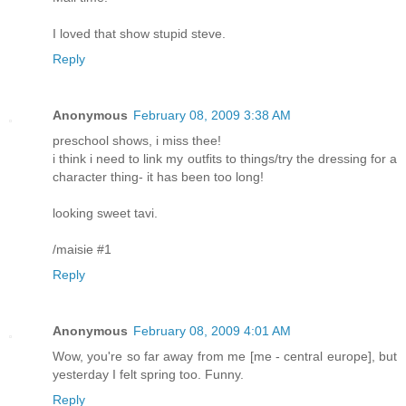
I loved that show stupid steve.
Reply
Anonymous
February 08, 2009 3:38 AM
preschool shows, i miss thee!
i think i need to link my outfits to things/try the dressing for a
character thing- it has been too long!
looking sweet tavi.
/maisie #1
Reply
Anonymous
February 08, 2009 4:01 AM
Wow, you're so far away from me [me - central europe], but
yesterday I felt spring too. Funny.
Reply