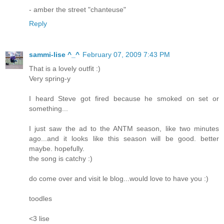
- amber the street "chanteuse"
Reply
sammi-lise ^_^
February 07, 2009 7:43 PM
That is a lovely outfit :)
Very spring-y
I heard Steve got fired because he smoked on set or
something...
I just saw the ad to the ANTM season, like two minutes
ago...and it looks like this season will be good. better
maybe. hopefully.
the song is catchy :)
do come over and visit le blog...would love to have you :)
toodles
<3 lise