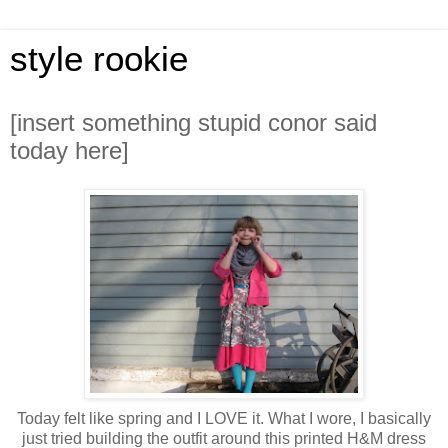
style rookie
[insert something stupid conor said
today here]
Today felt like spring and I LOVE it. What I wore, I basically
just tried building the outfit around this printed H&M dress