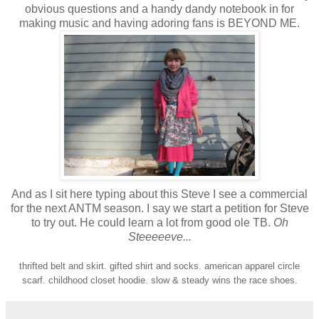
obvious questions and a handy dandy notebook in for
making music and having adoring fans is BEYOND ME.
And as I sit here typing about this Steve I see a commercial
for the next ANTM season. I say we start a petition for Steve
to try out. He could learn a lot from good ole TB.
Oh
Steeeeeve...
thrifted belt and skirt. gifted shirt and socks. american apparel circle
scarf. childhood closet hoodie. slow & steady wins the race shoes.