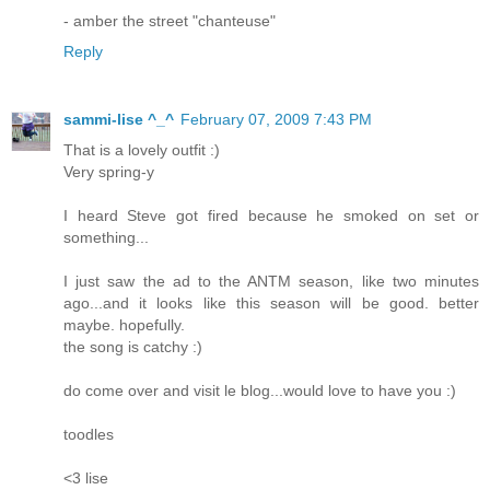
- amber the street "chanteuse"
Reply
sammi-lise ^_^
February 07, 2009 7:43 PM
That is a lovely outfit :)
Very spring-y
I heard Steve got fired because he smoked on set or
something...
I just saw the ad to the ANTM season, like two minutes
ago...and it looks like this season will be good. better
maybe. hopefully.
the song is catchy :)
do come over and visit le blog...would love to have you :)
toodles
<3 lise