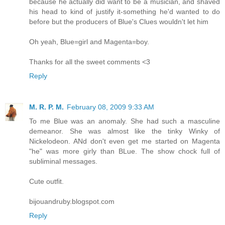
because he actually did want to be a musician, and shaved
his head to kind of justify it-something he'd wanted to do
before but the producers of Blue's Clues wouldn't let him
Oh yeah, Blue=girl and Magenta=boy.
Thanks for all the sweet comments <3
Reply
M. R. P. M.
February 08, 2009 9:33 AM
To me Blue was an anomaly. She had such a masculine
demeanor. She was almost like the tinky Winky of
Nickelodeon. ANd don't even get me started on Magenta
"he" was more girly than BLue. The show chock full of
subliminal messages.
Cute outfit.
bijouandruby.blogspot.com
Reply