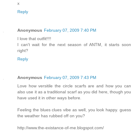
x
Reply
Anonymous
February 07, 2009 7:40 PM
I love that outfit!!!!
I can't wait for the next season of ANTM, it starts soon
right?
Reply
Anonymous
February 07, 2009 7:43 PM
Love how versitile the circle scarfs are and how you can
also use it as a traditional scarf as you did here, though you
have used it in other ways before.
Feeling the blues clues vibe as well, you look happy. guess
the weather has rubbed off on you?
http://www.the-existance-of-me.blogspot.com/