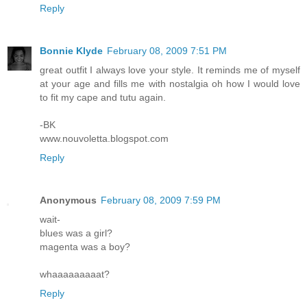
Reply
Bonnie Klyde
February 08, 2009 7:51 PM
great outfit I always love your style. It reminds me of myself
at your age and fills me with nostalgia oh how I would love
to fit my cape and tutu again.
-BK
www.nouvoletta.blogspot.com
Reply
Anonymous
February 08, 2009 7:59 PM
wait-
blues was a girl?
magenta was a boy?
whaaaaaaaaat?
Reply