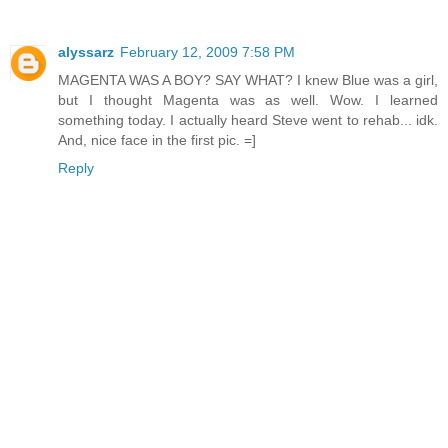
alyssarz
February 12, 2009 7:58 PM
MAGENTA WAS A BOY? SAY WHAT? I knew Blue was a girl,
but I thought Magenta was as well. Wow. I learned
something today. I actually heard Steve went to rehab... idk.
And, nice face in the first pic. =]
Reply