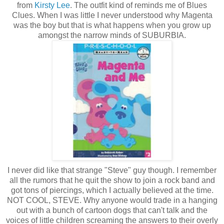
from
Kirsty Lee
. The outfit kind of reminds me of Blues
Clues. When I was little I never understood why Magenta
was the boy but that is what happens when you grow up
amongst the narrow minds of SUBURBIA.
I never did like that strange "Steve" guy though. I remember
all the rumors that he quit the show to join a rock band and
got tons of piercings, which I actually believed at the time.
NOT COOL, STEVE. Why anyone would trade in a hanging
out with a bunch of cartoon dogs that can't talk and the
voices of little children screaming the answers to their overly