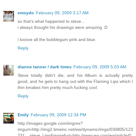
emsydo
February 09, 2009 3:17 AM
so that's what happened to steve...
i always thought his drawings were amazing :D
i looove all the bubblegum pink and blue.
Reply
dianne tanner / dark times
February 09, 2009 5:03 AM
Steve totally didn't die, and his Album is actually pretty
good, and he gets to hang out with the Flaming Lips which I
thin kmakes him pretty much fucking cool.
Reply
Emily
February 09, 2009 12:34 PM
http://images.google.com/imgres?
imgurl=http://img2.timeinc.net/ew/dynamic/imgs/030805/123
231__steve_l.jpg&imgrefurl=http://www.ew.com/ew/article/0,