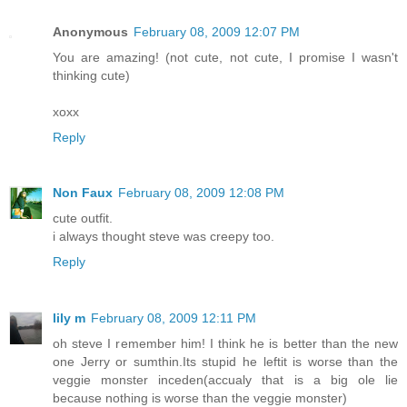
Anonymous
February 08, 2009 12:07 PM
You are amazing! (not cute, not cute, I promise I wasn't
thinking cute)
xoxx
Reply
Non Faux
February 08, 2009 12:08 PM
cute outfit.
i always thought steve was creepy too.
Reply
lily m
February 08, 2009 12:11 PM
oh steve I remember him! I think he is better than the new
one Jerry or sumthin.Its stupid he leftit is worse than the
veggie monster inceden(accualy that is a big ole lie
because nothing is worse than the veggie monster)