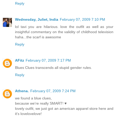
Reply
Wednesday, Juliet, India
February 07, 2009 7:10 PM
lol tavi you are hilarious. love the outfit as well as your
insightful commentary on the validity of childhood television
haha...the scarf is awesome
Reply
AFitz
February 07, 2009 7:17 PM
Blues Clues transcends all stupid gender rules.
Reply
Athena.
February 07, 2009 7:24 PM
we found a blue clues,
because we're really SMART! ♥
lovely outfit, we just got an american apparel store here and
it's lovelovelove!