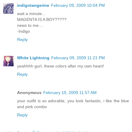
indigotangerine
February 09, 2009 10:04 PM
wait a minute...
MAGENTA IS A BOY?????
news to me....
-Indigo
Reply
White Lightning
February 09, 2009 11:21 PM
yeahhhh gurl, these colors after my own heart!
Reply
Anonymous
February 10, 2009 11:57 AM
your outfit is so adorable, you look fantastic, i like the blue
and pink combo
Reply