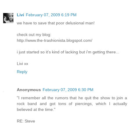
Livi
February 07, 2009 6:19 PM
we have to save that poor delusional man!
check out my blog:
http://www.the-trashionista.blogspot.com/
i just started so it's kind of lacking but i'm getting there...
Livi xx
Reply
Anonymous
February 07, 2009 6:30 PM
"I remember all the rumors that he quit the show to join a
rock band and got tons of piercings, which I actually
believed at the time."
RE: Steve