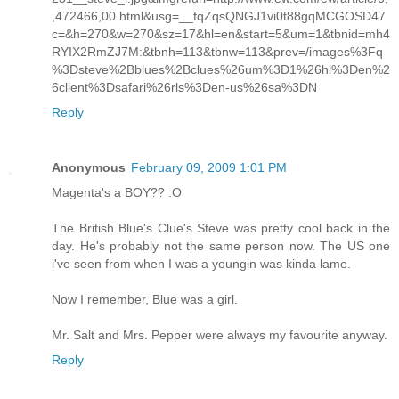
,472466,00.html&usg=__fqZqsQNGJ1vi0t88gqMCGOSD47
c=&h=270&w=270&sz=17&hl=en&start=5&um=1&tbnid=mh4
RYIX2RmZJ7M:&tbnh=113&tbnw=113&prev=/images%3Fq
%3Dsteve%2Bblues%2Bclues%26um%3D1%26hl%3Den%2
6client%3Dsafari%26rls%3Den-us%26sa%3DN
Reply
Anonymous
February 09, 2009 1:01 PM
Magenta's a BOY?? :O
The British Blue's Clue's Steve was pretty cool back in the
day. He's probably not the same person now. The US one
i've seen from when I was a youngin was kinda lame.
Now I remember, Blue was a girl.
Mr. Salt and Mrs. Pepper were always my favourite anyway.
Reply