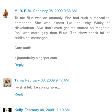
M. R. P. M.
February 08, 2009 9:33 AM
To me Blue was an anomaly. She had such a masculine
demeanor. She was almost like the tinky Winky of
Nickelodeon. ANd don't even get me started on Magenta
"he" was more girly than BLue. The show chock full of
subliminal messages.
Cute outfit.
bijouandruby.blogspot.com
Reply
Tania
February 08, 2009 9:47 AM
i wish it felt like spring here...
Reply
Kelly
February 08, 2009 11:10 AM