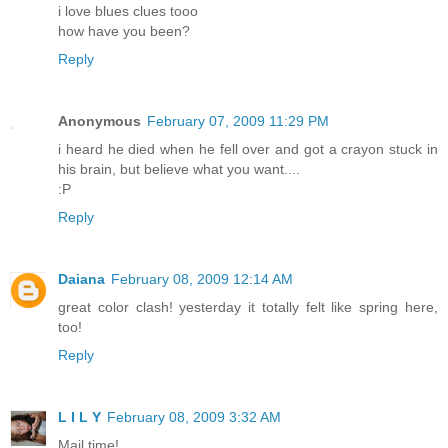
i love blues clues tooo
how have you been?
Reply
Anonymous
February 07, 2009 11:29 PM
i heard he died when he fell over and got a crayon stuck in
his brain, but believe what you want....
:P
Reply
Daiana
February 08, 2009 12:14 AM
great color clash! yesterday it totally felt like spring here,
too!
Reply
L I L Y
February 08, 2009 3:32 AM
Mail time!