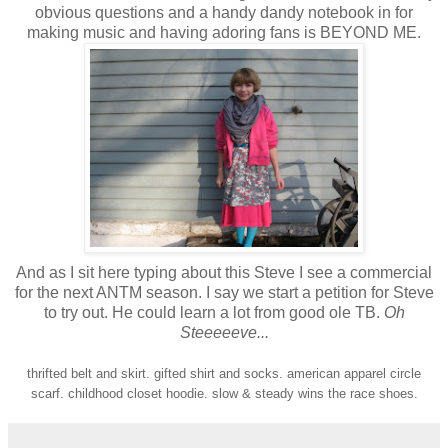
obvious questions and a handy dandy notebook in for
making music and having adoring fans is BEYOND ME.
And as I sit here typing about this Steve I see a commercial
for the next ANTM season. I say we start a petition for Steve
to try out. He could learn a lot from good ole TB.
Oh
Steeeeeve...
thrifted belt and skirt. gifted shirt and socks. american apparel circle
scarf. childhood closet hoodie. slow & steady wins the race shoes.