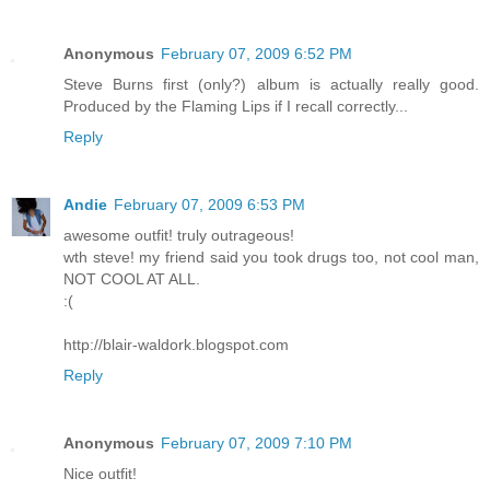
Anonymous
February 07, 2009 6:52 PM
Steve Burns first (only?) album is actually really good.
Produced by the Flaming Lips if I recall correctly...
Reply
Andie
February 07, 2009 6:53 PM
awesome outfit! truly outrageous!
wth steve! my friend said you took drugs too, not cool man,
NOT COOL AT ALL.
:(
http://blair-waldork.blogspot.com
Reply
Anonymous
February 07, 2009 7:10 PM
Nice outfit!