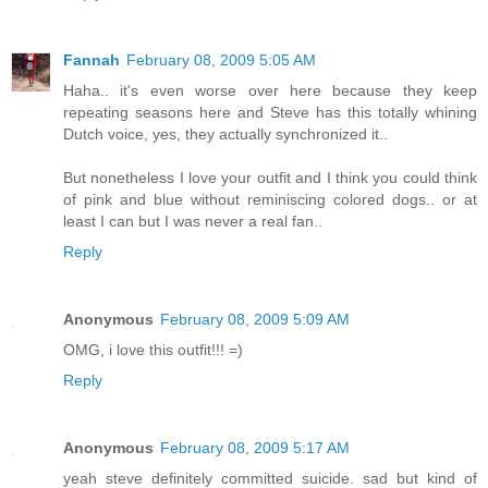
Fannah
February 08, 2009 5:05 AM
Haha.. it's even worse over here because they keep
repeating seasons here and Steve has this totally whining
Dutch voice, yes, they actually synchronized it..
But nonetheless I love your outfit and I think you could think
of pink and blue without reminiscing colored dogs.. or at
least I can but I was never a real fan..
Reply
Anonymous
February 08, 2009 5:09 AM
OMG, i love this outfit!!! =)
Reply
Anonymous
February 08, 2009 5:17 AM
yeah steve definitely committed suicide. sad but kind of