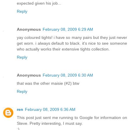
expected given his job...
Reply
Anonymous
February 08, 2009 6:29 AM
yay coloured tights! i have so many pairs but they just never
get worn. i always default to black. it's nice to see someone
who actually works their extensive tights collection.
Reply
Anonymous
February 08, 2009 6:30 AM
that was the other maisie (#2) btw
Reply
ren
February 08, 2009 6:36 AM
This post just sent me running to Google for information on
Steve. Pretty interesting, I must say.
;)