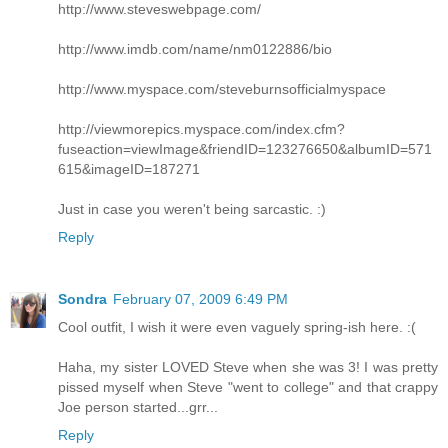
http://www.steveswebpage.com/
http://www.imdb.com/name/nm0122886/bio
http://www.myspace.com/steveburnsofficialmyspace
http://viewmorepics.myspace.com/index.cfm?
fuseaction=viewImage&friendID=123276650&albumID=571
615&imageID=187271
Just in case you weren't being sarcastic. :)
Reply
Sondra
February 07, 2009 6:49 PM
Cool outfit, I wish it were even vaguely spring-ish here. :(
Haha, my sister LOVED Steve when she was 3! I was pretty
pissed myself when Steve "went to college" and that crappy
Joe person started...grr...
Reply