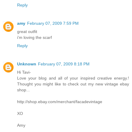
Reply
amy
February 07, 2009 7:59 PM
great outfit
i'm loving the scarf
Reply
Unknown
February 07, 2009 8:18 PM
Hi Tavi-
Love your blog and all of your inspired creative energy.!
Thought you might like to check out my new vintage ebay
shop...
http://shop.ebay.com/merchant/facadevintage
XO
Amy