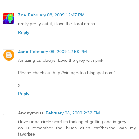
Zoe
February 08, 2009 12:47 PM
really pretty outfit, i love the floral dress
Reply
Jane
February 08, 2009 12:58 PM
Amazing as always. Love the grey with pink
Please check out http://vintage-tea.blogspot.com/
x
Reply
Anonymous
February 08, 2009 2:32 PM
i love ur aa circle scarf im thnking of getting one in grey...
do u remember the blues clues cat?he/she was my
favoritee