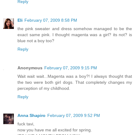
Reply
Eli
February 07, 2009 8:58 PM
the pink sweater and dress somehow managed to be the
exact same pink. I thought magenta was a girl? its not? is
blue not a boy too?
Reply
Anonymous
February 07, 2009 9:15 PM
Wait wait wait...Magenta was a boy?! I always thought that
the two were both girl dogs. That completely changes my
perception of my childhood.
Reply
Anna Shapiro
February 07, 2009 9:52 PM
fuck tavi,
now you have me all excited for spring.