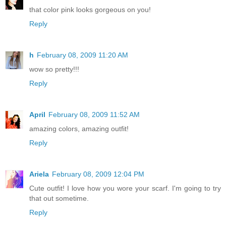
that color pink looks gorgeous on you!
Reply
h
February 08, 2009 11:20 AM
wow so pretty!!!
Reply
April
February 08, 2009 11:52 AM
amazing colors, amazing outfit!
Reply
Ariela
February 08, 2009 12:04 PM
Cute outfit! I love how you wore your scarf. I'm going to try
that out sometime.
Reply