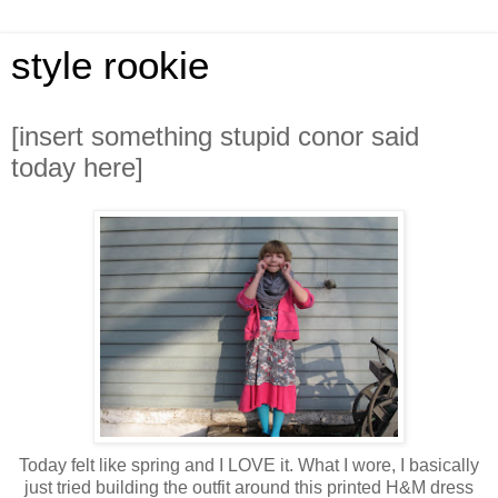
style rookie
[insert something stupid conor said
today here]
Today felt like spring and I LOVE it. What I wore, I basically
just tried building the outfit around this printed H&M dress