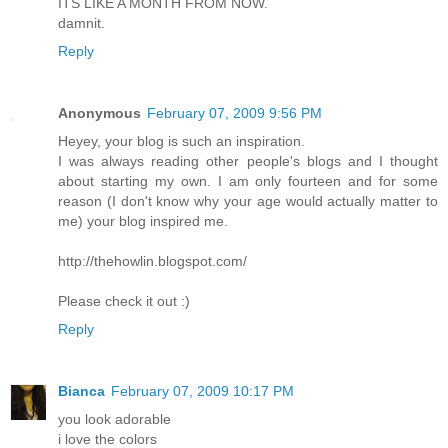
ITS LIKE A MONTH FROM NOW.
damnit.
Reply
Anonymous
February 07, 2009 9:56 PM
Heyey, your blog is such an inspiration.
I was always reading other people's blogs and I thought
about starting my own. I am only fourteen and for some
reason (I don't know why your age would actually matter to
me) your blog inspired me.
http://thehowlin.blogspot.com/
Please check it out :)
Reply
Bianca
February 07, 2009 10:17 PM
you look adorable
i love the colors