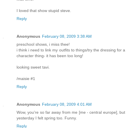
I loved that show stupid steve.
Reply
Anonymous
February 08, 2009 3:38 AM
preschool shows, i miss thee!
i think i need to link my outfits to things/try the dressing for a
character thing- it has been too long!
looking sweet tavi.
/maisie #1
Reply
Anonymous
February 08, 2009 4:01 AM
Wow, you're so far away from me [me - central europe], but
yesterday I felt spring too. Funny.
Reply