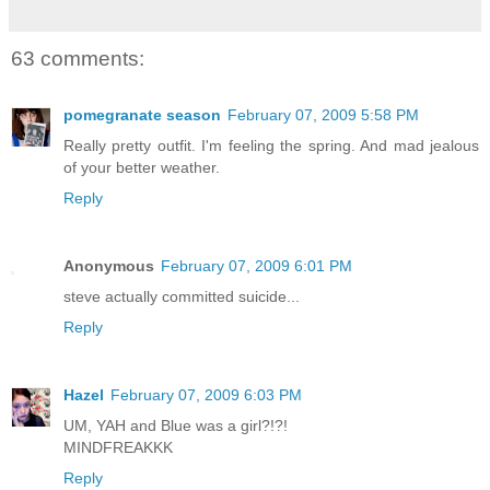
63 comments:
pomegranate season
February 07, 2009 5:58 PM
Really pretty outfit. I'm feeling the spring. And mad jealous
of your better weather.
Reply
Anonymous
February 07, 2009 6:01 PM
steve actually committed suicide...
Reply
Hazel
February 07, 2009 6:03 PM
UM, YAH and Blue was a girl?!?!
MINDFREAKKK
Reply