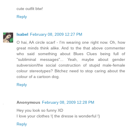
cute outfit btw!
Reply
Isabel
February 08, 2009 12:27 PM
O hai, AA circle scarf - I'm wearing one right now. Oh, how
great minds think alike. And to the that above commenter
who said something about Blues Clues being full of
"subliminal messages"... Yeah, maybe about gender
subversion/the social construction of stupid male-female
colour stereotypes? Bitchez need to stop caring about the
colour of a cartoon dog.
Reply
Anonymous
February 08, 2009 12:28 PM
Hey you look so funny XD
I love your clothes !( the dresse is wonderful !)
Reply