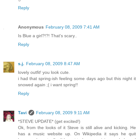
Reply
Anonymous
February 08, 2009 7:41 AM
Is Blue a girl?!?! That's scary..
Reply
s.j.
February 08, 2009 8:47 AM
lovely outfit! you look cute.
i had that spring-ish feeling some days ago but this night it
snowed again ;( i want spring!!
Reply
Tavi
February 08, 2009 9:11 AM
*STEVE UPDATE* (get excited!)
Ok, from the looks of it Steve is still alive and kicking. He
has a music website up. On Wikipedia it says he quit