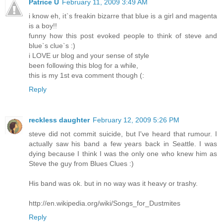
Patrice Ü
February 11, 2009 3:49 AM
i know eh, it`s freakin bizarre that blue is a girl and magenta
is a boy!!
funny how this post evoked people to think of steve and
blue`s clue`s :)
i LOVE ur blog and your sense of style
been following this blog for a while,
this is my 1st eva comment though (:
Reply
reckless daughter
February 12, 2009 5:26 PM
steve did not commit suicide, but I've heard that rumour. I
actually saw his band a few years back in Seattle. I was
dying because I think I was the only one who knew him as
Steve the guy from Blues Clues :)
His band was ok. but in no way was it heavy or trashy.
http://en.wikipedia.org/wiki/Songs_for_Dustmites
Reply