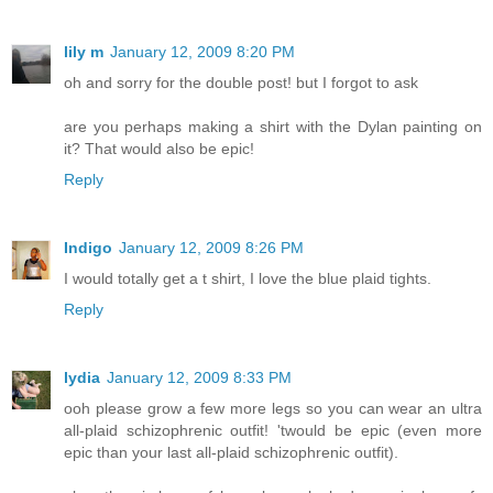
lily m
January 12, 2009 8:20 PM
oh and sorry for the double post! but I forgot to ask
are you perhaps making a shirt with the Dylan painting on
it? That would also be epic!
Reply
Indigo
January 12, 2009 8:26 PM
I would totally get a t shirt, I love the blue plaid tights.
Reply
lydia
January 12, 2009 8:33 PM
ooh please grow a few more legs so you can wear an ultra
all-plaid schizophrenic outfit! 'twould be epic (even more
epic than your last all-plaid schizophrenic outfit).