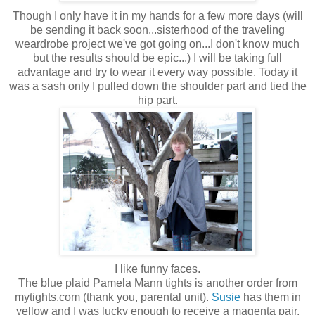
Though I only have it in my hands for a few more days (will
be sending it back soon...sisterhood of the traveling
weardrobe project we've got going on...I don't know much
but the results should be epic...) I will be taking full
advantage and try to wear it every way possible. Today it
was a sash only I pulled down the shoulder part and tied the
hip part.
I like funny faces.
The blue plaid Pamela Mann tights is another order from
mytights.com (thank you, parental unit).
Susie
has them in
yellow and I was lucky enough to receive a magenta pair,