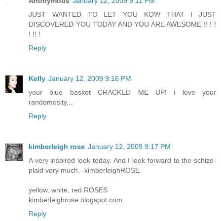
Anonymous
January 12, 2009 9:11 PM
JUST WANTED TO LET YOU KOW THAT I JUST
DISCOVERED YOU TODAY AND YOU ARE AWESOME !! ! !
! !! !
Reply
Kelly
January 12, 2009 9:16 PM
your blue basket CRACKED ME UP! i love your
randomosity...
Reply
kimberleigh rose
January 12, 2009 9:17 PM
A very inspired look today. And I look forward to the schizo-
plaid very much. -kimberleighROSE
yellow, white, red ROSES
kimberleighrose.blogspot.com
Reply