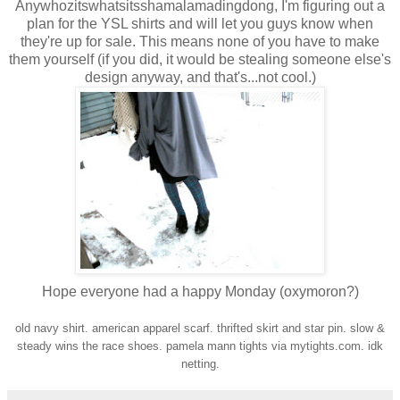
Anywhozitswhatsitsshamalamadingdong, I'm figuring out a
plan for the YSL shirts and will let you guys know when
they're up for sale. This means none of you have to make
them yourself (if you did, it would be stealing someone else's
design anyway, and that's...not cool.)
Hope everyone had a happy Monday (oxymoron?)
old navy shirt. american apparel scarf. thrifted skirt and star pin. slow &
steady wins the race shoes. pamela mann tights via mytights.com. idk
netting.