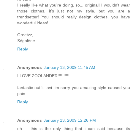
I really like what you're doing, so... original! I wouldn't wear
those clothes, it's just not my style, but you are a
trendsetter! You should really design clothes, you have
wonderful ideas!
Greetzz,
Ségolène
Reply
Anonymous
January 13, 2009 11:45 AM
I LOVE ZOOLANDER!!!!!!!!!!
fantastic outfit tavi. im sorry you amazing style caused you
pain.
Reply
Anonymous
January 13, 2009 12:26 PM
oh ... this is the only thing that i can said because its