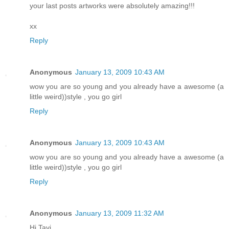
your last posts artworks were absolutely amazing!!!
xx
Reply
Anonymous
January 13, 2009 10:43 AM
wow you are so young and you already have a awesome (a
little weird))style , you go girl
Reply
Anonymous
January 13, 2009 10:43 AM
wow you are so young and you already have a awesome (a
little weird))style , you go girl
Reply
Anonymous
January 13, 2009 11:32 AM
Hi Tavi,