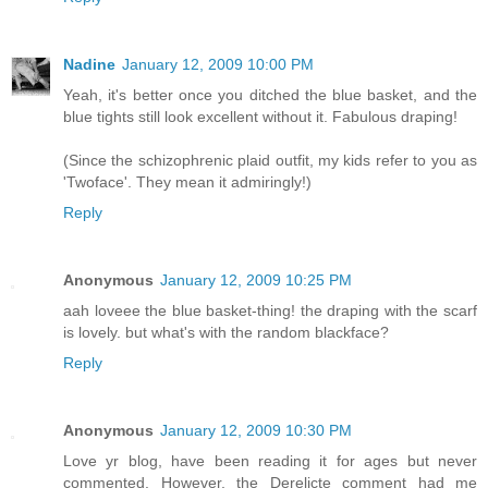
Nadine
January 12, 2009 10:00 PM
Yeah, it's better once you ditched the blue basket, and the
blue tights still look excellent without it. Fabulous draping!
(Since the schizophrenic plaid outfit, my kids refer to you as
'Twoface'. They mean it admiringly!)
Reply
Anonymous
January 12, 2009 10:25 PM
aah loveee the blue basket-thing! the draping with the scarf
is lovely. but what's with the random blackface?
Reply
Anonymous
January 12, 2009 10:30 PM
Love yr blog, have been reading it for ages but never
commented. However, the Derelicte comment had me