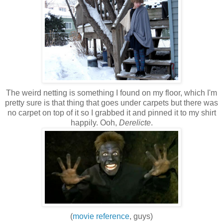
The weird netting is something I found on my floor, which I'm
pretty sure is that thing that goes under carpets but there was
no carpet on top of it so I grabbed it and pinned it to my shirt
happily. Ooh,
Derelicte
.
(
movie reference
, guys)