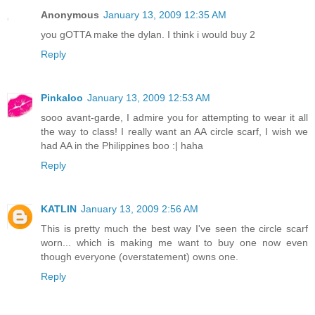
Anonymous
January 13, 2009 12:35 AM
you gOTTA make the dylan. I think i would buy 2
Reply
Pinkaloo
January 13, 2009 12:53 AM
sooo avant-garde, I admire you for attempting to wear it all
the way to class! I really want an AA circle scarf, I wish we
had AA in the Philippines boo :| haha
Reply
KATLIN
January 13, 2009 2:56 AM
This is pretty much the best way I've seen the circle scarf
worn... which is making me want to buy one now even
though everyone (overstatement) owns one.
Reply