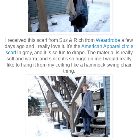
I received this scarf from Suz & Rich from
Weardrobe
a few
days ago and I really love it. It's the
American Apparel circle
scarf
in grey, and it is so fun to drape. The material is really
soft and warm, and since it's so huge on me I would really
like to hang it from my ceiling like a hammock swing chair
thing.