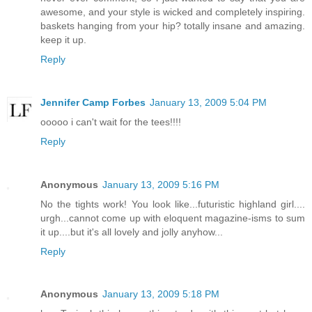
awesome, and your style is wicked and completely inspiring.
baskets hanging from your hip? totally insane and amazing.
keep it up.
Reply
Jennifer Camp Forbes
January 13, 2009 5:04 PM
ooooo i can't wait for the tees!!!!
Reply
Anonymous
January 13, 2009 5:16 PM
No the tights work! You look like...futuristic highland girl....
urgh...cannot come up with eloquent magazine-isms to sum
it up....but it's all lovely and jolly anyhow...
Reply
Anonymous
January 13, 2009 5:18 PM