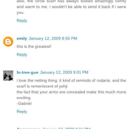
also, the circle scarf has always looked amazingly comfy
and warm to me. i wouldn't be able to send it back if i were
you.
Reply
emily
January 12, 2009 8:55 PM
this is the greatest!
Reply
In-tree-gue
January 12, 2009 9:01 PM
i love the netting thing, it kind of reminds of rodarte, and the
scarf is remeniscent of yohji
the fact that your arms are concealed make this much more
exciting
-Gabriel
Reply