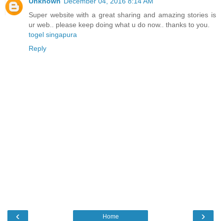
Unknown
December 04, 2016 8:14 AM
Super website with a great sharing and amazing stories is
ur web.. please keep doing what u do now.. thanks to you.
togel singapura
Reply
‹
›
Home