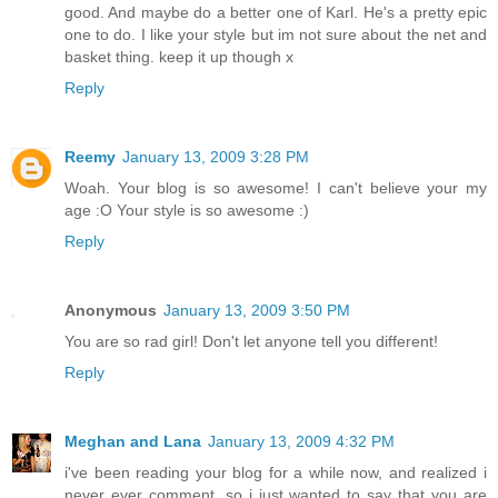
good. And maybe do a better one of Karl. He's a pretty epic
one to do. I like your style but im not sure about the net and
basket thing. keep it up though x
Reply
Reemy
January 13, 2009 3:28 PM
Woah. Your blog is so awesome! I can't believe your my
age :O Your style is so awesome :)
Reply
Anonymous
January 13, 2009 3:50 PM
You are so rad girl! Don't let anyone tell you different!
Reply
Meghan and Lana
January 13, 2009 4:32 PM
i've been reading your blog for a while now, and realized i
never ever comment, so i just wanted to say that you are