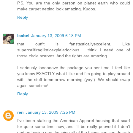
P.S. You are the only person on planet earth who could
make carpet netting look amazing. Kudos.
Reply
Isabel
January 13, 2009 6:18 PM
that outfit is fanstasticallyexcellent. Like
supercalifiragilisticexpialadocious. I think I need one of
those circle scarves. And the tights are amazing.
I seriously loooooove the package you sent me. I feel like
you know EXACTLY what I like and I'm going to play around
with the stuff tommorrow morning (yay!). We should swap
again sometime!
Reply
ren
January 13, 2009 7:25 PM
I've been stalking the American Apparel housing that scarf
for quite some time now, and I'll be really peeved if I don't
end up buying one. Imagine all of the things you can do with