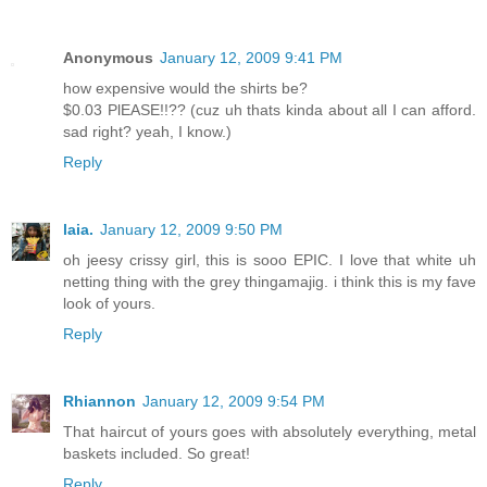
Anonymous
January 12, 2009 9:41 PM
how expensive would the shirts be?
$0.03 PlEASE!!?? (cuz uh thats kinda about all I can afford.
sad right? yeah, I know.)
Reply
laia.
January 12, 2009 9:50 PM
oh jeesy crissy girl, this is sooo EPIC. I love that white uh
netting thing with the grey thingamajig. i think this is my fave
look of yours.
Reply
Rhiannon
January 12, 2009 9:54 PM
That haircut of yours goes with absolutely everything, metal
baskets included. So great!
Reply