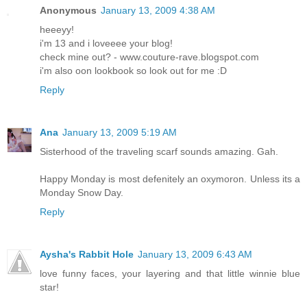
Anonymous
January 13, 2009 4:38 AM
heeeyy!
i'm 13 and i loveeee your blog!
check mine out? - www.couture-rave.blogspot.com
i'm also oon lookbook so look out for me :D
Reply
Ana
January 13, 2009 5:19 AM
Sisterhood of the traveling scarf sounds amazing. Gah.
Happy Monday is most defenitely an oxymoron. Unless its a
Monday Snow Day.
Reply
Aysha's Rabbit Hole
January 13, 2009 6:43 AM
love funny faces, your layering and that little winnie blue
star!