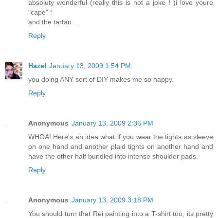
absoluty wonderful (really this is not a joke ! )i love youre
"cape" !
and the tartan ...
Reply
Hazel
January 13, 2009 1:54 PM
you doing ANY sort of DIY makes me so happy.
Reply
Anonymous
January 13, 2009 2:36 PM
WHOA! Here's an idea what if you wear the tights as sleeve
on one hand and another plaid tights on another hand and
have the other half bundled into intense shoulder pads.
Reply
Anonymous
January 13, 2009 3:18 PM
You should turn that Rei painting into a T-shirt too, its pretty