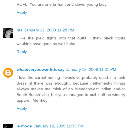
ROFL. You are one brilliant and clever young lady.
Reply
Iris
January 12, 2009 11:28 PM
i like the plaid tights with that outfit. i think black tights
wouldn't have gone so well haha.
Reply
whateveryouwantittosay
January 12, 2009 11:31 PM
I love the carpet netting. I would've probably used in a tank
dress (if there was enough), because netty/meshy things
always makes me think of an islander/west indian and/or
South Beach vibe, but you managed to pull it off as wintery
apparel. Me likey
Reply
le mode
January 12, 2009 11:33 PM