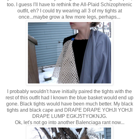
too. I guess I'll have to rethink the All-Plaid Schizophrenic
outfit, eh? I could try wearing all 3 of my tights at
once...maybe grow a few more legs, perhaps...
I probably wouldn't have initially paired the tights with the
rest of this outfit had I known the blue basket would end up
gone. Black tights would have been much better. My black
tights and black cape and DRAPE DRAPE YOHJI YOHJI
DRAPE LUMP EGKJ5TYOKNJG.
Ok, let's not go into another Balenciaga rant now...