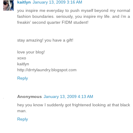
kaitlyn
January 13, 2009 3:16 AM
you inspire me everyday to push myself beyond my normal
fashion boundaries. seriously, you inspire my life. and i'm a
freakin' second quarter FIDM student!
stay amazing! you have a gift!
love your blog!
xoxo
kaitlyn
http://drrtylaundry.blogspot.com
Reply
Anonymous
January 13, 2009 4:13 AM
hey you know I suddenly got frightened looking at that black
man.
Reply