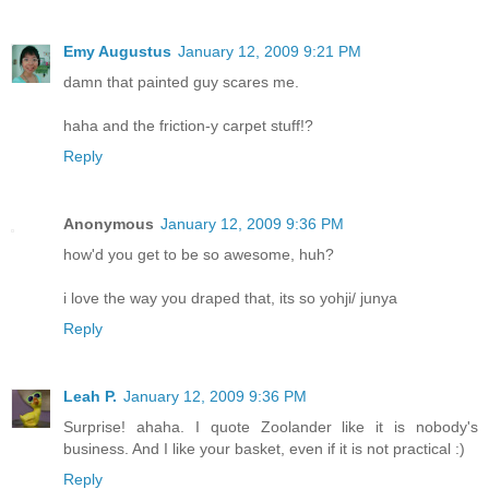
Emy Augustus
January 12, 2009 9:21 PM
damn that painted guy scares me.
haha and the friction-y carpet stuff!?
Reply
Anonymous
January 12, 2009 9:36 PM
how'd you get to be so awesome, huh?
i love the way you draped that, its so yohji/ junya
Reply
Leah P.
January 12, 2009 9:36 PM
Surprise! ahaha. I quote Zoolander like it is nobody's
business. And I like your basket, even if it is not practical :)
Reply