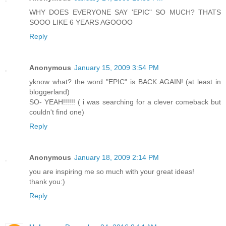
WHY DOES EVERYONE SAY 'EPIC" SO MUCH? THATS
SOOO LIKE 6 YEARS AGOOOO
Reply
Anonymous
January 15, 2009 3:54 PM
yknow what? the word "EPIC" is BACK AGAIN! (at least in
bloggerland)
SO- YEAH!!!!!! ( i was searching for a clever comeback but
couldn't find one)
Reply
Anonymous
January 18, 2009 2:14 PM
you are inspiring me so much with your great ideas!
thank you:)
Reply