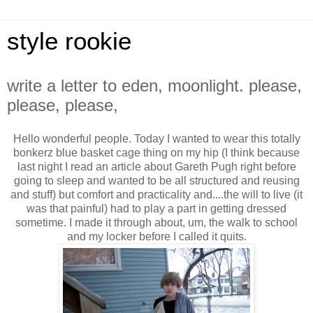
style rookie
write a letter to eden, moonlight. please,
please, please,
Hello wonderful people. Today I wanted to wear this totally
bonkerz blue basket cage thing on my hip (I think because
last night I read an article about Gareth Pugh right before
going to sleep and wanted to be all structured and reusing
and stuff) but comfort and practicality and....the will to live (it
was that painful) had to play a part in getting dressed
sometime. I made it through about, um, the walk to school
and my locker before I called it quits.