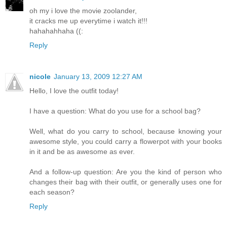
oh my i love the movie zoolander,
it cracks me up everytime i watch it!!!
hahahahhaha ((:
Reply
nicole
January 13, 2009 12:27 AM
Hello, I love the outfit today!
I have a question: What do you use for a school bag?
Well, what do you carry to school, because knowing your
awesome style, you could carry a flowerpot with your books
in it and be as awesome as ever.
And a follow-up question: Are you the kind of person who
changes their bag with their outfit, or generally uses one for
each season?
Reply