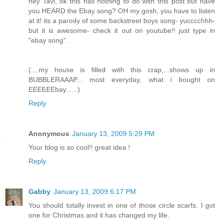
hey Tavi, ok this has nothing to do with this post but have
you HEARD the Ebay song? OH my gosh, you have to listen
at it! its a parody of some backstreet boys song- yucccchhh-
but it is awesome- check it out on youtube!! just type in
"ebay song".
(....my house is filled with this crap,...shows up in
BUBBLERAAAP... most everyday, what i bought on
EEEEEEbay......)
Reply
Anonymous
January 13, 2009 5:29 PM
Your blog is so cool!! great idea !
Reply
Gabby
January 13, 2009 6:17 PM
You should totally invest in one of those circle scarfs. I got
one for Christmas and it has changed my life.