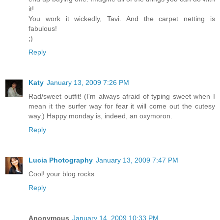
it!
You work it wickedly, Tavi. And the carpet netting is
fabulous!
;)
Reply
Katy
January 13, 2009 7:26 PM
Rad/sweet outfit! (I'm always afraid of typing sweet when I
mean it the surfer way for fear it will come out the cutesy
way.) Happy monday is, indeed, an oxymoron.
Reply
Lucia Photography
January 13, 2009 7:47 PM
Cool! your blog rocks
Reply
Anonymous
January 14, 2009 10:33 PM