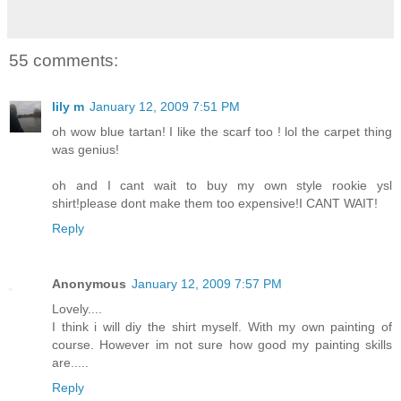
55 comments:
lily m
January 12, 2009 7:51 PM
oh wow blue tartan! I like the scarf too ! lol the carpet thing
was genius!
oh and I cant wait to buy my own style rookie ysl
shirt!please dont make them too expensive!I CANT WAIT!
Reply
Anonymous
January 12, 2009 7:57 PM
Lovely....
I think i will diy the shirt myself. With my own painting of
course. However im not sure how good my painting skills
are.....
Reply