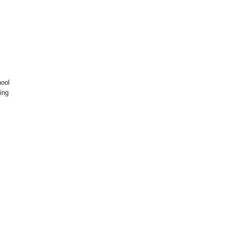
hool
ing