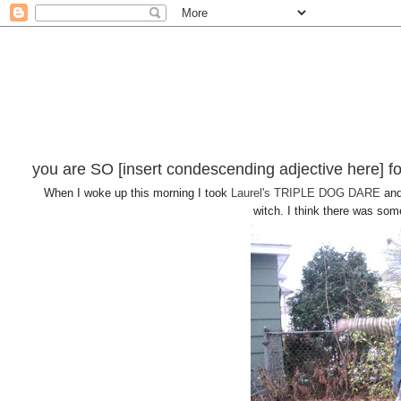
you are SO [insert condescending adjective here] fo
When I woke up this morning I took
Laurel's
TRIPLE DOG DARE
and
witch. I think there was some