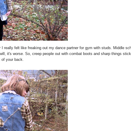
I really felt like freaking out my dance partner for gym with studs. Middle sc
ill, it's worse. So, creep people out with combat boots and sharp things stick
t of your back.