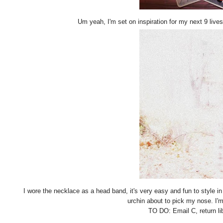
Um yeah, I'm set on inspiration for my next 9 lives
I wore the necklace as a head band, it's very easy and fun to style in 
urchin about to pick my nose. I'm
TO DO: Email C, return li