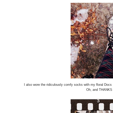
I also wore the ridiculously comfy socks with my floral Docs (
Oh, and THANKS R