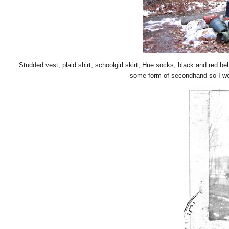
Studded vest, plaid shirt, schoolgirl skirt, Hue socks, black and red be
some form of secondhand so I won'