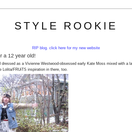
STYLE ROOKIE
RIP blog. click here for my new website
r a 12 year old!
 dressed as a Vivienne Westwood-obsessed early Kate Moss mixed with a l
 Lolita/FRUiTS inspiration in there, too.