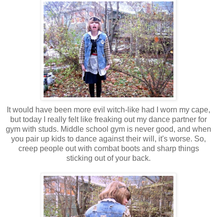
It would have been more evil witch-like had I worn my cape,
but today I really felt like freaking out my dance partner for
gym with studs. Middle school gym is never good, and when
you pair up kids to dance against their will, it's worse. So,
creep people out with combat boots and sharp things
sticking out of your back.