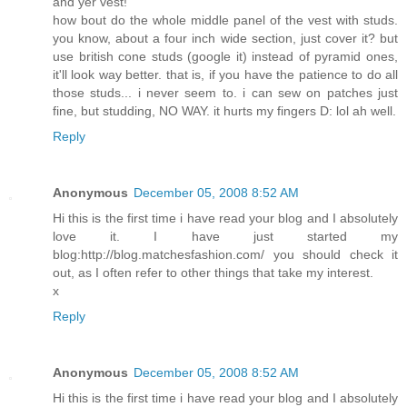
and yer vest!
how bout do the whole middle panel of the vest with studs.
you know, about a four inch wide section, just cover it? but
use british cone studs (google it) instead of pyramid ones,
it'll look way better. that is, if you have the patience to do all
those studs... i never seem to. i can sew on patches just
fine, but studding, NO WAY. it hurts my fingers D: lol ah well.
Reply
Anonymous
December 05, 2008 8:52 AM
Hi this is the first time i have read your blog and I absolutely
love it. I have just started my
blog:http://blog.matchesfashion.com/ you should check it
out, as I often refer to other things that take my interest.
x
Reply
Anonymous
December 05, 2008 8:52 AM
Hi this is the first time i have read your blog and I absolutely