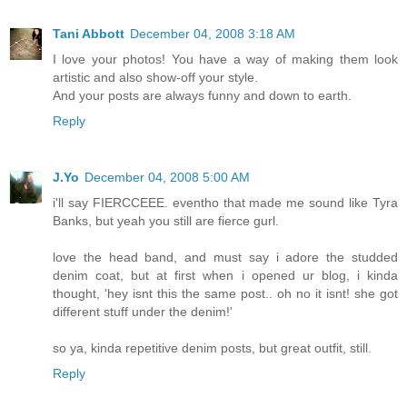
Tani Abbott
December 04, 2008 3:18 AM
I love your photos! You have a way of making them look
artistic and also show-off your style.
And your posts are always funny and down to earth.
Reply
J.Yo
December 04, 2008 5:00 AM
i'll say FIERCCEEE. eventho that made me sound like Tyra
Banks, but yeah you still are fierce gurl.
love the head band, and must say i adore the studded
denim coat, but at first when i opened ur blog, i kinda
thought, 'hey isnt this the same post.. oh no it isnt! she got
different stuff under the denim!'
so ya, kinda repetitive denim posts, but great outfit, still.
Reply