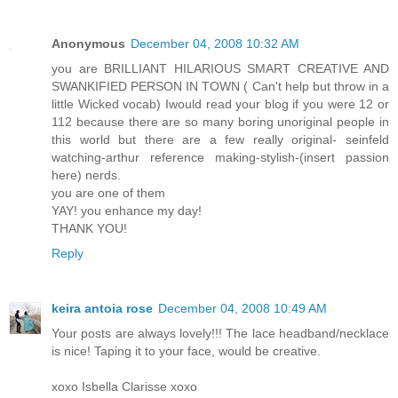
Anonymous
December 04, 2008 10:32 AM
you are BRILLIANT HILARIOUS SMART CREATIVE AND
SWANKIFIED PERSON IN TOWN ( Can't help but throw in a
little Wicked vocab) Iwould read your blog if you were 12 or
112 because there are so many boring unoriginal people in
this world but there are a few really original- seinfeld
watching-arthur reference making-stylish-(insert passion
here) nerds.
you are one of them
YAY! you enhance my day!
THANK YOU!
Reply
keira antoia rose
December 04, 2008 10:49 AM
Your posts are always lovely!!! The lace headband/necklace
is nice! Taping it to your face, would be creative.
xoxo Isbella Clarisse xoxo