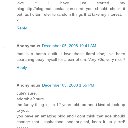
love it. I have just started my
blog:http://blog.matchesfashion.com/ you should check it
out, as I often refer to random things that take my interest.
x
Reply
Anonymous
December 05, 2008 10:41 AM
that is a bomb outfit. I love those floral doc; I've been
searching ebay myself for a pair of em. Very 90s, very nice!!
Reply
Anonymous
December 05, 2008 1:55 PM
cute? sure.
adorable? sure.
the funny thing is, im 12 years old too and i kind of look up
to you.
you have an amazing blog and i dont think that age should
change that. inspirational and original, keep it up girrrrl!
xxxxxx