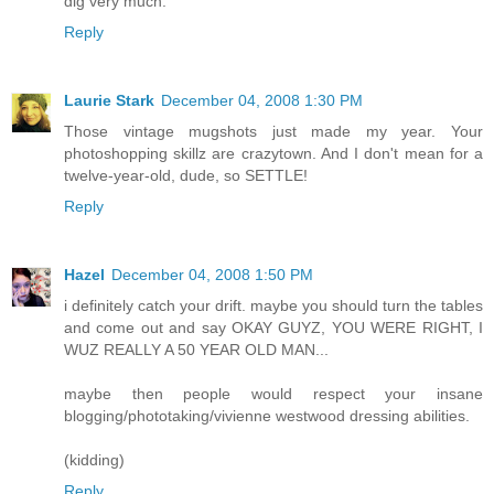
dig very much.
Reply
Laurie Stark
December 04, 2008 1:30 PM
Those vintage mugshots just made my year. Your
photoshopping skillz are crazytown. And I don't mean for a
twelve-year-old, dude, so SETTLE!
Reply
Hazel
December 04, 2008 1:50 PM
i definitely catch your drift. maybe you should turn the tables
and come out and say OKAY GUYZ, YOU WERE RIGHT, I
WUZ REALLY A 50 YEAR OLD MAN...
maybe then people would respect your insane
blogging/phototaking/vivienne westwood dressing abilities.
(kidding)
Reply