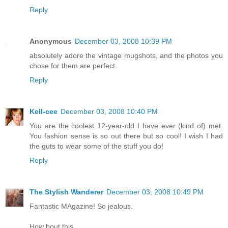
Reply
Anonymous
December 03, 2008 10:39 PM
absolutely adore the vintage mugshots, and the photos you
chose for them are perfect.
Reply
Kell-cee
December 03, 2008 10:40 PM
You are the coolest 12-year-old I have ever (kind of) met.
You fashion sense is so out there but so cool! I wish I had
the guts to wear some of the stuff you do!
Reply
The Stylish Wanderer
December 03, 2008 10:49 PM
Fantastic MAgazine! So jealous.
How bout this,