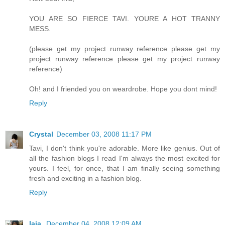
YOU ARE SO FIERCE TAVI. YOURE A HOT TRANNY
MESS.
(please get my project runway reference please get my
project runway reference please get my project runway
reference)
Oh! and I friended you on weardrobe. Hope you dont mind!
Reply
Crystal
December 03, 2008 11:17 PM
Tavi, I don't think you're adorable. More like genius. Out of
all the fashion blogs I read I'm always the most excited for
yours. I feel, for once, that I am finally seeing something
fresh and exciting in a fashion blog.
Reply
laia.
December 04, 2008 12:09 AM