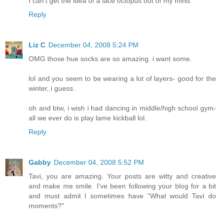
I can't get the idea of a lace octopus out of my mind.
Reply
Liz C
December 04, 2008 5:24 PM
OMG those hue socks are so amazing. i want some.
lol and you seem to be wearing a lot of layers- good for the
winter, i guess.
oh and btw, i wish i had dancing in middle/high school gym-
all we ever do is play lame kickball lol.
Reply
Gabby
December 04, 2008 5:52 PM
Tavi, you are amazing. Your posts are witty and creative
and make me smile. I've been following your blog for a bit
and must admit I sometimes have "What would Tavi do
moments?"