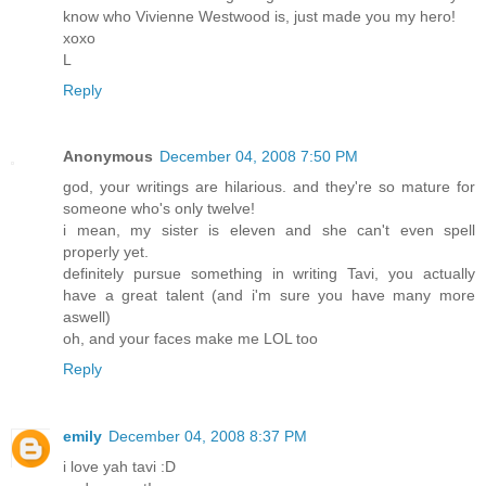
know who Vivienne Westwood is, just made you my hero!
xoxo
L
Reply
Anonymous
December 04, 2008 7:50 PM
god, your writings are hilarious. and they're so mature for
someone who's only twelve!
i mean, my sister is eleven and she can't even spell
properly yet.
definitely pursue something in writing Tavi, you actually
have a great talent (and i'm sure you have many more
aswell)
oh, and your faces make me LOL too
Reply
emily
December 04, 2008 8:37 PM
i love yah tavi :D