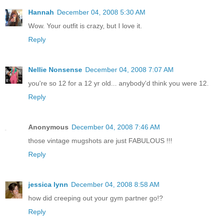
Hannah
December 04, 2008 5:30 AM
Wow. Your outfit is crazy, but I love it.
Reply
Nellie Nonsense
December 04, 2008 7:07 AM
you're so 12 for a 12 yr old... anybody'd think you were 12.
Reply
Anonymous
December 04, 2008 7:46 AM
those vintage mugshots are just FABULOUS !!!
Reply
jessica lynn
December 04, 2008 8:58 AM
how did creeping out your gym partner go!?
Reply