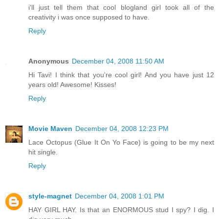
i'll just tell them that cool blogland girl took all of the
creativity i was once supposed to have.
Reply
Anonymous
December 04, 2008 11:50 AM
Hi Tavi! I think that you're cool girl! And you have just 12
years old! Awesome! Kisses!
Reply
Movie Maven
December 04, 2008 12:23 PM
Lace Octopus (Glue It On Yo Face) is going to be my next
hit single.
Reply
style-magnet
December 04, 2008 1:01 PM
HAY GIRL HAY. Is that an ENORMOUS stud I spy? I dig. I