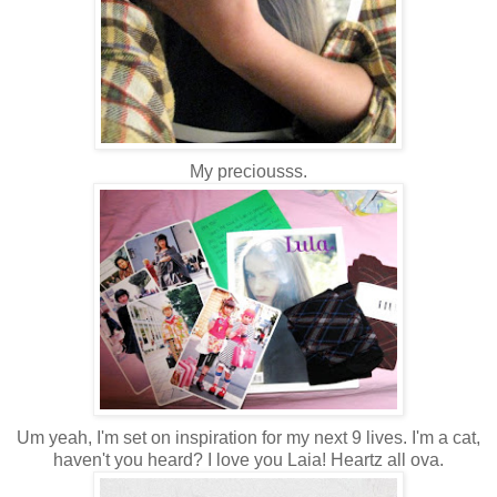
My preciousss.
Um yeah, I'm set on inspiration for my next 9 lives. I'm a cat,
haven't you heard? I love you Laia! Heartz all ova.