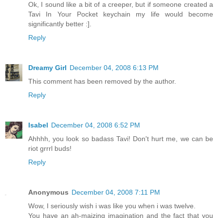
Ok, I sound like a bit of a creeper, but if someone created a
Tavi In Your Pocket keychain my life would become
significantly better :].
Reply
Dreamy Girl
December 04, 2008 6:13 PM
This comment has been removed by the author.
Reply
Isabel
December 04, 2008 6:52 PM
Ahhhh, you look so badass Tavi! Don't hurt me, we can be
riot grrrl buds!
Reply
Anonymous
December 04, 2008 7:11 PM
Wow, I seriously wish i was like you when i was twelve.
You have an ah-maizing imagination and the fact that you