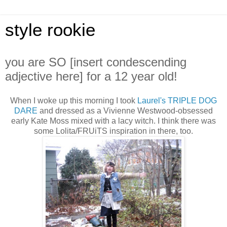
style rookie
you are SO [insert condescending
adjective here] for a 12 year old!
When I woke up this morning I took
Laurel's
TRIPLE DOG
DARE
and dressed as a Vivienne Westwood-obsessed
early Kate Moss mixed with a lacy witch. I think there was
some Lolita/FRUiTS inspiration in there, too.