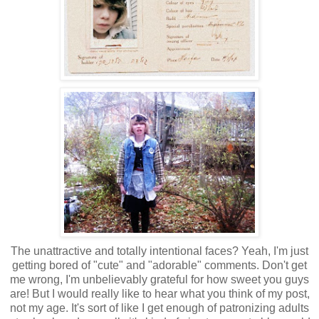
The unattractive and totally intentional faces? Yeah, I'm just
getting bored of "cute" and "adorable" comments. Don't get
me wrong, I'm unbelievably grateful for how sweet you guys
are! But I would really like to hear what you think of my post,
not my age. It's sort of like I get enough of patronizing adults