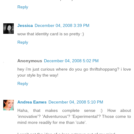
Reply
Jessica
December 04, 2008 3:39 PM
wow that identity card is so pretty :)
Reply
Anonymous
December 04, 2008 5:02 PM
hey i'm just curious where do you go thriftshoppang? i love
your style by the way!
Reply
Andrea Eames
December 04, 2008 5:10 PM
Haha, that makes complete sense :) How about
'innovative'? 'Adventurous'? 'Experimental'? Those come to
mind more readily for me than 'cute'.