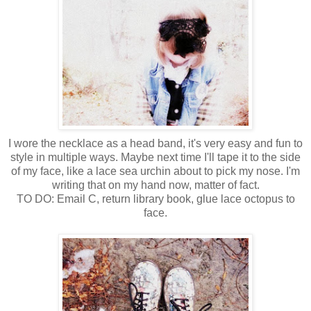
I wore the necklace as a head band, it's very easy and fun to
style in multiple ways. Maybe next time I'll tape it to the side
of my face, like a lace sea urchin about to pick my nose. I'm
writing that on my hand now, matter of fact.
TO DO: Email C, return library book, glue lace octopus to
face.