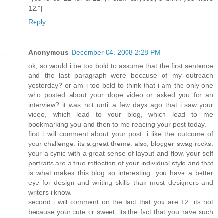
12."]
Reply
Anonymous
December 04, 2008 2:28 PM
ok, so would i be too bold to assume that the first sentence
and the last paragraph were because of my outreach
yesterday? or am i too bold to think that i am the only one
who posted about your dope video or asked you for an
interview? it was not until a few days ago that i saw your
video, which lead to your blog, which lead to me
bookmarking you and then to me reading your post today.
first i will comment about your post. i like the outcome of
your challenge. its a great theme. also, blogger swag rocks.
your a cynic with a great sense of layout and flow. your self
portraits are a true reflection of your individual style and that
is what makes this blog so interesting. you have a better
eye for design and writing skills than most designers and
writers i know.
second i will comment on the fact that you are 12. its not
because your cute or sweet, its the fact that you have such