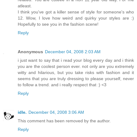
atleast.
I think you've got a killer sense of style for someone's who
12. Wow, I love how weird and quirky your styles are :)
Hopefully to see you in the fashion scene!
Reply
Anonymous
December 04, 2008 2:03 AM
i just want to say that i read your blog every day and i think
you are the coolest person ever. not only are you extremely
witty and hilarious, but you take risks with fashion and it
seems that you are truly dressing to please yourself, never
to follow a trend. and i really respect that :) <3
Reply
idle.
December 04, 2008 3:06 AM
This comment has been removed by the author.
Reply