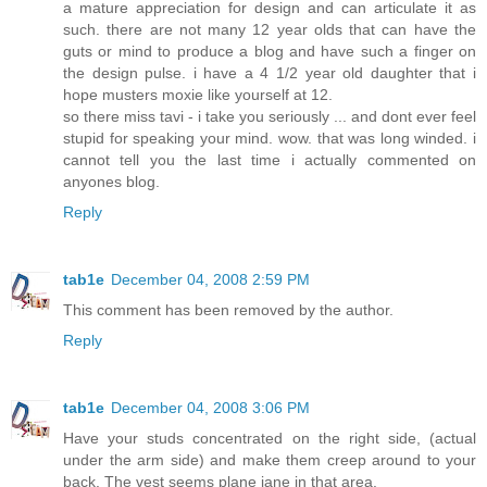
a mature appreciation for design and can articulate it as
such. there are not many 12 year olds that can have the
guts or mind to produce a blog and have such a finger on
the design pulse. i have a 4 1/2 year old daughter that i
hope musters moxie like yourself at 12.
so there miss tavi - i take you seriously ... and dont ever feel
stupid for speaking your mind. wow. that was long winded. i
cannot tell you the last time i actually commented on
anyones blog.
Reply
tab1e
December 04, 2008 2:59 PM
This comment has been removed by the author.
Reply
tab1e
December 04, 2008 3:06 PM
Have your studs concentrated on the right side, (actual
under the arm side) and make them creep around to your
back. The vest seems plane jane in that area.