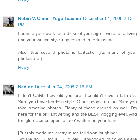
Robin V. Chen - Yoga Teacher
December 04, 2008 2:13
PM
I admire your work regardless of your age. I write for a living
and your writing style inspires and entertains me.
Also, that second photo is fantastic! (As many of your
photos are.)
Reply
Nadine
December 04, 2008 2:16 PM
I don't CARE how old you are. I couldn't give a fat rat's.
Sure you have fearless style. Other people do too. Sure you
take amazing photos. Plenty of those around as well. I'm
here for the brilliant writing and the BEST vlogging ever. And
for 'glue lace octopus to face' written on your hand.
[But this made me pretty much fall down laughing:
"you're so 12 for a 12 yr old... anybody'd think you were