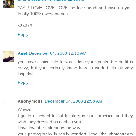
YAY!!! LOVE LOVE LOVE the lace headband jawn on you.
totally 100% awesomenes.
<3<3<3
Reply
Ariel
December 04, 2008 12:18 AM
you have a nice bite to you, i love your posts. the outfit is
crazy, but you certainly know how to work it. its all very
inspiring.
Reply
Anonymous
December 04, 2008 12:58 AM
Wowza
I go to a school full of hipsters in san francisco and they
wish they dressed as cool as you.
i love love the haircut by the way
your photography is really wonderful too (the photostream