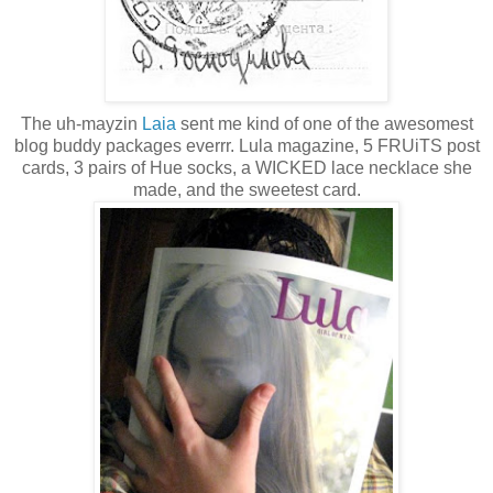
The uh-mayzin
Laia
sent me kind of one of the awesomest
blog buddy packages everrr. Lula magazine, 5 FRUiTS post
cards, 3 pairs of Hue socks, a WICKED lace necklace she
made, and the sweetest card.