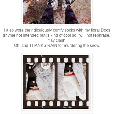
I also wore the ridiculously comfy socks with my floral Docs
(rhyme not intended but is kind of cool so I will not rephrase.)
Yay clash!
Oh, and THANKS RAIN for murdering the snow.