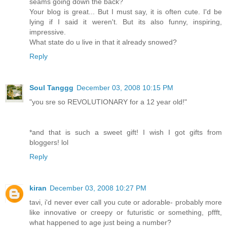
seams going down the back?
Your blog is great... But I must say, it is often cute. I'd be
lying if I said it weren't. But its also funny, inspiring,
impressive.
What state do u live in that it already snowed?
Reply
Soul Tanggg
December 03, 2008 10:15 PM
"you sre so REVOLUTIONARY for a 12 year old!"
*and that is such a sweet gift! I wish I got gifts from
bloggers! lol
Reply
kiran
December 03, 2008 10:27 PM
tavi, i'd never ever call you cute or adorable- probably more
like innovative or creepy or futuristic or something, pffft,
what happened to age just being a number?