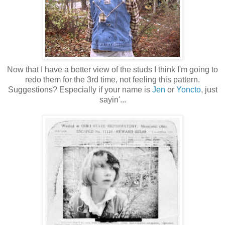
Now that I have a better view of the studs I think I'm going to
redo them for the 3rd time, not feeling this pattern.
Suggestions? Especially if your name is
Jen
or
Yoncto
, just
sayin'...