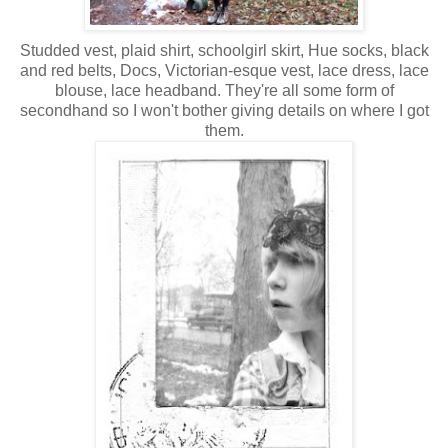
Studded vest, plaid shirt, schoolgirl skirt, Hue socks, black
and red belts, Docs, Victorian-esque vest, lace dress, lace
blouse, lace headband. They're all some form of
secondhand so I won't bother giving details on where I got
them.