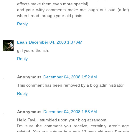
effects make them even more special)
and your witty comments make me laugh out loud (a lot)
when I read through your old posts
Reply
Leah
December 04, 2008 1:37 AM
girl youre the ish.
Reply
Anonymous
December 04, 2008 1:52 AM
This comment has been removed by a blog administrator.
Reply
Anonymous
December 04, 2008 1:53 AM
Hello Tavi. I stumbled upon your blog at random.
I'm sure the comment you receive, certainly aren't age
related. You are cuteee in a non 12 year old way. For me