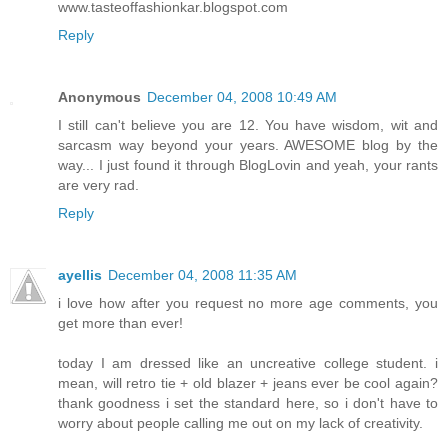
www.tasteoffashionkar.blogspot.com
Reply
Anonymous
December 04, 2008 10:49 AM
I still can't believe you are 12. You have wisdom, wit and
sarcasm way beyond your years. AWESOME blog by the
way... I just found it through BlogLovin and yeah, your rants
are very rad.
Reply
ayellis
December 04, 2008 11:35 AM
i love how after you request no more age comments, you
get more than ever!
today I am dressed like an uncreative college student. i
mean, will retro tie + old blazer + jeans ever be cool again?
thank goodness i set the standard here, so i don't have to
worry about people calling me out on my lack of creativity.