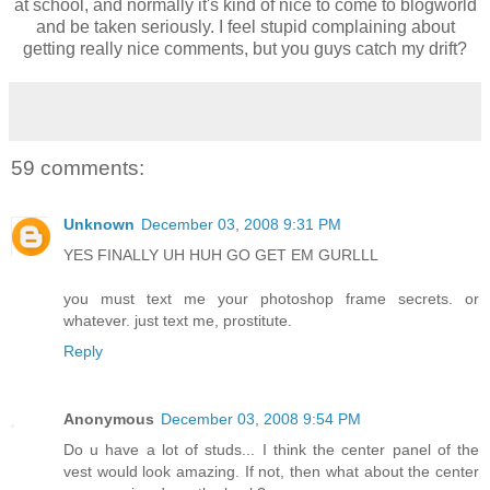
at school, and normally it's kind of nice to come to blogworld
and be taken seriously. I feel stupid complaining about
getting really nice comments, but you guys catch my drift?
59 comments:
Unknown
December 03, 2008 9:31 PM
YES FINALLY UH HUH GO GET EM GURLLL
you must text me your photoshop frame secrets. or
whatever. just text me, prostitute.
Reply
Anonymous
December 03, 2008 9:54 PM
Do u have a lot of studs... I think the center panel of the
vest would look amazing. If not, then what about the center