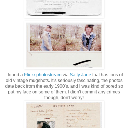
I found a
Flickr photostream
via
Sally Jane
that has tons of
old vintage mugshots. It's seriously fascinating, the photos
date back from the early 1900's, and I was kind of bored so
put my face on some of them. I didn't commit any crimes
though, don't worry!