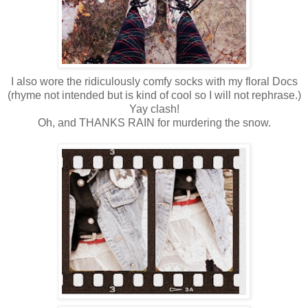
I also wore the ridiculously comfy socks with my floral Docs
(rhyme not intended but is kind of cool so I will not rephrase.)
Yay clash!
Oh, and THANKS RAIN for murdering the snow.