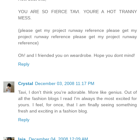
YOU ARE SO FIERCE TAVI. YOURE A HOT TRANNY
MESS.
(please get my project runway reference please get my
project runway reference please get my project runway
reference)
Oh! and I friended you on weardrobe. Hope you dont mind!
Reply
Crystal
December 03, 2008 11:17 PM
Tavi, I don't think you're adorable. More like genius. Out of
all the fashion blogs I read I'm always the most excited for
yours. I feel, for once, that I am finally seeing something
fresh and exciting in a fashion blog.
Reply
laia.
December 04, 2008 12:09 AM