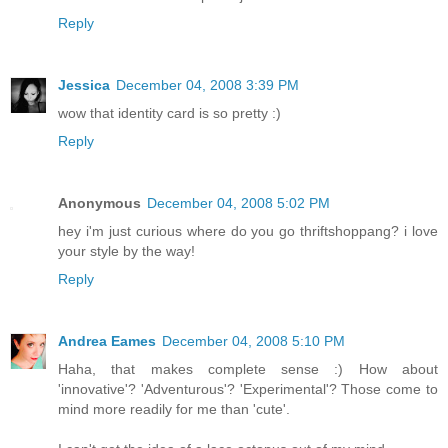
Reply
Jessica
December 04, 2008 3:39 PM
wow that identity card is so pretty :)
Reply
Anonymous
December 04, 2008 5:02 PM
hey i'm just curious where do you go thriftshoppang? i love
your style by the way!
Reply
Andrea Eames
December 04, 2008 5:10 PM
Haha, that makes complete sense :) How about
'innovative'? 'Adventurous'? 'Experimental'? Those come to
mind more readily for me than 'cute'.