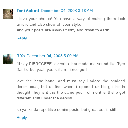
Tani Abbott
December 04, 2008 3:18 AM
I love your photos! You have a way of making them look
artistic and also show-off your style.
And your posts are always funny and down to earth.
Reply
J.Yo
December 04, 2008 5:00 AM
i'll say FIERCCEEE. eventho that made me sound like Tyra
Banks, but yeah you still are fierce gurl.
love the head band, and must say i adore the studded
denim coat, but at first when i opened ur blog, i kinda
thought, 'hey isnt this the same post.. oh no it isnt! she got
different stuff under the denim!'
so ya, kinda repetitive denim posts, but great outfit, still.
Reply