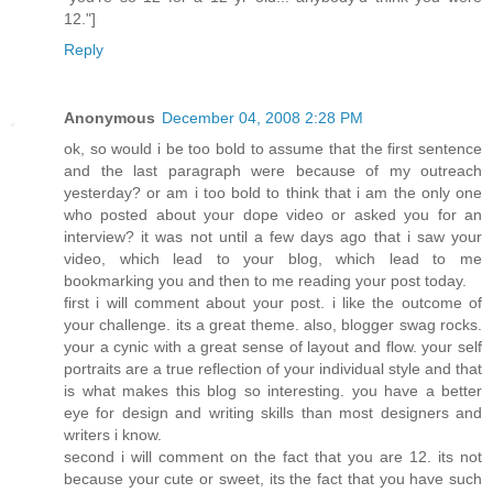
12."]
Reply
Anonymous
December 04, 2008 2:28 PM
ok, so would i be too bold to assume that the first sentence
and the last paragraph were because of my outreach
yesterday? or am i too bold to think that i am the only one
who posted about your dope video or asked you for an
interview? it was not until a few days ago that i saw your
video, which lead to your blog, which lead to me
bookmarking you and then to me reading your post today.
first i will comment about your post. i like the outcome of
your challenge. its a great theme. also, blogger swag rocks.
your a cynic with a great sense of layout and flow. your self
portraits are a true reflection of your individual style and that
is what makes this blog so interesting. you have a better
eye for design and writing skills than most designers and
writers i know.
second i will comment on the fact that you are 12. its not
because your cute or sweet, its the fact that you have such