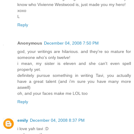
know who Vivienne Westwood is, just made you my hero!
xoxo
L
Reply
Anonymous
December 04, 2008 7:50 PM
god, your writings are hilarious. and they're so mature for
someone who's only twelve!
i mean, my sister is eleven and she can't even spell
properly yet.
definitely pursue something in writing Tavi, you actually
have a great talent (and i'm sure you have many more
aswell)
oh, and your faces make me LOL too
Reply
emily
December 04, 2008 8:37 PM
i love yah tavi :D