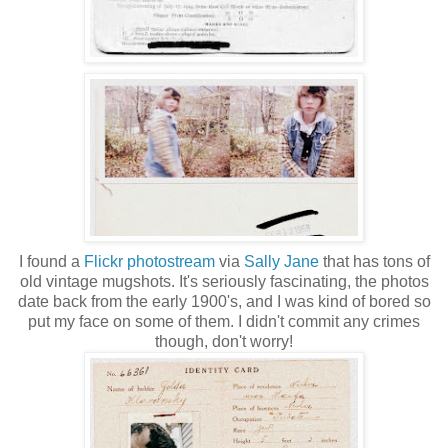
I found a
Flickr photostream
via
Sally Jane
that has tons of
old vintage mugshots. It's seriously fascinating, the photos
date back from the early 1900's, and I was kind of bored so
put my face on some of them. I didn't commit any crimes
though, don't worry!