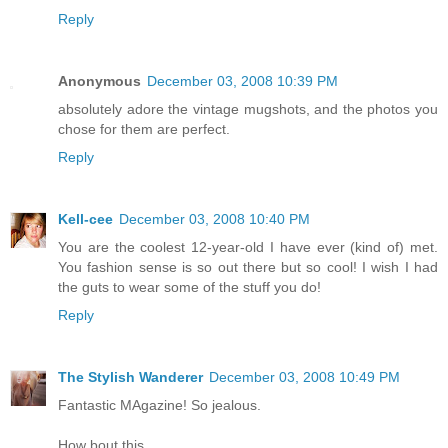
Reply
Anonymous
December 03, 2008 10:39 PM
absolutely adore the vintage mugshots, and the photos you
chose for them are perfect.
Reply
Kell-cee
December 03, 2008 10:40 PM
You are the coolest 12-year-old I have ever (kind of) met.
You fashion sense is so out there but so cool! I wish I had
the guts to wear some of the stuff you do!
Reply
The Stylish Wanderer
December 03, 2008 10:49 PM
Fantastic MAgazine! So jealous.
How bout this,