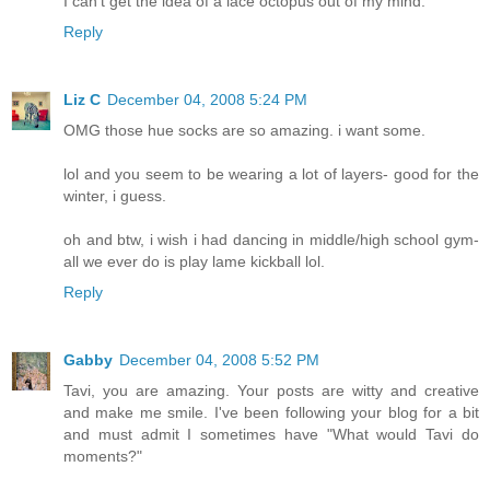
I can't get the idea of a lace octopus out of my mind.
Reply
Liz C
December 04, 2008 5:24 PM
OMG those hue socks are so amazing. i want some.
lol and you seem to be wearing a lot of layers- good for the
winter, i guess.
oh and btw, i wish i had dancing in middle/high school gym-
all we ever do is play lame kickball lol.
Reply
Gabby
December 04, 2008 5:52 PM
Tavi, you are amazing. Your posts are witty and creative
and make me smile. I've been following your blog for a bit
and must admit I sometimes have "What would Tavi do
moments?"