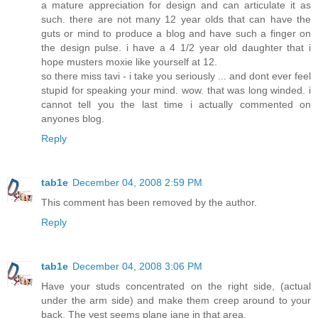
a mature appreciation for design and can articulate it as
such. there are not many 12 year olds that can have the
guts or mind to produce a blog and have such a finger on
the design pulse. i have a 4 1/2 year old daughter that i
hope musters moxie like yourself at 12.
so there miss tavi - i take you seriously ... and dont ever feel
stupid for speaking your mind. wow. that was long winded. i
cannot tell you the last time i actually commented on
anyones blog.
Reply
tab1e
December 04, 2008 2:59 PM
This comment has been removed by the author.
Reply
tab1e
December 04, 2008 3:06 PM
Have your studs concentrated on the right side, (actual
under the arm side) and make them creep around to your
back. The vest seems plane jane in that area.