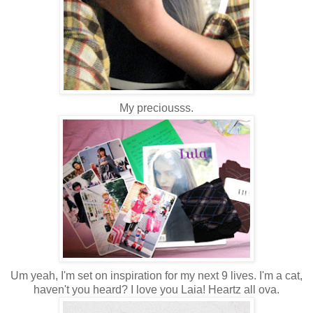
My preciousss.
Um yeah, I'm set on inspiration for my next 9 lives. I'm a cat,
haven't you heard? I love you Laia! Heartz all ova.