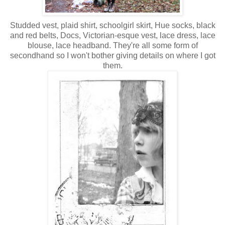
Studded vest, plaid shirt, schoolgirl skirt, Hue socks, black
and red belts, Docs, Victorian-esque vest, lace dress, lace
blouse, lace headband. They're all some form of
secondhand so I won't bother giving details on where I got
them.