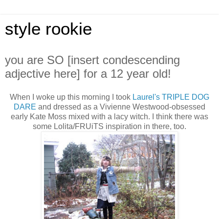
style rookie
you are SO [insert condescending
adjective here] for a 12 year old!
When I woke up this morning I took
Laurel's
TRIPLE DOG
DARE
and dressed as a Vivienne Westwood-obsessed
early Kate Moss mixed with a lacy witch. I think there was
some Lolita/FRUiTS inspiration in there, too.