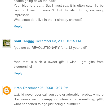
seams going down the back?
Your blog is great... But I must say, it is often cute. I'd be
lying if I said it weren't. But its also funny, inspiring,
impressive.
What state do u live in that it already snowed?
Reply
Soul Tanggg
December 03, 2008 10:15 PM
"you sre so REVOLUTIONARY for a 12 year old!"
*and that is such a sweet gift! I wish I got gifts from
bloggers! lol
Reply
kiran
December 03, 2008 10:27 PM
tavi, i'd never ever call you cute or adorable- probably more
like innovative or creepy or futuristic or something, pffft,
what happened to age just being a number?