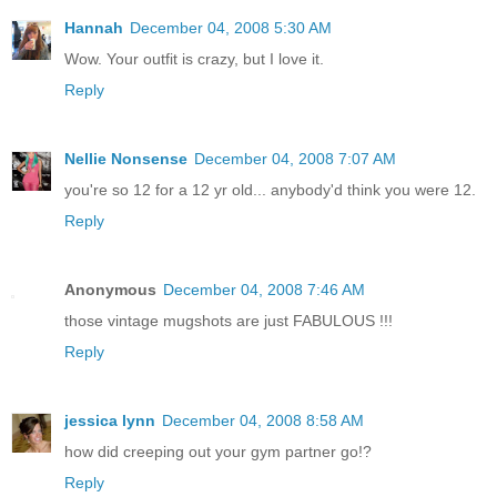
Hannah
December 04, 2008 5:30 AM
Wow. Your outfit is crazy, but I love it.
Reply
Nellie Nonsense
December 04, 2008 7:07 AM
you're so 12 for a 12 yr old... anybody'd think you were 12.
Reply
Anonymous
December 04, 2008 7:46 AM
those vintage mugshots are just FABULOUS !!!
Reply
jessica lynn
December 04, 2008 8:58 AM
how did creeping out your gym partner go!?
Reply