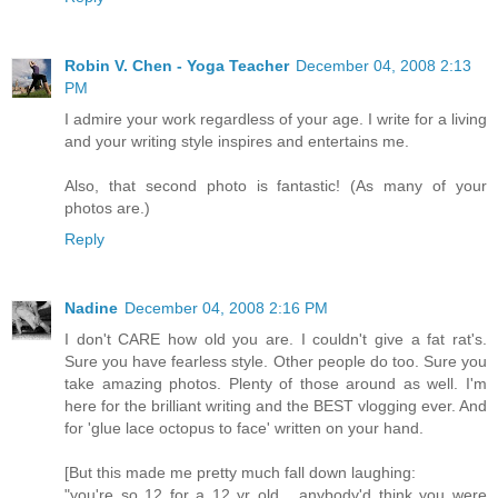
Robin V. Chen - Yoga Teacher
December 04, 2008 2:13
PM
I admire your work regardless of your age. I write for a living
and your writing style inspires and entertains me.
Also, that second photo is fantastic! (As many of your
photos are.)
Reply
Nadine
December 04, 2008 2:16 PM
I don't CARE how old you are. I couldn't give a fat rat's.
Sure you have fearless style. Other people do too. Sure you
take amazing photos. Plenty of those around as well. I'm
here for the brilliant writing and the BEST vlogging ever. And
for 'glue lace octopus to face' written on your hand.
[But this made me pretty much fall down laughing:
"you're so 12 for a 12 yr old... anybody'd think you were