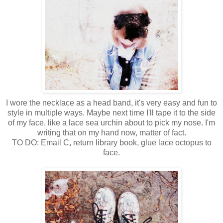
I wore the necklace as a head band, it's very easy and fun to
style in multiple ways. Maybe next time I'll tape it to the side
of my face, like a lace sea urchin about to pick my nose. I'm
writing that on my hand now, matter of fact.
TO DO: Email C, return library book, glue lace octopus to
face.