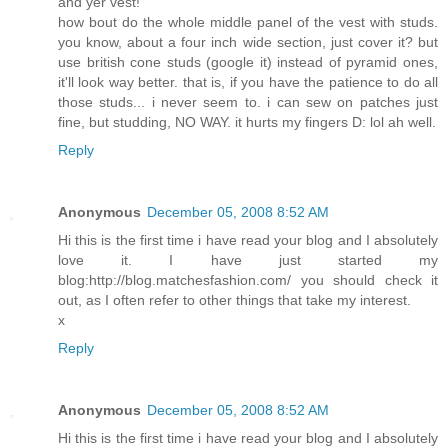
and yer vest!
how bout do the whole middle panel of the vest with studs.
you know, about a four inch wide section, just cover it? but
use british cone studs (google it) instead of pyramid ones,
it'll look way better. that is, if you have the patience to do all
those studs... i never seem to. i can sew on patches just
fine, but studding, NO WAY. it hurts my fingers D: lol ah well.
Reply
Anonymous
December 05, 2008 8:52 AM
Hi this is the first time i have read your blog and I absolutely
love it. I have just started my
blog:http://blog.matchesfashion.com/ you should check it
out, as I often refer to other things that take my interest.
x
Reply
Anonymous
December 05, 2008 8:52 AM
Hi this is the first time i have read your blog and I absolutely