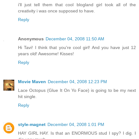
i'll just tell them that cool blogland girl took all of the
creativity i was once supposed to have.
Reply
Anonymous
December 04, 2008 11:50 AM
Hi Tavi! I think that you're cool girl! And you have just 12
years old! Awesome! Kisses!
Reply
Movie Maven
December 04, 2008 12:23 PM
Lace Octopus (Glue It On Yo Face) is going to be my next
hit single.
Reply
style-magnet
December 04, 2008 1:01 PM
HAY GIRL HAY. Is that an ENORMOUS stud I spy? I dig. I