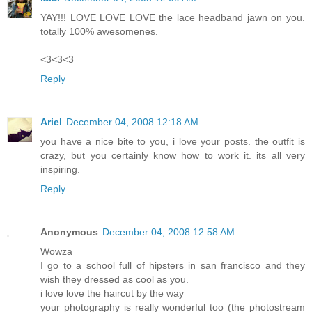
YAY!!! LOVE LOVE LOVE the lace headband jawn on you.
totally 100% awesomenes.
<3<3<3
Reply
Ariel
December 04, 2008 12:18 AM
you have a nice bite to you, i love your posts. the outfit is
crazy, but you certainly know how to work it. its all very
inspiring.
Reply
Anonymous
December 04, 2008 12:58 AM
Wowza
I go to a school full of hipsters in san francisco and they
wish they dressed as cool as you.
i love love the haircut by the way
your photography is really wonderful too (the photostream