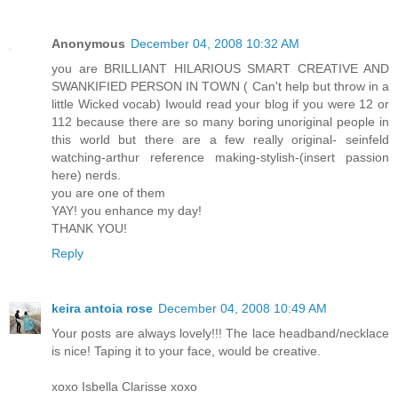
Anonymous
December 04, 2008 10:32 AM
you are BRILLIANT HILARIOUS SMART CREATIVE AND
SWANKIFIED PERSON IN TOWN ( Can't help but throw in a
little Wicked vocab) Iwould read your blog if you were 12 or
112 because there are so many boring unoriginal people in
this world but there are a few really original- seinfeld
watching-arthur reference making-stylish-(insert passion
here) nerds.
you are one of them
YAY! you enhance my day!
THANK YOU!
Reply
keira antoia rose
December 04, 2008 10:49 AM
Your posts are always lovely!!! The lace headband/necklace
is nice! Taping it to your face, would be creative.
xoxo Isbella Clarisse xoxo