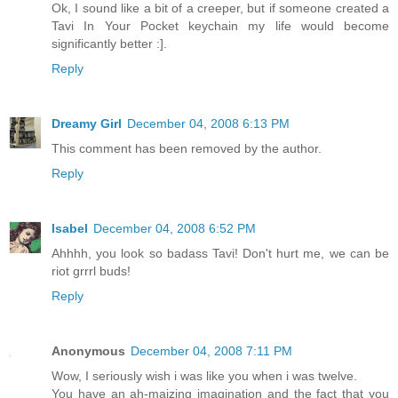
Ok, I sound like a bit of a creeper, but if someone created a
Tavi In Your Pocket keychain my life would become
significantly better :].
Reply
Dreamy Girl
December 04, 2008 6:13 PM
This comment has been removed by the author.
Reply
Isabel
December 04, 2008 6:52 PM
Ahhhh, you look so badass Tavi! Don't hurt me, we can be
riot grrrl buds!
Reply
Anonymous
December 04, 2008 7:11 PM
Wow, I seriously wish i was like you when i was twelve.
You have an ah-maizing imagination and the fact that you