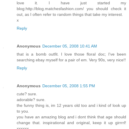
love it. I have just started my
blog:http://blog.matchesfashion.com/ you should check it
out, as I often refer to random things that take my interest.
x
Reply
Anonymous
December 05, 2008 10:41 AM
that is a bomb outfit. I love those floral doc; I've been
searching ebay myself for a pair of em. Very 90s, very nice!!
Reply
Anonymous
December 05, 2008 1:55 PM
cute? sure.
adorable? sure.
the funny thing is, im 12 years old too and i kind of look up
to you.
you have an amazing blog and i dont think that age should
change that. inspirational and original, keep it up girrrrl!
xxxxxx