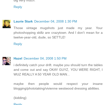
dig very much.
Reply
Laurie Stark
December 04, 2008 1:30 PM
Those vintage mugshots just made my year. Your
photoshopping skillz are crazytown. And I don't mean for a
twelve-year-old, dude, so SETTLE!
Reply
Hazel
December 04, 2008 1:50 PM
i definitely catch your drift. maybe you should turn the tables
and come out and say OKAY GUYZ, YOU WERE RIGHT, I
WUZ REALLY A 50 YEAR OLD MAN...
maybe then people would respect your insane
blogging/phototaking/vivienne westwood dressing abilities.
(kidding)
Reply