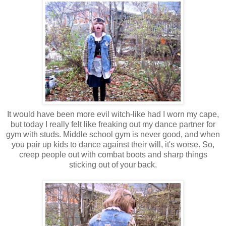
It would have been more evil witch-like had I worn my cape,
but today I really felt like freaking out my dance partner for
gym with studs. Middle school gym is never good, and when
you pair up kids to dance against their will, it's worse. So,
creep people out with combat boots and sharp things
sticking out of your back.