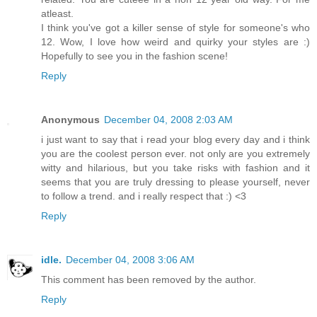
atleast.
I think you've got a killer sense of style for someone's who
12. Wow, I love how weird and quirky your styles are :)
Hopefully to see you in the fashion scene!
Reply
Anonymous
December 04, 2008 2:03 AM
i just want to say that i read your blog every day and i think
you are the coolest person ever. not only are you extremely
witty and hilarious, but you take risks with fashion and it
seems that you are truly dressing to please yourself, never
to follow a trend. and i really respect that :) <3
Reply
idle.
December 04, 2008 3:06 AM
This comment has been removed by the author.
Reply