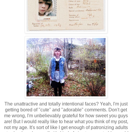
The unattractive and totally intentional faces? Yeah, I'm just
getting bored of "cute" and "adorable" comments. Don't get
me wrong, I'm unbelievably grateful for how sweet you guys
are! But I would really like to hear what you think of my post,
not my age. It's sort of like I get enough of patronizing adults