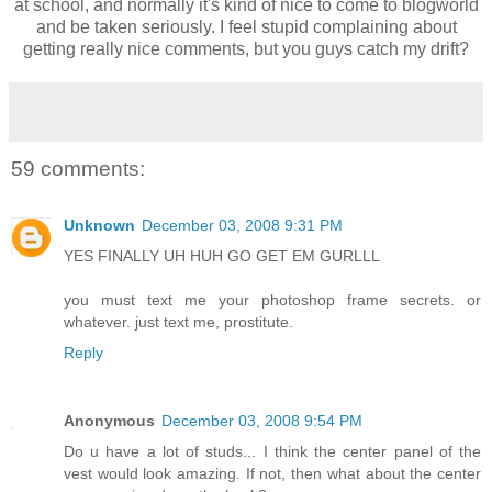
at school, and normally it's kind of nice to come to blogworld
and be taken seriously. I feel stupid complaining about
getting really nice comments, but you guys catch my drift?
59 comments:
Unknown
December 03, 2008 9:31 PM
YES FINALLY UH HUH GO GET EM GURLLL
you must text me your photoshop frame secrets. or
whatever. just text me, prostitute.
Reply
Anonymous
December 03, 2008 9:54 PM
Do u have a lot of studs... I think the center panel of the
vest would look amazing. If not, then what about the center