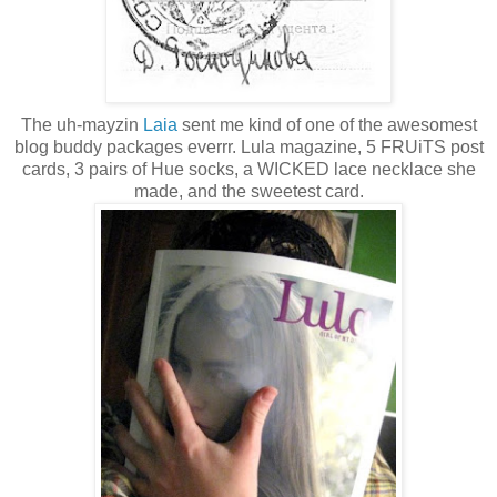
The uh-mayzin
Laia
sent me kind of one of the awesomest
blog buddy packages everrr. Lula magazine, 5 FRUiTS post
cards, 3 pairs of Hue socks, a WICKED lace necklace she
made, and the sweetest card.