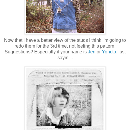
Now that I have a better view of the studs I think I'm going to
redo them for the 3rd time, not feeling this pattern.
Suggestions? Especially if your name is
Jen
or
Yoncto
, just
sayin'...