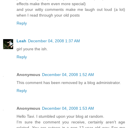
effects make them even more special)
and your witty comments make me laugh out loud (a lot)
when I read through your old posts
Reply
Leah
December 04, 2008 1:37 AM
girl youre the ish.
Reply
Anonymous
December 04, 2008 1:52 AM
This comment has been removed by a blog administrator.
Reply
Anonymous
December 04, 2008 1:53 AM
Hello Tavi. I stumbled upon your blog at random.
I'm sure the comment you receive, certainly aren't age
related. You are cuteee in a non 12 year old way. For me