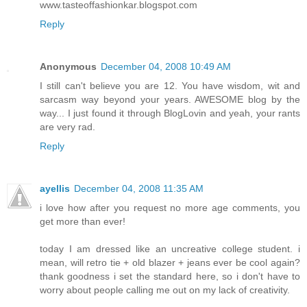
www.tasteoffashionkar.blogspot.com
Reply
Anonymous
December 04, 2008 10:49 AM
I still can't believe you are 12. You have wisdom, wit and
sarcasm way beyond your years. AWESOME blog by the
way... I just found it through BlogLovin and yeah, your rants
are very rad.
Reply
ayellis
December 04, 2008 11:35 AM
i love how after you request no more age comments, you
get more than ever!
today I am dressed like an uncreative college student. i
mean, will retro tie + old blazer + jeans ever be cool again?
thank goodness i set the standard here, so i don't have to
worry about people calling me out on my lack of creativity.