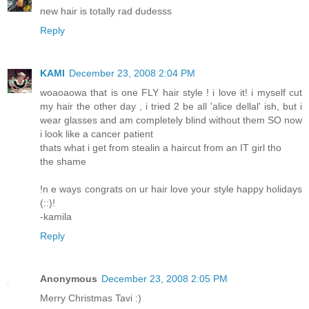
new hair is totally rad dudesss
Reply
KAMI
December 23, 2008 2:04 PM
woaoaowa that is one FLY hair style ! i love it! i myself cut
my hair the other day , i tried 2 be all 'alice dellal' ish, but i
wear glasses and am completely blind without them SO now
i look like a cancer patient
thats what i get from stealin a haircut from an IT girl tho
the shame
!n e ways congrats on ur hair love your style happy holidays
(::)!
-kamila
Reply
Anonymous
December 23, 2008 2:05 PM
Merry Christmas Tavi :)