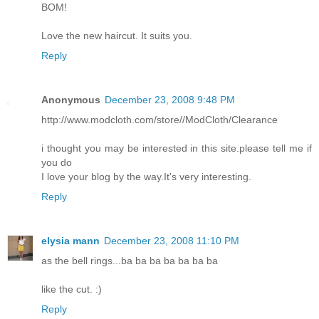
BOM!
Love the new haircut. It suits you.
Reply
Anonymous
December 23, 2008 9:48 PM
http://www.modcloth.com/store//ModCloth/Clearance
i thought you may be interested in this site.please tell me if
you do
I love your blog by the way.It's very interesting.
Reply
elysia mann
December 23, 2008 11:10 PM
as the bell rings...ba ba ba ba ba ba ba
like the cut. :)
Reply