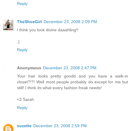
Reply
TheShoeGirl
December 23, 2008 2:09 PM
I think you look divine daaahling!!
;)
Reply
Anonymous
December 23, 2008 2:47 PM
Your hair looks pretty goodd and you have a walk-in
closet?!?! Well most people probably do except for me but
still! I think its what every fashion freak needs!
<3 Sarah
Reply
suzette
December 23, 2008 2:59 PM