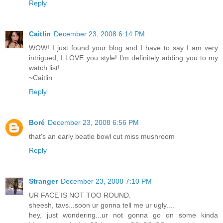
Reply
Caitlin
December 23, 2008 6:14 PM
WOW! I just found your blog and I have to say I am very
intrigued, I LOVE you style! I'm definitely adding you to my
watch list!
~Caitlin
Reply
Boré
December 23, 2008 6:56 PM
that's an early beatle bowl cut miss mushroom
Reply
Stranger
December 23, 2008 7:10 PM
UR FACE IS NOT TOO ROUND.
sheesh, tavs...soon ur gonna tell me ur ugly....
hey, just wondering...ur not gonna go on some kinda