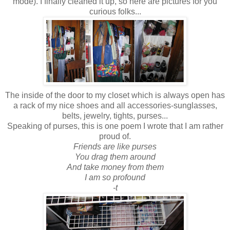
mode). I finally cleaned it up, so here are pictures for you
curious folks...
The inside of the door to my closet which is always open has
a rack of my nice shoes and all accessories-sunglasses,
belts, jewelry, tights, purses...
Speaking of purses, this is one poem I wrote that I am rather
proud of.
Friends are like purses
You drag them around
And take money from them
I am so profound
-t