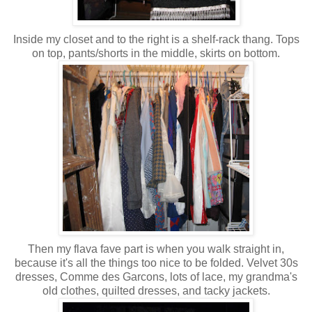
Inside my closet and to the right is a shelf-rack thang. Tops
on top, pants/shorts in the middle, skirts on bottom.
Then my flava fave part is when you walk straight in,
because it's all the things too nice to be folded. Velvet 30s
dresses, Comme des Garcons, lots of lace, my grandma's
old clothes, quilted dresses, and tacky jackets.