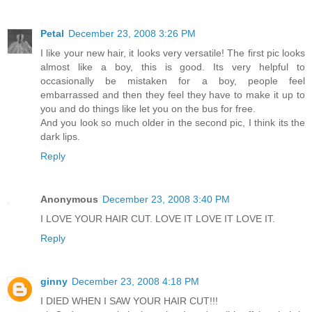
Petal
December 23, 2008 3:26 PM
I like your new hair, it looks very versatile! The first pic looks
almost like a boy, this is good. Its very helpful to
occasionally be mistaken for a boy, people feel
embarrassed and then they feel they have to make it up to
you and do things like let you on the bus for free.
And you look so much older in the second pic, I think its the
dark lips.
Reply
Anonymous
December 23, 2008 3:40 PM
I LOVE YOUR HAIR CUT. LOVE IT LOVE IT LOVE IT.
Reply
ginny
December 23, 2008 4:18 PM
I DIED WHEN I SAW YOUR HAIR CUT!!!