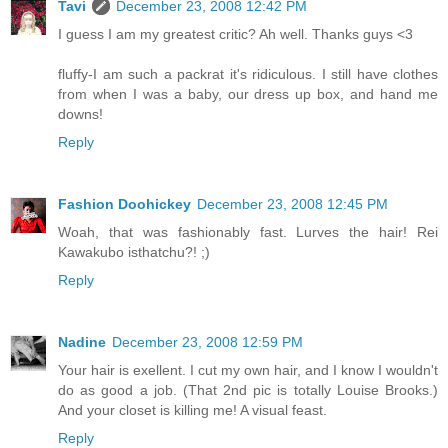
Tavi
December 23, 2008 12:42 PM
I guess I am my greatest critic? Ah well. Thanks guys <3
fluffy-I am such a packrat it's ridiculous. I still have clothes
from when I was a baby, our dress up box, and hand me
downs!
Reply
Fashion Doohickey
December 23, 2008 12:45 PM
Woah, that was fashionably fast. Lurves the hair! Rei
Kawakubo isthatchu?! ;)
Reply
Nadine
December 23, 2008 12:59 PM
Your hair is exellent. I cut my own hair, and I know I wouldn't
do as good a job. (That 2nd pic is totally Louise Brooks.)
And your closet is killing me! A visual feast.
Reply