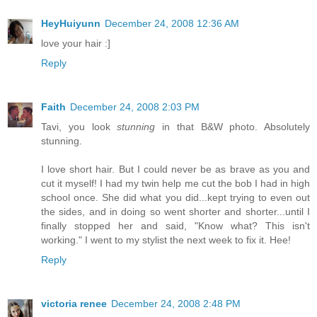
HeyHuiyunn
December 24, 2008 12:36 AM
love your hair :]
Reply
Faith
December 24, 2008 2:03 PM
Tavi, you look
stunning
in that B&W photo. Absolutely
stunning.
I love short hair. But I could never be as brave as you and
cut it myself! I had my twin help me cut the bob I had in high
school once. She did what you did...kept trying to even out
the sides, and in doing so went shorter and shorter...until I
finally stopped her and said, "Know what? This isn't
working." I went to my stylist the next week to fix it. Hee!
Reply
victoria renee
December 24, 2008 2:48 PM