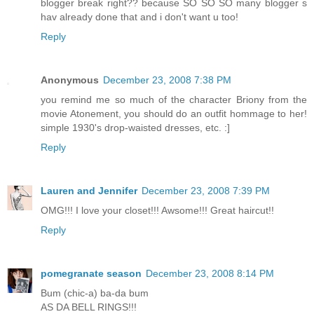
blogger break right?? because SO SO SO many blogger s
hav already done that and i don't want u too!
Reply
Anonymous
December 23, 2008 7:38 PM
you remind me so much of the character Briony from the
movie Atonement, you should do an outfit hommage to her!
simple 1930's drop-waisted dresses, etc. :]
Reply
Lauren and Jennifer
December 23, 2008 7:39 PM
OMG!!! I love your closet!!! Awsome!!! Great haircut!!
Reply
pomegranate season
December 23, 2008 8:14 PM
Bum (chic-a) ba-da bum
AS DA BELL RINGS!!!