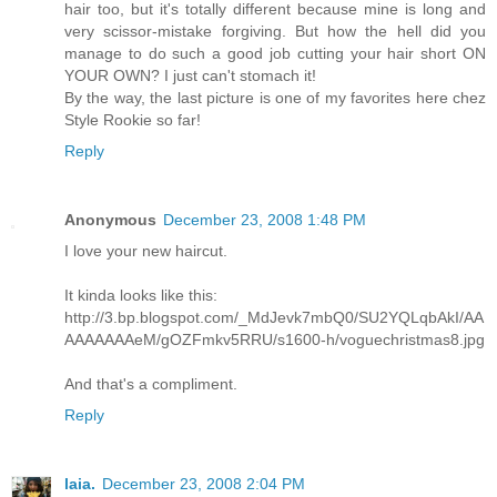
hair too, but it's totally different because mine is long and
very scissor-mistake forgiving. But how the hell did you
manage to do such a good job cutting your hair short ON
YOUR OWN? I just can't stomach it!
By the way, the last picture is one of my favorites here chez
Style Rookie so far!
Reply
Anonymous
December 23, 2008 1:48 PM
I love your new haircut.
It kinda looks like this:
http://3.bp.blogspot.com/_MdJevk7mbQ0/SU2YQLqbAkI/AA
AAAAAAAeM/gOZFmkv5RRU/s1600-h/voguechristmas8.jpg
And that's a compliment.
Reply
laia.
December 23, 2008 2:04 PM