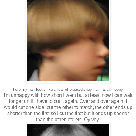
here my hair looks like a loaf of bread/disney hair, its all floppy
I'm unhappy with how short I went but at least now I can wait
longer until I have to cut it again. Over and over again, I
would cut one side, cut the other to match, the other ends up
shorter than the first so I cut the first but it ends up shorter
than the other, etc etc. Oy vey.