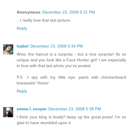
Anonymous
December 23, 2008 5:31 PM
...I really love that last picture.
Reply
Isabel
December 23, 2008 5:34 PM
Wow, the haircut is a surprise - but a nice surprise! Its so
unique and you look like a Face Hunter girl! I am especially
in love with that last photo you've posted.
P.S. -I spy with my little eye, pants with checkerboard
kneepads! Yesss!
Reply
emma l. cooper
December 23, 2008 5:38 PM
I think your blog is lovely!! keep up the great posts! I'm so
glad to have stumbled upon it.