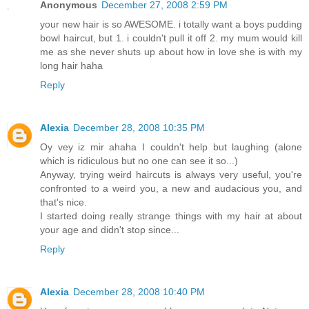
Anonymous
December 27, 2008 2:59 PM
your new hair is so AWESOME. i totally want a boys pudding
bowl haircut, but 1. i couldn't pull it off 2. my mum would kill
me as she never shuts up about how in love she is with my
long hair haha
Reply
Alexia
December 28, 2008 10:35 PM
Oy vey iz mir ahaha I couldn't help but laughing (alone
which is ridiculous but no one can see it so...)
Anyway, trying weird haircuts is always very useful, you're
confronted to a weird you, a new and audacious you, and
that's nice.
I started doing really strange things with my hair at about
your age and didn't stop since...
Reply
Alexia
December 28, 2008 10:40 PM