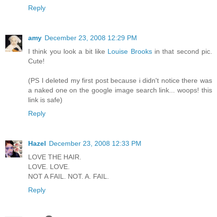
Reply
amy
December 23, 2008 12:29 PM
I think you look a bit like
Louise Brooks
in that second pic.
Cute!
(PS I deleted my first post because i didn't notice there was
a naked one on the google image search link... woops! this
link is safe)
Reply
Hazel
December 23, 2008 12:33 PM
LOVE THE HAIR.
LOVE. LOVE.
NOT A FAIL. NOT. A. FAIL.
Reply