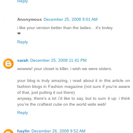
Reply
Anonymous
December 25, 2008 9:01 AM
i like your version better than the ladies... it's lovley.
❤
Reply
sarah
December 25, 2008 11:41 PM
wowww! your closet is killer, i wish we were sisters.
your blog is truly amazing, i read about it in this article on
fashion blogs in Fashion magazine (not sure if you're aware
of that, just putting it out there).
anyway, there's a lot i'd like to say, but to sum it up: i think
you're the craftiest cutie on the world wide web!
Reply
haylin
December 26, 2008 9:52 AM