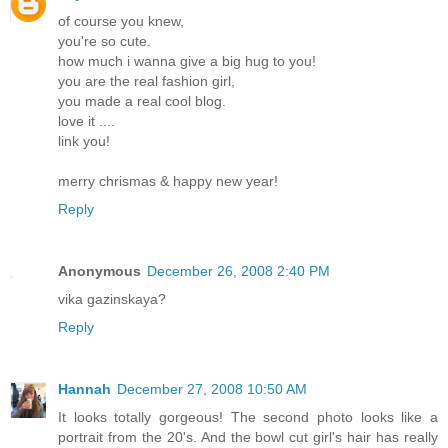
of course you knew,
you're so cute.
how much i wanna give a big hug to you!
you are the real fashion girl,
you made a real cool blog.
love it ....
link you!
merry chrismas & happy new year!
Reply
Anonymous
December 26, 2008 2:40 PM
vika gazinskaya?
Reply
Hannah
December 27, 2008 10:50 AM
It looks totally gorgeous! The second photo looks like a
portrait from the 20's. And the bowl cut girl's hair has really