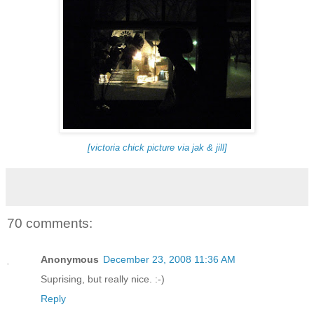
[victoria chick picture via jak & jill]
70 comments:
Anonymous
December 23, 2008 11:36 AM
Suprising, but really nice. :-)
Reply