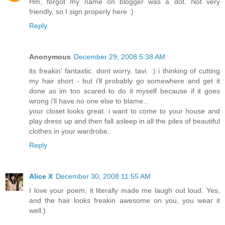
Hm, forgot my name on blogger was a dot. Not very
friendly, so I sign properly here :)
Reply
Anonymous
December 29, 2008 5:38 AM
its freakin' fantastic. dont worry, tavi. :) i thinking of cutting
my hair short - but i'll probably go somewhere and get it
done as im too scared to do it myself because if it goes
wrong i'll have no one else to blame...
your closet looks great. i want to come to your house and
play dress up and then fall asleep in all the piles of beautiful
clothes in your wardrobe.
Reply
Alice X
December 30, 2008 11:55 AM
I love your poem, it literally made me laugh out loud. Yes,
and the hair looks freakin awesome on you, you wear it
well:)