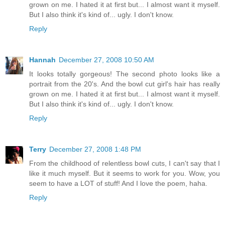
grown on me. I hated it at first but... I almost want it myself.
But I also think it's kind of... ugly. I don't know.
Reply
Hannah
December 27, 2008 10:50 AM
It looks totally gorgeous! The second photo looks like a
portrait from the 20's. And the bowl cut girl's hair has really
grown on me. I hated it at first but... I almost want it myself.
But I also think it's kind of... ugly. I don't know.
Reply
Terry
December 27, 2008 1:48 PM
From the childhood of relentless bowl cuts, I can't say that I
like it much myself. But it seems to work for you. Wow, you
seem to have a LOT of stuff! And I love the poem, haha.
Reply