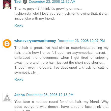
Tavi
December 23, 2008 11:52 AM
Thanks guys <3 I think it's growing on me...
fashionista-lolol I love you so much for knowing that, it's an
inside joke with my friend.
Reply
whateveryouwantittosay
December 23, 2008 12:07 PM
The hair is great. I've had similar experiences cutting my
hair, that's how I once fell upon an asymmetrical haircut. I
embraced the unevenness when I got tired of snipping
away more and more hair- just cut the short side shorter...
Though over the years, I've developed a knack for cutting
symmetrically...
Reply
Jenna
December 23, 2008 12:13 PM
Your face is not too round for short hair, my friend. Why
does everyone who doesn't have a round face think that