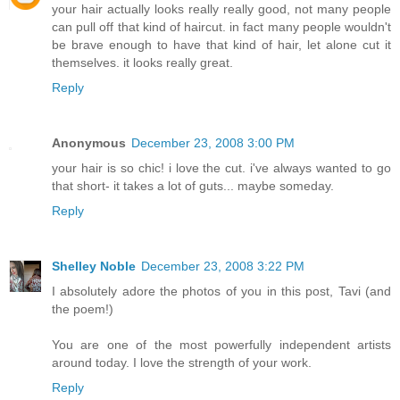
your hair actually looks really really good, not many people
can pull off that kind of haircut. in fact many people wouldn't
be brave enough to have that kind of hair, let alone cut it
themselves. it looks really great.
Reply
Anonymous
December 23, 2008 3:00 PM
your hair is so chic! i love the cut. i've always wanted to go
that short- it takes a lot of guts... maybe someday.
Reply
Shelley Noble
December 23, 2008 3:22 PM
I absolutely adore the photos of you in this post, Tavi (and
the poem!)
You are one of the most powerfully independent artists
around today. I love the strength of your work.
Reply