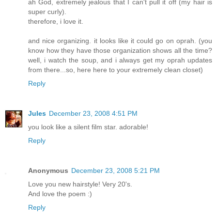
ah God, extremely jealous that I can't pull it off (my hair is
super curly).
therefore, i love it.
and nice organizing. it looks like it could go on oprah. (you
know how they have those organization shows all the time?
well, i watch the soup, and i always get my oprah updates
from there...so, here here to your extremely clean closet)
Reply
Jules
December 23, 2008 4:51 PM
you look like a silent film star. adorable!
Reply
Anonymous
December 23, 2008 5:21 PM
Love you new hairstyle! Very 20's.
And love the poem :)
Reply