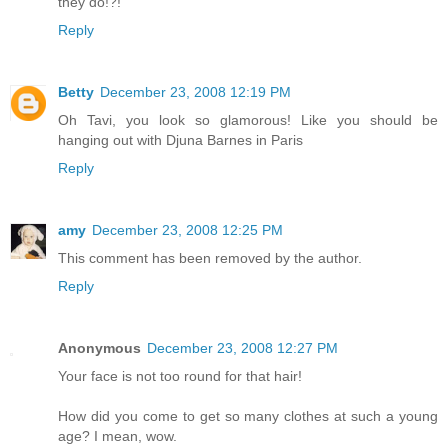
they do!?!
Reply
Betty
December 23, 2008 12:19 PM
Oh Tavi, you look so glamorous! Like you should be
hanging out with Djuna Barnes in Paris
Reply
amy
December 23, 2008 12:25 PM
This comment has been removed by the author.
Reply
Anonymous
December 23, 2008 12:27 PM
Your face is not too round for that hair!
How did you come to get so many clothes at such a young
age? I mean, wow.