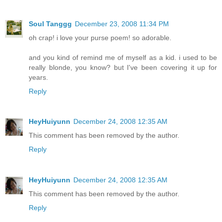
Soul Tanggg
December 23, 2008 11:34 PM
oh crap! i love your purse poem! so adorable.
and you kind of remind me of myself as a kid. i used to be
really blonde, you know? but I've been covering it up for
years.
Reply
HeyHuiyunn
December 24, 2008 12:35 AM
This comment has been removed by the author.
Reply
HeyHuiyunn
December 24, 2008 12:35 AM
This comment has been removed by the author.
Reply