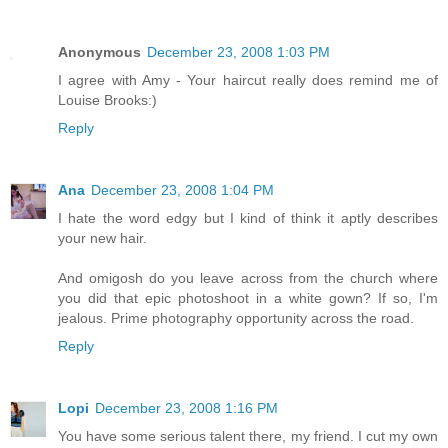
Anonymous
December 23, 2008 1:03 PM
I agree with Amy - Your haircut really does remind me of
Louise Brooks:)
Reply
Ana
December 23, 2008 1:04 PM
I hate the word edgy but I kind of think it aptly describes
your new hair.
And omigosh do you leave across from the church where
you did that epic photoshoot in a white gown? If so, I'm
jealous. Prime photography opportunity across the road.
Reply
Lopi
December 23, 2008 1:16 PM
You have some serious talent there, my friend. I cut my own