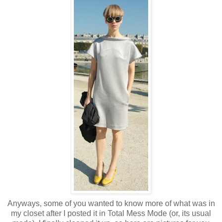
Anyways, some of you wanted to know more of what was in
my closet after I posted it in Total Mess Mode (or, its usual