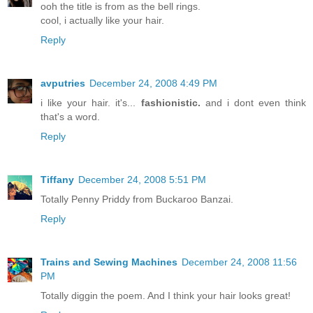
ooh the title is from as the bell rings.
cool, i actually like your hair.
Reply
avputries
December 24, 2008 4:49 PM
i like your hair. it's...
fashionistic.
and i dont even think
that's a word.
Reply
Tiffany
December 24, 2008 5:51 PM
Totally Penny Priddy from Buckaroo Banzai.
Reply
Trains and Sewing Machines
December 24, 2008 11:56
PM
Totally diggin the poem. And I think your hair looks great!