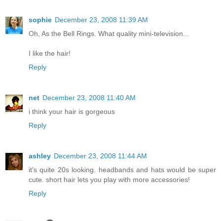
sophie
December 23, 2008 11:39 AM
Oh, As the Bell Rings. What quality mini-television...
I like the hair!
Reply
net
December 23, 2008 11:40 AM
i think your hair is gorgeous
Reply
ashley
December 23, 2008 11:44 AM
it's quite 20s looking. headbands and hats would be super
cute. short hair lets you play with more accessories!
Reply