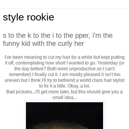
style rookie
s to the k to the i to the pper, i'm the
funny kid with the curly her
I've been meaning to cut my hair for a while but kept putting
it off, contemplating how short I wanted to go. Yesterday (or
the day before? Both were unproductive so I can't
remember) I finally cut it. I am mostly pleased it isn't too
uneven but I think I'll try to befriend a world class hair stylist
to fix it a little. Okay, a lot.
Bad pictures...I'll get more later, but this should give you a
small idea...