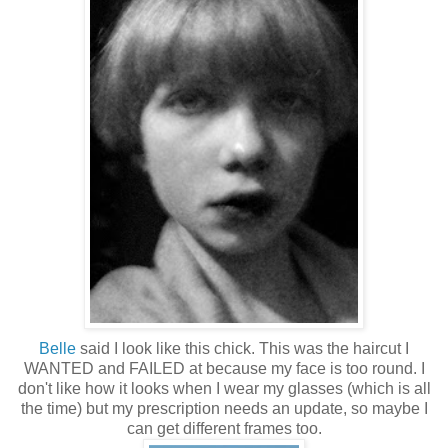
Belle
said I look like this chick. This was the haircut I
WANTED and FAILED at because my face is too round. I
don't like how it looks when I wear my glasses (which is all
the time) but my prescription needs an update, so maybe I
can get different frames too.