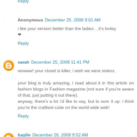
Reply
Anonymous
December 25, 2008 9:01 AM
i like your version better than the ladies... it's lovley.
❤
Reply
sarah
December 25, 2008 11:41 PM
wowww! your closet is killer, i wish we were sisters.
your blog is truly amazing, i read about it in this article on
fashion blogs in Fashion magazine (not sure if you're aware
of that, just putting it out there).
anyway, there's a lot i'd like to say, but to sum it up: i think
you're the craftiest cutie on the world wide web!
Reply
haylin
December 26, 2008 9:52 AM