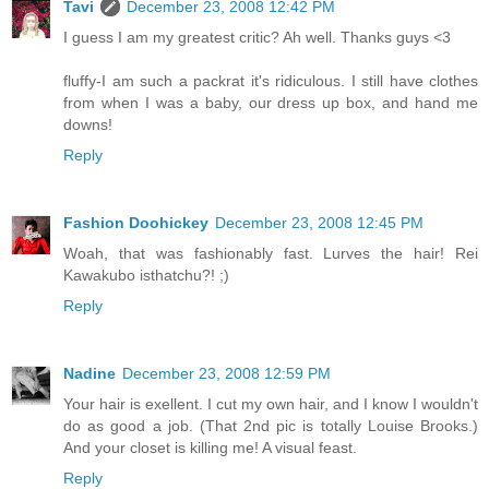
Tavi
December 23, 2008 12:42 PM
I guess I am my greatest critic? Ah well. Thanks guys <3
fluffy-I am such a packrat it's ridiculous. I still have clothes
from when I was a baby, our dress up box, and hand me
downs!
Reply
Fashion Doohickey
December 23, 2008 12:45 PM
Woah, that was fashionably fast. Lurves the hair! Rei
Kawakubo isthatchu?! ;)
Reply
Nadine
December 23, 2008 12:59 PM
Your hair is exellent. I cut my own hair, and I know I wouldn't
do as good a job. (That 2nd pic is totally Louise Brooks.)
And your closet is killing me! A visual feast.
Reply