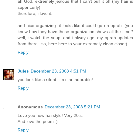
ah God, extremely jealous that I can't pull it off (my hair is
super curly).
therefore, i love it.
and nice organizing. it looks like it could go on oprah. (you
know how they have those organization shows all the time?
well, i watch the soup, and i always get my oprah updates
from there...so, here here to your extremely clean closet)
Reply
Jules
December 23, 2008 4:51 PM
you look like a silent film star. adorable!
Reply
Anonymous
December 23, 2008 5:21 PM
Love you new hairstyle! Very 20's.
And love the poem :)
Reply