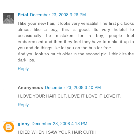
Petal
December 23, 2008 3:26 PM
I like your new hair, it looks very versatile! The first pic looks
almost like a boy, this is good. Its very helpful to
occasionally be mistaken for a boy, people feel
embarrassed and then they feel they have to make it up to
you and do things like let you on the bus for free.
And you look so much older in the second pic, I think its the
dark lips.
Reply
Anonymous
December 23, 2008 3:40 PM
I LOVE YOUR HAIR CUT. LOVE IT LOVE IT LOVE IT.
Reply
ginny
December 23, 2008 4:18 PM
I DIED WHEN I SAW YOUR HAIR CUT!!!