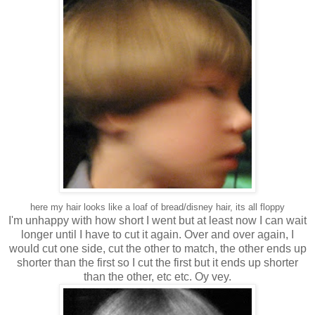
here my hair looks like a loaf of bread/disney hair, its all floppy
I'm unhappy with how short I went but at least now I can wait
longer until I have to cut it again. Over and over again, I
would cut one side, cut the other to match, the other ends up
shorter than the first so I cut the first but it ends up shorter
than the other, etc etc. Oy vey.