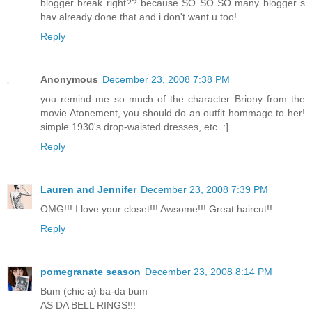
blogger break right?? because SO SO SO many blogger s
hav already done that and i don't want u too!
Reply
Anonymous
December 23, 2008 7:38 PM
you remind me so much of the character Briony from the
movie Atonement, you should do an outfit hommage to her!
simple 1930's drop-waisted dresses, etc. :]
Reply
Lauren and Jennifer
December 23, 2008 7:39 PM
OMG!!! I love your closet!!! Awsome!!! Great haircut!!
Reply
pomegranate season
December 23, 2008 8:14 PM
Bum (chic-a) ba-da bum
AS DA BELL RINGS!!!