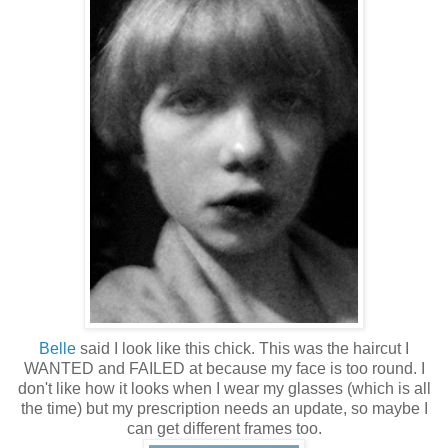
Belle
said I look like this chick. This was the haircut I
WANTED and FAILED at because my face is too round. I
don't like how it looks when I wear my glasses (which is all
the time) but my prescription needs an update, so maybe I
can get different frames too.