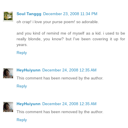
Soul Tanggg
December 23, 2008 11:34 PM
oh crap! i love your purse poem! so adorable.
and you kind of remind me of myself as a kid. i used to be
really blonde, you know? but I've been covering it up for
years.
Reply
HeyHuiyunn
December 24, 2008 12:35 AM
This comment has been removed by the author.
Reply
HeyHuiyunn
December 24, 2008 12:35 AM
This comment has been removed by the author.
Reply