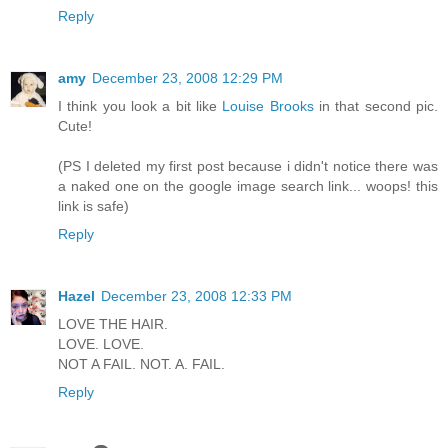
Reply
amy
December 23, 2008 12:29 PM
I think you look a bit like
Louise Brooks
in that second pic.
Cute!
(PS I deleted my first post because i didn't notice there was
a naked one on the google image search link... woops! this
link is safe)
Reply
Hazel
December 23, 2008 12:33 PM
LOVE THE HAIR.
LOVE. LOVE.
NOT A FAIL. NOT. A. FAIL.
Reply