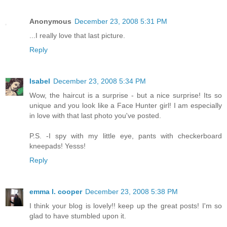
Anonymous
December 23, 2008 5:31 PM
...I really love that last picture.
Reply
Isabel
December 23, 2008 5:34 PM
Wow, the haircut is a surprise - but a nice surprise! Its so
unique and you look like a Face Hunter girl! I am especially
in love with that last photo you've posted.
P.S. -I spy with my little eye, pants with checkerboard
kneepads! Yesss!
Reply
emma l. cooper
December 23, 2008 5:38 PM
I think your blog is lovely!! keep up the great posts! I'm so
glad to have stumbled upon it.