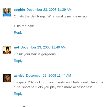
sophie
December 23, 2008 11:39 AM
Oh, As the Bell Rings. What quality mini-television...
I like the hair!
Reply
net
December 23, 2008 11:40 AM
i think your hair is gorgeous
Reply
ashley
December 23, 2008 11:44 AM
it's quite 20s looking. headbands and hats would be super
cute. short hair lets you play with more accessories!
Reply