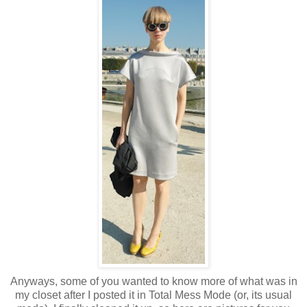
Anyways, some of you wanted to know more of what was in
my closet after I posted it in Total Mess Mode (or, its usual