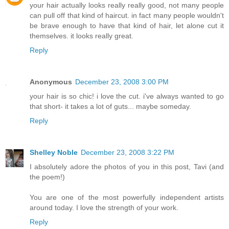
your hair actually looks really really good, not many people
can pull off that kind of haircut. in fact many people wouldn't
be brave enough to have that kind of hair, let alone cut it
themselves. it looks really great.
Reply
Anonymous
December 23, 2008 3:00 PM
your hair is so chic! i love the cut. i've always wanted to go
that short- it takes a lot of guts... maybe someday.
Reply
Shelley Noble
December 23, 2008 3:22 PM
I absolutely adore the photos of you in this post, Tavi (and
the poem!)
You are one of the most powerfully independent artists
around today. I love the strength of your work.
Reply