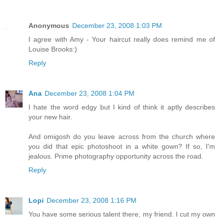
Anonymous
December 23, 2008 1:03 PM
I agree with Amy - Your haircut really does remind me of
Louise Brooks:)
Reply
Ana
December 23, 2008 1:04 PM
I hate the word edgy but I kind of think it aptly describes
your new hair.
And omigosh do you leave across from the church where
you did that epic photoshoot in a white gown? If so, I'm
jealous. Prime photography opportunity across the road.
Reply
Lopi
December 23, 2008 1:16 PM
You have some serious talent there, my friend. I cut my own