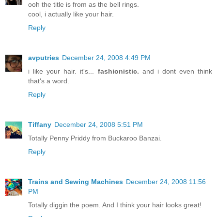
ooh the title is from as the bell rings.
cool, i actually like your hair.
Reply
avputries
December 24, 2008 4:49 PM
i like your hair. it's...
fashionistic.
and i dont even think
that's a word.
Reply
Tiffany
December 24, 2008 5:51 PM
Totally Penny Priddy from Buckaroo Banzai.
Reply
Trains and Sewing Machines
December 24, 2008 11:56
PM
Totally diggin the poem. And I think your hair looks great!