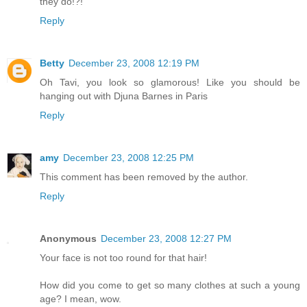
they do!?!
Reply
Betty
December 23, 2008 12:19 PM
Oh Tavi, you look so glamorous! Like you should be
hanging out with Djuna Barnes in Paris
Reply
amy
December 23, 2008 12:25 PM
This comment has been removed by the author.
Reply
Anonymous
December 23, 2008 12:27 PM
Your face is not too round for that hair!
How did you come to get so many clothes at such a young
age? I mean, wow.