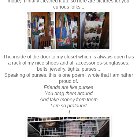
mode). I finally cleaned it up, so here are pictures for you
curious folks...
The inside of the door to my closet which is always open has
a rack of my nice shoes and all accessories-sunglasses,
belts, jewelry, tights, purses...
Speaking of purses, this is one poem I wrote that I am rather
proud of.
Friends are like purses
You drag them around
And take money from them
I am so profound
-t