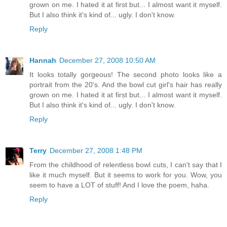
grown on me. I hated it at first but... I almost want it myself.
But I also think it's kind of... ugly. I don't know.
Reply
Hannah
December 27, 2008 10:50 AM
It looks totally gorgeous! The second photo looks like a
portrait from the 20's. And the bowl cut girl's hair has really
grown on me. I hated it at first but... I almost want it myself.
But I also think it's kind of... ugly. I don't know.
Reply
Terry
December 27, 2008 1:48 PM
From the childhood of relentless bowl cuts, I can't say that I
like it much myself. But it seems to work for you. Wow, you
seem to have a LOT of stuff! And I love the poem, haha.
Reply