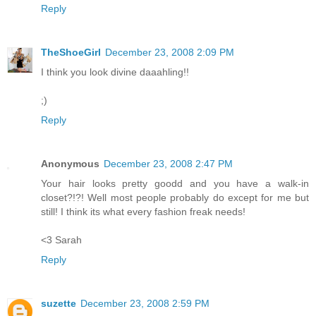
Reply
TheShoeGirl
December 23, 2008 2:09 PM
I think you look divine daaahling!!
;)
Reply
Anonymous
December 23, 2008 2:47 PM
Your hair looks pretty goodd and you have a walk-in
closet?!?! Well most people probably do except for me but
still! I think its what every fashion freak needs!
<3 Sarah
Reply
suzette
December 23, 2008 2:59 PM