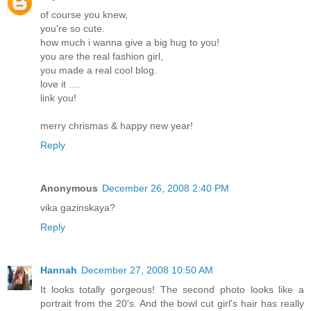
of course you knew,
you're so cute.
how much i wanna give a big hug to you!
you are the real fashion girl,
you made a real cool blog.
love it ....
link you!
merry chrismas & happy new year!
Reply
Anonymous
December 26, 2008 2:40 PM
vika gazinskaya?
Reply
Hannah
December 27, 2008 10:50 AM
It looks totally gorgeous! The second photo looks like a
portrait from the 20's. And the bowl cut girl's hair has really