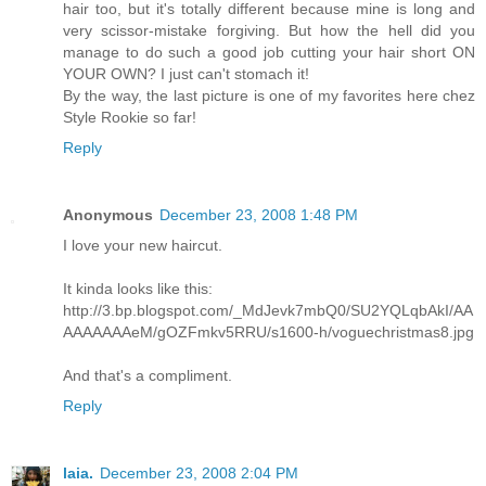
hair too, but it's totally different because mine is long and
very scissor-mistake forgiving. But how the hell did you
manage to do such a good job cutting your hair short ON
YOUR OWN? I just can't stomach it!
By the way, the last picture is one of my favorites here chez
Style Rookie so far!
Reply
Anonymous
December 23, 2008 1:48 PM
I love your new haircut.
It kinda looks like this:
http://3.bp.blogspot.com/_MdJevk7mbQ0/SU2YQLqbAkI/AA
AAAAAAAeM/gOZFmkv5RRU/s1600-h/voguechristmas8.jpg
And that's a compliment.
Reply
laia.
December 23, 2008 2:04 PM