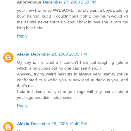
Anonymous
December 27, 2008 2:59 PM
your new hair is so AWESOME. i totally want a boys pudding
bowl haircut, but 1. i couldn't pull it off 2. my mum would kill
me as she never shuts up about how in love she is with my
long hair haha
Reply
Alexia
December 28, 2008 10:35 PM
Oy vey iz mir ahaha I couldn't help but laughing (alone
which is ridiculous but no one can see it so...)
Anyway, trying weird haircuts is always very useful, you're
confronted to a weird you, a new and audacious you, and
that's nice.
I started doing really strange things with my hair at about
your age and didn't stop since...
Reply
Alexia
December 28, 2008 10:40 PM