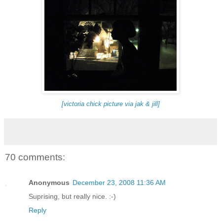
[victoria chick picture via jak & jill]
70 comments:
Anonymous
December 23, 2008 11:36 AM
Suprising, but really nice. :-)
Reply