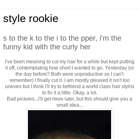
style rookie
s to the k to the i to the pper, i'm the
funny kid with the curly her
I've been meaning to cut my hair for a while but kept putting
it off, contemplating how short I wanted to go. Yesterday (or
the day before? Both were unproductive so I can't
remember) I finally cut it. I am mostly pleased it isn't too
uneven but I think I'll try to befriend a world class hair stylist
to fix it a little. Okay, a lot.
Bad pictures...I'll get more later, but this should give you a
small idea...