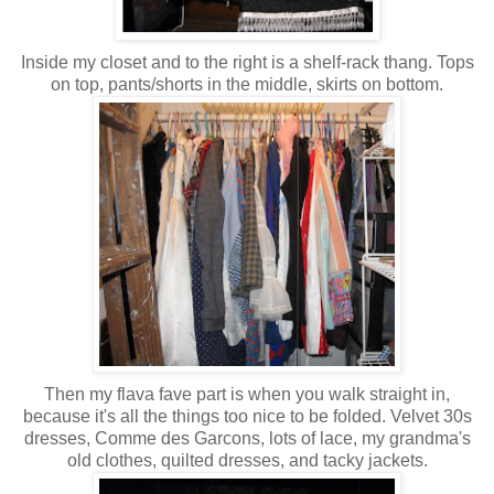
Inside my closet and to the right is a shelf-rack thang. Tops
on top, pants/shorts in the middle, skirts on bottom.
Then my flava fave part is when you walk straight in,
because it's all the things too nice to be folded. Velvet 30s
dresses, Comme des Garcons, lots of lace, my grandma's
old clothes, quilted dresses, and tacky jackets.