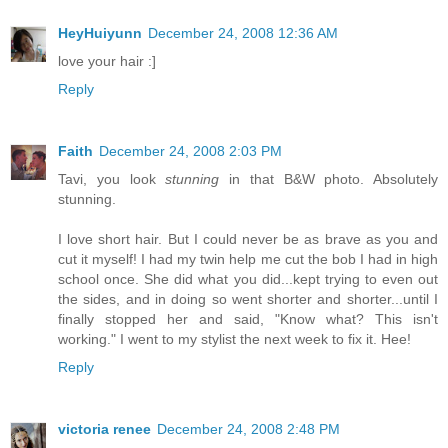
HeyHuiyunn
December 24, 2008 12:36 AM
love your hair :]
Reply
Faith
December 24, 2008 2:03 PM
Tavi, you look
stunning
in that B&W photo. Absolutely
stunning.
I love short hair. But I could never be as brave as you and
cut it myself! I had my twin help me cut the bob I had in high
school once. She did what you did...kept trying to even out
the sides, and in doing so went shorter and shorter...until I
finally stopped her and said, "Know what? This isn't
working." I went to my stylist the next week to fix it. Hee!
Reply
victoria renee
December 24, 2008 2:48 PM