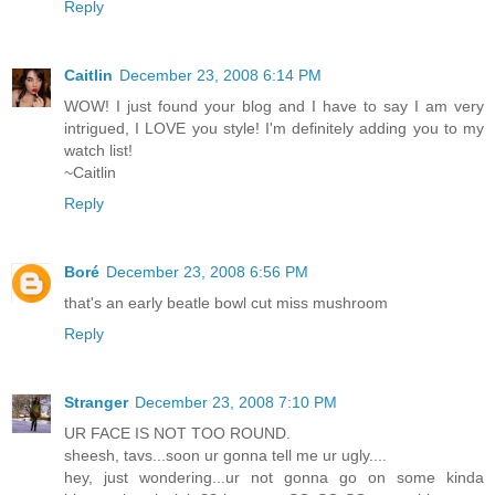
Reply
Caitlin
December 23, 2008 6:14 PM
WOW! I just found your blog and I have to say I am very
intrigued, I LOVE you style! I'm definitely adding you to my
watch list!
~Caitlin
Reply
Boré
December 23, 2008 6:56 PM
that's an early beatle bowl cut miss mushroom
Reply
Stranger
December 23, 2008 7:10 PM
UR FACE IS NOT TOO ROUND.
sheesh, tavs...soon ur gonna tell me ur ugly....
hey, just wondering...ur not gonna go on some kinda