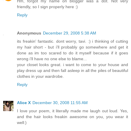
Hm, forgot my name on blogger was a dot. Not very
friendly, so I sign properly here :)
Reply
Anonymous
December 29, 2008 5:38 AM
its freakin' fantastic. dont worry, tavi. :) i thinking of cutting
my hair short - but i'll probably go somewhere and get it
done as im too scared to do it myself because if it goes
wrong i'll have no one else to blame...
your closet looks great. i want to come to your house and
play dress up and then fall asleep in all the piles of beautiful
clothes in your wardrobe.
Reply
Alice X
December 30, 2008 11:55 AM
I love your poem, it literally made me laugh out loud. Yes,
and the hair looks freakin awesome on you, you wear it
well:)