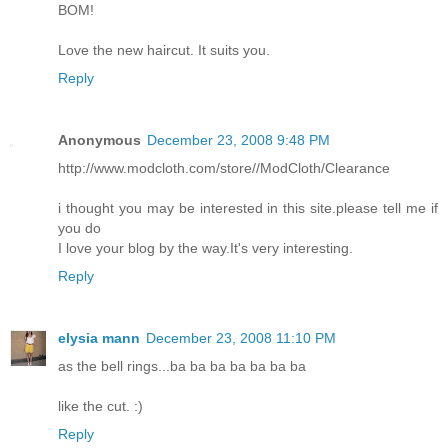
BOM!
Love the new haircut. It suits you.
Reply
Anonymous
December 23, 2008 9:48 PM
http://www.modcloth.com/store//ModCloth/Clearance
i thought you may be interested in this site.please tell me if
you do
I love your blog by the way.It's very interesting.
Reply
elysia mann
December 23, 2008 11:10 PM
as the bell rings...ba ba ba ba ba ba ba
like the cut. :)
Reply