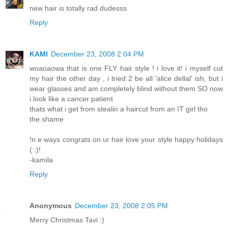
new hair is totally rad dudesss
Reply
KAMI
December 23, 2008 2:04 PM
woaoaowa that is one FLY hair style ! i love it! i myself cut
my hair the other day , i tried 2 be all 'alice dellal' ish, but i
wear glasses and am completely blind without them SO now
i look like a cancer patient
thats what i get from stealin a haircut from an IT girl tho
the shame
!n e ways congrats on ur hair love your style happy holidays
(::)!
-kamila
Reply
Anonymous
December 23, 2008 2:05 PM
Merry Christmas Tavi :)