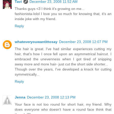
Tavi
December 23, 2008 11:52 AM
Thanks guys <3 I think it's growing on me...
fashionista-lolol I love you so much for knowing that, it's an
inside joke with my friend.
Reply
whateveryouwantittosay
December 23, 2008 12:07 PM
The hair is great. I've had similar experiences cutting my
hair, that's how I once fell upon an asymmetrical haircut. I
embraced the unevenness when I got tired of snipping
away more and more hair- just cut the short side shorter...
Though over the years, I've developed a knack for cutting
symmetrically...
Reply
Jenna
December 23, 2008 12:13 PM
Your face is not too round for short hair, my friend. Why
does everyone who doesn't have a round face think that