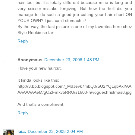
hair too, but it's totally different because mine is long and
very scissor-mistake forgiving. But how the hell did you
manage to do such a good job cutting your hair short ON
YOUR OWN? I just can't stomach it!
By the way, the last picture is one of my favorites here chez
Style Rookie so far!
Reply
Anonymous
December 23, 2008 1:48 PM
I love your new haircut.
It kinda looks like this:
http://3.bp.blogspot.com/_MdJevk7mbQ0/SU2YQLqbAkI/AA
AAAAAAAeM/gOZFmkv5RRU/s1600-h/voguechristmas8.jpg
And that's a compliment.
Reply
laia.
December 23, 2008 2:04 PM