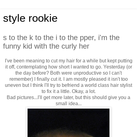
style rookie
s to the k to the i to the pper, i'm the
funny kid with the curly her
I've been meaning to cut my hair for a while but kept putting
it off, contemplating how short I wanted to go. Yesterday (or
the day before? Both were unproductive so I can't
remember) I finally cut it. I am mostly pleased it isn't too
uneven but I think I'll try to befriend a world class hair stylist
to fix it a little. Okay, a lot.
Bad pictures...I'll get more later, but this should give you a
small idea...