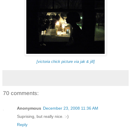
[victoria chick picture via jak & jill]
70 comments:
Anonymous
December 23, 2008 11:36 AM
Suprising, but really nice. :-)
Reply