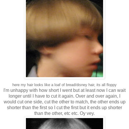
here my hair looks like a loaf of bread/disney hair, its all floppy
I'm unhappy with how short I went but at least now I can wait
longer until I have to cut it again. Over and over again, I
would cut one side, cut the other to match, the other ends up
shorter than the first so I cut the first but it ends up shorter
than the other, etc etc. Oy vey.