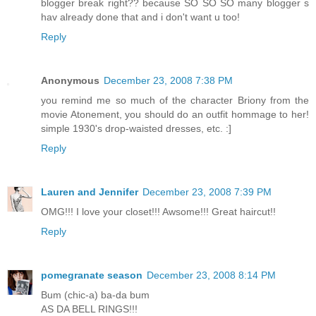
blogger break right?? because SO SO SO many blogger s
hav already done that and i don't want u too!
Reply
Anonymous
December 23, 2008 7:38 PM
you remind me so much of the character Briony from the
movie Atonement, you should do an outfit hommage to her!
simple 1930's drop-waisted dresses, etc. :]
Reply
Lauren and Jennifer
December 23, 2008 7:39 PM
OMG!!! I love your closet!!! Awsome!!! Great haircut!!
Reply
pomegranate season
December 23, 2008 8:14 PM
Bum (chic-a) ba-da bum
AS DA BELL RINGS!!!