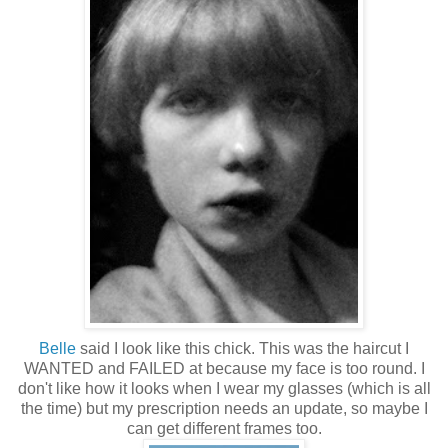
Belle
said I look like this chick. This was the haircut I
WANTED and FAILED at because my face is too round. I
don't like how it looks when I wear my glasses (which is all
the time) but my prescription needs an update, so maybe I
can get different frames too.