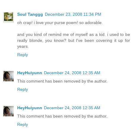
Soul Tanggg
December 23, 2008 11:34 PM
oh crap! i love your purse poem! so adorable.
and you kind of remind me of myself as a kid. i used to be
really blonde, you know? but I've been covering it up for
years.
Reply
HeyHuiyunn
December 24, 2008 12:35 AM
This comment has been removed by the author.
Reply
HeyHuiyunn
December 24, 2008 12:35 AM
This comment has been removed by the author.
Reply