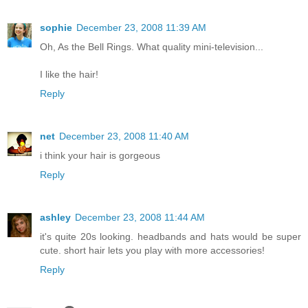
sophie
December 23, 2008 11:39 AM
Oh, As the Bell Rings. What quality mini-television...
I like the hair!
Reply
net
December 23, 2008 11:40 AM
i think your hair is gorgeous
Reply
ashley
December 23, 2008 11:44 AM
it's quite 20s looking. headbands and hats would be super
cute. short hair lets you play with more accessories!
Reply