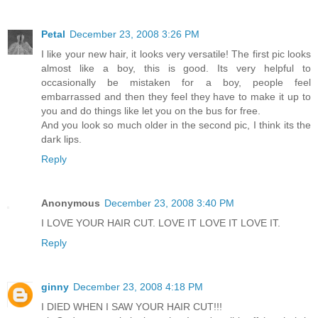
Petal
December 23, 2008 3:26 PM
I like your new hair, it looks very versatile! The first pic looks
almost like a boy, this is good. Its very helpful to
occasionally be mistaken for a boy, people feel
embarrassed and then they feel they have to make it up to
you and do things like let you on the bus for free.
And you look so much older in the second pic, I think its the
dark lips.
Reply
Anonymous
December 23, 2008 3:40 PM
I LOVE YOUR HAIR CUT. LOVE IT LOVE IT LOVE IT.
Reply
ginny
December 23, 2008 4:18 PM
I DIED WHEN I SAW YOUR HAIR CUT!!!