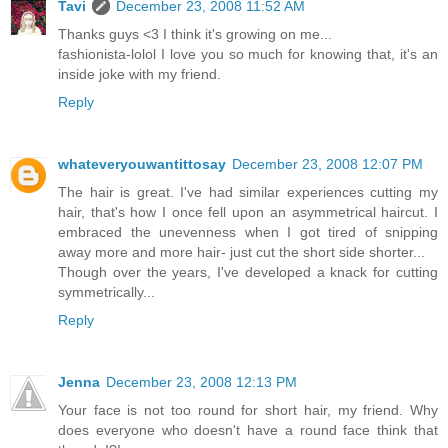
Tavi
December 23, 2008 11:52 AM
Thanks guys <3 I think it's growing on me...
fashionista-lolol I love you so much for knowing that, it's an
inside joke with my friend.
Reply
whateveryouwantittosay
December 23, 2008 12:07 PM
The hair is great. I've had similar experiences cutting my
hair, that's how I once fell upon an asymmetrical haircut. I
embraced the unevenness when I got tired of snipping
away more and more hair- just cut the short side shorter...
Though over the years, I've developed a knack for cutting
symmetrically...
Reply
Jenna
December 23, 2008 12:13 PM
Your face is not too round for short hair, my friend. Why
does everyone who doesn't have a round face think that