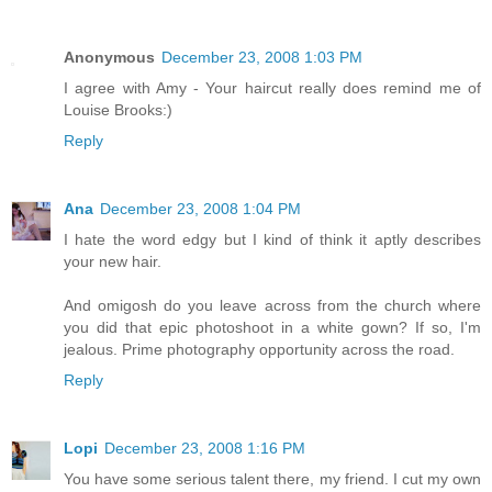
Anonymous
December 23, 2008 1:03 PM
I agree with Amy - Your haircut really does remind me of
Louise Brooks:)
Reply
Ana
December 23, 2008 1:04 PM
I hate the word edgy but I kind of think it aptly describes
your new hair.
And omigosh do you leave across from the church where
you did that epic photoshoot in a white gown? If so, I'm
jealous. Prime photography opportunity across the road.
Reply
Lopi
December 23, 2008 1:16 PM
You have some serious talent there, my friend. I cut my own