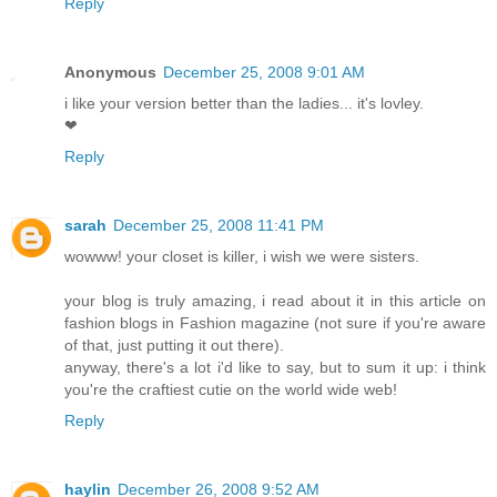
Reply
Anonymous
December 25, 2008 9:01 AM
i like your version better than the ladies... it's lovley.
❤
Reply
sarah
December 25, 2008 11:41 PM
wowww! your closet is killer, i wish we were sisters.
your blog is truly amazing, i read about it in this article on
fashion blogs in Fashion magazine (not sure if you're aware
of that, just putting it out there).
anyway, there's a lot i'd like to say, but to sum it up: i think
you're the craftiest cutie on the world wide web!
Reply
haylin
December 26, 2008 9:52 AM