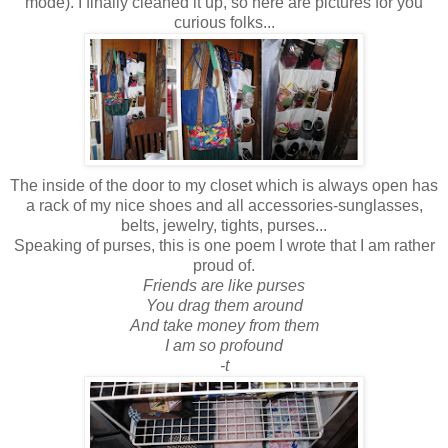
mode). I finally cleaned it up, so here are pictures for you
curious folks...
The inside of the door to my closet which is always open has
a rack of my nice shoes and all accessories-sunglasses,
belts, jewelry, tights, purses...
Speaking of purses, this is one poem I wrote that I am rather
proud of.
Friends are like purses
You drag them around
And take money from them
I am so profound
-t