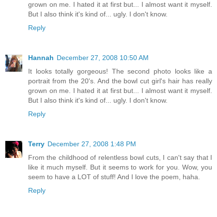
grown on me. I hated it at first but... I almost want it myself.
But I also think it's kind of... ugly. I don't know.
Reply
Hannah
December 27, 2008 10:50 AM
It looks totally gorgeous! The second photo looks like a
portrait from the 20's. And the bowl cut girl's hair has really
grown on me. I hated it at first but... I almost want it myself.
But I also think it's kind of... ugly. I don't know.
Reply
Terry
December 27, 2008 1:48 PM
From the childhood of relentless bowl cuts, I can't say that I
like it much myself. But it seems to work for you. Wow, you
seem to have a LOT of stuff! And I love the poem, haha.
Reply