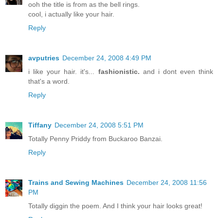
ooh the title is from as the bell rings.
cool, i actually like your hair.
Reply
avputries
December 24, 2008 4:49 PM
i like your hair. it's...
fashionistic.
and i dont even think
that's a word.
Reply
Tiffany
December 24, 2008 5:51 PM
Totally Penny Priddy from Buckaroo Banzai.
Reply
Trains and Sewing Machines
December 24, 2008 11:56
PM
Totally diggin the poem. And I think your hair looks great!