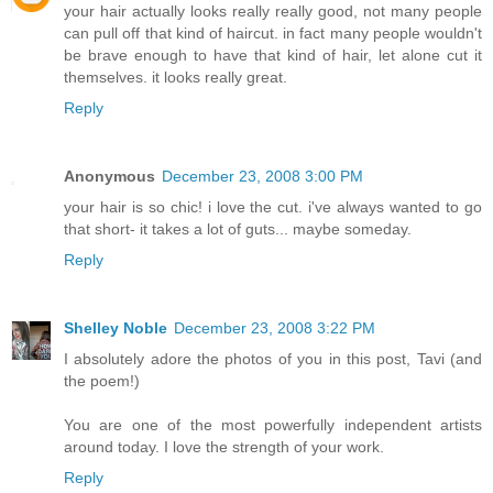
your hair actually looks really really good, not many people
can pull off that kind of haircut. in fact many people wouldn't
be brave enough to have that kind of hair, let alone cut it
themselves. it looks really great.
Reply
Anonymous
December 23, 2008 3:00 PM
your hair is so chic! i love the cut. i've always wanted to go
that short- it takes a lot of guts... maybe someday.
Reply
Shelley Noble
December 23, 2008 3:22 PM
I absolutely adore the photos of you in this post, Tavi (and
the poem!)
You are one of the most powerfully independent artists
around today. I love the strength of your work.
Reply