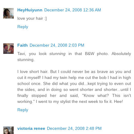
HeyHuiyunn
December 24, 2008 12:36 AM
love your hair :]
Reply
Faith
December 24, 2008 2:03 PM
Tavi, you look
stunning
in that B&W photo. Absolutely
stunning.
I love short hair. But I could never be as brave as you and
cut it myself! I had my twin help me cut the bob I had in high
school once. She did what you did...kept trying to even out
the sides, and in doing so went shorter and shorter...until I
finally stopped her and said, "Know what? This isn't
working." I went to my stylist the next week to fix it. Hee!
Reply
victoria renee
December 24, 2008 2:48 PM