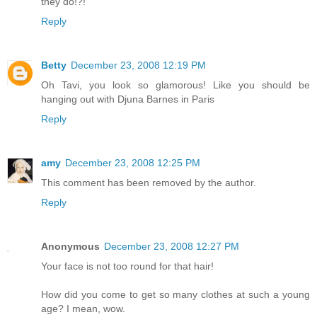
they do!?!
Reply
Betty
December 23, 2008 12:19 PM
Oh Tavi, you look so glamorous! Like you should be
hanging out with Djuna Barnes in Paris
Reply
amy
December 23, 2008 12:25 PM
This comment has been removed by the author.
Reply
Anonymous
December 23, 2008 12:27 PM
Your face is not too round for that hair!
How did you come to get so many clothes at such a young
age? I mean, wow.