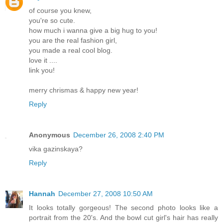
of course you knew,
you're so cute.
how much i wanna give a big hug to you!
you are the real fashion girl,
you made a real cool blog.
love it ....
link you!
merry chrismas & happy new year!
Reply
Anonymous
December 26, 2008 2:40 PM
vika gazinskaya?
Reply
Hannah
December 27, 2008 10:50 AM
It looks totally gorgeous! The second photo looks like a
portrait from the 20's. And the bowl cut girl's hair has really