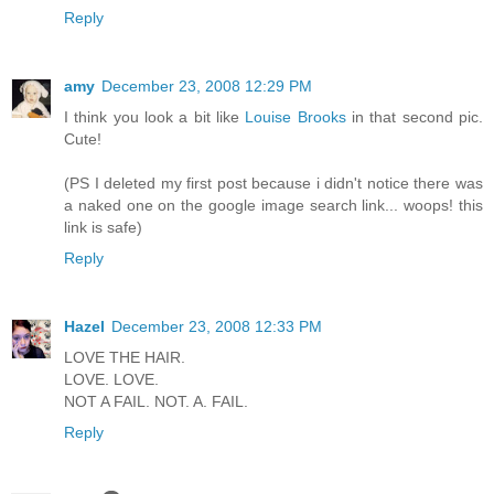
Reply
amy
December 23, 2008 12:29 PM
I think you look a bit like
Louise Brooks
in that second pic.
Cute!
(PS I deleted my first post because i didn't notice there was
a naked one on the google image search link... woops! this
link is safe)
Reply
Hazel
December 23, 2008 12:33 PM
LOVE THE HAIR.
LOVE. LOVE.
NOT A FAIL. NOT. A. FAIL.
Reply