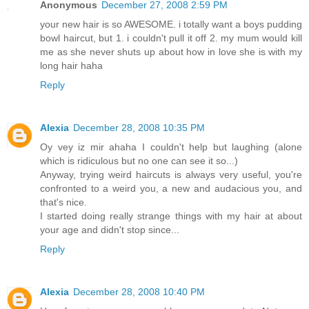
Anonymous
December 27, 2008 2:59 PM
your new hair is so AWESOME. i totally want a boys pudding
bowl haircut, but 1. i couldn't pull it off 2. my mum would kill
me as she never shuts up about how in love she is with my
long hair haha
Reply
Alexia
December 28, 2008 10:35 PM
Oy vey iz mir ahaha I couldn't help but laughing (alone
which is ridiculous but no one can see it so...)
Anyway, trying weird haircuts is always very useful, you're
confronted to a weird you, a new and audacious you, and
that's nice.
I started doing really strange things with my hair at about
your age and didn't stop since...
Reply
Alexia
December 28, 2008 10:40 PM