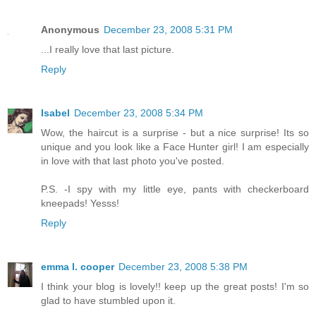
Anonymous
December 23, 2008 5:31 PM
...I really love that last picture.
Reply
Isabel
December 23, 2008 5:34 PM
Wow, the haircut is a surprise - but a nice surprise! Its so
unique and you look like a Face Hunter girl! I am especially
in love with that last photo you've posted.
P.S. -I spy with my little eye, pants with checkerboard
kneepads! Yesss!
Reply
emma l. cooper
December 23, 2008 5:38 PM
I think your blog is lovely!! keep up the great posts! I'm so
glad to have stumbled upon it.