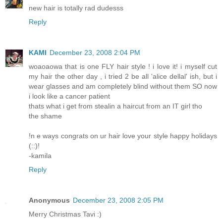
new hair is totally rad dudesss
Reply
KAMI
December 23, 2008 2:04 PM
woaoaowa that is one FLY hair style ! i love it! i myself cut
my hair the other day , i tried 2 be all 'alice dellal' ish, but i
wear glasses and am completely blind without them SO now
i look like a cancer patient
thats what i get from stealin a haircut from an IT girl tho
the shame
!n e ways congrats on ur hair love your style happy holidays
(::)!
-kamila
Reply
Anonymous
December 23, 2008 2:05 PM
Merry Christmas Tavi :)