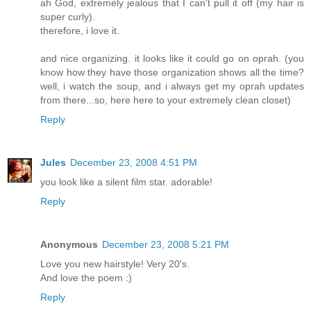
ah God, extremely jealous that I can't pull it off (my hair is
super curly).
therefore, i love it.
and nice organizing. it looks like it could go on oprah. (you
know how they have those organization shows all the time?
well, i watch the soup, and i always get my oprah updates
from there...so, here here to your extremely clean closet)
Reply
Jules
December 23, 2008 4:51 PM
you look like a silent film star. adorable!
Reply
Anonymous
December 23, 2008 5:21 PM
Love you new hairstyle! Very 20's.
And love the poem :)
Reply