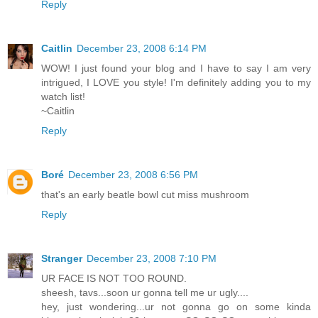
Reply
Caitlin
December 23, 2008 6:14 PM
WOW! I just found your blog and I have to say I am very
intrigued, I LOVE you style! I'm definitely adding you to my
watch list!
~Caitlin
Reply
Boré
December 23, 2008 6:56 PM
that's an early beatle bowl cut miss mushroom
Reply
Stranger
December 23, 2008 7:10 PM
UR FACE IS NOT TOO ROUND.
sheesh, tavs...soon ur gonna tell me ur ugly....
hey, just wondering...ur not gonna go on some kinda