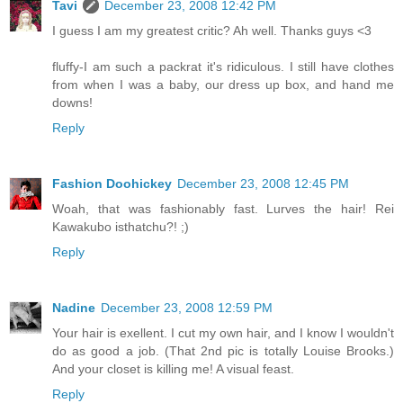
Tavi
December 23, 2008 12:42 PM
I guess I am my greatest critic? Ah well. Thanks guys <3
fluffy-I am such a packrat it's ridiculous. I still have clothes
from when I was a baby, our dress up box, and hand me
downs!
Reply
Fashion Doohickey
December 23, 2008 12:45 PM
Woah, that was fashionably fast. Lurves the hair! Rei
Kawakubo isthatchu?! ;)
Reply
Nadine
December 23, 2008 12:59 PM
Your hair is exellent. I cut my own hair, and I know I wouldn't
do as good a job. (That 2nd pic is totally Louise Brooks.)
And your closet is killing me! A visual feast.
Reply