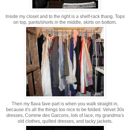
Inside my closet and to the right is a shelf-rack thang. Tops
on top, pants/shorts in the middle, skirts on bottom.
Then my flava fave part is when you walk straight in,
because it's all the things too nice to be folded. Velvet 30s
dresses, Comme des Garcons, lots of lace, my grandma's
old clothes, quilted dresses, and tacky jackets.