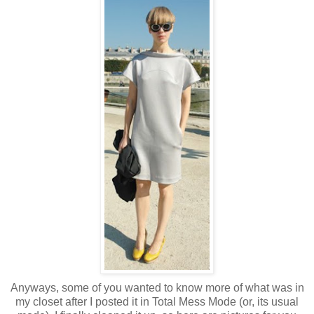
Anyways, some of you wanted to know more of what was in
my closet after I posted it in Total Mess Mode (or, its usual