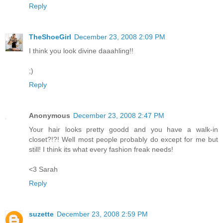
Reply
TheShoeGirl
December 23, 2008 2:09 PM
I think you look divine daaahling!!
;)
Reply
Anonymous
December 23, 2008 2:47 PM
Your hair looks pretty goodd and you have a walk-in
closet?!?! Well most people probably do except for me but
still! I think its what every fashion freak needs!
<3 Sarah
Reply
suzette
December 23, 2008 2:59 PM