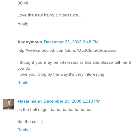
BOM!
Love the new haircut. It suits you.
Reply
Anonymous
December 23, 2008 9:48 PM
http://www.modcloth.com/store//ModCloth/Clearance
i thought you may be interested in this site.please tell me if
you do
I love your blog by the way.It's very interesting.
Reply
elysia mann
December 23, 2008 11:10 PM
as the bell rings...ba ba ba ba ba ba ba
like the cut. :)
Reply