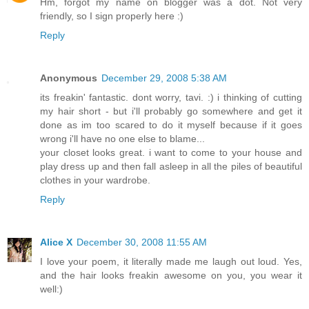
Hm, forgot my name on blogger was a dot. Not very
friendly, so I sign properly here :)
Reply
Anonymous
December 29, 2008 5:38 AM
its freakin' fantastic. dont worry, tavi. :) i thinking of cutting
my hair short - but i'll probably go somewhere and get it
done as im too scared to do it myself because if it goes
wrong i'll have no one else to blame...
your closet looks great. i want to come to your house and
play dress up and then fall asleep in all the piles of beautiful
clothes in your wardrobe.
Reply
Alice X
December 30, 2008 11:55 AM
I love your poem, it literally made me laugh out loud. Yes,
and the hair looks freakin awesome on you, you wear it
well:)