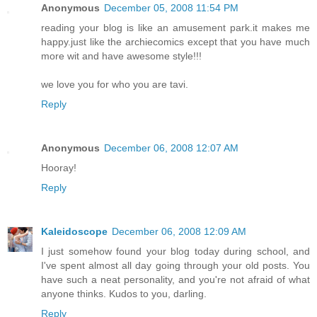
Anonymous
December 05, 2008 11:54 PM
reading your blog is like an amusement park.it makes me
happy.just like the archiecomics except that you have much
more wit and have awesome style!!!
we love you for who you are tavi.
Reply
Anonymous
December 06, 2008 12:07 AM
Hooray!
Reply
Kaleidoscope
December 06, 2008 12:09 AM
I just somehow found your blog today during school, and
I've spent almost all day going through your old posts. You
have such a neat personality, and you're not afraid of what
anyone thinks. Kudos to you, darling.
Reply