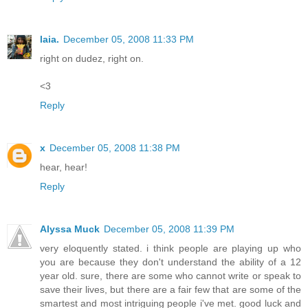
laia.
December 05, 2008 11:33 PM
right on dudez, right on.
<3
Reply
x
December 05, 2008 11:38 PM
hear, hear!
Reply
Alyssa Muck
December 05, 2008 11:39 PM
very eloquently stated. i think people are playing up who
you are because they don't understand the ability of a 12
year old. sure, there are some who cannot write or speak to
save their lives, but there are a fair few that are some of the
smartest and most intriguing people i've met. good luck and