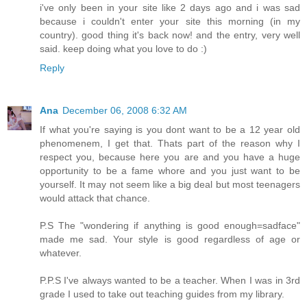
i've only been in your site like 2 days ago and i was sad
because i couldn't enter your site this morning (in my
country). good thing it's back now! and the entry, very well
said. keep doing what you love to do :)
Reply
Ana
December 06, 2008 6:32 AM
If what you're saying is you dont want to be a 12 year old
phenomenem, I get that. Thats part of the reason why I
respect you, because here you are and you have a huge
opportunity to be a fame whore and you just want to be
yourself. It may not seem like a big deal but most teenagers
would attack that chance.
P.S The "wondering if anything is good enough=sadface"
made me sad. Your style is good regardless of age or
whatever.
P.P.S I've always wanted to be a teacher. When I was in 3rd
grade I used to take out teaching guides from my library.