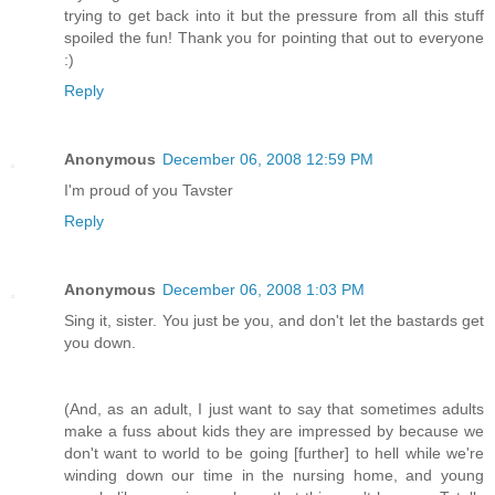
trying to get back into it but the pressure from all this stuff
spoiled the fun! Thank you for pointing that out to everyone
:)
Reply
Anonymous
December 06, 2008 12:59 PM
I'm proud of you Tavster
Reply
Anonymous
December 06, 2008 1:03 PM
Sing it, sister. You just be you, and don't let the bastards get
you down.
(And, as an adult, I just want to say that sometimes adults
make a fuss about kids they are impressed by because we
don't want to world to be going [further] to hell while we're
winding down our time in the nursing home, and young