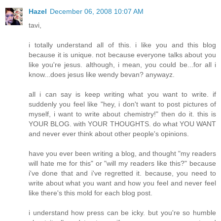
Hazel
December 06, 2008 10:07 AM
tavi,
i totally understand all of this. i like you and this blog
because it is unique. not because everyone talks about you
like you're jesus. although, i mean, you could be...for all i
know...does jesus like wendy bevan? anywayz.
all i can say is keep writing what you want to write. if
suddenly you feel like "hey, i don't want to post pictures of
myself, i want to write about chemistry!" then do it. this is
YOUR BLOG. with YOUR THOUGHTS. do what YOU WANT
and never ever think about other people's opinions.
have you ever been writing a blog, and thought "my readers
will hate me for this" or "will my readers like this?" because
i've done that and i've regretted it. because, you need to
write about what you want and how you feel and never feel
like there's this mold for each blog post.
i understand how press can be icky. but you're so humble