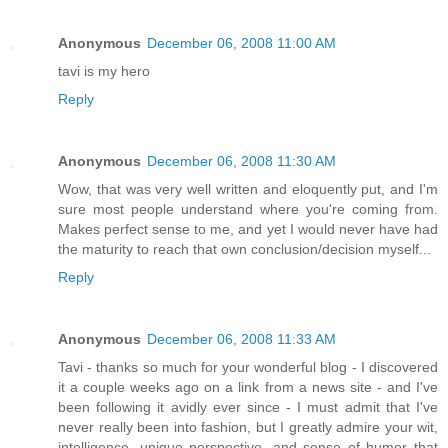
Anonymous
December 06, 2008 11:00 AM
tavi is my hero
Reply
Anonymous
December 06, 2008 11:30 AM
Wow, that was very well written and eloquently put, and I'm
sure most people understand where you're coming from.
Makes perfect sense to me, and yet I would never have had
the maturity to reach that own conclusion/decision myself...
Reply
Anonymous
December 06, 2008 11:33 AM
Tavi - thanks so much for your wonderful blog - I discovered
it a couple weeks ago on a link from a news site - and I've
been following it avidly ever since - I must admit that I've
never really been into fashion, but I greatly admire your wit,
intelligence, unique perspective, and sense of humor that