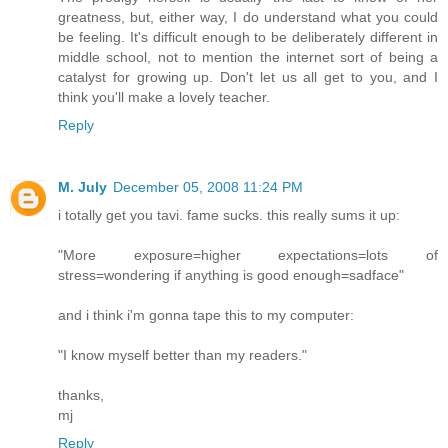
greatness, but, either way, I do understand what you could
be feeling. It's difficult enough to be deliberately different in
middle school, not to mention the internet sort of being a
catalyst for growing up. Don't let us all get to you, and I
think you'll make a lovely teacher.
Reply
M. July
December 05, 2008 11:24 PM
i totally get you tavi. fame sucks. this really sums it up:
"More exposure=higher expectations=lots of
stress=wondering if anything is good enough=sadface"
and i think i'm gonna tape this to my computer:
"I know myself better than my readers."
thanks,
mj
Reply