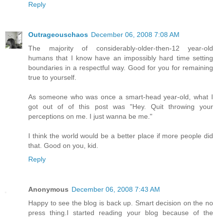
Reply
Outrageouschaos
December 06, 2008 7:08 AM
The majority of considerably-older-then-12 year-old
humans that I know have an impossibly hard time setting
boundaries in a respectful way. Good for you for remaining
true to yourself.
As someone who was once a smart-head year-old, what I
got out of of this post was "Hey. Quit throwing your
perceptions on me. I just wanna be me."
I think the world would be a better place if more people did
that. Good on you, kid.
Reply
Anonymous
December 06, 2008 7:43 AM
Happy to see the blog is back up. Smart decision on the no
press thing.I started reading your blog because of the