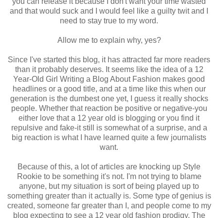
you can release it because I don't want your time wasted
and that would suck and I would feel like a guilty twit and I
need to stay true to my word.
Allow me to explain why, yes?
Since I've started this blog, it has attracted far more readers
than it probably deserves. It seems like the idea of a 12
Year-Old Girl Writing a Blog About Fashion makes good
headlines or a good title, and at a time like this when our
generation is the dumbest one yet, I guess it really shocks
people. Whether that reaction be positive or negative-you
either love that a 12 year old is blogging or you find it
repulsive and fake-it still is somewhat of a surprise, and a
big reaction is what I have learned quite a few journalists
want.
Because of this, a lot of articles are knocking up Style
Rookie to be something it's not. I'm not trying to blame
anyone, but my situation is sort of being played up to
something greater than it actually is. Some type of genius is
created, someone far greater than I, and people come to my
blog expecting to see a 12 year old fashion prodigy. The