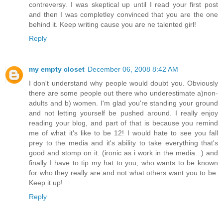
contreversy. I was skeptical up until I read your first post
and then I was completley convinced that you are the one
behind it. Keep writing cause you are ne talented girl!
Reply
my empty closet
December 06, 2008 8:42 AM
I don't understand why people would doubt you. Obviously
there are some people out there who underestimate a)non-
adults and b) women. I'm glad you're standing your ground
and not letting yourself be pushed around. I really enjoy
reading your blog, and part of that is because you remind
me of what it's like to be 12! I would hate to see you fall
prey to the media and it's ability to take everything that's
good and stomp on it. (ironic as i work in the media...) and
finally I have to tip my hat to you, who wants to be known
for who they really are and not what others want you to be.
Keep it up!
Reply