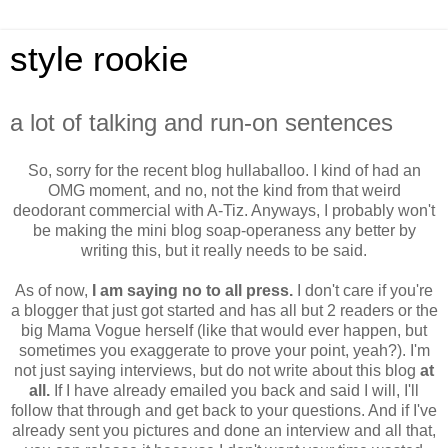
style rookie
a lot of talking and run-on sentences
So, sorry for the recent blog hullaballoo. I kind of had an
OMG moment, and no, not the kind from that weird
deodorant commercial with A-Tiz. Anyways, I probably won't
be making the mini blog soap-operaness any better by
writing this, but it really needs to be said.
As of now,
I am saying no to all press.
I don't care if you're
a blogger that just got started and has all but 2 readers or the
big Mama Vogue herself (like that would ever happen, but
sometimes you exaggerate to prove your point, yeah?). I'm
not just saying interviews, but do not write about this blog
at
all.
If I have already emailed you back and said I will, I'll
follow that through and get back to your questions. And if I've
already sent you pictures and done an interview and all that,