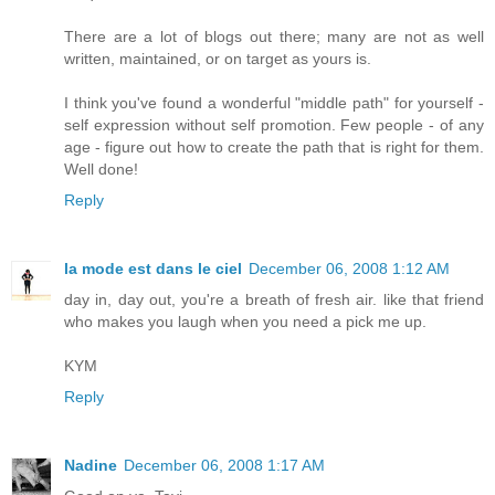
There are a lot of blogs out there; many are not as well
written, maintained, or on target as yours is.
I think you've found a wonderful "middle path" for yourself -
self expression without self promotion. Few people - of any
age - figure out how to create the path that is right for them.
Well done!
Reply
la mode est dans le ciel
December 06, 2008 1:12 AM
day in, day out, you're a breath of fresh air. like that friend
who makes you laugh when you need a pick me up.
KYM
Reply
Nadine
December 06, 2008 1:17 AM