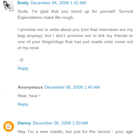
Emily
December 06, 2008 1:42 AM
Dude, I'm glad that you stood up for yourself. Surreal
Expectations make life rough.
I promise not to write about you (not that interviews are my
bag anyway) but I don't promise not to link my friends to
one of your blogs/vlogs that has just made coke come out
of my nose.
:-D
Reply
Anonymous
December 06, 2008 1:45 AM
Hear, hear !
Reply
Danny
December 06, 2008 1:50 AM
Hey, I'm a new reader, but just for the record - your age