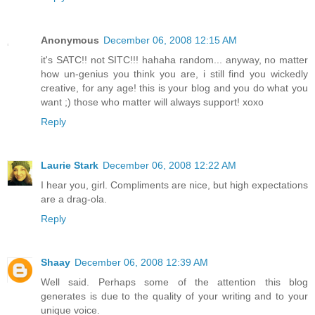
Anonymous
December 06, 2008 12:15 AM
it's SATC!! not SITC!!! hahaha random... anyway, no matter
how un-genius you think you are, i still find you wickedly
creative, for any age! this is your blog and you do what you
want ;) those who matter will always support! xoxo
Reply
Laurie Stark
December 06, 2008 12:22 AM
I hear you, girl. Compliments are nice, but high expectations
are a drag-ola.
Reply
Shaay
December 06, 2008 12:39 AM
Well said. Perhaps some of the attention this blog
generates is due to the quality of your writing and to your
unique voice.