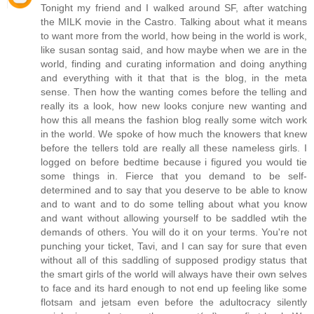
Tonight my friend and I walked around SF, after watching
the MILK movie in the Castro. Talking about what it means
to want more from the world, how being in the world is work,
like susan sontag said, and how maybe when we are in the
world, finding and curating information and doing anything
and everything with it that that is the blog, in the meta
sense. Then how the wanting comes before the telling and
really its a look, how new looks conjure new wanting and
how this all means the fashion blog really some witch work
in the world. We spoke of how much the knowers that knew
before the tellers told are really all these nameless girls. I
logged on before bedtime because i figured you would tie
some things in. Fierce that you demand to be self-
determined and to say that you deserve to be able to know
and to want and to do some telling about what you know
and want without allowing yourself to be saddled wtih the
demands of others. You will do it on your terms. You're not
punching your ticket, Tavi, and I can say for sure that even
without all of this saddling of supposed prodigy status that
the smart girls of the world will always have their own selves
to face and its hard enough to not end up feeling like some
flotsam and jetsam even before the adultocracy silently