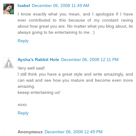
Isabel
December 06, 2008 11:49 AM
I know exactly what you mean, and I apologize if I have
ever contributed to this because of my constant raving
about how great you are. No matter what you blog about, its
always going to be entertaining to me. :)
Reply
Aysha's Rabbit Hole
December 06, 2008 12:11 PM
Very well said!
I still think you have a great style and write amazingly, and
can wait and see how you mature and become even more
amazing.
keeep entertaining us!
xoxo
Reply
Anonymous
December 06, 2008 12:49 PM