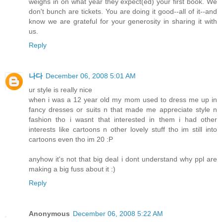
weighs in on what year they expect(ed) your first book. We
don't bunch are tickets. You are doing it good--all of it--and
know we are grateful for your generosity in sharing it with
us.
Reply
나다
December 06, 2008 5:01 AM
ur style is really nice
when i was a 12 year old my mom used to dress me up in
fancy dresses or suits n that made me appreciate style n
fashion tho i wasnt that interested in them i had other
interests like cartoons n other lovely stuff tho im still into
cartoons even tho im 20 :P
anyhow it's not that big deal i dont understand why ppl are
making a big fuss about it :)
Reply
Anonymous
December 06, 2008 5:22 AM