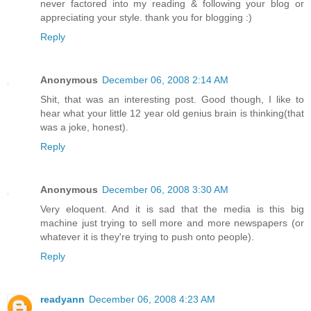
never factored into my reading & following your blog or
appreciating your style. thank you for blogging :)
Reply
Anonymous
December 06, 2008 2:14 AM
Shit, that was an interesting post. Good though, I like to
hear what your little 12 year old genius brain is thinking(that
was a joke, honest).
Reply
Anonymous
December 06, 2008 3:30 AM
Very eloquent. And it is sad that the media is this big
machine just trying to sell more and more newspapers (or
whatever it is they're trying to push onto people).
Reply
readyann
December 06, 2008 4:23 AM