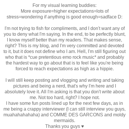
For my visual learning buddies:
More exposure=higher expectations=lots of
stress=wondering if anything is good enough=sadface D:
I'm not trying to fish for compliments, and I don't want any of
you to deny what I'm saying. In the end, to be perfectly blunt,
I know myself better than my readers. That makes sense,
right? This is my blog, and I'm very committed and devoted
to it, but it does not define who I am. Hell, I'm still figuring out
who that is *cue pretentious emo rock music* and probably
the hardest way to go about that is to feel like you're being
forced to reach expectations as high as a hippie.
I will still keep posting and vlogging and writing and taking
pictures and being a nerd, that's why I'm here and I
absolutely love it. All I'm asking is that you don't write about
me. Not too hard, right? I hope not.
I have some fun posts lined up for the next few days, as in
me being a crappy interviewer (I can still interview you guys,
muahahahahaha) and COMME DES GARCONS and moldy
mermaids.
Thanks you guys ♥