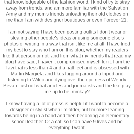
that knowledgeable of the fashion world, I kind of try to stray
away from trends, and am more familiar with the Salvation
Army and my mom's friends unloading their old clothes on
me than I am with designer boutiques or even Forever 21.
I am not saying I have been posting outfits I don't wear or
stealing other people's ideas or using someone else's
photos or writing in a way that isn't like me at all. I have tried
my best to stay who I am on this blog, whether my readers
like that person or not, and from what my friends that read my
blog have said, I haven't compromised myself for it. I am the
Tavi that is less than 4 and a half feet and is obsessed with
Martin Margiela and likes lugging around a tripod and
listening to Wilco and dying over the epicness of Wendy
Bevan, just not what articles and journalists and the like play
me up to be, mmkay?
I know having a lot of press is helpful if I want to become a
designer or stylist when I'm older, but I'm more leaning
towards being in a band and then becoming an elementary
school teacher. Or a cat, so I can have 9 lives and be
everything I want.