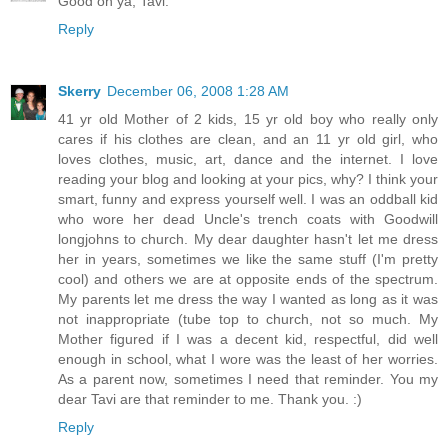
Good on ya, Tavi.
Reply
Skerry
December 06, 2008 1:28 AM
41 yr old Mother of 2 kids, 15 yr old boy who really only
cares if his clothes are clean, and an 11 yr old girl, who
loves clothes, music, art, dance and the internet. I love
reading your blog and looking at your pics, why? I think your
smart, funny and express yourself well. I was an oddball kid
who wore her dead Uncle's trench coats with Goodwill
longjohns to church. My dear daughter hasn't let me dress
her in years, sometimes we like the same stuff (I'm pretty
cool) and others we are at opposite ends of the spectrum.
My parents let me dress the way I wanted as long as it was
not inappropriate (tube top to church, not so much. My
Mother figured if I was a decent kid, respectful, did well
enough in school, what I wore was the least of her worries.
As a parent now, sometimes I need that reminder. You my
dear Tavi are that reminder to me. Thank you. :)
Reply