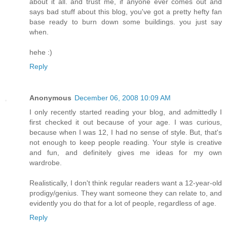
about it all. and trust me, if anyone ever comes out and
says bad stuff about this blog, you've got a pretty hefty fan
base ready to burn down some buildings. you just say
when.
hehe :)
Reply
Anonymous
December 06, 2008 10:09 AM
I only recently started reading your blog, and admittedly I
first checked it out because of your age. I was curious,
because when I was 12, I had no sense of style. But, that's
not enough to keep people reading. Your style is creative
and fun, and definitely gives me ideas for my own
wardrobe.
Realistically, I don't think regular readers want a 12-year-old
prodigy/genius. They want someone they can relate to, and
evidently you do that for a lot of people, regardless of age.
Reply