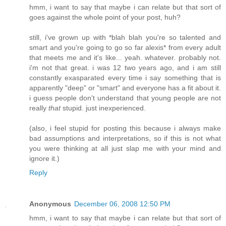
hmm, i want to say that maybe i can relate but that sort of
goes against the whole point of your post, huh?
still, i've grown up with *blah blah you're so talented and
smart and you're going to go so far alexis* from every adult
that meets me and it's like... yeah. whatever. probably not.
i'm not that great. i was 12 two years ago, and i am still
constantly exasparated every time i say something that is
apparently "deep" or "smart" and everyone has a fit about it.
i guess people don't understand that young people are not
really
that
stupid. just inexperienced.
(also, i feel stupid for posting this because i always make
bad assumptions and interpretations, so if this is not what
you were thinking at all just slap me with your mind and
ignore it.)
Reply
Anonymous
December 06, 2008 12:50 PM
hmm, i want to say that maybe i can relate but that sort of