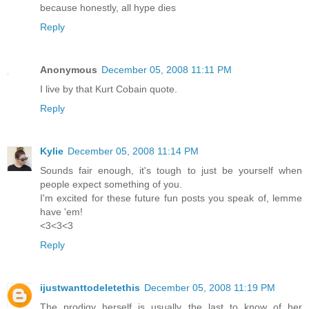
because honestly, all hype dies
Reply
Anonymous
December 05, 2008 11:11 PM
I live by that Kurt Cobain quote.
Reply
Kylie
December 05, 2008 11:14 PM
Sounds fair enough, it's tough to just be yourself when
people expect something of you.
I'm excited for these future fun posts you speak of, lemme
have 'em!
<3<3<3
Reply
ijustwanttodeletethis
December 05, 2008 11:19 PM
The prodigy herself is usually the last to know of her