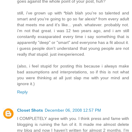
goes against the whole point of your post, huh?
still, i've grown up with *blah blah you're so talented and
smart and you're going to go so far alexis* from every adult
that meets me and it's like... yeah. whatever. probably not.
i'm not that great. i was 12 two years ago, and i am still
constantly exasparated every time i say something that is
apparently "deep" or "smart" and everyone has a fit about it.
i guess people don't understand that young people are not
really
that
stupid. just inexperienced.
(also, i feel stupid for posting this because i always make
bad assumptions and interpretations, so if this is not what
you were thinking at all just slap me with your mind and
ignore it.)
Reply
Closet Shots
December 06, 2008 12:57 PM
I COMPLETELY agree with you. I think press and fame with
blogging is ruining the fun of it. It made me almost delete
my blog and now I haven't written for almost 2 months. I'm