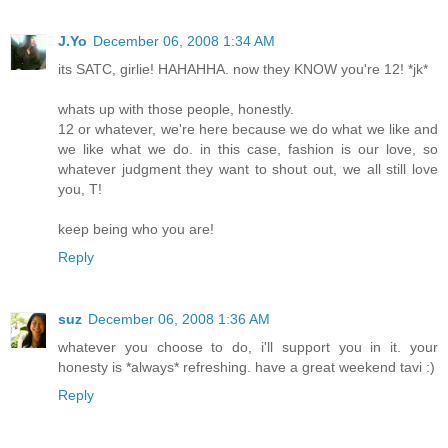
J.Yo
December 06, 2008 1:34 AM
its SATC, girlie! HAHAHHA. now they KNOW you're 12! *jk*
whats up with those people, honestly.
12 or whatever, we're here because we do what we like and
we like what we do. in this case, fashion is our love, so
whatever judgment they want to shout out, we all still love
you, T!
keep being who you are!
Reply
suz
December 06, 2008 1:36 AM
whatever you choose to do, i'll support you in it. your
honesty is *always* refreshing. have a great weekend tavi :)
Reply