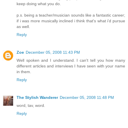
keep doing what you do.
p.s. being a teacher/musician sounds like a fantastic career;
if i was more musically inclined i think that's what i'd pursue
as well.
Reply
Zoe
December 05, 2008 11:43 PM
Well spoken and I understand. I can't tell you how many
different articles and interviews I have seen with your name
in them.
Reply
The Stylish Wanderer
December 05, 2008 11:48 PM
word, tav, word.
Reply