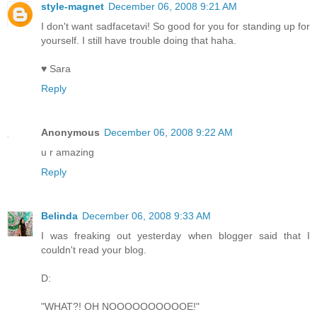
style-magnet
December 06, 2008 9:21 AM
I don't want sadfacetavi! So good for you for standing up for
yourself. I still have trouble doing that haha.
♥ Sara
Reply
Anonymous
December 06, 2008 9:22 AM
u r amazing
Reply
Belinda
December 06, 2008 9:33 AM
I was freaking out yesterday when blogger said that I
couldn't read your blog.
D:
"WHAT?! OH NOOOOOOOOOOE!"