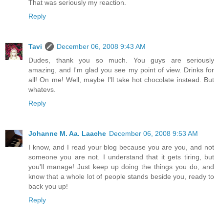
That was seriously my reaction.
Reply
Tavi
December 06, 2008 9:43 AM
Dudes, thank you so much. You guys are seriously
amazing, and I'm glad you see my point of view. Drinks for
all! On me! Well, maybe I'll take hot chocolate instead. But
whatevs.
Reply
Johanne M. Aa. Laache
December 06, 2008 9:53 AM
I know, and I read your blog because you are you, and not
someone you are not. I understand that it gets tiring, but
you'll manage! Just keep up doing the things you do, and
know that a whole lot of people stands beside you, ready to
back you up!
Reply