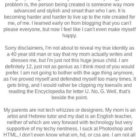
problem is, the person being created is someone way more
advanced and stylish and smart than who I am. It is
becoming harder and harder to live up to the role created for
me,
of
me. I learned early on from blogging that you can't
please everyone, but now I feel like I can't even make myself
happy.
Sorry disclaimers, I'm not about to reveal my true identity as
a 40 year old man or say that my mom actually writes and
dresses me, but I'm just not this huge jesus child. I am
definitely 12, just not as genius as I think most of you would
prefer. I am not going to bother with the age thing anymore,
as I've proved myself and defended myself too many times. It
gets tiring, and I would rather be clipping my toenails and
reading the Encyclopedia for letter U. No, G. Well, that's
beside the point.
My parents are not tech whizzes or designers. My mom is an
artist and Hebrew tutor and my dad is an English teacher,
neither of which are very forward with technology but very
supportive of my techy nerdness. I suck at Photoshop and
HTML, I don't even know what xm, hd, or css are. I am not all