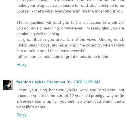
make your blog such a pleasure to read. Just continue to be
yourself - that's what everyone admires the most about you.
These qualities will lead you to be a success in whatever
you do: music, teaching, or whatever. I'm really glad you are
continuing with this blog.
It's great that th you are a fan of the Velvet Underground,
Kinks, Beach Boys, etc. As a long time collector, when I walk
into a thrift store, I think "wow records"
rather then clothes. Lots of great music to be found.
Reply
fashionslacker
December 06, 2008 11:38 AM
i read your blog because you're witty and intelligent, not
because you're some sort of 12 year old prodigy. way to (in
a sense) stand up for yourself. do what you want, that's
what life's about.
Reply