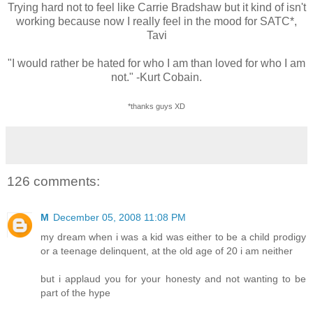
Trying hard not to feel like Carrie Bradshaw but it kind of isn't
working because now I really feel in the mood for SATC*,
Tavi
"I would rather be hated for who I am than loved for who I am
not." -Kurt Cobain.
*thanks guys XD
126 comments:
M
December 05, 2008 11:08 PM
my dream when i was a kid was either to be a child prodigy
or a teenage delinquent, at the old age of 20 i am neither
but i applaud you for your honesty and not wanting to be
part of the hype