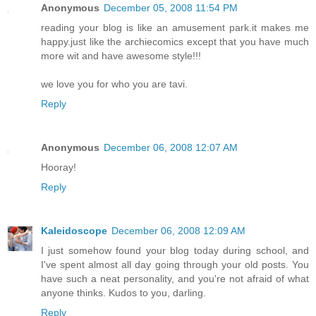
Anonymous
December 05, 2008 11:54 PM
reading your blog is like an amusement park.it makes me
happy.just like the archiecomics except that you have much
more wit and have awesome style!!!
we love you for who you are tavi.
Reply
Anonymous
December 06, 2008 12:07 AM
Hooray!
Reply
Kaleidoscope
December 06, 2008 12:09 AM
I just somehow found your blog today during school, and
I've spent almost all day going through your old posts. You
have such a neat personality, and you're not afraid of what
anyone thinks. Kudos to you, darling.
Reply