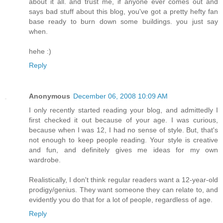
about it all. and trust me, if anyone ever comes out and
says bad stuff about this blog, you've got a pretty hefty fan
base ready to burn down some buildings. you just say
when.
hehe :)
Reply
Anonymous
December 06, 2008 10:09 AM
I only recently started reading your blog, and admittedly I
first checked it out because of your age. I was curious,
because when I was 12, I had no sense of style. But, that's
not enough to keep people reading. Your style is creative
and fun, and definitely gives me ideas for my own
wardrobe.
Realistically, I don't think regular readers want a 12-year-old
prodigy/genius. They want someone they can relate to, and
evidently you do that for a lot of people, regardless of age.
Reply