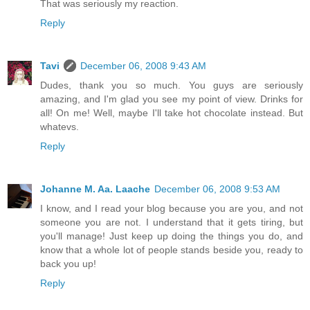
That was seriously my reaction.
Reply
Tavi
December 06, 2008 9:43 AM
Dudes, thank you so much. You guys are seriously
amazing, and I'm glad you see my point of view. Drinks for
all! On me! Well, maybe I'll take hot chocolate instead. But
whatevs.
Reply
Johanne M. Aa. Laache
December 06, 2008 9:53 AM
I know, and I read your blog because you are you, and not
someone you are not. I understand that it gets tiring, but
you'll manage! Just keep up doing the things you do, and
know that a whole lot of people stands beside you, ready to
back you up!
Reply