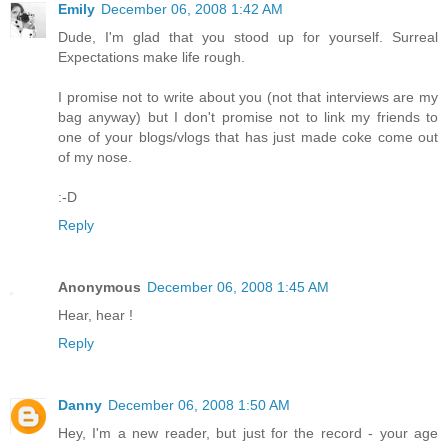
Emily
December 06, 2008 1:42 AM
Dude, I'm glad that you stood up for yourself. Surreal
Expectations make life rough.
I promise not to write about you (not that interviews are my
bag anyway) but I don't promise not to link my friends to
one of your blogs/vlogs that has just made coke come out
of my nose.
:-D
Reply
Anonymous
December 06, 2008 1:45 AM
Hear, hear !
Reply
Danny
December 06, 2008 1:50 AM
Hey, I'm a new reader, but just for the record - your age