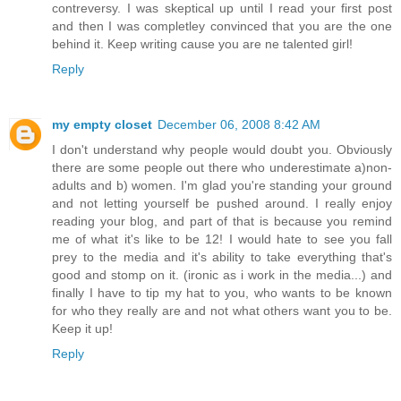
contreversy. I was skeptical up until I read your first post
and then I was completley convinced that you are the one
behind it. Keep writing cause you are ne talented girl!
Reply
my empty closet
December 06, 2008 8:42 AM
I don't understand why people would doubt you. Obviously
there are some people out there who underestimate a)non-
adults and b) women. I'm glad you're standing your ground
and not letting yourself be pushed around. I really enjoy
reading your blog, and part of that is because you remind
me of what it's like to be 12! I would hate to see you fall
prey to the media and it's ability to take everything that's
good and stomp on it. (ironic as i work in the media...) and
finally I have to tip my hat to you, who wants to be known
for who they really are and not what others want you to be.
Keep it up!
Reply