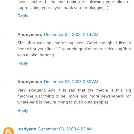
never factored into my reading & following your blog or
appreciating your style. thank you for blogging :)
Reply
Anonymous
December 06, 2008 2:14 AM
Shit, that was an interesting post. Good though, I like to
hear what your little 12 year old genius brain is thinking(that
was a joke, honest).
Reply
Anonymous
December 06, 2008 3:30 AM
Very eloquent. And it is sad that the media is this big
machine just trying to sell more and more newspapers (or
whatever it is they're trying to push onto people).
Reply
readyann
December 06, 2008 4:23 AM