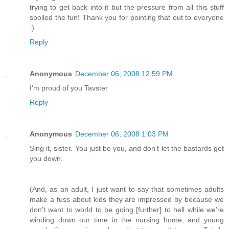
trying to get back into it but the pressure from all this stuff
spoiled the fun! Thank you for pointing that out to everyone
:)
Reply
Anonymous
December 06, 2008 12:59 PM
I'm proud of you Tavster
Reply
Anonymous
December 06, 2008 1:03 PM
Sing it, sister. You just be you, and don't let the bastards get
you down.
(And, as an adult, I just want to say that sometimes adults
make a fuss about kids they are impressed by because we
don't want to world to be going [further] to hell while we're
winding down our time in the nursing home, and young