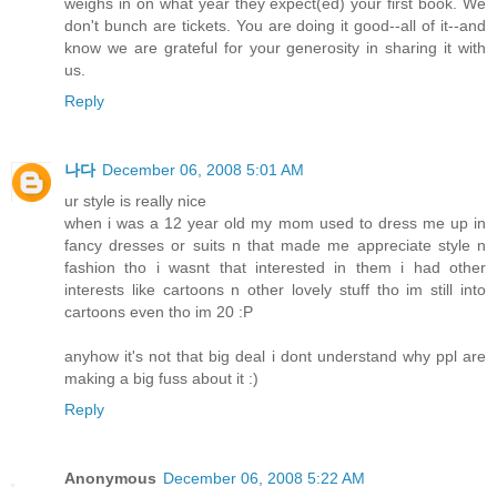
weighs in on what year they expect(ed) your first book. We
don't bunch are tickets. You are doing it good--all of it--and
know we are grateful for your generosity in sharing it with
us.
Reply
나다
December 06, 2008 5:01 AM
ur style is really nice
when i was a 12 year old my mom used to dress me up in
fancy dresses or suits n that made me appreciate style n
fashion tho i wasnt that interested in them i had other
interests like cartoons n other lovely stuff tho im still into
cartoons even tho im 20 :P
anyhow it's not that big deal i dont understand why ppl are
making a big fuss about it :)
Reply
Anonymous
December 06, 2008 5:22 AM