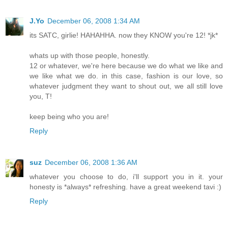
J.Yo
December 06, 2008 1:34 AM
its SATC, girlie! HAHAHHA. now they KNOW you're 12! *jk*
whats up with those people, honestly.
12 or whatever, we're here because we do what we like and
we like what we do. in this case, fashion is our love, so
whatever judgment they want to shout out, we all still love
you, T!
keep being who you are!
Reply
suz
December 06, 2008 1:36 AM
whatever you choose to do, i'll support you in it. your
honesty is *always* refreshing. have a great weekend tavi :)
Reply