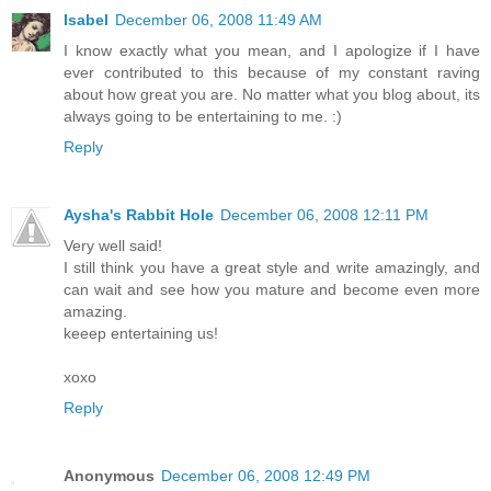
Isabel
December 06, 2008 11:49 AM
I know exactly what you mean, and I apologize if I have
ever contributed to this because of my constant raving
about how great you are. No matter what you blog about, its
always going to be entertaining to me. :)
Reply
Aysha's Rabbit Hole
December 06, 2008 12:11 PM
Very well said!
I still think you have a great style and write amazingly, and
can wait and see how you mature and become even more
amazing.
keeep entertaining us!
xoxo
Reply
Anonymous
December 06, 2008 12:49 PM