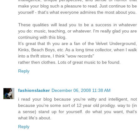
make your blog such a pleasure to read. Just continue to be
yourself - that's what everyone admires the most about you.
These qualities will lead you to be a success in whatever
you do: music, teaching, or whatever. I'm really glad you are
continuing with this blog.
It's great that th you are a fan of the Velvet Underground,
Kinks, Beach Boys, etc. As a long time collector, when I walk
into a thrift store, I think "wow records"
rather then clothes. Lots of great music to be found.
Reply
fashionslacker
December 06, 2008 11:38 AM
i read your blog because you're witty and intelligent, not
because you're some sort of 12 year old prodigy. way to (in
a sense) stand up for yourself. do what you want, that's
what life's about.
Reply