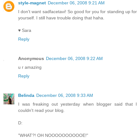
style-magnet
December 06, 2008 9:21 AM
I don't want sadfacetavi! So good for you for standing up for
yourself. I still have trouble doing that haha.
♥ Sara
Reply
Anonymous
December 06, 2008 9:22 AM
u r amazing
Reply
Belinda
December 06, 2008 9:33 AM
I was freaking out yesterday when blogger said that I
couldn't read your blog.
D:
"WHAT?! OH NOOOOOOOOOOE!"