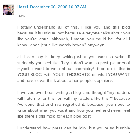
Hazel
December 06, 2008 10:07 AM
tavi,
i totally understand all of this. i like you and this blog
because it is unique. not because everyone talks about you
like you're jesus. although, i mean, you could be...for all i
know...does jesus like wendy bevan? anywayz.
all i can say is keep writing what you want to write. if
suddenly you feel like "hey, i don't want to post pictures of
myself, i want to write about chemistry!" then do it. this is
YOUR BLOG. with YOUR THOUGHTS. do what YOU WANT
and never ever think about other people's opinions.
have you ever been writing a blog, and thought "my readers
will hate me for this" or "will my readers like this?" because
i've done that and i've regretted it. because, you need to
write about what you want and how you feel and never feel
like there's this mold for each blog post.
i understand how press can be icky. but you're so humble