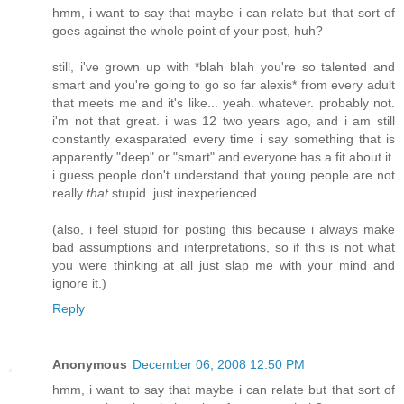
hmm, i want to say that maybe i can relate but that sort of
goes against the whole point of your post, huh?
still, i've grown up with *blah blah you're so talented and
smart and you're going to go so far alexis* from every adult
that meets me and it's like... yeah. whatever. probably not.
i'm not that great. i was 12 two years ago, and i am still
constantly exasparated every time i say something that is
apparently "deep" or "smart" and everyone has a fit about it.
i guess people don't understand that young people are not
really
that
stupid. just inexperienced.
(also, i feel stupid for posting this because i always make
bad assumptions and interpretations, so if this is not what
you were thinking at all just slap me with your mind and
ignore it.)
Reply
Anonymous
December 06, 2008 12:50 PM
hmm, i want to say that maybe i can relate but that sort of