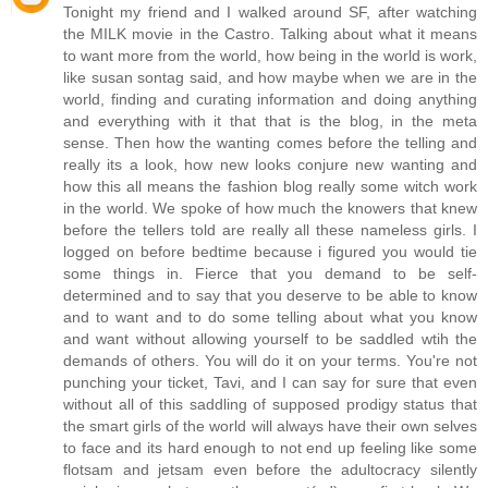
Tonight my friend and I walked around SF, after watching
the MILK movie in the Castro. Talking about what it means
to want more from the world, how being in the world is work,
like susan sontag said, and how maybe when we are in the
world, finding and curating information and doing anything
and everything with it that that is the blog, in the meta
sense. Then how the wanting comes before the telling and
really its a look, how new looks conjure new wanting and
how this all means the fashion blog really some witch work
in the world. We spoke of how much the knowers that knew
before the tellers told are really all these nameless girls. I
logged on before bedtime because i figured you would tie
some things in. Fierce that you demand to be self-
determined and to say that you deserve to be able to know
and to want and to do some telling about what you know
and want without allowing yourself to be saddled wtih the
demands of others. You will do it on your terms. You're not
punching your ticket, Tavi, and I can say for sure that even
without all of this saddling of supposed prodigy status that
the smart girls of the world will always have their own selves
to face and its hard enough to not end up feeling like some
flotsam and jetsam even before the adultocracy silently