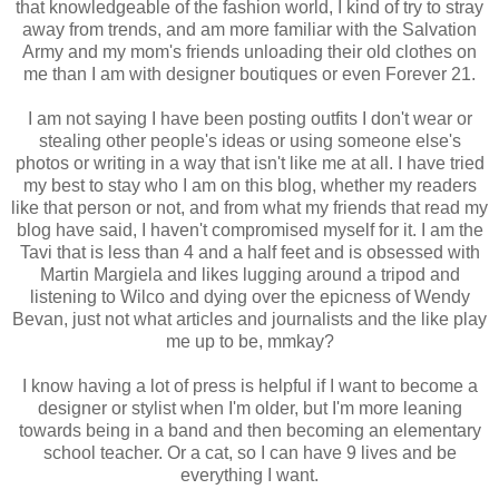
that knowledgeable of the fashion world, I kind of try to stray
away from trends, and am more familiar with the Salvation
Army and my mom's friends unloading their old clothes on
me than I am with designer boutiques or even Forever 21.
I am not saying I have been posting outfits I don't wear or
stealing other people's ideas or using someone else's
photos or writing in a way that isn't like me at all. I have tried
my best to stay who I am on this blog, whether my readers
like that person or not, and from what my friends that read my
blog have said, I haven't compromised myself for it. I am the
Tavi that is less than 4 and a half feet and is obsessed with
Martin Margiela and likes lugging around a tripod and
listening to Wilco and dying over the epicness of Wendy
Bevan, just not what articles and journalists and the like play
me up to be, mmkay?
I know having a lot of press is helpful if I want to become a
designer or stylist when I'm older, but I'm more leaning
towards being in a band and then becoming an elementary
school teacher. Or a cat, so I can have 9 lives and be
everything I want.