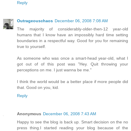
Reply
Outrageouschaos
December 06, 2008 7:08 AM
The majority of considerably-older-then-12 year-old
humans that I know have an impossibly hard time setting
boundaries in a respectful way. Good for you for remaining
true to yourself.
As someone who was once a smart-head year-old, what I
got out of of this post was "Hey. Quit throwing your
perceptions on me. I just wanna be me."
I think the world would be a better place if more people did
that. Good on you, kid.
Reply
Anonymous
December 06, 2008 7:43 AM
Happy to see the blog is back up. Smart decision on the no
press thing.I started reading your blog because of the