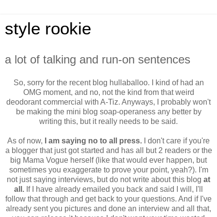
style rookie
a lot of talking and run-on sentences
So, sorry for the recent blog hullaballoo. I kind of had an
OMG moment, and no, not the kind from that weird
deodorant commercial with A-Tiz. Anyways, I probably won't
be making the mini blog soap-operaness any better by
writing this, but it really needs to be said.
As of now,
I am saying no to all press.
I don't care if you're
a blogger that just got started and has all but 2 readers or the
big Mama Vogue herself (like that would ever happen, but
sometimes you exaggerate to prove your point, yeah?). I'm
not just saying interviews, but do not write about this blog
at
all.
If I have already emailed you back and said I will, I'll
follow that through and get back to your questions. And if I've
already sent you pictures and done an interview and all that,