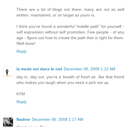
There are a lot of blogs out there; many are not as well
written, maintained, or on target as yours is.
I think you've found a wonderful "middle path" for yourself -
self expression without self promotion. Few people - of any
age - figure out how to create the path that is right for them.
Well done!
Reply
la mode est dans le ciel
December 06, 2008 1:12 AM
day in, day out, you're a breath of fresh air. like that friend
who makes you laugh when you need a pick me up.
KYM
Reply
Nadine
December 06, 2008 1:17 AM