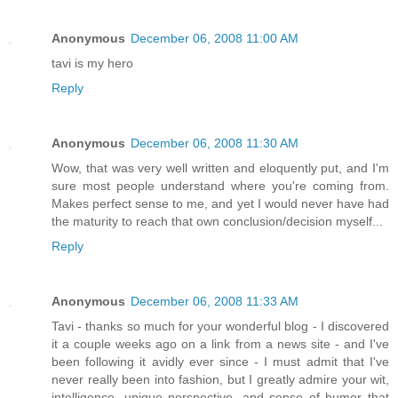
Anonymous
December 06, 2008 11:00 AM
tavi is my hero
Reply
Anonymous
December 06, 2008 11:30 AM
Wow, that was very well written and eloquently put, and I'm
sure most people understand where you're coming from.
Makes perfect sense to me, and yet I would never have had
the maturity to reach that own conclusion/decision myself...
Reply
Anonymous
December 06, 2008 11:33 AM
Tavi - thanks so much for your wonderful blog - I discovered
it a couple weeks ago on a link from a news site - and I've
been following it avidly ever since - I must admit that I've
never really been into fashion, but I greatly admire your wit,
intelligence, unique perspective, and sense of humor that