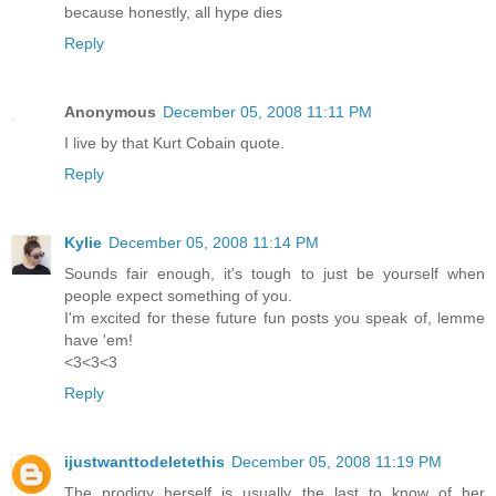
because honestly, all hype dies
Reply
Anonymous
December 05, 2008 11:11 PM
I live by that Kurt Cobain quote.
Reply
Kylie
December 05, 2008 11:14 PM
Sounds fair enough, it's tough to just be yourself when
people expect something of you.
I'm excited for these future fun posts you speak of, lemme
have 'em!
<3<3<3
Reply
ijustwanttodeletethis
December 05, 2008 11:19 PM
The prodigy herself is usually the last to know of her