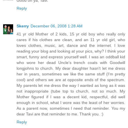
Good on ya, Tavi.
Reply
Skerry
December 06, 2008 1:28 AM
41 yr old Mother of 2 kids, 15 yr old boy who really only
cares if his clothes are clean, and an 11 yr old girl, who
loves clothes, music, art, dance and the internet. I love
reading your blog and looking at your pics, why? I think your
smart, funny and express yourself well. I was an oddball kid
who wore her dead Uncle's trench coats with Goodwill
longjohns to church. My dear daughter hasn't let me dress
her in years, sometimes we like the same stuff (I'm pretty
cool) and others we are at opposite ends of the spectrum.
My parents let me dress the way I wanted as long as it was
not inappropriate (tube top to church, not so much. My
Mother figured if I was a decent kid, respectful, did well
enough in school, what I wore was the least of her worries.
As a parent now, sometimes I need that reminder. You my
dear Tavi are that reminder to me. Thank you. :)
Reply