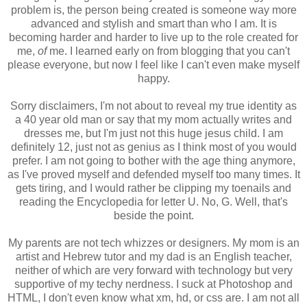
problem is, the person being created is someone way more
advanced and stylish and smart than who I am. It is
becoming harder and harder to live up to the role created for
me,
of
me. I learned early on from blogging that you can't
please everyone, but now I feel like I can't even make myself
happy.
Sorry disclaimers, I'm not about to reveal my true identity as
a 40 year old man or say that my mom actually writes and
dresses me, but I'm just not this huge jesus child. I am
definitely 12, just not as genius as I think most of you would
prefer. I am not going to bother with the age thing anymore,
as I've proved myself and defended myself too many times. It
gets tiring, and I would rather be clipping my toenails and
reading the Encyclopedia for letter U. No, G. Well, that's
beside the point.
My parents are not tech whizzes or designers. My mom is an
artist and Hebrew tutor and my dad is an English teacher,
neither of which are very forward with technology but very
supportive of my techy nerdness. I suck at Photoshop and
HTML, I don't even know what xm, hd, or css are. I am not all