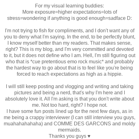
For my visual learning buddies:
More exposure=higher expectations=lots of
stress=wondering if anything is good enough=sadface D:
I'm not trying to fish for compliments, and I don't want any of
you to deny what I'm saying. In the end, to be perfectly blunt,
I know myself better than my readers. That makes sense,
right? This is my blog, and I'm very committed and devoted
to it, but it does not define who I am. Hell, I'm still figuring out
who that is *cue pretentious emo rock music* and probably
the hardest way to go about that is to feel like you're being
forced to reach expectations as high as a hippie.
I will still keep posting and vlogging and writing and taking
pictures and being a nerd, that's why I'm here and I
absolutely love it. All I'm asking is that you don't write about
me. Not too hard, right? I hope not.
I have some fun posts lined up for the next few days, as in
me being a crappy interviewer (I can still interview you guys,
muahahahahaha) and COMME DES GARCONS and moldy
mermaids.
Thanks you guys ♥