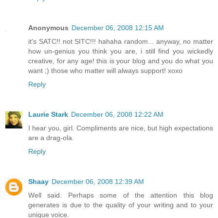
Anonymous
December 06, 2008 12:15 AM
it's SATC!! not SITC!!! hahaha random... anyway, no matter
how un-genius you think you are, i still find you wickedly
creative, for any age! this is your blog and you do what you
want ;) those who matter will always support! xoxo
Reply
Laurie Stark
December 06, 2008 12:22 AM
I hear you, girl. Compliments are nice, but high expectations
are a drag-ola.
Reply
Shaay
December 06, 2008 12:39 AM
Well said. Perhaps some of the attention this blog
generates is due to the quality of your writing and to your
unique voice.