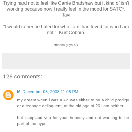
Trying hard not to feel like Carrie Bradshaw but it kind of isn't
working because now I really feel in the mood for SATC*,
Tavi
"I would rather be hated for who I am than loved for who I am
not." -Kurt Cobain.
*thanks guys XD
126 comments:
M
December 05, 2008 11:08 PM
my dream when i was a kid was either to be a child prodigy
or a teenage delinquent, at the old age of 20 i am neither
but i applaud you for your honesty and not wanting to be
part of the hype