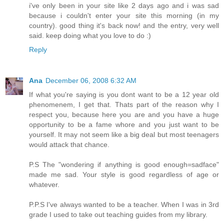
i've only been in your site like 2 days ago and i was sad
because i couldn't enter your site this morning (in my
country). good thing it's back now! and the entry, very well
said. keep doing what you love to do :)
Reply
Ana
December 06, 2008 6:32 AM
If what you're saying is you dont want to be a 12 year old
phenomenem, I get that. Thats part of the reason why I
respect you, because here you are and you have a huge
opportunity to be a fame whore and you just want to be
yourself. It may not seem like a big deal but most teenagers
would attack that chance.
P.S The "wondering if anything is good enough=sadface"
made me sad. Your style is good regardless of age or
whatever.
P.P.S I've always wanted to be a teacher. When I was in 3rd
grade I used to take out teaching guides from my library.