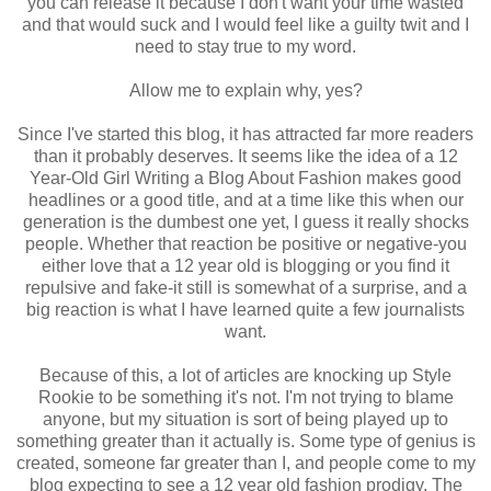
you can release it because I don't want your time wasted
and that would suck and I would feel like a guilty twit and I
need to stay true to my word.
Allow me to explain why, yes?
Since I've started this blog, it has attracted far more readers
than it probably deserves. It seems like the idea of a 12
Year-Old Girl Writing a Blog About Fashion makes good
headlines or a good title, and at a time like this when our
generation is the dumbest one yet, I guess it really shocks
people. Whether that reaction be positive or negative-you
either love that a 12 year old is blogging or you find it
repulsive and fake-it still is somewhat of a surprise, and a
big reaction is what I have learned quite a few journalists
want.
Because of this, a lot of articles are knocking up Style
Rookie to be something it's not. I'm not trying to blame
anyone, but my situation is sort of being played up to
something greater than it actually is. Some type of genius is
created, someone far greater than I, and people come to my
blog expecting to see a 12 year old fashion prodigy. The