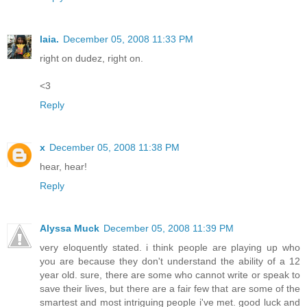
laia.
December 05, 2008 11:33 PM
right on dudez, right on.
<3
Reply
x
December 05, 2008 11:38 PM
hear, hear!
Reply
Alyssa Muck
December 05, 2008 11:39 PM
very eloquently stated. i think people are playing up who
you are because they don't understand the ability of a 12
year old. sure, there are some who cannot write or speak to
save their lives, but there are a fair few that are some of the
smartest and most intriguing people i've met. good luck and