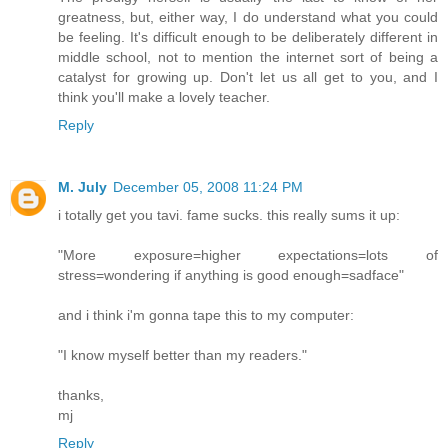
greatness, but, either way, I do understand what you could
be feeling. It's difficult enough to be deliberately different in
middle school, not to mention the internet sort of being a
catalyst for growing up. Don't let us all get to you, and I
think you'll make a lovely teacher.
Reply
M. July
December 05, 2008 11:24 PM
i totally get you tavi. fame sucks. this really sums it up:
"More exposure=higher expectations=lots of
stress=wondering if anything is good enough=sadface"
and i think i'm gonna tape this to my computer:
"I know myself better than my readers."
thanks,
mj
Reply