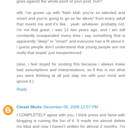
goes against the whole point of your post, huh?
still, i've grown up with *blah blah you're so talented and
smart and you're going to go so far alexis* from every adult
that meets me and it's like... yeah. whatever. probably not.
i'm not that great. i was 12 two years ago, and i am still
constantly exasparated every time i say something that is
apparently "deep" or "smart" and everyone has a fit about it.
i guess people don't understand that young people are not
really
that
stupid. just inexperienced.
(also, i feel stupid for posting this because i always make
bad assumptions and interpretations, so if this is not what
you were thinking at all just slap me with your mind and
ignore it.)
Reply
Closet Shots
December 06, 2008 12:57 PM
I COMPLETELY agree with you. I think press and fame with
blogging is ruining the fun of it. It made me almost delete
my blog and now I haven't written for almost 2 months. I'm