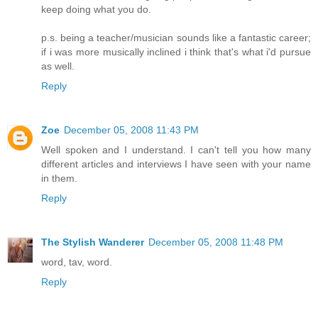
keep doing what you do.
p.s. being a teacher/musician sounds like a fantastic career;
if i was more musically inclined i think that's what i'd pursue
as well.
Reply
Zoe
December 05, 2008 11:43 PM
Well spoken and I understand. I can't tell you how many
different articles and interviews I have seen with your name
in them.
Reply
The Stylish Wanderer
December 05, 2008 11:48 PM
word, tav, word.
Reply