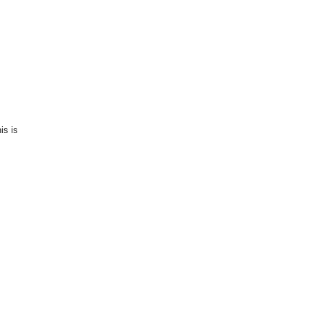
is is