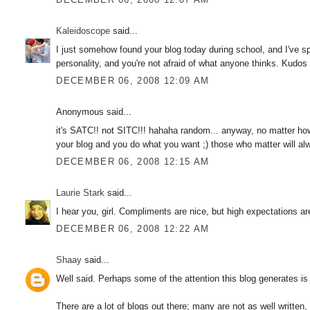
Kaleidoscope
said...
I just somehow found your blog today during school, and I've s
personality, and you're not afraid of what anyone thinks. Kudos 
DECEMBER 06, 2008 12:09 AM
Anonymous said...
it's SATC!! not SITC!!! hahaha random... anyway, no matter how u
your blog and you do what you want ;) those who matter will a
DECEMBER 06, 2008 12:15 AM
Laurie Stark
said...
I hear you, girl. Compliments are nice, but high expectations ar
DECEMBER 06, 2008 12:22 AM
Shaay
said...
Well said. Perhaps some of the attention this blog generates is 
There are a lot of blogs out there; many are not as well written,