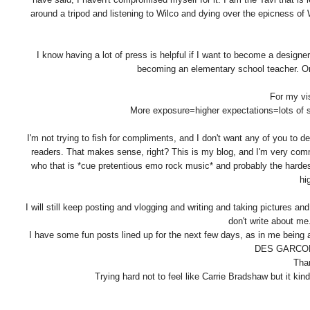
around a tripod and listening to Wilco and dying over the epicness of 
I know having a lot of press is helpful if I want to become a designe
becoming an elementary school teacher. Or 
For my vis
More exposure=higher expectations=lots of 
I'm not trying to fish for compliments, and I don't want any of you to d
readers. That makes sense, right? This is my blog, and I'm very committ
who that is *cue pretentious emo rock music* and probably the hardest
hi
I will still keep posting and vlogging and writing and taking pictures and
don't write about me.
I have some fun posts lined up for the next few days, as in me being
DES GARCONS
Tha
Trying hard not to feel like Carrie Bradshaw but it kin