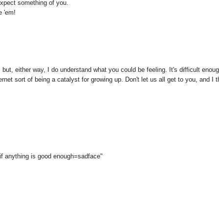
 expect something of you.
e 'em!
 but, either way, I do understand what you could be feeling. It's difficult enou
rnet sort of being a catalyst for growing up. Don't let us all get to you, and I t
if anything is good enough=sadface"