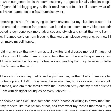
is when our generation is the dumbest one yet, I guess it really shocks people
2 year old is blogging or you find it repulsive and fake-it still is somewhat of 
at I have learned quite a few journalists want.
omething it's not. I'm not trying to blame anyone, but my situation is sort of b
s is created, someone far greater than I, and people come to my blog expecti
created is someone way more advanced and stylish and smart than who I am. I
. I learned early on from blogging that you can't please everyone, but now I f
 even make myself happy.
ar old man or say that my mom actually writes and dresses me, but I'm just not
t of you would prefer. I am not going to bother with the age thing anymore, as 
 I would rather be clipping my toenails and reading the Encyclopedia for lette
 that's beside the point.
 Hebrew tutor and my dad is an English teacher, neither of which are very fo
Photoshop and HTML, I don't even know what xm, hd, or css are. I am not all 
rom trends, and am more familiar with the Salvation Army and my mom's friends
 I am with designer boutiques or even Forever 21.
er people's ideas or using someone else's photos or writing in a way that isn't 
er my readers like that person or not, and from what my friends that read my b
less than 4 and a half feet and is obsessed with Martin Margiela and likes lug