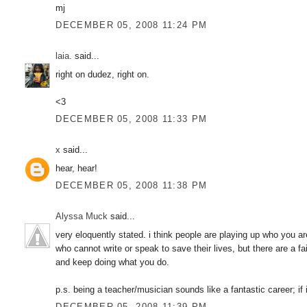
mj
DECEMBER 05, 2008 11:24 PM
laia.
said...
right on dudez, right on.
<3
DECEMBER 05, 2008 11:33 PM
x
said...
hear, hear!
DECEMBER 05, 2008 11:38 PM
Alyssa Muck
said...
very eloquently stated. i think people are playing up who you ar
who cannot write or speak to save their lives, but there are a f
and keep doing what you do.
p.s. being a teacher/musician sounds like a fantastic career; if 
DECEMBER 05, 2008 11:39 PM