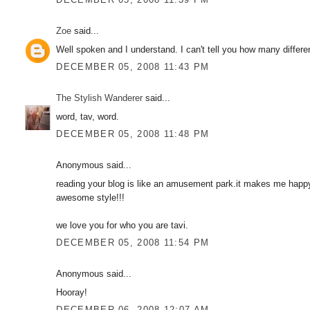
Zoe
said...
Well spoken and I understand. I can't tell you how many differe
DECEMBER 05, 2008 11:43 PM
The Stylish Wanderer
said...
word, tav, word.
DECEMBER 05, 2008 11:48 PM
Anonymous said...
reading your blog is like an amusement park.it makes me happ
awesome style!!!
we love you for who you are tavi.
DECEMBER 05, 2008 11:54 PM
Anonymous said...
Hooray!
DECEMBER 06, 2008 12:07 AM