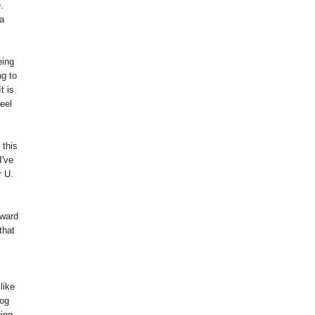
.
a
eing
ng to
t is
eel
 this
I've
r U.
rward
that
like
log
ging