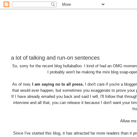
a lot of talking and run-on sentences
So, sorry for the recent blog hullaballoo. I kind of had an OMG momen
I probably won't be making the mini blog soap-opera
As of now,
I am saying no to all press.
I don't care if you're a blogge
that would ever happen, but sometimes you exaggerate to prove your poi
If I have already emailed you back and said I will, I'll follow that thro
interview and all that, you can release it because I don't want your ti
tr
Allow me 
Since I've started this blog, it has attracted far more readers than it 