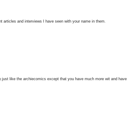
nt articles and interviews I have seen with your name in them.
y.just like the archiecomics except that you have much more wit and have