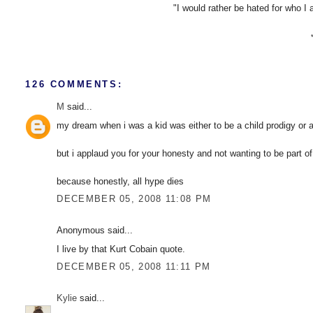
"I would rather be hated for who I
126 COMMENTS:
M
said...
my dream when i was a kid was either to be a child prodigy or a
but i applaud you for your honesty and not wanting to be part o
because honestly, all hype dies
DECEMBER 05, 2008 11:08 PM
Anonymous said...
I live by that Kurt Cobain quote.
DECEMBER 05, 2008 11:11 PM
Kylie
said...