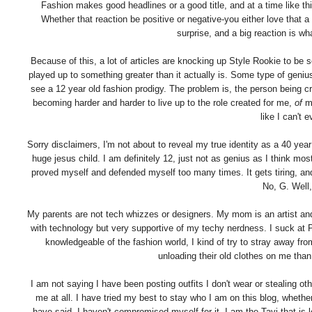
Fashion makes good headlines or a good title, and at a time like th
Whether that reaction be positive or negative-you either love that a 1
surprise, and a big reaction is wh
Because of this, a lot of articles are knocking up Style Rookie to be s
played up to something greater than it actually is. Some type of geniu
see a 12 year old fashion prodigy. The problem is, the person being 
becoming harder and harder to live up to the role created for me,
of
me
like I can't
Sorry disclaimers, I'm not about to reveal my true identity as a 40 ye
huge jesus child. I am definitely 12, just not as genius as I think mos
proved myself and defended myself too many times. It gets tiring, and
No, G. Well,
My parents are not tech whizzes or designers. My mom is an artist and
with technology but very supportive of my techy nerdness. I suck at 
knowledgeable of the fashion world, I kind of try to stray away f
unloading their old clothes on me than
I am not saying I have been posting outfits I don't wear or stealing oth
me at all. I have tried my best to stay who I am on this blog, wheth
have said, I haven't compromised myself for it. I am the Tavi that is 