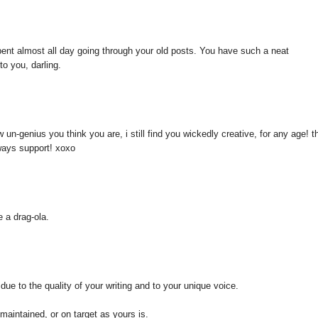
pent almost all day going through your old posts. You have such a neat
to you, darling.
n-genius you think you are, i still find you wickedly creative, for any age! th
lways support! xoxo
e a drag-ola.
due to the quality of your writing and to your unique voice.
 maintained, or on target as yours is.