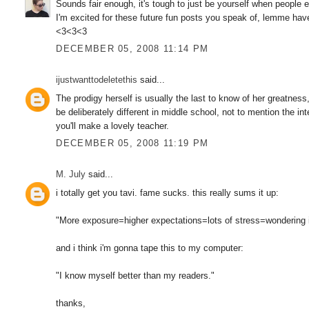
Sounds fair enough, it's tough to just be yourself when people
I'm excited for these future fun posts you speak of, lemme hav
<3<3<3
DECEMBER 05, 2008 11:14 PM
ijustwanttodeletethis
said...
The prodigy herself is usually the last to know of her greatness,
be deliberately different in middle school, not to mention the inte
you'll make a lovely teacher.
DECEMBER 05, 2008 11:19 PM
M. July
said...
i totally get you tavi. fame sucks. this really sums it up:
"More exposure=higher expectations=lots of stress=wondering 
and i think i'm gonna tape this to my computer:
"I know myself better than my readers."
thanks,