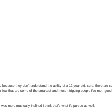
e because they don't understand the ability of a 12 year old. sure, there are 
air few that are some of the smartest and most intriguing people i've met. good
i was more musically inclined i think that's what i'd pursue as well.