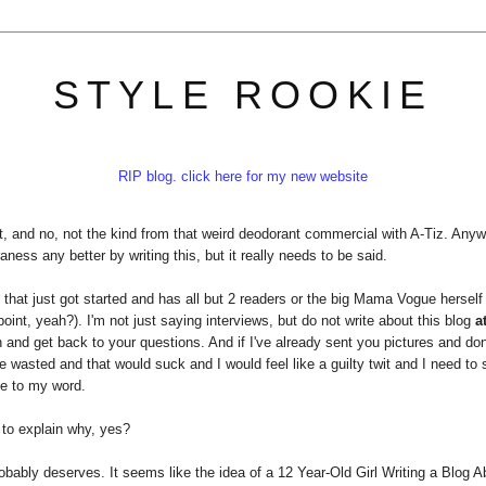
STYLE ROOKIE
RIP blog. click here for my new website
t, and no, not the kind from that weird deodorant commercial with A-Tiz. Any
ness any better by writing this, but it really needs to be said.
r that just got started and has all but 2 readers or the big Mama Vogue herself 
nt, yeah?). I'm not just saying interviews, but do not write about this blog
at
ugh and get back to your questions. And if I've already sent you pictures and do
me wasted and that would suck and I would feel like a guilty twit and I need to 
ue to my word.
to explain why, yes?
probably deserves. It seems like the idea of a 12 Year-Old Girl Writing a Blog A