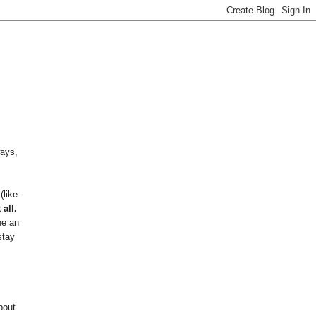
ways,
(like
 all.
ne an
stay
bout