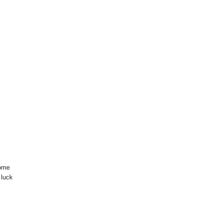
some
 luck