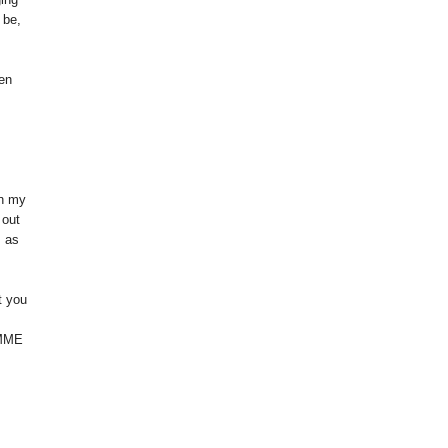
 be,
hen
an my
 out
s as
t you
OMME