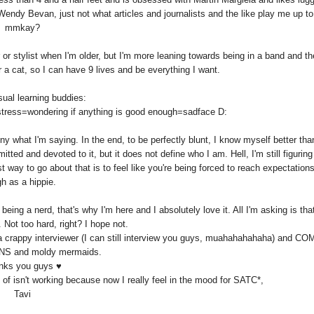
Wendy Bevan, just not what articles and journalists and the like play me up to
mmkay?
r or stylist when I'm older, but I'm more leaning towards being in a band and t
a cat, so I can have 9 lives and be everything I want.
ual learning buddies:
stress=wondering if anything is good enough=sadface D:
eny what I'm saying. In the end, to be perfectly blunt, I know myself better th
ed and devoted to it, but it does not define who I am. Hell, I'm still figuring
 way to go about that is to feel like you're being forced to reach expectation
gh as a hippie.
 being a nerd, that's why I'm here and I absolutely love it. All I'm asking is tha
 Not too hard, right? I hope not.
 a crappy interviewer (I can still interview you guys, muahahahahaha) and C
 and moldy mermaids.
nks you guys ♥
d of isn't working because now I really feel in the mood for SATC*,
Tavi