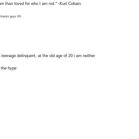
 am than loved for who I am not." -Kurt Cobain.
*thanks guys XD
 teenage delinquent, at the old age of 20 i am neither
f the hype