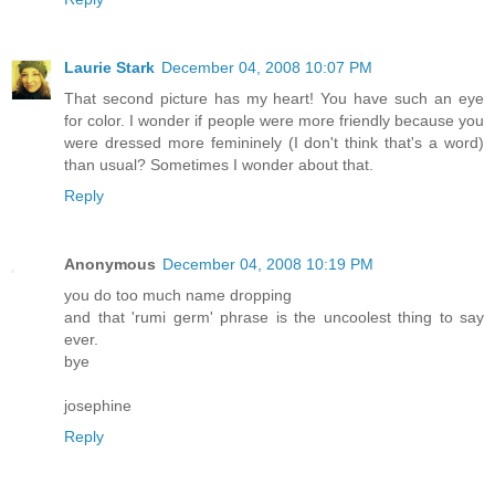
Laurie Stark
December 04, 2008 10:07 PM
That second picture has my heart! You have such an eye
for color. I wonder if people were more friendly because you
were dressed more femininely (I don't think that's a word)
than usual? Sometimes I wonder about that.
Reply
Anonymous
December 04, 2008 10:19 PM
you do too much name dropping
and that 'rumi germ' phrase is the uncoolest thing to say
ever.
bye
josephine
Reply