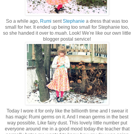
So a while ago,
Rumi
sent
Stephanie
a dress that was too
small for her. It ended up being too small for Stephanie too,
so she handed it over to
muah
. Look! We're like our own little
blogger postal service!
Today I wore it for only like the billionth time and I swear it
has magic Rumi germs on it. And I mean germs in the best
way possible. Like fairy dust. This lovely little number put
everyone around me in a good mood today-the teacher that