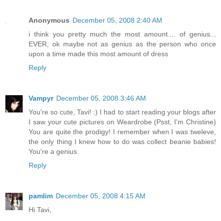
Anonymous
December 05, 2008 2:40 AM
i think you pretty much the most amount.... of genius...
EVER, ok maybe not as genius as the person who once
upon a time made this most amount of dress
Reply
Vampyr
December 05, 2008 3:46 AM
You're so cute, Tavi! :) I had to start reading your blogs after
I saw your cute pictures on Weardrobe (Psst, I'm Christine)
You are quite the prodigy! I remember when I was tweleve,
the only thing I knew how to do was collect beanie babies!
You're a genius.
Reply
pamlim
December 05, 2008 4:15 AM
Hi Tavi,