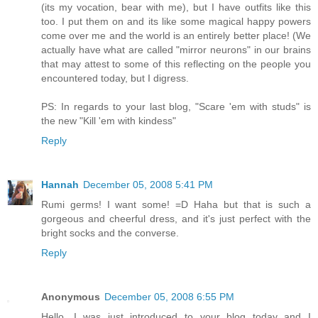
(its my vocation, bear with me), but I have outfits like this
too. I put them on and its like some magical happy powers
come over me and the world is an entirely better place! (We
actually have what are called "mirror neurons" in our brains
that may attest to some of this reflecting on the people you
encountered today, but I digress.
PS: In regards to your last blog, "Scare 'em with studs" is
the new "Kill 'em with kindess"
Reply
Hannah
December 05, 2008 5:41 PM
Rumi germs! I want some! =D Haha but that is such a
gorgeous and cheerful dress, and it's just perfect with the
bright socks and the converse.
Reply
Anonymous
December 05, 2008 6:55 PM
Hello. I was just introduced to your blog today and I