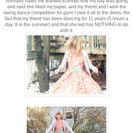
normally hates me wanted to know how my day was going
and said she liked my paper, and my friend and I won the
swing dance competition for gym! I owe it all to the dress, the
fact that my friend has been dancing for 11 years (5 hours a
day, 9 in the summer) and that she led has NOTHING to do
with it.