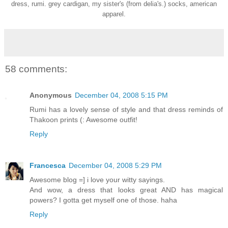
dress, rumi. grey cardigan, my sister's (from delia's.) socks, american
apparel.
58 comments:
Anonymous
December 04, 2008 5:15 PM
Rumi has a lovely sense of style and that dress reminds of
Thakoon prints (: Awesome outfit!
Reply
Francesca
December 04, 2008 5:29 PM
Awesome blog =] i love your witty sayings.
And wow, a dress that looks great AND has magical
powers? I gotta get myself one of those. haha
Reply