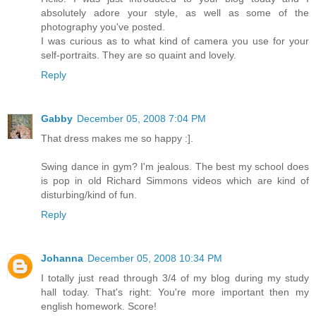
absolutely adore your style, as well as some of the
photography you've posted.
I was curious as to what kind of camera you use for your
self-portraits. They are so quaint and lovely.
Reply
Gabby
December 05, 2008 7:04 PM
That dress makes me so happy :].
Swing dance in gym? I'm jealous. The best my school does
is pop in old Richard Simmons videos which are kind of
disturbing/kind of fun.
Reply
Johanna
December 05, 2008 10:34 PM
I totally just read through 3/4 of my blog during my study
hall today. That's right: You're more important then my
english homework. Score!