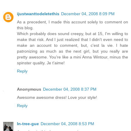
ijustwanttodeletethis
December 04, 2008 8:09 PM
As a precedent, I made this account solely to comment on
this blog.
Which probably does sound creepy, but at 15, I'm willing to
make that risk. And I just realized that I didn't even need to
make an account to comment, but, c'est la vie. I hate
patronizing as much as the next girl, but you really are
pretty awesome. You're like a mini Anna Wintour, minus the
spinster quality. Je t'aime!
Reply
Anonymous
December 04, 2008 8:37 PM
Awesome awesome dress! Love your style!
Reply
In-tree-gue
December 04, 2008 8:53 PM