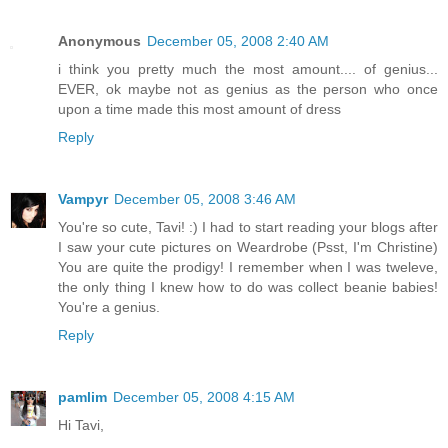
Anonymous
December 05, 2008 2:40 AM
i think you pretty much the most amount.... of genius...
EVER, ok maybe not as genius as the person who once
upon a time made this most amount of dress
Reply
Vampyr
December 05, 2008 3:46 AM
You're so cute, Tavi! :) I had to start reading your blogs after
I saw your cute pictures on Weardrobe (Psst, I'm Christine)
You are quite the prodigy! I remember when I was tweleve,
the only thing I knew how to do was collect beanie babies!
You're a genius.
Reply
pamlim
December 05, 2008 4:15 AM
Hi Tavi,