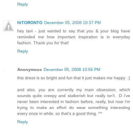
Reply
fitTORONTO
December 05, 2008 10:37 PM
hey tavi - just wanted to say that you & your blog have
reminded me how important inspiration is in everyday
fashion. Thank you for that!
Reply
Anonymous
December 05, 2008 10:56 PM
this dress is so bright and fun that it just makes me happy. :)
and also, you are currently my main obsession, which
sounds quite creepy and stalkerish but really isn't. :D i've
never been interested in fashion before, really, but now i'm
trying to make an effort do wear something interesting
every once in while. so that's a good thing. ^^
Reply