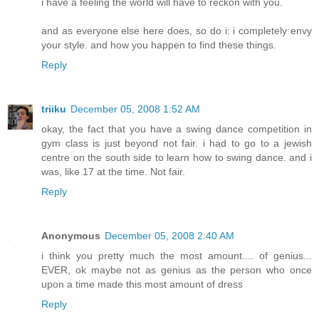
i have a feeling the world will have to reckon with you.
and as everyone else here does, so do i: i completely envy
your style. and how you happen to find these things.
Reply
triiku
December 05, 2008 1:52 AM
okay, the fact that you have a swing dance competition in
gym class is just beyond not fair. i had to go to a jewish
centre on the south side to learn how to swing dance. and i
was, like 17 at the time. Not fair.
Reply
Anonymous
December 05, 2008 2:40 AM
i think you pretty much the most amount.... of genius...
EVER, ok maybe not as genius as the person who once
upon a time made this most amount of dress
Reply