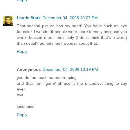
Laurie Stark
December 04, 2008 10:07 PM
That second picture has my heart! You have such an eye
for color. I wonder if people were more friendly because you
were dressed more femininely (I don't think that's a word)
than usual? Sometimes I wonder about that.
Reply
Anonymous
December 04, 2008 10:19 PM
you do too much name dropping
and that 'rumi germ' phrase is the uncoolest thing to say
ever.
bye
josephine
Reply