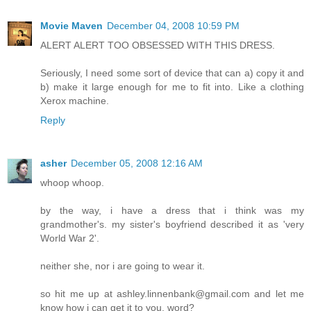
Movie Maven
December 04, 2008 10:59 PM
ALERT ALERT TOO OBSESSED WITH THIS DRESS.
Seriously, I need some sort of device that can a) copy it and
b) make it large enough for me to fit into. Like a clothing
Xerox machine.
Reply
asher
December 05, 2008 12:16 AM
whoop whoop.
by the way, i have a dress that i think was my
grandmother's. my sister's boyfriend described it as 'very
World War 2'.
neither she, nor i are going to wear it.
so hit me up at ashley.linnenbank@gmail.com and let me
know how i can get it to you. word?