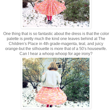
One thing that is so fantastic about the dress is that the color
palette is pretty much the kind one leaves behind at The
Children's Place in 4th grade-magenta, teal, and juicy
orange-but the silhouette is more that of a 50's housewife.
Can I hear a whoop whoop for age irony?