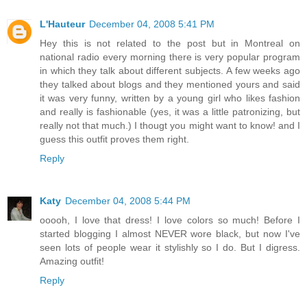
L'Hauteur
December 04, 2008 5:41 PM
Hey this is not related to the post but in Montreal on
national radio every morning there is very popular program
in which they talk about different subjects. A few weeks ago
they talked about blogs and they mentioned yours and said
it was very funny, written by a young girl who likes fashion
and really is fashionable (yes, it was a little patronizing, but
really not that much.) I thougt you might want to know! and I
guess this outfit proves them right.
Reply
Katy
December 04, 2008 5:44 PM
ooooh, I love that dress! I love colors so much! Before I
started blogging I almost NEVER wore black, but now I've
seen lots of people wear it stylishly so I do. But I digress.
Amazing outfit!
Reply