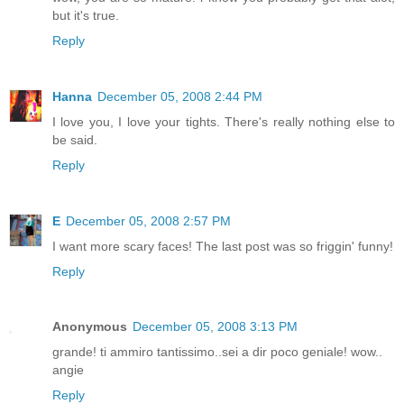
but it's true.
Reply
Hanna
December 05, 2008 2:44 PM
I love you, I love your tights. There's really nothing else to
be said.
Reply
E
December 05, 2008 2:57 PM
I want more scary faces! The last post was so friggin' funny!
Reply
Anonymous
December 05, 2008 3:13 PM
grande! ti ammiro tantissimo..sei a dir poco geniale! wow..
angie
Reply