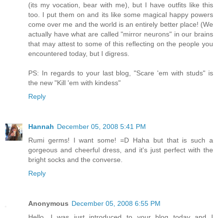
(its my vocation, bear with me), but I have outfits like this
too. I put them on and its like some magical happy powers
come over me and the world is an entirely better place! (We
actually have what are called "mirror neurons" in our brains
that may attest to some of this reflecting on the people you
encountered today, but I digress.
PS: In regards to your last blog, "Scare 'em with studs" is
the new "Kill 'em with kindess"
Reply
Hannah
December 05, 2008 5:41 PM
Rumi germs! I want some! =D Haha but that is such a
gorgeous and cheerful dress, and it's just perfect with the
bright socks and the converse.
Reply
Anonymous
December 05, 2008 6:55 PM
Hello. I was just introduced to your blog today and I