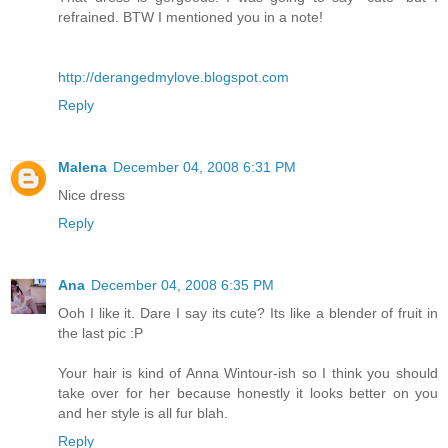
refrained. BTW I mentioned you in a note!
http://derangedmylove.blogspot.com
Reply
Malena
December 04, 2008 6:31 PM
Nice dress
Reply
Ana
December 04, 2008 6:35 PM
Ooh I like it. Dare I say its cute? Its like a blender of fruit in
the last pic :P
Your hair is kind of Anna Wintour-ish so I think you should
take over for her because honestly it looks better on you
and her style is all fur blah.
Reply