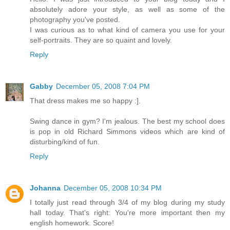
absolutely adore your style, as well as some of the
photography you've posted.
I was curious as to what kind of camera you use for your
self-portraits. They are so quaint and lovely.
Reply
Gabby
December 05, 2008 7:04 PM
That dress makes me so happy :].
Swing dance in gym? I'm jealous. The best my school does
is pop in old Richard Simmons videos which are kind of
disturbing/kind of fun.
Reply
Johanna
December 05, 2008 10:34 PM
I totally just read through 3/4 of my blog during my study
hall today. That's right: You're more important then my
english homework. Score!