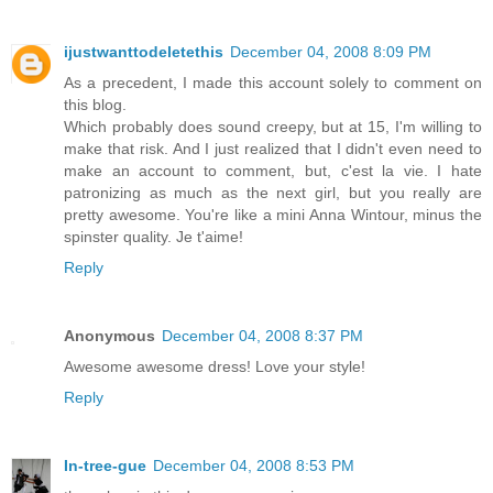
ijustwanttodeletethis
December 04, 2008 8:09 PM
As a precedent, I made this account solely to comment on
this blog.
Which probably does sound creepy, but at 15, I'm willing to
make that risk. And I just realized that I didn't even need to
make an account to comment, but, c'est la vie. I hate
patronizing as much as the next girl, but you really are
pretty awesome. You're like a mini Anna Wintour, minus the
spinster quality. Je t'aime!
Reply
Anonymous
December 04, 2008 8:37 PM
Awesome awesome dress! Love your style!
Reply
In-tree-gue
December 04, 2008 8:53 PM