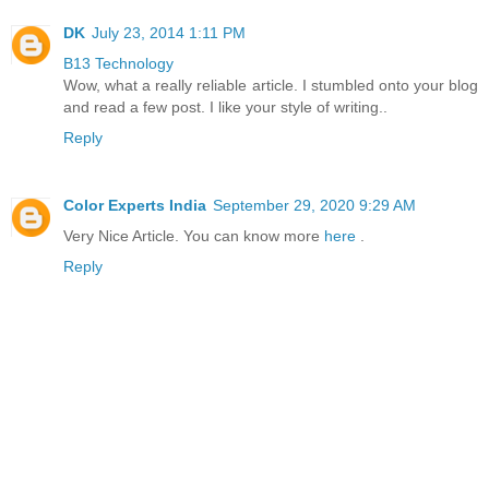
DK
July 23, 2014 1:11 PM
B13 Technology
Wow, what a really reliable article. I stumbled onto your blog
and read a few post. I like your style of writing..
Reply
Color Experts India
September 29, 2020 9:29 AM
Very Nice Article. You can know more
here
.
Reply