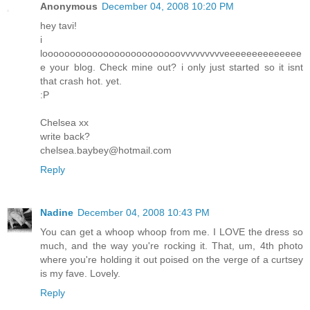
Anonymous
December 04, 2008 10:20 PM
hey tavi!
i
looooooooooooooooooooooooovvvvvvvvveeeeeeeeeeeeee
e your blog. Check mine out? i only just started so it isnt
that crash hot. yet.
:P
Chelsea xx
write back?
chelsea.baybey@hotmail.com
Reply
Nadine
December 04, 2008 10:43 PM
You can get a whoop whoop from me. I LOVE the dress so
much, and the way you're rocking it. That, um, 4th photo
where you're holding it out poised on the verge of a curtsey
is my fave. Lovely.
Reply