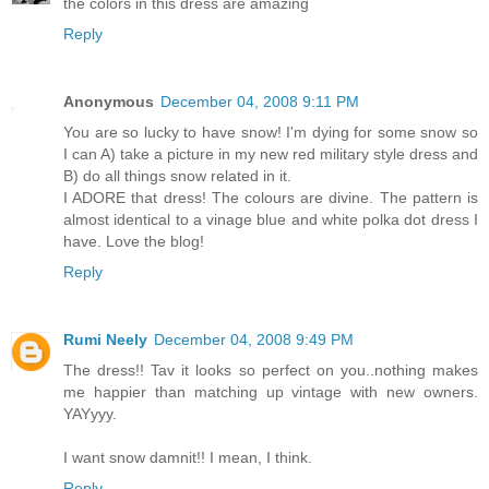
the colors in this dress are amazing
Reply
Anonymous
December 04, 2008 9:11 PM
You are so lucky to have snow! I'm dying for some snow so
I can A) take a picture in my new red military style dress and
B) do all things snow related in it.
I ADORE that dress! The colours are divine. The pattern is
almost identical to a vinage blue and white polka dot dress I
have. Love the blog!
Reply
Rumi Neely
December 04, 2008 9:49 PM
The dress!! Tav it looks so perfect on you..nothing makes
me happier than matching up vintage with new owners.
YAYyyy.
I want snow damnit!! I mean, I think.
Reply