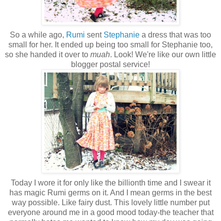
So a while ago,
Rumi
sent
Stephanie
a dress that was too
small for her. It ended up being too small for Stephanie too,
so she handed it over to
muah
. Look! We're like our own little
blogger postal service!
Today I wore it for only like the billionth time and I swear it
has magic Rumi germs on it. And I mean germs in the best
way possible. Like fairy dust. This lovely little number put
everyone around me in a good mood today-the teacher that