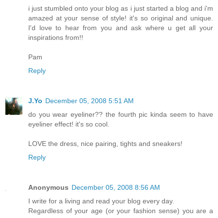
i just stumbled onto your blog as i just started a blog and i'm
amazed at your sense of style! it's so original and unique.
I'd love to hear from you and ask where u get all your
inspirations from!!
Pam
Reply
J.Yo
December 05, 2008 5:51 AM
do you wear eyeliner?? the fourth pic kinda seem to have
eyeliner effect! it's so cool.
LOVE the dress, nice pairing, tights and sneakers!
Reply
Anonymous
December 05, 2008 8:56 AM
I write for a living and read your blog every day.
Regardless of your age (or your fashion sense) you are a