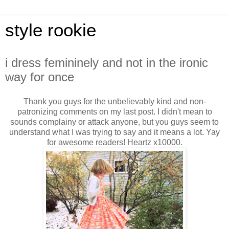
style rookie
i dress femininely and not in the ironic
way for once
Thank you guys for the unbelievably kind and non-
patronizing comments on my last post. I didn't mean to
sounds complainy or attack anyone, but you guys seem to
understand what I was trying to say and it means a lot. Yay
for awesome readers! Heartz x10000.