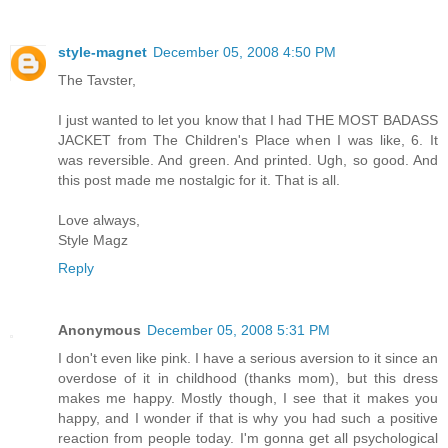
style-magnet
December 05, 2008 4:50 PM
The Tavster,
I just wanted to let you know that I had THE MOST BADASS
JACKET from The Children's Place when I was like, 6. It
was reversible. And green. And printed. Ugh, so good. And
this post made me nostalgic for it. That is all.
Love always,
Style Magz
Reply
Anonymous
December 05, 2008 5:31 PM
I don't even like pink. I have a serious aversion to it since an
overdose of it in childhood (thanks mom), but this dress
makes me happy. Mostly though, I see that it makes you
happy, and I wonder if that is why you had such a positive
reaction from people today. I'm gonna get all psychological