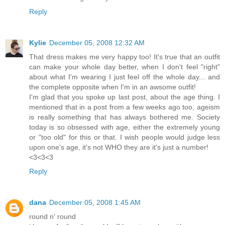
Reply
Kylie
December 05, 2008 12:32 AM
That dress makes me very happy too! It's true that an outfit
can make your whole day better, when I don't feel "right"
about what I'm wearing I just feel off the whole day... and
the complete opposite when I'm in an awsome outfit!
I'm glad that you spoke up last post, about the age thing. I
mentioned that in a post from a few weeks ago too, ageism
is really something that has always bothered me. Society
today is so obsessed with age, either the extremely young
or "too old" for this or that. I wish people would judge less
upon one's age, it's not WHO they are it's just a number!
<3<3<3
Reply
dana
December 05, 2008 1:45 AM
round n' round