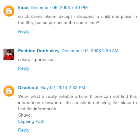
kiran
December 06, 2008 7:40 PM
so childrens place- except i shopped in childrens place in
the 80s, but so perfect at the same time!!
Reply
Fashion Doohickey
December 07, 2008 9:39 AM
colors = perfection
Reply
Deadsoul
May 02, 2014 2:32 PM
Wow, what a really reliable article. If one can not find this
information elsewhere, this article is definitely the place to
find the information.
Shuvo,
Clipping Path
Reply