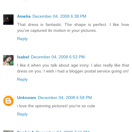
Amelia
December 04, 2008 6:38 PM
That dress is fantastic. The shape is perfect. I like how
you've captured its motion in your pictures.
Reply
Isabel
December 04, 2008 6:53 PM
I like it when you talk about age irony. I also really like that
dress on you. I wish i had a blogger postal service going on!
Reply
Unknown
December 04, 2008 6:58 PM
i love the spinning pictures! you're so cute
Reply