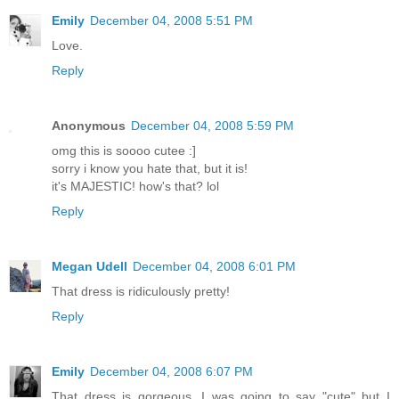
Emily
December 04, 2008 5:51 PM
Love.
Reply
Anonymous
December 04, 2008 5:59 PM
omg this is soooo cutee :]
sorry i know you hate that, but it is!
it's MAJESTIC! how's that? lol
Reply
Megan Udell
December 04, 2008 6:01 PM
That dress is ridiculously pretty!
Reply
Emily
December 04, 2008 6:07 PM
That dress is gorgeous. I was going to say "cute" but I