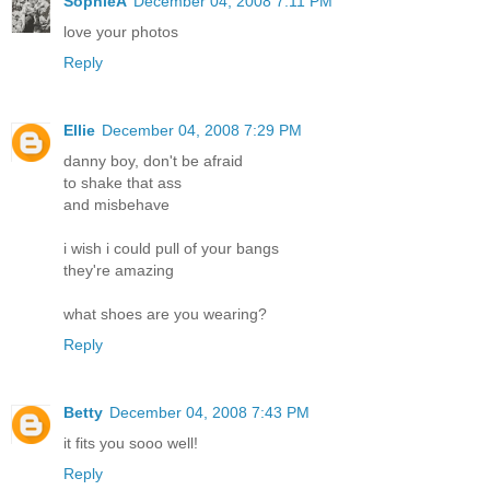
SophieA
December 04, 2008 7:11 PM
love your photos
Reply
Ellie
December 04, 2008 7:29 PM
danny boy, don't be afraid
to shake that ass
and misbehave
i wish i could pull of your bangs
they're amazing
what shoes are you wearing?
Reply
Betty
December 04, 2008 7:43 PM
it fits you sooo well!
Reply