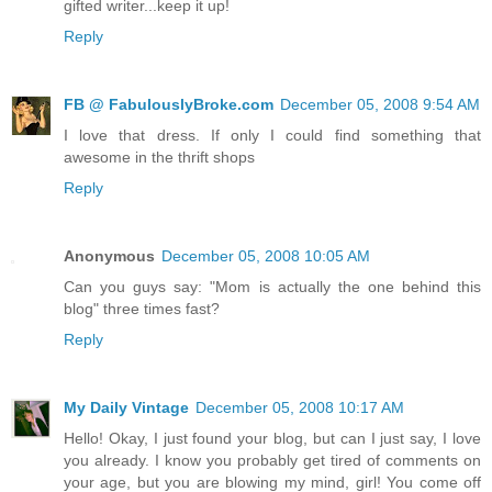
gifted writer...keep it up!
Reply
FB @ FabulouslyBroke.com
December 05, 2008 9:54 AM
I love that dress. If only I could find something that
awesome in the thrift shops
Reply
Anonymous
December 05, 2008 10:05 AM
Can you guys say: "Mom is actually the one behind this
blog" three times fast?
Reply
My Daily Vintage
December 05, 2008 10:17 AM
Hello! Okay, I just found your blog, but can I just say, I love
you already. I know you probably get tired of comments on
your age, but you are blowing my mind, girl! You come off