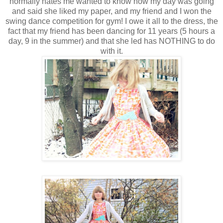
normally hates me wanted to know how my day was going
and said she liked my paper, and my friend and I won the
swing dance competition for gym! I owe it all to the dress, the
fact that my friend has been dancing for 11 years (5 hours a
day, 9 in the summer) and that she led has NOTHING to do
with it.