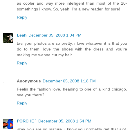
as cooler and way more intelligent than most of the 20-
somethings I know. So, yeah. I'm a new reader, for sure!
Reply
Leah
December 05, 2008 1:04 PM
tavi your photos are so pretty, i love whatever it is that you
do to them. love the shoes with the dress and you're
making me wanna cut my hair.
Reply
Anonymous
December 05, 2008 1:18 PM
Feelin the fashion love. heading to one of a kind chicago.
see you there?
Reply
PORCHE `
December 05, 2008 1:54 PM
wow, you are so mature. i know you probably get that alot,