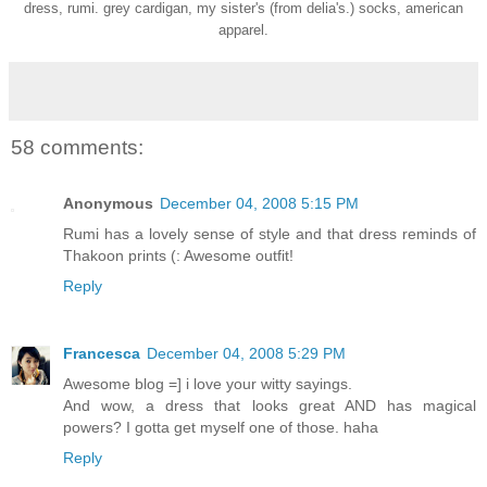
dress, rumi. grey cardigan, my sister's (from delia's.) socks, american
apparel.
58 comments:
Anonymous
December 04, 2008 5:15 PM
Rumi has a lovely sense of style and that dress reminds of
Thakoon prints (: Awesome outfit!
Reply
Francesca
December 04, 2008 5:29 PM
Awesome blog =] i love your witty sayings.
And wow, a dress that looks great AND has magical
powers? I gotta get myself one of those. haha
Reply