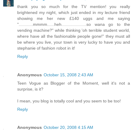
thank you so much for the TV mention! you really
brightened my night, which just ended in my lecture friend
showing me her new £140 uggs and me saying
"............mmmm......heh.....................so wana go to the
vending machine?" while thinking 'oh terrible student world,
where have all the fashionable people gone!" they must all
be where you live, your town is very lucky to have you and
stephanie of fashion robot in it!
Reply
Anonymous
October 15, 2008 2:43 AM
Teen Vogue as Blogger of the Moment, well it's not a
surprise, is it?
I mean, you blog is totally cool and you seem to be too!
Reply
Anonymous
October 20, 2008 4:15 AM