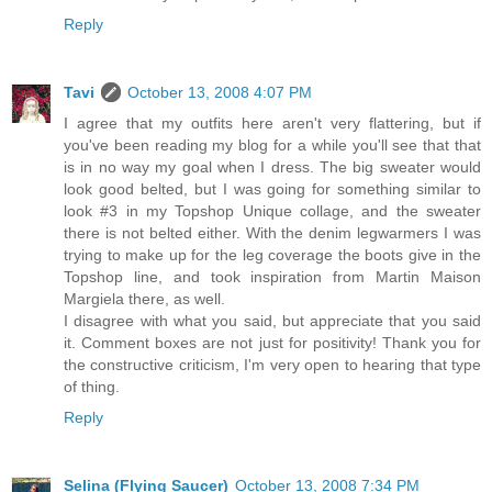
Reply
Tavi
October 13, 2008 4:07 PM
I agree that my outfits here aren't very flattering, but if
you've been reading my blog for a while you'll see that that
is in no way my goal when I dress. The big sweater would
look good belted, but I was going for something similar to
look #3 in my Topshop Unique collage, and the sweater
there is not belted either. With the denim legwarmers I was
trying to make up for the leg coverage the boots give in the
Topshop line, and took inspiration from Martin Maison
Margiela there, as well.
I disagree with what you said, but appreciate that you said
it. Comment boxes are not just for positivity! Thank you for
the constructive criticism, I'm very open to hearing that type
of thing.
Reply
Selina (Flying Saucer)
October 13, 2008 7:34 PM