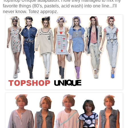
Topshop Unique adaptation. How they managed to mix my
favorite things (80's, pastels, acid wash) into one line...I'll
never know. Totez appropz.