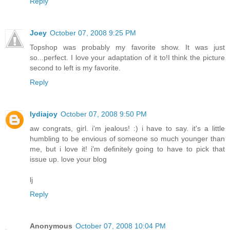
Reply
Joey
October 07, 2008 9:25 PM
Topshop was probably my favorite show. It was just
so...perfect. I love your adaptation of it to!I think the picture
second to left is my favorite.
Reply
lydiajoy
October 07, 2008 9:50 PM
aw congrats, girl. i'm jealous! :) i have to say. it's a little
humbling to be envious of someone so much younger than
me, but i love it! i'm definitely going to have to pick that
issue up. love your blog
lj
Reply
Anonymous
October 07, 2008 10:04 PM