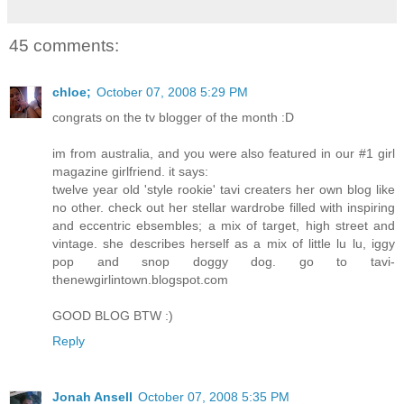
45 comments:
chloe;
October 07, 2008 5:29 PM
congrats on the tv blogger of the month :D
im from australia, and you were also featured in our #1 girl
magazine girlfriend. it says:
twelve year old 'style rookie' tavi creaters her own blog like
no other. check out her stellar wardrobe filled with inspiring
and eccentric ebsembles; a mix of target, high street and
vintage. she describes herself as a mix of little lu lu, iggy
pop and snop doggy dog. go to tavi-
thenewgirlintown.blogspot.com
GOOD BLOG BTW :)
Reply
Jonah Ansell
October 07, 2008 5:35 PM