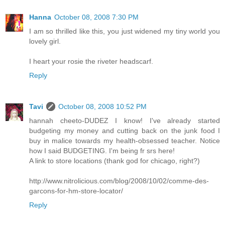
Hanna
October 08, 2008 7:30 PM
I am so thrilled like this, you just widened my tiny world you
lovely girl.
I heart your rosie the riveter headscarf.
Reply
Tavi
October 08, 2008 10:52 PM
hannah cheeto-DUDEZ I know! I've already started
budgeting my money and cutting back on the junk food I
buy in malice towards my health-obsessed teacher. Notice
how I said BUDGETING. I'm being fr srs here!
A link to store locations (thank god for chicago, right?)
http://www.nitrolicious.com/blog/2008/10/02/comme-des-
garcons-for-hm-store-locator/
Reply