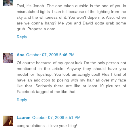
Tavi, it's Jonah. The one taken outside is the one of you in
mismatched tights. I can tell because of the lighting from the
sky and the whiteness of it. You won't dupe me. Also, when
are we gonna hang? Me you and David gotta grab some
grub. Propose a date.
Reply
Ana
October 07, 2008 5:46 PM
Of course because of my great luck I'm the only person not
mentioned in the article. Anyway they should have you
model for Topshop. You look amazingly cool! Plus I kind of
have an addiction to posing with my hair all over my face
like that. Seriously there are like at least 10 pictures of
Facebook tagged of me like that.
Reply
Lauren
October 07, 2008 5:51 PM
congratulations - i love your blog!