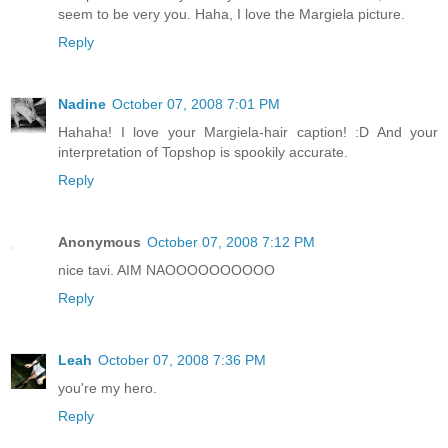
seem to be very you. Haha, I love the Margiela picture.
Reply
Nadine
October 07, 2008 7:01 PM
Hahaha! I love your Margiela-hair caption! :D And your
interpretation of Topshop is spookily accurate.
Reply
Anonymous
October 07, 2008 7:12 PM
nice tavi. AIM NAOOOOOOOOOO
Reply
Leah
October 07, 2008 7:36 PM
you're my hero.
Reply