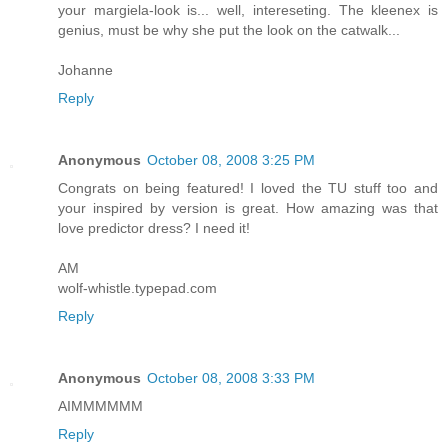
your margiela-look is... well, intereseting. The kleenex is
genius, must be why she put the look on the catwalk...
Johanne
Reply
Anonymous
October 08, 2008 3:25 PM
Congrats on being featured! I loved the TU stuff too and
your inspired by version is great. How amazing was that
love predictor dress? I need it!
AM
wolf-whistle.typepad.com
Reply
Anonymous
October 08, 2008 3:33 PM
AIMMMMMM
Reply