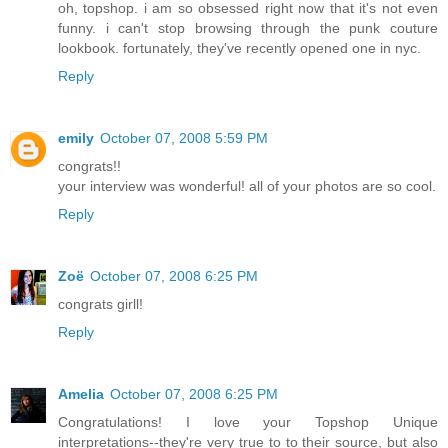
oh, topshop. i am so obsessed right now that it's not even
funny. i can't stop browsing through the punk couture
lookbook. fortunately, they've recently opened one in nyc.
Reply
emily
October 07, 2008 5:59 PM
congrats!!
your interview was wonderful! all of your photos are so cool.
Reply
Zoë
October 07, 2008 6:25 PM
congrats girll!
Reply
Amelia
October 07, 2008 6:25 PM
Congratulations! I love your Topshop Unique
interpretations--they're very true to to their source, but also