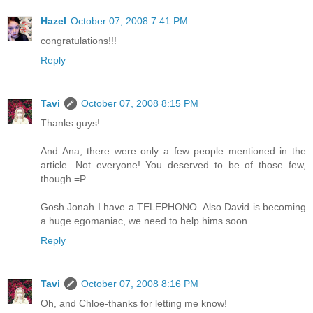
Hazel
October 07, 2008 7:41 PM
congratulations!!!
Reply
Tavi
October 07, 2008 8:15 PM
Thanks guys!
And Ana, there were only a few people mentioned in the
article. Not everyone! You deserved to be of those few,
though =P
Gosh Jonah I have a TELEPHONO. Also David is becoming
a huge egomaniac, we need to help hims soon.
Reply
Tavi
October 07, 2008 8:16 PM
Oh, and Chloe-thanks for letting me know!