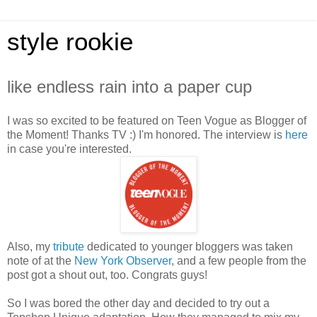
style rookie
like endless rain into a paper cup
I was so excited to be featured on Teen Vogue as Blogger of
the Moment! Thanks TV :) I'm honored. The interview is
here
in case you're interested.
Also, my
tribute
dedicated to younger bloggers was taken
note of at the
New York Observer
, and a few people from the
post got a shout out, too. Congrats guys!
So I was bored the other day and decided to try out a