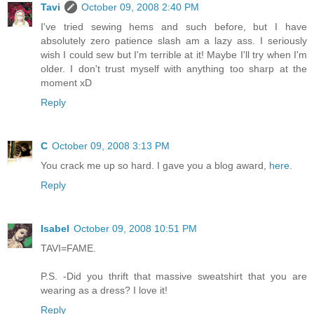
Tavi
October 09, 2008 2:40 PM
I've tried sewing hems and such before, but I have
absolutely zero patience slash am a lazy ass. I seriously
wish I could sew but I'm terrible at it! Maybe I'll try when I'm
older. I don't trust myself with anything too sharp at the
moment xD
Reply
C
October 09, 2008 3:13 PM
You crack me up so hard. I gave you a blog award,
here
.
Reply
Isabel
October 09, 2008 10:51 PM
TAVI=FAME.
P.S. -Did you thrift that massive sweatshirt that you are
wearing as a dress? I love it!
Reply