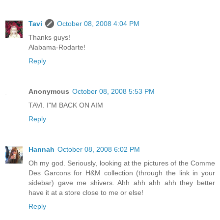
Tavi
October 08, 2008 4:04 PM
Thanks guys!
Alabama-Rodarte!
Reply
Anonymous
October 08, 2008 5:53 PM
TAVI. I"M BACK ON AIM
Reply
Hannah
October 08, 2008 6:02 PM
Oh my god. Seriously, looking at the pictures of the Comme
Des Garcons for H&M collection (through the link in your
sidebar) gave me shivers. Ahh ahh ahh ahh they better
have it at a store close to me or else!
Reply