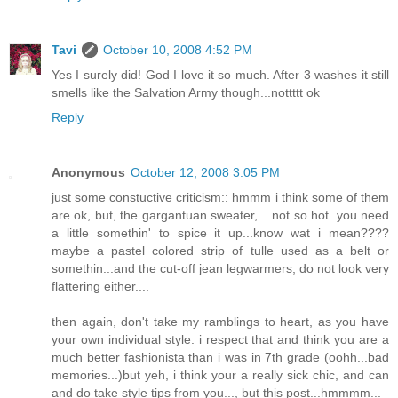
Tavi
October 10, 2008 4:52 PM
Yes I surely did! God I love it so much. After 3 washes it still
smells like the Salvation Army though...nottttt ok
Reply
Anonymous
October 12, 2008 3:05 PM
just some constuctive criticism:: hmmm i think some of them
are ok, but, the gargantuan sweater, ...not so hot. you need
a little somethin' to spice it up...know wat i mean????
maybe a pastel colored strip of tulle used as a belt or
somethin...and the cut-off jean legwarmers, do not look very
flattering either....
then again, don't take my ramblings to heart, as you have
your own individual style. i respect that and think you are a
much better fashionista than i was in 7th grade (oohh...bad
memories...)but yeh, i think your a really sick chic, and can
and do take style tips from you..., but this post...hmmmm...