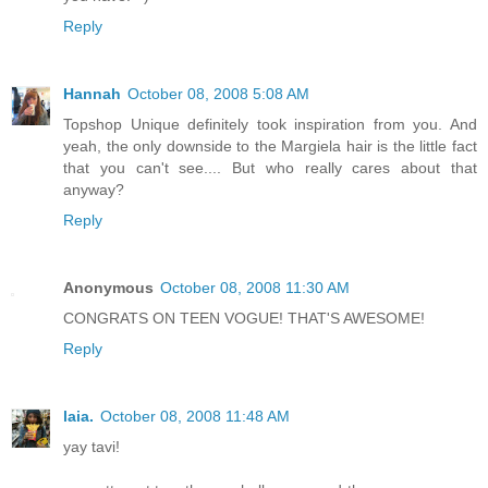
Reply
Hannah
October 08, 2008 5:08 AM
Topshop Unique definitely took inspiration from you. And
yeah, the only downside to the Margiela hair is the little fact
that you can't see.... But who really cares about that
anyway?
Reply
Anonymous
October 08, 2008 11:30 AM
CONGRATS ON TEEN VOGUE! THAT'S AWESOME!
Reply
laia.
October 08, 2008 11:48 AM
yay tavi!