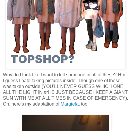
Why do I look like I want to kill someone in all of these? Hm.
I guess I hate taking pictures inside. Though one of these
was taken outside (YOU'LL NEVER GUESS WHICH ONE
ALL THE LIGHT IN #4 IS JUST BECAUSE I KEEP A GIANT
SUN WITH ME AT ALL TIMES IN CASE OF EMERGENCY).
Oh, here's my adaptation of
Margiela,
too: