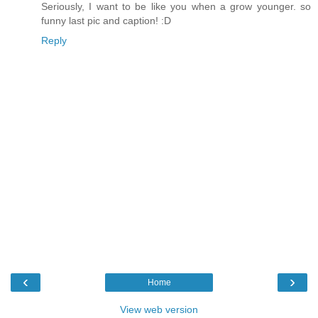
Seriously, I want to be like you when a grow younger. so
funny last pic and caption! :D
Reply
‹
›
Home
View web version