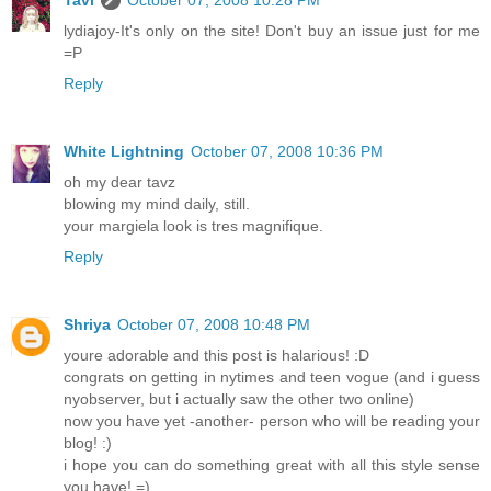
lydiajoy-It's only on the site! Don't buy an issue just for me
=P
Reply
White Lightning
October 07, 2008 10:36 PM
oh my dear tavz
blowing my mind daily, still.
your margiela look is tres magnifique.
Reply
Shriya
October 07, 2008 10:48 PM
youre adorable and this post is halarious! :D
congrats on getting in nytimes and teen vogue (and i guess
nyobserver, but i actually saw the other two online)
now you have yet -another- person who will be reading your
blog! :)
i hope you can do something great with all this style sense
you have! =)