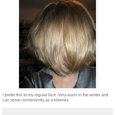
I prefer this to my regular face. Very warm in the winter and
can serve conveniently as a kleenex.