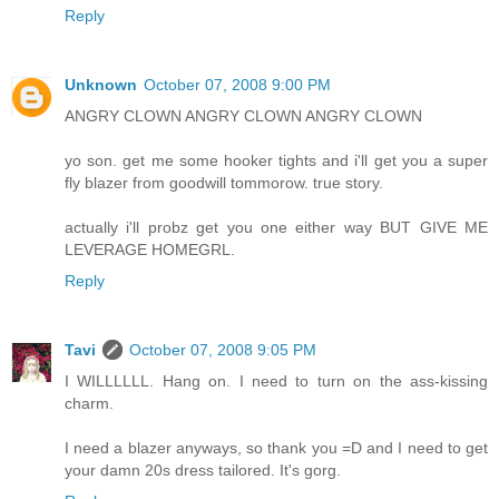
Reply
Unknown
October 07, 2008 9:00 PM
ANGRY CLOWN ANGRY CLOWN ANGRY CLOWN
yo son. get me some hooker tights and i'll get you a super
fly blazer from goodwill tommorow. true story.
actually i'll probz get you one either way BUT GIVE ME
LEVERAGE HOMEGRL.
Reply
Tavi
October 07, 2008 9:05 PM
I WILLLLLL. Hang on. I need to turn on the ass-kissing
charm.
I need a blazer anyways, so thank you =D and I need to get
your damn 20s dress tailored. It's gorg.