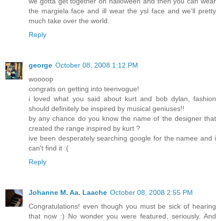
we gotta get together on halloween and then you can wear
the margiela face and ill wear the ysl face and we'll pretty
much take over the world.
Reply
george
October 08, 2008 1:12 PM
woooop
congrats on getting into teenvogue!
i loved what you said about kurt and bob dylan, fashion
should definitely be inspired by musical geniuses!!
by any chance do you know the name of the designer that
created the range inspired by kurt ?
ive been desperately searching google for the namee and i
can't find it :(
Reply
Johanne M. Aa. Laache
October 08, 2008 2:55 PM
Congratulations! even though you must be sick of hearing
that now :) No wonder you were featured, seriously. And