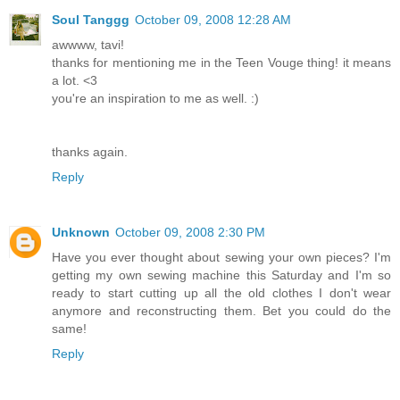
Soul Tanggg
October 09, 2008 12:28 AM
awwww, tavi!
thanks for mentioning me in the Teen Vouge thing! it means
a lot. <3
you're an inspiration to me as well. :)
thanks again.
Reply
Unknown
October 09, 2008 2:30 PM
Have you ever thought about sewing your own pieces? I'm
getting my own sewing machine this Saturday and I'm so
ready to start cutting up all the old clothes I don't wear
anymore and reconstructing them. Bet you could do the
same!
Reply