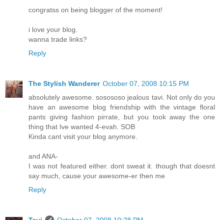
congratss on being blogger of the moment!
i love your blog.
wanna trade links?
Reply
The Stylish Wanderer
October 07, 2008 10:15 PM
absolutely awesome. sosososo jealous tavi. Not only do you
have an awesome blog friendship with the vintage floral
pants giving fashion pirrate, but you took away the one
thing that Ive wanted 4-evah. SOB
Kinda cant visit your blog anymore.
and ANA-
I was not featured either. dont sweat it. though that doesnt
say much, cause your awesome-er then me
Reply
Tavi
October 07, 2008 10:28 PM