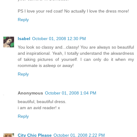
PS I love your red coat! No actually I love the dress more!
Reply
Isabel
October 01, 2008 12:30 PM
You look so classy and...classy! You are always so beautiful
and inspirational. Yeah, I totally understand the akwardness
of taking pictures of yourself. I can only do it when my
roommate is asleep or away!
Reply
Anonymous
October 01, 2008 1:04 PM
beautiful, beautiful dress.
i am an avid reader! x
Reply
City Chic Please
October 01, 2008 2:22 PM