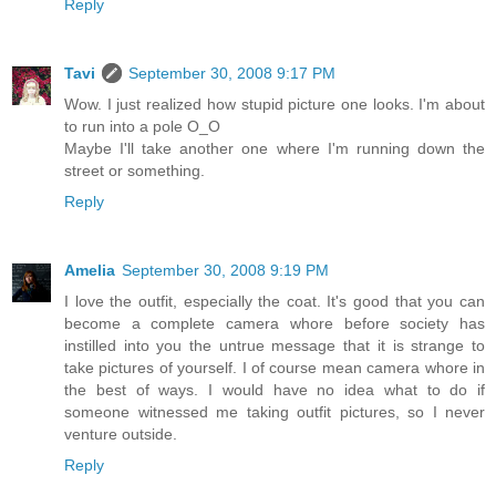
Reply
Tavi
September 30, 2008 9:17 PM
Wow. I just realized how stupid picture one looks. I'm about
to run into a pole O_O
Maybe I'll take another one where I'm running down the
street or something.
Reply
Amelia
September 30, 2008 9:19 PM
I love the outfit, especially the coat. It's good that you can
become a complete camera whore before society has
instilled into you the untrue message that it is strange to
take pictures of yourself. I of course mean camera whore in
the best of ways. I would have no idea what to do if
someone witnessed me taking outfit pictures, so I never
venture outside.
Reply