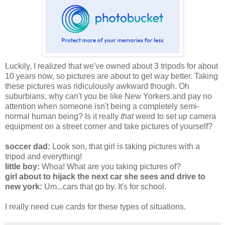
Luckily, I realized that we've owned about 3 tripods for about
10 years now, so pictures are about to get way better. Taking
these pictures was ridiculously awkward though. Oh
suburbians, why can't you be like New Yorkers and pay no
attention when someone isn't being a completely semi-
normal human being? Is it really
that
weird to set up camera
equipment on a street corner and take pictures of yourself?
soccer dad:
Look son, that girl is taking pictures with a
tripod and everything!
little boy:
Whoa! What are you taking pictures of?
girl about to hijack the next car she sees and drive to
new york:
Um...cars that go by. It's for school.
I really need cue cards for these types of situations.