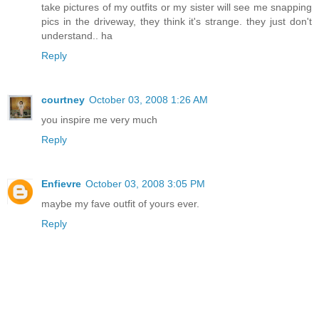
take pictures of my outfits or my sister will see me snapping
pics in the driveway, they think it's strange. they just don't
understand.. ha
Reply
courtney
October 03, 2008 1:26 AM
you inspire me very much
Reply
Enfievre
October 03, 2008 3:05 PM
maybe my fave outfit of yours ever.
Reply