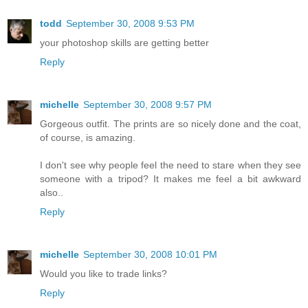
todd
September 30, 2008 9:53 PM
your photoshop skills are getting better
Reply
michelle
September 30, 2008 9:57 PM
Gorgeous outfit. The prints are so nicely done and the coat,
of course, is amazing.
I don't see why people feel the need to stare when they see
someone with a tripod? It makes me feel a bit awkward
also..
Reply
michelle
September 30, 2008 10:01 PM
Would you like to trade links?
Reply