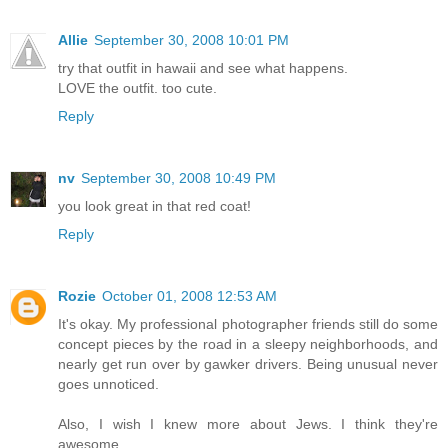
Allie
September 30, 2008 10:01 PM
try that outfit in hawaii and see what happens.
LOVE the outfit. too cute.
Reply
nv
September 30, 2008 10:49 PM
you look great in that red coat!
Reply
Rozie
October 01, 2008 12:53 AM
It's okay. My professional photographer friends still do some
concept pieces by the road in a sleepy neighborhoods, and
nearly get run over by gawker drivers. Being unusual never
goes unnoticed.
Also, I wish I knew more about Jews. I think they're
awesome.