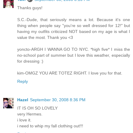
Thanks guys!
S.C.-Dude, that seriously means a lot. Because it's one
thing when people say "you're so well dressed for 12!" but
having my outfits criticized NOT based on my age is what I
value the most. Thank you <3
yoncto-ARGH I WANNA GO TO NYC. *high five* I miss the
no-school part of summer but I love this weather, especially
for dressing :)
kim-OMGZ YOU ARE TOTEZ RIGHT. I love you for that.
Reply
Hazel
September 30, 2008 8:36 PM
IT IS OH SO LOVELY
very Hermes.
i love it.
i need to whip my fall clothing out!!!