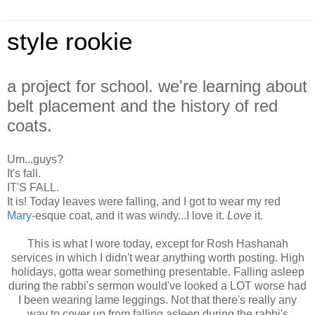
style rookie
a project for school. we're learning about
belt placement and the history of red
coats.
Um...guys?
It's fall.
IT'S FALL.
It is! Today leaves were falling, and I got to wear my red
Mary
-esque coat, and it was windy...I love it.
Love
it.
This is what I wore today, except for Rosh Hashanah
services in which I didn't wear anything worth posting. High
holidays, gotta wear something presentable. Falling asleep
during the rabbi's sermon would've looked a LOT worse had
I been wearing lame leggings. Not that there's really any
way to cover up from falling asleep during the rabbi's