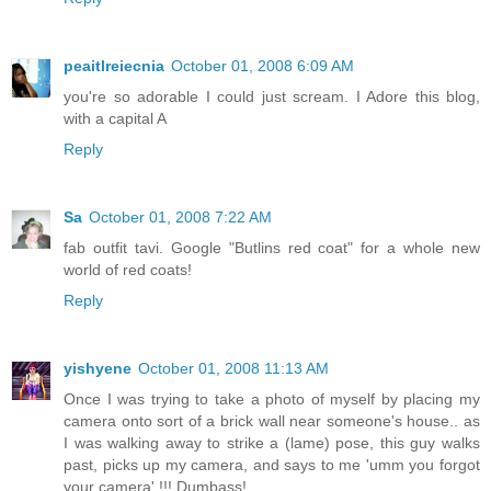
peaitlreiecnia
October 01, 2008 6:09 AM
you're so adorable I could just scream. I Adore this blog,
with a capital A
Reply
Sa
October 01, 2008 7:22 AM
fab outfit tavi. Google "Butlins red coat" for a whole new
world of red coats!
Reply
yishyene
October 01, 2008 11:13 AM
Once I was trying to take a photo of myself by placing my
camera onto sort of a brick wall near someone's house.. as
I was walking away to strike a (lame) pose, this guy walks
past, picks up my camera, and says to me 'umm you forgot
your camera' !!! Dumbass!