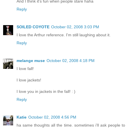
And I think it's fun when people stare haha
Reply
SOILED COYOTE
October 02, 2008 3:03 PM
I love the Arthur reference. I'm still laughing about it.
Reply
melange muse
October 02, 2008 4:18 PM
I love fall!
I love jackets!
I love you in jackets in the fall! : )
Reply
Katie
October 02, 2008 4:56 PM
ha same thoughts all the time. sometimes i'll ask people to