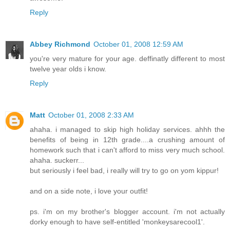
Reply
Abbey Richmond
October 01, 2008 12:59 AM
you're very mature for your age. deffinatly different to most
twelve year olds i know.
Reply
Matt
October 01, 2008 2:33 AM
ahaha. i managed to skip high holiday services. ahhh the
benefits of being in 12th grade....a crushing amount of
homework such that i can't afford to miss very much school.
ahaha. suckerr...
but seriously i feel bad, i really will try to go on yom kippur!
and on a side note, i love your outfit!
ps. i'm on my brother's blogger account. i'm not actually
dorky enough to have self-entitled 'monkeysarecool1'.