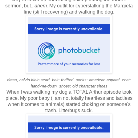
sermon, but...
ahem.
My outfit for cyberstalking the Margiela
line (still recovering) and walking the dog.
dress, calvin klein scarf, belt: thrifted. socks: american apparel. coat:
hand-me-down. shoes: old character shoes
When I was walking my dog a TOTAL Arthur episode took
place. My poor baby (I am not totally heartless and tactless
when it comes to animals) started choking on someone's
trash. Litterbugs suck.