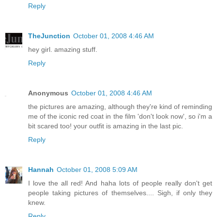
Reply
TheJunction
October 01, 2008 4:46 AM
hey girl. amazing stuff.
Reply
Anonymous
October 01, 2008 4:46 AM
the pictures are amazing, although they're kind of reminding
me of the iconic red coat in the film 'don't look now', so i'm a
bit scared too! your outfit is amazing in the last pic.
Reply
Hannah
October 01, 2008 5:09 AM
I love the all red! And haha lots of people really don't get
people taking pictures of themselves.... Sigh, if only they
knew.
Reply