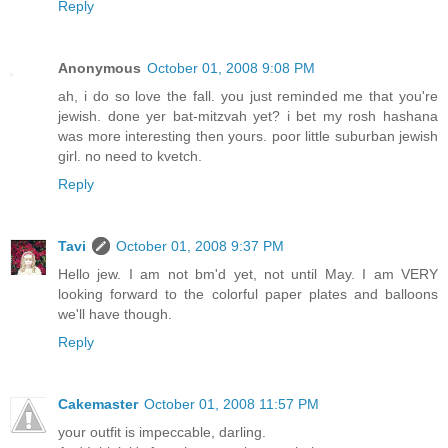
Reply
Anonymous
October 01, 2008 9:08 PM
ah, i do so love the fall. you just reminded me that you're
jewish. done yer bat-mitzvah yet? i bet my rosh hashana
was more interesting then yours. poor little suburban jewish
girl. no need to kvetch.
Reply
Tavi
October 01, 2008 9:37 PM
Hello jew. I am not bm'd yet, not until May. I am VERY
looking forward to the colorful paper plates and balloons
we'll have though.
Reply
Cakemaster
October 01, 2008 11:57 PM
your outfit is impeccable, darling.