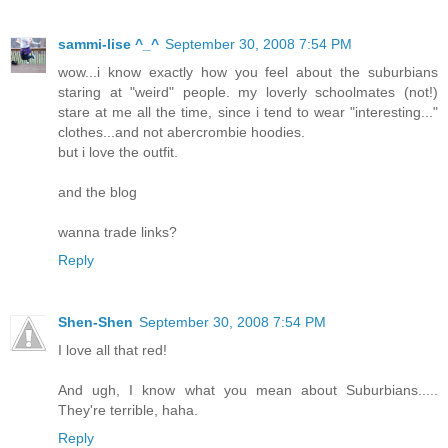
sammi-lise ^_^
September 30, 2008 7:54 PM
wow...i know exactly how you feel about the suburbians
staring at "weird" people. my loverly schoolmates (not!)
stare at me all the time, since i tend to wear "interesting..."
clothes...and not abercrombie hoodies.
but i love the outfit.
and the blog
wanna trade links?
Reply
Shen-Shen
September 30, 2008 7:54 PM
I love all that red!
And ugh, I know what you mean about Suburbians.....
They're terrible, haha.
Reply