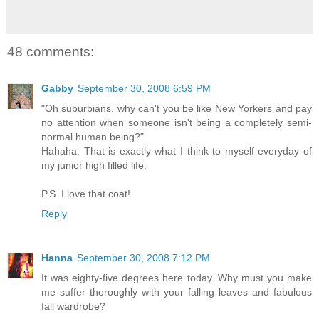
48 comments:
Gabby
September 30, 2008 6:59 PM
"Oh suburbians, why can't you be like New Yorkers and pay
no attention when someone isn't being a completely semi-
normal human being?"
Hahaha. That is exactly what I think to myself everyday of
my junior high filled life.
P.S. I love that coat!
Reply
Hanna
September 30, 2008 7:12 PM
It was eighty-five degrees here today. Why must you make
me suffer thoroughly with your falling leaves and fabulous
fall wardrobe?