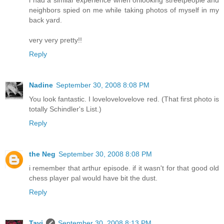
i had a similar experience when onlooking streetpeople and
neighbors spied on me while taking photos of myself in my
back yard.
very very pretty!!
Reply
Nadine
September 30, 2008 8:08 PM
You look fantastic. I lovelovelovelove red. (That first photo is
totally Schindler's List.)
Reply
the Neg
September 30, 2008 8:08 PM
i remember that arthur episode. if it wasn't for that good old
chess player pal would have bit the dust.
Reply
Tavi
September 30, 2008 8:13 PM