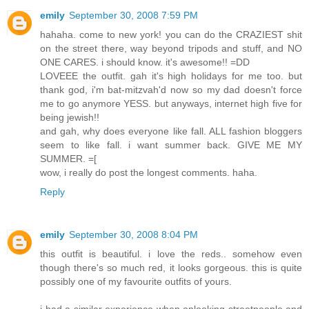
emily
September 30, 2008 7:59 PM
hahaha. come to new york! you can do the CRAZIEST shit
on the street there, way beyond tripods and stuff, and NO
ONE CARES. i should know. it's awesome!! =DD
LOVEEE the outfit. gah it's high holidays for me too. but
thank god, i'm bat-mitzvah'd now so my dad doesn't force
me to go anymore YESS. but anyways, internet high five for
being jewish!!
and gah, why does everyone like fall. ALL fashion bloggers
seem to like fall. i want summer back. GIVE ME MY
SUMMER. =[
wow, i really do post the longest comments. haha.
Reply
emily
September 30, 2008 8:04 PM
this outfit is beautiful. i love the reds.. somehow even
though there's so much red, it looks gorgeous. this is quite
possibly one of my favourite outfits of yours.