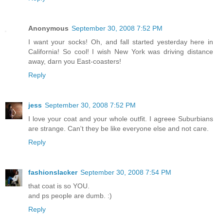
Anonymous
September 30, 2008 7:52 PM
I want your socks! Oh, and fall started yesterday here in
California! So cool! I wish New York was driving distance
away, darn you East-coasters!
Reply
jess
September 30, 2008 7:52 PM
I love your coat and your whole outfit. I agreee Suburbians
are strange. Can't they be like everyone else and not care.
Reply
fashionslacker
September 30, 2008 7:54 PM
that coat is so YOU.
and ps people are dumb. :)
Reply