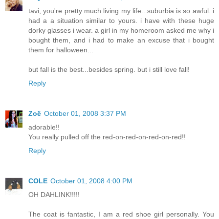
tavi, you're pretty much living my life...suburbia is so awful. i
had a a situation similar to yours. i have with these huge
dorky glasses i wear. a girl in my homeroom asked me why i
bought them, and i had to make an excuse that i bought
them for halloween...
but fall is the best...besides spring. but i still love fall!
Reply
Zoë
October 01, 2008 3:37 PM
adorable!!
You really pulled off the red-on-red-on-red-on-red!!
Reply
COLE
October 01, 2008 4:00 PM
OH DAHLINK!!!!!
The coat is fantastic, I am a red shoe girl personally. You