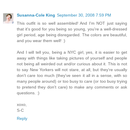
Susanna-Cole King
September 30, 2008 7:59 PM
This outfit is so well assembled! And I'm NOT just saying
that it's good for you being so young, you're a well-dressed
girl period, age being disregarded. The colors are beautiful,
and you wear them well! :)
And I will tell you, being a NYC girl, yes, it is easier to get
away with things like taking pictures of yourself and people
not being all weirded out and/or curious about it. This is not
to say New Yorkers will not stare, at all, but they're usually
don't care too much (they've seen it all in a sense, with so
many people around) or too busy to care (or too busy trying
to pretend they don't care) to make any comments or ask
questions. :)
xoxo,
S-C
Reply