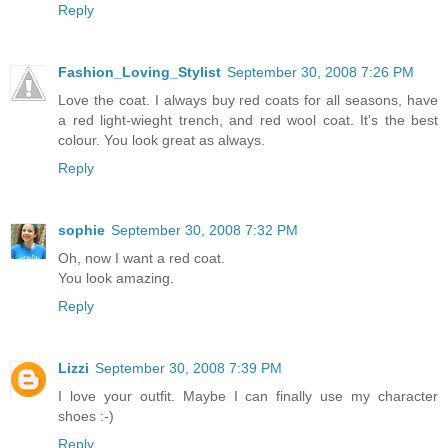
Reply
Fashion_Loving_Stylist
September 30, 2008 7:26 PM
Love the coat. I always buy red coats for all seasons, have
a red light-wieght trench, and red wool coat. It's the best
colour. You look great as always.
Reply
sophie
September 30, 2008 7:32 PM
Oh, now I want a red coat.
You look amazing.
Reply
Lizzi
September 30, 2008 7:39 PM
I love your outfit. Maybe I can finally use my character
shoes :-)
Reply