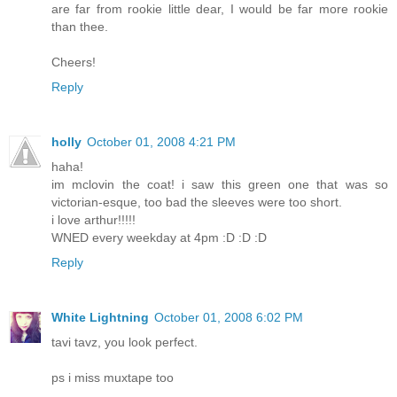
are far from rookie little dear, I would be far more rookie
than thee.
Cheers!
Reply
holly
October 01, 2008 4:21 PM
haha!
im mclovin the coat! i saw this green one that was so
victorian-esque, too bad the sleeves were too short.
i love arthur!!!!!
WNED every weekday at 4pm :D :D :D
Reply
White Lightning
October 01, 2008 6:02 PM
tavi tavz, you look perfect.
ps i miss muxtape too