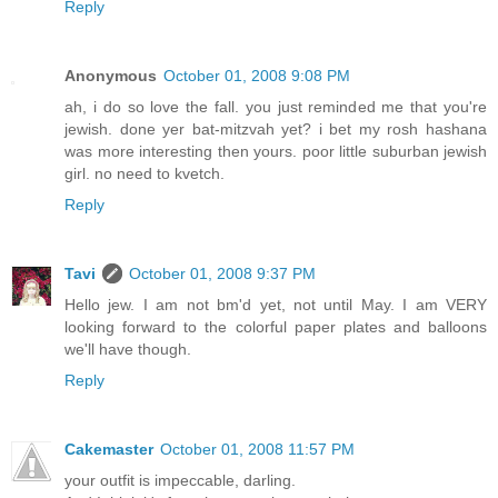
Reply
Anonymous
October 01, 2008 9:08 PM
ah, i do so love the fall. you just reminded me that you're
jewish. done yer bat-mitzvah yet? i bet my rosh hashana
was more interesting then yours. poor little suburban jewish
girl. no need to kvetch.
Reply
Tavi
October 01, 2008 9:37 PM
Hello jew. I am not bm'd yet, not until May. I am VERY
looking forward to the colorful paper plates and balloons
we'll have though.
Reply
Cakemaster
October 01, 2008 11:57 PM
your outfit is impeccable, darling.