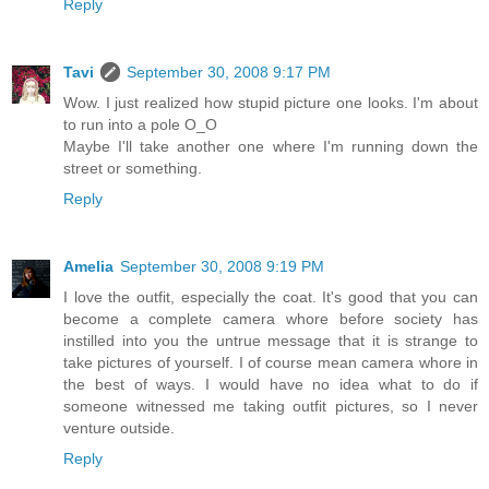
Reply
Tavi
September 30, 2008 9:17 PM
Wow. I just realized how stupid picture one looks. I'm about
to run into a pole O_O
Maybe I'll take another one where I'm running down the
street or something.
Reply
Amelia
September 30, 2008 9:19 PM
I love the outfit, especially the coat. It's good that you can
become a complete camera whore before society has
instilled into you the untrue message that it is strange to
take pictures of yourself. I of course mean camera whore in
the best of ways. I would have no idea what to do if
someone witnessed me taking outfit pictures, so I never
venture outside.
Reply