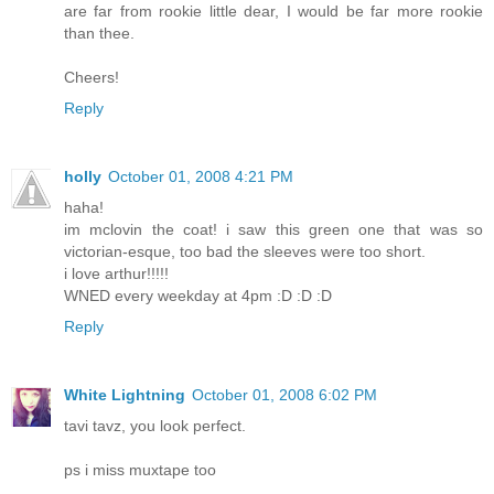
are far from rookie little dear, I would be far more rookie
than thee.
Cheers!
Reply
holly
October 01, 2008 4:21 PM
haha!
im mclovin the coat! i saw this green one that was so
victorian-esque, too bad the sleeves were too short.
i love arthur!!!!!
WNED every weekday at 4pm :D :D :D
Reply
White Lightning
October 01, 2008 6:02 PM
tavi tavz, you look perfect.
ps i miss muxtape too