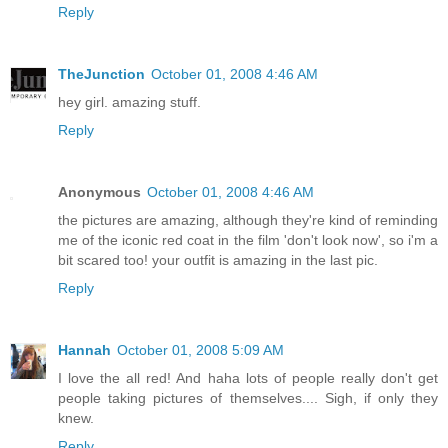
Reply
TheJunction
October 01, 2008 4:46 AM
hey girl. amazing stuff.
Reply
Anonymous
October 01, 2008 4:46 AM
the pictures are amazing, although they're kind of reminding
me of the iconic red coat in the film 'don't look now', so i'm a
bit scared too! your outfit is amazing in the last pic.
Reply
Hannah
October 01, 2008 5:09 AM
I love the all red! And haha lots of people really don't get
people taking pictures of themselves.... Sigh, if only they
knew.
Reply