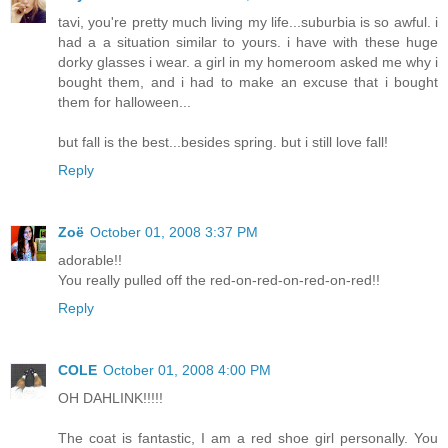
tavi, you're pretty much living my life...suburbia is so awful. i
had a a situation similar to yours. i have with these huge
dorky glasses i wear. a girl in my homeroom asked me why i
bought them, and i had to make an excuse that i bought
them for halloween...
but fall is the best...besides spring. but i still love fall!
Reply
Zoë
October 01, 2008 3:37 PM
adorable!!
You really pulled off the red-on-red-on-red-on-red!!
Reply
COLE
October 01, 2008 4:00 PM
OH DAHLINK!!!!!
The coat is fantastic, I am a red shoe girl personally. You