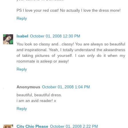
PS I love your red coat! No actually I love the dress more!
Reply
Isabel
October 01, 2008 12:30 PM
You look so classy and...classy! You are always so beautiful
and inspirational. Yeah, I totally understand the akwardness
of taking pictures of yourself. I can only do it when my
roommate is asleep or away!
Reply
Anonymous
October 01, 2008 1:04 PM
beautiful, beautiful dress.
i am an avid reader! x
Reply
City Chic Please
October 01, 2008 2:22 PM