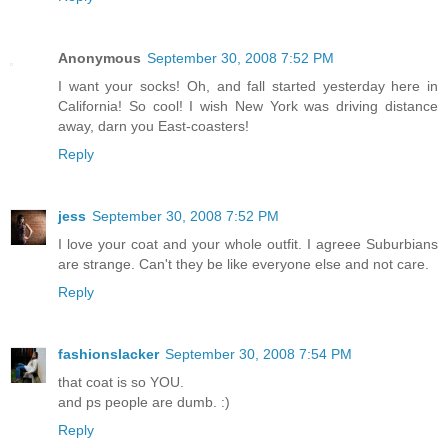
Anonymous
September 30, 2008 7:52 PM
I want your socks! Oh, and fall started yesterday here in
California! So cool! I wish New York was driving distance
away, darn you East-coasters!
Reply
jess
September 30, 2008 7:52 PM
I love your coat and your whole outfit. I agreee Suburbians
are strange. Can't they be like everyone else and not care.
Reply
fashionslacker
September 30, 2008 7:54 PM
that coat is so YOU.
and ps people are dumb. :)
Reply