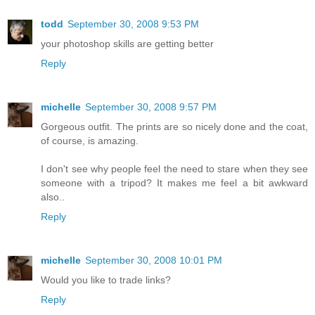
todd
September 30, 2008 9:53 PM
your photoshop skills are getting better
Reply
michelle
September 30, 2008 9:57 PM
Gorgeous outfit. The prints are so nicely done and the coat,
of course, is amazing.
I don't see why people feel the need to stare when they see
someone with a tripod? It makes me feel a bit awkward
also..
Reply
michelle
September 30, 2008 10:01 PM
Would you like to trade links?
Reply