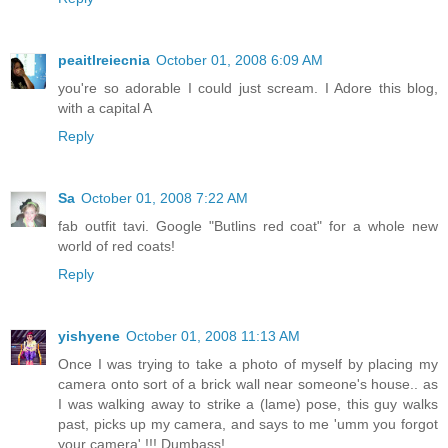
peaitlreiecnia
October 01, 2008 6:09 AM
you're so adorable I could just scream. I Adore this blog,
with a capital A
Reply
Sa
October 01, 2008 7:22 AM
fab outfit tavi. Google "Butlins red coat" for a whole new
world of red coats!
Reply
yishyene
October 01, 2008 11:13 AM
Once I was trying to take a photo of myself by placing my
camera onto sort of a brick wall near someone's house.. as
I was walking away to strike a (lame) pose, this guy walks
past, picks up my camera, and says to me 'umm you forgot
your camera' !!! Dumbass!