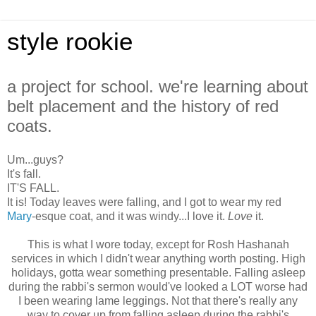
style rookie
a project for school. we're learning about
belt placement and the history of red
coats.
Um...guys?
It's fall.
IT'S FALL.
It is! Today leaves were falling, and I got to wear my red
Mary
-esque coat, and it was windy...I love it.
Love
it.
This is what I wore today, except for Rosh Hashanah
services in which I didn't wear anything worth posting. High
holidays, gotta wear something presentable. Falling asleep
during the rabbi's sermon would've looked a LOT worse had
I been wearing lame leggings. Not that there's really any
way to cover up from falling asleep during the rabbi's