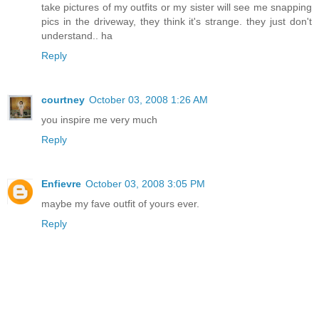
take pictures of my outfits or my sister will see me snapping
pics in the driveway, they think it's strange. they just don't
understand.. ha
Reply
courtney
October 03, 2008 1:26 AM
you inspire me very much
Reply
Enfievre
October 03, 2008 3:05 PM
maybe my fave outfit of yours ever.
Reply