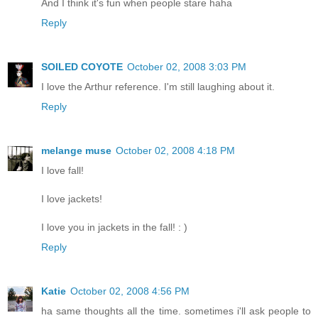
And I think it's fun when people stare haha
Reply
SOILED COYOTE
October 02, 2008 3:03 PM
I love the Arthur reference. I'm still laughing about it.
Reply
melange muse
October 02, 2008 4:18 PM
I love fall!
I love jackets!
I love you in jackets in the fall! : )
Reply
Katie
October 02, 2008 4:56 PM
ha same thoughts all the time. sometimes i'll ask people to