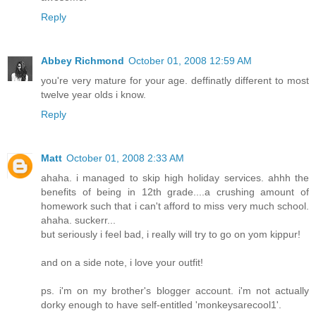
Reply
Abbey Richmond
October 01, 2008 12:59 AM
you're very mature for your age. deffinatly different to most
twelve year olds i know.
Reply
Matt
October 01, 2008 2:33 AM
ahaha. i managed to skip high holiday services. ahhh the
benefits of being in 12th grade....a crushing amount of
homework such that i can't afford to miss very much school.
ahaha. suckerr...
but seriously i feel bad, i really will try to go on yom kippur!
and on a side note, i love your outfit!
ps. i'm on my brother's blogger account. i'm not actually
dorky enough to have self-entitled 'monkeysarecool1'.