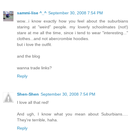
sammi-lise ^_^
September 30, 2008 7:54 PM
wow...i know exactly how you feel about the suburbians
staring at "weird" people. my loverly schoolmates (not!)
stare at me all the time, since i tend to wear "interesting..."
clothes...and not abercrombie hoodies.
but i love the outfit.
and the blog
wanna trade links?
Reply
Shen-Shen
September 30, 2008 7:54 PM
I love all that red!
And ugh, I know what you mean about Suburbians.....
They're terrible, haha.
Reply