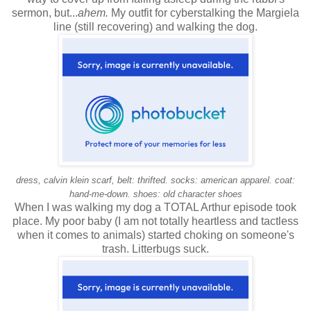
sermon, but...
ahem.
My outfit for cyberstalking the Margiela
line (still recovering) and walking the dog.
dress, calvin klein scarf, belt: thrifted. socks: american apparel. coat:
hand-me-down. shoes: old character shoes
When I was walking my dog a TOTAL Arthur episode took
place. My poor baby (I am not totally heartless and tactless
when it comes to animals) started choking on someone's
trash. Litterbugs suck.