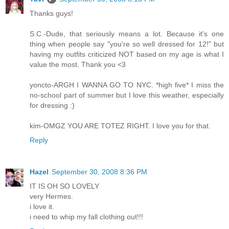
Thanks guys!
S.C.-Dude, that seriously means a lot. Because it's one
thing when people say "you're so well dressed for 12!" but
having my outfits criticized NOT based on my age is what I
value the most. Thank you <3
yoncto-ARGH I WANNA GO TO NYC. *high five* I miss the
no-school part of summer but I love this weather, especially
for dressing :)
kim-OMGZ YOU ARE TOTEZ RIGHT. I love you for that.
Reply
Hazel
September 30, 2008 8:36 PM
IT IS OH SO LOVELY
very Hermes.
i love it.
i need to whip my fall clothing out!!!