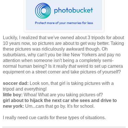
Luckily, I realized that we've owned about 3 tripods for about
10 years now, so pictures are about to get way better. Taking
these pictures was ridiculously awkward though. Oh
suburbians, why can't you be like New Yorkers and pay no
attention when someone isn't being a completely semi-
normal human being? Is it really
that
weird to set up camera
equipment on a street corner and take pictures of yourself?
soccer dad:
Look son, that girl is taking pictures with a
tripod and everything!
little boy:
Whoa! What are you taking pictures of?
girl about to hijack the next car she sees and drive to
new york:
Um...cars that go by. It's for school.
I really need cue cards for these types of situations.