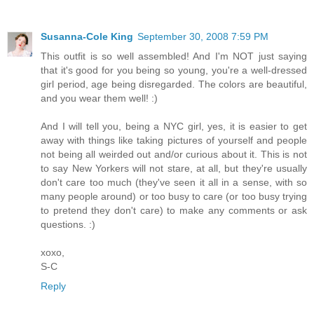
Susanna-Cole King
September 30, 2008 7:59 PM
This outfit is so well assembled! And I'm NOT just saying
that it's good for you being so young, you're a well-dressed
girl period, age being disregarded. The colors are beautiful,
and you wear them well! :)
And I will tell you, being a NYC girl, yes, it is easier to get
away with things like taking pictures of yourself and people
not being all weirded out and/or curious about it. This is not
to say New Yorkers will not stare, at all, but they're usually
don't care too much (they've seen it all in a sense, with so
many people around) or too busy to care (or too busy trying
to pretend they don't care) to make any comments or ask
questions. :)
xoxo,
S-C
Reply