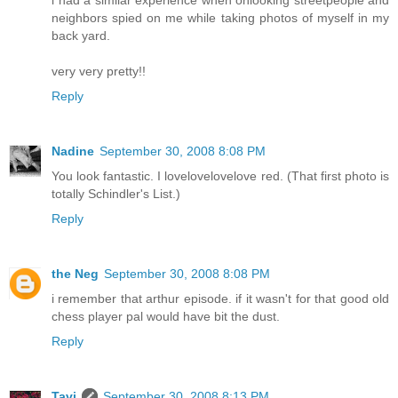
i had a similar experience when onlooking streetpeople and
neighbors spied on me while taking photos of myself in my
back yard.
very very pretty!!
Reply
Nadine
September 30, 2008 8:08 PM
You look fantastic. I lovelovelovelove red. (That first photo is
totally Schindler's List.)
Reply
the Neg
September 30, 2008 8:08 PM
i remember that arthur episode. if it wasn't for that good old
chess player pal would have bit the dust.
Reply
Tavi
September 30, 2008 8:13 PM