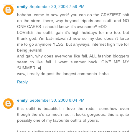
emily
September 30, 2008 7:59 PM
hahaha. come to new york! you can do the CRAZIEST shit
on the street there, way beyond tripods and stuff, and NO
ONE CARES. i should know. it's awesome!! =DD
LOVEEE the outfit. gah it's high holidays for me too. but
thank god, i'm bat-mitzvah'd now so my dad doesn't force
me to go anymore YESS. but anyways, internet high five for
being jewish!!
and gah, why does everyone like fall. ALL fashion bloggers
seem to like fall. i want summer back. GIVE ME MY
SUMMER. =[
wow, i really do post the longest comments. haha.
Reply
emily
September 30, 2008 8:04 PM
this outfit is beautiful. i love the reds.. somehow even
though there's so much red, it looks gorgeous. this is quite
possibly one of my favourite outfits of yours.