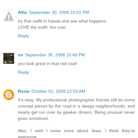
Allie
September 30, 2008 10:01 PM
try that outfit in hawaii and see what happens.
LOVE the outfit. too cute.
Reply
nv
September 30, 2008 10:49 PM
you look great in that red coat!
Reply
Rozie
October 01, 2008 12:53 AM
It's okay. My professional photographer friends still do some
concept pieces by the road in a sleepy neighborhoods, and
nearly get run over by gawker drivers. Being unusual never
goes unnoticed.
Also, I wish I knew more about Jews. I think they're
awesome.