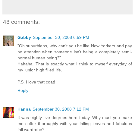
48 comments:
Gabby
September 30, 2008 6:59 PM
"Oh suburbians, why can't you be like New Yorkers and pay
no attention when someone isn't being a completely semi-
normal human being?"
Hahaha. That is exactly what I think to myself everyday of
my junior high filled life.
P.S. I love that coat!
Reply
Hanna
September 30, 2008 7:12 PM
It was eighty-five degrees here today. Why must you make
me suffer thoroughly with your falling leaves and fabulous
fall wardrobe?