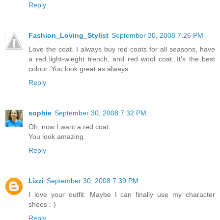
Reply
Fashion_Loving_Stylist
September 30, 2008 7:26 PM
Love the coat. I always buy red coats for all seasons, have
a red light-wieght trench, and red wool coat. It's the best
colour. You look great as always.
Reply
sophie
September 30, 2008 7:32 PM
Oh, now I want a red coat.
You look amazing.
Reply
Lizzi
September 30, 2008 7:39 PM
I love your outfit. Maybe I can finally use my character
shoes :-)
Reply