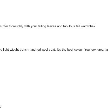
ffer thoroughly with your falling leaves and fabulous fall wardrobe?
d light-wieght trench, and red wool coat. It's the best colour. You look great a
)