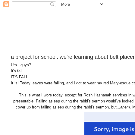
a project for school. we're learning about belt place
Um...guys?
It's fall.
IT'S FALL.
It is! Today leaves were falling, and I got to wear my red
Mary
-esque co
This is what I wore today, except for Rosh Hashanah services in wh
presentable. Falling asleep during the rabbi's sermon would've looked
cover up from falling asleep during the rabbi's sermon, but...
ahem.
M