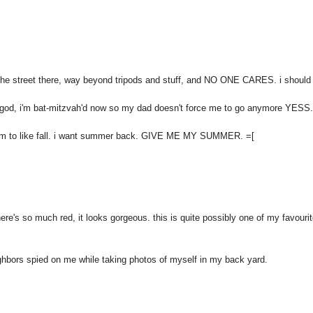
he street there, way beyond tripods and stuff, and NO ONE CARES. i should
nk god, i'm bat-mitzvah'd now so my dad doesn't force me to go anymore YESS.
seem to like fall. i want summer back. GIVE ME MY SUMMER. =[
here's so much red, it looks gorgeous. this is quite possibly one of my favouri
ghbors spied on me while taking photos of myself in my back yard.