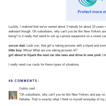
Luckily, I realized that we've owned about 3 tripods for about 10 years 
awkward though. Oh suburbians, why can't you be like New Yorkers an
being? Is it really
that
weird to set up camera equipment on a street cor
soccer dad:
Look son, that girl is taking pictures with a tripod and ever
little boy:
Whoa! What are you taking pictures of?
girl about to hijack the next car she sees and drive to new york:
Um.
I really need cue cards for these types of situations.
48 COMMENTS:
Gabby
said...
"Oh suburbians, why can't you be like New Yorkers and pay no
Hahaha. That is exactly what I think to myself everyday of my jun