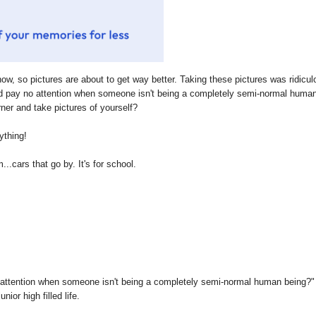
now, so pictures are about to get way better. Taking these pictures was ridicul
d pay no attention when someone isn't being a completely semi-normal huma
ner and take pictures of yourself?
ything!
..cars that go by. It's for school.
 attention when someone isn't being a completely semi-normal human being?"
ior high filled life.