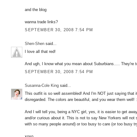
and the blog
wanna trade links?
SEPTEMBER 30, 2008 7:54 PM
Shen-Shen
said...
I love all that red!
And ugh, I know what you mean about Suburbians..... They're te
SEPTEMBER 30, 2008 7:54 PM
Susanna-Cole King
said...
This outfit is so well assembled! And I'm NOT just saying that i
disregarded. The colors are beautiful, and you wear them well! :
And I will tell you, being a NYC girl, yes, it is easier to get aw
and/or curious about it. This is not to say New Yorkers will not s
with so many people around) or too busy to care (or too busy t
xoxo,