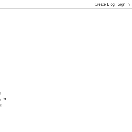
g
y to
og.