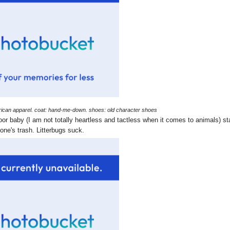
american apparel. coat: hand-me-down. shoes: old character shoes
 baby (I am not totally heartless and tactless when it comes to animals) st
ne's trash. Litterbugs suck.