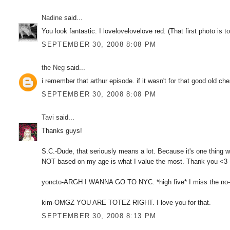
Nadine
said...
You look fantastic. I lovelovelovelove red. (That first photo is to
SEPTEMBER 30, 2008 8:08 PM
the Neg
said...
i remember that arthur episode. if it wasn't for that good old ch
SEPTEMBER 30, 2008 8:08 PM
Tavi
said...
Thanks guys!
S.C.-Dude, that seriously means a lot. Because it's one thing w
NOT based on my age is what I value the most. Thank you <3
yoncto-ARGH I WANNA GO TO NYC. *high five* I miss the no-scho
kim-OMGZ YOU ARE TOTEZ RIGHT. I love you for that.
SEPTEMBER 30, 2008 8:13 PM