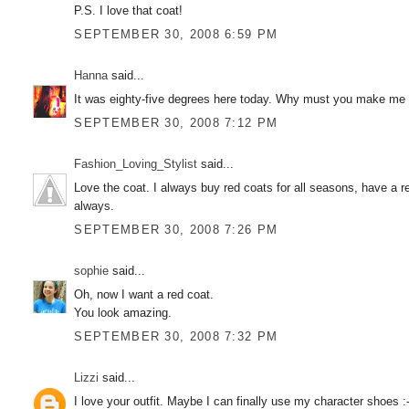
P.S. I love that coat!
SEPTEMBER 30, 2008 6:59 PM
Hanna
said...
It was eighty-five degrees here today. Why must you make me su
SEPTEMBER 30, 2008 7:12 PM
Fashion_Loving_Stylist
said...
Love the coat. I always buy red coats for all seasons, have a re
always.
SEPTEMBER 30, 2008 7:26 PM
sophie
said...
Oh, now I want a red coat.
You look amazing.
SEPTEMBER 30, 2008 7:32 PM
Lizzi
said...
I love your outfit. Maybe I can finally use my character shoes :-