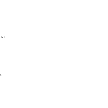
 but
te