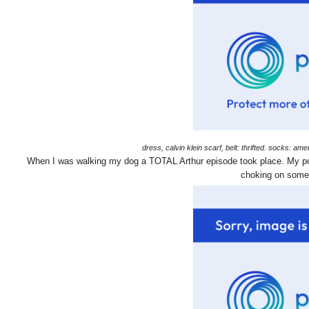
dress, calvin klein scarf, belt: thrifted. socks: 
When I was walking my dog a TOTAL Arthur episode took place. My poor
choking on someo