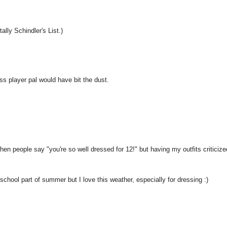
tally Schindler's List.)
ess player pal would have bit the dust.
hen people say "you're so well dressed for 12!" but having my outfits criticize
ol part of summer but I love this weather, especially for dressing :)