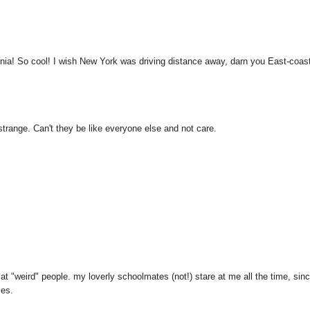
ornia! So cool! I wish New York was driving distance away, darn you East-coas
strange. Can't they be like everyone else and not care.
t "weird" people. my loverly schoolmates (not!) stare at me all the time, sinc
ies.