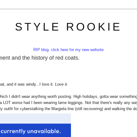
STYLE ROOKIE
RIP blog. click here for my new website
ment and the history of red coats.
at, and it was windy...I love it.
Love
it.
ich I didn't wear anything worth posting. High holidays, gotta wear somethin
 a LOT worse had I been wearing lame leggings. Not that there's really any wa
y outfit for cyberstalking the Margiela line (still recovering) and walking the d