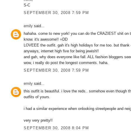
S-C
SEPTEMBER 30, 2008 7:59 PM
emily
said...
hahaha. come to new york! you can do the CRAZIEST shit on t
know. it's awesome!! =DD
LOVEEE the outfit. gah it's high holidays for me too. but tha
anyways, internet high five for being jewish!!
and gah, why does everyone like fall. ALL fashion bloggers 
wow, i really do post the longest comments. haha.
SEPTEMBER 30, 2008 7:59 PM
emily
said...
this outfit is beautiful. i love the reds.. somehow even though t
outfits of yours.
i had a similar experience when onlooking streetpeople and nei
very very pretty!!
SEPTEMBER 30, 2008 8:04 PM