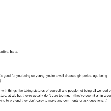
rrible, haha.
t's good for you being so young, you're a well-dressed girl period, age being
)
ay with things like taking pictures of yourself and people not being all weirded o
tare, at all, but they're usually don't care too much (they've seen it all in a se
rying to pretend they don't care) to make any comments or ask questions. :)