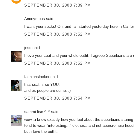
SEPTEMBER 30, 2008 7:39 PM
Anonymous said...
I want your socks! Oh, and fall started yesterday here in Calif
SEPTEMBER 30, 2008 7:52 PM
jess
said...
I love your coat and your whole outfit. I agreee Suburbians are 
SEPTEMBER 30, 2008 7:52 PM
fashionslacker
said...
that coat is so YOU.
and ps people are dumb. :)
SEPTEMBER 30, 2008 7:54 PM
sammi-lise ^_^
said...
wow...i know exactly how you feel about the suburbians staring a
tend to wear "interesting..." clothes...and not abercrombie hood
but i love the outfit.