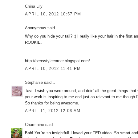
China Lily
APRIL 10, 2012 10:57 PM
Anonymous said...
Why do you hide your tail? :( I really like your hair in the first
ROOKIE.
http://bensstylecorner.blogspot.com/
APRIL 10, 2012 11:41 PM
Stephanie
said...
Tavi. I wish you were around, and doin' all the great things tha
your work is inspiring to me and just as relevant to me though I'
So thanks for being awesome.
APRIL 11, 2012 12:06 AM
Charmaine
said...
Bah! You're so insightful! I loved your TED video. So smart an