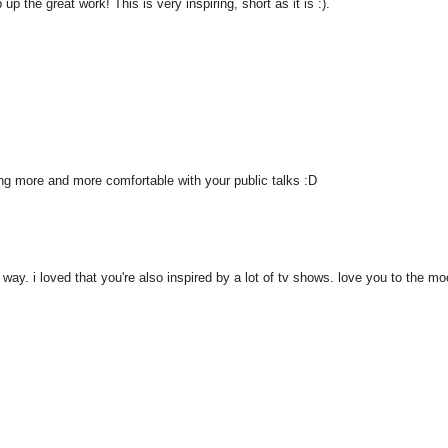
 the great work! This is very inspiring, short as it is :).
ting more and more comfortable with your public talks :D
 way. i loved that you're also inspired by a lot of tv shows. love you to the mo