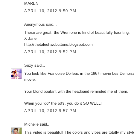
MAREN
APRIL 10, 2012 9:50 PM
Anonymous said...
These are great, the Wren one is kind of beautifully haunting.
X Jane
http://thetaleoftwobuttons.blogspot.com
APRIL 10, 2012 9:52 PM
Suzy
said...
You look like Francoise Dorleac in the 1967 movie Les Demoise
movie.
Your blond boufant with the headband reminded me of them.
When you "do" the 60's, you do it SO WELL!
APRIL 10, 2012 9:57 PM
Michelle
said...
This video is beautiful! The colors and vibes are totally my sty