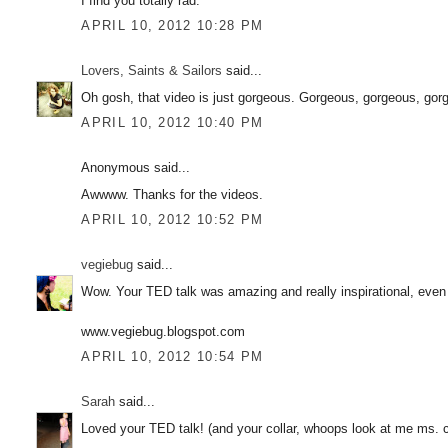
I find you totally rad.
APRIL 10, 2012 10:28 PM
Lovers, Saints & Sailors
said...
Oh gosh, that video is just gorgeous. Gorgeous, gorgeous, gor
APRIL 10, 2012 10:40 PM
Anonymous said...
Awwww. Thanks for the videos.
APRIL 10, 2012 10:52 PM
vegiebug
said...
Wow. Your TED talk was amazing and really inspirational, even 
www.vegiebug.blogspot.com
APRIL 10, 2012 10:54 PM
Sarah
said...
Loved your TED talk! (and your collar, whoops look at me ms. co