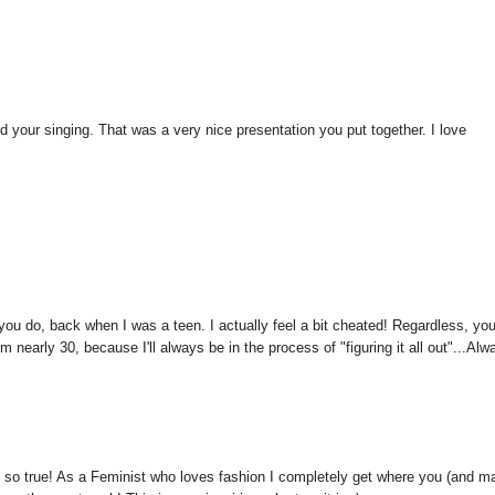
 and your singing. That was a very nice presentation you put together. I love
t you do, back when I was a teen. I actually feel a bit cheated! Regardless, yo
m nearly 30, because I'll always be in the process of "figuring it all out"...Alw
d so true! As a Feminist who loves fashion I completely get where you (and m