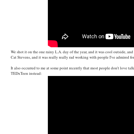
We shot it on the one rainy L.A. day of the year, and it was cool outside, 
Cat Stevens, and it was really really rad working with people I've admired for
It also occurred to me at some point recently that most people don't love ta
TEDxTeen instead: