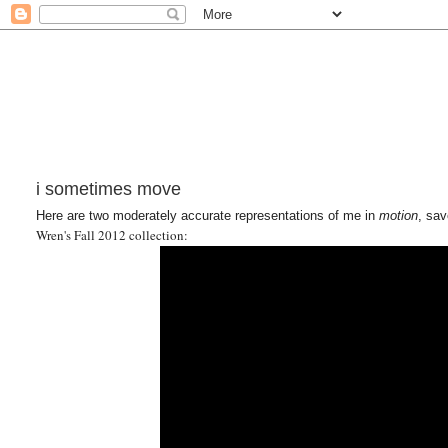
i sometimes move
Here are two moderately accurate representations of me in
motion
, sav
Wren's Fall 2012 collection: