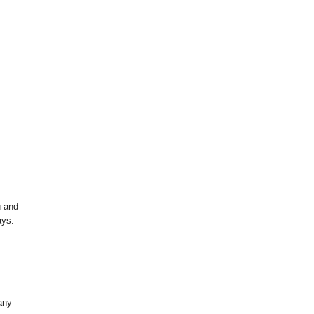
u and
ays.
any