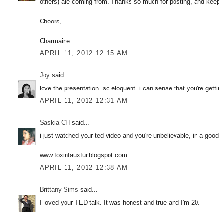
others) are coming from. Thanks so much for posting, and keep up
Cheers,
Charmaine
APRIL 11, 2012 12:15 AM
Joy
said...
love the presentation. so eloquent. i can sense that you're get
APRIL 11, 2012 12:31 AM
Saskia CH
said...
i just watched your ted video and you're unbelievable, in a good
www.foxinfauxfur.blogspot.com
APRIL 11, 2012 12:38 AM
Brittany Sims
said...
I loved your TED talk. It was honest and true and I'm 20.