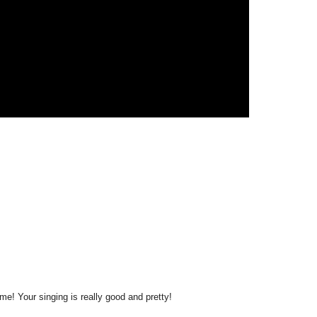
me! Your singing is really good and pretty!