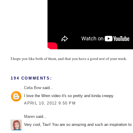
I hope you like both of them, and that you have a good rest of your week.
194 COMMENTS:
Celia Bow
said...
I love the Wren video it's so pretty and kinda creepy.
APRIL 10, 2012 9:50 PM
Maren
said...
Very cool, Tavi! You are so amazing and such an inspiration to 