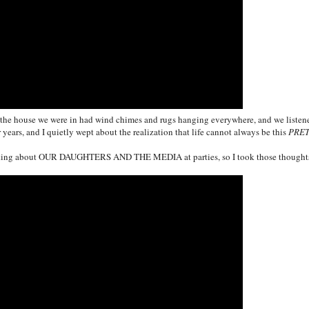
and the house we were in had wind chimes and rugs hanging everywhere, and we listen
 years, and I quietly wept about the realization that life cannot always be this
PRE
lking about
OUR DAUGHTERS
AND THE MEDIA at parties, so I took those thought