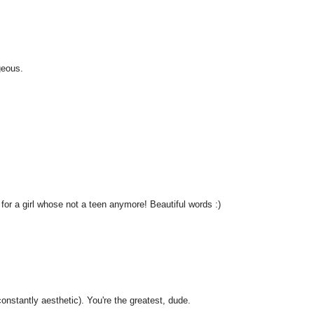
geous.
for a girl whose not a teen anymore! Beautiful words :)
nstantly aesthetic). You're the greatest, dude.