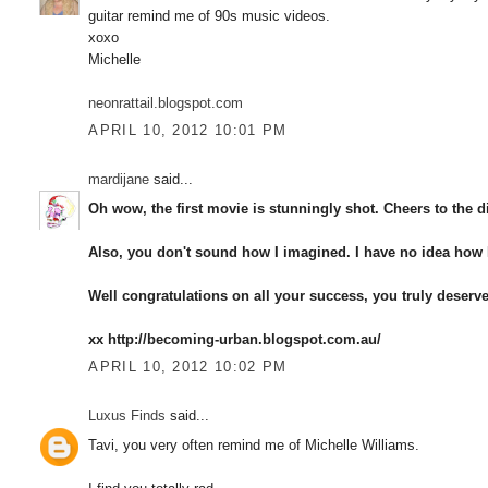
guitar remind me of 90s music videos.
xoxo
Michelle
neonrattail.blogspot.com
APRIL 10, 2012 10:01 PM
mardijane
said...
Oh wow, the first movie is stunningly shot. Cheers to the di
Also, you don't sound how I imagined. I have no idea how I
Well congratulations on all your success, you truly deserve 
xx http://becoming-urban.blogspot.com.au/
APRIL 10, 2012 10:02 PM
Luxus Finds
said...
Tavi, you very often remind me of Michelle Williams.