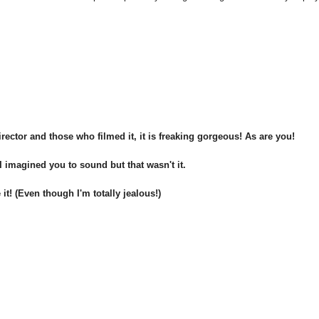
rector and those who filmed it, it is freaking gorgeous! As are you!
 imagined you to sound but that wasn't it.
it! (Even though I'm totally jealous!)