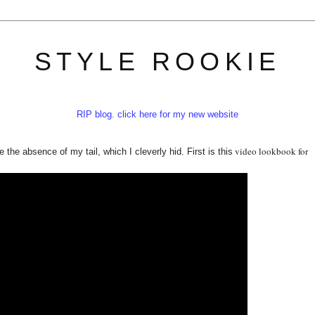
STYLE ROOKIE
RIP blog. click here for my new website
video lookbook for
e the absence of my tail, which I cleverly hid. First is this