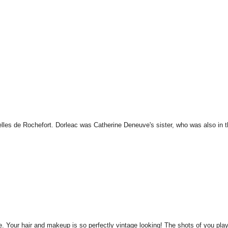
lles de Rochefort. Dorleac was Catherine Deneuve's sister, who was also in 
le. Your hair and makeup is so perfectly vintage looking! The shots of you pla