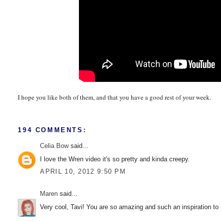
I hope you like both of them, and that you have a good rest of your week.
194 COMMENTS:
Celia Bow
said...
I love the Wren video it's so pretty and kinda creepy.
APRIL 10, 2012 9:50 PM
Maren
said...
Very cool, Tavi! You are so amazing and such an inspiration to 