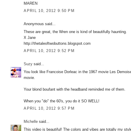
MAREN
APRIL 10, 2012 9:50 PM
Anonymous said...
These are great, the Wren one is kind of beautifully haunting.
X Jane
http://thetaleoftwobuttons.blogspot.com
APRIL 10, 2012 9:52 PM
Suzy
said...
You look like Francoise Dorleac in the 1967 movie Les Demoise
movie.
Your blond boufant with the headband reminded me of them.
When you "do" the 60's, you do it SO WELL!
APRIL 10, 2012 9:57 PM
Michelle
said...
This video is beautiful! The colors and vibes are totally my sty