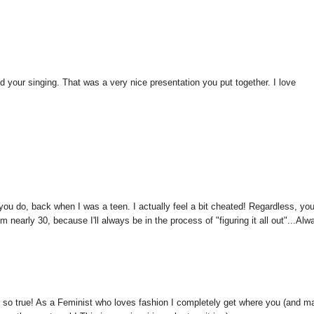
 and your singing. That was a very nice presentation you put together. I love
t you do, back when I was a teen. I actually feel a bit cheated! Regardless, yo
m nearly 30, because I'll always be in the process of "figuring it all out"...Alw
d so true! As a Feminist who loves fashion I completely get where you (and m