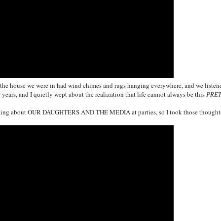
and the house we were in had wind chimes and rugs hanging everywhere, and we listen
 years, and I quietly wept about the realization that life cannot always be this
PRE
lking about
OUR DAUGHTERS
AND THE MEDIA at parties, so I took those thought