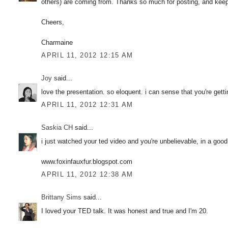
others) are coming from. Thanks so much for posting, and keep up
Cheers,
Charmaine
APRIL 11, 2012 12:15 AM
Joy
said...
love the presentation. so eloquent. i can sense that you're get
APRIL 11, 2012 12:31 AM
Saskia CH
said...
i just watched your ted video and you're unbelievable, in a good
www.foxinfauxfur.blogspot.com
APRIL 11, 2012 12:38 AM
Brittany Sims
said...
I loved your TED talk. It was honest and true and I'm 20.