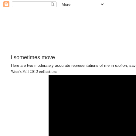
i sometimes move
Here are two moderately accurate representations of me in
motion
, sav
Wren's Fall 2012 collection: