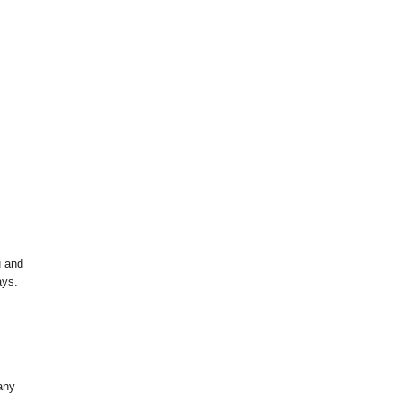
u and
ays.
any