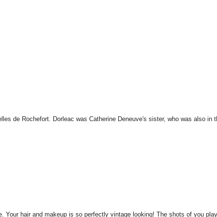
lles de Rochefort. Dorleac was Catherine Deneuve's sister, who was also in 
le. Your hair and makeup is so perfectly vintage looking! The shots of you pla