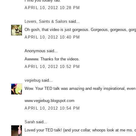
I find you totally rad.
APRIL 10, 2012 10:28 PM
Lovers, Saints & Sailors
said...
Oh gosh, that video is just gorgeous. Gorgeous, gorgeous, gor
APRIL 10, 2012 10:40 PM
Anonymous said...
Awwww. Thanks for the videos.
APRIL 10, 2012 10:52 PM
vegiebug
said...
Wow. Your TED talk was amazing and really inspirational, even 
www.vegiebug.blogspot.com
APRIL 10, 2012 10:54 PM
Sarah
said...
Loved your TED talk! (and your collar, whoops look at me ms. co