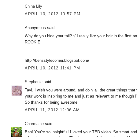
China Lily
APRIL 10, 2012 10:57 PM
Anonymous said...
Why do you hide your tail? :( I really like your hair in the first
ROOKIE.
http://bensstylecorner.blogspot.com/
APRIL 10, 2012 11:41 PM
Stephanie
said...
Tavi. I wish you were around, and doin' all the great things tha
your work is inspiring to me and just as relevant to me though I'
So thanks for being awesome.
APRIL 11, 2012 12:06 AM
Charmaine
said...
Bah! You're so insightful! I loved your TED video. So smart an