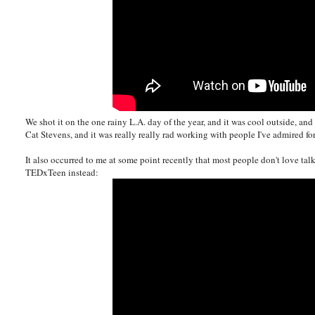
We shot it on the one rainy L.A. day of the year, and it was cool outside, 
Cat Stevens, and it was really really rad working with people I've admired for
It also occurred to me at some point recently that most people don't love ta
TEDxTeen instead: