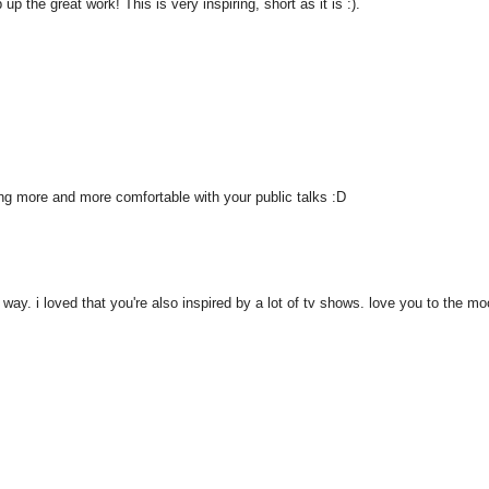
 the great work! This is very inspiring, short as it is :).
ting more and more comfortable with your public talks :D
 way. i loved that you're also inspired by a lot of tv shows. love you to the mo