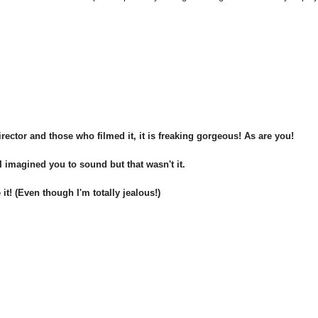
rector and those who filmed it, it is freaking gorgeous! As are you!
 imagined you to sound but that wasn't it.
it! (Even though I'm totally jealous!)