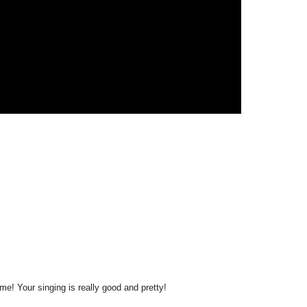
me! Your singing is really good and pretty!