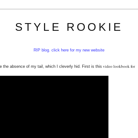
STYLE ROOKIE
RIP blog. click here for my new website
video lookbook for
e the absence of my tail, which I cleverly hid. First is this