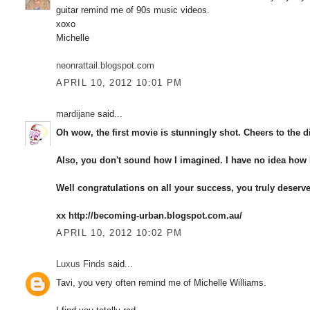
guitar remind me of 90s music videos.
xoxo
Michelle
neonrattail.blogspot.com
APRIL 10, 2012 10:01 PM
mardijane
said...
Oh wow, the first movie is stunningly shot. Cheers to the di
Also, you don't sound how I imagined. I have no idea how I
Well congratulations on all your success, you truly deserve 
xx http://becoming-urban.blogspot.com.au/
APRIL 10, 2012 10:02 PM
Luxus Finds
said...
Tavi, you very often remind me of Michelle Williams.