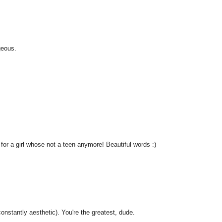
geous.
for a girl whose not a teen anymore! Beautiful words :)
nstantly aesthetic). You're the greatest, dude.