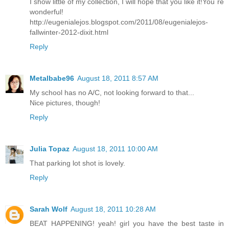
I show little of my collection, I will hope that you like it!You´re
wonderful!
http://eugenialejos.blogspot.com/2011/08/eugenialejos-
fallwinter-2012-dixit.html
Reply
Metalbabe96
August 18, 2011 8:57 AM
My school has no A/C, not looking forward to that...
Nice pictures, though!
Reply
Julia Topaz
August 18, 2011 10:00 AM
That parking lot shot is lovely.
Reply
Sarah Wolf
August 18, 2011 10:28 AM
BEAT HAPPENING! yeah! girl you have the best taste in