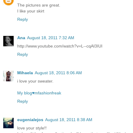
The pictures are great.
I like your skirt
Reply
Ana
August 18, 2011 7:32 AM
http://www.youtube.com/watch?v=L--cqAI3IUI
Reply
Mihaela
August 18, 2011 8:06 AM
i love your sweater.
My blog♥mfashionfreak
Reply
eugenialejos
August 18, 2011 8:38 AM
love your style!!