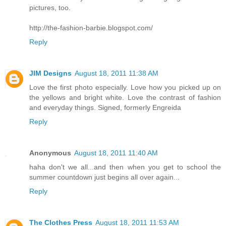
pictures, too.
http://the-fashion-barbie.blogspot.com/
Reply
JIM Designs
August 18, 2011 11:38 AM
Love the first photo especially. Love how you picked up on
the yellows and bright white. Love the contrast of fashion
and everyday things. Signed, formerly Engreida
Reply
Anonymous
August 18, 2011 11:40 AM
haha don't we all...and then when you get to school the
summer countdown just begins all over again...
Reply
The Clothes Press
August 18, 2011 11:53 AM