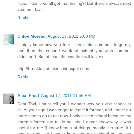
Haha - don't we all get that feeling?! But there's always next
summer Tavi.
Reply
Chloe Moreau
August 17, 2011 6:03 PM
I totally know how you feel. It feels like summer drags on,
and then the second week of school you wish summer
didn't end. But at least the weather will last =)
http://breakfastatchloes.blogspot.com/
Reply
Alexi Frest
August 17, 2011 11:56 PM
Dear Tavi, I must tell you I wonder why you visit school at
all. At your age I was eager to leave it forever, and I have no
more zeal to go to uni now. I only visited school because my
parents forced me to do so, and I never know why it was
useful for me (I know heaps of things, mostly literature, if I
may say so, but I never learnt them at school but on my