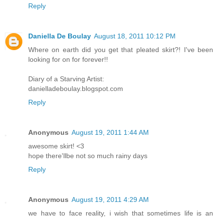
Reply
Daniella De Boulay
August 18, 2011 10:12 PM
Where on earth did you get that pleated skirt?! I've been
looking for on for forever!!
Diary of a Starving Artist:
danielladeboulay.blogspot.com
Reply
Anonymous
August 19, 2011 1:44 AM
awesome skirt! <3
hope there'llbe not so much rainy days
Reply
Anonymous
August 19, 2011 4:29 AM
we have to face reality, i wish that sometimes life is an