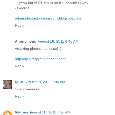
... yeah but AUTUMN is on it's (beautiful) way
- George
edgeindustrialphotography.blogspot.com
Reply
Anonymous
August 18, 2011 6:46 AM
Amazing photos - as usual :)
http://synkretyzm.blogspot.com/
Reply
rouli
August 18, 2011 7:00 AM
love loveeeeee
Reply
Viktoria
August 18, 2011 7:20 AM