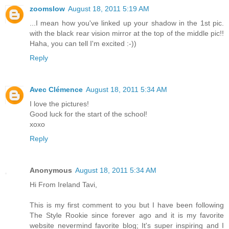
zoomslow
August 18, 2011 5:19 AM
...I mean how you've linked up your shadow in the 1st pic.
with the black rear vision mirror at the top of the middle pic!!
Haha, you can tell I'm excited :-))
Reply
Avec Clémence
August 18, 2011 5:34 AM
I love the pictures!
Good luck for the start of the school!
xoxo
Reply
Anonymous
August 18, 2011 5:34 AM
Hi From Ireland Tavi,
This is my first comment to you but I have been following
The Style Rookie since forever ago and it is my favorite
website nevermind favorite blog; It's super inspiring and I