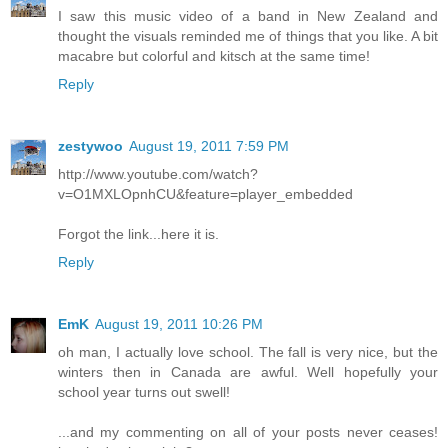
I saw this music video of a band in New Zealand and
thought the visuals reminded me of things that you like. A bit
macabre but colorful and kitsch at the same time!
Reply
zestywoo
August 19, 2011 7:59 PM
http://www.youtube.com/watch?
v=O1MXLOpnhCU&feature=player_embedded
Forgot the link...here it is.
Reply
EmK
August 19, 2011 10:26 PM
oh man, I actually love school. The fall is very nice, but the
winters then in Canada are awful. Well hopefully your
school year turns out swell!
...and my commenting on all of your posts never ceases!