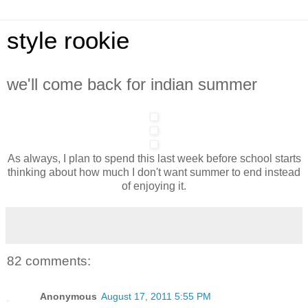
style rookie
we'll come back for indian summer
As always, I plan to spend this last week before school starts
thinking about how much I don't want summer to end instead
of enjoying it.
82 comments:
Anonymous
August 17, 2011 5:55 PM