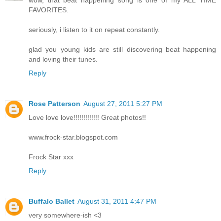
wow, that beat happening song is one of my ALL TIME
FAVORITES.
seriously, i listen to it on repeat constantly.
glad you young kids are still discovering beat happening
and loving their tunes.
Reply
Rose Patterson
August 27, 2011 5:27 PM
Love love love!!!!!!!!!!!!! Great photos!!
www.frock-star.blogspot.com
Frock Star xxx
Reply
Buffalo Ballet
August 31, 2011 4:47 PM
very somewhere-ish <3