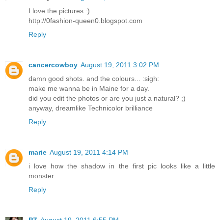
I love the pictures :)
http://0fashion-queen0.blogspot.com
Reply
cancercowboy
August 19, 2011 3:02 PM
damn good shots. and the colours... :sigh:
make me wanna be in Maine for a day.
did you edit the photos or are you just a natural? ;)
anyway, dreamlike Technicolor brilliance
Reply
marie
August 19, 2011 4:14 PM
i love how the shadow in the first pic looks like a little
monster...
Reply