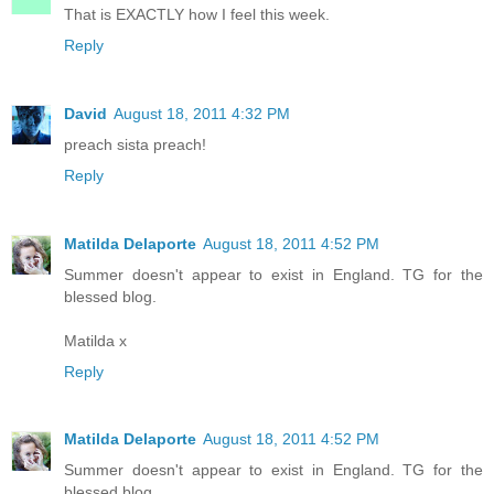
That is EXACTLY how I feel this week.
Reply
David
August 18, 2011 4:32 PM
preach sista preach!
Reply
Matilda Delaporte
August 18, 2011 4:52 PM
Summer doesn't appear to exist in England. TG for the
blessed blog.
Matilda x
Reply
Matilda Delaporte
August 18, 2011 4:52 PM
Summer doesn't appear to exist in England. TG for the
blessed blog.