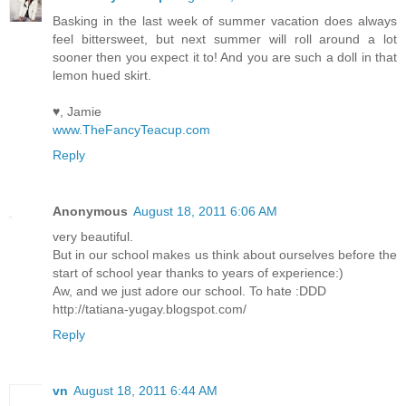
Basking in the last week of summer vacation does always
feel bittersweet, but next summer will roll around a lot
sooner then you expect it to! And you are such a doll in that
lemon hued skirt.
♥, Jamie
www.TheFancyTeacup.com
Reply
Anonymous
August 18, 2011 6:06 AM
very beautiful.
But in our school makes us think about ourselves before the
start of school year thanks to years of experience:)
Aw, and we just adore our school. To hate :DDD
http://tatiana-yugay.blogspot.com/
Reply
vn
August 18, 2011 6:44 AM