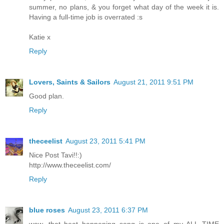
summer, no plans, & you forget what day of the week it is.
Having a full-time job is overrated :s
Katie x
Reply
Lovers, Saints & Sailors
August 21, 2011 9:51 PM
Good plan.
Reply
theceelist
August 23, 2011 5:41 PM
Nice Post Tavi!!:)
http://www.theceelist.com/
Reply
blue roses
August 23, 2011 6:37 PM