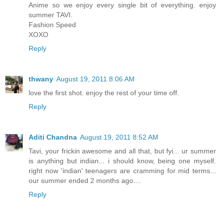
Anime so we enjoy every single bit of everything. enjoy
summer TAVI.
Fashion Speed
XOXO
Reply
thwany
August 19, 2011 8:06 AM
love the first shot. enjoy the rest of your time off.
Reply
Aditi Chandna
August 19, 2011 8:52 AM
Tavi, your frickin awesome and all that, but fyi... ur summer
is anything but indian... i should know, being one myself.
right now 'indian' teenagers are cramming for mid terms...
our summer ended 2 months ago....
Reply