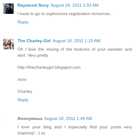
Raymond Suny
August 18, 2011 1:02 AM
I have to go to sophomore registration tomorrow...
Reply
The Charley Girl
August 18, 2011 1:15 AM
Oh I love the mixing of the textures of your sweater and
skirt. Very pretty.
http://thecharleygirl.blogspot.com
xxoo
Charley
Reply
Anonymous
August 18, 2011 1:49 AM
I love your blog and I especially find your posts very
inspiring! : ) xx