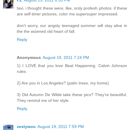
PZ
August 19, 2011 6:55 PM
tavi, i thought these were, like, srsly profesh photos. if these
are self timer pictures, color me supersuper impressed.
don't worry, our angsty teenaged summer will stay alive in
the the wizened old heart of fall.
Reply
Anonymous
August 19, 2011 7:24 PM
1) I LOVE that you love Beat Happening. Calvin Johnson
rules.
2) Are you in Los Angeles? (palm trees, my home)
3) Did Autumn De Wilde take these pics? They're beautiful.
They remind me of her style.
Reply
zestywoo
August 19, 2011 7:59 PM