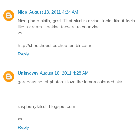
Nico
August 18, 2011 4:24 AM
Nice photo skills, grrrl. That skirt is divine, looks like it feels
like a dream. Looking forward to your zine.
xx
http://chouchouchouchou.tumblr.com/
Reply
Unknown
August 18, 2011 4:28 AM
gorgeous set of photos. i love the lemon coloured skirt
raspberrykitsch.blogspot.com
xx
Reply