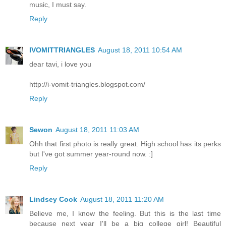
music, I must say.
Reply
IVOMITTRIANGLES
August 18, 2011 10:54 AM
dear tavi, i love you
http://i-vomit-triangles.blogspot.com/
Reply
Sewon
August 18, 2011 11:03 AM
Ohh that first photo is really great. High school has its perks
but I've got summer year-round now. :]
Reply
Lindsey Cook
August 18, 2011 11:20 AM
Believe me, I know the feeling. But this is the last time
because next year I'll be a big college girl! Beautiful