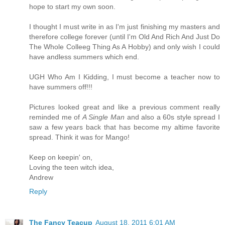
hope to start my own soon.
I thought I must write in as I'm just finishing my masters and
therefore college forever (until I'm Old And Rich And Just Do
The Whole Colleeg Thing As A Hobby) and only wish I could
have andless summers which end.
UGH Who Am I Kidding, I must become a teacher now to
have summers off!!!
Pictures looked great and like a previous comment really
reminded me of
A Single Man
and also a 60s style spread I
saw a few years back that has become my altime favorite
spread. Think it was for Mango!
Keep on keepin' on,
Loving the teen witch idea,
Andrew
Reply
The Fancy Teacup
August 18, 2011 6:01 AM