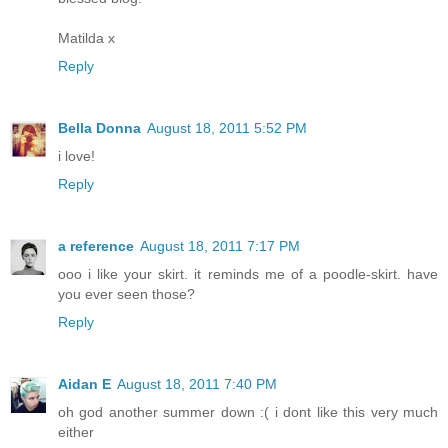
Matilda x
Reply
Bella Donna
August 18, 2011 5:52 PM
i love!
Reply
a reference
August 18, 2011 7:17 PM
ooo i like your skirt. it reminds me of a poodle-skirt. have
you ever seen those?
Reply
Aidan E
August 18, 2011 7:40 PM
oh god another summer down :( i dont like this very much
either