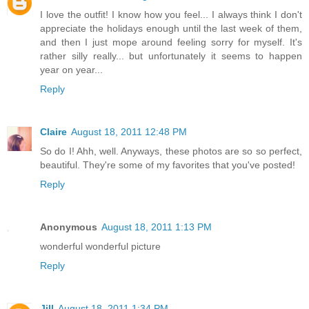
I love the outfit! I know how you feel... I always think I don't
appreciate the holidays enough until the last week of them,
and then I just mope around feeling sorry for myself. It's
rather silly really... but unfortunately it seems to happen
year on year...
Reply
Claire
August 18, 2011 12:48 PM
So do I! Ahh, well. Anyways, these photos are so so perfect,
beautiful. They're some of my favorites that you've posted!
Reply
Anonymous
August 18, 2011 1:13 PM
wonderful wonderful picture
Reply
Jill
August 18, 2011 1:34 PM