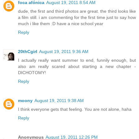
foca afónica
August 19, 2011 8:54 AM
dude, the first and third photos are great. the third looks like
a film still. i am commenting for the first time just to say how
much i like them :D have a nice school year
Reply
20thCgirl
August 19, 2011 9:36 AM
I actually really want summer to end, funnily enough, but
also am really scared about starting a new chapter -
DICHOTOMY!
Reply
moony
August 19, 2011 9:38 AM
I think everyone gets that feeling. You are not alone, haha
Reply
Anonymous
August 19, 2011 12:26 PM