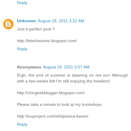
Reply
Unknown
August 18, 2011 3:22 AM
Just a perfect post !!
http://kitschissime.blogspot.com/
Reply
Anonymous
August 18, 2011 3:57 AM
Ergh, the end of summer is dawning on me too! Although
with a few weeks left I'm still enjoying the freedom!
http://chicgeekblogger.blogspot.com/
Please take a minute to look at my trunkshow;
http://iouproject.com/tsh/jessica-karen/
Reply