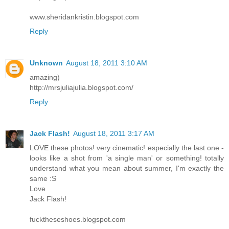
www.sheridankristin.blogspot.com
Reply
Unknown
August 18, 2011 3:10 AM
amazing)
http://mrsjuliajulia.blogspot.com/
Reply
Jack Flash!
August 18, 2011 3:17 AM
LOVE these photos! very cinematic! especially the last one -
looks like a shot from 'a single man' or something! totally
understand what you mean about summer, I'm exactly the
same :S
Love
Jack Flash!
fucktheseshoes.blogspot.com