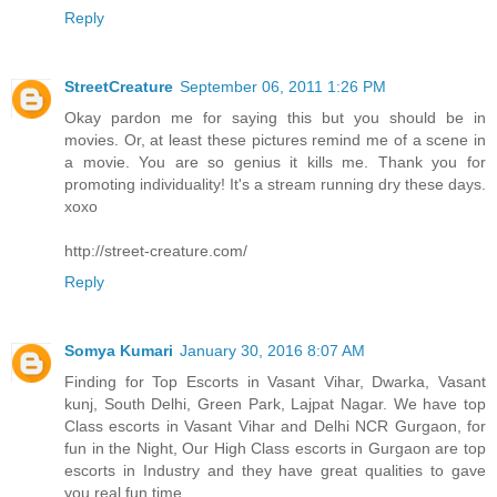
Reply
StreetCreature
September 06, 2011 1:26 PM
Okay pardon me for saying this but you should be in
movies. Or, at least these pictures remind me of a scene in
a movie. You are so genius it kills me. Thank you for
promoting individuality! It's a stream running dry these days.
xoxo
http://street-creature.com/
Reply
Somya Kumari
January 30, 2016 8:07 AM
Finding for Top Escorts in Vasant Vihar, Dwarka, Vasant
kunj, South Delhi, Green Park, Lajpat Nagar. We have top
Class escorts in Vasant Vihar and Delhi NCR Gurgaon, for
fun in the Night, Our High Class escorts in Gurgaon are top
escorts in Industry and they have great qualities to gave
you real fun time.