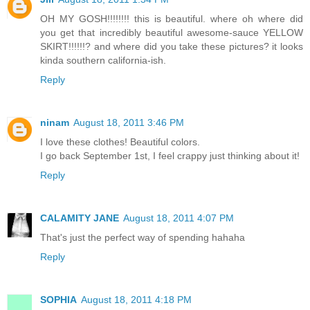
OH MY GOSH!!!!!!!! this is beautiful. where oh where did
you get that incredibly beautiful awesome-sauce YELLOW
SKIRT!!!!!!? and where did you take these pictures? it looks
kinda southern california-ish.
Reply
ninam
August 18, 2011 3:46 PM
I love these clothes! Beautiful colors.
I go back September 1st, I feel crappy just thinking about it!
Reply
CALAMITY JANE
August 18, 2011 4:07 PM
That's just the perfect way of spending hahaha
Reply
SOPHIA
August 18, 2011 4:18 PM