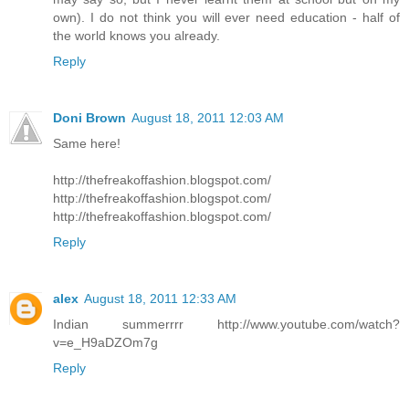
own). I do not think you will ever need education - half of
the world knows you already.
Reply
Doni Brown
August 18, 2011 12:03 AM
Same here!
http://thefreakoffashion.blogspot.com/
http://thefreakoffashion.blogspot.com/
http://thefreakoffashion.blogspot.com/
Reply
alex
August 18, 2011 12:33 AM
Indian summerrrr http://www.youtube.com/watch?
v=e_H9aDZOm7g
Reply