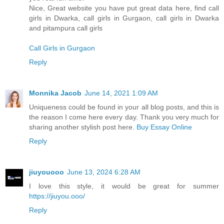
Nice, Great website you have put great data here, find call
girls in Dwarka, call girls in Gurgaon, call girls in Dwarka
and pitampura call girls
Call Girls in Gurgaon
Reply
Monnika Jacob
June 14, 2021 1:09 AM
Uniqueness could be found in your all blog posts, and this is
the reason I come here every day. Thank you very much for
sharing another stylish post here.
Buy Essay Online
Reply
jiuyouooo
June 13, 2024 6:28 AM
I love this style, it would be great for summer
https://jiuyou.ooo/
Reply