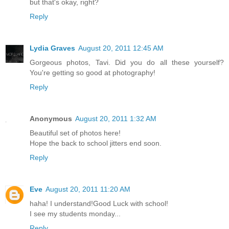
but that's okay, right?
Reply
Lydia Graves
August 20, 2011 12:45 AM
Gorgeous photos, Tavi. Did you do all these yourself?
You're getting so good at photography!
Reply
Anonymous
August 20, 2011 1:32 AM
Beautiful set of photos here!
Hope the back to school jitters end soon.
Reply
Eve
August 20, 2011 11:20 AM
haha! I understand!Good Luck with school!
I see my students monday...
Reply