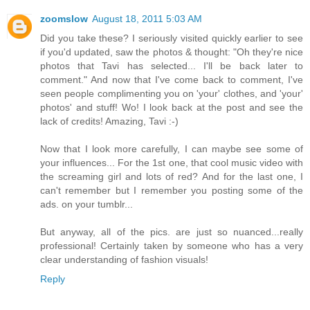
zoomslow
August 18, 2011 5:03 AM
Did you take these? I seriously visited quickly earlier to see
if you'd updated, saw the photos & thought: "Oh they're nice
photos that Tavi has selected... I'll be back later to
comment." And now that I've come back to comment, I've
seen people complimenting you on 'your' clothes, and 'your'
photos' and stuff! Wo! I look back at the post and see the
lack of credits! Amazing, Tavi :-)
Now that I look more carefully, I can maybe see some of
your influences... For the 1st one, that cool music video with
the screaming girl and lots of red? And for the last one, I
can't remember but I remember you posting some of the
ads. on your tumblr...
But anyway, all of the pics. are just so nuanced...really
professional! Certainly taken by someone who has a very
clear understanding of fashion visuals!
Reply