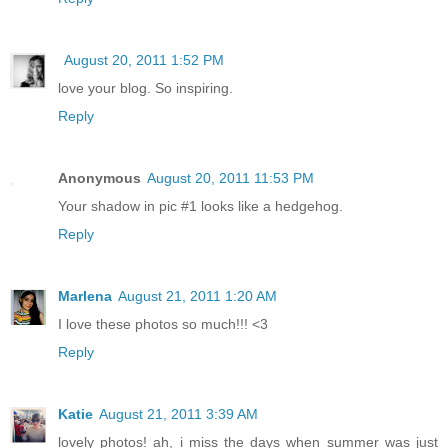
August 20, 2011 1:52 PM
love your blog. So inspiring.
Reply
Anonymous
August 20, 2011 11:53 PM
Your shadow in pic #1 looks like a hedgehog.
Reply
Marlena
August 21, 2011 1:20 AM
I love these photos so much!!! <3
Reply
Katie
August 21, 2011 3:39 AM
lovely photos! ah, i miss the days when summer was just